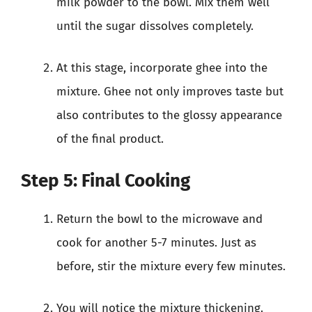
milk powder to the bowl. Mix them well
until the sugar dissolves completely.
At this stage, incorporate ghee into the
mixture. Ghee not only improves taste but
also contributes to the glossy appearance
of the final product.
Step 5: Final Cooking
Return the bowl to the microwave and
cook for another 5-7 minutes. Just as
before, stir the mixture every few minutes.
You will notice the mixture thickening.