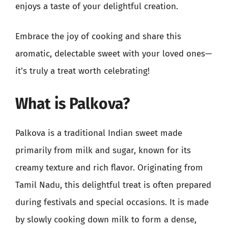
enjoys a taste of your delightful creation.
Embrace the joy of cooking and share this
aromatic, delectable sweet with your loved ones—
it’s truly a treat worth celebrating!
What is Palkova?
Palkova is a traditional Indian sweet made
primarily from milk and sugar, known for its
creamy texture and rich flavor. Originating from
Tamil Nadu, this delightful treat is often prepared
during festivals and special occasions. It is made
by slowly cooking down milk to form a dense,