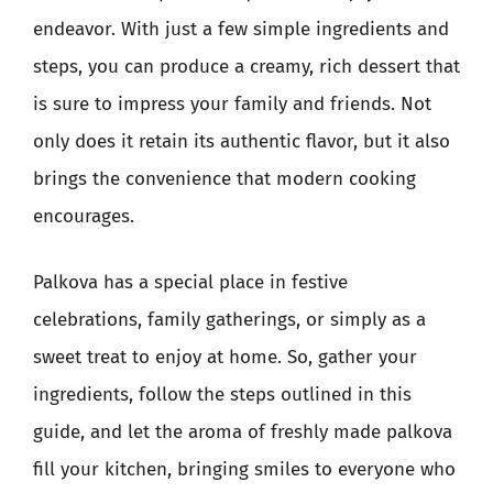
endeavor. With just a few simple ingredients and
steps, you can produce a creamy, rich dessert that
is sure to impress your family and friends. Not
only does it retain its authentic flavor, but it also
brings the convenience that modern cooking
encourages.
Palkova has a special place in festive
celebrations, family gatherings, or simply as a
sweet treat to enjoy at home. So, gather your
ingredients, follow the steps outlined in this
guide, and let the aroma of freshly made palkova
fill your kitchen, bringing smiles to everyone who