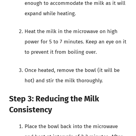
enough to accommodate the milk as it will
expand while heating.
Heat the milk in the microwave on high
power for 5 to 7 minutes. Keep an eye on it
to prevent it from boiling over.
Once heated, remove the bowl (it will be
hot) and stir the milk thoroughly.
Step 3: Reducing the Milk
Consistency
Place the bowl back into the microwave