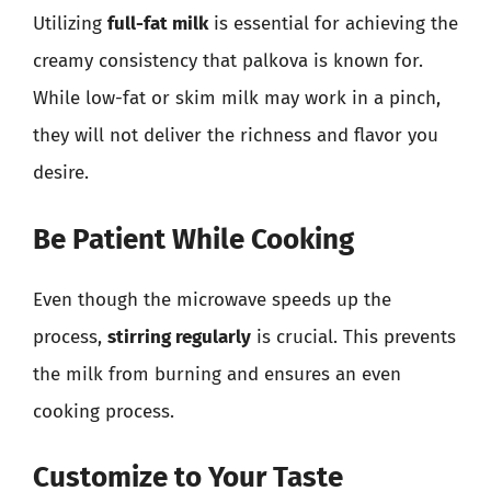
Utilizing
full-fat milk
is essential for achieving the
creamy consistency that palkova is known for.
While low-fat or skim milk may work in a pinch,
they will not deliver the richness and flavor you
desire.
Be Patient While Cooking
Even though the microwave speeds up the
process,
stirring regularly
is crucial. This prevents
the milk from burning and ensures an even
cooking process.
Customize to Your Taste