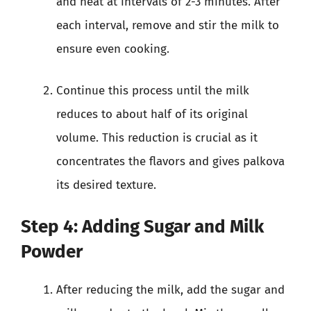
and heat at intervals of 2-3 minutes. After
each interval, remove and stir the milk to
ensure even cooking.
Continue this process until the milk
reduces to about half of its original
volume. This reduction is crucial as it
concentrates the flavors and gives palkova
its desired texture.
Step 4: Adding Sugar and Milk
Powder
After reducing the milk, add the sugar and