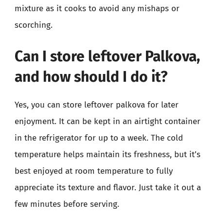
mixture as it cooks to avoid any mishaps or
scorching.
Can I store leftover Palkova,
and how should I do it?
Yes, you can store leftover palkova for later
enjoyment. It can be kept in an airtight container
in the refrigerator for up to a week. The cold
temperature helps maintain its freshness, but it’s
best enjoyed at room temperature to fully
appreciate its texture and flavor. Just take it out a
few minutes before serving.