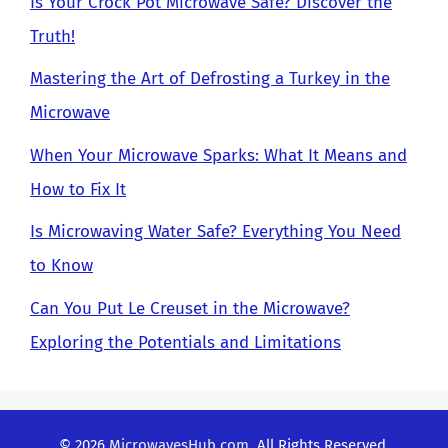
Is Your Crock Pot Microwave Safe? Discover the
Truth!
Mastering the Art of Defrosting a Turkey in the
Microwave
When Your Microwave Sparks: What It Means and
How to Fix It
Is Microwaving Water Safe? Everything You Need
to Know
Can You Put Le Creuset in the Microwave?
Exploring the Potentials and Limitations
© 2026
MicrowavesHub.com
. All Rights Reserved.