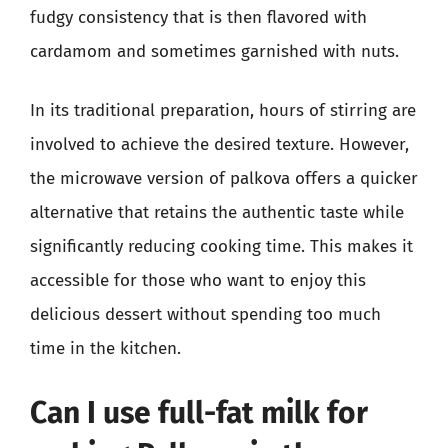
fudgy consistency that is then flavored with
cardamom and sometimes garnished with nuts.
In its traditional preparation, hours of stirring are
involved to achieve the desired texture. However,
the microwave version of palkova offers a quicker
alternative that retains the authentic taste while
significantly reducing cooking time. This makes it
accessible for those who want to enjoy this
delicious dessert without spending too much
time in the kitchen.
Can I use full-fat milk for