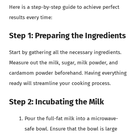
Here is a step-by-step guide to achieve perfect
results every time:
Step 1: Preparing the Ingredients
Start by gathering all the necessary ingredients.
Measure out the milk, sugar, milk powder, and
cardamom powder beforehand. Having everything
ready will streamline your cooking process.
Step 2: Incubating the Milk
Pour the full-fat milk into a microwave-
safe bowl. Ensure that the bowl is large