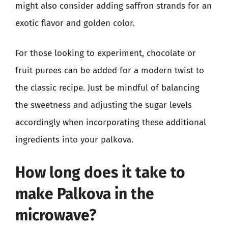
might also consider adding saffron strands for an
exotic flavor and golden color.
For those looking to experiment, chocolate or
fruit purees can be added for a modern twist to
the classic recipe. Just be mindful of balancing
the sweetness and adjusting the sugar levels
accordingly when incorporating these additional
ingredients into your palkova.
How long does it take to
make Palkova in the
microwave?