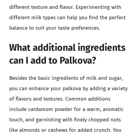
different texture and flavor. Experimenting with
different milk types can help you find the perfect
balance to suit your taste preferences.
What additional ingredients
can I add to Palkova?
Besides the basic ingredients of milk and sugar,
you can enhance your palkova by adding a variety
of flavors and textures. Common additions
include cardamom powder for a warm, aromatic
touch, and garnishing with finely chopped nuts
like almonds or cashews for added crunch. You