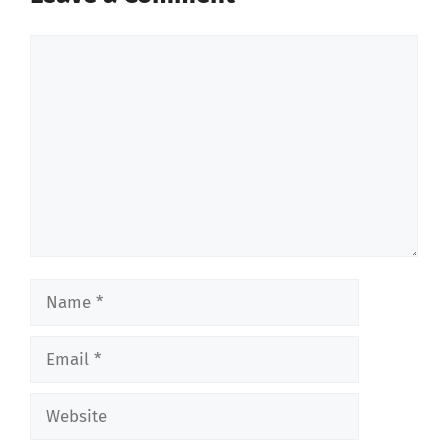
Comment
Name
Email
Website