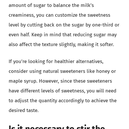
amount of sugar to balance the milk’s
creaminess, you can customize the sweetness
level by cutting back on the sugar by one-third or
even half. Keep in mind that reducing sugar may
also affect the texture slightly, making it softer.
If you’re looking for healthier alternatives,
consider using natural sweeteners like honey or
maple syrup. However, since these sweeteners
have different levels of sweetness, you will need
to adjust the quantity accordingly to achieve the
desired taste.
Is it necessary to stir the