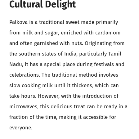
Cultural Delight
Palkova is a traditional sweet made primarily
from milk and sugar, enriched with cardamom
and often garnished with nuts. Originating from
the southern states of India, particularly Tamil
Nadu, it has a special place during festivals and
celebrations. The traditional method involves
slow cooking milk until it thickens, which can
take hours. However, with the introduction of
microwaves, this delicious treat can be ready in a
fraction of the time, making it accessible for
everyone.