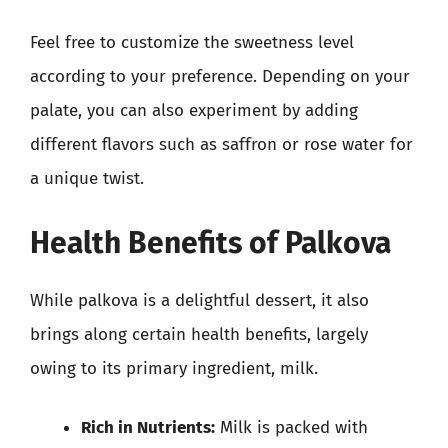
Feel free to customize the sweetness level
according to your preference. Depending on your
palate, you can also experiment by adding
different flavors such as saffron or rose water for
a unique twist.
Health Benefits of Palkova
While palkova is a delightful dessert, it also
brings along certain health benefits, largely
owing to its primary ingredient, milk.
Rich in Nutrients:
Milk is packed with