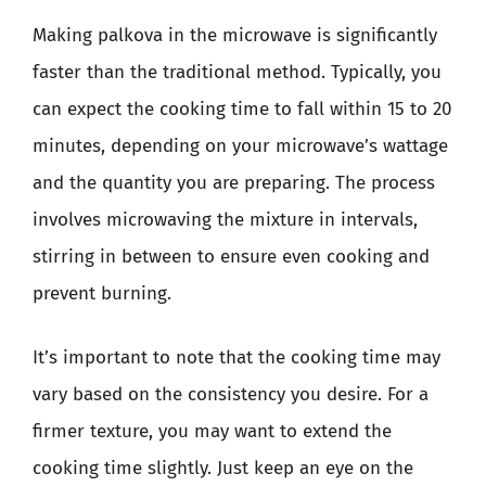
Making palkova in the microwave is significantly
faster than the traditional method. Typically, you
can expect the cooking time to fall within 15 to 20
minutes, depending on your microwave’s wattage
and the quantity you are preparing. The process
involves microwaving the mixture in intervals,
stirring in between to ensure even cooking and
prevent burning.
It’s important to note that the cooking time may
vary based on the consistency you desire. For a
firmer texture, you may want to extend the
cooking time slightly. Just keep an eye on the