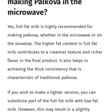
making Palkova in the
microwave?
Yes, full-fat milk is highly recommended for
making palkova, whether in the microwave or on
the stovetop. The higher fat content in full-fat
milk contributes to a creamier texture and richer
flavor in the final product. It also helps in
achieving the thick consistency that is
characteristic of traditional palkova.
If you wish to make a lighter version, you can
substitute part of the full-fat milk with low-fat
milk. However, this may result in a slightly