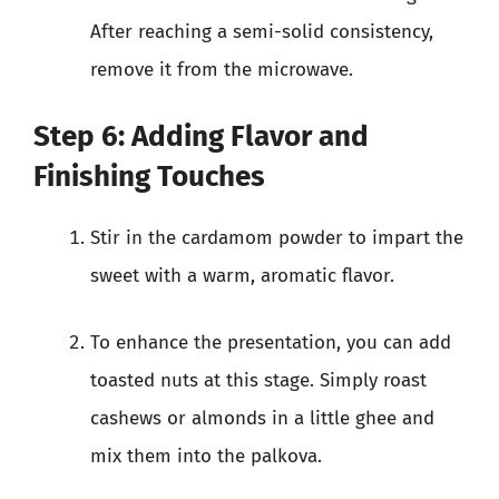
After reaching a semi-solid consistency,
remove it from the microwave.
Step 6: Adding Flavor and
Finishing Touches
Stir in the cardamom powder to impart the
sweet with a warm, aromatic flavor.
To enhance the presentation, you can add
toasted nuts at this stage. Simply roast
cashews or almonds in a little ghee and
mix them into the palkova.