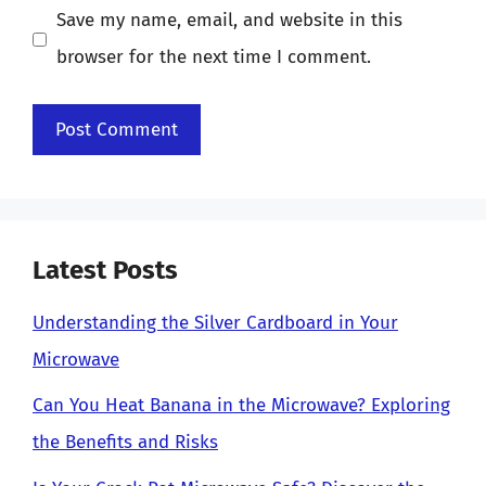
Save my name, email, and website in this
browser for the next time I comment.
Latest Posts
Understanding the Silver Cardboard in Your
Microwave
Can You Heat Banana in the Microwave? Exploring
the Benefits and Risks