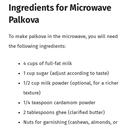
Ingredients for Microwave
Palkova
To make palkova in the microwave, you will need
the following ingredients:
4 cups of full-fat milk
1 cup sugar (adjust according to taste)
1/2 cup milk powder (optional, for a richer
texture)
1/4 teaspoon cardamom powder
2 tablespoons ghee (clarified butter)
Nuts for garnishing (cashews, almonds, or