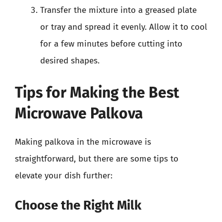
Transfer the mixture into a greased plate
or tray and spread it evenly. Allow it to cool
for a few minutes before cutting into
desired shapes.
Tips for Making the Best
Microwave Palkova
Making palkova in the microwave is
straightforward, but there are some tips to
elevate your dish further:
Choose the Right Milk