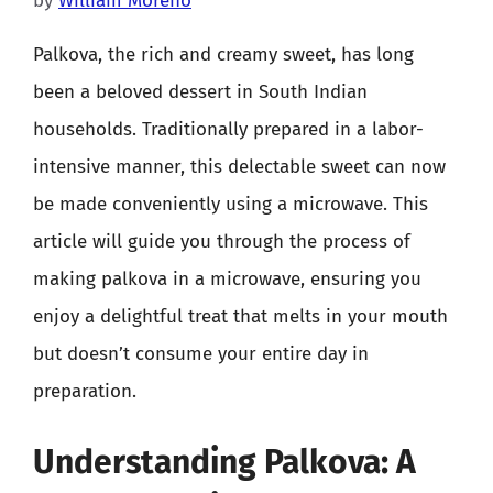
by
William Moreno
Palkova, the rich and creamy sweet, has long
been a beloved dessert in South Indian
households. Traditionally prepared in a labor-
intensive manner, this delectable sweet can now
be made conveniently using a microwave. This
article will guide you through the process of
making palkova in a microwave, ensuring you
enjoy a delightful treat that melts in your mouth
but doesn’t consume your entire day in
preparation.
Understanding Palkova: A