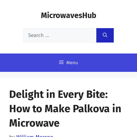
Skip
MicrowavesHub
to
content
Search
for:
Menu
Delight in Every Bite:
How to Make Palkova in
Microwave