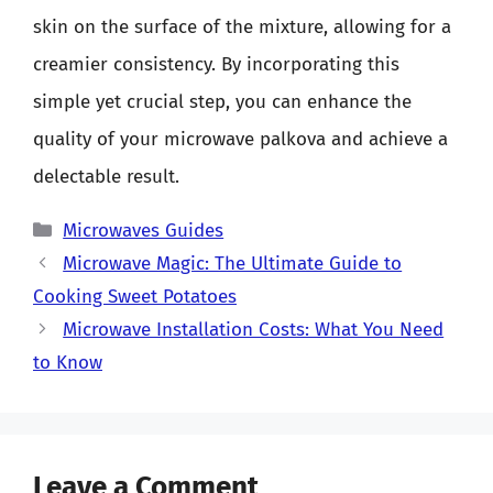
skin on the surface of the mixture, allowing for a
creamier consistency. By incorporating this
simple yet crucial step, you can enhance the
quality of your microwave palkova and achieve a
delectable result.
Categories
Microwaves Guides
Microwave Magic: The Ultimate Guide to
Cooking Sweet Potatoes
Microwave Installation Costs: What You Need
to Know
Leave a Comment