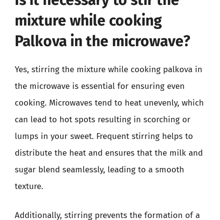
mixture while cooking
Palkova in the microwave?
Yes, stirring the mixture while cooking palkova in
the microwave is essential for ensuring even
cooking. Microwaves tend to heat unevenly, which
can lead to hot spots resulting in scorching or
lumps in your sweet. Frequent stirring helps to
distribute the heat and ensures that the milk and
sugar blend seamlessly, leading to a smooth
texture.
Additionally, stirring prevents the formation of a