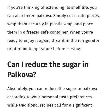
If you’re thinking of extending its shelf life, you
can also freeze palkova. Simply cut it into pieces,
wrap them securely in plastic wrap, and place
them in a freezer-safe container. When you’re
ready to enjoy it again, thaw it in the refrigerator
or at room temperature before serving.
Can I reduce the sugar in
Palkova?
Absolutely, you can reduce the sugar in palkova
according to your personal taste preferences.
While traditional recipes call for a significant