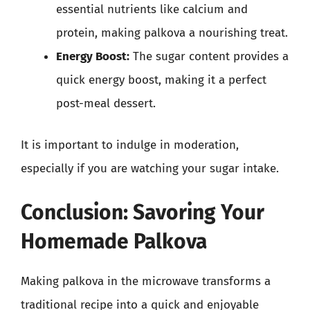
essential nutrients like calcium and
protein, making palkova a nourishing treat.
Energy Boost:
The sugar content provides a
quick energy boost, making it a perfect
post-meal dessert.
It is important to indulge in moderation,
especially if you are watching your sugar intake.
Conclusion: Savoring Your
Homemade Palkova
Making palkova in the microwave transforms a
traditional recipe into a quick and enjoyable