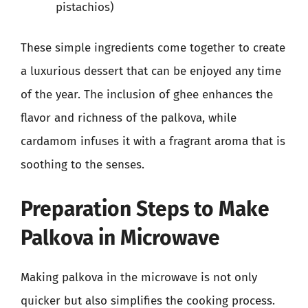
pistachios)
These simple ingredients come together to create
a luxurious dessert that can be enjoyed any time
of the year. The inclusion of ghee enhances the
flavor and richness of the palkova, while
cardamom infuses it with a fragrant aroma that is
soothing to the senses.
Preparation Steps to Make
Palkova in Microwave
Making palkova in the microwave is not only
quicker but also simplifies the cooking process.