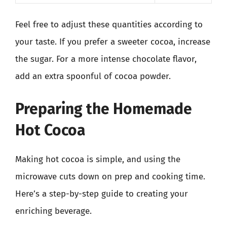
Feel free to adjust these quantities according to
your taste. If you prefer a sweeter cocoa, increase
the sugar. For a more intense chocolate flavor,
add an extra spoonful of cocoa powder.
Preparing the Homemade
Hot Cocoa
Making hot cocoa is simple, and using the
microwave cuts down on prep and cooking time.
Here’s a step-by-step guide to creating your
enriching beverage.