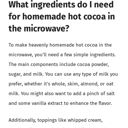
What ingredients do I need
for homemade hot cocoa in
the microwave?
To make heavenly homemade hot cocoa in the
microwave, you’ll need a few simple ingredients.
The main components include cocoa powder,
sugar, and milk. You can use any type of milk you
prefer, whether it’s whole, skim, almond, or oat
milk. You might also want to add a pinch of salt
and some vanilla extract to enhance the flavor.
Additionally, toppings like whipped cream,