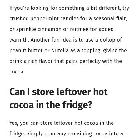
If you’re looking for something a bit different, try
crushed peppermint candies for a seasonal flair,
or sprinkle cinnamon or nutmeg for added
warmth. Another fun idea is to use a dollop of
peanut butter or Nutella as a topping, giving the
drink a rich flavor that pairs perfectly with the
cocoa.
Can I store leftover hot
cocoa in the fridge?
Yes, you can store leftover hot cocoa in the
fridge. Simply pour any remaining cocoa into a