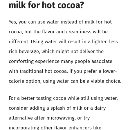
milk for hot cocoa?
Yes, you can use water instead of milk for hot
cocoa, but the flavor and creaminess will be
different. Using water will result in a lighter, less
rich beverage, which might not deliver the
comforting experience many people associate
with traditional hot cocoa. If you prefer a lower-
calorie option, using water can be a viable choice.
For a better tasting cocoa while still using water,
consider adding a splash of milk or a dairy
alternative after microwaving, or try
incorporating other flavor enhancers like