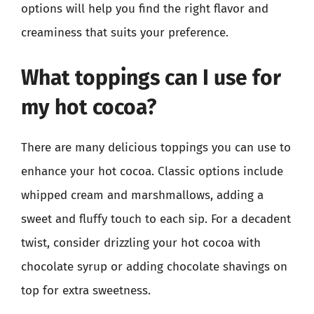
options will help you find the right flavor and
creaminess that suits your preference.
What toppings can I use for
my hot cocoa?
There are many delicious toppings you can use to
enhance your hot cocoa. Classic options include
whipped cream and marshmallows, adding a
sweet and fluffy touch to each sip. For a decadent
twist, consider drizzling your hot cocoa with
chocolate syrup or adding chocolate shavings on
top for extra sweetness.