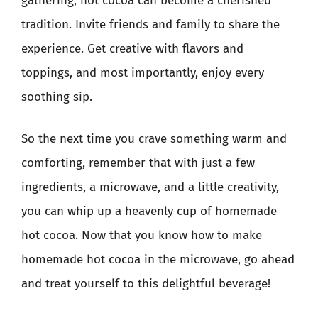
gathering, hot cocoa can become a cherished
tradition. Invite friends and family to share the
experience. Get creative with flavors and
toppings, and most importantly, enjoy every
soothing sip.
So the next time you crave something warm and
comforting, remember that with just a few
ingredients, a microwave, and a little creativity,
you can whip up a heavenly cup of homemade
hot cocoa. Now that you know how to make
homemade hot cocoa in the microwave, go ahead
and treat yourself to this delightful beverage!