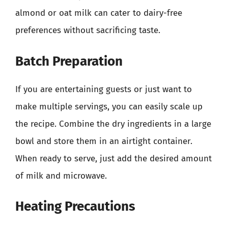
almond or oat milk can cater to dairy-free
preferences without sacrificing taste.
Batch Preparation
If you are entertaining guests or just want to
make multiple servings, you can easily scale up
the recipe. Combine the dry ingredients in a large
bowl and store them in an airtight container.
When ready to serve, just add the desired amount
of milk and microwave.
Heating Precautions