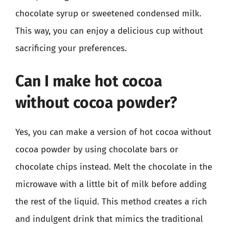
chocolate syrup or sweetened condensed milk.
This way, you can enjoy a delicious cup without
sacrificing your preferences.
Can I make hot cocoa
without cocoa powder?
Yes, you can make a version of hot cocoa without
cocoa powder by using chocolate bars or
chocolate chips instead. Melt the chocolate in the
microwave with a little bit of milk before adding
the rest of the liquid. This method creates a rich
and indulgent drink that mimics the traditional