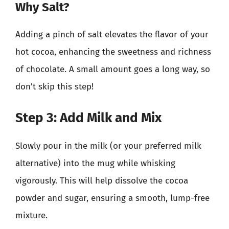
Why Salt?
Adding a pinch of salt elevates the flavor of your
hot cocoa, enhancing the sweetness and richness
of chocolate. A small amount goes a long way, so
don’t skip this step!
Step 3: Add Milk and Mix
Slowly pour in the milk (or your preferred milk
alternative) into the mug while whisking
vigorously. This will help dissolve the cocoa
powder and sugar, ensuring a smooth, lump-free
mixture.