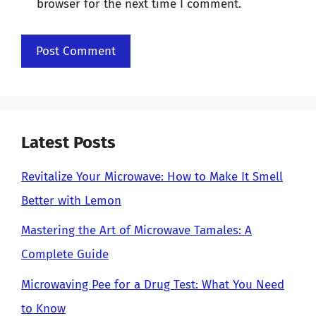
browser for the next time I comment.
Latest Posts
Revitalize Your Microwave: How to Make It Smell
Better with Lemon
Mastering the Art of Microwave Tamales: A
Complete Guide
Microwaving Pee for a Drug Test: What You Need
to Know