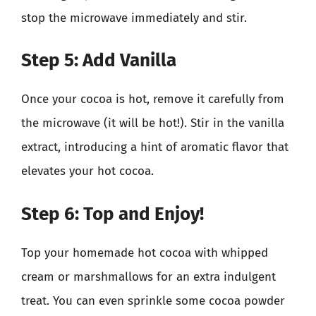
stop the microwave immediately and stir.
Step 5: Add Vanilla
Once your cocoa is hot, remove it carefully from
the microwave (it will be hot!). Stir in the vanilla
extract, introducing a hint of aromatic flavor that
elevates your hot cocoa.
Step 6: Top and Enjoy!
Top your homemade hot cocoa with whipped
cream or marshmallows for an extra indulgent
treat. You can even sprinkle some cocoa powder