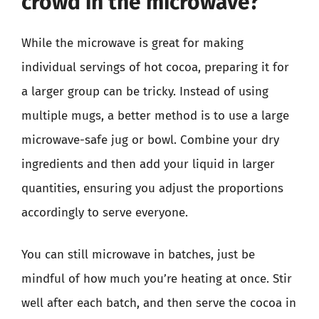
crowd in the microwave?
While the microwave is great for making
individual servings of hot cocoa, preparing it for
a larger group can be tricky. Instead of using
multiple mugs, a better method is to use a large
microwave-safe jug or bowl. Combine your dry
ingredients and then add your liquid in larger
quantities, ensuring you adjust the proportions
accordingly to serve everyone.
You can still microwave in batches, just be
mindful of how much you’re heating at once. Stir
well after each batch, and then serve the cocoa in