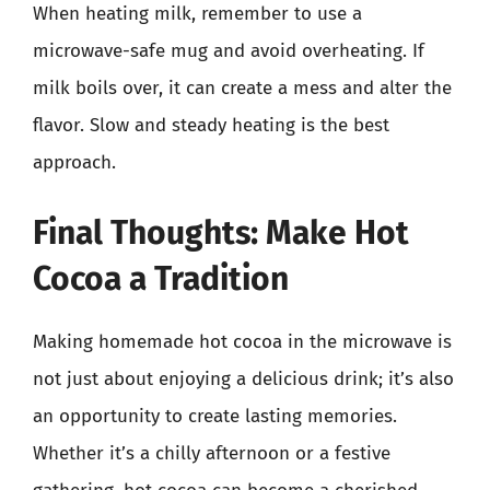
When heating milk, remember to use a
microwave-safe mug and avoid overheating. If
milk boils over, it can create a mess and alter the
flavor. Slow and steady heating is the best
approach.
Final Thoughts: Make Hot
Cocoa a Tradition
Making homemade hot cocoa in the microwave is
not just about enjoying a delicious drink; it’s also
an opportunity to create lasting memories.
Whether it’s a chilly afternoon or a festive