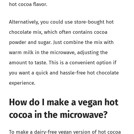
hot cocoa flavor.
Alternatively, you could use store-bought hot
chocolate mix, which often contains cocoa
powder and sugar. Just combine the mix with
warm milk in the microwave, adjusting the
amount to taste. This is a convenient option if
you want a quick and hassle-free hot chocolate
experience.
How do I make a vegan hot
cocoa in the microwave?
To make a dairy-free vegan version of hot cocoa