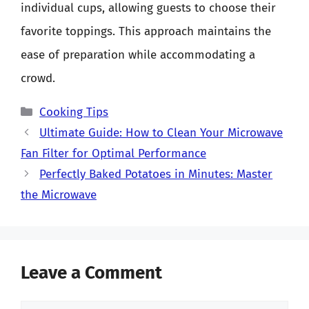
individual cups, allowing guests to choose their
favorite toppings. This approach maintains the
ease of preparation while accommodating a
crowd.
Categories
Cooking Tips
Ultimate Guide: How to Clean Your Microwave
Fan Filter for Optimal Performance
Perfectly Baked Potatoes in Minutes: Master
the Microwave
Leave a Comment