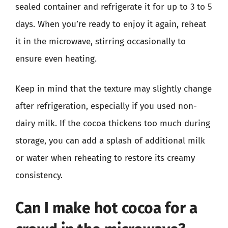
sealed container and refrigerate it for up to 3 to 5
days. When you’re ready to enjoy it again, reheat
it in the microwave, stirring occasionally to
ensure even heating.
Keep in mind that the texture may slightly change
after refrigeration, especially if you used non-
dairy milk. If the cocoa thickens too much during
storage, you can add a splash of additional milk
or water when reheating to restore its creamy
consistency.
Can I make hot cocoa for a