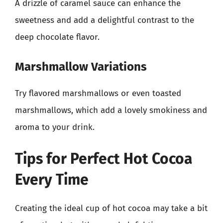
A drizzle of caramel sauce can enhance the
sweetness and add a delightful contrast to the
deep chocolate flavor.
Marshmallow Variations
Try flavored marshmallows or even toasted
marshmallows, which add a lovely smokiness and
aroma to your drink.
Tips for Perfect Hot Cocoa
Every Time
Creating the ideal cup of hot cocoa may take a bit