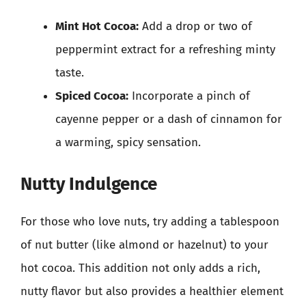
Mint Hot Cocoa:
Add a drop or two of
peppermint extract for a refreshing minty
taste.
Spiced Cocoa:
Incorporate a pinch of
cayenne pepper or a dash of cinnamon for
a warming, spicy sensation.
Nutty Indulgence
For those who love nuts, try adding a tablespoon
of nut butter (like almond or hazelnut) to your
hot cocoa. This addition not only adds a rich,
nutty flavor but also provides a healthier element