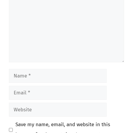
Comment
Name
Email
Website
Save my name, email, and website in this