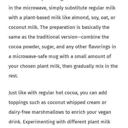
in the microwave, simply substitute regular milk
with a plant-based milk like almond, soy, oat, or
coconut milk. The preparation is basically the
same as the traditional version—combine the
cocoa powder, sugar, and any other flavorings in
a microwave-safe mug with a small amount of
your chosen plant milk, then gradually mix in the
rest.
Just like with regular hot cocoa, you can add
toppings such as coconut whipped cream or
dairy-free marshmallows to enrich your vegan
drink. Experimenting with different plant milk