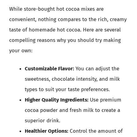
While store-bought hot cocoa mixes are
convenient, nothing compares to the rich, creamy
taste of homemade hot cocoa. Here are several
compelling reasons why you should try making
your own:
Customizable Flavor:
You can adjust the
sweetness, chocolate intensity, and milk
types to suit your taste preferences.
Higher Quality Ingredients:
Use premium
cocoa powder and fresh milk to create a
superior drink.
Healthier Options:
Control the amount of