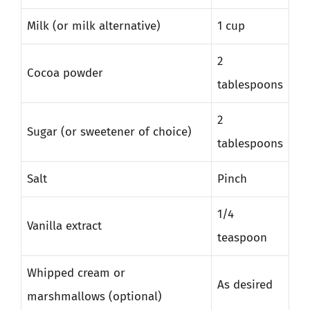
Milk (or milk alternative)
1 cup
2
Cocoa powder
tablespoons
2
Sugar (or sweetener of choice)
tablespoons
Salt
Pinch
1/4
Vanilla extract
teaspoon
Whipped cream or
As desired
marshmallows (optional)