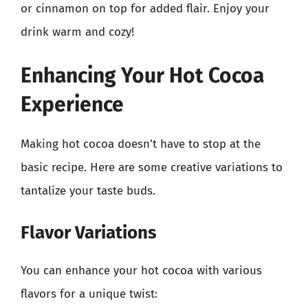
or cinnamon on top for added flair. Enjoy your
drink warm and cozy!
Enhancing Your Hot Cocoa
Experience
Making hot cocoa doesn’t have to stop at the
basic recipe. Here are some creative variations to
tantalize your taste buds.
Flavor Variations
You can enhance your hot cocoa with various
flavors for a unique twist: