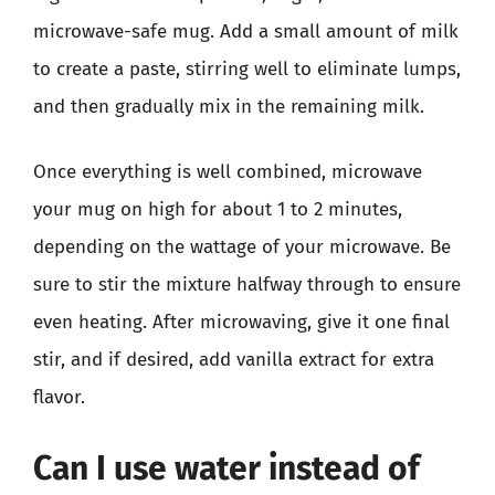
microwave-safe mug. Add a small amount of milk
to create a paste, stirring well to eliminate lumps,
and then gradually mix in the remaining milk.
Once everything is well combined, microwave
your mug on high for about 1 to 2 minutes,
depending on the wattage of your microwave. Be
sure to stir the mixture halfway through to ensure
even heating. After microwaving, give it one final
stir, and if desired, add vanilla extract for extra
flavor.
Can I use water instead of