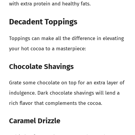
with extra protein and healthy fats.
Decadent Toppings
Toppings can make all the difference in elevating
your hot cocoa to a masterpiece:
Chocolate Shavings
Grate some chocolate on top for an extra layer of
indulgence. Dark chocolate shavings will lend a
rich flavor that complements the cocoa.
Caramel Drizzle