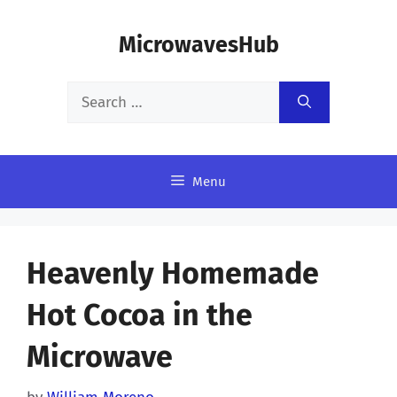
Skip
MicrowavesHub
to
content
Search
for:
Menu
Heavenly Homemade
Hot Cocoa in the
Microwave