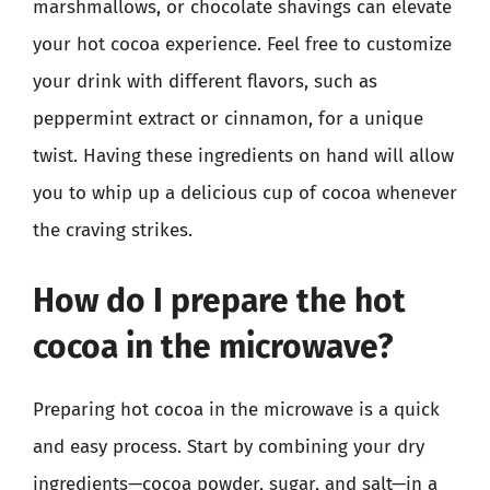
marshmallows, or chocolate shavings can elevate
your hot cocoa experience. Feel free to customize
your drink with different flavors, such as
peppermint extract or cinnamon, for a unique
twist. Having these ingredients on hand will allow
you to whip up a delicious cup of cocoa whenever
the craving strikes.
How do I prepare the hot
cocoa in the microwave?
Preparing hot cocoa in the microwave is a quick
and easy process. Start by combining your dry
ingredients—cocoa powder, sugar, and salt—in a