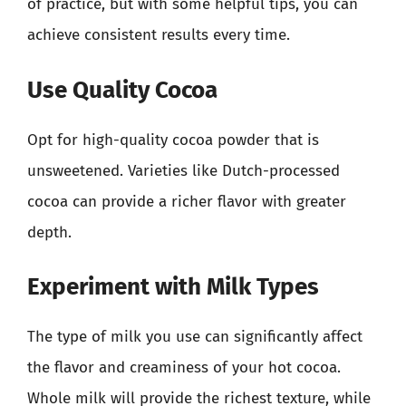
of practice, but with some helpful tips, you can
achieve consistent results every time.
Use Quality Cocoa
Opt for high-quality cocoa powder that is
unsweetened. Varieties like Dutch-processed
cocoa can provide a richer flavor with greater
depth.
Experiment with Milk Types
The type of milk you use can significantly affect
the flavor and creaminess of your hot cocoa.
Whole milk will provide the richest texture, while