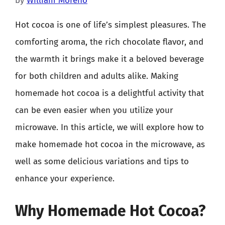
by
William Moreno
Hot cocoa is one of life’s simplest pleasures. The
comforting aroma, the rich chocolate flavor, and
the warmth it brings make it a beloved beverage
for both children and adults alike. Making
homemade hot cocoa is a delightful activity that
can be even easier when you utilize your
microwave. In this article, we will explore how to
make homemade hot cocoa in the microwave, as
well as some delicious variations and tips to
enhance your experience.
Why Homemade Hot Cocoa?