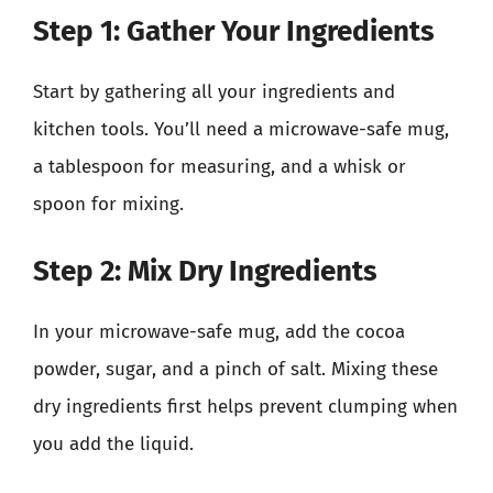
Step 1: Gather Your Ingredients
Start by gathering all your ingredients and
kitchen tools. You’ll need a microwave-safe mug,
a tablespoon for measuring, and a whisk or
spoon for mixing.
Step 2: Mix Dry Ingredients
In your microwave-safe mug, add the cocoa
powder, sugar, and a pinch of salt. Mixing these
dry ingredients first helps prevent clumping when
you add the liquid.