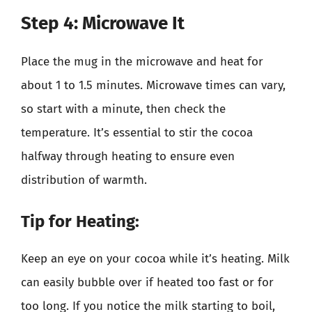
Step 4: Microwave It
Place the mug in the microwave and heat for
about 1 to 1.5 minutes. Microwave times can vary,
so start with a minute, then check the
temperature. It’s essential to stir the cocoa
halfway through heating to ensure even
distribution of warmth.
Tip for Heating:
Keep an eye on your cocoa while it’s heating. Milk
can easily bubble over if heated too fast or for
too long. If you notice the milk starting to boil,