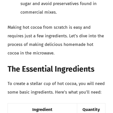
sugar and avoid preservatives found in
commercial mixes.
Making hot cocoa from scratch is easy and
requires just a few ingredients. Let’s dive into the
process of making delicious homemade hot
cocoa in the microwave.
The Essential Ingredients
To create a stellar cup of hot cocoa, you will need
some basic ingredients. Here’s what you’ll need:
Ingredient
Quantity