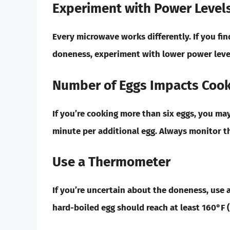
Experiment with Power Level
Every microwave works differently. If you fin
doneness, experiment with lower power leve
Number of Eggs Impacts Cook
If you’re cooking more than six eggs, you ma
minute per additional egg. Always monitor th
Use a Thermometer
If you’re uncertain about the doneness, use 
hard-boiled egg should reach at least 160°F (