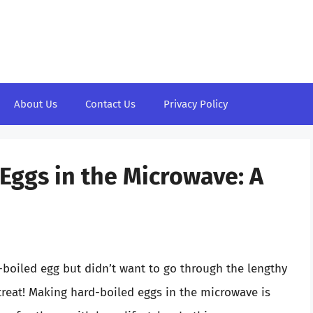
About Us
Contact Us
Privacy Policy
Eggs in the Microwave: A
d-boiled egg but didn’t want to go through the lengthy
 treat! Making hard-boiled eggs in the microwave is