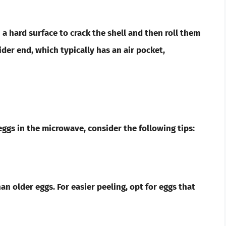
a hard surface to crack the shell and then roll them
ider end, which typically has an air pocket,
ggs in the microwave, consider the following tips:
an older eggs. For easier peeling, opt for eggs that