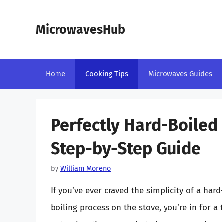
Skip
to
MicrowavesHub
content
Home
Cooking Tips
Microwaves Guides
Perfectly Hard-Boiled 
Step-by-Step Guide
by
William Moreno
If you’ve ever craved the simplicity of a har
boiling process on the stove, you’re in for a