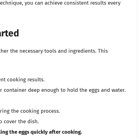
echnique, you can achieve consistent results every
arted
her the necessary tools and ingredients. This
nt cooking results.
 container deep enough to hold the eggs and water.
ring the cooking process.
o cover the dish.
ling the eggs quickly after cooking.