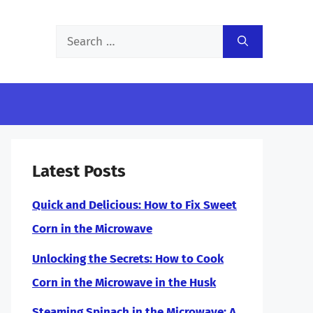
Search
for:
Latest Posts
Quick and Delicious: How to Fix Sweet
Corn in the Microwave
Unlocking the Secrets: How to Cook
Corn in the Microwave in the Husk
Steaming Spinach in the Microwave: A