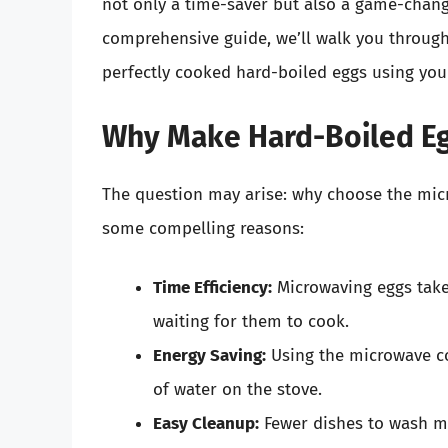
not only a time-saver but also a game-changer
comprehensive guide, we’ll walk you through t
perfectly cooked hard-boiled eggs using your
Why Make Hard-Boiled Eg
The question may arise: why choose the micr
some compelling reasons:
Time Efficiency:
Microwaving eggs takes
waiting for them to cook.
Energy Saving:
Using the microwave co
of water on the stove.
Easy Cleanup:
Fewer dishes to wash m