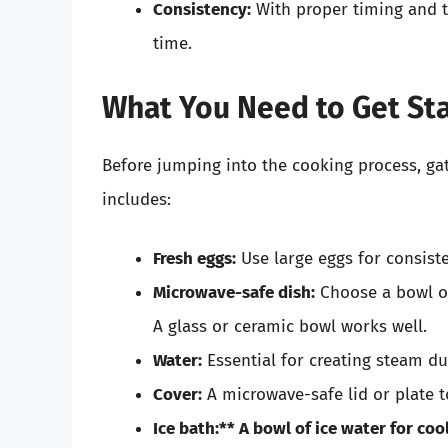
Consistency:
With proper timing and t
time.
What You Need to Get St
Before jumping into the cooking process, gat
includes:
Fresh eggs:
Use large eggs for consiste
Microwave-safe dish:
Choose a bowl or
A glass or ceramic bowl works well.
Water:
Essential for creating steam du
Cover:
A microwave-safe lid or plate t
Ice bath:** A bowl of ice water for coo