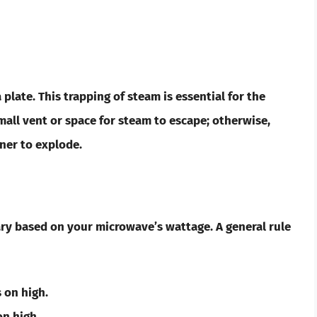
plate. This trapping of steam is essential for the
mall vent or space for steam to escape; otherwise,
ner to explode.
ary based on your microwave’s wattage. A general rule
 on high.
n high.