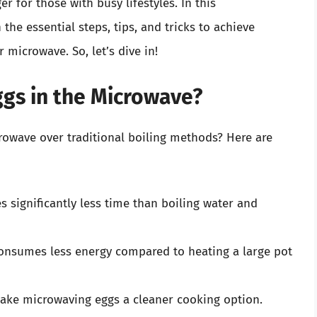
 for those with busy lifestyles. In this
he essential steps, tips, and tricks to achieve
 microwave. So, let’s dive in!
gs in the Microwave?
owave over traditional boiling methods? Here are
 significantly less time than boiling water and
nsumes less energy compared to heating a large pot
ake microwaving eggs a cleaner cooking option.