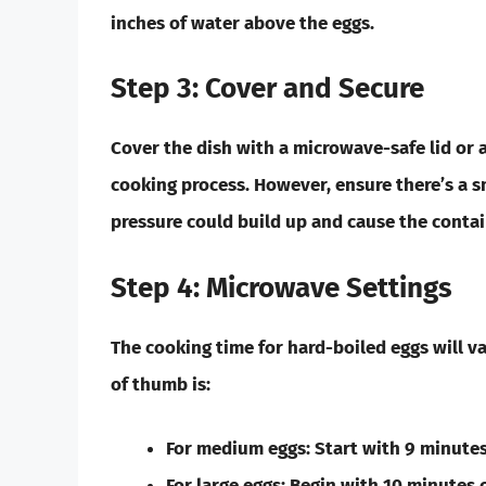
inches of water above the eggs.
Step 3: Cover and Secure
Cover the dish with a microwave-safe lid or a 
cooking process. However, ensure there’s a s
pressure could build up and cause the contai
Step 4: Microwave Settings
The cooking time for hard-boiled eggs will v
of thumb is:
For
medium eggs:
Start with 9 minutes
For
large eggs:
Begin with 10 minutes o