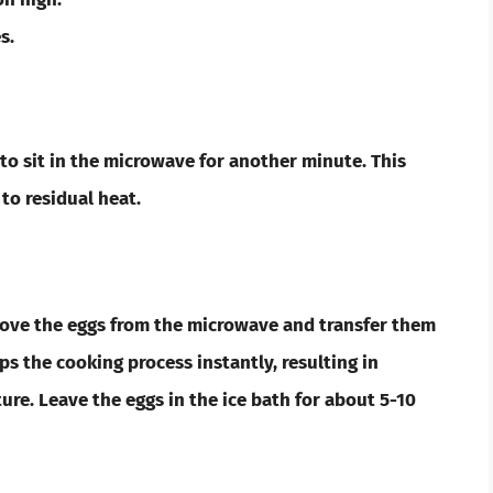
s.
s to sit in the microwave for another minute. This
to residual heat.
emove the eggs from the microwave and transfer them
tops the cooking process instantly, resulting in
ure. Leave the eggs in the ice bath for about 5-10