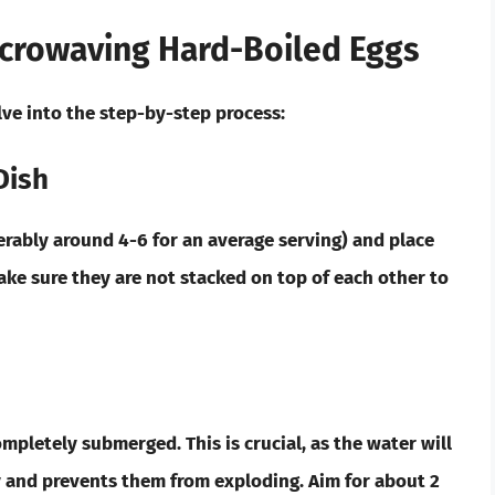
icrowaving Hard-Boiled Eggs
lve into the step-by-step process:
Dish
ferably around 4-6 for an average serving) and place
ke sure they are not stacked on top of each other to
ompletely submerged. This is crucial, as the water will
y and prevents them from exploding. Aim for about 2