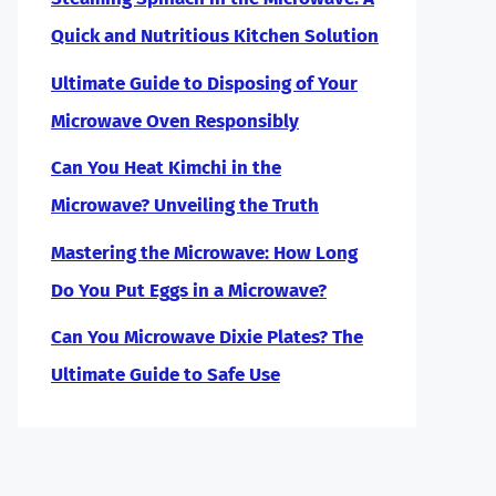
Quick and Nutritious Kitchen Solution
Ultimate Guide to Disposing of Your
Microwave Oven Responsibly
Can You Heat Kimchi in the
Microwave? Unveiling the Truth
Mastering the Microwave: How Long
Do You Put Eggs in a Microwave?
Can You Microwave Dixie Plates? The
Ultimate Guide to Safe Use