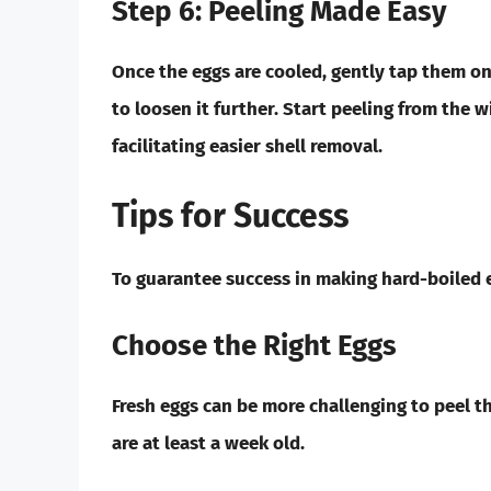
Step 6: Peeling Made Easy
Once the eggs are cooled, gently tap them on 
to loosen it further. Start peeling from the w
facilitating easier shell removal.
Tips for Success
To guarantee success in making hard-boiled e
Choose the Right Eggs
Fresh eggs can be more challenging to peel th
are at least a week old.