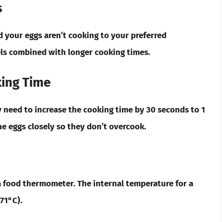
s
d your eggs aren’t cooking to your preferred
ls combined with longer cooking times.
ing Time
y need to increase the cooking time by 30 seconds to 1
e eggs closely so they don’t overcook.
a food thermometer. The internal temperature for a
71°C).