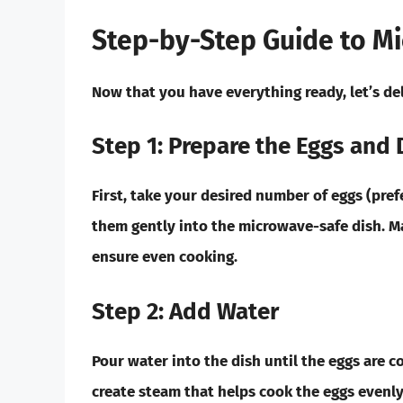
Step-by-Step Guide to M
Now that you have everything ready, let’s de
Step 1: Prepare the Eggs and 
First, take your desired number of eggs (pre
them gently into the microwave-safe dish. Ma
ensure even cooking.
Step 2: Add Water
Pour water into the dish until the eggs are c
create steam that helps cook the eggs evenl