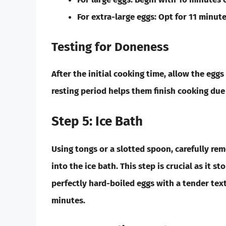
For
extra-large eggs:
Opt for 11 minute
Testing for Doneness
After the initial cooking time, allow the egg
resting period helps them finish cooking due 
Step 5: Ice Bath
Using tongs or a slotted spoon, carefully r
into the ice bath. This step is crucial as it s
perfectly hard-boiled eggs with a tender text
minutes.