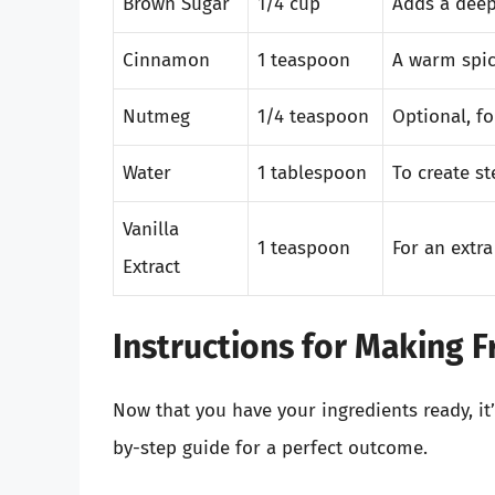
Brown Sugar
1/4 cup
Adds a deep
Cinnamon
1 teaspoon
A warm spic
Nutmeg
1/4 teaspoon
Optional, fo
Water
1 tablespoon
To create s
Vanilla
1 teaspoon
For an extra 
Extract
Instructions for Making F
Now that you have your ingredients ready, it’
by-step guide for a perfect outcome.