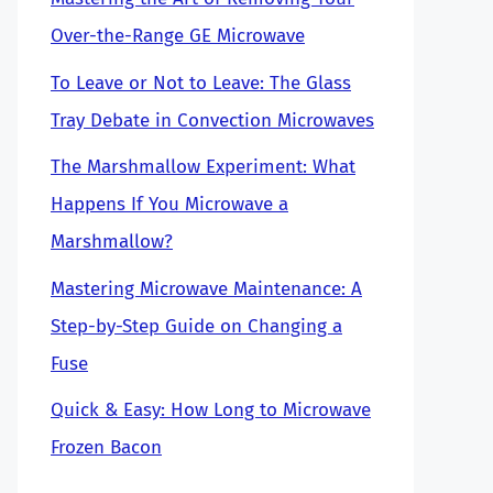
Over-the-Range GE Microwave
To Leave or Not to Leave: The Glass
Tray Debate in Convection Microwaves
The Marshmallow Experiment: What
Happens If You Microwave a
Marshmallow?
Mastering Microwave Maintenance: A
Step-by-Step Guide on Changing a
Fuse
Quick & Easy: How Long to Microwave
Frozen Bacon