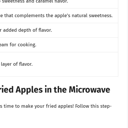
 sweetness and caramel flavor.
e that complements the apple’s natural sweetness.
r added depth of flavor.
team for cooking.
layer of flavor.
ried Apples in the Microwave
s time to make your fried apples! Follow this step-