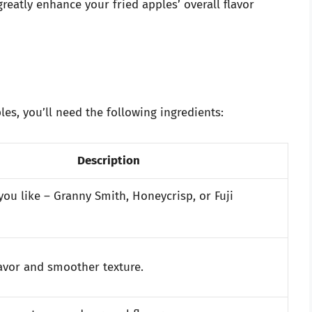
greatly enhance your fried apples’ overall flavor
es, you’ll need the following ingredients:
Description
you like – Granny Smith, Honeycrisp, or Fuji
lavor and smoother texture.