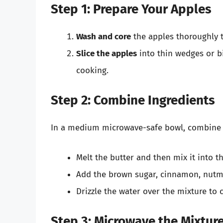
Step 1: Prepare Your Apples
Wash and core
the apples thoroughly t
Slice the apples
into thin wedges or bi
cooking.
Step 2: Combine Ingredients
In a medium microwave-safe bowl, combine th
Melt the butter and then mix it into t
Add the brown sugar, cinnamon, nutmeg
Drizzle the water over the mixture to
Step 3: Microwave the Mixtur