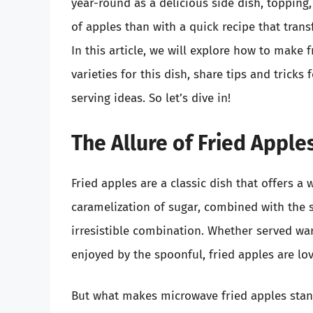
year-round as a delicious side dish, topping
of apples than with a quick recipe that tra
In this article, we will explore how to make 
varieties for this dish, share tips and tric
serving ideas. So let’s dive in!
The Allure of Fried Apple
Fried apples are a classic dish that offers a
caramelization of sugar, combined with the s
irresistible combination. Whether served wa
enjoyed by the spoonful, fried apples are lov
But what makes microwave fried apples stan