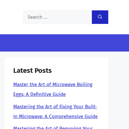
Search
for:
Latest Posts
Master the Art of Microwave Boiling
Eggs: A Definitive Guide
Mastering the Art of Fixing Your Built-
In Microwave: A Comprehensive Guide
Mastering the Art of Removing Your