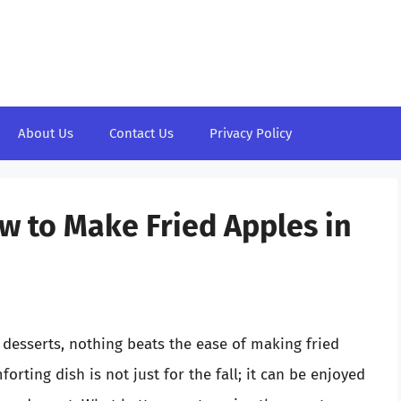
About Us
Contact Us
Privacy Policy
w to Make Fried Apples in
 desserts, nothing beats the ease of making fried
rting dish is not just for the fall; it can be enjoyed