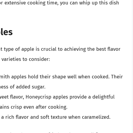
r extensive cooking time, you can whip up this dish
ples
type of apple is crucial to achieving the best flavor
varieties to consider:
mith apples hold their shape well when cooked. Their
ness of added sugar.
eet flavor, Honeycrisp apples provide a delightful
ains crisp even after cooking.
a rich flavor and soft texture when caramelized.