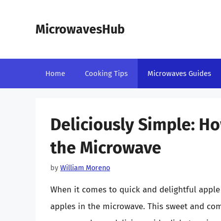
Skip
to
MicrowavesHub
content
Home
Cooking Tips
Microwaves Guides
Deliciously Simple: Ho
the Microwave
by
William Moreno
When it comes to quick and delightful apple
apples in the microwave. This sweet and comfo