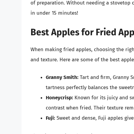
of preparation. Without needing a stovetop o
in under 15 minutes!
Best Apples for Fried Ap
When making fried apples, choosing the right 
and texture. Here are some of the best apple 
Granny Smith:
Tart and firm, Granny S
tartness perfectly balances the sweet
Honeycrisp:
Known for its juicy and sw
contrast when fried. Their texture rem
Fuji:
Sweet and dense, Fuji apples give 