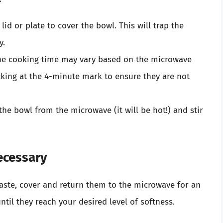
lid or plate to cover the bowl. This will trap the
y.
he cooking time may vary based on the microwave
cking at the 4-minute mark to ensure they are not
the bowl from the microwave (it will be hot!) and stir
ecessary
taste, cover and return them to the microwave for an
til they reach your desired level of softness.