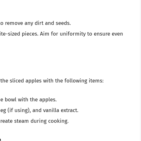
o remove any dirt and seeds.
te-sized pieces. Aim for uniformity to ensure even
e sliced apples with the following items:
he bowl with the apples.
 (if using), and vanilla extract.
 create steam during cooking.
e