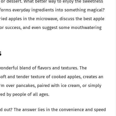
, or dessert. What better way to enjoy the sweetness
nsforms everyday ingredients into something magical?
fried apples in the microwave, discuss the best apple
ks for success, and even suggest some mouthwatering
s
 wonderful blend of flavors and textures. The
oft and tender texture of cooked apples, creates an
rm over pancakes, paired with ice cream, or simply
ed by people of all ages.
d out? The answer lies in the convenience and speed