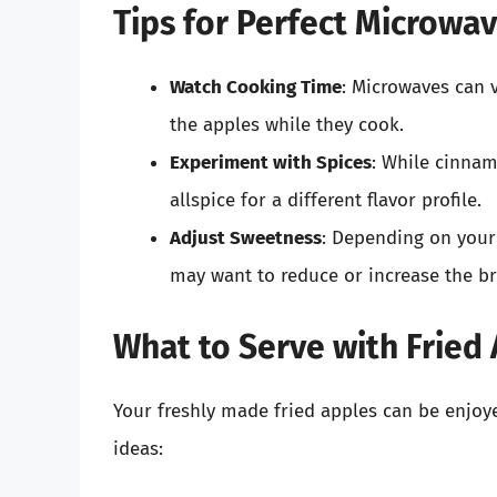
Tips for Perfect Microwa
Watch Cooking Time
: Microwaves can v
the apples while they cook.
Experiment with Spices
: While cinnam
allspice for a different flavor profile.
Adjust Sweetness
: Depending on your 
may want to reduce or increase the br
What to Serve with Fried
Your freshly made fried apples can be enjoy
ideas: