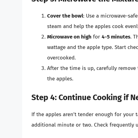
Cover the bowl
: Use a microwave-safe 
steam and help the apples cook evenl
Microwave on high
for
4-5 minutes
. T
wattage and the apple type. Start che
overcooked.
After the time is up, carefully remove 
the apples.
Step 4: Continue Cooking if N
If the apples aren’t tender enough for your 
additional minute or two. Check frequently un