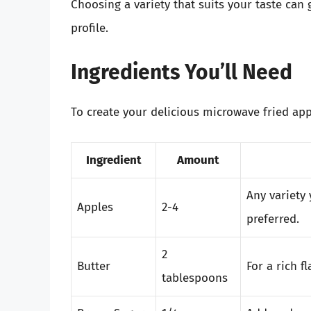
Choosing a variety that suits your taste can 
profile.
Ingredients You’ll Need
To create your delicious microwave fried appl
Ingredient
Amount
Any variety 
Apples
2-4
preferred.
2
Butter
For a rich f
tablespoons