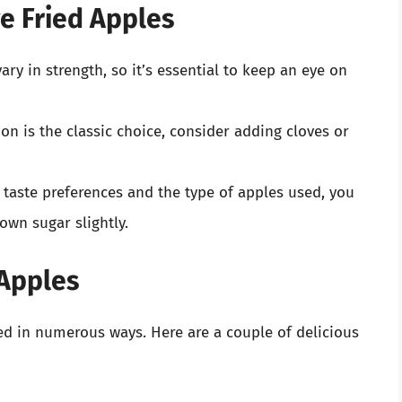
ve Fried Apples
ary in strength, so it’s essential to keep an eye on
on is the classic choice, consider adding cloves or
taste preferences and the type of apples used, you
own sugar slightly.
 Apples
ed in numerous ways. Here are a couple of delicious