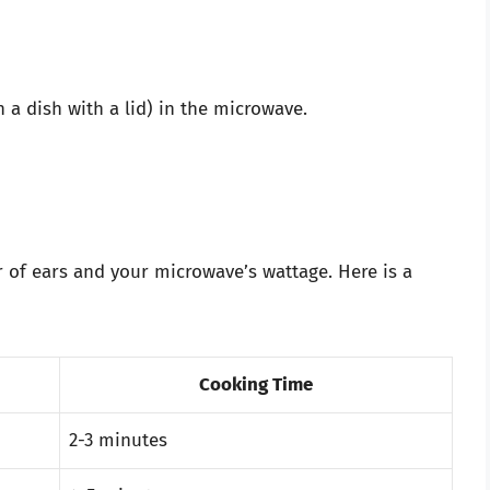
 a dish with a lid) in the microwave.
of ears and your microwave’s wattage. Here is a
Cooking Time
2-3 minutes