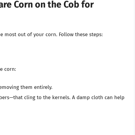
are Corn on the Cob for
he most out of your corn. Follow these steps:
e corn:
removing them entirely.
fibers—that cling to the kernels. A damp cloth can help