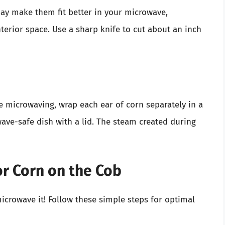
may make them fit better in your microwave,
nterior space. Use a sharp knife to cut about an inch
e microwaving, wrap each ear of corn separately in a
ve-safe dish with a lid. The steam created during
or Corn on the Cob
microwave it! Follow these simple steps for optimal