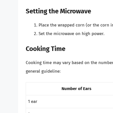
Setting the Microwave
Place the wrapped corn (or the corn in
Set the microwave on high power.
Cooking Time
Cooking time may vary based on the number 
general guideline:
Number of Ears
1 ear