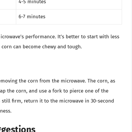
4-5 minutes
6-7 minutes
crowave’s performance. It’s better to start with less
d corn can become chewy and tough.
emoving the corn from the microwave. The corn, as
rap the corn, and use a fork to pierce one of the
’s still firm, return it to the microwave in 30-second
rness.
ggestions