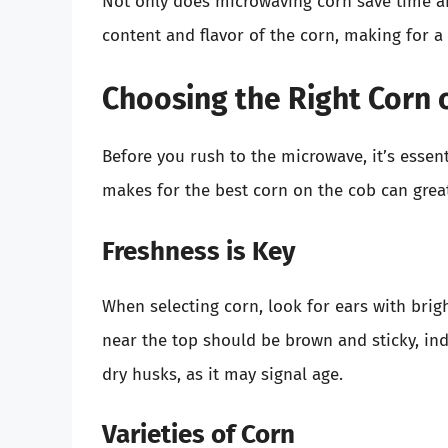
Not only does microwaving corn save time and
content and flavor of the corn, making for a 
Choosing the Right Corn 
Before you rush to the microwave, it’s essent
makes for the best corn on the cob can grea
Freshness is Key
When selecting corn, look for ears with brig
near the top should be brown and sticky, ind
dry husks, as it may signal age.
Varieties of Corn