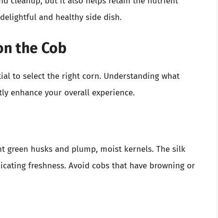
 cleanup, but it also helps retain the nutrient
delightful and healthy side dish.
on the Cob
ial to select the right corn. Understanding what
tly enhance your overall experience.
ht green husks and plump, moist kernels. The silk
icating freshness. Avoid cobs that have browning or