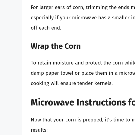
For larger ears of corn, trimming the ends 
especially if your microwave has a smaller i
off each end.
Wrap the Corn
To retain moisture and protect the corn whil
damp paper towel or place them in a microwa
cooking will ensure tender kernels.
Microwave Instructions f
Now that your corn is prepped, it’s time to 
results: