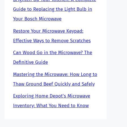
Guide to Replacing the Light Bulb in
Your Bosch Microwave
Restore Your Microwave Keypad:
Effective Ways to Remove Scratches
Can Wood Go in the Microwave? The
Definitive Guide
Mastering the Microwave: How Long to
Thaw Ground Beef Quickly and Safely
Exploring Home Depot’s Microwave
Inventory: What You Need to Know