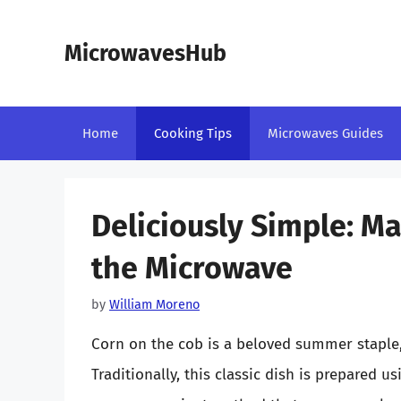
Skip
to
MicrowavesHub
content
Home
Cooking Tips
Microwaves Guides
Deliciously Simple: M
the Microwave
by
William Moreno
Corn on the cob is a beloved summer staple, 
Traditionally, this classic dish is prepared us