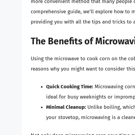
more convenient method that many people of
comprehensive guide, we’ll explore how to m
providing you with all the tips and tricks to
The Benefits of Microwav
Using the microwave to cook corn on the co
reasons why you might want to consider thi
Quick Cooking Time:
Microwaving corn 
ideal for busy weeknights or impromp
Minimal Cleanup:
Unlike boiling, which
your stovetop, microwaving is a clean