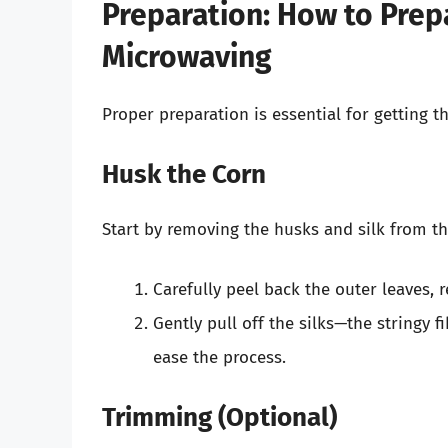
Preparation: How to Prep
Microwaving
Proper preparation is essential for getting t
Husk the Corn
Start by removing the husks and silk from th
Carefully peel back the outer leaves, 
Gently pull off the silks—the stringy 
ease the process.
Trimming (Optional)