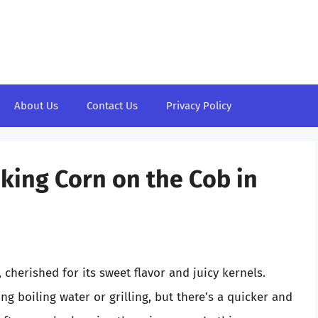
About Us
Contact Us
Privacy Policy
aking Corn on the Cob in
cherished for its sweet flavor and juicy kernels.
ing boiling water or grilling, but there’s a quicker and