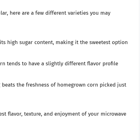
ar, here are a few different varieties you may
its high sugar content, making it the sweetest option
rn tends to have a slightly different flavor profile
ng beats the freshness of homegrown corn picked just
est flavor, texture, and enjoyment of your microwave