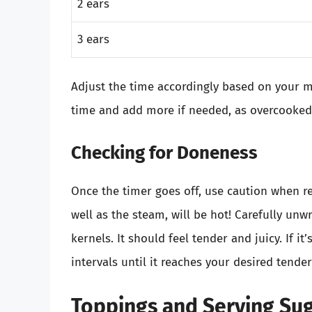
2 ears
3 ears
Adjust the time accordingly based on your mi
time and add more if needed, as overcooke
Checking for Doneness
Once the timer goes off, use caution when r
well as the steam, will be hot! Carefully unw
kernels. It should feel tender and juicy. If it
intervals until it reaches your desired tende
Toppings and Serving Su