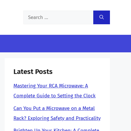
Search
for:
Latest Posts
Mastering Your RCA Microwave: A
Complete Guide to Setting the Clock
Can You Put a Microwave on a Metal
Rack? Exploring Safety and Practicality
Brighten Up Your Kitchen: A Complete