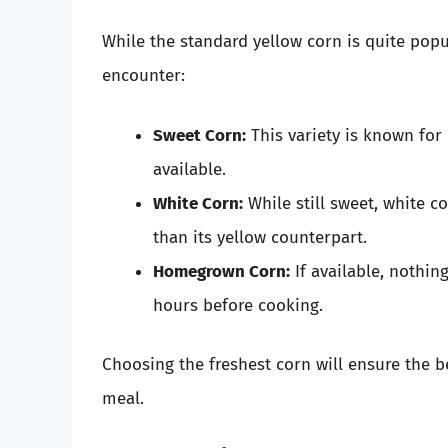
While the standard yellow corn is quite popul
encounter:
Sweet Corn:
This variety is known for 
available.
White Corn:
While still sweet, white co
than its yellow counterpart.
Homegrown Corn:
If available, nothi
hours before cooking.
Choosing the freshest corn will ensure the b
meal.