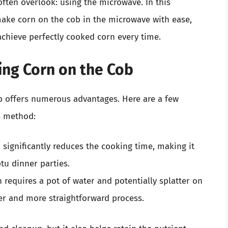
ten overlook: using the microwave. In this
ake corn on the cob in the microwave with ease,
 achieve perfectly cooked corn every time.
ing Corn on the Cob
b offers numerous advantages. Here are a few
s method:
significantly reduces the cooking time, making it
tu dinner parties.
 requires a pot of water and potentially splatter on
er and more straightforward process.