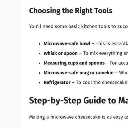
Choosing the Right Tools
You’ll need some basic kitchen tools to succ
Microwave-safe bowl
– This is essenti
Whisk or spoon
– To mix everything s
Measuring cups and spoons
– For accu
Microwave-safe mug or ramekin
– Wher
Refrigerator
– To cool the cheesecake
Step-by-Step Guide to M
Making a microwave cheesecake is as easy as 