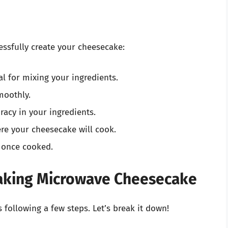
essfully create your cheesecake:
al for mixing your ingredients.
moothly.
racy in your ingredients.
e your cheesecake will cook.
 once cooked.
aking Microwave Cheesecake
following a few steps. Let’s break it down!