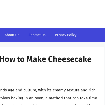
About Us
Contact Us
Privacy Policy
: How to Make Cheesecake
nds age and culture, with its creamy texture and rich
nvolves baking in an oven, a method that can take time