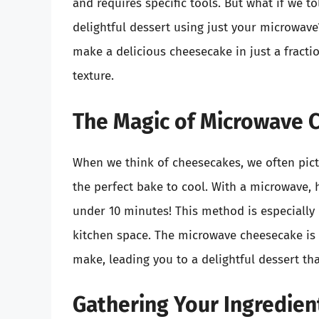
and requires specific tools. But what if we t
delightful dessert using just your microwave
make a delicious cheesecake in just a fracti
texture.
The Magic of Microwave 
When we think of cheesecakes, we often pictu
the perfect bake to cool. With a microwave,
under 10 minutes! This method is especially 
kitchen space. The microwave cheesecake is n
make, leading you to a delightful dessert tha
Gathering Your Ingredien