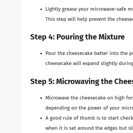
Lightly grease your microwave-safe mu
This step will help prevent the cheese
Step 4: Pouring the Mixture
Pour the cheesecake batter into the pr
cheesecake will expand slightly durin
Step 5: Microwaving the Che
Microwave the cheesecake on high fo
depending on the power of your micr
A good rule of thumb is to start chec
when it is set around the edges but sli