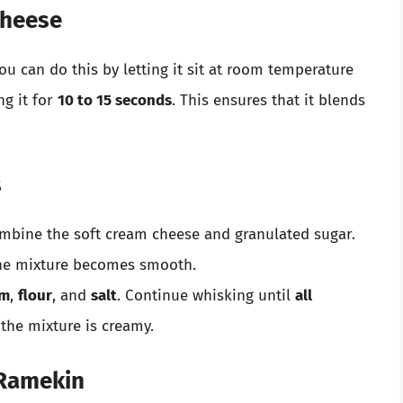
Cheese
You can do this by letting it sit at room temperature
ng it for
10 to 15 seconds
. This ensures that it blends
s
mbine the soft cream cheese and granulated sugar.
the mixture becomes smooth.
am
,
flour
, and
salt
. Continue whisking until
all
the mixture is creamy.
 Ramekin