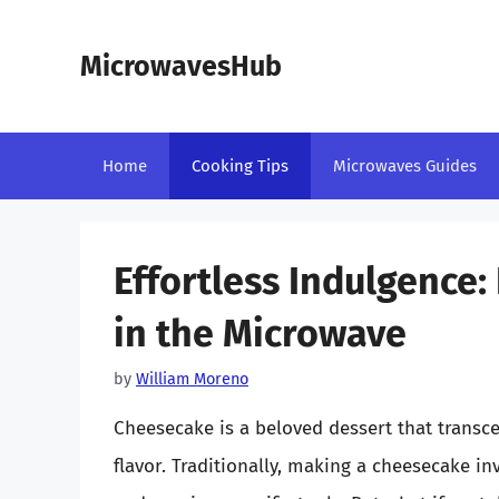
Skip
to
MicrowavesHub
content
Home
Cooking Tips
Microwaves Guides
Effortless Indulgence
in the Microwave
by
William Moreno
Cheesecake is a beloved dessert that transce
flavor. Traditionally, making a cheesecake i