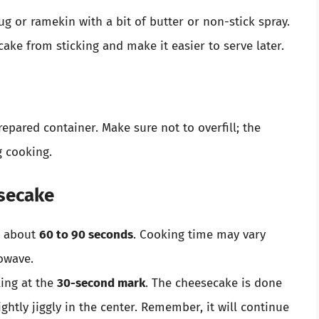
g or ramekin with a bit of butter or non-stick spray.
cake from sticking and make it easier to serve later.
epared container. Make sure not to overfill; the
g cooking.
esecake
r about
60 to 90 seconds
. Cooking time may vary
owave.
king at the
30-second mark
. The cheesecake is done
ghtly jiggly in the center. Remember, it will continue