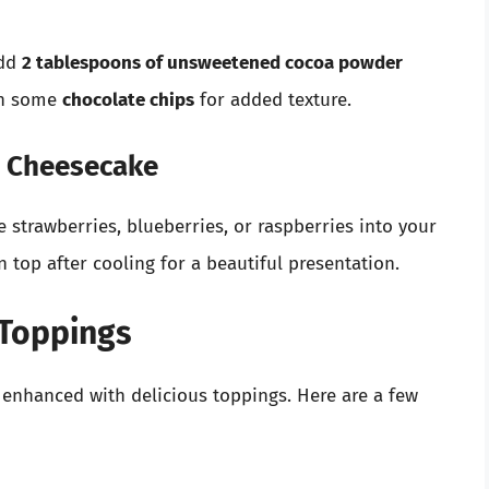
add
2 tablespoons of unsweetened cocoa powder
 in some
chocolate chips
for added texture.
ed Cheesecake
e strawberries, blueberries, or raspberries into your
on top after cooling for a beautiful presentation.
 Toppings
enhanced with delicious toppings. Here are a few