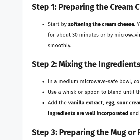
Step 1: Preparing the Cream 
Start by
softening the cream cheese
. 
for about 30 minutes or by microwavi
smoothly.
Step 2: Mixing the Ingredient
In a medium microwave-safe bowl, co
Use a whisk or spoon to blend until 
Add the
vanilla extract
,
egg
,
sour cre
ingredients are well incorporated
and 
Step 3: Preparing the Mug or