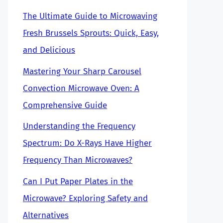
The Ultimate Guide to Microwaving
Fresh Brussels Sprouts: Quick, Easy,
and Delicious
Mastering Your Sharp Carousel
Convection Microwave Oven: A
Comprehensive Guide
Understanding the Frequency
Spectrum: Do X-Rays Have Higher
Frequency Than Microwaves?
Can I Put Paper Plates in the
Microwave? Exploring Safety and
Alternatives