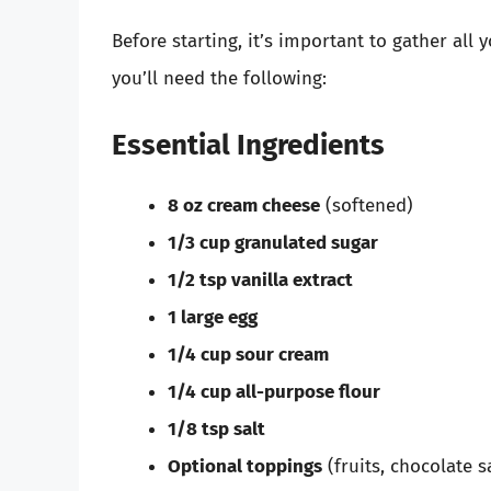
Before starting, it’s important to gather all
you’ll need the following:
Essential Ingredients
8 oz cream cheese
(softened)
1/3 cup granulated sugar
1/2 tsp vanilla extract
1 large egg
1/4 cup sour cream
1/4 cup all-purpose flour
1/8 tsp salt
Optional toppings
(fruits, chocolate s