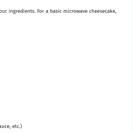
 your ingredients. For a basic microwave cheesecake,
auce, etc.)