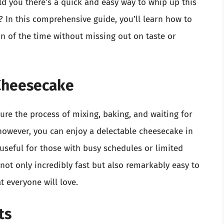
old you there’s a quick and easy way to whip up this
? In this comprehensive guide, you’ll learn how to
on of the time without missing out on taste or
Cheesecake
re the process of mixing, baking, and waiting for
 however, you can enjoy a delectable cheesecake in
useful for those with busy schedules or limited
ot only incredibly fast but also remarkably easy to
t everyone will love.
ts