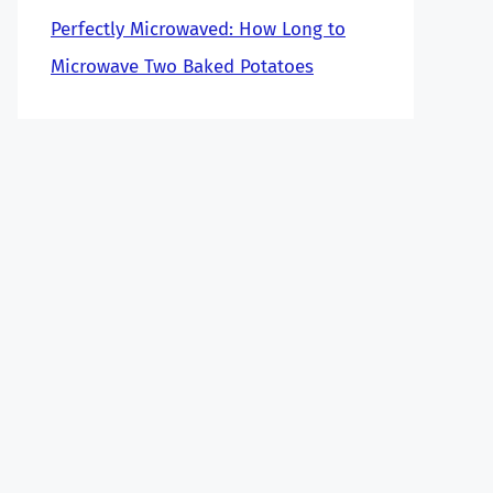
Perfectly Microwaved: How Long to
Microwave Two Baked Potatoes