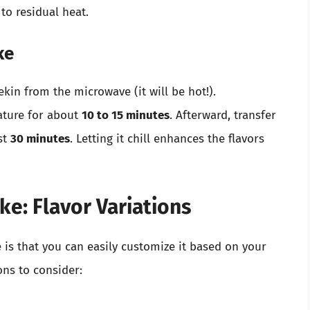
 to residual heat.
ke
in from the microwave (it will be hot!).
ature for about
10 to 15 minutes
. Afterward, transfer
ast
30 minutes
. Letting it chill enhances the flavors
e: Flavor Variations
s that you can easily customize it based on your
ons to consider: