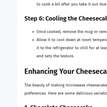
to cook a bit after you take it out due
Step 6: Cooling the Cheeseca
Once cooked, remove the mug or ramek
Allow it to cool down at room temper
it to the refrigerator to chill for at le
and sets the texture.
Enhancing Your Cheesecak
The beauty of making microwave cheesecake i
preferences. Here are some delicious variati