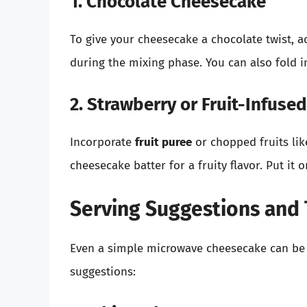
1. Chocolate Cheesecake
To give your cheesecake a chocolate twist, 
during the mixing phase. You can also fold
2. Strawberry or Fruit-Infus
Incorporate
fruit puree
or chopped fruits lik
cheesecake batter for a fruity flavor. Put it 
Serving Suggestions and
Even a simple microwave cheesecake can be 
suggestions: