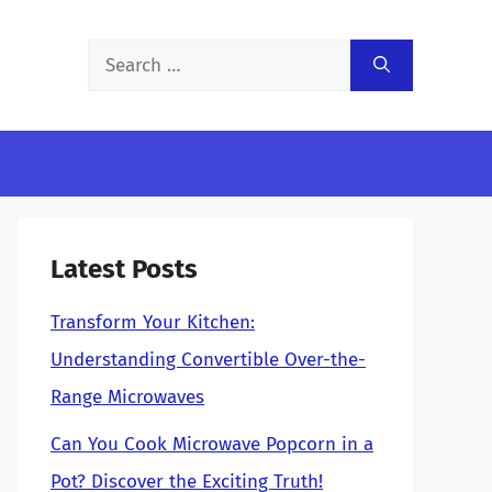
Search
for:
Latest Posts
Transform Your Kitchen:
Understanding Convertible Over-the-
Range Microwaves
Can You Cook Microwave Popcorn in a
Pot? Discover the Exciting Truth!