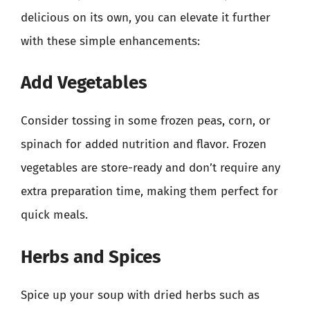
delicious on its own, you can elevate it further
with these simple enhancements:
Add Vegetables
Consider tossing in some frozen peas, corn, or
spinach for added nutrition and flavor. Frozen
vegetables are store-ready and don’t require any
extra preparation time, making them perfect for
quick meals.
Herbs and Spices
Spice up your soup with dried herbs such as