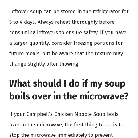
Leftover soup can be stored in the refrigerator for
3 to 4 days. Always reheat thoroughly before
consuming leftovers to ensure safety. If you have
a larger quantity, consider freezing portions for
future meals, but be aware that the texture may
change slightly after thawing.
What should I do if my soup
boils over in the microwave?
If your Campbell’s Chicken Noodle Soup boils
over in the microwave, the first thing to do is to
stop the microwave immediately to prevent