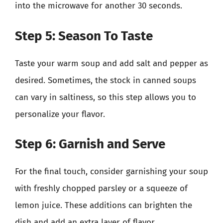
into the microwave for another 30 seconds.
Step 5: Season To Taste
Taste your warm soup and add salt and pepper as
desired. Sometimes, the stock in canned soups
can vary in saltiness, so this step allows you to
personalize your flavor.
Step 6: Garnish and Serve
For the final touch, consider garnishing your soup
with freshly chopped parsley or a squeeze of
lemon juice. These additions can brighten the
dish and add an extra layer of flavor.