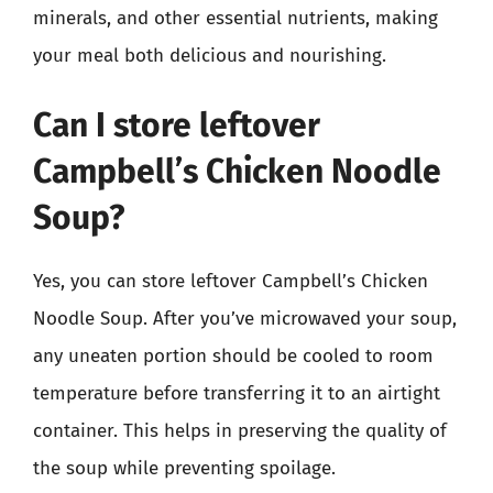
minerals, and other essential nutrients, making
your meal both delicious and nourishing.
Can I store leftover
Campbell’s Chicken Noodle
Soup?
Yes, you can store leftover Campbell’s Chicken
Noodle Soup. After you’ve microwaved your soup,
any uneaten portion should be cooled to room
temperature before transferring it to an airtight
container. This helps in preserving the quality of
the soup while preventing spoilage.