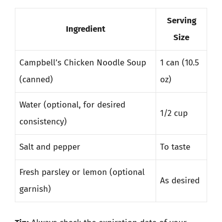
Serving
Ingredient
Size
Campbell’s Chicken Noodle Soup
1 can (10.5
(canned)
oz)
Water (optional, for desired
1/2 cup
consistency)
Salt and pepper
To taste
Fresh parsley or lemon (optional
As desired
garnish)