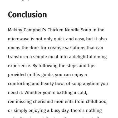
Conclusion
Making Campbell’s Chicken Noodle Soup in the
microwave is not only quick and easy, but it also
opens the door for creative variations that can
transform a simple meal into a delightful dining
experience. By following the steps and tips
provided in this guide, you can enjoy a
comforting and hearty bowl of soup anytime you
need it. Whether you’re battling a cold,
reminiscing cherished moments from childhood,
or simply enjoying a busy day, there’s nothing