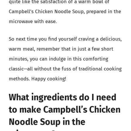
quite like the satisfaction of a warm bowl of
Campbell’s Chicken Noodle Soup, prepared in the
microwave with ease.
So next time you find yourself craving a delicious,
warm meal, remember that in just a few short
minutes, you can indulge in this comforting
classic—all without the fuss of traditional cooking
methods. Happy cooking!
What ingredients do I need
to make Campbell’s Chicken
Noodle Soup in the