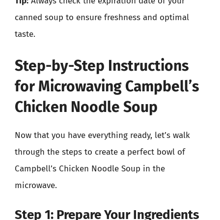
Tip:
Always check the expiration date of your
canned soup to ensure freshness and optimal
taste.
Step-by-Step Instructions
for Microwaving Campbell’s
Chicken Noodle Soup
Now that you have everything ready, let’s walk
through the steps to create a perfect bowl of
Campbell’s Chicken Noodle Soup in the
microwave.
Step 1: Prepare Your Ingredients