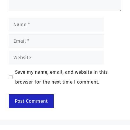
Name
Email
Website
Save my name, email, and website in this
browser for the next time I comment.