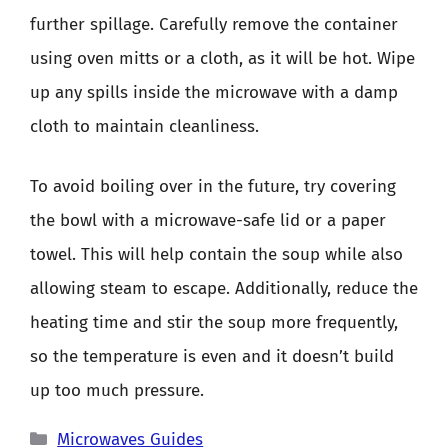
further spillage. Carefully remove the container
using oven mitts or a cloth, as it will be hot. Wipe
up any spills inside the microwave with a damp
cloth to maintain cleanliness.
To avoid boiling over in the future, try covering
the bowl with a microwave-safe lid or a paper
towel. This will help contain the soup while also
allowing steam to escape. Additionally, reduce the
heating time and stir the soup more frequently,
so the temperature is even and it doesn’t build
up too much pressure.
Categories
Microwaves Guides