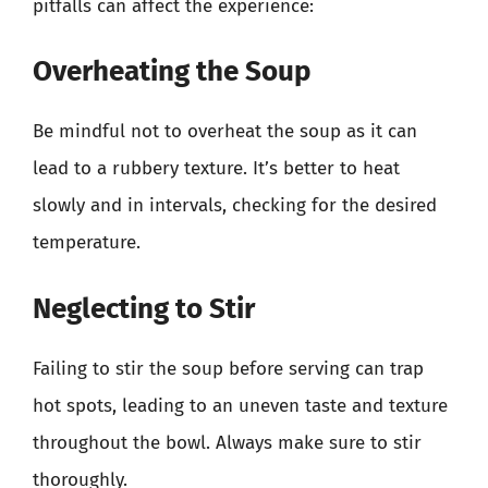
pitfalls can affect the experience:
Overheating the Soup
Be mindful not to overheat the soup as it can
lead to a rubbery texture. It’s better to heat
slowly and in intervals, checking for the desired
temperature.
Neglecting to Stir
Failing to stir the soup before serving can trap
hot spots, leading to an uneven taste and texture
throughout the bowl. Always make sure to stir
thoroughly.