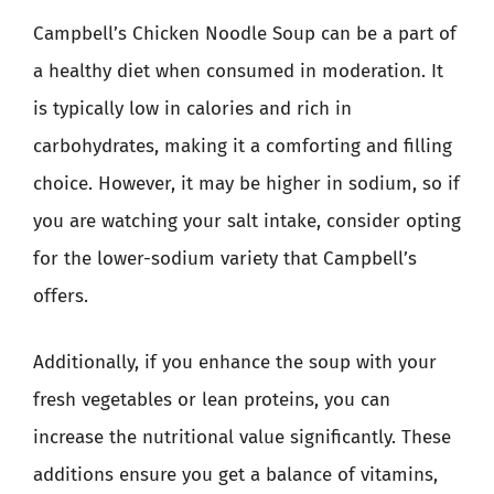
Campbell’s Chicken Noodle Soup can be a part of
a healthy diet when consumed in moderation. It
is typically low in calories and rich in
carbohydrates, making it a comforting and filling
choice. However, it may be higher in sodium, so if
you are watching your salt intake, consider opting
for the lower-sodium variety that Campbell’s
offers.
Additionally, if you enhance the soup with your
fresh vegetables or lean proteins, you can
increase the nutritional value significantly. These
additions ensure you get a balance of vitamins,