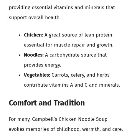
providing essential vitamins and minerals that
support overall health.
Chicken:
A great source of lean protein
essential for muscle repair and growth.
Noodles:
A carbohydrate source that
provides energy.
Vegetables:
Carrots, celery, and herbs
contribute vitamins A and C and minerals.
Comfort and Tradition
For many, Campbell’s Chicken Noodle Soup
evokes memories of childhood, warmth, and care.