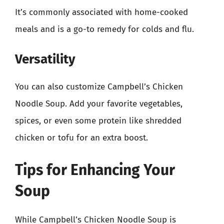
It’s commonly associated with home-cooked
meals and is a go-to remedy for colds and flu.
Versatility
You can also customize Campbell’s Chicken
Noodle Soup. Add your favorite vegetables,
spices, or even some protein like shredded
chicken or tofu for an extra boost.
Tips for Enhancing Your
Soup
While Campbell’s Chicken Noodle Soup is