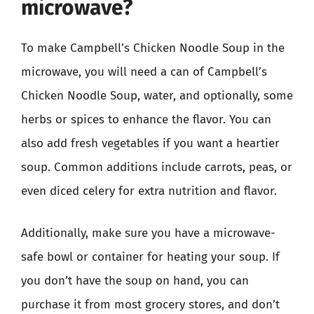
microwave?
To make Campbell’s Chicken Noodle Soup in the
microwave, you will need a can of Campbell’s
Chicken Noodle Soup, water, and optionally, some
herbs or spices to enhance the flavor. You can
also add fresh vegetables if you want a heartier
soup. Common additions include carrots, peas, or
even diced celery for extra nutrition and flavor.
Additionally, make sure you have a microwave-
safe bowl or container for heating your soup. If
you don’t have the soup on hand, you can
purchase it from most grocery stores, and don’t