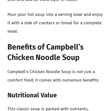
Pour your hot soup into a serving bowl and enjoy
it with a side of crackers or bread for a complete
meal.
Benefits of Campbell’s
Chicken Noodle Soup
Campbell’s Chicken Noodle Soup is not just a
comfort food; it comes with numerous benefits:
Nutritional Value
This classic soup is packed with nutrients,