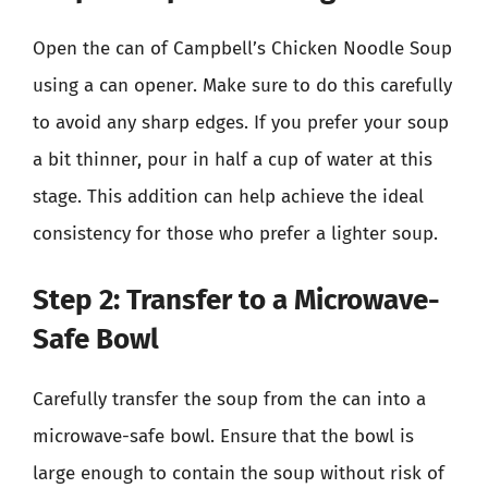
Open the can of Campbell’s Chicken Noodle Soup
using a can opener. Make sure to do this carefully
to avoid any sharp edges. If you prefer your soup
a bit thinner, pour in half a cup of water at this
stage. This addition can help achieve the ideal
consistency for those who prefer a lighter soup.
Step 2: Transfer to a Microwave-
Safe Bowl
Carefully transfer the soup from the can into a
microwave-safe bowl. Ensure that the bowl is
large enough to contain the soup without risk of