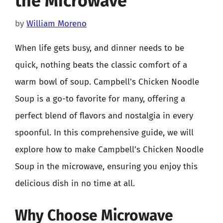
the Microwave
by
William Moreno
When life gets busy, and dinner needs to be
quick, nothing beats the classic comfort of a
warm bowl of soup. Campbell’s Chicken Noodle
Soup is a go-to favorite for many, offering a
perfect blend of flavors and nostalgia in every
spoonful. In this comprehensive guide, we will
explore how to make Campbell’s Chicken Noodle
Soup in the microwave, ensuring you enjoy this
delicious dish in no time at all.
Why Choose Microwave