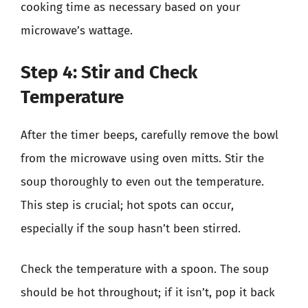
cooking time as necessary based on your
microwave’s wattage.
Step 4: Stir and Check
Temperature
After the timer beeps, carefully remove the bowl
from the microwave using oven mitts. Stir the
soup thoroughly to even out the temperature.
This step is crucial; hot spots can occur,
especially if the soup hasn’t been stirred.
Check the temperature with a spoon. The soup
should be hot throughout; if it isn’t, pop it back