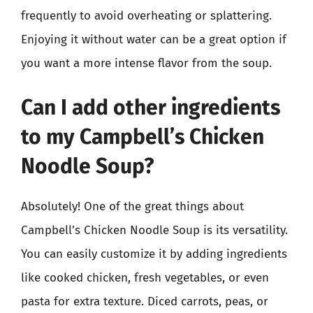
frequently to avoid overheating or splattering.
Enjoying it without water can be a great option if
you want a more intense flavor from the soup.
Can I add other ingredients
to my Campbell’s Chicken
Noodle Soup?
Absolutely! One of the great things about
Campbell’s Chicken Noodle Soup is its versatility.
You can easily customize it by adding ingredients
like cooked chicken, fresh vegetables, or even
pasta for extra texture. Diced carrots, peas, or