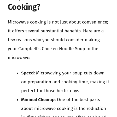
Cooking?
Microwave cooking is not just about convenience;
it offers several substantial benefits. Here are a
few reasons why you should consider making
your Campbell’s Chicken Noodle Soup in the
microwave:
Speed:
Microwaving your soup cuts down
on preparation and cooking time, making it
perfect for those hectic days.
Minimal Cleanup:
One of the best parts
about microwave cooking is the reduction