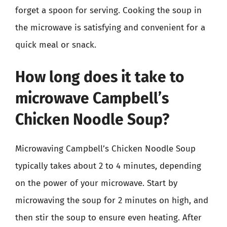
forget a spoon for serving. Cooking the soup in
the microwave is satisfying and convenient for a
quick meal or snack.
How long does it take to
microwave Campbell’s
Chicken Noodle Soup?
Microwaving Campbell’s Chicken Noodle Soup
typically takes about 2 to 4 minutes, depending
on the power of your microwave. Start by
microwaving the soup for 2 minutes on high, and
then stir the soup to ensure even heating. After