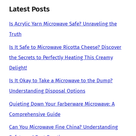
Latest Posts
Is Acrylic Yarn Microwave Safe? Unraveling the
Truth
Is It Safe to Microwave Ricotta Cheese? Discover
the Secrets to Perfectly Heating This Creamy
Delight!
Is It Okay to Take a Microwave to the Dump?
Understanding Disposal Options
Quieting Down Your Farberware Microwave: A
Comprehensive Guide
Can You Microwave Fine China? Understanding