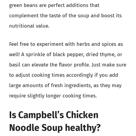
green beans are perfect additions that
complement the taste of the soup and boost its
nutritional value.
Feel free to experiment with herbs and spices as
well! A sprinkle of black pepper, dried thyme, or
basil can elevate the flavor profile. Just make sure
to adjust cooking times accordingly if you add
large amounts of fresh ingredients, as they may
require slightly longer cooking times.
Is Campbell’s Chicken
Noodle Soup healthy?