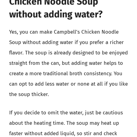
Chicken Noodle Soup
without adding water?
Yes, you can make Campbell’s Chicken Noodle
Soup without adding water if you prefer a richer
flavor. The soup is already designed to be enjoyed
straight from the can, but adding water helps to
create a more traditional broth consistency. You
can opt to add less water or none at all if you like
the soup thicker.
If you decide to omit the water, just be cautious
about the heating time. The soup may heat up
faster without added liquid, so stir and check