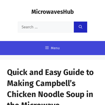
Skip
MicrowavesHub
to
content
Search
for:
Menu
Quick and Easy Guide to
Making Campbell’s
Chicken Noodle Soup in