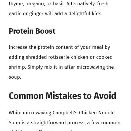
thyme, oregano, or basil. Alternatively, fresh
garlic or ginger will add a delightful kick.
Protein Boost
Increase the protein content of your meal by
adding shredded rotisserie chicken or cooked
shrimp. Simply mix it in after microwaving the
soup.
Common Mistakes to Avoid
While microwaving Campbell’s Chicken Noodle
Soup is a straightforward process, a few common