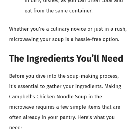
in dirty dishes, as you can often cook and
eat from the same container.
Whether you’re a culinary novice or just in a rush,
microwaving your soup is a hassle-free option.
The Ingredients You’ll Need
Before you dive into the soup-making process,
it’s essential to gather your ingredients. Making
Campbell’s Chicken Noodle Soup in the
microwave requires a few simple items that are
often already in your pantry. Here’s what you
need: