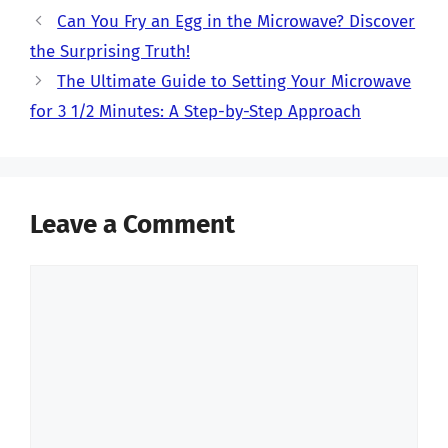
Can You Fry an Egg in the Microwave? Discover
the Surprising Truth!
The Ultimate Guide to Setting Your Microwave
for 3 1/2 Minutes: A Step-by-Step Approach
Leave a Comment
Comment