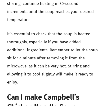
stirring, continue heating in 30-second
increments until the soup reaches your desired
temperature.
It’s essential to check that the soup is heated
thoroughly, especially if you have added
additional ingredients. Remember to let the soup
sit for a minute after removing it from the
microwave, as it can be very hot. Stirring and
allowing it to cool slightly will make it ready to
enjoy.
Can I make Campbell’s