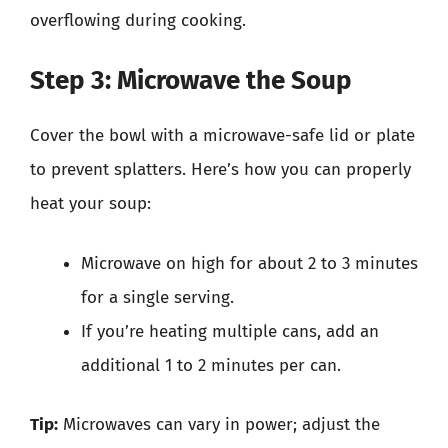
overflowing during cooking.
Step 3: Microwave the Soup
Cover the bowl with a microwave-safe lid or plate
to prevent splatters. Here’s how you can properly
heat your soup:
Microwave on high for about 2 to 3 minutes
for a single serving.
If you’re heating multiple cans, add an
additional 1 to 2 minutes per can.
Tip:
Microwaves can vary in power; adjust the