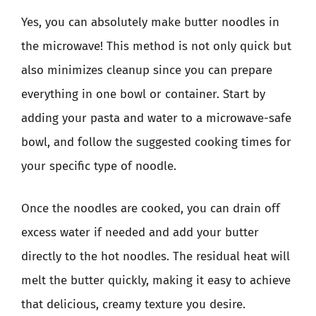
Yes, you can absolutely make butter noodles in
the microwave! This method is not only quick but
also minimizes cleanup since you can prepare
everything in one bowl or container. Start by
adding your pasta and water to a microwave-safe
bowl, and follow the suggested cooking times for
your specific type of noodle.
Once the noodles are cooked, you can drain off
excess water if needed and add your butter
directly to the hot noodles. The residual heat will
melt the butter quickly, making it easy to achieve
that delicious, creamy texture you desire.