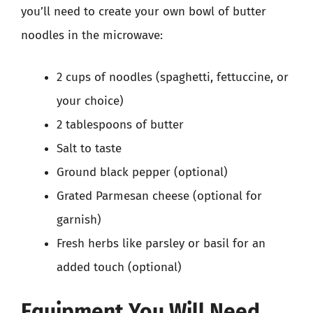
you’ll need to create your own bowl of butter
noodles in the microwave:
2 cups of noodles (spaghetti, fettuccine, or
your choice)
2 tablespoons of butter
Salt to taste
Ground black pepper (optional)
Grated Parmesan cheese (optional for
garnish)
Fresh herbs like parsley or basil for an
added touch (optional)
Equipment You Will Need