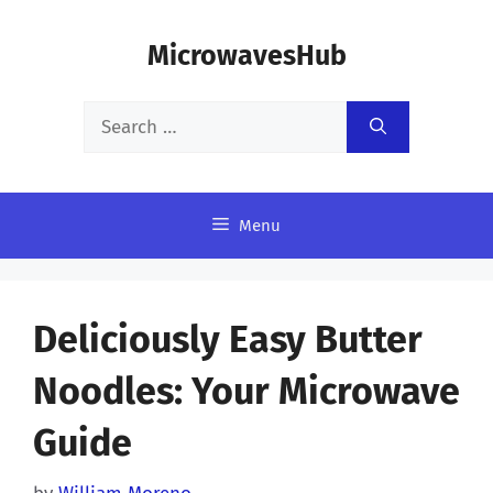
Skip
MicrowavesHub
to
content
Search
for:
Menu
Deliciously Easy Butter
Noodles: Your Microwave
Guide