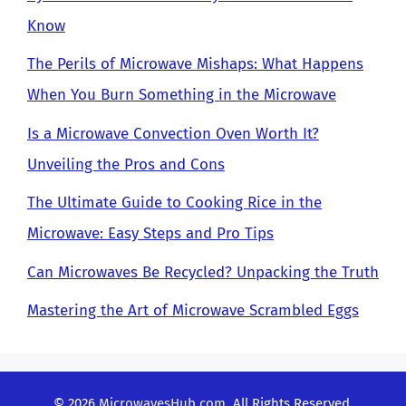
Know
The Perils of Microwave Mishaps: What Happens
When You Burn Something in the Microwave
Is a Microwave Convection Oven Worth It?
Unveiling the Pros and Cons
The Ultimate Guide to Cooking Rice in the
Microwave: Easy Steps and Pro Tips
Can Microwaves Be Recycled? Unpacking the Truth
Mastering the Art of Microwave Scrambled Eggs
© 2026
MicrowavesHub.com
. All Rights Reserved.