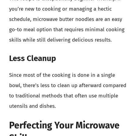
you’re new to cooking or managing a hectic
schedule, microwave butter noodles are an easy
go-to meal option that requires minimal cooking
skills while still delivering delicious results.
Less Cleanup
Since most of the cooking is done in a single
bowl, there’s less to clean up afterward compared
to traditional methods that often use multiple
utensils and dishes.
Perfecting Your Microwave