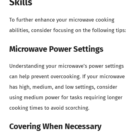
Skills
To further enhance your microwave cooking
abilities, consider focusing on the following tips:
Microwave Power Settings
Understanding your microwave’s power settings
can help prevent overcooking. If your microwave
has high, medium, and low settings, consider
using medium power for tasks requiring longer
cooking times to avoid scorching.
Covering When Necessary