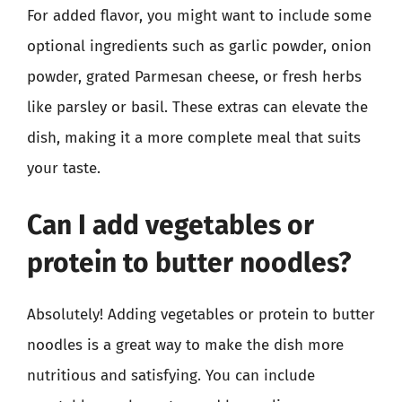
For added flavor, you might want to include some
optional ingredients such as garlic powder, onion
powder, grated Parmesan cheese, or fresh herbs
like parsley or basil. These extras can elevate the
dish, making it a more complete meal that suits
your taste.
Can I add vegetables or
protein to butter noodles?
Absolutely! Adding vegetables or protein to butter
noodles is a great way to make the dish more
nutritious and satisfying. You can include