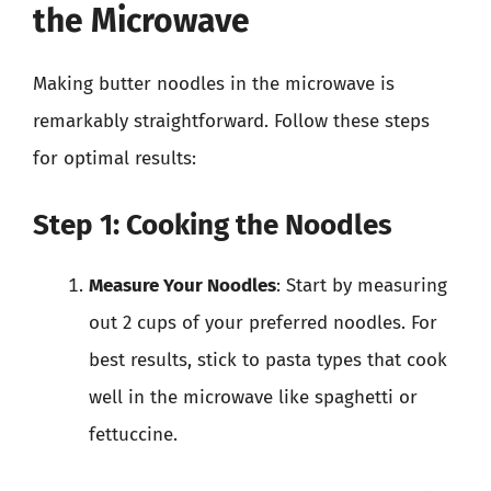
the Microwave
Making butter noodles in the microwave is
remarkably straightforward. Follow these steps
for optimal results:
Step 1: Cooking the Noodles
Measure Your Noodles
: Start by measuring
out 2 cups of your preferred noodles. For
best results, stick to pasta types that cook
well in the microwave like spaghetti or
fettuccine.