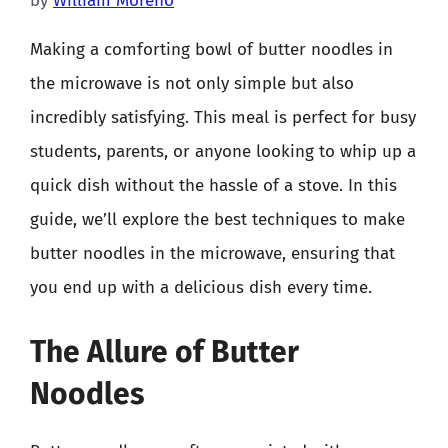
by
William Moreno
Making a comforting bowl of butter noodles in
the microwave is not only simple but also
incredibly satisfying. This meal is perfect for busy
students, parents, or anyone looking to whip up a
quick dish without the hassle of a stove. In this
guide, we’ll explore the best techniques to make
butter noodles in the microwave, ensuring that
you end up with a delicious dish every time.
The Allure of Butter
Noodles