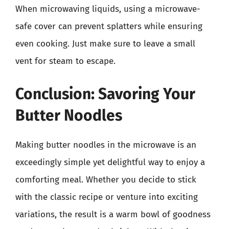
When microwaving liquids, using a microwave-
safe cover can prevent splatters while ensuring
even cooking. Just make sure to leave a small
vent for steam to escape.
Conclusion: Savoring Your
Butter Noodles
Making butter noodles in the microwave is an
exceedingly simple yet delightful way to enjoy a
comforting meal. Whether you decide to stick
with the classic recipe or venture into exciting
variations, the result is a warm bowl of goodness