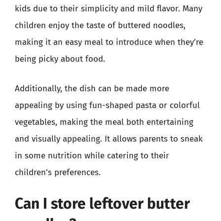
kids due to their simplicity and mild flavor. Many
children enjoy the taste of buttered noodles,
making it an easy meal to introduce when they’re
being picky about food.
Additionally, the dish can be made more
appealing by using fun-shaped pasta or colorful
vegetables, making the meal both entertaining
and visually appealing. It allows parents to sneak
in some nutrition while catering to their
children’s preferences.
Can I store leftover butter