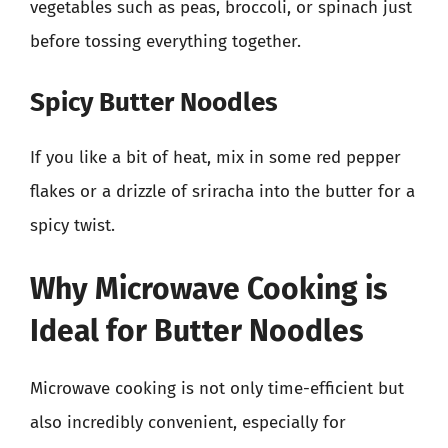
vegetables such as peas, broccoli, or spinach just
before tossing everything together.
Spicy Butter Noodles
If you like a bit of heat, mix in some red pepper
flakes or a drizzle of sriracha into the butter for a
spicy twist.
Why Microwave Cooking is
Ideal for Butter Noodles
Microwave cooking is not only time-efficient but
also incredibly convenient, especially for