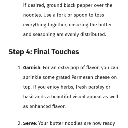
if desired, ground black pepper over the
noodles. Use a fork or spoon to toss
everything together, ensuring the butter
and seasoning are evenly distributed.
Step 4: Final Touches
Garnish
: For an extra pop of flavor, you can
sprinkle some grated Parmesan cheese on
top. If you enjoy herbs, fresh parsley or
basil adds a beautiful visual appeal as well
as enhanced flavor.
Serve
: Your butter noodles are now ready