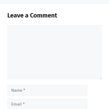
Leave a Comment
Comment
Name
Email