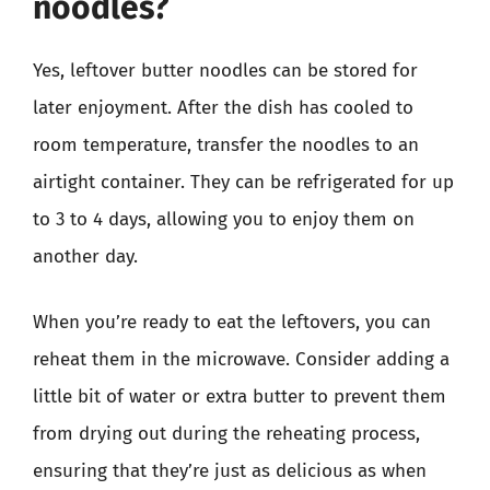
noodles?
Yes, leftover butter noodles can be stored for
later enjoyment. After the dish has cooled to
room temperature, transfer the noodles to an
airtight container. They can be refrigerated for up
to 3 to 4 days, allowing you to enjoy them on
another day.
When you’re ready to eat the leftovers, you can
reheat them in the microwave. Consider adding a
little bit of water or extra butter to prevent them
from drying out during the reheating process,
ensuring that they’re just as delicious as when