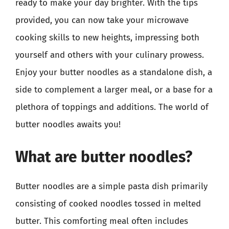
ready to make your day brighter. With the tips
provided, you can now take your microwave
cooking skills to new heights, impressing both
yourself and others with your culinary prowess.
Enjoy your butter noodles as a standalone dish, a
side to complement a larger meal, or a base for a
plethora of toppings and additions. The world of
butter noodles awaits you!
What are butter noodles?
Butter noodles are a simple pasta dish primarily
consisting of cooked noodles tossed in melted
butter. This comforting meal often includes