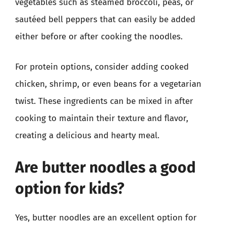
vegetables such as steamed broccoli, peas, or
sautéed bell peppers that can easily be added
either before or after cooking the noodles.
For protein options, consider adding cooked
chicken, shrimp, or even beans for a vegetarian
twist. These ingredients can be mixed in after
cooking to maintain their texture and flavor,
creating a delicious and hearty meal.
Are butter noodles a good
option for kids?
Yes, butter noodles are an excellent option for