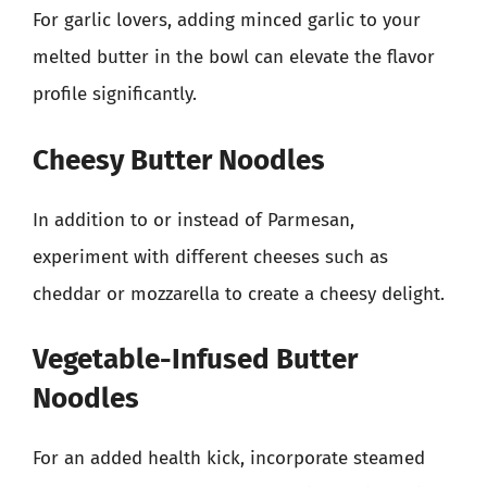
For garlic lovers, adding minced garlic to your
melted butter in the bowl can elevate the flavor
profile significantly.
Cheesy Butter Noodles
In addition to or instead of Parmesan,
experiment with different cheeses such as
cheddar or mozzarella to create a cheesy delight.
Vegetable-Infused Butter
Noodles
For an added health kick, incorporate steamed