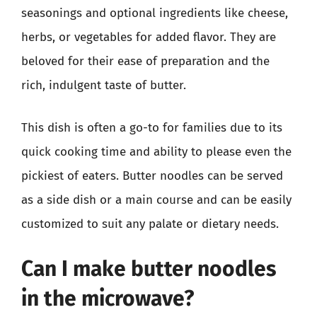
seasonings and optional ingredients like cheese,
herbs, or vegetables for added flavor. They are
beloved for their ease of preparation and the
rich, indulgent taste of butter.
This dish is often a go-to for families due to its
quick cooking time and ability to please even the
pickiest of eaters. Butter noodles can be served
as a side dish or a main course and can be easily
customized to suit any palate or dietary needs.
Can I make butter noodles
in the microwave?