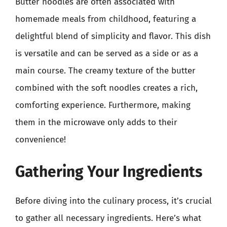
Butter noodles are often associated with
homemade meals from childhood, featuring a
delightful blend of simplicity and flavor. This dish
is versatile and can be served as a side or as a
main course. The creamy texture of the butter
combined with the soft noodles creates a rich,
comforting experience. Furthermore, making
them in the microwave only adds to their
convenience!
Gathering Your Ingredients
Before diving into the culinary process, it’s crucial
to gather all necessary ingredients. Here’s what