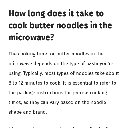
How long does it take to
cook butter noodles in the
microwave?
The cooking time for butter noodles in the
microwave depends on the type of pasta you’re
using. Typically, most types of noodles take about
8 to 12 minutes to cook. It is essential to refer to
the package instructions for precise cooking
times, as they can vary based on the noodle
shape and brand.