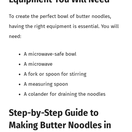
To create the perfect bowl of butter noodles,
having the right equipment is essential. You will
need:
A microwave-safe bowl
A microwave
A fork or spoon for stirring
A measuring spoon
A colander for draining the noodles
Step-by-Step Guide to
Making Butter Noodles in