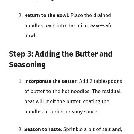
Return to the Bowl
: Place the drained
noodles back into the microwave-safe
bowl.
Step 3: Adding the Butter and
Seasoning
Incorporate the Butter
: Add 2 tablespoons
of butter to the hot noodles. The residual
heat will melt the butter, coating the
noodles in a rich, creamy sauce.
Season to Taste
: Sprinkle a bit of salt and,