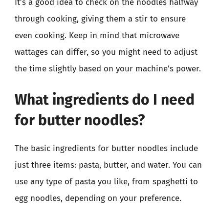
It’s a good idea to check on the noodles halfway
through cooking, giving them a stir to ensure
even cooking. Keep in mind that microwave
wattages can differ, so you might need to adjust
the time slightly based on your machine’s power.
What ingredients do I need
for butter noodles?
The basic ingredients for butter noodles include
just three items: pasta, butter, and water. You can
use any type of pasta you like, from spaghetti to
egg noodles, depending on your preference.