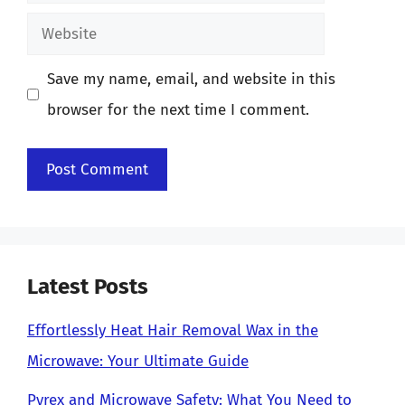
Website
Save my name, email, and website in this
browser for the next time I comment.
Latest Posts
Effortlessly Heat Hair Removal Wax in the
Microwave: Your Ultimate Guide
Pyrex and Microwave Safety: What You Need to