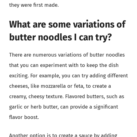
they were first made.
What are some variations of
butter noodles I can try?
There are numerous variations of butter noodles
that you can experiment with to keep the dish
exciting. For example, you can try adding different
cheeses, like mozzarella or feta, to create a
creamy, cheesy texture. Flavored butters, such as
garlic or herb butter, can provide a significant
flavor boost.
Another option is to create a sauce by adding