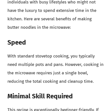
individuals with busy lifestyles who might not
have the luxury to spend extensive time in the
kitchen. Here are several benefits of making
butter noodles in the microwave:
Speed
With standard stovetop cooking, you typically
need multiple pots and pans. However, cooking in
the microwave requires just a single bowl,
reducing the total cooking and cleanup time.
Minimal Skill Required
This recipe is exceptionally beginner-friendly. If