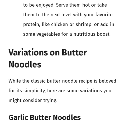
to be enjoyed! Serve them hot or take
them to the next level with your favorite
protein, like chicken or shrimp, or add in
some vegetables for a nutritious boost.
Variations on Butter
Noodles
While the classic butter noodle recipe is beloved
for its simplicity, here are some variations you
might consider trying:
Garlic Butter Noodles