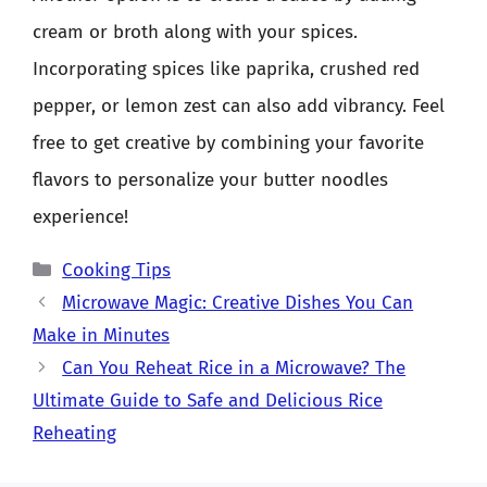
cream or broth along with your spices.
Incorporating spices like paprika, crushed red
pepper, or lemon zest can also add vibrancy. Feel
free to get creative by combining your favorite
flavors to personalize your butter noodles
experience!
Categories
Cooking Tips
Microwave Magic: Creative Dishes You Can
Make in Minutes
Can You Reheat Rice in a Microwave? The
Ultimate Guide to Safe and Delicious Rice
Reheating