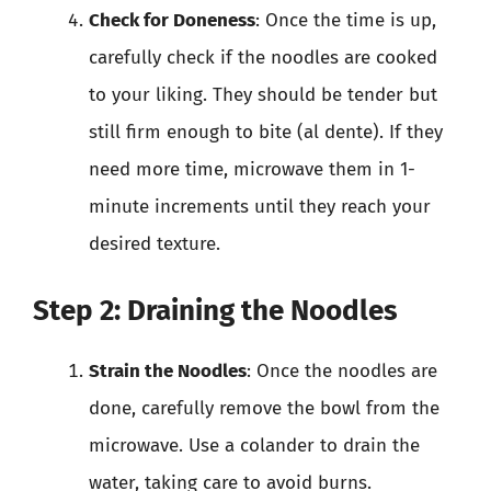
Check for Doneness
: Once the time is up,
carefully check if the noodles are cooked
to your liking. They should be tender but
still firm enough to bite (al dente). If they
need more time, microwave them in 1-
minute increments until they reach your
desired texture.
Step 2: Draining the Noodles
Strain the Noodles
: Once the noodles are
done, carefully remove the bowl from the
microwave. Use a colander to drain the
water, taking care to avoid burns.