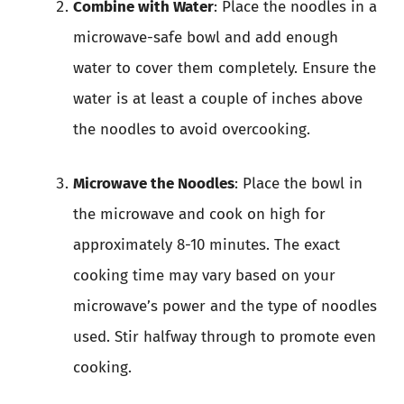
Combine with Water
: Place the noodles in a
microwave-safe bowl and add enough
water to cover them completely. Ensure the
water is at least a couple of inches above
the noodles to avoid overcooking.
Microwave the Noodles
: Place the bowl in
the microwave and cook on high for
approximately 8-10 minutes. The exact
cooking time may vary based on your
microwave’s power and the type of noodles
used. Stir halfway through to promote even
cooking.