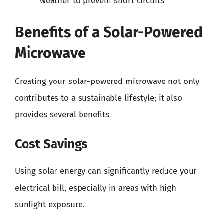
weather to prevent short circuits.
Benefits of a Solar-Powered
Microwave
Creating your solar-powered microwave not only
contributes to a sustainable lifestyle; it also
provides several benefits:
Cost Savings
Using solar energy can significantly reduce your
electrical bill, especially in areas with high
sunlight exposure.