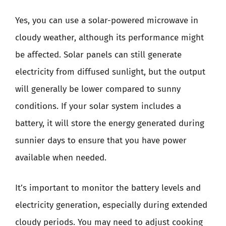
Yes, you can use a solar-powered microwave in
cloudy weather, although its performance might
be affected. Solar panels can still generate
electricity from diffused sunlight, but the output
will generally be lower compared to sunny
conditions. If your solar system includes a
battery, it will store the energy generated during
sunnier days to ensure that you have power
available when needed.
It’s important to monitor the battery levels and
electricity generation, especially during extended
cloudy periods. You may need to adjust cooking