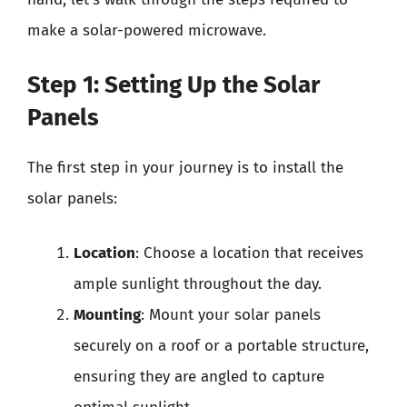
make a solar-powered microwave.
Step 1: Setting Up the Solar
Panels
The first step in your journey is to install the
solar panels:
Location
: Choose a location that receives
ample sunlight throughout the day.
Mounting
: Mount your solar panels
securely on a roof or a portable structure,
ensuring they are angled to capture