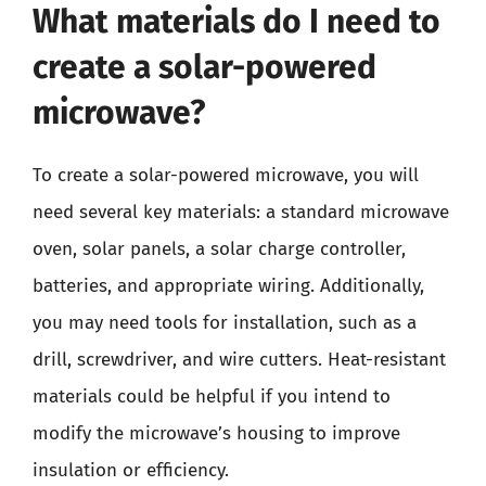
What materials do I need to
create a solar-powered
microwave?
To create a solar-powered microwave, you will
need several key materials: a standard microwave
oven, solar panels, a solar charge controller,
batteries, and appropriate wiring. Additionally,
you may need tools for installation, such as a
drill, screwdriver, and wire cutters. Heat-resistant
materials could be helpful if you intend to
modify the microwave’s housing to improve
insulation or efficiency.