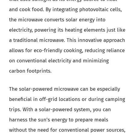
and cook food. By integrating photovoltaic cells,
the microwave converts solar energy into
electricity, powering its heating elements just like
a traditional microwave. This innovative approach
allows for eco-friendly cooking, reducing reliance
on conventional electricity and minimizing
carbon footprints.
The solar-powered microwave can be especially
beneficial in off-grid locations or during camping
trips. With a solar-powered system, you can
harness the sun’s energy to prepare meals
without the need for conventional power sources,