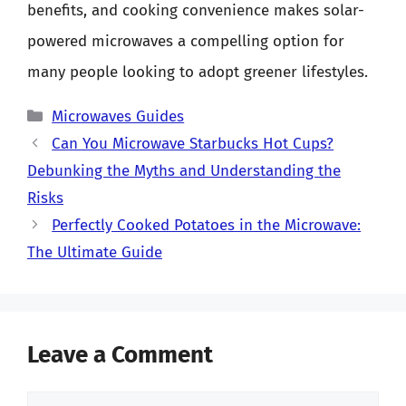
benefits, and cooking convenience makes solar-
powered microwaves a compelling option for
many people looking to adopt greener lifestyles.
Categories
Microwaves Guides
Can You Microwave Starbucks Hot Cups?
Debunking the Myths and Understanding the
Risks
Perfectly Cooked Potatoes in the Microwave:
The Ultimate Guide
Leave a Comment
Comment