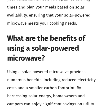
times and plan your meals based on solar
availability, ensuring that your solar-powered
microwave meets your cooking needs.
What are the benefits of
using a solar-powered
microwave?
Using a solar-powered microwave provides
numerous benefits, including reduced electricity
costs and a smaller carbon footprint. By
harnessing solar energy, homeowners and
campers can enjoy significant savings on utility