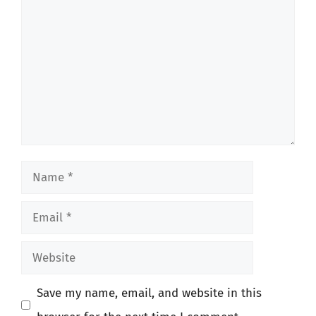
Name
Email
Website
Save my name, email, and website in this