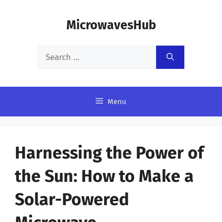
Skip
MicrowavesHub
to
content
Search
for:
Menu
Harnessing the Power of
the Sun: How to Make a
Solar-Powered