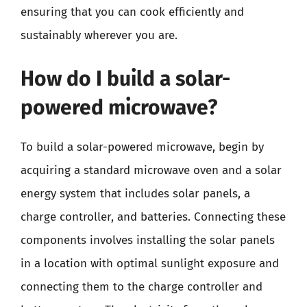
ensuring that you can cook efficiently and
sustainably wherever you are.
How do I build a solar-
powered microwave?
To build a solar-powered microwave, begin by
acquiring a standard microwave oven and a solar
energy system that includes solar panels, a
charge controller, and batteries. Connecting these
components involves installing the solar panels
in a location with optimal sunlight exposure and
connecting them to the charge controller and