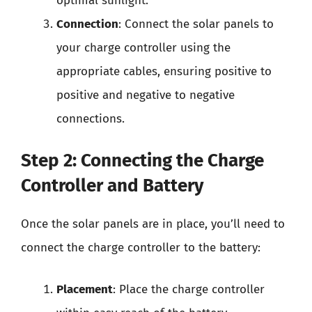
optimal sunlight.
Connection
: Connect the solar panels to
your charge controller using the
appropriate cables, ensuring positive to
positive and negative to negative
connections.
Step 2: Connecting the Charge
Controller and Battery
Once the solar panels are in place, you’ll need to
connect the charge controller to the battery:
Placement
: Place the charge controller