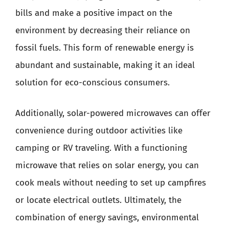
bills and make a positive impact on the
environment by decreasing their reliance on
fossil fuels. This form of renewable energy is
abundant and sustainable, making it an ideal
solution for eco-conscious consumers.
Additionally, solar-powered microwaves can offer
convenience during outdoor activities like
camping or RV traveling. With a functioning
microwave that relies on solar energy, you can
cook meals without needing to set up campfires
or locate electrical outlets. Ultimately, the
combination of energy savings, environmental