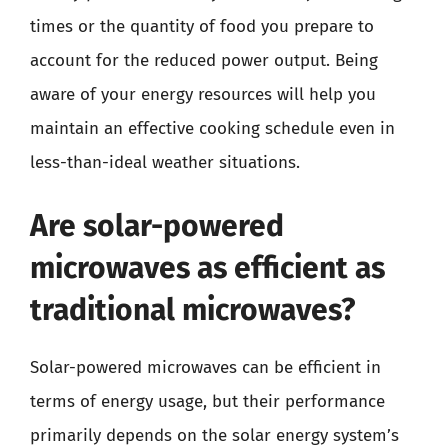
times or the quantity of food you prepare to
account for the reduced power output. Being
aware of your energy resources will help you
maintain an effective cooking schedule even in
less-than-ideal weather situations.
Are solar-powered
microwaves as efficient as
traditional microwaves?
Solar-powered microwaves can be efficient in
terms of energy usage, but their performance
primarily depends on the solar energy system’s