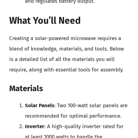
and regulates battery output.
What You’ll Need
Creating a solar-powered microwave requires a
blend of knowledge, materials, and tools. Below
is a detailed list of all the materials you will
require, along with essential tools for assembly.
Materials
Solar Panels
: Two 100-watt solar panels are
recommended for optimal performance.
Inverter
: A high-quality inverter rated for
at least 1000 watts to handle the