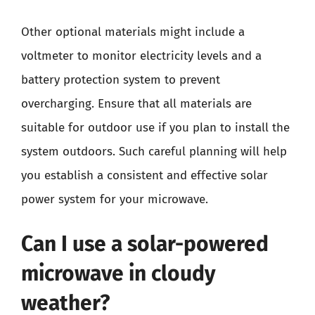
Other optional materials might include a
voltmeter to monitor electricity levels and a
battery protection system to prevent
overcharging. Ensure that all materials are
suitable for outdoor use if you plan to install the
system outdoors. Such careful planning will help
you establish a consistent and effective solar
power system for your microwave.
Can I use a solar-powered
microwave in cloudy
weather?