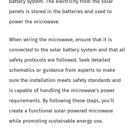
battery system. The electricity from the solar
panels is stored in the batteries and used to
power the microwave.
When wiring the microwave, ensure that it is
connected to the solar battery system and that all
safety protocols are followed. Seek detailed
schematics or guidance from experts to make
sure the installation meets safety standards and
is capable of handling the microwave’s power
requirements. By following these steps, you’ll
create a functional solar-powered microwave
while promoting sustainable energy use.