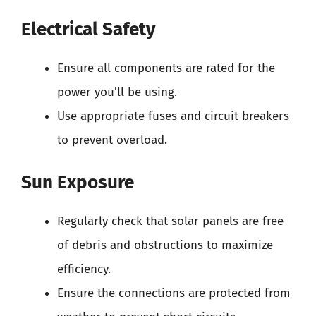
Electrical Safety
Ensure all components are rated for the
power you’ll be using.
Use appropriate fuses and circuit breakers
to prevent overload.
Sun Exposure
Regularly check that solar panels are free
of debris and obstructions to maximize
efficiency.
Ensure the connections are protected from