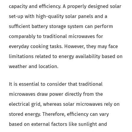
capacity and efficiency. A properly designed solar
set-up with high-quality solar panels and a
sufficient battery storage system can perform
comparably to traditional microwaves for
everyday cooking tasks. However, they may face
limitations related to energy availability based on
weather and location.
It is essential to consider that traditional
microwaves draw power directly from the
electrical grid, whereas solar microwaves rely on
stored energy. Therefore, efficiency can vary
based on external factors like sunlight and