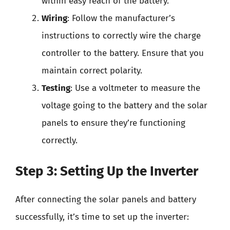
within easy reach of the battery.
Wiring
: Follow the manufacturer’s
instructions to correctly wire the charge
controller to the battery. Ensure that you
maintain correct polarity.
Testing
: Use a voltmeter to measure the
voltage going to the battery and the solar
panels to ensure they’re functioning
correctly.
Step 3: Setting Up the Inverter
After connecting the solar panels and battery
successfully, it’s time to set up the inverter: