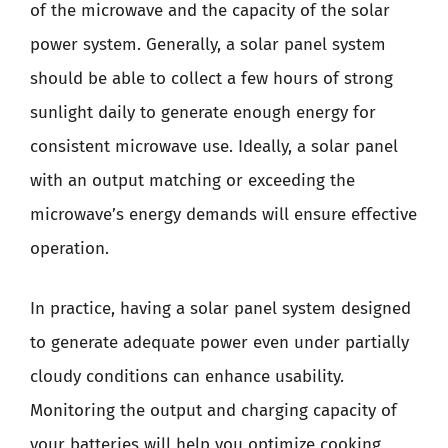
of the microwave and the capacity of the solar
power system. Generally, a solar panel system
should be able to collect a few hours of strong
sunlight daily to generate enough energy for
consistent microwave use. Ideally, a solar panel
with an output matching or exceeding the
microwave’s energy demands will ensure effective
operation.
In practice, having a solar panel system designed
to generate adequate power even under partially
cloudy conditions can enhance usability.
Monitoring the output and charging capacity of
your batteries will help you optimize cooking