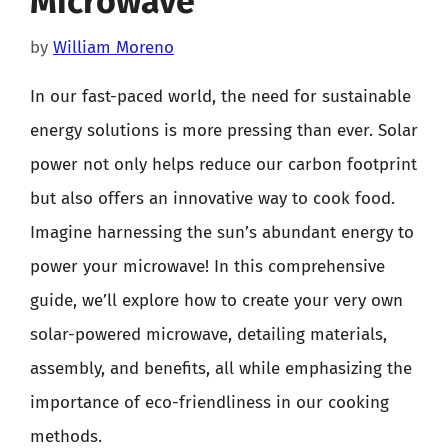
Microwave
by
William Moreno
In our fast-paced world, the need for sustainable
energy solutions is more pressing than ever. Solar
power not only helps reduce our carbon footprint
but also offers an innovative way to cook food.
Imagine harnessing the sun’s abundant energy to
power your microwave! In this comprehensive
guide, we’ll explore how to create your very own
solar-powered microwave, detailing materials,
assembly, and benefits, all while emphasizing the
importance of eco-friendliness in our cooking
methods.