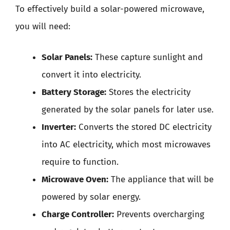
To effectively build a solar-powered microwave,
you will need:
Solar Panels:
These capture sunlight and
convert it into electricity.
Battery Storage:
Stores the electricity
generated by the solar panels for later use.
Inverter:
Converts the stored DC electricity
into AC electricity, which most microwaves
require to function.
Microwave Oven:
The appliance that will be
powered by solar energy.
Charge Controller:
Prevents overcharging