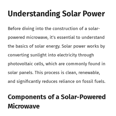
Understanding Solar Power
Before diving into the construction of a solar-
powered microwave, it’s essential to understand
the basics of solar energy. Solar power works by
converting sunlight into electricity through
photovoltaic cells, which are commonly found in
solar panels. This process is clean, renewable,
and significantly reduces reliance on fossil fuels.
Components of a Solar-Powered
Microwave