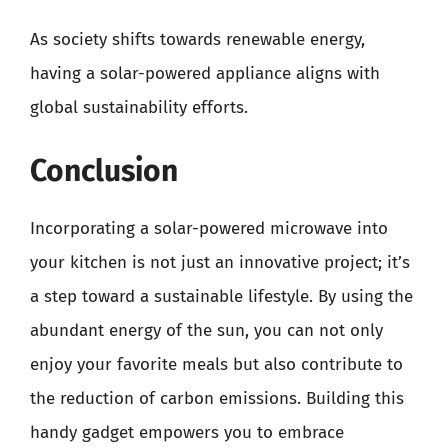
As society shifts towards renewable energy,
having a solar-powered appliance aligns with
global sustainability efforts.
Conclusion
Incorporating a solar-powered microwave into
your kitchen is not just an innovative project; it’s
a step toward a sustainable lifestyle. By using the
abundant energy of the sun, you can not only
enjoy your favorite meals but also contribute to
the reduction of carbon emissions. Building this
handy gadget empowers you to embrace