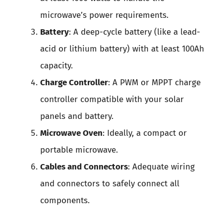
microwave’s power requirements.
Battery
: A deep-cycle battery (like a lead-
acid or lithium battery) with at least 100Ah
capacity.
Charge Controller
: A PWM or MPPT charge
controller compatible with your solar
panels and battery.
Microwave Oven
: Ideally, a compact or
portable microwave.
Cables and Connectors
: Adequate wiring
and connectors to safely connect all
components.