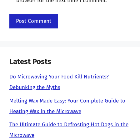
browser for the next time I comment.
Latest Posts
Do Microwaving Your Food Kill Nutrients?
Debunking the Myths
Melting Wax Made Easy: Your Complete Guide to
Heating Wax in the Microwave
The Ultimate Guide to Defrosting Hot Dogs in the
Microwave