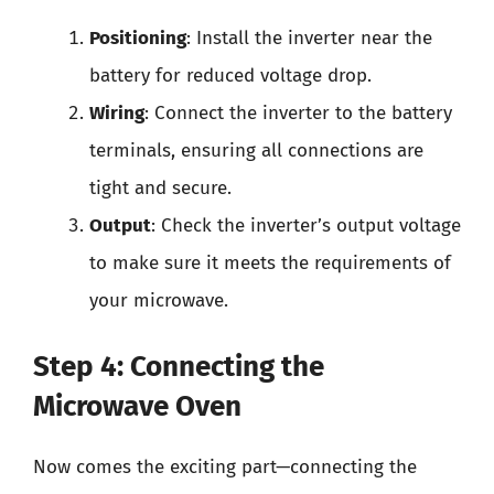
Positioning
: Install the inverter near the
battery for reduced voltage drop.
Wiring
: Connect the inverter to the battery
terminals, ensuring all connections are
tight and secure.
Output
: Check the inverter’s output voltage
to make sure it meets the requirements of
your microwave.
Step 4: Connecting the
Microwave Oven
Now comes the exciting part—connecting the