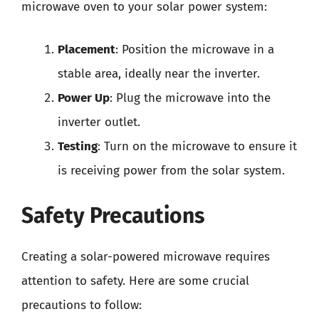
microwave oven to your solar power system:
Placement
: Position the microwave in a
stable area, ideally near the inverter.
Power Up
: Plug the microwave into the
inverter outlet.
Testing
: Turn on the microwave to ensure it
is receiving power from the solar system.
Safety Precautions
Creating a solar-powered microwave requires
attention to safety. Here are some crucial
precautions to follow: