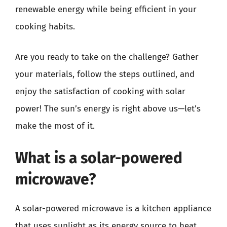
renewable energy while being efficient in your
cooking habits.
Are you ready to take on the challenge? Gather
your materials, follow the steps outlined, and
enjoy the satisfaction of cooking with solar
power! The sun’s energy is right above us—let’s
make the most of it.
What is a solar-powered
microwave?
A solar-powered microwave is a kitchen appliance
that uses sunlight as its energy source to heat