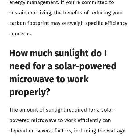
energy management. If you’re committed to
sustainable living, the benefits of reducing your
carbon footprint may outweigh specific efficiency
concerns.
How much sunlight do I
need for a solar-powered
microwave to work
properly?
The amount of sunlight required for a solar-
powered microwave to work efficiently can
depend on several factors, including the wattage