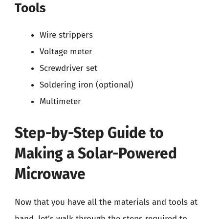
Tools
Wire strippers
Voltage meter
Screwdriver set
Soldering iron (optional)
Multimeter
Step-by-Step Guide to
Making a Solar-Powered
Microwave
Now that you have all the materials and tools at
hand, let’s walk through the steps required to