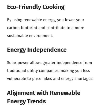
Eco-Friendly Cooking
By using renewable energy, you lower your
carbon footprint and contribute to a more
sustainable environment.
Energy Independence
Solar power allows greater independence from
traditional utility companies, making you less
vulnerable to price hikes and energy shortages.
Alignment with Renewable
Energy Trends