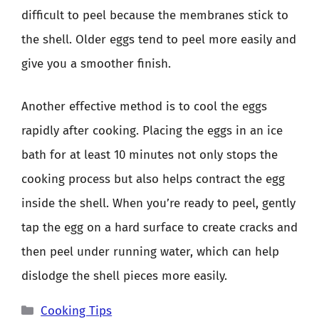
difficult to peel because the membranes stick to
the shell. Older eggs tend to peel more easily and
give you a smoother finish.
Another effective method is to cool the eggs
rapidly after cooking. Placing the eggs in an ice
bath for at least 10 minutes not only stops the
cooking process but also helps contract the egg
inside the shell. When you’re ready to peel, gently
tap the egg on a hard surface to create cracks and
then peel under running water, which can help
dislodge the shell pieces more easily.
Categories
Cooking Tips