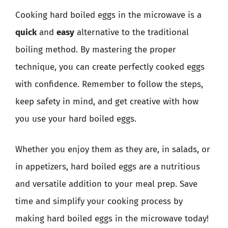
Cooking hard boiled eggs in the microwave is a
quick
and
easy
alternative to the traditional
boiling method. By mastering the proper
technique, you can create perfectly cooked eggs
with confidence. Remember to follow the steps,
keep safety in mind, and get creative with how
you use your hard boiled eggs.
Whether you enjoy them as they are, in salads, or
in appetizers, hard boiled eggs are a nutritious
and versatile addition to your meal prep. Save
time and simplify your cooking process by
making hard boiled eggs in the microwave today!