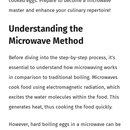
cooked eggs. Prepare to become a microwave
master and enhance your culinary repertoire!
Understanding the
Microwave Method
Before diving into the step-by-step process, it’s
essential to understand how microwaving works
in comparison to traditional boiling. Microwaves
cook food using electromagnetic radiation, which
excites the water molecules within the food. This
generates heat, thus cooking the food quickly.
However, hard boiling eggs in a microwave can be