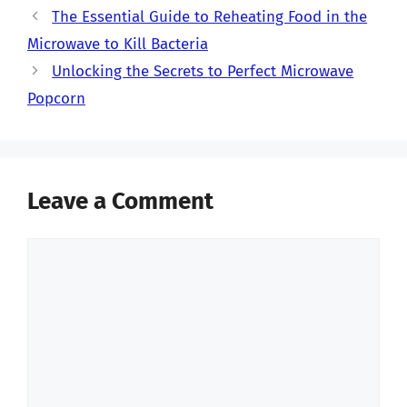
The Essential Guide to Reheating Food in the
Microwave to Kill Bacteria
Unlocking the Secrets to Perfect Microwave
Popcorn
Leave a Comment
Comment