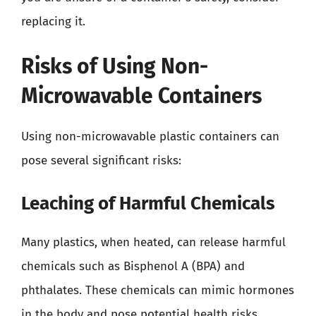
replacing it.
Risks of Using Non-
Microwavable Containers
Using non-microwavable plastic containers can
pose several significant risks:
Leaching of Harmful Chemicals
Many plastics, when heated, can release harmful
chemicals such as Bisphenol A (BPA) and
phthalates. These chemicals can mimic hormones
in the body and pose potential health risks.