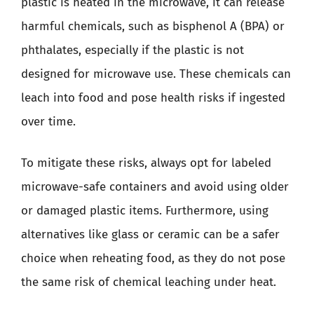
plastic is heated in the microwave, it can release
harmful chemicals, such as bisphenol A (BPA) or
phthalates, especially if the plastic is not
designed for microwave use. These chemicals can
leach into food and pose health risks if ingested
over time.
To mitigate these risks, always opt for labeled
microwave-safe containers and avoid using older
or damaged plastic items. Furthermore, using
alternatives like glass or ceramic can be a safer
choice when reheating food, as they do not pose
the same risk of chemical leaching under heat.