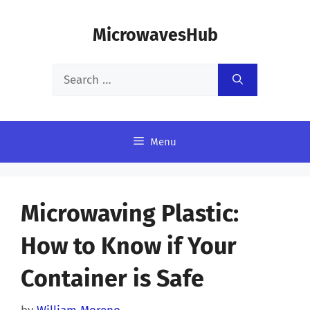
Skip
MicrowavesHub
to
content
Search
for:
Menu
Microwaving Plastic:
How to Know if Your
Container is Safe