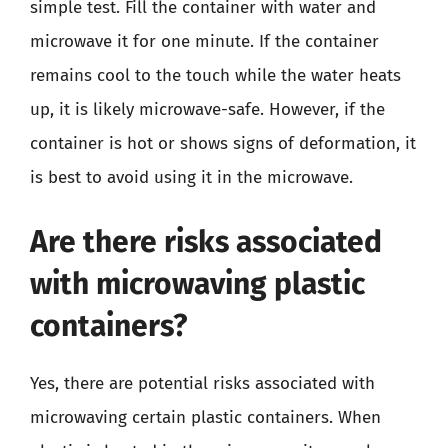
simple test. Fill the container with water and
microwave it for one minute. If the container
remains cool to the touch while the water heats
up, it is likely microwave-safe. However, if the
container is hot or shows signs of deformation, it
is best to avoid using it in the microwave.
Are there risks associated
with microwaving plastic
containers?
Yes, there are potential risks associated with
microwaving certain plastic containers. When