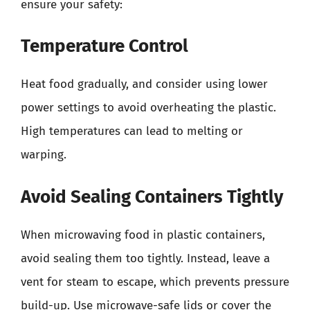
ensure your safety:
Temperature Control
Heat food gradually, and consider using lower
power settings to avoid overheating the plastic.
High temperatures can lead to melting or
warping.
Avoid Sealing Containers Tightly
When microwaving food in plastic containers,
avoid sealing them too tightly. Instead, leave a
vent for steam to escape, which prevents pressure
build-up. Use microwave-safe lids or cover the