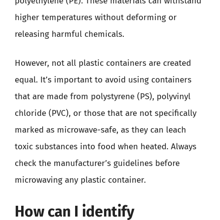
polyethylene (PE). These materials can withstand
higher temperatures without deforming or
releasing harmful chemicals.
However, not all plastic containers are created
equal. It’s important to avoid using containers
that are made from polystyrene (PS), polyvinyl
chloride (PVC), or those that are not specifically
marked as microwave-safe, as they can leach
toxic substances into food when heated. Always
check the manufacturer’s guidelines before
microwaving any plastic container.
How can I identify