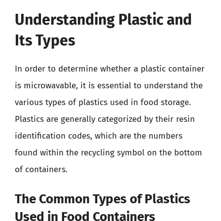
Understanding Plastic and
Its Types
In order to determine whether a plastic container
is microwavable, it is essential to understand the
various types of plastics used in food storage.
Plastics are generally categorized by their resin
identification codes, which are the numbers
found within the recycling symbol on the bottom
of containers.
The Common Types of Plastics
Used in Food Containers