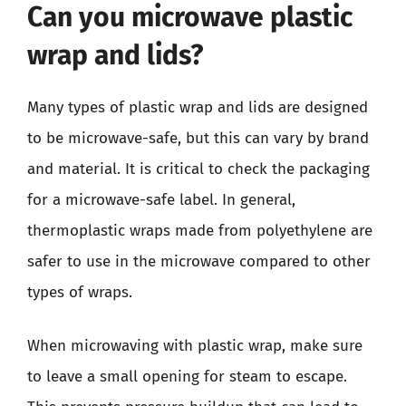
Can you microwave plastic
wrap and lids?
Many types of plastic wrap and lids are designed
to be microwave-safe, but this can vary by brand
and material. It is critical to check the packaging
for a microwave-safe label. In general,
thermoplastic wraps made from polyethylene are
safer to use in the microwave compared to other
types of wraps.
When microwaving with plastic wrap, make sure
to leave a small opening for steam to escape.