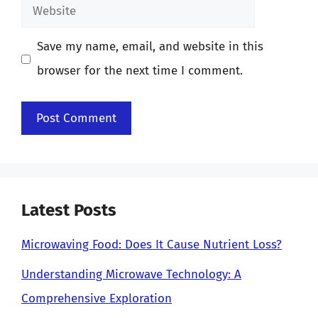
Website
Save my name, email, and website in this
browser for the next time I comment.
Latest Posts
Microwaving Food: Does It Cause Nutrient Loss?
Understanding Microwave Technology: A
Comprehensive Exploration