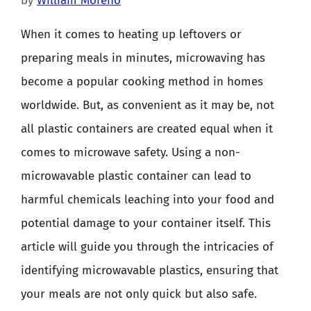
by
William Moreno
When it comes to heating up leftovers or
preparing meals in minutes, microwaving has
become a popular cooking method in homes
worldwide. But, as convenient as it may be, not
all plastic containers are created equal when it
comes to microwave safety. Using a non-
microwavable plastic container can lead to
harmful chemicals leaching into your food and
potential damage to your container itself. This
article will guide you through the intricacies of
identifying microwavable plastics, ensuring that
your meals are not only quick but also safe.