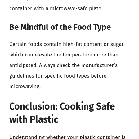
container with a microwave-safe plate.
Be Mindful of the Food Type
Certain foods contain high-fat content or sugar,
which can elevate the temperature more than
anticipated. Always check the manufacturer’s
guidelines for specific food types before
microwaving.
Conclusion: Cooking Safe
with Plastic
Understanding whether your plastic container is