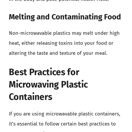
Melting and Contaminating Food
Non-microwavable plastics may melt under high
heat, either releasing toxins into your food or
altering the taste and texture of your meal.
Best Practices for
Microwaving Plastic
Containers
If you are using microwavable plastic containers,
it’s essential to follow certain best practices to