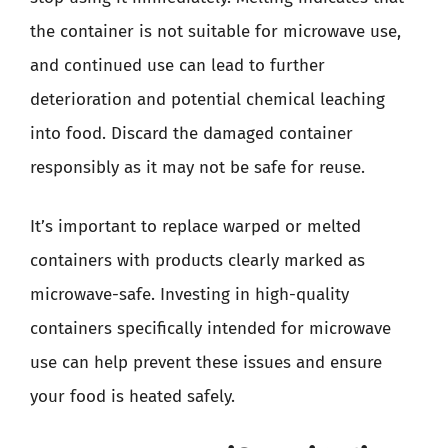
the container is not suitable for microwave use,
and continued use can lead to further
deterioration and potential chemical leaching
into food. Discard the damaged container
responsibly as it may not be safe for reuse.
It’s important to replace warped or melted
containers with products clearly marked as
microwave-safe. Investing in high-quality
containers specifically intended for microwave
use can help prevent these issues and ensure
your food is heated safely.