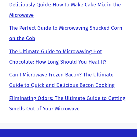
Deliciously Quick: How to Make Cake Mix in the
Microwave
The Perfect Guide to Microwaving Shucked Corn
on the Cob
The Ultimate Guide to Microwaving Hot
Chocolate: How Long Should You Heat It?
Can I Microwave Frozen Bacon? The Ultimate
Guide to Quick and Delicious Bacon Cooking
Eliminating Odors: The Ultimate Guide to Getting
Smells Out of Your Microwave