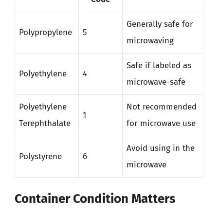
Generally safe for
Polypropylene
5
microwaving
Safe if labeled as
Polyethylene
4
microwave-safe
Polyethylene
Not recommended
1
Terephthalate
for microwave use
Avoid using in the
Polystyrene
6
microwave
Container Condition Matters