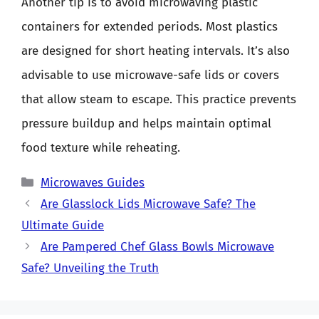
Another tip is to avoid microwaving plastic
containers for extended periods. Most plastics
are designed for short heating intervals. It’s also
advisable to use microwave-safe lids or covers
that allow steam to escape. This practice prevents
pressure buildup and helps maintain optimal
food texture while reheating.
Categories
Microwaves Guides
Are Glasslock Lids Microwave Safe? The
Ultimate Guide
Are Pampered Chef Glass Bowls Microwave
Safe? Unveiling the Truth