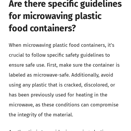
Are there specific guidelines
for microwaving plastic
food containers?
When microwaving plastic food containers, it’s
crucial to follow specific safety guidelines to
ensure safe use. First, make sure the container is
labeled as microwave-safe. Additionally, avoid
using any plastic that is cracked, discolored, or
has been previously used for heating in the
microwave, as these conditions can compromise
the integrity of the material.