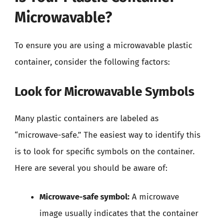
Microwavable?
To ensure you are using a microwavable plastic
container, consider the following factors:
Look for Microwavable Symbols
Many plastic containers are labeled as
“microwave-safe.” The easiest way to identify this
is to look for specific symbols on the container.
Here are several you should be aware of:
Microwave-safe symbol:
A microwave
image usually indicates that the container