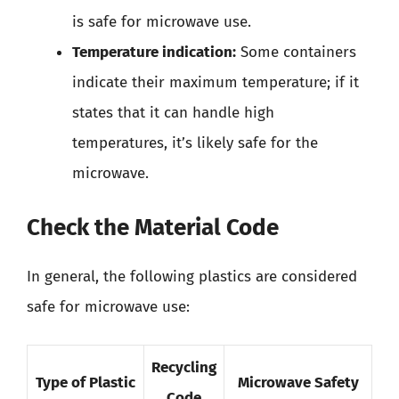
is safe for microwave use.
Temperature indication:
Some containers
indicate their maximum temperature; if it
states that it can handle high
temperatures, it’s likely safe for the
microwave.
Check the Material Code
In general, the following plastics are considered
safe for microwave use:
Recycling
Type of Plastic
Microwave Safety
Code