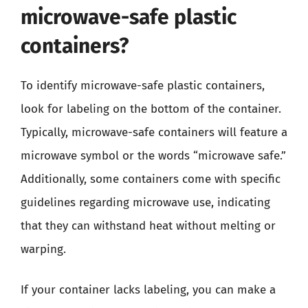
microwave-safe plastic
containers?
To identify microwave-safe plastic containers,
look for labeling on the bottom of the container.
Typically, microwave-safe containers will feature a
microwave symbol or the words “microwave safe.”
Additionally, some containers come with specific
guidelines regarding microwave use, indicating
that they can withstand heat without melting or
warping.
If your container lacks labeling, you can make a