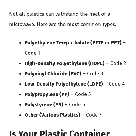
Not all plastics can withstand the heat of a
microwave. Here are the most common types:
Polyethylene Terephthalate (PETE or PET)
–
Code 1
High-Density Polyethylene (HDPE)
– Code 2
Polyvinyl Chloride (PVC)
– Code 3
Low-Density Polyethylene (LDPE)
– Code 4
Polypropylene (PP)
– Code 5
Polystyrene (PS)
– Code 6
Other (Various Plastics)
– Code 7
Is Your Plastic Container