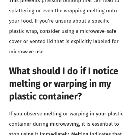
This prevents pressure buildup that can lead to
splattering or even the wrapping melting onto
your food. If you’re unsure about a specific
plastic wrap, consider using a microwave-safe
cover or vented lid that is explicitly labeled for
microwave use.
What should I do if I notice
melting or warping in my
plastic container?
If you observe melting or warping in your plastic
container during microwaving, it is essential to
stop using it immediately. Melting indicates that