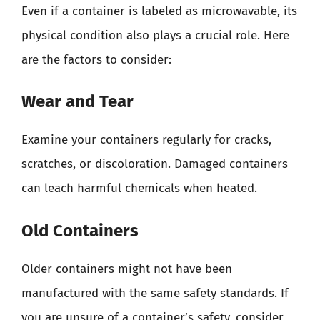
Even if a container is labeled as microwavable, its
physical condition also plays a crucial role. Here
are the factors to consider:
Wear and Tear
Examine your containers regularly for cracks,
scratches, or discoloration. Damaged containers
can leach harmful chemicals when heated.
Old Containers
Older containers might not have been
manufactured with the same safety standards. If
you are unsure of a container’s safety, consider