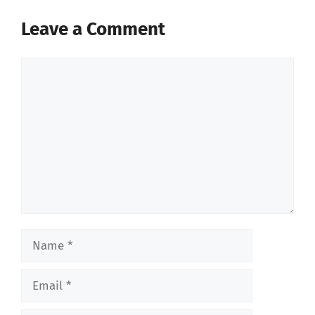
Leave a Comment
Comment
Name
Email