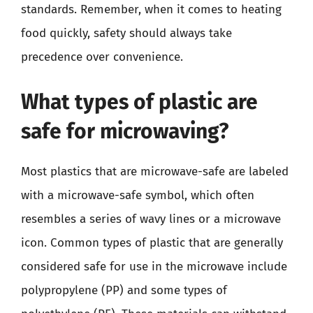
standards. Remember, when it comes to heating
food quickly, safety should always take
precedence over convenience.
What types of plastic are
safe for microwaving?
Most plastics that are microwave-safe are labeled
with a microwave-safe symbol, which often
resembles a series of wavy lines or a microwave
icon. Common types of plastic that are generally
considered safe for use in the microwave include
polypropylene (PP) and some types of