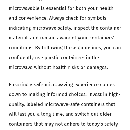
microwavable is essential for both your health
and convenience. Always check for symbols
indicating microwave safety, inspect the container
material, and remain aware of your containers’
conditions. By following these guidelines, you can
confidently use plastic containers in the
microwave without health risks or damages.
Ensuring a safe microwaving experience comes
down to making informed choices. Invest in high-
quality, labeled microwave-safe containers that
will last you a long time, and switch out older
containers that may not adhere to today’s safety