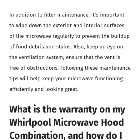
In addition to filter maintenance, it’s important
to wipe down the exterior and interior surfaces
of the microwave regularly to prevent the buildup
of food debris and stains. Also, keep an eye on
the ventilation system; ensure that the vent is
free of obstructions. Following these maintenance
tips will help keep your microwave functioning
efficiently and looking great.
What is the warranty on my
Whirlpool Microwave Hood
Combination, and how do I