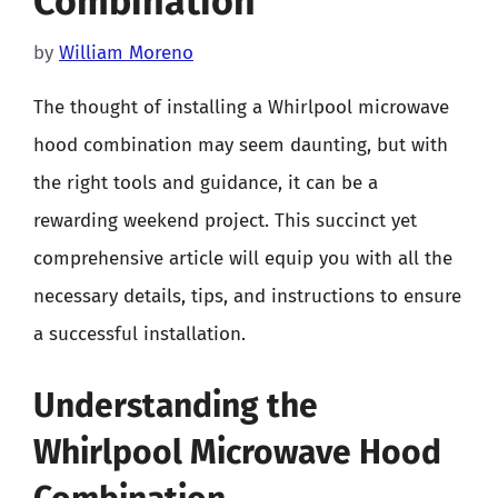
Combination
by
William Moreno
The thought of installing a Whirlpool microwave
hood combination may seem daunting, but with
the right tools and guidance, it can be a
rewarding weekend project. This succinct yet
comprehensive article will equip you with all the
necessary details, tips, and instructions to ensure
a successful installation.
Understanding the
Whirlpool Microwave Hood