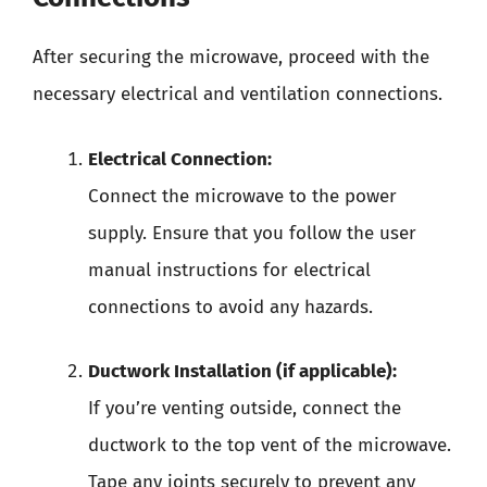
After securing the microwave, proceed with the
necessary electrical and ventilation connections.
Electrical Connection:
Connect the microwave to the power
supply. Ensure that you follow the user
manual instructions for electrical
connections to avoid any hazards.
Ductwork Installation (if applicable):
If you’re venting outside, connect the
ductwork to the top vent of the microwave.
Tape any joints securely to prevent any