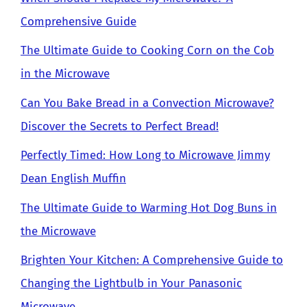
Comprehensive Guide
The Ultimate Guide to Cooking Corn on the Cob
in the Microwave
Can You Bake Bread in a Convection Microwave?
Discover the Secrets to Perfect Bread!
Perfectly Timed: How Long to Microwave Jimmy
Dean English Muffin
The Ultimate Guide to Warming Hot Dog Buns in
the Microwave
Brighten Your Kitchen: A Comprehensive Guide to
Changing the Lightbulb in Your Panasonic
Microwave