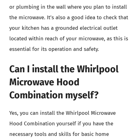
or plumbing in the wall where you plan to install
the microwave. It’s also a good idea to check that
your kitchen has a grounded electrical outlet
located within reach of your microwave, as this is
essential for its operation and safety.
Can I install the Whirlpool
Microwave Hood
Combination myself?
Yes, you can install the Whirlpool Microwave
Hood Combination yourself if you have the
necessary tools and skills for basic home