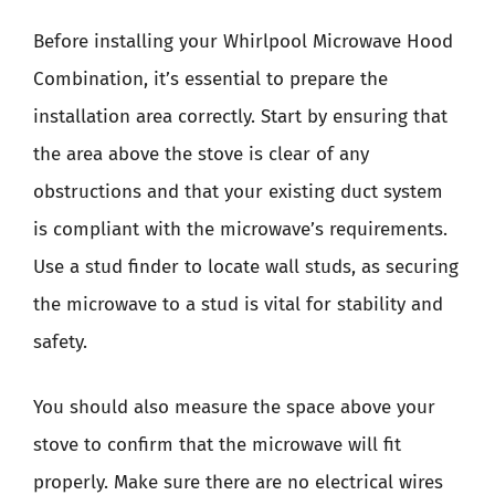
Before installing your Whirlpool Microwave Hood
Combination, it’s essential to prepare the
installation area correctly. Start by ensuring that
the area above the stove is clear of any
obstructions and that your existing duct system
is compliant with the microwave’s requirements.
Use a stud finder to locate wall studs, as securing
the microwave to a stud is vital for stability and
safety.
You should also measure the space above your
stove to confirm that the microwave will fit
properly. Make sure there are no electrical wires