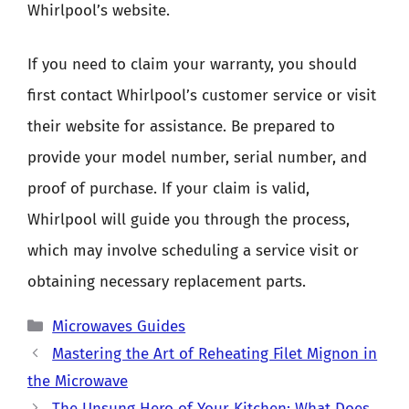
Whirlpool’s website.
If you need to claim your warranty, you should
first contact Whirlpool’s customer service or visit
their website for assistance. Be prepared to
provide your model number, serial number, and
proof of purchase. If your claim is valid,
Whirlpool will guide you through the process,
which may involve scheduling a service visit or
obtaining necessary replacement parts.
Categories
Microwaves Guides
Mastering the Art of Reheating Filet Mignon in
the Microwave
The Unsung Hero of Your Kitchen: What Does