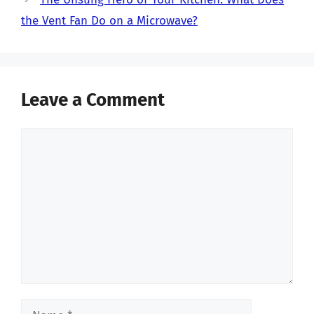
the Vent Fan Do on a Microwave?
Leave a Comment
Comment
Name