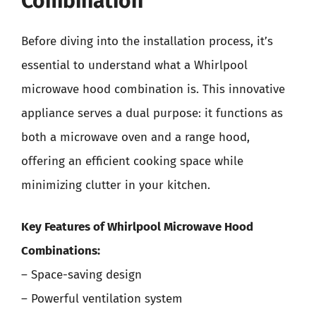
Combination
Before diving into the installation process, it’s
essential to understand what a Whirlpool
microwave hood combination is. This innovative
appliance serves a dual purpose: it functions as
both a microwave oven and a range hood,
offering an efficient cooking space while
minimizing clutter in your kitchen.
Key Features of Whirlpool Microwave Hood
Combinations:
– Space-saving design
– Powerful ventilation system