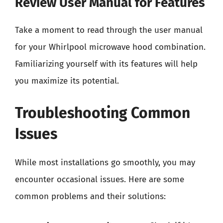
Review User Manual for Features
Take a moment to read through the user manual
for your Whirlpool microwave hood combination.
Familiarizing yourself with its features will help
you maximize its potential.
Troubleshooting Common
Issues
While most installations go smoothly, you may
encounter occasional issues. Here are some
common problems and their solutions: