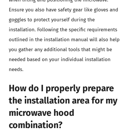
Ensure you also have safety gear like gloves and
goggles to protect yourself during the
installation. Following the specific requirements
outlined in the installation manual will also help
you gather any additional tools that might be
needed based on your individual installation
needs.
How do I properly prepare
the installation area for my
microwave hood
combination?