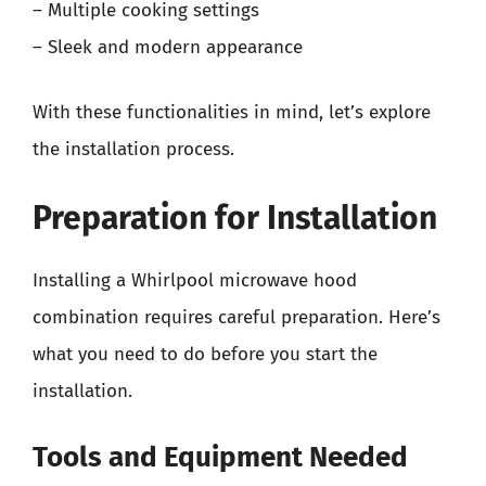
– Multiple cooking settings
– Sleek and modern appearance
With these functionalities in mind, let’s explore
the installation process.
Preparation for Installation
Installing a Whirlpool microwave hood
combination requires careful preparation. Here’s
what you need to do before you start the
installation.
Tools and Equipment Needed