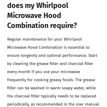
does my Whirlpool
Microwave Hood
Combination require?
Regular maintenance for your Whirlpool
Microwave Hood Combination is essential to
ensure longevity and optimal performance. Start
by cleaning the grease filter and charcoal filter
every month if you use your microwave
frequently for cooking greasy foods. The grease
filter can be washed in warm soapy water, while
the charcoal filter typically needs to be replaced
periodically, as recommended in the user manual.