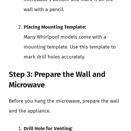
wall with a pencil.
Placing Mounting Template:
Many Whirlpool models come with a
mounting template. Use this template to
mark drill holes accurately.
Step 3: Prepare the Wall and
Microwave
Before you hang the microwave, prepare the wall
and the appliance.
Drill Hole for Venting: