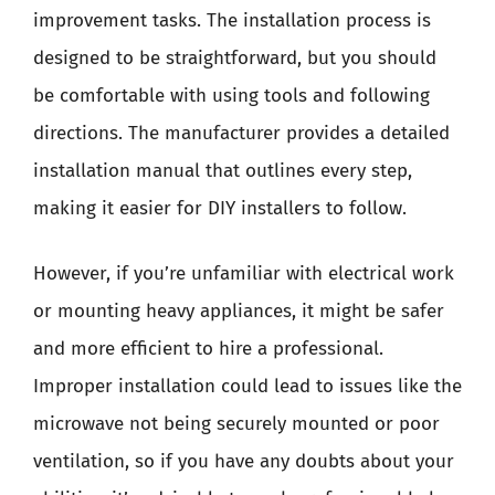
improvement tasks. The installation process is
designed to be straightforward, but you should
be comfortable with using tools and following
directions. The manufacturer provides a detailed
installation manual that outlines every step,
making it easier for DIY installers to follow.
However, if you’re unfamiliar with electrical work
or mounting heavy appliances, it might be safer
and more efficient to hire a professional.
Improper installation could lead to issues like the
microwave not being securely mounted or poor
ventilation, so if you have any doubts about your