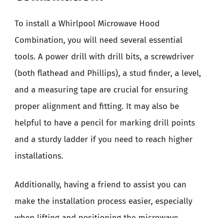
To install a Whirlpool Microwave Hood
Combination, you will need several essential
tools. A power drill with drill bits, a screwdriver
(both flathead and Phillips), a stud finder, a level,
and a measuring tape are crucial for ensuring
proper alignment and fitting. It may also be
helpful to have a pencil for marking drill points
and a sturdy ladder if you need to reach higher
installations.
Additionally, having a friend to assist you can
make the installation process easier, especially
when lifting and positioning the microwave.