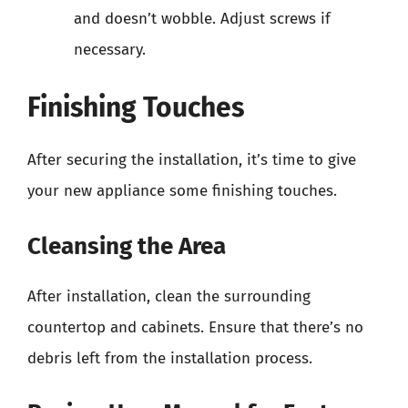
and doesn’t wobble. Adjust screws if
necessary.
Finishing Touches
After securing the installation, it’s time to give
your new appliance some finishing touches.
Cleansing the Area
After installation, clean the surrounding
countertop and cabinets. Ensure that there’s no
debris left from the installation process.