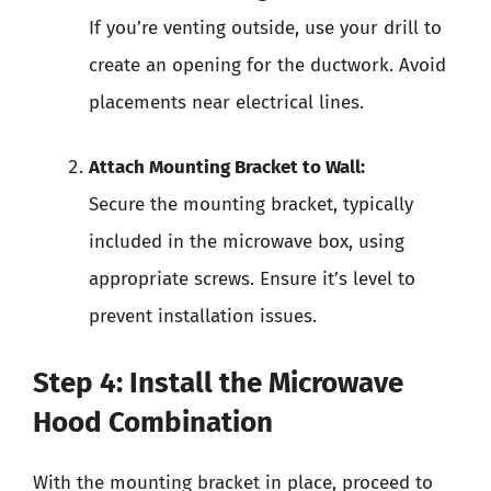
If you’re venting outside, use your drill to
create an opening for the ductwork. Avoid
placements near electrical lines.
Attach Mounting Bracket to Wall:
Secure the mounting bracket, typically
included in the microwave box, using
appropriate screws. Ensure it’s level to
prevent installation issues.
Step 4: Install the Microwave
Hood Combination
With the mounting bracket in place, proceed to