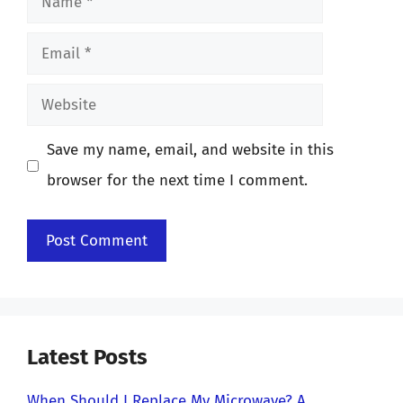
Email
Website
Save my name, email, and website in this
browser for the next time I comment.
Latest Posts
When Should I Replace My Microwave? A