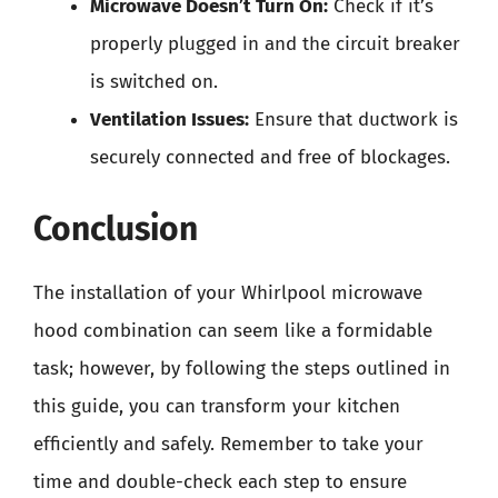
Microwave Doesn’t Turn On:
Check if it’s
properly plugged in and the circuit breaker
is switched on.
Ventilation Issues:
Ensure that ductwork is
securely connected and free of blockages.
Conclusion
The installation of your Whirlpool microwave
hood combination can seem like a formidable
task; however, by following the steps outlined in
this guide, you can transform your kitchen
efficiently and safely. Remember to take your
time and double-check each step to ensure