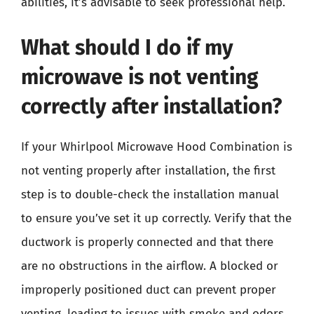
abilities, it’s advisable to seek professional help.
What should I do if my
microwave is not venting
correctly after installation?
If your Whirlpool Microwave Hood Combination is
not venting properly after installation, the first
step is to double-check the installation manual
to ensure you’ve set it up correctly. Verify that the
ductwork is properly connected and that there
are no obstructions in the airflow. A blocked or
improperly positioned duct can prevent proper
venting, leading to issues with smoke and odors