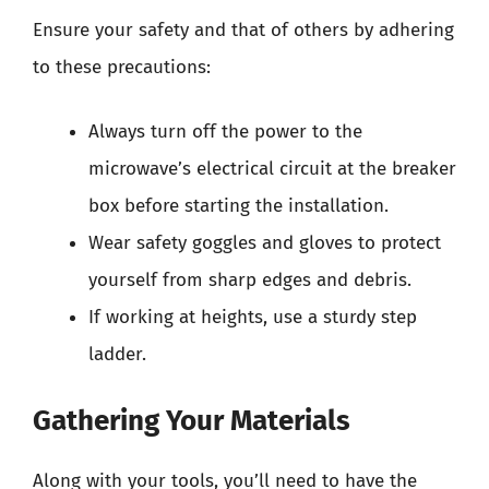
Ensure your safety and that of others by adhering
to these precautions:
Always turn off the power to the
microwave’s electrical circuit at the breaker
box before starting the installation.
Wear safety goggles and gloves to protect
yourself from sharp edges and debris.
If working at heights, use a sturdy step
ladder.
Gathering Your Materials
Along with your tools, you’ll need to have the