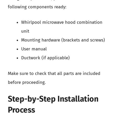
following components ready:
Whirlpool microwave hood combination
unit
Mounting hardware (brackets and screws)
User manual
Ductwork (if applicable)
Make sure to check that all parts are included
before proceeding.
Step-by-Step Installation
Process