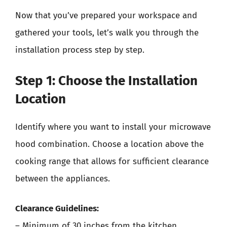
Now that you’ve prepared your workspace and
gathered your tools, let’s walk you through the
installation process step by step.
Step 1: Choose the Installation
Location
Identify where you want to install your microwave
hood combination. Choose a location above the
cooking range that allows for sufficient clearance
between the appliances.
Clearance Guidelines:
– Minimum of 30 inches from the kitchen