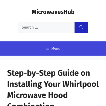
Skip
MicrowavesHub
to
content
Search
for:
Menu
Step-by-Step Guide on
Installing Your Whirlpool
Microwave Hood