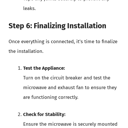
leaks.
Step 6: Finalizing Installation
Once everything is connected, it’s time to finalize
the installation.
Test the Appliance:
Turn on the circuit breaker and test the
microwave and exhaust fan to ensure they
are functioning correctly.
Check for Stability:
Ensure the microwave is securely mounted