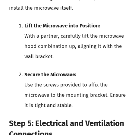
install the microwave itself.
Lift the Microwave into Position:
With a partner, carefully lift the microwave
hood combination up, aligning it with the
wall bracket.
Secure the Microwave:
Use the screws provided to affix the
microwave to the mounting bracket. Ensure
it is tight and stable.
Step 5: Electrical and Ventilation
Connections