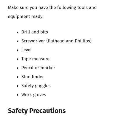
Make sure you have the following tools and
equipment ready:
Drill and bits
Screwdriver (flathead and Phillips)
Level
Tape measure
Pencil or marker
Stud finder
Safety goggles
Work gloves
Safety Precautions