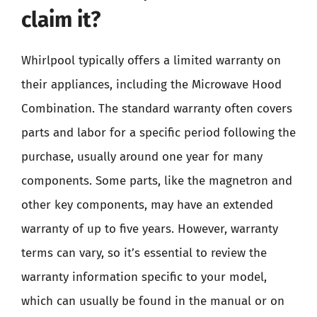
claim it?
Whirlpool typically offers a limited warranty on
their appliances, including the Microwave Hood
Combination. The standard warranty often covers
parts and labor for a specific period following the
purchase, usually around one year for many
components. Some parts, like the magnetron and
other key components, may have an extended
warranty of up to five years. However, warranty
terms can vary, so it’s essential to review the
warranty information specific to your model,
which can usually be found in the manual or on