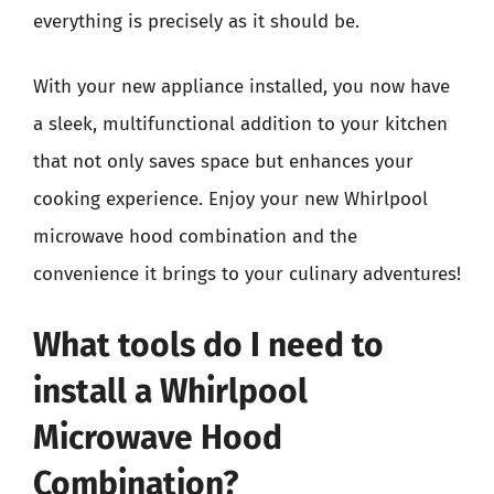
everything is precisely as it should be.
With your new appliance installed, you now have
a sleek, multifunctional addition to your kitchen
that not only saves space but enhances your
cooking experience. Enjoy your new Whirlpool
microwave hood combination and the
convenience it brings to your culinary adventures!
What tools do I need to
install a Whirlpool
Microwave Hood
Combination?