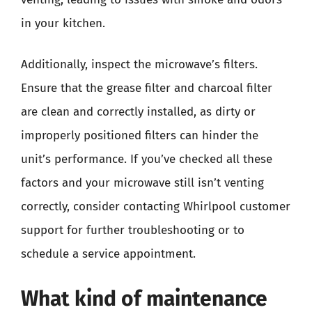
in your kitchen.
Additionally, inspect the microwave’s filters.
Ensure that the grease filter and charcoal filter
are clean and correctly installed, as dirty or
improperly positioned filters can hinder the
unit’s performance. If you’ve checked all these
factors and your microwave still isn’t venting
correctly, consider contacting Whirlpool customer
support for further troubleshooting or to
schedule a service appointment.
What kind of maintenance