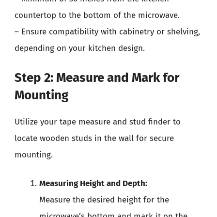
countertop to the bottom of the microwave.
– Ensure compatibility with cabinetry or shelving,
depending on your kitchen design.
Step 2: Measure and Mark for
Mounting
Utilize your tape measure and stud finder to
locate wooden studs in the wall for secure
mounting.
Measuring Height and Depth:
Measure the desired height for the
microwave’s bottom and mark it on the