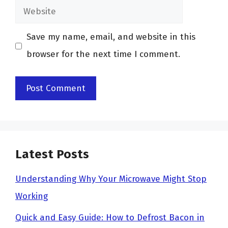
Website
Save my name, email, and website in this
browser for the next time I comment.
Latest Posts
Understanding Why Your Microwave Might Stop
Working
Quick and Easy Guide: How to Defrost Bacon in