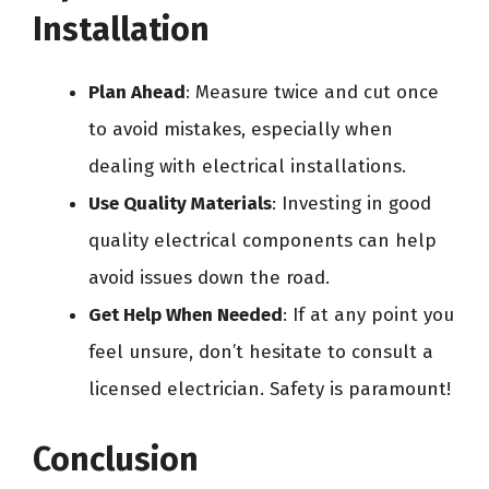
Installation
Plan Ahead
: Measure twice and cut once
to avoid mistakes, especially when
dealing with electrical installations.
Use Quality Materials
: Investing in good
quality electrical components can help
avoid issues down the road.
Get Help When Needed
: If at any point you
feel unsure, don’t hesitate to consult a
licensed electrician. Safety is paramount!
Conclusion