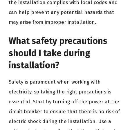
the installation complies with local codes and
can help prevent any potential hazards that
may arise from improper installation.
What safety precautions
should I take during
installation?
Safety is paramount when working with
electricity, so taking the right precautions is
essential. Start by turning off the power at the
circuit breaker to ensure that there is no risk of
electric shock during the installation. Use a