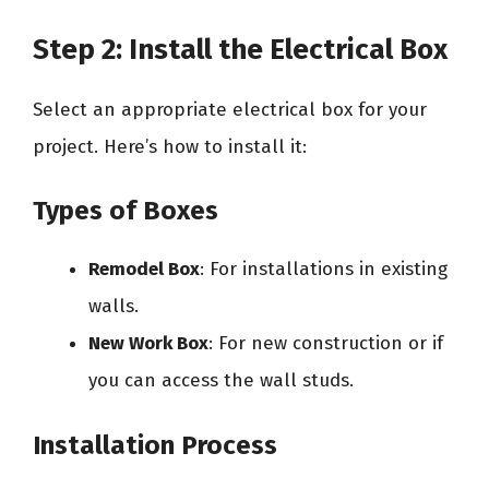
Step 2: Install the Electrical Box
Select an appropriate electrical box for your
project. Here’s how to install it:
Types of Boxes
Remodel Box
: For installations in existing
walls.
New Work Box
: For new construction or if
you can access the wall studs.
Installation Process