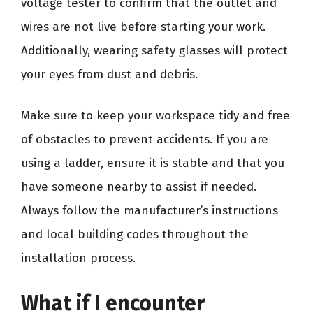
voltage tester to confirm that the outlet and
wires are not live before starting your work.
Additionally, wearing safety glasses will protect
your eyes from dust and debris.
Make sure to keep your workspace tidy and free
of obstacles to prevent accidents. If you are
using a ladder, ensure it is stable and that you
have someone nearby to assist if needed.
Always follow the manufacturer’s instructions
and local building codes throughout the
installation process.
What if I encounter