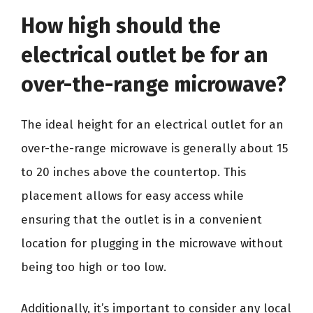
How high should the
electrical outlet be for an
over-the-range microwave?
The ideal height for an electrical outlet for an
over-the-range microwave is generally about 15
to 20 inches above the countertop. This
placement allows for easy access while
ensuring that the outlet is in a convenient
location for plugging in the microwave without
being too high or too low.
Additionally, it’s important to consider any local