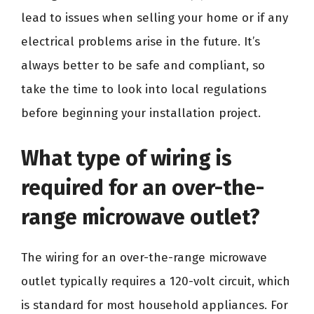
lead to issues when selling your home or if any
electrical problems arise in the future. It’s
always better to be safe and compliant, so
take the time to look into local regulations
before beginning your installation project.
What type of wiring is
required for an over-the-
range microwave outlet?
The wiring for an over-the-range microwave
outlet typically requires a 120-volt circuit, which
is standard for most household appliances. For