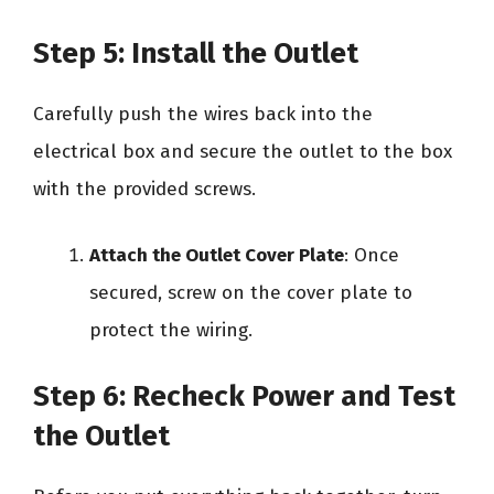
Step 5: Install the Outlet
Carefully push the wires back into the
electrical box and secure the outlet to the box
with the provided screws.
Attach the Outlet Cover Plate
: Once
secured, screw on the cover plate to
protect the wiring.
Step 6: Recheck Power and Test
the Outlet