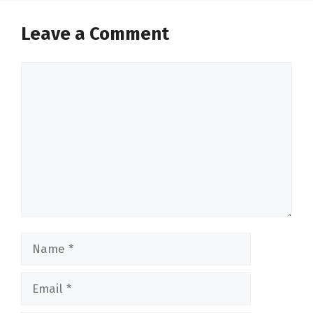
Leave a Comment
Comment
Name
Email