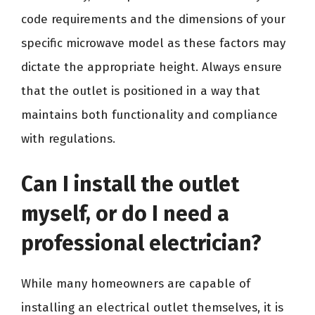
code requirements and the dimensions of your
specific microwave model as these factors may
dictate the appropriate height. Always ensure
that the outlet is positioned in a way that
maintains both functionality and compliance
with regulations.
Can I install the outlet
myself, or do I need a
professional electrician?
While many homeowners are capable of
installing an electrical outlet themselves, it is