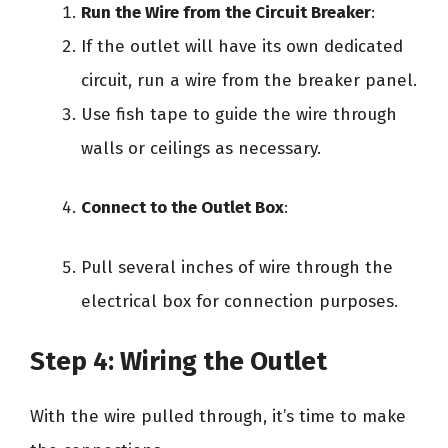
Run the Wire from the Circuit Breaker
:
If the outlet will have its own dedicated
circuit, run a wire from the breaker panel.
Use fish tape to guide the wire through
walls or ceilings as necessary.
Connect to the Outlet Box
:
Pull several inches of wire through the
electrical box for connection purposes.
Step 4: Wiring the Outlet
With the wire pulled through, it’s time to make