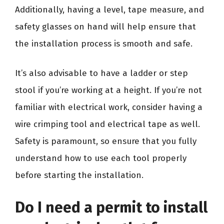
Additionally, having a level, tape measure, and
safety glasses on hand will help ensure that
the installation process is smooth and safe.
It’s also advisable to have a ladder or step
stool if you’re working at a height. If you’re not
familiar with electrical work, consider having a
wire crimping tool and electrical tape as well.
Safety is paramount, so ensure that you fully
understand how to use each tool properly
before starting the installation.
Do I need a permit to install