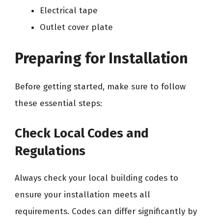
Electrical tape
Outlet cover plate
Preparing for Installation
Before getting started, make sure to follow
these essential steps:
Check Local Codes and
Regulations
Always check your local building codes to
ensure your installation meets all
requirements. Codes can differ significantly by