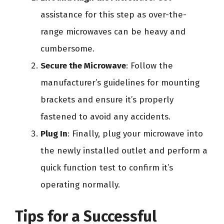
assistance for this step as over-the-
range microwaves can be heavy and
cumbersome.
Secure the Microwave
: Follow the
manufacturer’s guidelines for mounting
brackets and ensure it’s properly
fastened to avoid any accidents.
Plug In
: Finally, plug your microwave into
the newly installed outlet and perform a
quick function test to confirm it’s
operating normally.
Tips for a Successful