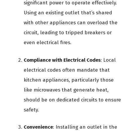
significant power to operate effectively.
Using an existing outlet that’s shared
with other appliances can overload the
circuit, leading to tripped breakers or
even electrical fires.
Compliance with Electrical Codes
: Local
electrical codes often mandate that
kitchen appliances, particularly those
like microwaves that generate heat,
should be on dedicated circuits to ensure
safety.
Convenience
: Installing an outlet in the