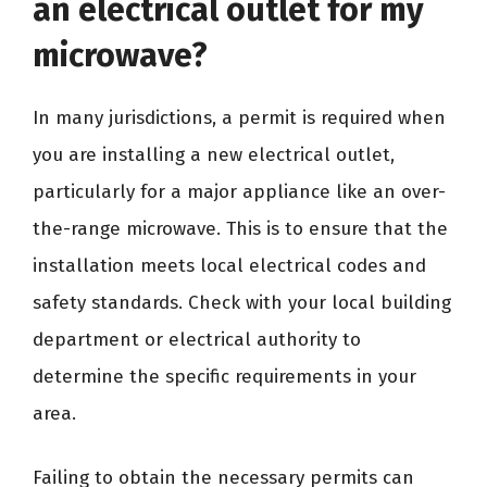
an electrical outlet for my
microwave?
In many jurisdictions, a permit is required when
you are installing a new electrical outlet,
particularly for a major appliance like an over-
the-range microwave. This is to ensure that the
installation meets local electrical codes and
safety standards. Check with your local building
department or electrical authority to
determine the specific requirements in your
area.
Failing to obtain the necessary permits can