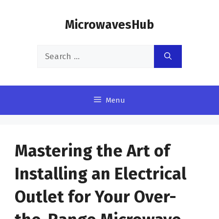
Skip
MicrowavesHub
to
content
Search
for:
Menu
Mastering the Art of
Installing an Electrical
Outlet for Your Over-