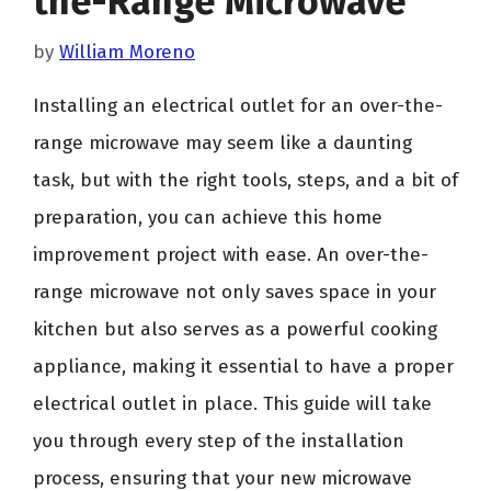
the-Range Microwave
by
William Moreno
Installing an electrical outlet for an over-the-
range microwave may seem like a daunting
task, but with the right tools, steps, and a bit of
preparation, you can achieve this home
improvement project with ease. An over-the-
range microwave not only saves space in your
kitchen but also serves as a powerful cooking
appliance, making it essential to have a proper
electrical outlet in place. This guide will take
you through every step of the installation
process, ensuring that your new microwave