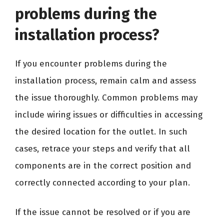
problems during the
installation process?
If you encounter problems during the
installation process, remain calm and assess
the issue thoroughly. Common problems may
include wiring issues or difficulties in accessing
the desired location for the outlet. In such
cases, retrace your steps and verify that all
components are in the correct position and
correctly connected according to your plan.
If the issue cannot be resolved or if you are