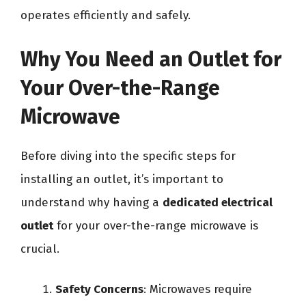
operates efficiently and safely.
Why You Need an Outlet for
Your Over-the-Range
Microwave
Before diving into the specific steps for
installing an outlet, it’s important to
understand why having a
dedicated electrical
outlet
for your over-the-range microwave is
crucial.
Safety Concerns
: Microwaves require