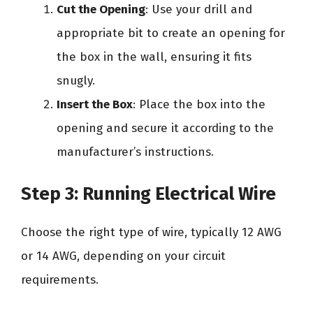
Cut the Opening
: Use your drill and
appropriate bit to create an opening for
the box in the wall, ensuring it fits
snugly.
Insert the Box
: Place the box into the
opening and secure it according to the
manufacturer’s instructions.
Step 3: Running Electrical Wire
Choose the right type of wire, typically 12 AWG
or 14 AWG, depending on your circuit
requirements.