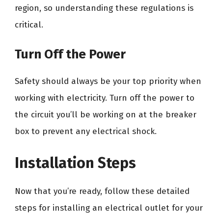
region, so understanding these regulations is
critical.
Turn Off the Power
Safety should always be your top priority when
working with electricity. Turn off the power to
the circuit you’ll be working on at the breaker
box to prevent any electrical shock.
Installation Steps
Now that you’re ready, follow these detailed
steps for installing an electrical outlet for your