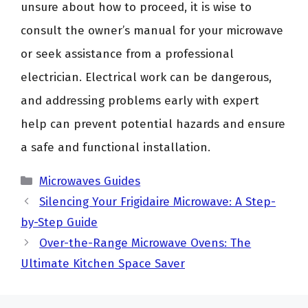
unsure about how to proceed, it is wise to
consult the owner’s manual for your microwave
or seek assistance from a professional
electrician. Electrical work can be dangerous,
and addressing problems early with expert
help can prevent potential hazards and ensure
a safe and functional installation.
Categories
Microwaves Guides
Silencing Your Frigidaire Microwave: A Step-
by-Step Guide
Over-the-Range Microwave Ovens: The
Ultimate Kitchen Space Saver