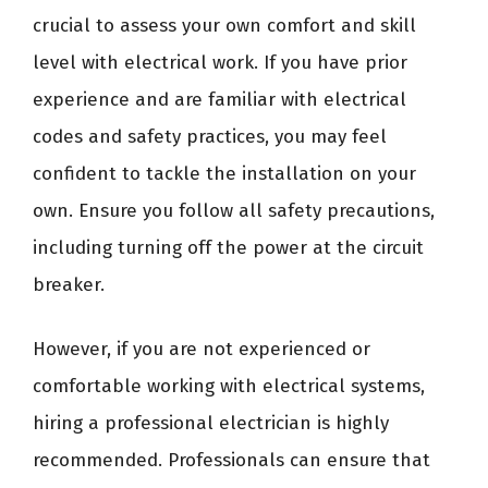
crucial to assess your own comfort and skill
level with electrical work. If you have prior
experience and are familiar with electrical
codes and safety practices, you may feel
confident to tackle the installation on your
own. Ensure you follow all safety precautions,
including turning off the power at the circuit
breaker.
However, if you are not experienced or
comfortable working with electrical systems,
hiring a professional electrician is highly
recommended. Professionals can ensure that