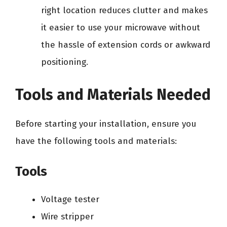
right location reduces clutter and makes
it easier to use your microwave without
the hassle of extension cords or awkward
positioning.
Tools and Materials Needed
Before starting your installation, ensure you
have the following tools and materials:
Tools
Voltage tester
Wire stripper