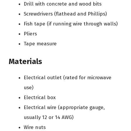
Drill with concrete and wood bits
Screwdrivers (flathead and Phillips)
Fish tape (if running wire through walls)
Pliers
Tape measure
Materials
Electrical outlet (rated for microwave
use)
Electrical box
Electrical wire (appropriate gauge,
usually 12 or 14 AWG)
Wire nuts