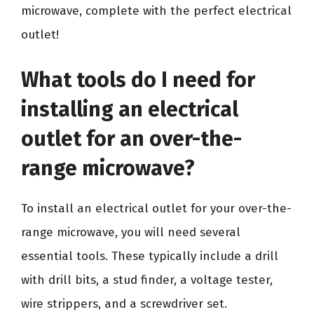
microwave, complete with the perfect electrical
outlet!
What tools do I need for
installing an electrical
outlet for an over-the-
range microwave?
To install an electrical outlet for your over-the-
range microwave, you will need several
essential tools. These typically include a drill
with drill bits, a stud finder, a voltage tester,
wire strippers, and a screwdriver set.