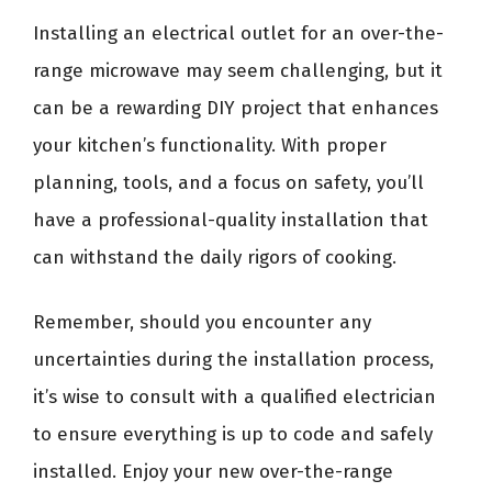
Installing an electrical outlet for an over-the-
range microwave may seem challenging, but it
can be a rewarding DIY project that enhances
your kitchen’s functionality. With proper
planning, tools, and a focus on safety, you’ll
have a professional-quality installation that
can withstand the daily rigors of cooking.
Remember, should you encounter any
uncertainties during the installation process,
it’s wise to consult with a qualified electrician
to ensure everything is up to code and safely
installed. Enjoy your new over-the-range