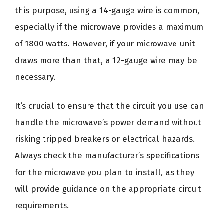
this purpose, using a 14-gauge wire is common,
especially if the microwave provides a maximum
of 1800 watts. However, if your microwave unit
draws more than that, a 12-gauge wire may be
necessary.
It’s crucial to ensure that the circuit you use can
handle the microwave’s power demand without
risking tripped breakers or electrical hazards.
Always check the manufacturer’s specifications
for the microwave you plan to install, as they
will provide guidance on the appropriate circuit
requirements.