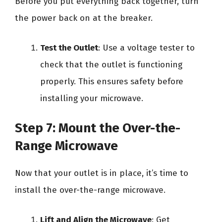
Before you put everything back together, turn
the power back on at the breaker.
Test the Outlet
: Use a voltage tester to
check that the outlet is functioning
properly. This ensures safety before
installing your microwave.
Step 7: Mount the Over-the-
Range Microwave
Now that your outlet is in place, it’s time to
install the over-the-range microwave.
Lift and Align the Microwave
: Get