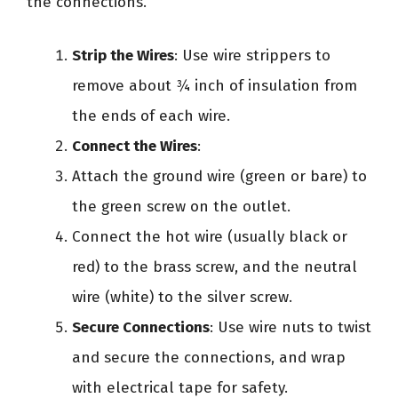
the connections.
Strip the Wires
: Use wire strippers to
remove about ¾ inch of insulation from
the ends of each wire.
Connect the Wires
:
Attach the ground wire (green or bare) to
the green screw on the outlet.
Connect the hot wire (usually black or
red) to the brass screw, and the neutral
wire (white) to the silver screw.
Secure Connections
: Use wire nuts to twist
and secure the connections, and wrap
with electrical tape for safety.