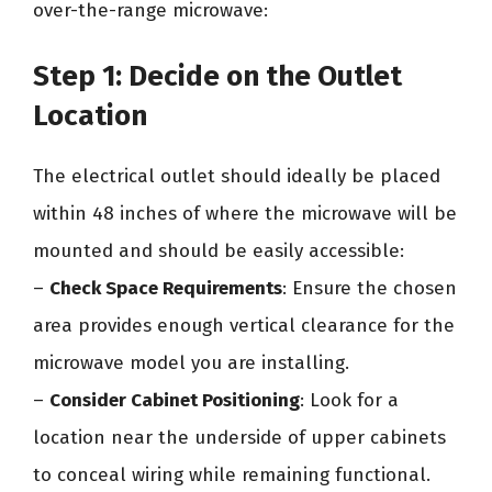
over-the-range microwave:
Step 1: Decide on the Outlet
Location
The electrical outlet should ideally be placed
within 48 inches of where the microwave will be
mounted and should be easily accessible:
–
Check Space Requirements
: Ensure the chosen
area provides enough vertical clearance for the
microwave model you are installing.
–
Consider Cabinet Positioning
: Look for a
location near the underside of upper cabinets
to conceal wiring while remaining functional.