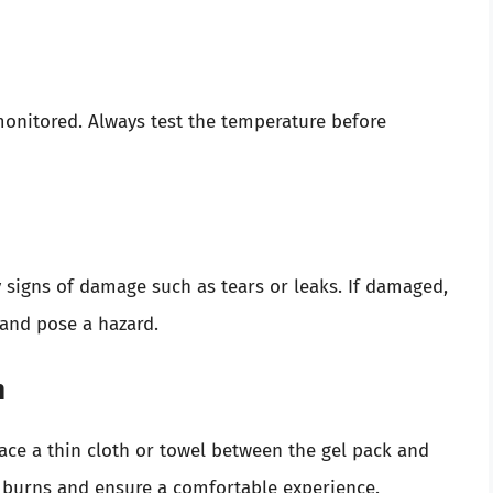
monitored. Always test the temperature before
y signs of damage such as tears or leaks. If damaged,
 and pose a hazard.
n
lace a thin cloth or towel between the gel pack and
t burns and ensure a comfortable experience.