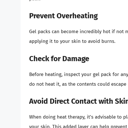
Prevent Overheating
Gel packs can become incredibly hot if not 
applying it to your skin to avoid burns.
Check for Damage
Before heating, inspect your gel pack for an
do not heat it, as the contents could escape
Avoid Direct Contact with Ski
When doing heat therapy, it’s advisable to p
your skin. This added layer can help preven