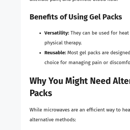
Benefits of Using Gel Packs
Versatility:
They can be used for heat 
physical therapy.
Reusable:
Most gel packs are designe
choice for managing pain or discomfo
Why You Might Need Alter
Packs
While microwaves are an efficient way to he
alternative methods: