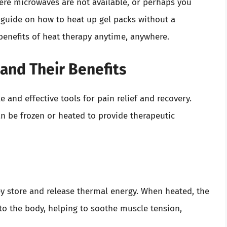
ere microwaves are not available, or perhaps you
 guide on how to heat up gel packs without a
benefits of heat therapy anytime, anywhere.
and Their Benefits
e and effective tools for pain relief and recovery.
an be frozen or heated to provide therapeutic
ey store and release thermal energy. When heated, the
 to the body, helping to soothe muscle tension,