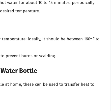
ot water for about 10 to 15 minutes, periodically
 desired temperature.
temperature; ideally, it should be between 160°F to
 to prevent burns or scalding.
 Water Bottle
tle at home, these can be used to transfer heat to