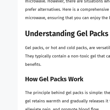
microwave. However, there are situations wh
prefer alternatives. Here is a comprehensive
microwave, ensuring that you can enjoy the 
Understanding Gel Packs 
Gel packs, or hot and cold packs, are versatil
They typically contain a non-toxic gel that c
benefits.
How Gel Packs Work
The principle behind gel packs is simple: th
gel retains warmth and gradually releases it
alleviate pain, and promote blood flow.