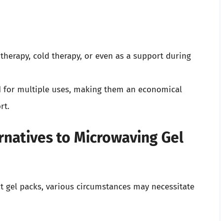
therapy, cold therapy, or even as a support during
d for multiple uses, making them an economical
rt.
natives to Microwaving Gel
at gel packs, various circumstances may necessitate