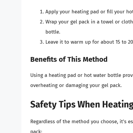
Apply your heating pad or fill your hot
Wrap your gel pack in a towel or cloth
bottle.
Leave it to warm up for about 15 to 2
Benefits of This Method
Using a heating pad or hot water bottle prov
overheating or damaging your gel pack.
Safety Tips When Heating
Regardless of the method you choose, it’s es
pack: