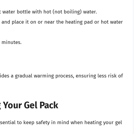
 water bottle with hot (not boiling) water.
 and place it on or near the heating pad or hot water
0 minutes.
ides a gradual warming process, ensuring less risk of
 Your Gel Pack
sential to keep safety in mind when heating your gel