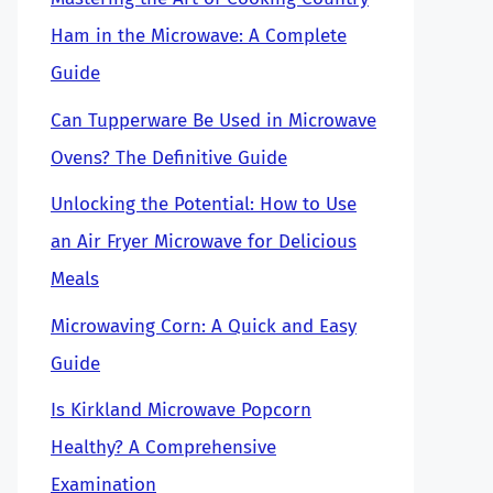
Ham in the Microwave: A Complete
Guide
Can Tupperware Be Used in Microwave
Ovens? The Definitive Guide
Unlocking the Potential: How to Use
an Air Fryer Microwave for Delicious
Meals
Microwaving Corn: A Quick and Easy
Guide
Is Kirkland Microwave Popcorn
Healthy? A Comprehensive
Examination