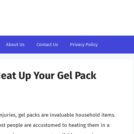
About Us
Contact Us
Privacy Policy
Heat Up Your Gel Pack
njuries, gel packs are invaluable household items.
ost people are accustomed to heating them in a