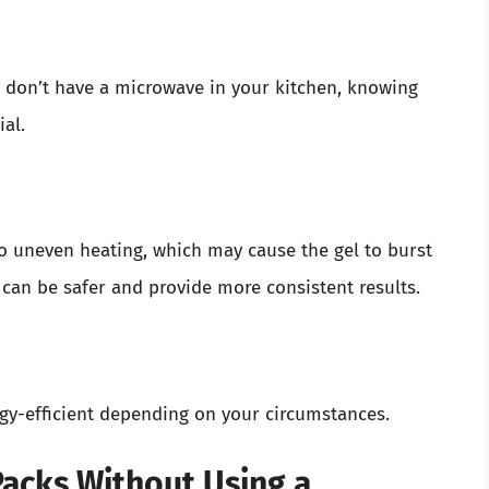
y don’t have a microwave in your kitchen, knowing
al.
o uneven heating, which may cause the gel to burst
 can be safer and provide more consistent results.
gy-efficient depending on your circumstances.
acks Without Using a