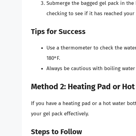
Submerge the bagged gel pack in the h
checking to see if it has reached your
Tips for Success
Use a thermometer to check the water 
180°F.
Always be cautious with boiling water
Method 2: Heating Pad or Hot
If you have a heating pad or a hot water bot
your gel pack effectively.
Steps to Follow