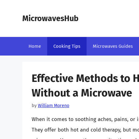
Skip
to
MicrowavesHub
content
Home
Cooking Tips
Microwaves Guides
Effective Methods to 
Without a Microwave
by
William Moreno
When it comes to soothing aches, pains, or i
They offer both hot and cold therapy, but m