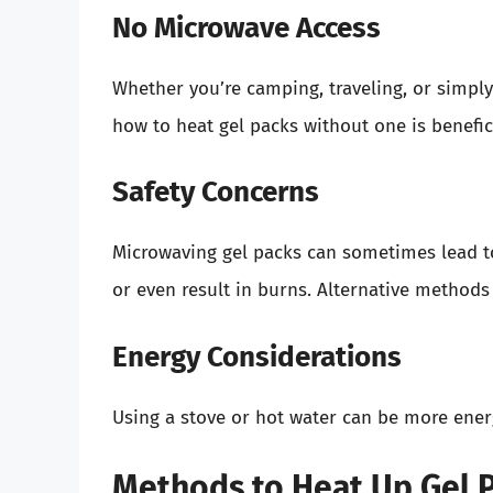
No Microwave Access
Whether you’re camping, traveling, or simpl
how to heat gel packs without one is benefici
Safety Concerns
Microwaving gel packs can sometimes lead t
or even result in burns. Alternative methods
Energy Considerations
Using a stove or hot water can be more ener
Methods to Heat Up Gel P