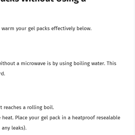
o warm your gel packs effectively below.
ithout a microwave is by using boiling water. This
rd.
t reaches a rolling boil.
 heat. Place your gel pack in a heatproof resealable
 any leaks).