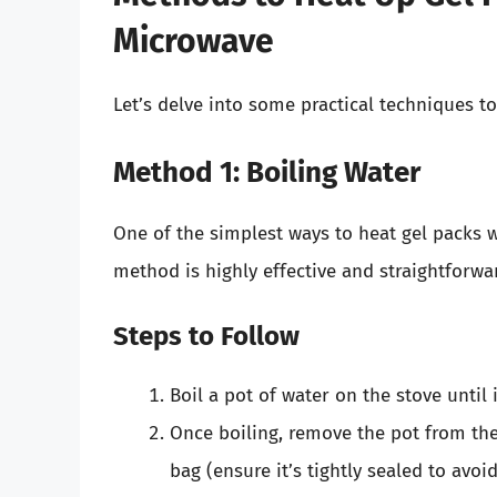
Microwave
Let’s delve into some practical techniques t
Method 1: Boiling Water
One of the simplest ways to heat gel packs w
method is highly effective and straightforwa
Steps to Follow
Boil a pot of water on the stove until i
Once boiling, remove the pot from the
bag (ensure it’s tightly sealed to avoid