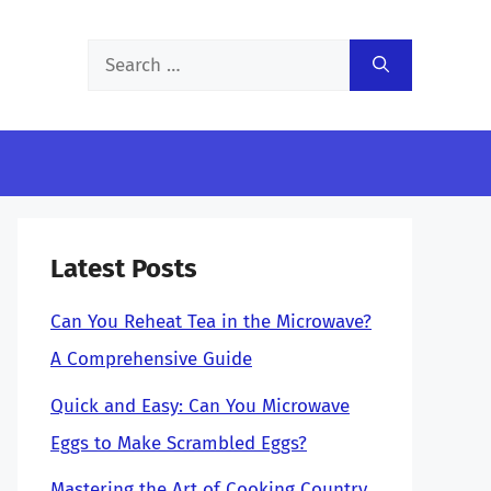
Search
for:
Latest Posts
Can You Reheat Tea in the Microwave?
A Comprehensive Guide
Quick and Easy: Can You Microwave
Eggs to Make Scrambled Eggs?
Mastering the Art of Cooking Country