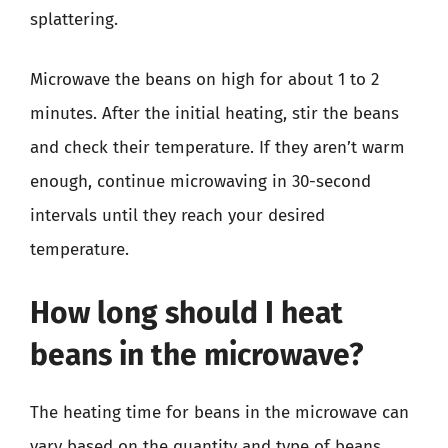
splattering.
Microwave the beans on high for about 1 to 2
minutes. After the initial heating, stir the beans
and check their temperature. If they aren’t warm
enough, continue microwaving in 30-second
intervals until they reach your desired
temperature.
How long should I heat
beans in the microwave?
The heating time for beans in the microwave can
vary based on the quantity and type of beans.