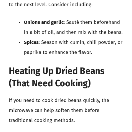
to the next level. Consider including:
Onions and garlic
: Sauté them beforehand
in a bit of oil, and then mix with the beans.
Spices
: Season with cumin, chili powder, or
paprika to enhance the flavor.
Heating Up Dried Beans
(That Need Cooking)
If you need to cook dried beans quickly, the
microwave can help soften them before
traditional cooking methods.