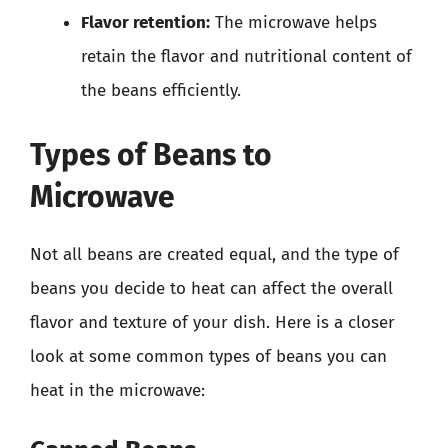
Flavor retention:
The microwave helps
retain the flavor and nutritional content of
the beans efficiently.
Types of Beans to
Microwave
Not all beans are created equal, and the type of
beans you decide to heat can affect the overall
flavor and texture of your dish. Here is a closer
look at some common types of beans you can
heat in the microwave: