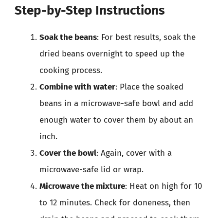
Step-by-Step Instructions
Soak the beans
: For best results, soak the
dried beans overnight to speed up the
cooking process.
Combine with water
: Place the soaked
beans in a microwave-safe bowl and add
enough water to cover them by about an
inch.
Cover the bowl
: Again, cover with a
microwave-safe lid or wrap.
Microwave the mixture
: Heat on high for 10
to 12 minutes. Check for doneness, then