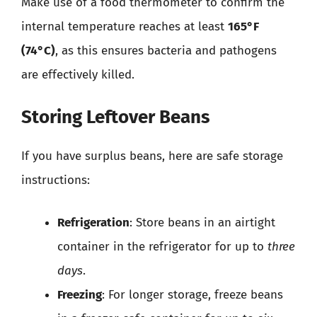
Make use of a food thermometer to confirm the
internal temperature reaches at least
165°F
(74°C)
, as this ensures bacteria and pathogens
are effectively killed.
Storing Leftover Beans
If you have surplus beans, here are safe storage
instructions:
Refrigeration
: Store beans in an airtight
container in the refrigerator for up to
three
days
.
Freezing
: For longer storage, freeze beans