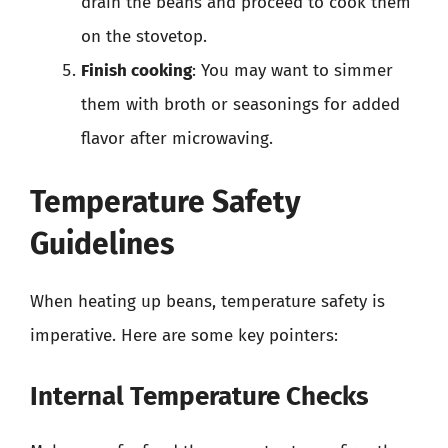
drain the beans and proceed to cook them
on the stovetop.
Finish cooking
: You may want to simmer
them with broth or seasonings for added
flavor after microwaving.
Temperature Safety
Guidelines
When heating up beans, temperature safety is
imperative. Here are some key pointers:
Internal Temperature Checks