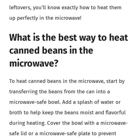
leftovers, you’ll know exactly how to heat them
up perfectly in the microwave!
What is the best way to heat
canned beans in the
microwave?
To heat canned beans in the microwave, start by
transferring the beans from the can into a
microwave-safe bowl. Add a splash of water or
broth to help keep the beans moist and flavorful
during heating. Cover the bowl with a microwave-
safe lid or a microwave-safe plate to prevent