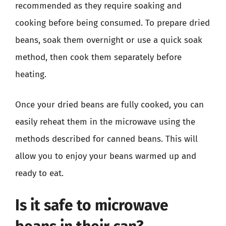
recommended as they require soaking and
cooking before being consumed. To prepare dried
beans, soak them overnight or use a quick soak
method, then cook them separately before
heating.
Once your dried beans are fully cooked, you can
easily reheat them in the microwave using the
methods described for canned beans. This will
allow you to enjoy your beans warmed up and
ready to eat.
Is it safe to microwave