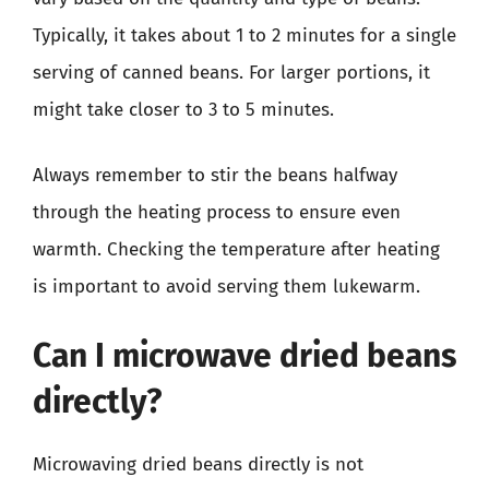
Typically, it takes about 1 to 2 minutes for a single
serving of canned beans. For larger portions, it
might take closer to 3 to 5 minutes.
Always remember to stir the beans halfway
through the heating process to ensure even
warmth. Checking the temperature after heating
is important to avoid serving them lukewarm.
Can I microwave dried beans
directly?
Microwaving dried beans directly is not