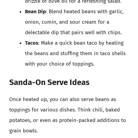
drizzle of olive oil for a refreshing salad.
Bean Dip
: Blend heated beans with garlic,
onion, cumin, and sour cream for a
delectable dip that pairs well with chips.
Tacos
: Make a quick bean taco by heating
the beans and stuffing them in taco shells
with your choice of toppings.
Sanda-On Serve Ideas
Once heated up, you can also serve beans as
toppings for various dishes. Think chili, baked
potatoes, or even as protein-packed additions to
grain bowls.