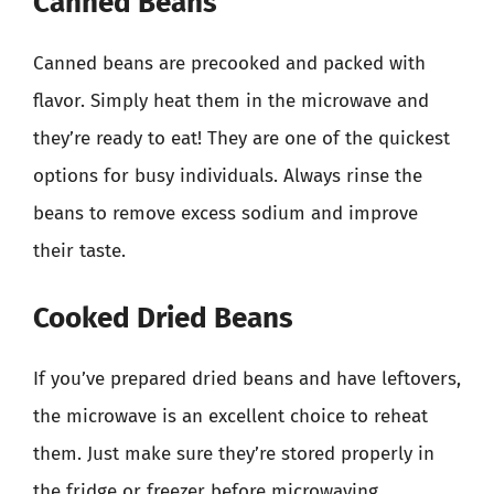
Canned Beans
Canned beans are precooked and packed with
flavor. Simply heat them in the microwave and
they’re ready to eat! They are one of the quickest
options for busy individuals. Always rinse the
beans to remove excess sodium and improve
their taste.
Cooked Dried Beans
If you’ve prepared dried beans and have leftovers,
the microwave is an excellent choice to reheat
them. Just make sure they’re stored properly in
the fridge or freezer before microwaving.