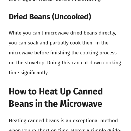
Dried Beans (Uncooked)
While you can’t microwave dried beans directly,
you can soak and partially cook them in the
microwave before finishing the cooking process
on the stovetop. Doing this can cut down cooking
time significantly.
How to Heat Up Canned
Beans in the Microwave
Heating canned beans is an exceptional method
when you’re short on time. Here’s a simple guide: