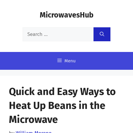
Skip
MicrowavesHub
to
content
Search
for:
Menu
Quick and Easy Ways to
Heat Up Beans in the
Microwave