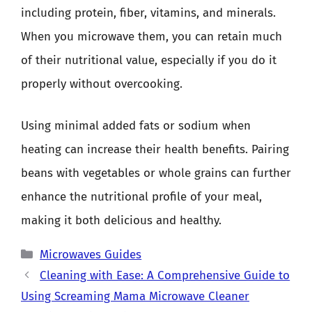
including protein, fiber, vitamins, and minerals.
When you microwave them, you can retain much
of their nutritional value, especially if you do it
properly without overcooking.
Using minimal added fats or sodium when
heating can increase their health benefits. Pairing
beans with vegetables or whole grains can further
enhance the nutritional profile of your meal,
making it both delicious and healthy.
Categories
Microwaves Guides
Cleaning with Ease: A Comprehensive Guide to
Using Screaming Mama Microwave Cleaner