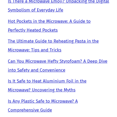
Is There a Microwave Emoji? Unpacking the Digital
Symbolism of Everyday Life
Hot Pockets in the Microwave: A Guide to
Perfectly Heated Pockets
The Ultimate Guide to Reheating Pasta in the
Microwave: Tips and Tricks
Can You Microwave Hefty Styrofoam? A Deep Dive
into Safety and Convenience
Is It Safe to Heat Aluminium Foil in the
Microwave? Uncovering the Myths
Is Any Plastic Safe to Microwave? A
Comprehensive Guide