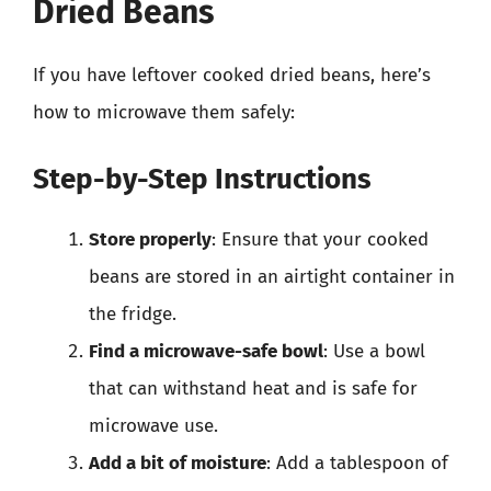
Dried Beans
If you have leftover cooked dried beans, here’s
how to microwave them safely:
Step-by-Step Instructions
Store properly
: Ensure that your cooked
beans are stored in an airtight container in
the fridge.
Find a microwave-safe bowl
: Use a bowl
that can withstand heat and is safe for
microwave use.
Add a bit of moisture
: Add a tablespoon of