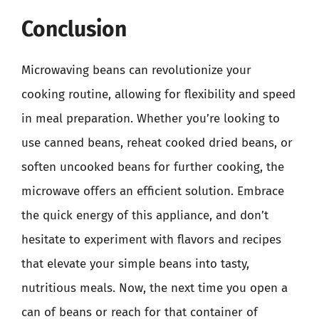
Conclusion
Microwaving beans can revolutionize your
cooking routine, allowing for flexibility and speed
in meal preparation. Whether you’re looking to
use canned beans, reheat cooked dried beans, or
soften uncooked beans for further cooking, the
microwave offers an efficient solution. Embrace
the quick energy of this appliance, and don’t
hesitate to experiment with flavors and recipes
that elevate your simple beans into tasty,
nutritious meals. Now, the next time you open a
can of beans or reach for that container of