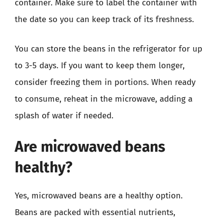
container. Make sure to label the container with
the date so you can keep track of its freshness.
You can store the beans in the refrigerator for up
to 3-5 days. If you want to keep them longer,
consider freezing them in portions. When ready
to consume, reheat in the microwave, adding a
splash of water if needed.
Are microwaved beans
healthy?
Yes, microwaved beans are a healthy option.
Beans are packed with essential nutrients,