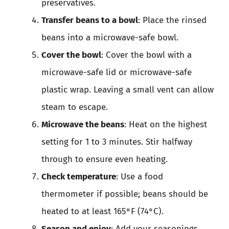
preservatives.
Transfer beans to a bowl
: Place the rinsed
beans into a microwave-safe bowl.
Cover the bowl
: Cover the bowl with a
microwave-safe lid or microwave-safe
plastic wrap. Leaving a small vent can allow
steam to escape.
Microwave the beans
: Heat on the highest
setting for 1 to 3 minutes. Stir halfway
through to ensure even heating.
Check temperature
: Use a food
thermometer if possible; beans should be
heated to at least 165°F (74°C).
Season and enjoy
: Add your seasonings,