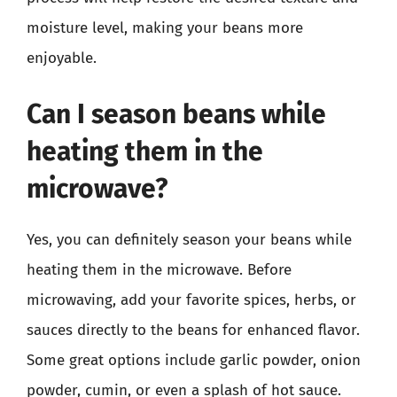
moisture level, making your beans more
enjoyable.
Can I season beans while
heating them in the
microwave?
Yes, you can definitely season your beans while
heating them in the microwave. Before
microwaving, add your favorite spices, herbs, or
sauces directly to the beans for enhanced flavor.
Some great options include garlic powder, onion
powder, cumin, or even a splash of hot sauce.