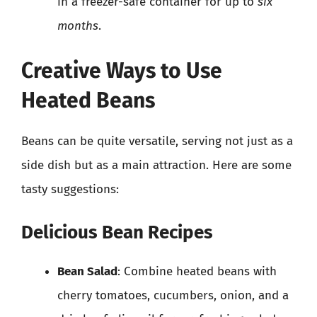
in a freezer-safe container for up to
six
months
.
Creative Ways to Use
Heated Beans
Beans can be quite versatile, serving not just as a
side dish but as a main attraction. Here are some
tasty suggestions:
Delicious Bean Recipes
Bean Salad
: Combine heated beans with
cherry tomatoes, cucumbers, onion, and a