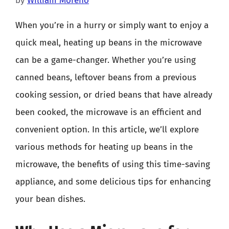
by
William Moreno
When you’re in a hurry or simply want to enjoy a
quick meal, heating up beans in the microwave
can be a game-changer. Whether you’re using
canned beans, leftover beans from a previous
cooking session, or dried beans that have already
been cooked, the microwave is an efficient and
convenient option. In this article, we’ll explore
various methods for heating up beans in the
microwave, the benefits of using this time-saving
appliance, and some delicious tips for enhancing
your bean dishes.