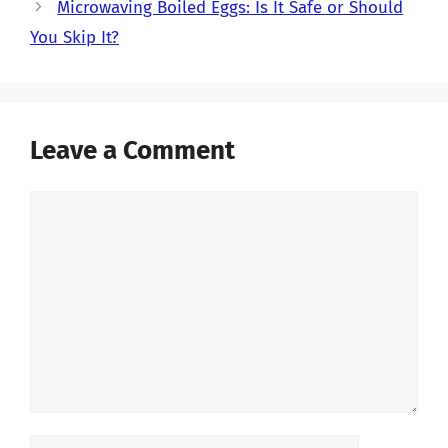
Microwaving Boiled Eggs: Is It Safe or Should
You Skip It?
Leave a Comment
Comment