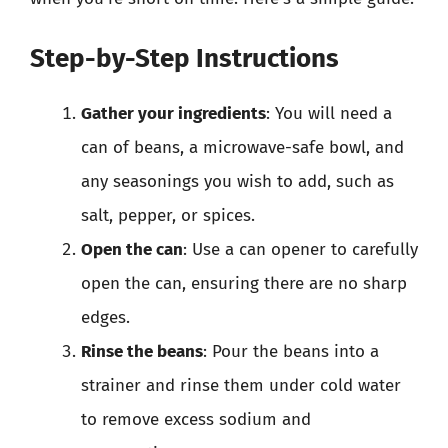
Step-by-Step Instructions
Gather your ingredients
: You will need a
can of beans, a microwave-safe bowl, and
any seasonings you wish to add, such as
salt, pepper, or spices.
Open the can
: Use a can opener to carefully
open the can, ensuring there are no sharp
edges.
Rinse the beans
: Pour the beans into a
strainer and rinse them under cold water
to remove excess sodium and