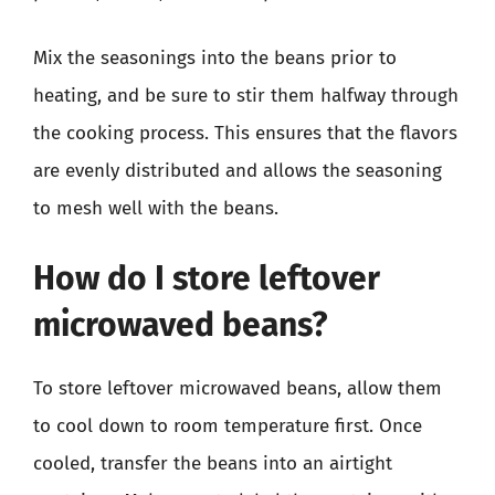
Mix the seasonings into the beans prior to
heating, and be sure to stir them halfway through
the cooking process. This ensures that the flavors
are evenly distributed and allows the seasoning
to mesh well with the beans.
How do I store leftover
microwaved beans?
To store leftover microwaved beans, allow them
to cool down to room temperature first. Once
cooled, transfer the beans into an airtight