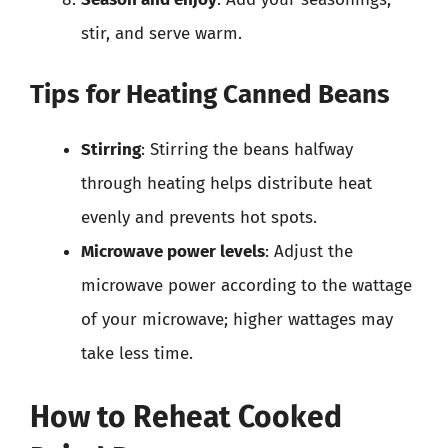
stir, and serve warm.
Tips for Heating Canned Beans
Stirring
: Stirring the beans halfway
through heating helps distribute heat
evenly and prevents hot spots.
Microwave power levels
: Adjust the
microwave power according to the wattage
of your microwave; higher wattages may
take less time.
How to Reheat Cooked