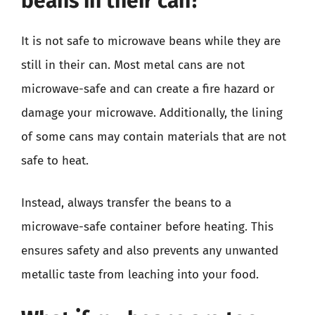
beans in their can?
It is not safe to microwave beans while they are
still in their can. Most metal cans are not
microwave-safe and can create a fire hazard or
damage your microwave. Additionally, the lining
of some cans may contain materials that are not
safe to heat.
Instead, always transfer the beans to a
microwave-safe container before heating. This
ensures safety and also prevents any unwanted
metallic taste from leaching into your food.