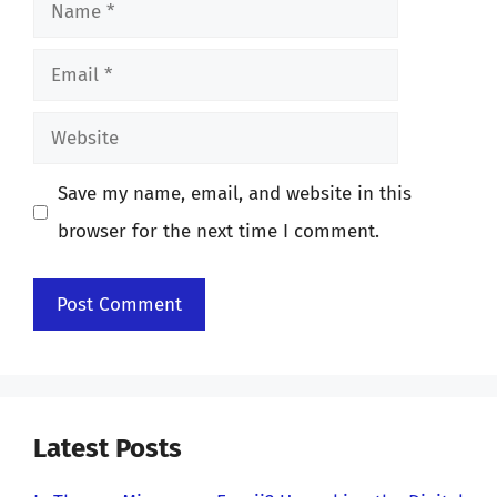
Name
Email
Website
Save my name, email, and website in this
browser for the next time I comment.
Latest Posts