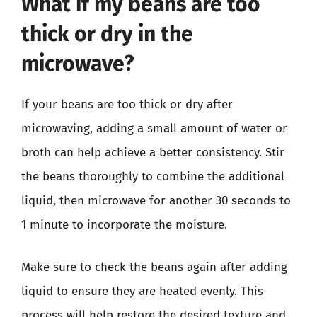
What if my beans are too
thick or dry in the
microwave?
If your beans are too thick or dry after
microwaving, adding a small amount of water or
broth can help achieve a better consistency. Stir
the beans thoroughly to combine the additional
liquid, then microwave for another 30 seconds to
1 minute to incorporate the moisture.
Make sure to check the beans again after adding
liquid to ensure they are heated evenly. This
process will help restore the desired texture and