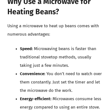
Why Use a Microwave for
Heating Beans?
Using a microwave to heat up beans comes with
numerous advantages:
Speed:
Microwaving beans is faster than
traditional stovetop methods, usually
taking just a few minutes.
Convenience:
You don’t need to watch over
them constantly. Just set the timer and let
the microwave do the work.
Energy-efficient:
Microwaves consume less
energy compared to using an entire stove.