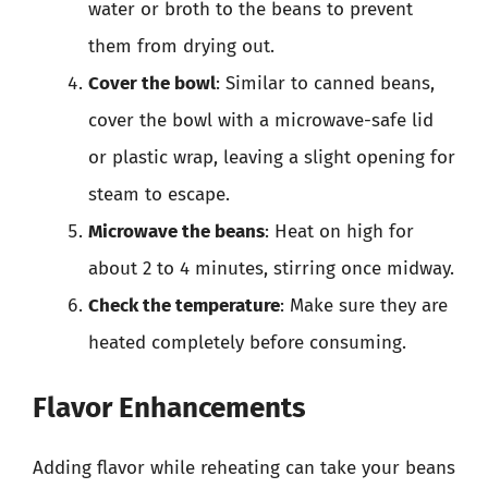
water or broth to the beans to prevent
them from drying out.
Cover the bowl
: Similar to canned beans,
cover the bowl with a microwave-safe lid
or plastic wrap, leaving a slight opening for
steam to escape.
Microwave the beans
: Heat on high for
about 2 to 4 minutes, stirring once midway.
Check the temperature
: Make sure they are
heated completely before consuming.
Flavor Enhancements
Adding flavor while reheating can take your beans