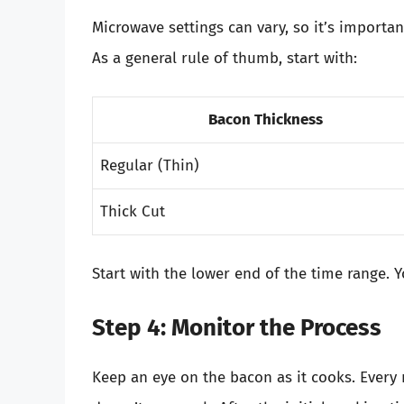
Microwave settings can vary, so it’s importan
As a general rule of thumb, start with:
Bacon Thickness
Regular (Thin)
Thick Cut
Start with the lower end of the time range. 
Step 4: Monitor the Process
Keep an eye on the bacon as it cooks. Every 