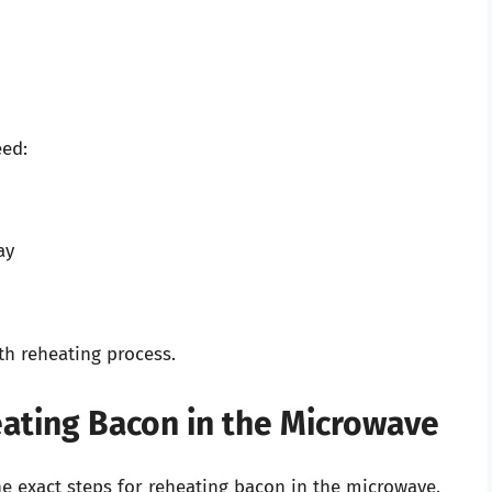
eed:
ay
h reheating process.
ating Bacon in the Microwave
he exact steps for reheating bacon in the microwave.