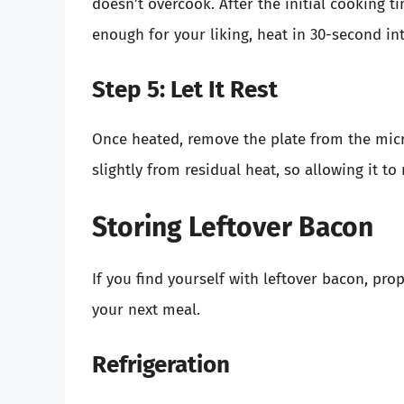
doesn’t overcook. After the initial cooking ti
enough for your liking, heat in 30-second int
Step 5: Let It Rest
Once heated, remove the plate from the micr
slightly from residual heat, so allowing it to
Storing Leftover Bacon
If you find yourself with leftover bacon, prop
your next meal.
Refrigeration