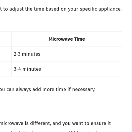
t to adjust the time based on your specific appliance.
Microwave Time
2-3 minutes
3-4 minutes
You can always add more time if necessary.
microwave is different, and you want to ensure it