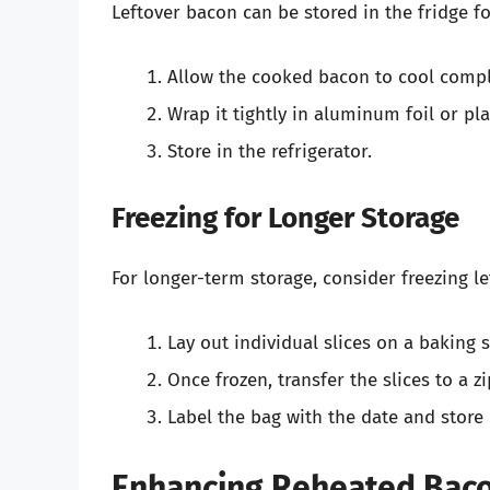
Leftover bacon can be stored in the fridge f
Allow the cooked bacon to cool compl
Wrap it tightly in aluminum foil or plas
Store in the refrigerator.
Freezing for Longer Storage
For longer-term storage, consider freezing l
Lay out individual slices on a baking 
Once frozen, transfer the slices to a 
Label the bag with the date and store 
Enhancing Reheated Bacon