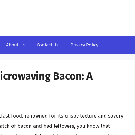
About Us
Contact Us
Privacy Policy
Microwaving Bacon: A
fast food, renowned for its crispy texture and savory
batch of bacon and had leftovers, you know that