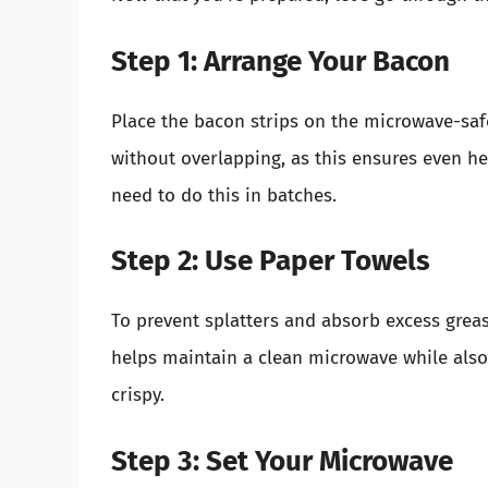
Step 1: Arrange Your Bacon
Place the bacon strips on the microwave-safe
without overlapping, as this ensures even he
need to do this in batches.
Step 2: Use Paper Towels
To prevent splatters and absorb excess greas
helps maintain a clean microwave while also
crispy.
Step 3: Set Your Microwave