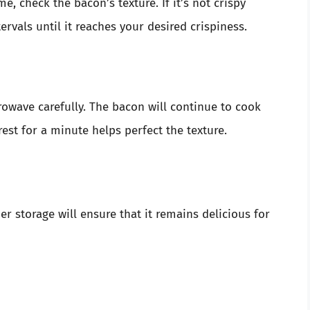
me, check the bacon’s texture. If it’s not crispy
ervals until it reaches your desired crispiness.
owave carefully. The bacon will continue to cook
 rest for a minute helps perfect the texture.
er storage will ensure that it remains delicious for