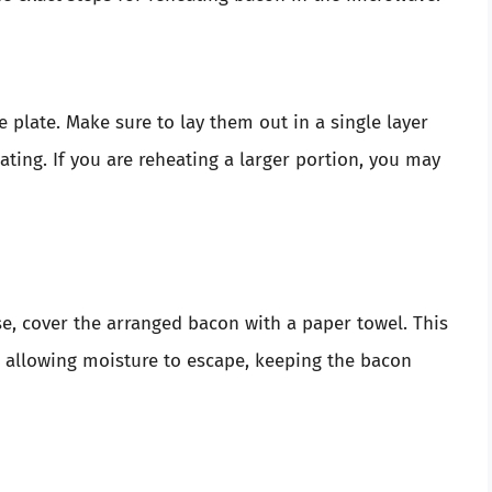
 plate. Make sure to lay them out in a single layer
ating. If you are reheating a larger portion, you may
e, cover the arranged bacon with a paper towel. This
 allowing moisture to escape, keeping the bacon