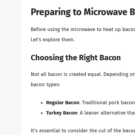
Preparing to Microwave 
Before using the microwave to heat up bacon,
Let’s explore them.
Choosing the Right Bacon
Not all bacon is created equal. Depending on
bacon types:
Regular Bacon
: Traditional pork bacon,
Turkey Bacon
: A leaner alternative tha
It’s essential to consider the cut of the bac