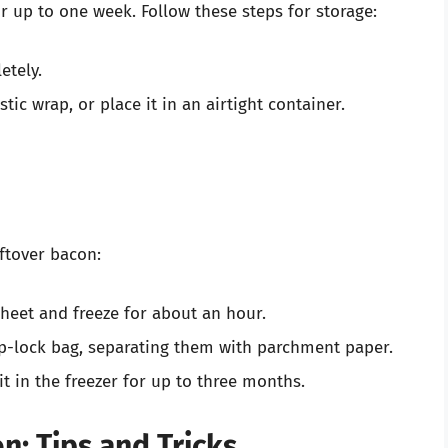
or up to one week. Follow these steps for storage:
etely.
tic wrap, or place it in an airtight container.
eftover bacon:
sheet and freeze for about an hour.
zip-lock bag, separating them with parchment paper.
it in the freezer for up to three months.
: Tips and Tricks