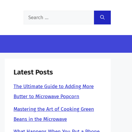
Search
for:
Latest Posts
The Ultimate Guide to Adding More
Butter to Microwave Popcorn
Mastering the Art of Cooking Green
Beans in the Microwave
What Happens When You Put a Phone