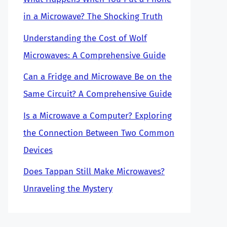
in a Microwave? The Shocking Truth
Understanding the Cost of Wolf
Microwaves: A Comprehensive Guide
Can a Fridge and Microwave Be on the
Same Circuit? A Comprehensive Guide
Is a Microwave a Computer? Exploring
the Connection Between Two Common
Devices
Does Tappan Still Make Microwaves?
Unraveling the Mystery