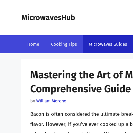
Skip
to
MicrowavesHub
content
Home
Cooking Tips
Microwaves Guides
Mastering the Art of 
Comprehensive Guide
by
William Moreno
Bacon is often considered the ultimate break
flavor. However, if you’ve ever cooked up a 