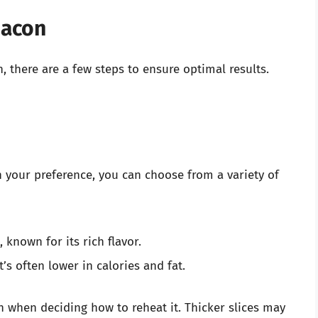
Bacon
 there are a few steps to ensure optimal results.
 your preference, you can choose from a variety of
 known for its rich flavor.
t’s often lower in calories and fat.
on when deciding how to reheat it. Thicker slices may