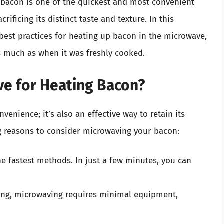
g bacon is one of the quickest and most convenient
rificing its distinct taste and texture. In this
best practices for heating up bacon in the microwave,
s much as when it was freshly cooked.
e for Heating Bacon?
venience; it’s also an effective way to retain its
g reasons to consider microwaving your bacon:
he fastest methods. In just a few minutes, you can
king, microwaving requires minimal equipment,