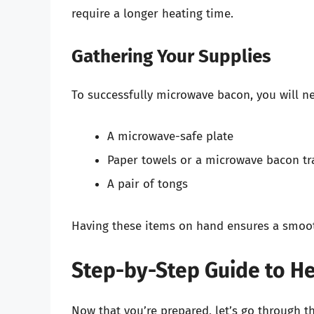
require a longer heating time.
Gathering Your Supplies
To successfully microwave bacon, you will n
A microwave-safe plate
Paper towels or a microwave bacon tr
A pair of tongs
Having these items on hand ensures a smoot
Step-by-Step Guide to He
Now that you’re prepared, let’s go through t