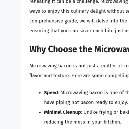
reheating it can be a challenge. Microwavin
ways to enjoy this culinary delight without sac
comprehensive guide, we will delve into the 
ensuring that you can savor each bite just a
Why Choose the Microwav
Microwaving bacon is not just a matter of con
flavor and texture. Here are some compellin
Speed
: Microwaving bacon is one of t
have piping hot bacon ready to enjoy.
Minimal Cleanup
: Unlike frying or ba
reducing the mess in your kitchen.