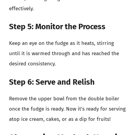
effectively.
Step 5: Monitor the Process
Keep an eye on the fudge as it heats, stirring
until it is warmed through and has reached the
desired consistency.
Step 6: Serve and Relish
Remove the upper bowl from the double boiler
once the fudge is ready. Now it’s ready for serving
atop ice cream, cakes, or as a dip for fruits!