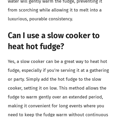
water will gently warm the fudge, preventing it
from scorching while allowing it to melt into a
luxurious, pourable consistency.
Can I use a slow cooker to
heat hot fudge?
Yes, a slow cooker can be a great way to heat hot
fudge, especially if you’re serving it at a gathering
or party. Simply add the hot fudge to the slow
cooker, setting it on low. This method allows the
fudge to warm gently over an extended period,
making it convenient for long events where you
need to keep the fudge warm without continuous