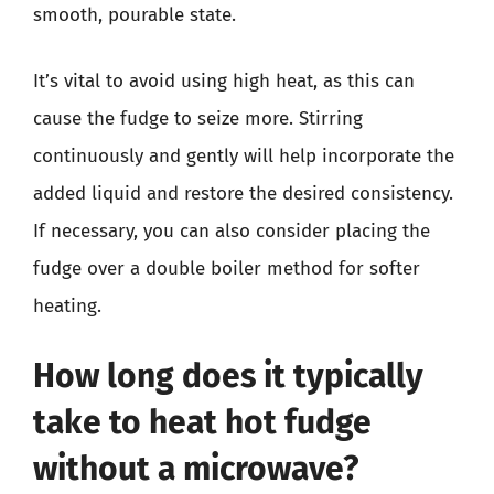
smooth, pourable state.
It’s vital to avoid using high heat, as this can
cause the fudge to seize more. Stirring
continuously and gently will help incorporate the
added liquid and restore the desired consistency.
If necessary, you can also consider placing the
fudge over a double boiler method for softer
heating.
How long does it typically
take to heat hot fudge
without a microwave?