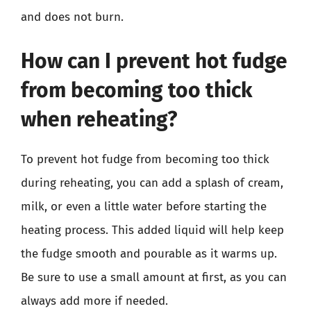
and does not burn.
How can I prevent hot fudge
from becoming too thick
when reheating?
To prevent hot fudge from becoming too thick
during reheating, you can add a splash of cream,
milk, or even a little water before starting the
heating process. This added liquid will help keep
the fudge smooth and pourable as it warms up.
Be sure to use a small amount at first, as you can
always add more if needed.