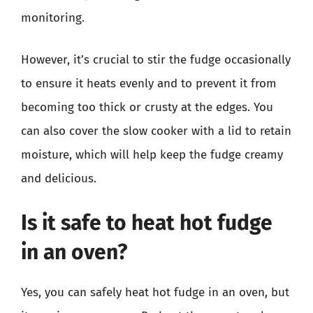
monitoring.
However, it’s crucial to stir the fudge occasionally
to ensure it heats evenly and to prevent it from
becoming too thick or crusty at the edges. You
can also cover the slow cooker with a lid to retain
moisture, which will help keep the fudge creamy
and delicious.
Is it safe to heat hot fudge
in an oven?
Yes, you can safely heat hot fudge in an oven, but