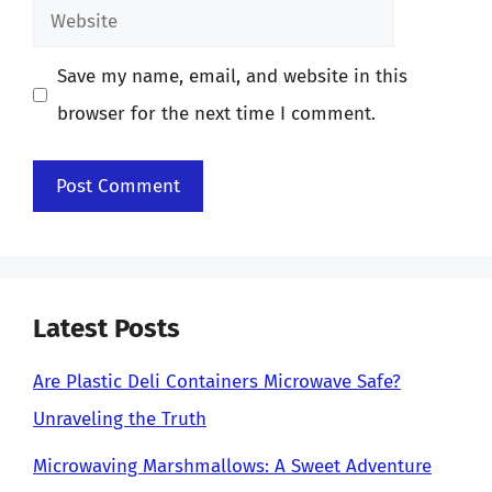
Website
Save my name, email, and website in this
browser for the next time I comment.
Latest Posts
Are Plastic Deli Containers Microwave Safe?
Unraveling the Truth
Microwaving Marshmallows: A Sweet Adventure