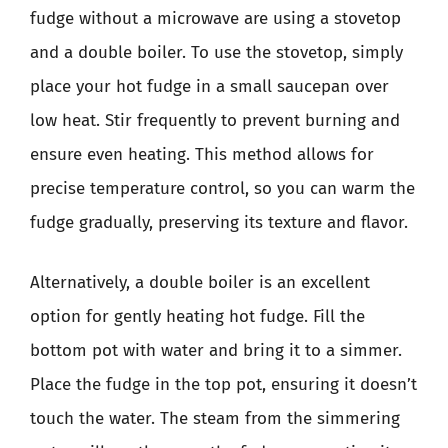
fudge without a microwave are using a stovetop
and a double boiler. To use the stovetop, simply
place your hot fudge in a small saucepan over
low heat. Stir frequently to prevent burning and
ensure even heating. This method allows for
precise temperature control, so you can warm the
fudge gradually, preserving its texture and flavor.
Alternatively, a double boiler is an excellent
option for gently heating hot fudge. Fill the
bottom pot with water and bring it to a simmer.
Place the fudge in the top pot, ensuring it doesn’t
touch the water. The steam from the simmering