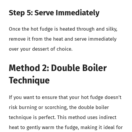
Step 5: Serve Immediately
Once the hot fudge is heated through and silky,
remove it from the heat and serve immediately
over your dessert of choice.
Method 2: Double Boiler
Technique
If you want to ensure that your hot fudge doesn’t
risk burning or scorching, the double boiler
technique is perfect. This method uses indirect
heat to gently warm the fudge, making it ideal for