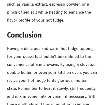
such as vanilla extract, espresso powder, or a
pinch of sea salt while heating to enhance the
flavor profile of your hot fudge.
Conclusion
Having a delicious and warm hot fudge topping
for your desserts shouldn’t be confined to the
convenience of a microwave. By using a stovetop,
double boiler, or even your kitchen oven, you can
revive your hot fudge to its glorious, molten
state. Remember to heat it slowly, stir frequently,
and mix in some milk or cream if necessary. With
these methods and tips in mind, you can enjoy