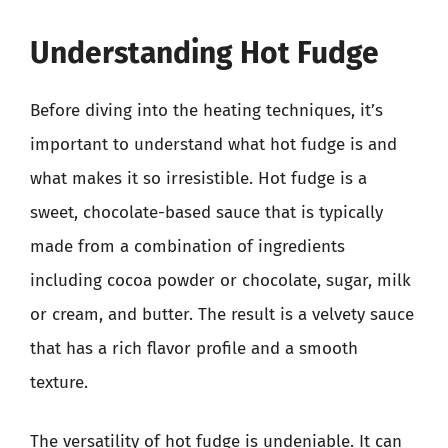
Understanding Hot Fudge
Before diving into the heating techniques, it’s
important to understand what hot fudge is and
what makes it so irresistible. Hot fudge is a
sweet, chocolate-based sauce that is typically
made from a combination of ingredients
including cocoa powder or chocolate, sugar, milk
or cream, and butter. The result is a velvety sauce
that has a rich flavor profile and a smooth
texture.
The versatility of hot fudge is undeniable. It can