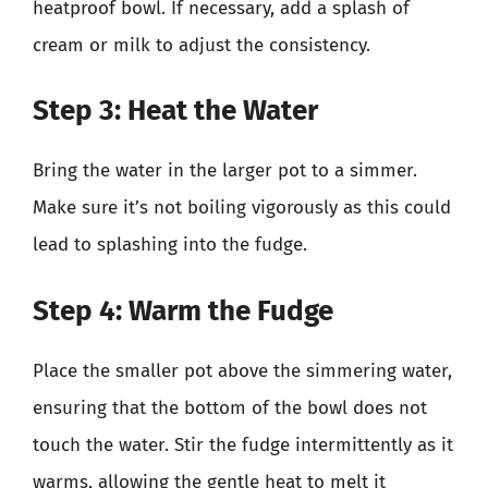
heatproof bowl. If necessary, add a splash of
cream or milk to adjust the consistency.
Step 3: Heat the Water
Bring the water in the larger pot to a simmer.
Make sure it’s not boiling vigorously as this could
lead to splashing into the fudge.
Step 4: Warm the Fudge
Place the smaller pot above the simmering water,
ensuring that the bottom of the bowl does not
touch the water. Stir the fudge intermittently as it
warms, allowing the gentle heat to melt it