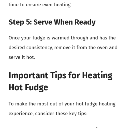
time to ensure even heating.
Step 5: Serve When Ready
Once your fudge is warmed through and has the
desired consistency, remove it from the oven and
serve it hot.
Important Tips for Heating
Hot Fudge
To make the most out of your hot fudge heating
experience, consider these key tips: