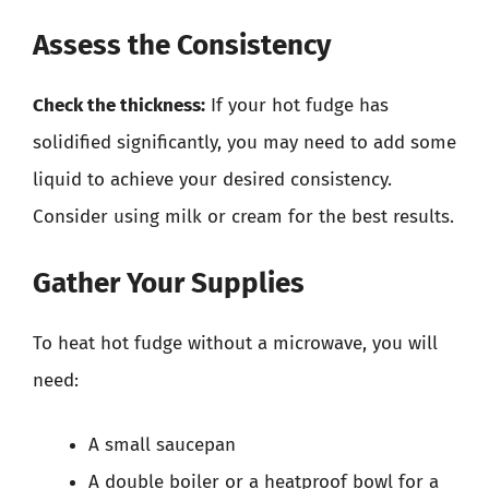
Assess the Consistency
Check the thickness:
If your hot fudge has
solidified significantly, you may need to add some
liquid to achieve your desired consistency.
Consider using milk or cream for the best results.
Gather Your Supplies
To heat hot fudge without a microwave, you will
need:
A small saucepan
A double boiler or a heatproof bowl for a