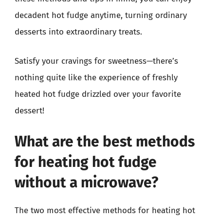
decadent hot fudge anytime, turning ordinary
desserts into extraordinary treats.
Satisfy your cravings for sweetness—there’s
nothing quite like the experience of freshly
heated hot fudge drizzled over your favorite
dessert!
What are the best methods
for heating hot fudge
without a microwave?
The two most effective methods for heating hot