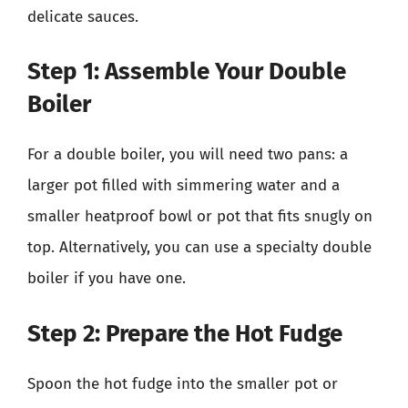
delicate sauces.
Step 1: Assemble Your Double
Boiler
For a double boiler, you will need two pans: a
larger pot filled with simmering water and a
smaller heatproof bowl or pot that fits snugly on
top. Alternatively, you can use a specialty double
boiler if you have one.
Step 2: Prepare the Hot Fudge
Spoon the hot fudge into the smaller pot or