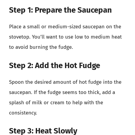
Step 1: Prepare the Saucepan
Place a small or medium-sized saucepan on the
stovetop. You’ll want to use low to medium heat
to avoid burning the fudge.
Step 2: Add the Hot Fudge
Spoon the desired amount of hot fudge into the
saucepan. If the fudge seems too thick, add a
splash of milk or cream to help with the
consistency.
Step 3: Heat Slowly