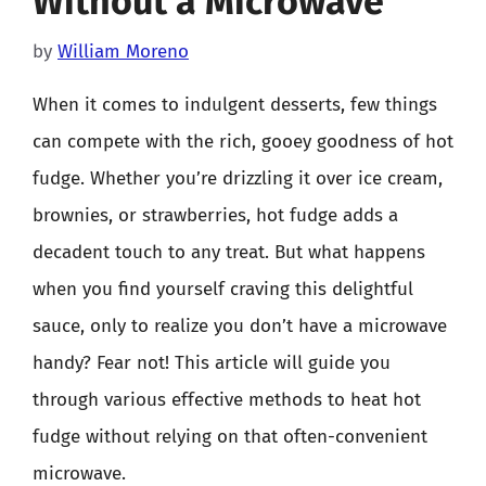
Without a Microwave
by
William Moreno
When it comes to indulgent desserts, few things
can compete with the rich, gooey goodness of hot
fudge. Whether you’re drizzling it over ice cream,
brownies, or strawberries, hot fudge adds a
decadent touch to any treat. But what happens
when you find yourself craving this delightful
sauce, only to realize you don’t have a microwave
handy? Fear not! This article will guide you
through various effective methods to heat hot
fudge without relying on that often-convenient
microwave.