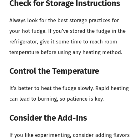
Check for Storage Instructions
Always look for the best storage practices for
your hot fudge. If you’ve stored the fudge in the
refrigerator, give it some time to reach room
temperature before using any heating method.
Control the Temperature
It’s better to heat the fudge slowly. Rapid heating
can lead to burning, so patience is key.
Consider the Add-Ins
If you like experimenting, consider adding flavors