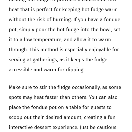
heat that is perfect for keeping hot fudge warm
without the risk of burning. If you have a fondue
pot, simply pour the hot fudge into the bowl, set
it to a low temperature, and allow it to warm
through. This method is especially enjoyable for
serving at gatherings, as it keeps the fudge
accessible and warm for dipping.
Make sure to stir the fudge occasionally, as some
spots may heat faster than others. You can also
place the fondue pot on a table for guests to
scoop out their desired amount, creating a fun
interactive dessert experience. Just be cautious