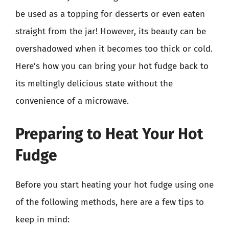
be used as a topping for desserts or even eaten
straight from the jar! However, its beauty can be
overshadowed when it becomes too thick or cold.
Here’s how you can bring your hot fudge back to
its meltingly delicious state without the
convenience of a microwave.
Preparing to Heat Your Hot
Fudge
Before you start heating your hot fudge using one
of the following methods, here are a few tips to
keep in mind: