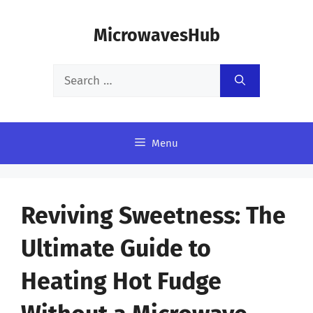
Skip
MicrowavesHub
to
content
Search
for:
Menu
Reviving Sweetness: The
Ultimate Guide to
Heating Hot Fudge