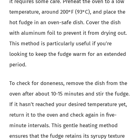
it requires some care. Preheat the oven to a low
temperature, around 200°F (93°C), and place the
hot fudge in an oven-safe dish. Cover the dish
with aluminum foil to prevent it from drying out.
This method is particularly useful if you’re
looking to keep the fudge warm for an extended
period.
To check for doneness, remove the dish from the
oven after about 10-15 minutes and stir the fudge.
If it hasn’t reached your desired temperature yet,
return it to the oven and check again in five-
minute intervals. This gentle heating method
ensures that the fudge retains its syrupy texture