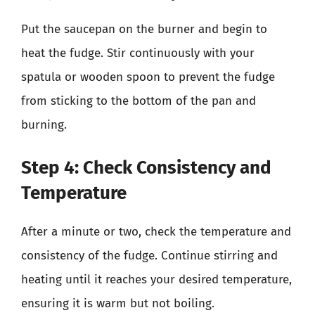
Put the saucepan on the burner and begin to
heat the fudge. Stir continuously with your
spatula or wooden spoon to prevent the fudge
from sticking to the bottom of the pan and
burning.
Step 4: Check Consistency and
Temperature
After a minute or two, check the temperature and
consistency of the fudge. Continue stirring and
heating until it reaches your desired temperature,
ensuring it is warm but not boiling.