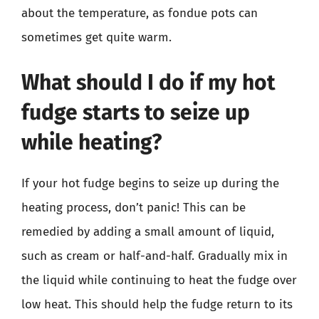
about the temperature, as fondue pots can
sometimes get quite warm.
What should I do if my hot
fudge starts to seize up
while heating?
If your hot fudge begins to seize up during the
heating process, don’t panic! This can be
remedied by adding a small amount of liquid,
such as cream or half-and-half. Gradually mix in
the liquid while continuing to heat the fudge over
low heat. This should help the fudge return to its