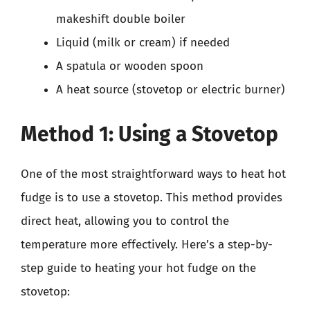
makeshift double boiler
Liquid (milk or cream) if needed
A spatula or wooden spoon
A heat source (stovetop or electric burner)
Method 1: Using a Stovetop
One of the most straightforward ways to heat hot
fudge is to use a stovetop. This method provides
direct heat, allowing you to control the
temperature more effectively. Here’s a step-by-
step guide to heating your hot fudge on the
stovetop: