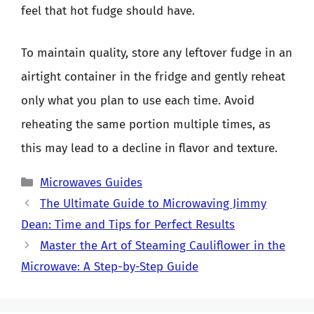
feel that hot fudge should have.
To maintain quality, store any leftover fudge in an
airtight container in the fridge and gently reheat
only what you plan to use each time. Avoid
reheating the same portion multiple times, as
this may lead to a decline in flavor and texture.
Categories
Microwaves Guides
The Ultimate Guide to Microwaving Jimmy
Dean: Time and Tips for Perfect Results
Master the Art of Steaming Cauliflower in the
Microwave: A Step-by-Step Guide