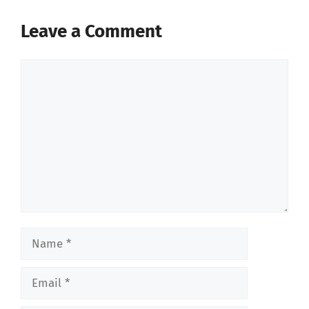
Leave a Comment
Comment
Name
Email