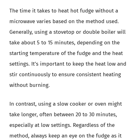
The time it takes to heat hot fudge without a
microwave varies based on the method used.
Generally, using a stovetop or double boiler will
take about 5 to 15 minutes, depending on the
starting temperature of the fudge and the heat
settings. It’s important to keep the heat low and
stir continuously to ensure consistent heating
without burning.
In contrast, using a slow cooker or oven might
take longer, often between 20 to 30 minutes,
especially at low settings. Regardless of the
method, always keep an eye on the fudge as it