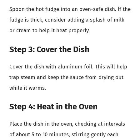
Spoon the hot fudge into an oven-safe dish. If the
fudge is thick, consider adding a splash of milk
or cream to help it heat properly.
Step 3: Cover the Dish
Cover the dish with aluminum foil. This will help
trap steam and keep the sauce from drying out
while it warms.
Step 4: Heat in the Oven
Place the dish in the oven, checking at intervals
of about 5 to 10 minutes, stirring gently each