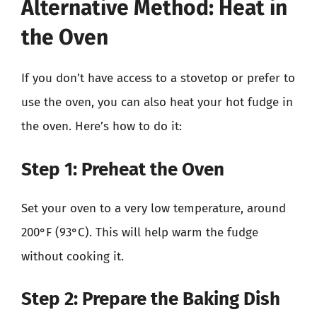
Alternative Method: Heat in
the Oven
If you don’t have access to a stovetop or prefer to
use the oven, you can also heat your hot fudge in
the oven. Here’s how to do it:
Step 1: Preheat the Oven
Set your oven to a very low temperature, around
200°F (93°C). This will help warm the fudge
without cooking it.
Step 2: Prepare the Baking Dish