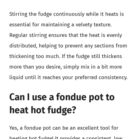
Stirring the fudge continuously while it heats is
essential for maintaining a velvety texture.
Regular stirring ensures that the heat is evenly
distributed, helping to prevent any sections from
thickening too much. If the fudge still thickens
more than you desire, simply mix in a bit more
liquid until it reaches your preferred consistency.
Can I use a fondue pot to
heat hot fudge?
Yes, a fondue pot can be an excellent tool for
heating hot fudge! It provides a consistent, low