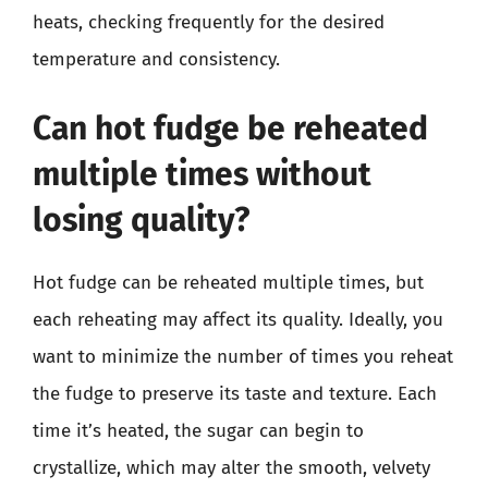
heats, checking frequently for the desired
temperature and consistency.
Can hot fudge be reheated
multiple times without
losing quality?
Hot fudge can be reheated multiple times, but
each reheating may affect its quality. Ideally, you
want to minimize the number of times you reheat
the fudge to preserve its taste and texture. Each
time it’s heated, the sugar can begin to
crystallize, which may alter the smooth, velvety