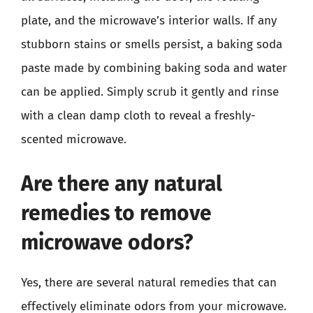
plate, and the microwave’s interior walls. If any
stubborn stains or smells persist, a baking soda
paste made by combining baking soda and water
can be applied. Simply scrub it gently and rinse
with a clean damp cloth to reveal a freshly-
scented microwave.
Are there any natural
remedies to remove
microwave odors?
Yes, there are several natural remedies that can
effectively eliminate odors from your microwave.