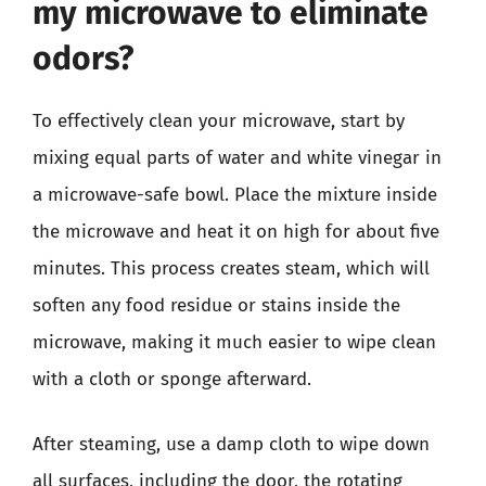
my microwave to eliminate
odors?
To effectively clean your microwave, start by
mixing equal parts of water and white vinegar in
a microwave-safe bowl. Place the mixture inside
the microwave and heat it on high for about five
minutes. This process creates steam, which will
soften any food residue or stains inside the
microwave, making it much easier to wipe clean
with a cloth or sponge afterward.
After steaming, use a damp cloth to wipe down
all surfaces, including the door, the rotating