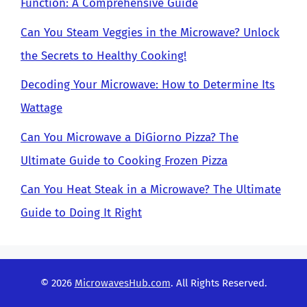
Function: A Comprehensive Guide
Can You Steam Veggies in the Microwave? Unlock
the Secrets to Healthy Cooking!
Decoding Your Microwave: How to Determine Its
Wattage
Can You Microwave a DiGiorno Pizza? The
Ultimate Guide to Cooking Frozen Pizza
Can You Heat Steak in a Microwave? The Ultimate
Guide to Doing It Right
© 2026
MicrowavesHub.com
. All Rights Reserved.