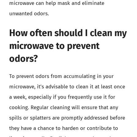
microwave can help mask and eliminate
unwanted odors.
How often should I clean my
microwave to prevent
odors?
To prevent odors from accumulating in your
microwave, it’s advisable to clean it at least once
a week, especially if you frequently use it for
cooking. Regular cleaning will ensure that any
spills or splatters are promptly addressed before
they have a chance to harden or contribute to