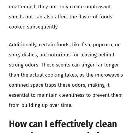
unattended, they not only create unpleasant
smells but can also affect the flavor of foods
cooked subsequently.
Additionally, certain foods, like fish, popcorn, or
spicy dishes, are notorious for leaving behind
strong odors. These scents can linger far longer
than the actual cooking takes, as the microwave’s
confined space traps these odors, making it
essential to maintain cleanliness to prevent them
from building up over time.
How can I effectively clean