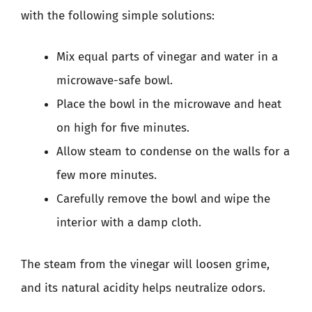
with the following simple solutions:
Mix equal parts of vinegar and water in a
microwave-safe bowl.
Place the bowl in the microwave and heat
on high for five minutes.
Allow steam to condense on the walls for a
few more minutes.
Carefully remove the bowl and wipe the
interior with a damp cloth.
The steam from the vinegar will loosen grime,
and its natural acidity helps neutralize odors.