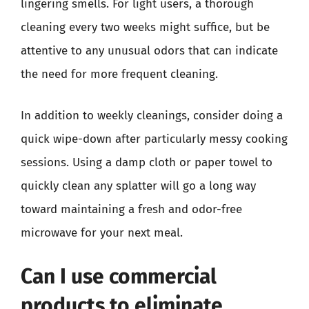
lingering smells. For light users, a thorough
cleaning every two weeks might suffice, but be
attentive to any unusual odors that can indicate
the need for more frequent cleaning.
In addition to weekly cleanings, consider doing a
quick wipe-down after particularly messy cooking
sessions. Using a damp cloth or paper towel to
quickly clean any splatter will go a long way
toward maintaining a fresh and odor-free
microwave for your next meal.
Can I use commercial
products to eliminate