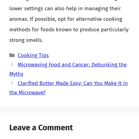
lower settings can also help in managing their
aromas. If possible, opt for alternative cooking
methods for foods known to produce particularly
strong smells.
Categories
Cooking Tips
Microwaving Food and Cancer: Debunking the
Myths
Clarified Butter Made Easy: Can You Make It in
the Microwave?
Leave a Comment