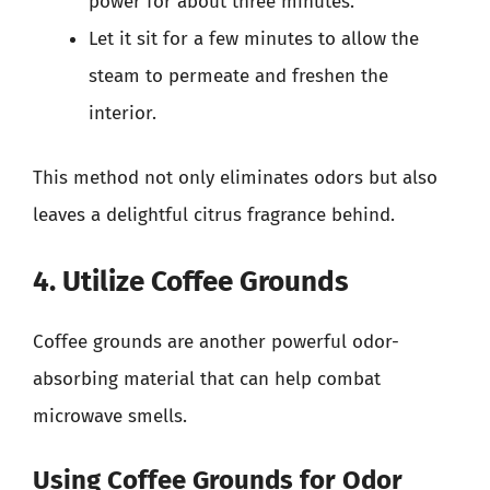
power for about three minutes.
Let it sit for a few minutes to allow the
steam to permeate and freshen the
interior.
This method not only eliminates odors but also
leaves a delightful citrus fragrance behind.
4. Utilize Coffee Grounds
Coffee grounds are another powerful odor-
absorbing material that can help combat
microwave smells.
Using Coffee Grounds for Odor