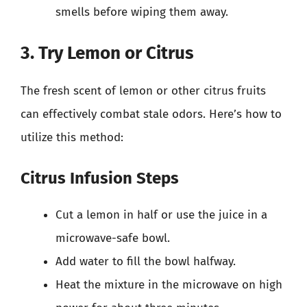
smells before wiping them away.
3. Try Lemon or Citrus
The fresh scent of lemon or other citrus fruits
can effectively combat stale odors. Here’s how to
utilize this method:
Citrus Infusion Steps
Cut a lemon in half or use the juice in a
microwave-safe bowl.
Add water to fill the bowl halfway.
Heat the mixture in the microwave on high