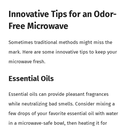
Innovative Tips for an Odor-
Free Microwave
Sometimes traditional methods might miss the
mark. Here are some innovative tips to keep your
microwave fresh.
Essential Oils
Essential oils can provide pleasant fragrances
while neutralizing bad smells. Consider mixing a
few drops of your favorite essential oil with water
in a microwave-safe bowl, then heating it for