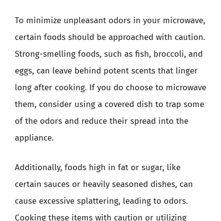
To minimize unpleasant odors in your microwave,
certain foods should be approached with caution.
Strong-smelling foods, such as fish, broccoli, and
eggs, can leave behind potent scents that linger
long after cooking. If you do choose to microwave
them, consider using a covered dish to trap some
of the odors and reduce their spread into the
appliance.
Additionally, foods high in fat or sugar, like
certain sauces or heavily seasoned dishes, can
cause excessive splattering, leading to odors.
Cooking these items with caution or utilizing