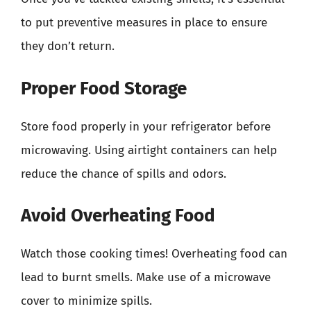
to put preventive measures in place to ensure
they don’t return.
Proper Food Storage
Store food properly in your refrigerator before
microwaving. Using airtight containers can help
reduce the chance of spills and odors.
Avoid Overheating Food
Watch those cooking times! Overheating food can
lead to burnt smells. Make use of a microwave
cover to minimize spills.