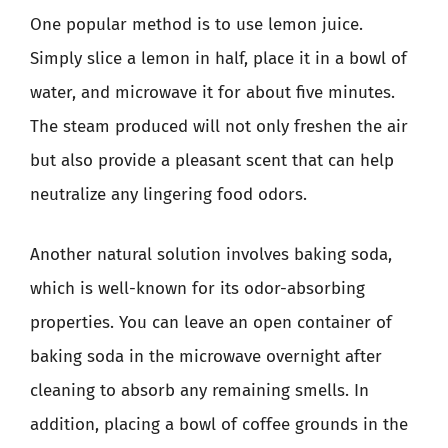
One popular method is to use lemon juice.
Simply slice a lemon in half, place it in a bowl of
water, and microwave it for about five minutes.
The steam produced will not only freshen the air
but also provide a pleasant scent that can help
neutralize any lingering food odors.
Another natural solution involves baking soda,
which is well-known for its odor-absorbing
properties. You can leave an open container of
baking soda in the microwave overnight after
cleaning to absorb any remaining smells. In
addition, placing a bowl of coffee grounds in the