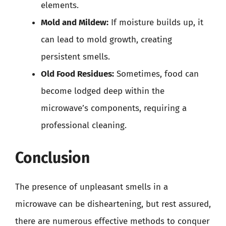
elements.
Mold and Mildew:
If moisture builds up, it
can lead to mold growth, creating
persistent smells.
Old Food Residues:
Sometimes, food can
become lodged deep within the
microwave’s components, requiring a
professional cleaning.
Conclusion
The presence of unpleasant smells in a
microwave can be disheartening, but rest assured,
there are numerous effective methods to conquer