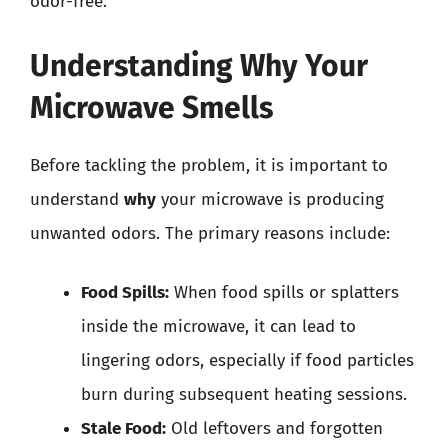
odor-free.
Understanding Why Your
Microwave Smells
Before tackling the problem, it is important to
understand
why
your microwave is producing
unwanted odors. The primary reasons include:
Food Spills:
When food spills or splatters
inside the microwave, it can lead to
lingering odors, especially if food particles
burn during subsequent heating sessions.
Stale Food:
Old leftovers and forgotten