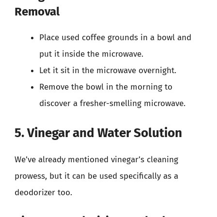
Removal
Place used coffee grounds in a bowl and
put it inside the microwave.
Let it sit in the microwave overnight.
Remove the bowl in the morning to
discover a fresher-smelling microwave.
5. Vinegar and Water Solution
We’ve already mentioned vinegar’s cleaning
prowess, but it can be used specifically as a
deodorizer too.