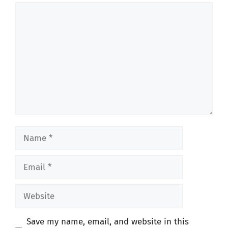
Comment
Name
Email
Website
Save my name, email, and website in this