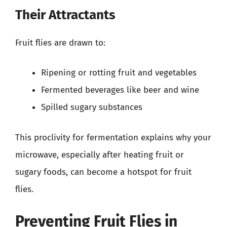
Their Attractants
Fruit flies are drawn to:
Ripening or rotting fruit and vegetables
Fermented beverages like beer and wine
Spilled sugary substances
This proclivity for fermentation explains why your
microwave, especially after heating fruit or
sugary foods, can become a hotspot for fruit
flies.
Preventing Fruit Flies in