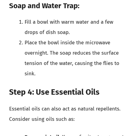
Soap and Water Trap:
Fill a bowl with warm water and a few
drops of dish soap.
Place the bowl inside the microwave
overnight. The soap reduces the surface
tension of the water, causing the flies to
sink.
Step 4: Use Essential Oils
Essential oils can also act as natural repellents.
Consider using oils such as: