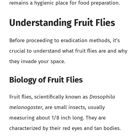
remains a hygienic place for food preparation.
Understanding Fruit Flies
Before proceeding to eradication methods, it’s
crucial to understand what fruit flies are and why
they invade your space.
Biology of Fruit Flies
Fruit flies, scientifically known as
Drosophila
melanogaster
, are small insects, usually
measuring about 1/8 inch long. They are
characterized by their red eyes and tan bodies.