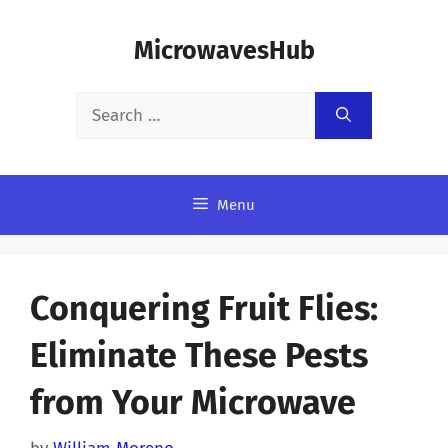
Skip
MicrowavesHub
to
content
Search
for:
Menu
Conquering Fruit Flies:
Eliminate These Pests
from Your Microwave