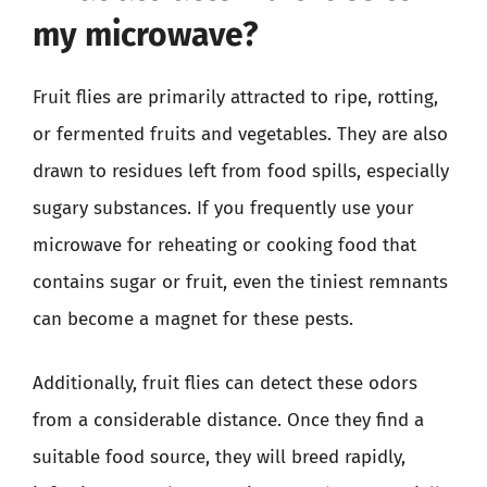
my microwave?
Fruit flies are primarily attracted to ripe, rotting,
or fermented fruits and vegetables. They are also
drawn to residues left from food spills, especially
sugary substances. If you frequently use your
microwave for reheating or cooking food that
contains sugar or fruit, even the tiniest remnants
can become a magnet for these pests.
Additionally, fruit flies can detect these odors
from a considerable distance. Once they find a
suitable food source, they will breed rapidly,