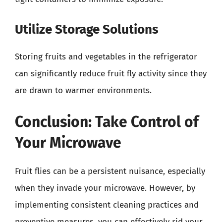
Utilize Storage Solutions
Storing fruits and vegetables in the refrigerator
can significantly reduce fruit fly activity since they
are drawn to warmer environments.
Conclusion: Take Control of
Your Microwave
Fruit flies can be a persistent nuisance, especially
when they invade your microwave. However, by
implementing consistent cleaning practices and
preventive measures, you can effectively rid your