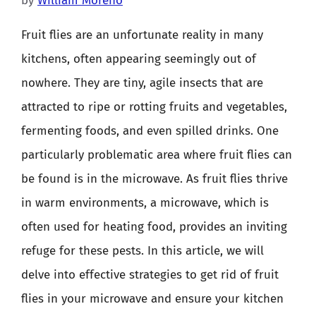
by
William Moreno
Fruit flies are an unfortunate reality in many
kitchens, often appearing seemingly out of
nowhere. They are tiny, agile insects that are
attracted to ripe or rotting fruits and vegetables,
fermenting foods, and even spilled drinks. One
particularly problematic area where fruit flies can
be found is in the microwave. As fruit flies thrive
in warm environments, a microwave, which is
often used for heating food, provides an inviting
refuge for these pests. In this article, we will
delve into effective strategies to get rid of fruit
flies in your microwave and ensure your kitchen