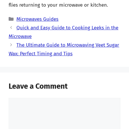
flies returning to your microwave or kitchen.
Categories
Microwaves Guides
Quick and Easy Guide to Cooking Leeks in the
Microwave
The Ultimate Guide to Microwaving Veet Sugar
Wax: Perfect Timing and Tips
Leave a Comment
Comment