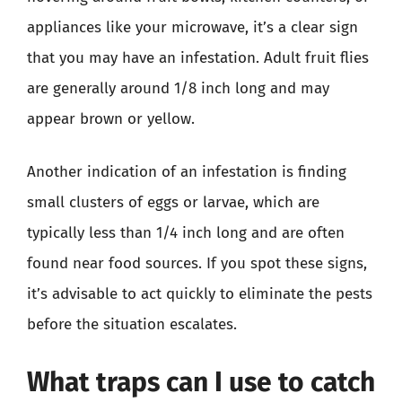
appliances like your microwave, it’s a clear sign
that you may have an infestation. Adult fruit flies
are generally around 1/8 inch long and may
appear brown or yellow.
Another indication of an infestation is finding
small clusters of eggs or larvae, which are
typically less than 1/4 inch long and are often
found near food sources. If you spot these signs,
it’s advisable to act quickly to eliminate the pests
before the situation escalates.
What traps can I use to catch