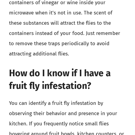
containers of vinegar or wine inside your
microwave when it’s not in use. The scent of
these substances will attract the flies to the
containers instead of your food. Just remember
to remove these traps periodically to avoid
attracting additional flies.
How do I know if I have a
fruit fly infestation?
You can identify a fruit fly infestation by
observing their behavior and presence in your
kitchen. If you frequently notice small flies
hovering around fruit bowls, kitchen counters, or