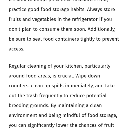
practice good food storage habits. Always store
fruits and vegetables in the refrigerator if you
don’t plan to consume them soon. Additionally,
be sure to seal food containers tightly to prevent
access.
Regular cleaning of your kitchen, particularly
around food areas, is crucial. Wipe down
counters, clean up spills immediately, and take
out the trash frequently to reduce potential
breeding grounds. By maintaining a clean
environment and being mindful of food storage,
you can significantly lower the chances of fruit