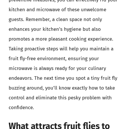
kitchen and microwave of these unwelcome
guests. Remember, a clean space not only
enhances your kitchen’s hygiene but also
promotes a more pleasant cooking experience.
Taking proactive steps will help you maintain a
fruit fly-free environment, ensuring your
microwave is always ready for your culinary
endeavors. The next time you spot a tiny fruit fly
buzzing around, you’ll know exactly how to take
control and eliminate this pesky problem with
confidence.
What attracts fruit flies to