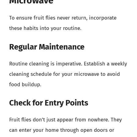
Microwave
To ensure fruit flies never return, incorporate
these habits into your routine.
Regular Maintenance
Routine cleaning is imperative. Establish a weekly
cleaning schedule for your microwave to avoid
food buildup.
Check for Entry Points
Fruit flies don’t just appear from nowhere. They
can enter your home through open doors or