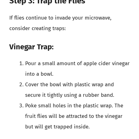
Step 3: Trap the Flies
If flies continue to invade your microwave,
consider creating traps:
Vinegar Trap:
Pour a small amount of apple cider vinegar
into a bowl.
Cover the bowl with plastic wrap and
secure it tightly using a rubber band.
Poke small holes in the plastic wrap. The
fruit flies will be attracted to the vinegar
but will get trapped inside.