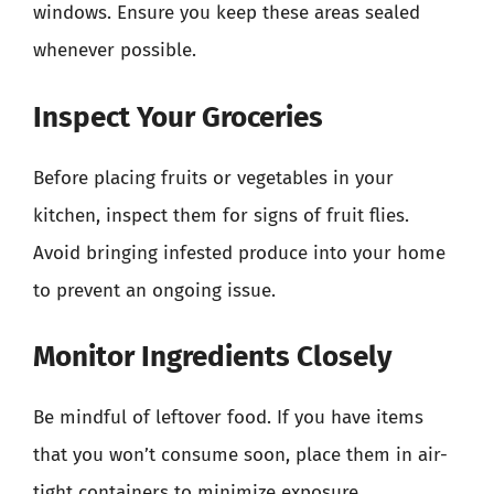
windows. Ensure you keep these areas sealed
whenever possible.
Inspect Your Groceries
Before placing fruits or vegetables in your
kitchen, inspect them for signs of fruit flies.
Avoid bringing infested produce into your home
to prevent an ongoing issue.
Monitor Ingredients Closely
Be mindful of leftover food. If you have items
that you won’t consume soon, place them in air-
tight containers to minimize exposure.