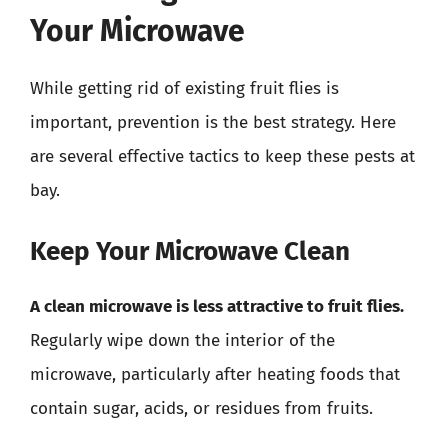
Your Microwave
While getting rid of existing fruit flies is
important, prevention is the best strategy. Here
are several effective tactics to keep these pests at
bay.
Keep Your Microwave Clean
A clean microwave is less attractive to fruit flies.
Regularly wipe down the interior of the
microwave, particularly after heating foods that
contain sugar, acids, or residues from fruits.