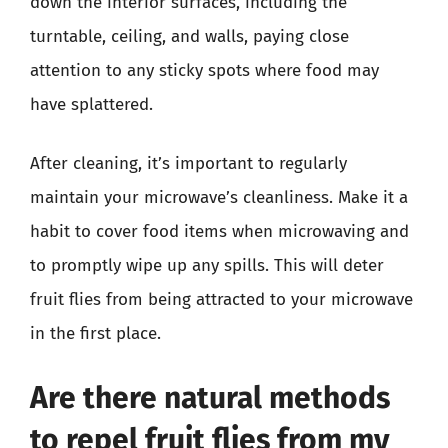
down the interior surfaces, including the
turntable, ceiling, and walls, paying close
attention to any sticky spots where food may
have splattered.
After cleaning, it’s important to regularly
maintain your microwave’s cleanliness. Make it a
habit to cover food items when microwaving and
to promptly wipe up any spills. This will deter
fruit flies from being attracted to your microwave
in the first place.
Are there natural methods
to repel fruit flies from my