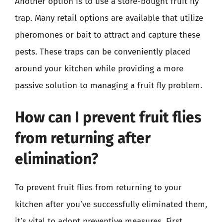
Another option is to use a store-bought fruit fly
trap. Many retail options are available that utilize
pheromones or bait to attract and capture these
pests. These traps can be conveniently placed
around your kitchen while providing a more
passive solution to managing a fruit fly problem.
How can I prevent fruit flies
from returning after
elimination?
To prevent fruit flies from returning to your
kitchen after you’ve successfully eliminated them,
it’s vital to adopt preventive measures. First,