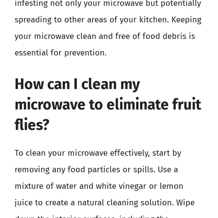
infesting not only your microwave but potentially
spreading to other areas of your kitchen. Keeping
your microwave clean and free of food debris is
essential for prevention.
How can I clean my
microwave to eliminate fruit
flies?
To clean your microwave effectively, start by
removing any food particles or spills. Use a
mixture of water and white vinegar or lemon
juice to create a natural cleaning solution. Wipe