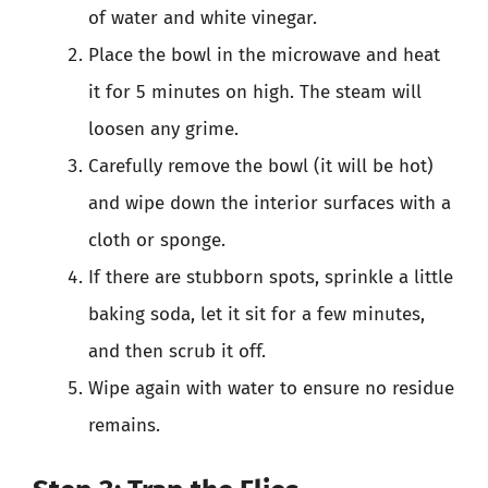
of water and white vinegar.
Place the bowl in the microwave and heat
it for 5 minutes on high. The steam will
loosen any grime.
Carefully remove the bowl (it will be hot)
and wipe down the interior surfaces with a
cloth or sponge.
If there are stubborn spots, sprinkle a little
baking soda, let it sit for a few minutes,
and then scrub it off.
Wipe again with water to ensure no residue
remains.