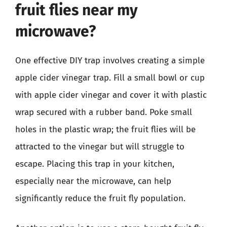
fruit flies near my
microwave?
One effective DIY trap involves creating a simple
apple cider vinegar trap. Fill a small bowl or cup
with apple cider vinegar and cover it with plastic
wrap secured with a rubber band. Poke small
holes in the plastic wrap; the fruit flies will be
attracted to the vinegar but will struggle to
escape. Placing this trap in your kitchen,
especially near the microwave, can help
significantly reduce the fruit fly population.