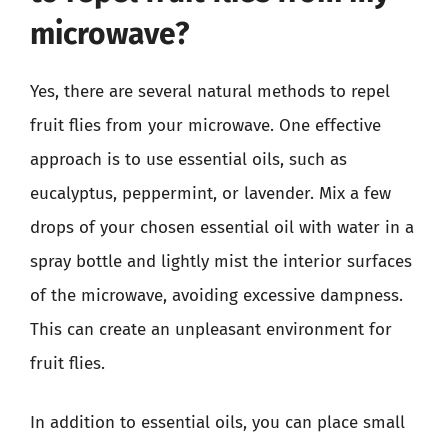
microwave?
Yes, there are several natural methods to repel
fruit flies from your microwave. One effective
approach is to use essential oils, such as
eucalyptus, peppermint, or lavender. Mix a few
drops of your chosen essential oil with water in a
spray bottle and lightly mist the interior surfaces
of the microwave, avoiding excessive dampness.
This can create an unpleasant environment for
fruit flies.
In addition to essential oils, you can place small