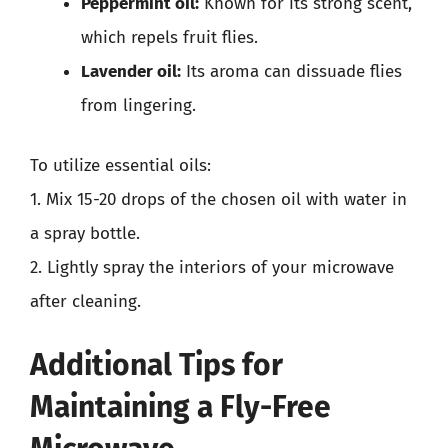
Peppermint oil:
Known for its strong scent,
which repels fruit flies.
Lavender oil:
Its aroma can dissuade flies
from lingering.
To utilize essential oils:
1. Mix 15-20 drops of the chosen oil with water in
a spray bottle.
2. Lightly spray the interiors of your microwave
after cleaning.
Additional Tips for
Maintaining a Fly-Free