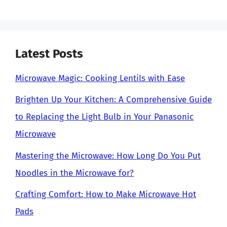
Latest Posts
Microwave Magic: Cooking Lentils with Ease
Brighten Up Your Kitchen: A Comprehensive Guide
to Replacing the Light Bulb in Your Panasonic
Microwave
Mastering the Microwave: How Long Do You Put
Noodles in the Microwave for?
Crafting Comfort: How to Make Microwave Hot
Pads