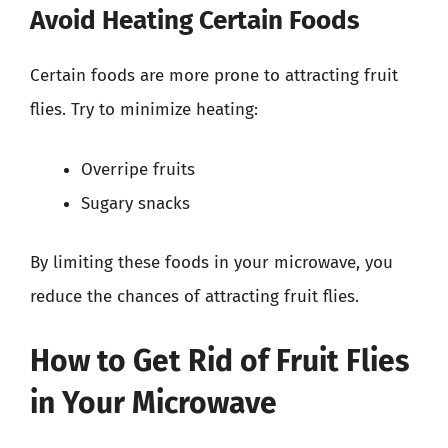
Avoid Heating Certain Foods
Certain foods are more prone to attracting fruit
flies. Try to minimize heating:
Overripe fruits
Sugary snacks
By limiting these foods in your microwave, you
reduce the chances of attracting fruit flies.
How to Get Rid of Fruit Flies
in Your Microwave