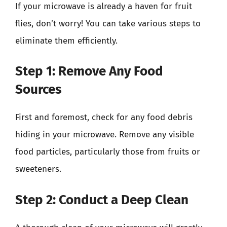
If your microwave is already a haven for fruit
flies, don’t worry! You can take various steps to
eliminate them efficiently.
Step 1: Remove Any Food
Sources
First and foremost, check for any food debris
hiding in your microwave. Remove any visible
food particles, particularly those from fruits or
sweeteners.
Step 2: Conduct a Deep Clean