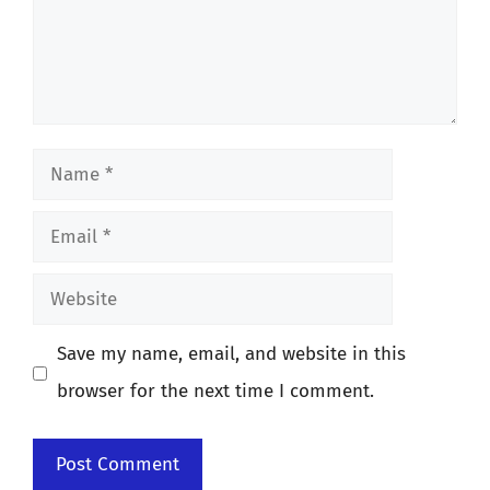
Name
Email
Website
Save my name, email, and website in this
browser for the next time I comment.