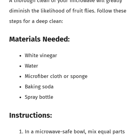
A thorough clean of your microwave will greatly
diminish the likelihood of fruit flies. Follow these
steps for a deep clean:
Materials Needed:
White vinegar
Water
Microfiber cloth or sponge
Baking soda
Spray bottle
Instructions:
In a microwave-safe bowl, mix equal parts