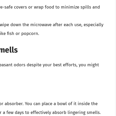
e-safe covers or wrap food to minimize spills and
 wipe down the microwave after each use, especially
ike fish or popcorn.
mells
easant odors despite your best efforts, you might
or absorber. You can place a bowl of it inside the
 a few days to effectively absorb lingering smells.