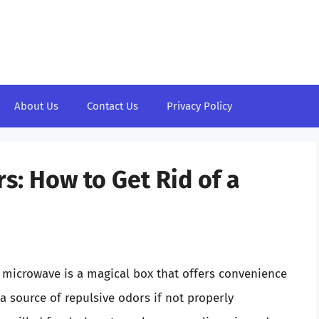
About Us
Contact Us
Privacy Policy
: How to Get Rid of a
 microwave is a magical box that offers convenience
a source of repulsive odors if not properly