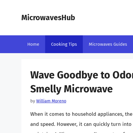
Skip
to
MicrowavesHub
content
Home
Cooking Tips
Microwaves Guides
Wave Goodbye to Odors
Smelly Microwave
by
William Moreno
When it comes to household appliances, the
and speed. However, it can quickly turn into 