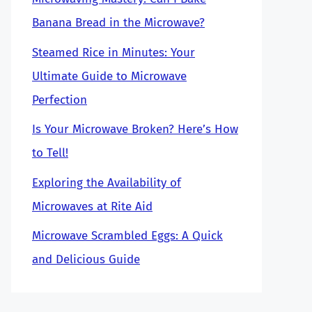
Banana Bread in the Microwave?
Steamed Rice in Minutes: Your
Ultimate Guide to Microwave
Perfection
Is Your Microwave Broken? Here’s How
to Tell!
Exploring the Availability of
Microwaves at Rite Aid
Microwave Scrambled Eggs: A Quick
and Delicious Guide