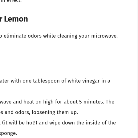
m effect.
or Lemon
to eliminate odors while cleaning your microwave.
ter with one tablespoon of white vinegar in a
rowave and heat on high for about 5 minutes. The
les and odors, loosening them up.
 (it will be hot!) and wipe down the inside of the
sponge.