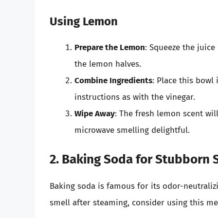
Using Lemon
Prepare the Lemon
: Squeeze the juice
the lemon halves.
Combine Ingredients
: Place this bowl
instructions as with the vinegar.
Wipe Away
: The fresh lemon scent wil
microwave smelling delightful.
2. Baking Soda for Stubborn 
Baking soda is famous for its odor-neutralizi
smell after steaming, consider using this m