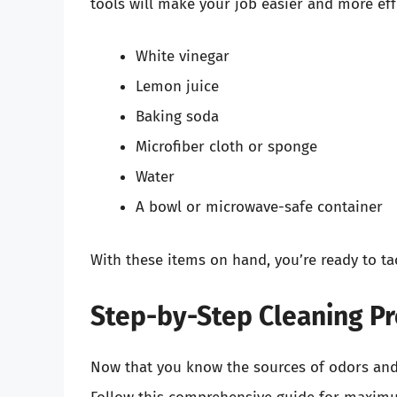
tools will make your job easier and more eff
White vinegar
Lemon juice
Baking soda
Microfiber cloth or sponge
Water
A bowl or microwave-safe container
With these items on hand, you’re ready to ta
Step-by-Step Cleaning P
Now that you know the sources of odors and h