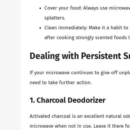
Cover your food: Always use microwav
splatters.
Clean immediately: Make it a habit to
after cooking strongly scented foods l
Dealing with Persistent S
If your microwave continues to give off unpl
need to take further action.
1. Charcoal Deodorizer
Activated charcoal is an excellent natural od
microwave when not in use. Leave it there for