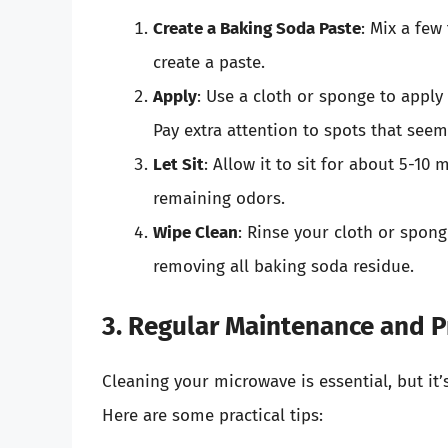
Create a Baking Soda Paste
: Mix a few
create a paste.
Apply
: Use a cloth or sponge to apply
Pay extra attention to spots that see
Let Sit
: Allow it to sit for about 5-10
remaining odors.
Wipe Clean
: Rinse your cloth or spon
removing all baking soda residue.
3. Regular Maintenance and P
Cleaning your microwave is essential, but it’
Here are some practical tips: