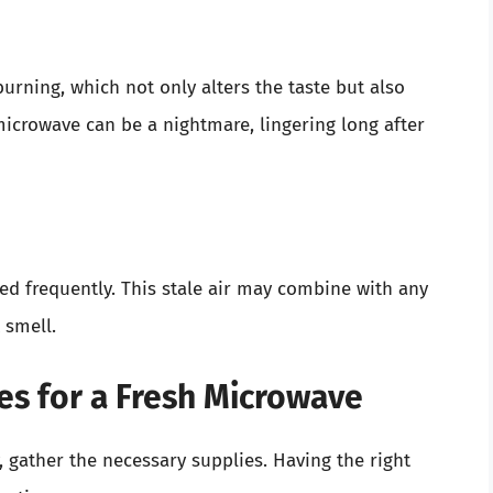
urning, which not only alters the taste but also
microwave can be a nightmare, lingering long after
sed frequently. This stale air may combine with any
 smell.
es for a Fresh Microwave
 gather the necessary supplies. Having the right