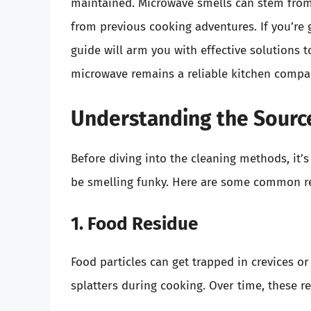
maintained. Microwave smells can stem from 
from previous cooking adventures. If you’re g
guide will arm you with effective solutions 
microwave remains a reliable kitchen compa
Understanding the Sourc
Before diving into the cleaning methods, it
be smelling funky. Here are some common r
1. Food Residue
Food particles can get trapped in crevices or
splatters during cooking. Over time, these r