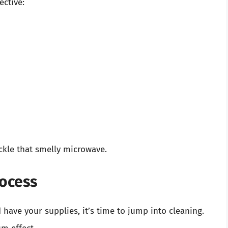
ective:
ckle that smelly microwave.
rocess
ave your supplies, it’s time to jump into cleaning.