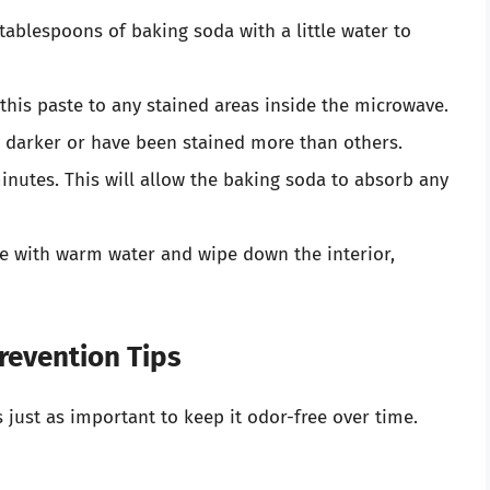
 tablespoons of baking soda with a little water to
 this paste to any stained areas inside the microwave.
m darker or have been stained more than others.
 minutes. This will allow the baking soda to absorb any
ge with warm water and wipe down the interior,
revention Tips
s just as important to keep it odor-free over time.