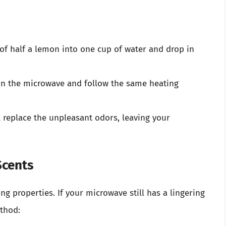
 of half a lemon into one cup of water and drop in
 in the microwave and follow the same heating
l replace the unpleasant odors, leaving your
Scents
ng properties. If your microwave still has a lingering
ethod: