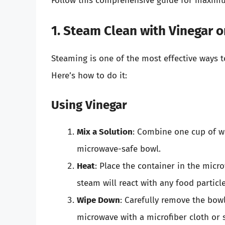
Follow this comprehensive guide for maximu
1. Steam Clean with Vinegar 
Steaming is one of the most effective ways 
Here’s how to do it:
Using Vinegar
Mix a Solution
: Combine one cup of wa
microwave-safe bowl.
Heat
: Place the container in the mic
steam will react with any food partic
Wipe Down
: Carefully remove the bowl
microwave with a microfiber cloth or 