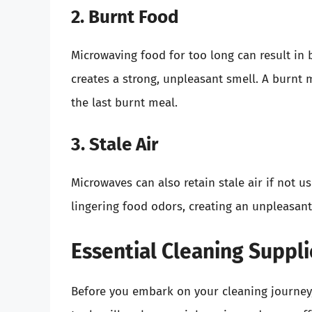
2. Burnt Food
Microwaving food for too long can result in b
creates a strong, unpleasant smell. A burnt 
the last burnt meal.
3. Stale Air
Microwaves can also retain stale air if not u
lingering food odors, creating an unpleasant
Essential Cleaning Suppli
Before you embark on your cleaning journey,