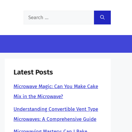
Search
for:
Latest Posts
Microwave Magic: Can You Make Cake
Mix in the Microwave?
Understanding Convertible Vent Type
Microwaves: A Comprehensive Guide
Microwaving Mastery: Can I Bake