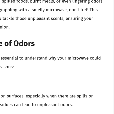
spilled foods, burnt meals, or even lingering odors
rappling with a smelly microwave, don’t fret! This
to tackle those unpleasant scents, ensuring your
nion.
e of Odors
’s essential to understand why your microwave could
easons:
 on surfaces, especially when there are spills or
esidues can lead to unpleasant odors.