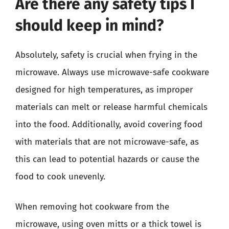
Are there any safety tips I
should keep in mind?
Absolutely, safety is crucial when frying in the
microwave. Always use microwave-safe cookware
designed for high temperatures, as improper
materials can melt or release harmful chemicals
into the food. Additionally, avoid covering food
with materials that are not microwave-safe, as
this can lead to potential hazards or cause the
food to cook unevenly.
When removing hot cookware from the
microwave, using oven mitts or a thick towel is