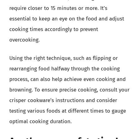
require closer to 15 minutes or more. It’s
essential to keep an eye on the food and adjust
cooking times accordingly to prevent
overcooking.
Using the right technique, such as flipping or
rearranging food halfway through the cooking
process, can also help achieve even cooking and
browning. To ensure precise cooking, consult your
crisper cookware’s instructions and consider
testing various foods at different times to gauge
optimal cooking duration.