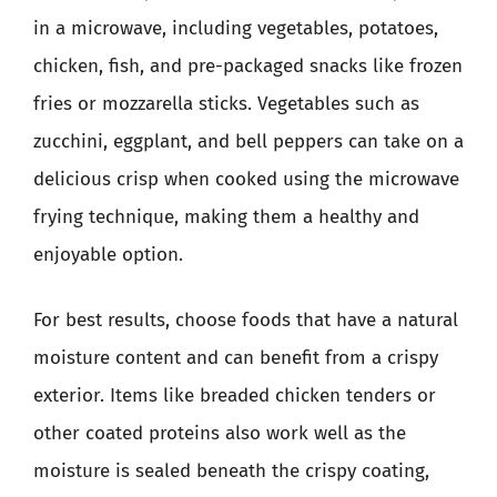
in a microwave, including vegetables, potatoes,
chicken, fish, and pre-packaged snacks like frozen
fries or mozzarella sticks. Vegetables such as
zucchini, eggplant, and bell peppers can take on a
delicious crisp when cooked using the microwave
frying technique, making them a healthy and
enjoyable option.
For best results, choose foods that have a natural
moisture content and can benefit from a crispy
exterior. Items like breaded chicken tenders or
other coated proteins also work well as the
moisture is sealed beneath the crispy coating,