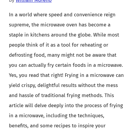
by
William Moreno
In a world where speed and convenience reign
supreme, the microwave oven has become a
staple in kitchens around the globe. While most
people think of it as a tool for reheating or
defrosting food, many might not be aware that
you can actually fry certain foods in a microwave.
Yes, you read that right! Frying in a microwave can
yield crispy, delightful results without the mess
and hassle of traditional frying methods. This
article will delve deeply into the process of frying
in a microwave, including the techniques,
benefits, and some recipes to inspire your