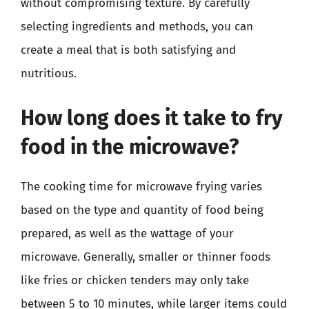
without compromising texture. By carefully
selecting ingredients and methods, you can
create a meal that is both satisfying and
nutritious.
How long does it take to fry
food in the microwave?
The cooking time for microwave frying varies
based on the type and quantity of food being
prepared, as well as the wattage of your
microwave. Generally, smaller or thinner foods
like fries or chicken tenders may only take
between 5 to 10 minutes, while larger items could