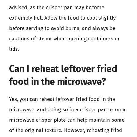
advised, as the crisper pan may become
extremely hot. Allow the food to cool slightly
before serving to avoid burns, and always be
cautious of steam when opening containers or
lids.
Can I reheat leftover fried
food in the microwave?
Yes, you can reheat leftover fried food in the
microwave, and doing so in a crisper pan or on a
microwave crisper plate can help maintain some
of the original texture. However, reheating fried