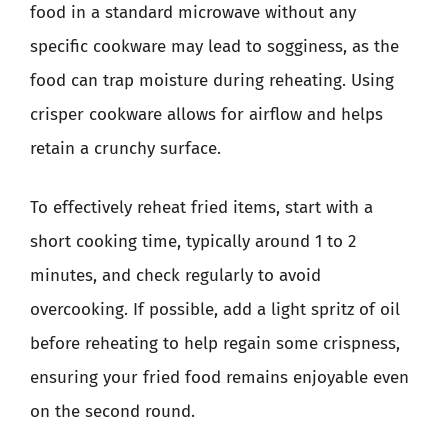
food in a standard microwave without any
specific cookware may lead to sogginess, as the
food can trap moisture during reheating. Using
crisper cookware allows for airflow and helps
retain a crunchy surface.
To effectively reheat fried items, start with a
short cooking time, typically around 1 to 2
minutes, and check regularly to avoid
overcooking. If possible, add a light spritz of oil
before reheating to help regain some crispness,
ensuring your fried food remains enjoyable even
on the second round.