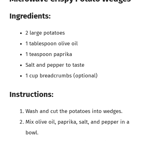
Ingredients:
2 large potatoes
1 tablespoon olive oil
1 teaspoon paprika
Salt and pepper to taste
1 cup breadcrumbs (optional)
Instructions:
Wash and cut the potatoes into wedges.
Mix olive oil, paprika, salt, and pepper in a
bowl.