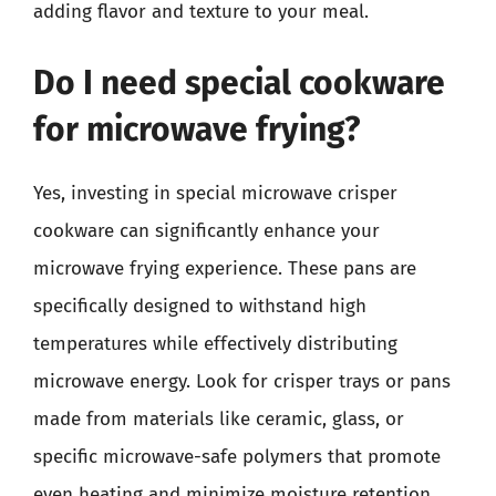
adding flavor and texture to your meal.
Do I need special cookware
for microwave frying?
Yes, investing in special microwave crisper
cookware can significantly enhance your
microwave frying experience. These pans are
specifically designed to withstand high
temperatures while effectively distributing
microwave energy. Look for crisper trays or pans
made from materials like ceramic, glass, or
specific microwave-safe polymers that promote
even heating and minimize moisture retention.