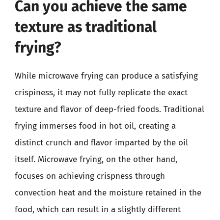
Can you achieve the same
texture as traditional
frying?
While microwave frying can produce a satisfying
crispiness, it may not fully replicate the exact
texture and flavor of deep-fried foods. Traditional
frying immerses food in hot oil, creating a
distinct crunch and flavor imparted by the oil
itself. Microwave frying, on the other hand,
focuses on achieving crispness through
convection heat and the moisture retained in the
food, which can result in a slightly different