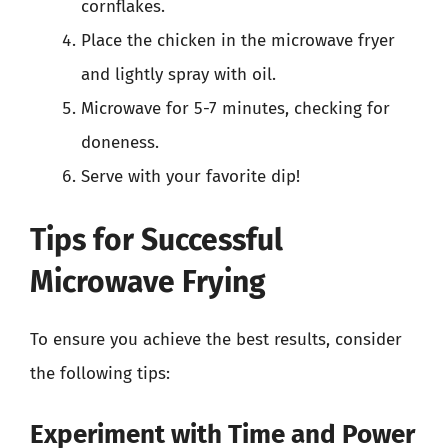
cornflakes.
Place the chicken in the microwave fryer
and lightly spray with oil.
Microwave for 5-7 minutes, checking for
doneness.
Serve with your favorite dip!
Tips for Successful
Microwave Frying
To ensure you achieve the best results, consider
the following tips:
Experiment with Time and Power