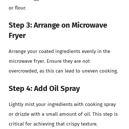
or flour.
Step 3: Arrange on Microwave
Fryer
Arrange your coated ingredients evenly in the
microwave fryer. Ensure they are not
overcrowded, as this can lead to uneven cooking.
Step 4: Add Oil Spray
Lightly mist your ingredients with cooking spray
or drizzle with a small amount of oil. This step is
critical for achieving that crispy texture.