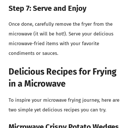
Step 7: Serve and Enjoy
Once done, carefully remove the fryer from the
microwave (it will be hot!). Serve your delicious
microwave-fried items with your favorite
condiments or sauces.
Delicious Recipes for Frying
in a Microwave
To inspire your microwave frying journey, here are
two simple yet delicious recipes you can try.
Microwave Crispy Potato Wedges