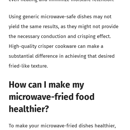
Using generic microwave-safe dishes may not
yield the same results, as they might not provide
the necessary conduction and crisping effect.
High-quality crisper cookware can make a
substantial difference in achieving that desired
fried-like texture.
How can I make my
microwave-fried food
healthier?
To make your microwave-fried dishes healthier,