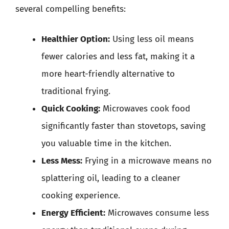
several compelling benefits:
Healthier Option:
Using less oil means
fewer calories and less fat, making it a
more heart-friendly alternative to
traditional frying.
Quick Cooking:
Microwaves cook food
significantly faster than stovetops, saving
you valuable time in the kitchen.
Less Mess:
Frying in a microwave means no
splattering oil, leading to a cleaner
cooking experience.
Energy Efficient:
Microwaves consume less