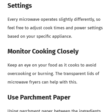
Settings
Every microwave operates slightly differently, so
feel free to adjust cook times and power settings
based on your specific appliance.
Monitor Cooking Closely
Keep an eye on your food as it cooks to avoid
overcooking or burning. The transparent lids of
microwave fryers can help with this.
Use Parchment Paper
Using parchment paper between the ingredients