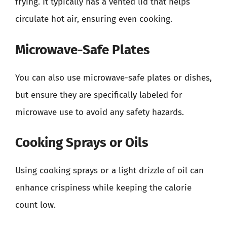
frying. It typically has a vented lid that helps
circulate hot air, ensuring even cooking.
Microwave-Safe Plates
You can also use microwave-safe plates or dishes,
but ensure they are specifically labeled for
microwave use to avoid any safety hazards.
Cooking Sprays or Oils
Using cooking sprays or a light drizzle of oil can
enhance crispiness while keeping the calorie
count low.