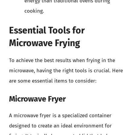
energy than traditional ovens during
cooking.
Essential Tools for
Microwave Frying
To achieve the best results when frying in the
microwave, having the right tools is crucial. Here
are some essential items to consider:
Microwave Fryer
A microwave fryer is a specialized container
designed to create an ideal environment for