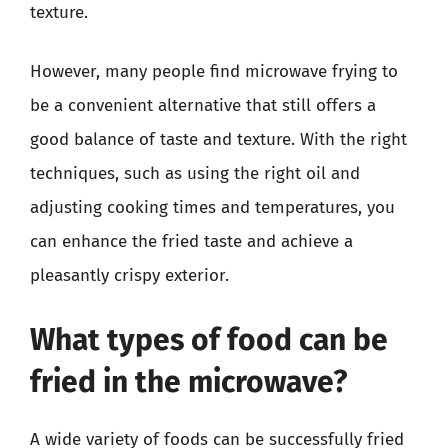
texture.
However, many people find microwave frying to
be a convenient alternative that still offers a
good balance of taste and texture. With the right
techniques, such as using the right oil and
adjusting cooking times and temperatures, you
can enhance the fried taste and achieve a
pleasantly crispy exterior.
What types of food can be
fried in the microwave?
A wide variety of foods can be successfully fried