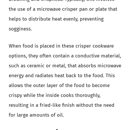
the use of a microwave crisper pan or plate that
helps to distribute heat evenly, preventing
sogginess.
When food is placed in these crisper cookware
options, they often contain a conductive material,
such as ceramic or metal, that absorbs microwave
energy and radiates heat back to the food. This
allows the outer layer of the food to become
crispy while the inside cooks thoroughly,
resulting in a fried-like finish without the need
for large amounts of oil.