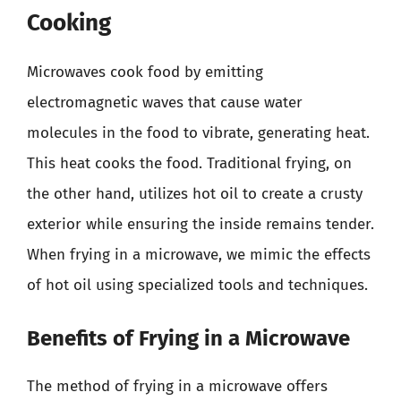
Cooking
Microwaves cook food by emitting
electromagnetic waves that cause water
molecules in the food to vibrate, generating heat.
This heat cooks the food. Traditional frying, on
the other hand, utilizes hot oil to create a crusty
exterior while ensuring the inside remains tender.
When frying in a microwave, we mimic the effects
of hot oil using specialized tools and techniques.
Benefits of Frying in a Microwave
The method of frying in a microwave offers