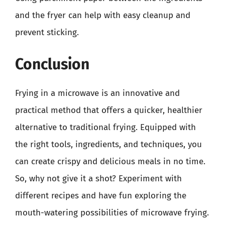
and the fryer can help with easy cleanup and
prevent sticking.
Conclusion
Frying in a microwave is an innovative and
practical method that offers a quicker, healthier
alternative to traditional frying. Equipped with
the right tools, ingredients, and techniques, you
can create crispy and delicious meals in no time.
So, why not give it a shot? Experiment with
different recipes and have fun exploring the
mouth-watering possibilities of microwave frying.