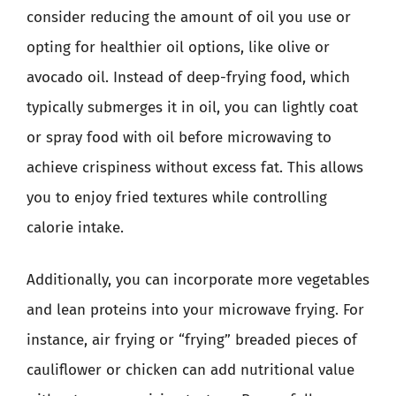
consider reducing the amount of oil you use or
opting for healthier oil options, like olive or
avocado oil. Instead of deep-frying food, which
typically submerges it in oil, you can lightly coat
or spray food with oil before microwaving to
achieve crispiness without excess fat. This allows
you to enjoy fried textures while controlling
calorie intake.
Additionally, you can incorporate more vegetables
and lean proteins into your microwave frying. For
instance, air frying or “frying” breaded pieces of
cauliflower or chicken can add nutritional value