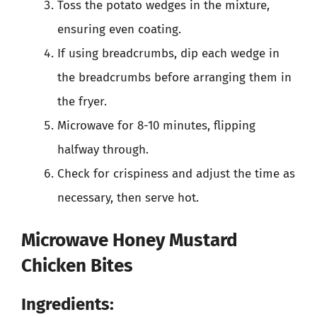
Toss the potato wedges in the mixture,
ensuring even coating.
If using breadcrumbs, dip each wedge in
the breadcrumbs before arranging them in
the fryer.
Microwave for 8-10 minutes, flipping
halfway through.
Check for crispiness and adjust the time as
necessary, then serve hot.
Microwave Honey Mustard
Chicken Bites
Ingredients: