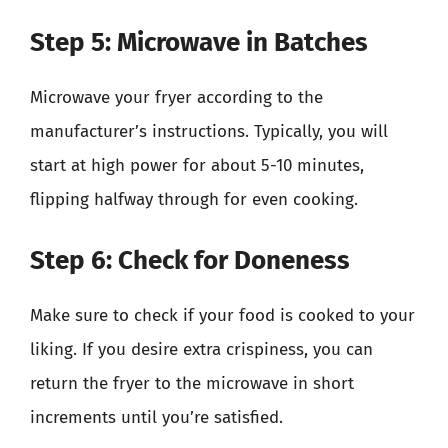
Step 5: Microwave in Batches
Microwave your fryer according to the
manufacturer’s instructions. Typically, you will
start at high power for about 5-10 minutes,
flipping halfway through for even cooking.
Step 6: Check for Doneness
Make sure to check if your food is cooked to your
liking. If you desire extra crispiness, you can
return the fryer to the microwave in short
increments until you’re satisfied.