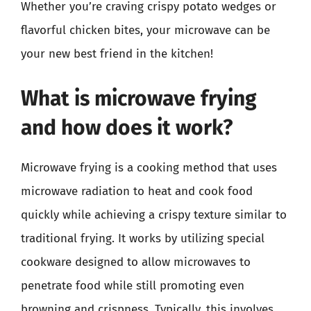
Whether you’re craving crispy potato wedges or
flavorful chicken bites, your microwave can be
your new best friend in the kitchen!
What is microwave frying
and how does it work?
Microwave frying is a cooking method that uses
microwave radiation to heat and cook food
quickly while achieving a crispy texture similar to
traditional frying. It works by utilizing special
cookware designed to allow microwaves to
penetrate food while still promoting even
browning and crispness. Typically, this involves