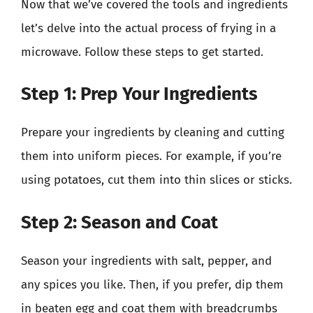
Now that we’ve covered the tools and ingredients
let’s delve into the actual process of frying in a
microwave. Follow these steps to get started.
Step 1: Prep Your Ingredients
Prepare your ingredients by cleaning and cutting
them into uniform pieces. For example, if you’re
using potatoes, cut them into thin slices or sticks.
Step 2: Season and Coat
Season your ingredients with salt, pepper, and
any spices you like. Then, if you prefer, dip them
in beaten egg and coat them with breadcrumbs