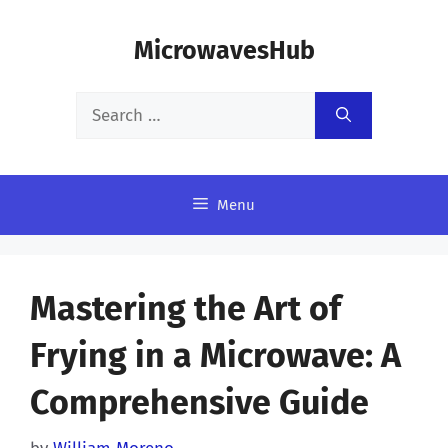
Skip
MicrowavesHub
to
content
Search
for:
Menu
Mastering the Art of
Frying in a Microwave: A
Comprehensive Guide