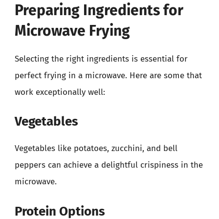
Preparing Ingredients for
Microwave Frying
Selecting the right ingredients is essential for
perfect frying in a microwave. Here are some that
work exceptionally well:
Vegetables
Vegetables like potatoes, zucchini, and bell
peppers can achieve a delightful crispiness in the
microwave.
Protein Options