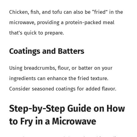
Chicken, fish, and tofu can also be “fried” in the
microwave, providing a protein-packed meal
that’s quick to prepare.
Coatings and Batters
Using breadcrumbs, flour, or batter on your
ingredients can enhance the fried texture.
Consider seasoned coatings for added flavor.
Step-by-Step Guide on How
to Fry in a Microwave