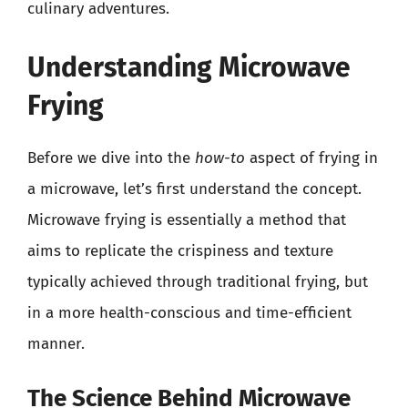
culinary adventures.
Understanding Microwave
Frying
Before we dive into the
how-to
aspect of frying in
a microwave, let’s first understand the concept.
Microwave frying is essentially a method that
aims to replicate the crispiness and texture
typically achieved through traditional frying, but
in a more health-conscious and time-efficient
manner.
The Science Behind Microwave