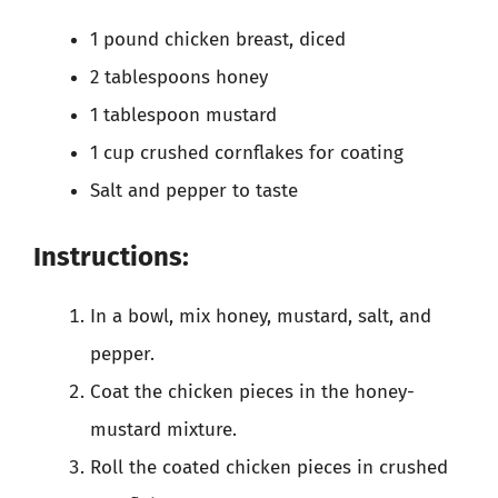
1 pound chicken breast, diced
2 tablespoons honey
1 tablespoon mustard
1 cup crushed cornflakes for coating
Salt and pepper to taste
Instructions:
In a bowl, mix honey, mustard, salt, and
pepper.
Coat the chicken pieces in the honey-
mustard mixture.
Roll the coated chicken pieces in crushed