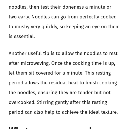
noodles, then test their doneness a minute or
two early. Noodles can go from perfectly cooked
to mushy very quickly, so keeping an eye on them
is essential.
Another useful tip is to allow the noodles to rest
after microwaving. Once the cooking time is up,
let them sit covered for a minute. This resting
period allows the residual heat to finish cooking
the noodles, ensuring they are tender but not
overcooked. Stirring gently after this resting
period can also help to achieve the ideal texture.