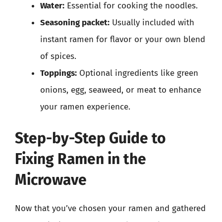
Water:
Essential for cooking the noodles.
Seasoning packet:
Usually included with
instant ramen for flavor or your own blend
of spices.
Toppings:
Optional ingredients like green
onions, egg, seaweed, or meat to enhance
your ramen experience.
Step-by-Step Guide to
Fixing Ramen in the
Microwave
Now that you’ve chosen your ramen and gathered