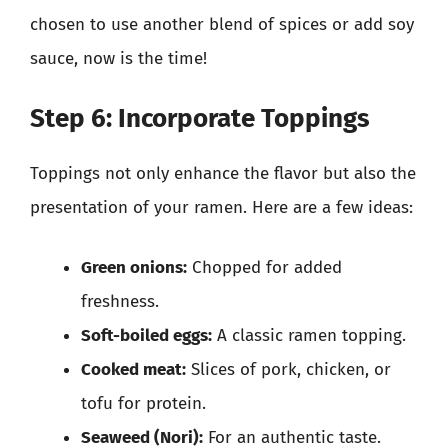
chosen to use another blend of spices or add soy
sauce, now is the time!
Step 6: Incorporate Toppings
Toppings not only enhance the flavor but also the
presentation of your ramen. Here are a few ideas:
Green onions:
Chopped for added
freshness.
Soft-boiled eggs:
A classic ramen topping.
Cooked meat:
Slices of pork, chicken, or
tofu for protein.
Seaweed (Nori):
For an authentic taste.