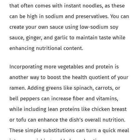
that often comes with instant noodles, as these
can be high in sodium and preservatives. You can
create your own sauce using low-sodium soy
sauce, ginger, and garlic to maintain taste while
enhancing nutritional content.
Incorporating more vegetables and protein is
another way to boost the health quotient of your
ramen. Adding greens like spinach, carrots, or
bell peppers can increase fiber and vitamins,
while including lean proteins like chicken breast
or tofu can enhance the dish’s overall nutrition.
These simple substitutions can turn a quick meal