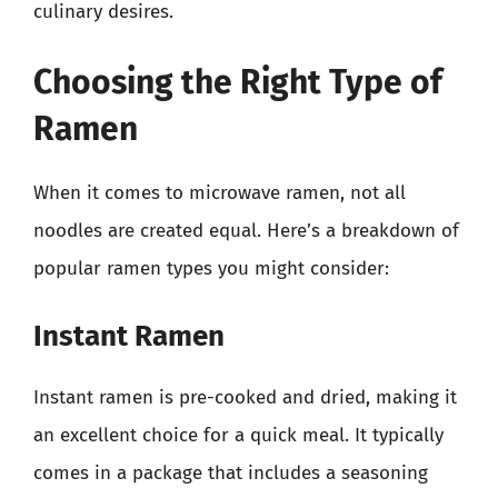
culinary desires.
Choosing the Right Type of
Ramen
When it comes to microwave ramen, not all
noodles are created equal. Here’s a breakdown of
popular ramen types you might consider:
Instant Ramen
Instant ramen is pre-cooked and dried, making it
an excellent choice for a quick meal. It typically
comes in a package that includes a seasoning