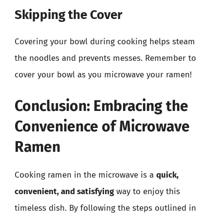
Skipping the Cover
Covering your bowl during cooking helps steam
the noodles and prevents messes. Remember to
cover your bowl as you microwave your ramen!
Conclusion: Embracing the
Convenience of Microwave
Ramen
Cooking ramen in the microwave is a
quick,
convenient, and satisfying
way to enjoy this
timeless dish. By following the steps outlined in