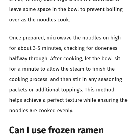
leave some space in the bowl to prevent boiling
over as the noodles cook.
Once prepared, microwave the noodles on high
for about 3-5 minutes, checking for doneness
halfway through. After cooking, let the bowl sit
for a minute to allow the steam to finish the
cooking process, and then stir in any seasoning
packets or additional toppings. This method
helps achieve a perfect texture while ensuring the
noodles are cooked evenly.
Can I use frozen ramen