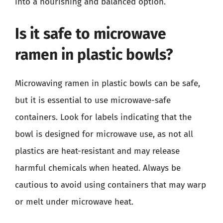
into a nourishing and balanced option.
Is it safe to microwave
ramen in plastic bowls?
Microwaving ramen in plastic bowls can be safe,
but it is essential to use microwave-safe
containers. Look for labels indicating that the
bowl is designed for microwave use, as not all
plastics are heat-resistant and may release
harmful chemicals when heated. Always be
cautious to avoid using containers that may warp
or melt under microwave heat.