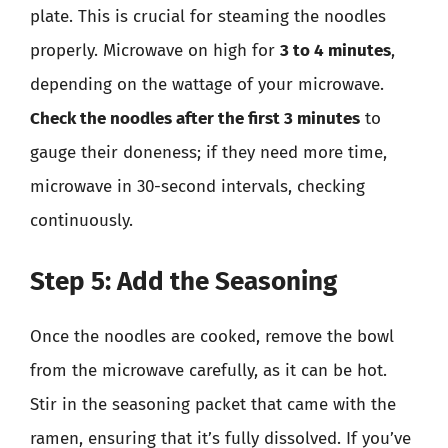
plate. This is crucial for steaming the noodles
properly. Microwave on high for
3 to 4 minutes
,
depending on the wattage of your microwave.
Check the noodles after the first 3 minutes
to
gauge their doneness; if they need more time,
microwave in 30-second intervals, checking
continuously.
Step 5: Add the Seasoning
Once the noodles are cooked, remove the bowl
from the microwave carefully, as it can be hot.
Stir in the seasoning packet that came with the
ramen, ensuring that it’s fully dissolved. If you’ve