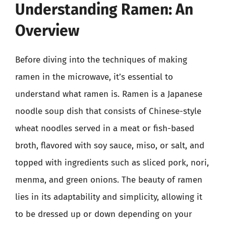
Understanding Ramen: An
Overview
Before diving into the techniques of making
ramen in the microwave, it’s essential to
understand what ramen is. Ramen is a Japanese
noodle soup dish that consists of Chinese-style
wheat noodles served in a meat or fish-based
broth, flavored with soy sauce, miso, or salt, and
topped with ingredients such as sliced pork, nori,
menma, and green onions. The beauty of ramen
lies in its adaptability and simplicity, allowing it
to be dressed up or down depending on your