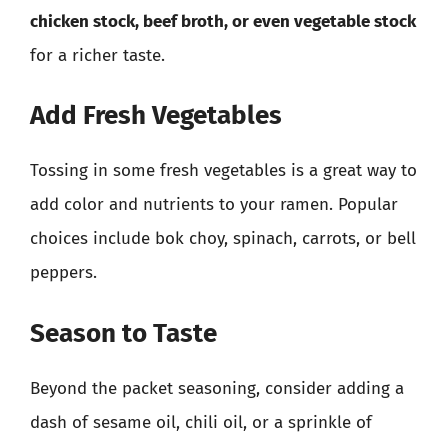
chicken stock, beef broth, or even vegetable stock
for a richer taste.
Add Fresh Vegetables
Tossing in some fresh vegetables is a great way to
add color and nutrients to your ramen. Popular
choices include bok choy, spinach, carrots, or bell
peppers.
Season to Taste
Beyond the packet seasoning, consider adding a
dash of sesame oil, chili oil, or a sprinkle of