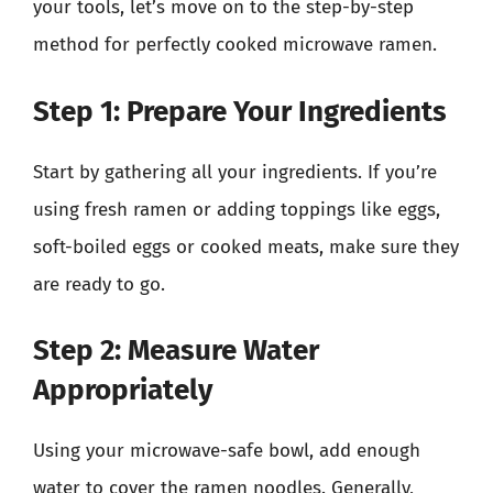
your tools, let’s move on to the step-by-step
method for perfectly cooked microwave ramen.
Step 1: Prepare Your Ingredients
Start by gathering all your ingredients. If you’re
using fresh ramen or adding toppings like eggs,
soft-boiled eggs or cooked meats, make sure they
are ready to go.
Step 2: Measure Water
Appropriately
Using your microwave-safe bowl, add enough
water to cover the ramen noodles. Generally,