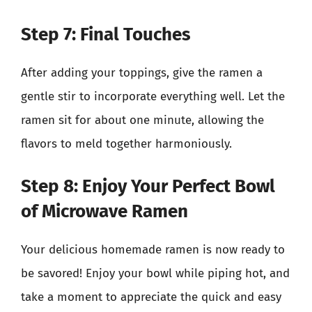
Step 7: Final Touches
After adding your toppings, give the ramen a
gentle stir to incorporate everything well. Let the
ramen sit for about one minute, allowing the
flavors to meld together harmoniously.
Step 8: Enjoy Your Perfect Bowl
of Microwave Ramen
Your delicious homemade ramen is now ready to
be savored! Enjoy your bowl while piping hot, and
take a moment to appreciate the quick and easy