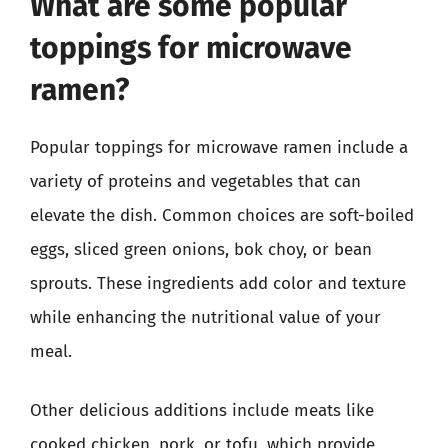
What are some popular
toppings for microwave
ramen?
Popular toppings for microwave ramen include a
variety of proteins and vegetables that can
elevate the dish. Common choices are soft-boiled
eggs, sliced green onions, bok choy, or bean
sprouts. These ingredients add color and texture
while enhancing the nutritional value of your
meal.
Other delicious additions include meats like
cooked chicken, pork, or tofu, which provide