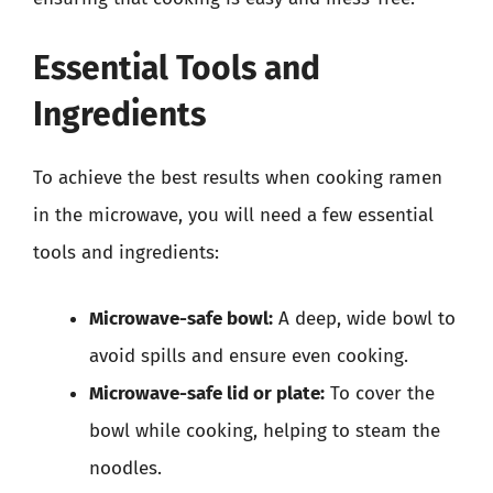
Essential Tools and
Ingredients
To achieve the best results when cooking ramen
in the microwave, you will need a few essential
tools and ingredients:
Microwave-safe bowl:
A deep, wide bowl to
avoid spills and ensure even cooking.
Microwave-safe lid or plate:
To cover the
bowl while cooking, helping to steam the
noodles.