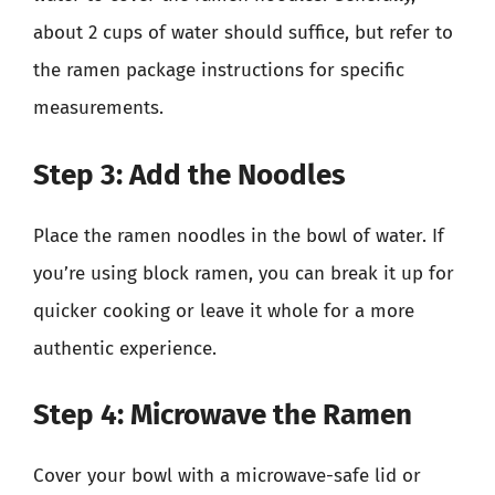
about 2 cups of water should suffice, but refer to
the ramen package instructions for specific
measurements.
Step 3: Add the Noodles
Place the ramen noodles in the bowl of water. If
you’re using block ramen, you can break it up for
quicker cooking or leave it whole for a more
authentic experience.
Step 4: Microwave the Ramen
Cover your bowl with a microwave-safe lid or