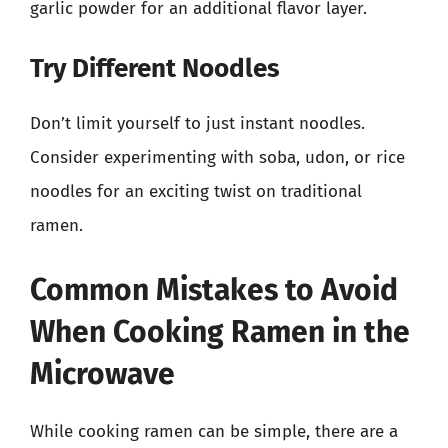
garlic powder for an additional flavor layer.
Try Different Noodles
Don’t limit yourself to just instant noodles.
Consider experimenting with soba, udon, or rice
noodles for an exciting twist on traditional
ramen.
Common Mistakes to Avoid
When Cooking Ramen in the
Microwave
While cooking ramen can be simple, there are a