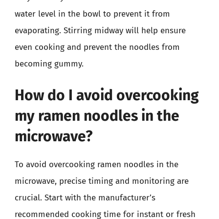
water level in the bowl to prevent it from
evaporating. Stirring midway will help ensure
even cooking and prevent the noodles from
becoming gummy.
How do I avoid overcooking
my ramen noodles in the
microwave?
To avoid overcooking ramen noodles in the
microwave, precise timing and monitoring are
crucial. Start with the manufacturer’s
recommended cooking time for instant or fresh