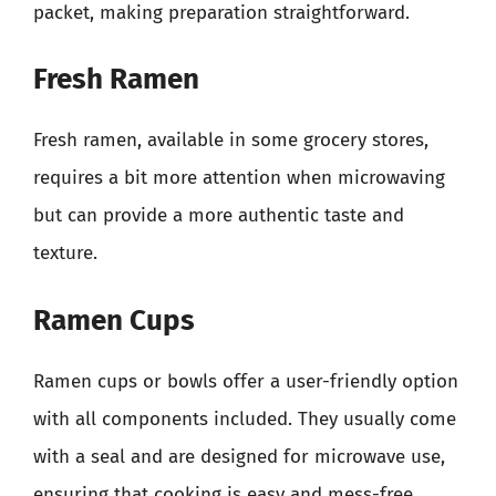
packet, making preparation straightforward.
Fresh Ramen
Fresh ramen, available in some grocery stores,
requires a bit more attention when microwaving
but can provide a more authentic taste and
texture.
Ramen Cups
Ramen cups or bowls offer a user-friendly option
with all components included. They usually come
with a seal and are designed for microwave use,
ensuring that cooking is easy and mess-free.