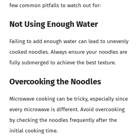
few common pitfalls to watch out for:
Not Using Enough Water
Failing to add enough water can lead to unevenly
cooked noodles. Always ensure your noodles are
fully submerged to achieve the best texture.
Overcooking the Noodles
Microwave cooking can be tricky, especially since
every microwave is different. Avoid overcooking
by checking the noodles frequently after the
initial cooking time.