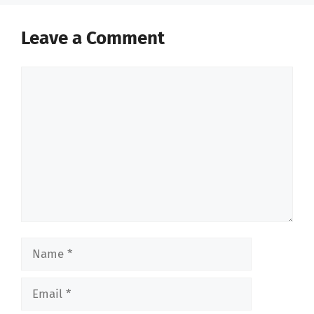
Leave a Comment
Comment
Name
Email