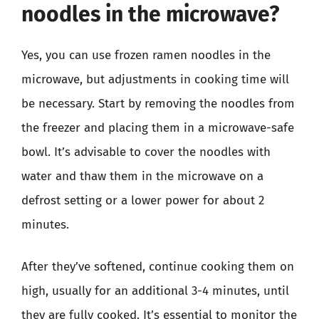
noodles in the microwave?
Yes, you can use frozen ramen noodles in the
microwave, but adjustments in cooking time will
be necessary. Start by removing the noodles from
the freezer and placing them in a microwave-safe
bowl. It’s advisable to cover the noodles with
water and thaw them in the microwave on a
defrost setting or a lower power for about 2
minutes.
After they’ve softened, continue cooking them on
high, usually for an additional 3-4 minutes, until
they are fully cooked. It’s essential to monitor the