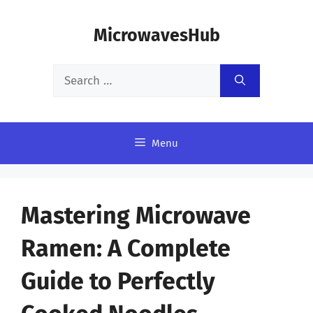
Skip
MicrowavesHub
to
content
Search
for:
Menu
Mastering Microwave
Ramen: A Complete
Guide to Perfectly