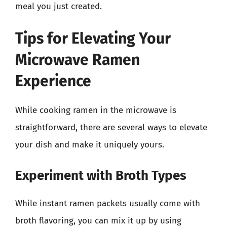
meal you just created.
Tips for Elevating Your
Microwave Ramen
Experience
While cooking ramen in the microwave is
straightforward, there are several ways to elevate
your dish and make it uniquely yours.
Experiment with Broth Types
While instant ramen packets usually come with
broth flavoring, you can mix it up by using