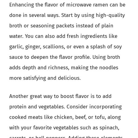
Enhancing the flavor of microwave ramen can be
done in several ways. Start by using high-quality
broth or seasoning packets instead of plain
water. You can also add fresh ingredients like
garlic, ginger, scallions, or even a splash of soy
sauce to deepen the flavor profile. Using broth
adds depth and richness, making the noodles
more satisfying and delicious.
Another great way to boost flavor is to add
protein and vegetables. Consider incorporating
cooked meats like chicken, beef, or tofu, along
with your favorite vegetables such as spinach,