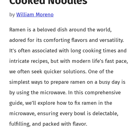
Cooked Noodles
by
William Moreno
Ramen is a beloved dish around the world,
adored for its comforting flavors and versatility.
It’s often associated with long cooking times and
intricate recipes, but with modern life’s fast pace,
we often seek quicker solutions. One of the
simplest ways to prepare ramen on a busy day is
by using the microwave. In this comprehensive
guide, we’ll explore how to fix ramen in the
microwave, ensuring every bowl is delectable,
fulfilling, and packed with flavor.