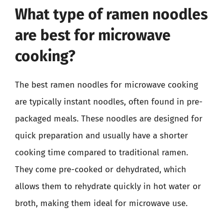
What type of ramen noodles
are best for microwave
cooking?
The best ramen noodles for microwave cooking
are typically instant noodles, often found in pre-
packaged meals. These noodles are designed for
quick preparation and usually have a shorter
cooking time compared to traditional ramen.
They come pre-cooked or dehydrated, which
allows them to rehydrate quickly in hot water or
broth, making them ideal for microwave use.