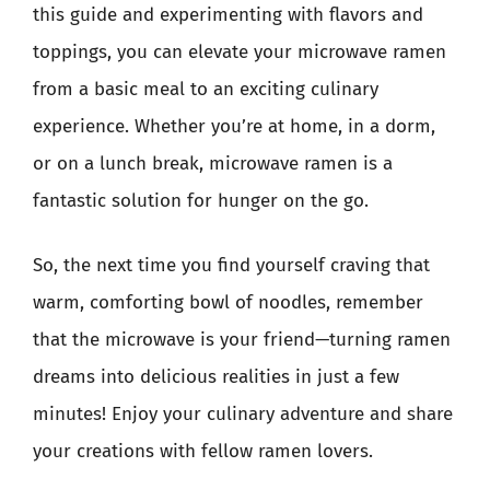
this guide and experimenting with flavors and
toppings, you can elevate your microwave ramen
from a basic meal to an exciting culinary
experience. Whether you’re at home, in a dorm,
or on a lunch break, microwave ramen is a
fantastic solution for hunger on the go.
So, the next time you find yourself craving that
warm, comforting bowl of noodles, remember
that the microwave is your friend—turning ramen
dreams into delicious realities in just a few
minutes! Enjoy your culinary adventure and share
your creations with fellow ramen lovers.