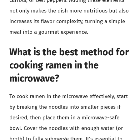
carrots, or bell peppers. Adding these elements
not only makes the dish more nutritious but also
increases its flavor complexity, turning a simple
meal into a gourmet experience.
What is the best method for
cooking ramen in the
microwave?
To cook ramen in the microwave effectively, start
by breaking the noodles into smaller pieces if
desired, then place them in a microwave-safe
bowl. Cover the noodles with enough water (or
broth) to fully submerge them. It’s essential to