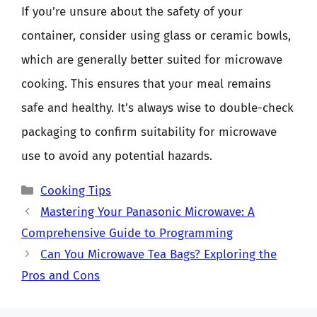
If you’re unsure about the safety of your
container, consider using glass or ceramic bowls,
which are generally better suited for microwave
cooking. This ensures that your meal remains
safe and healthy. It’s always wise to double-check
packaging to confirm suitability for microwave
use to avoid any potential hazards.
Categories
Cooking Tips
Mastering Your Panasonic Microwave: A
Comprehensive Guide to Programming
Can You Microwave Tea Bags? Exploring the
Pros and Cons