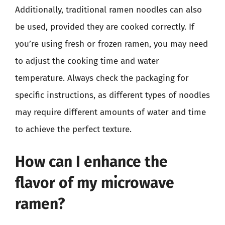
Additionally, traditional ramen noodles can also
be used, provided they are cooked correctly. If
you’re using fresh or frozen ramen, you may need
to adjust the cooking time and water
temperature. Always check the packaging for
specific instructions, as different types of noodles
may require different amounts of water and time
to achieve the perfect texture.
How can I enhance the
flavor of my microwave
ramen?