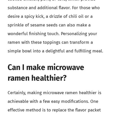
substance and additional flavor. For those who
desire a spicy kick, a drizzle of chili oil or a
sprinkle of sesame seeds can also make a
wonderful finishing touch. Personalizing your
ramen with these toppings can transform a
simple bowl into a delightful and fulfilling meal.
Can I make microwave
ramen healthier?
Certainly, making microwave ramen healthier is
achievable with a few easy modifications. One
effective method is to replace the flavor packet