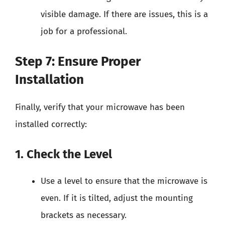
visible damage. If there are issues, this is a
job for a professional.
Step 7: Ensure Proper
Installation
Finally, verify that your microwave has been
installed correctly:
1. Check the Level
Use a level to ensure that the microwave is
even. If it is tilted, adjust the mounting
brackets as necessary.