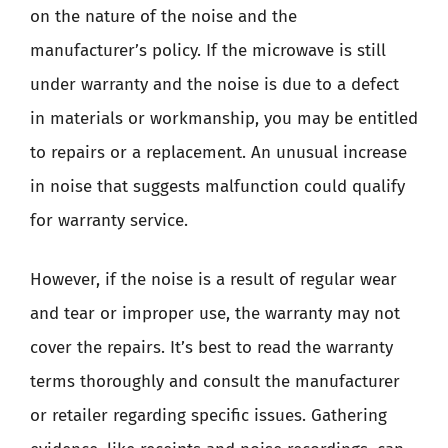
on the nature of the noise and the
manufacturer’s policy. If the microwave is still
under warranty and the noise is due to a defect
in materials or workmanship, you may be entitled
to repairs or a replacement. An unusual increase
in noise that suggests malfunction could qualify
for warranty service.
However, if the noise is a result of regular wear
and tear or improper use, the warranty may not
cover the repairs. It’s best to read the warranty
terms thoroughly and consult the manufacturer
or retailer regarding specific issues. Gathering