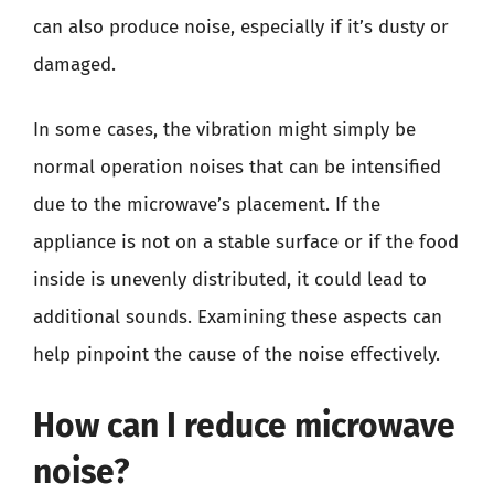
can also produce noise, especially if it’s dusty or
damaged.
In some cases, the vibration might simply be
normal operation noises that can be intensified
due to the microwave’s placement. If the
appliance is not on a stable surface or if the food
inside is unevenly distributed, it could lead to
additional sounds. Examining these aspects can
help pinpoint the cause of the noise effectively.
How can I reduce microwave
noise?