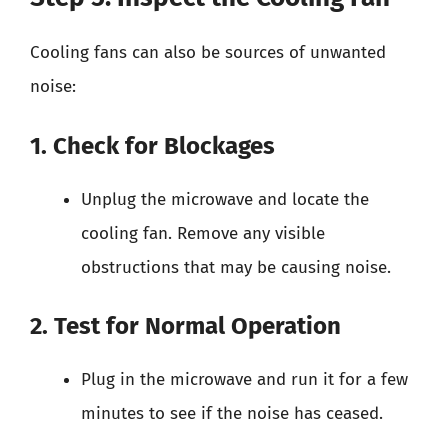
Cooling fans can also be sources of unwanted
noise:
1. Check for Blockages
Unplug the microwave and locate the
cooling fan. Remove any visible
obstructions that may be causing noise.
2. Test for Normal Operation
Plug in the microwave and run it for a few
minutes to see if the noise has ceased.