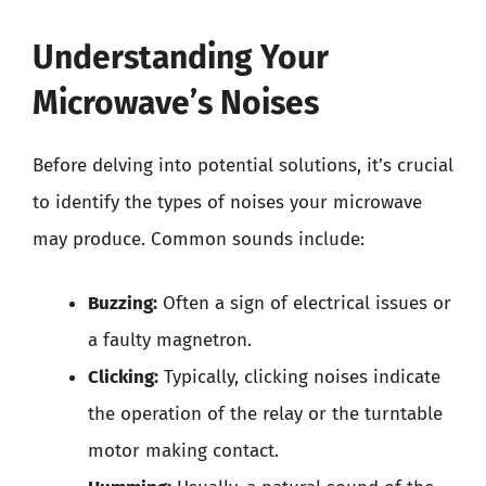
Understanding Your
Microwave’s Noises
Before delving into potential solutions, it’s crucial
to identify the types of noises your microwave
may produce. Common sounds include:
Buzzing:
Often a sign of electrical issues or
a faulty magnetron.
Clicking:
Typically, clicking noises indicate
the operation of the relay or the turntable
motor making contact.