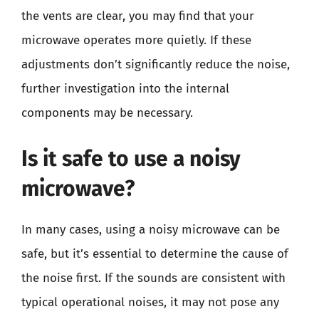
the vents are clear, you may find that your
microwave operates more quietly. If these
adjustments don’t significantly reduce the noise,
further investigation into the internal
components may be necessary.
Is it safe to use a noisy
microwave?
In many cases, using a noisy microwave can be
safe, but it’s essential to determine the cause of
the noise first. If the sounds are consistent with
typical operational noises, it may not pose any