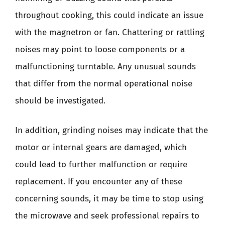
throughout cooking, this could indicate an issue
with the magnetron or fan. Chattering or rattling
noises may point to loose components or a
malfunctioning turntable. Any unusual sounds
that differ from the normal operational noise
should be investigated.
In addition, grinding noises may indicate that the
motor or internal gears are damaged, which
could lead to further malfunction or require
replacement. If you encounter any of these
concerning sounds, it may be time to stop using
the microwave and seek professional repairs to