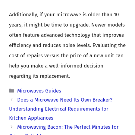
Additionally, if your microwave is older than 10
years, it might be time to upgrade. Newer models
often feature advanced technology that improves
efficiency and reduces noise levels. Evaluating the
cost of repairs versus the price of a new unit can
help you make a well-informed decision
regarding its replacement.
Categories
Microwaves Guides
Does a Microwave Need Its Own Breaker?
Understanding Electrical Requirements for
Kitchen Appliances
Microwaving Bacon: The Perfect Minutes for