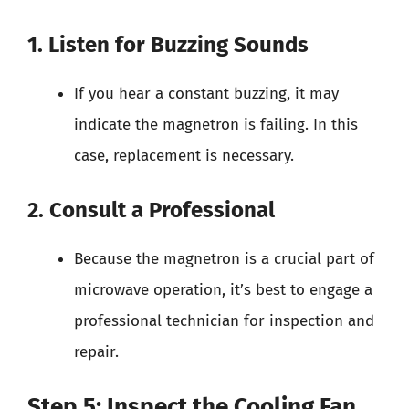
1. Listen for Buzzing Sounds
If you hear a constant buzzing, it may
indicate the magnetron is failing. In this
case, replacement is necessary.
2. Consult a Professional
Because the magnetron is a crucial part of
microwave operation, it’s best to engage a
professional technician for inspection and
repair.
Step 5: Inspect the Cooling Fan