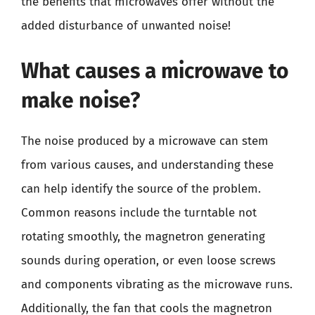
the benefits that microwaves offer without the
added disturbance of unwanted noise!
What causes a microwave to
make noise?
The noise produced by a microwave can stem
from various causes, and understanding these
can help identify the source of the problem.
Common reasons include the turntable not
rotating smoothly, the magnetron generating
sounds during operation, or even loose screws
and components vibrating as the microwave runs.
Additionally, the fan that cools the magnetron