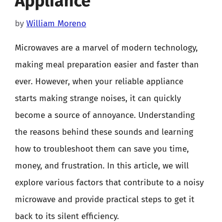
Appliance
by
William Moreno
Microwaves are a marvel of modern technology,
making meal preparation easier and faster than
ever. However, when your reliable appliance
starts making strange noises, it can quickly
become a source of annoyance. Understanding
the reasons behind these sounds and learning
how to troubleshoot them can save you time,
money, and frustration. In this article, we will
explore various factors that contribute to a noisy
microwave and provide practical steps to get it
back to its silent efficiency.