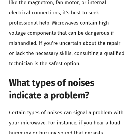
like the magnetron, fan motor, or internal
electrical connections, it’s best to seek
professional help. Microwaves contain high-
voltage components that can be dangerous if
mishandled. If you’re uncertain about the repair
or lack the necessary skills, consulting a qualified
technician is the safest option.
What types of noises
indicate a problem?
Certain types of noises can signal a problem with
your microwave. For instance, if you hear a loud
humming or buzzing sound that persists