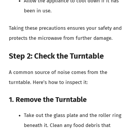
Allow the appliance to cool down if it has
been in use.
Taking these precautions ensures your safety and
protects the microwave from further damage.
Step 2: Check the Turntable
A common source of noise comes from the
turntable. Here’s how to inspect it:
1. Remove the Turntable
Take out the glass plate and the roller ring
beneath it. Clean any food debris that