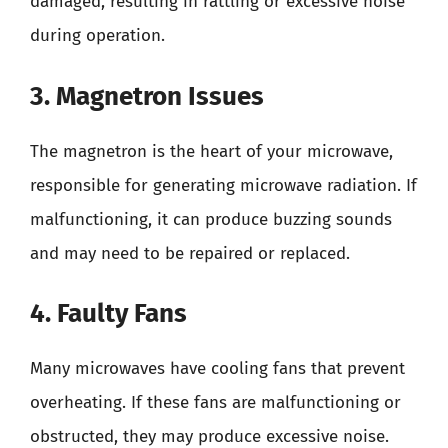
damaged, resulting in rattling or excessive noise
during operation.
3. Magnetron Issues
The magnetron is the heart of your microwave,
responsible for generating microwave radiation. If
malfunctioning, it can produce buzzing sounds
and may need to be repaired or replaced.
4. Faulty Fans
Many microwaves have cooling fans that prevent
overheating. If these fans are malfunctioning or
obstructed, they may produce excessive noise.