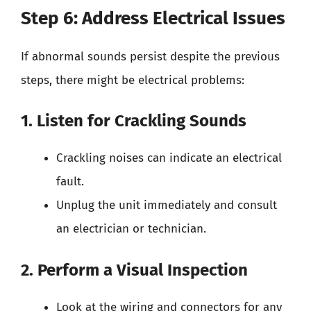
Step 6: Address Electrical Issues
If abnormal sounds persist despite the previous
steps, there might be electrical problems:
1. Listen for Crackling Sounds
Crackling noises can indicate an electrical
fault.
Unplug the unit immediately and consult
an electrician or technician.
2. Perform a Visual Inspection
Look at the wiring and connectors for any