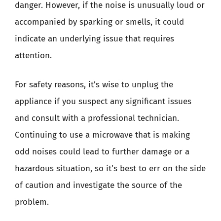
danger. However, if the noise is unusually loud or
accompanied by sparking or smells, it could
indicate an underlying issue that requires
attention.
For safety reasons, it’s wise to unplug the
appliance if you suspect any significant issues
and consult with a professional technician.
Continuing to use a microwave that is making
odd noises could lead to further damage or a
hazardous situation, so it’s best to err on the side
of caution and investigate the source of the
problem.