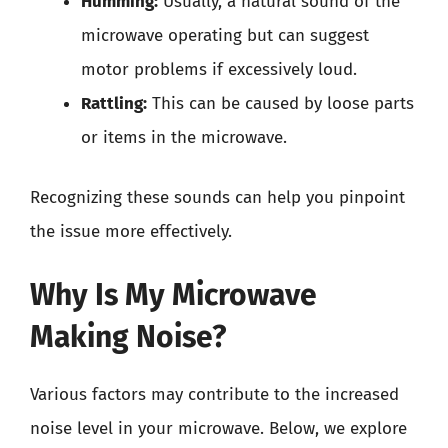
Humming:
Usually, a natural sound of the
microwave operating but can suggest
motor problems if excessively loud.
Rattling:
This can be caused by loose parts
or items in the microwave.
Recognizing these sounds can help you pinpoint
the issue more effectively.
Why Is My Microwave
Making Noise?
Various factors may contribute to the increased
noise level in your microwave. Below, we explore