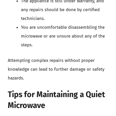
The appliance is still under warranty, and
any repairs should be done by certified
technicians.
You are uncomfortable disassembling the
microwave or are unsure about any of the
steps.
Attempting complex repairs without proper
knowledge can lead to further damage or safety
hazards.
Tips for Maintaining a Quiet
Microwave