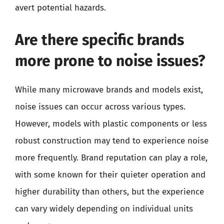
avert potential hazards.
Are there specific brands
more prone to noise issues?
While many microwave brands and models exist,
noise issues can occur across various types.
However, models with plastic components or less
robust construction may tend to experience noise
more frequently. Brand reputation can play a role,
with some known for their quieter operation and
higher durability than others, but the experience
can vary widely depending on individual units