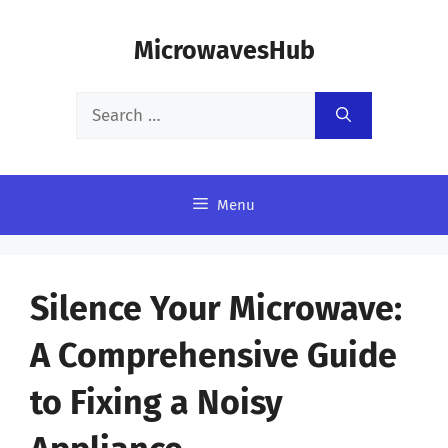
Skip
MicrowavesHub
to
content
Search
for:
Menu
Silence Your Microwave:
A Comprehensive Guide
to Fixing a Noisy