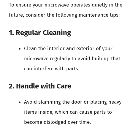
To ensure your microwave operates quietly in the
future, consider the following maintenance tips:
1. Regular Cleaning
Clean the interior and exterior of your
microwave regularly to avoid buildup that
can interfere with parts.
2. Handle with Care
Avoid slamming the door or placing heavy
items inside, which can cause parts to
become dislodged over time.