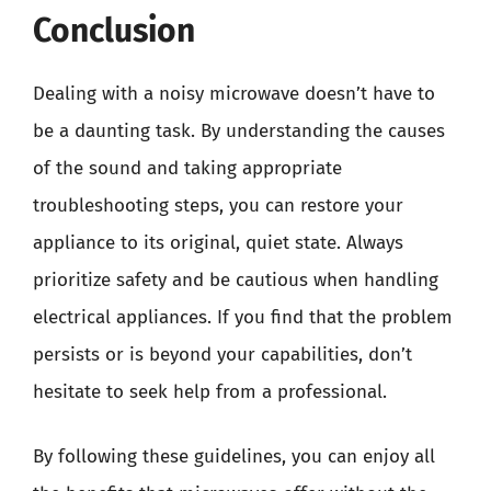
Conclusion
Dealing with a noisy microwave doesn’t have to
be a daunting task. By understanding the causes
of the sound and taking appropriate
troubleshooting steps, you can restore your
appliance to its original, quiet state. Always
prioritize safety and be cautious when handling
electrical appliances. If you find that the problem
persists or is beyond your capabilities, don’t
hesitate to seek help from a professional.
By following these guidelines, you can enjoy all