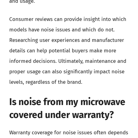
and usage.
Consumer reviews can provide insight into which
models have noise issues and which do not.
Researching user experiences and manufacturer
details can help potential buyers make more
informed decisions. Ultimately, maintenance and
proper usage can also significantly impact noise
levels, regardless of the brand.
Is noise from my microwave
covered under warranty?
Warranty coverage for noise issues often depends