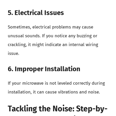
5. Electrical Issues
Sometimes, electrical problems may cause
unusual sounds. If you notice any buzzing or
crackling, it might indicate an internal wiring
issue.
6. Improper Installation
If your microwave is not leveled correctly during
installation, it can cause vibrations and noise.
Tackling the Noise: Step-by-