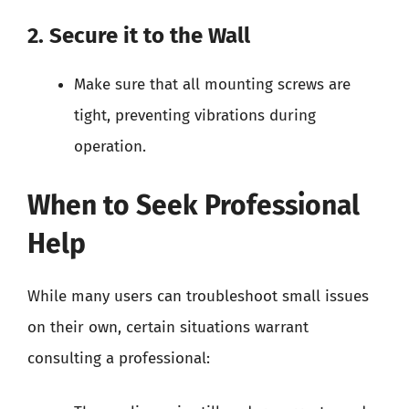
2. Secure it to the Wall
Make sure that all mounting screws are
tight, preventing vibrations during
operation.
When to Seek Professional
Help
While many users can troubleshoot small issues
on their own, certain situations warrant
consulting a professional: