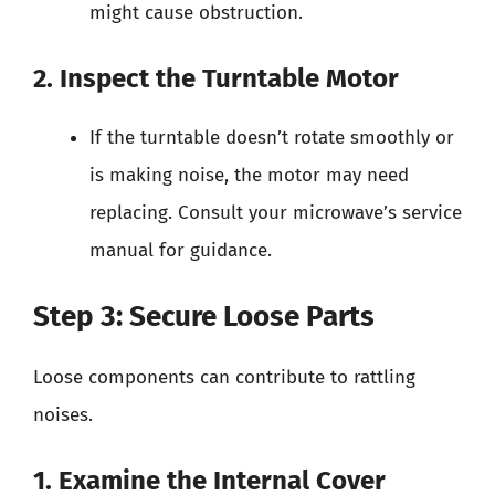
might cause obstruction.
2. Inspect the Turntable Motor
If the turntable doesn’t rotate smoothly or
is making noise, the motor may need
replacing. Consult your microwave’s service
manual for guidance.
Step 3: Secure Loose Parts
Loose components can contribute to rattling
noises.
1. Examine the Internal Cover