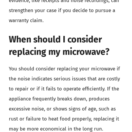
evidence, like receipts and noise recordings, can
strengthen your case if you decide to pursue a
warranty claim.
When should I consider
replacing my microwave?
You should consider replacing your microwave if
the noise indicates serious issues that are costly
to repair or if it fails to operate efficiently. If the
appliance frequently breaks down, produces
excessive noise, or shows signs of age, such as
rust or failure to heat food properly, replacing it
may be more economical in the long run.