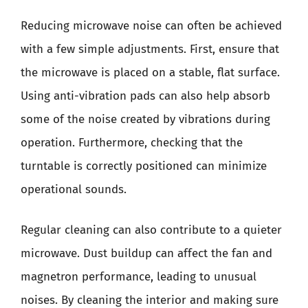
Reducing microwave noise can often be achieved
with a few simple adjustments. First, ensure that
the microwave is placed on a stable, flat surface.
Using anti-vibration pads can also help absorb
some of the noise created by vibrations during
operation. Furthermore, checking that the
turntable is correctly positioned can minimize
operational sounds.
Regular cleaning can also contribute to a quieter
microwave. Dust buildup can affect the fan and
magnetron performance, leading to unusual
noises. By cleaning the interior and making sure