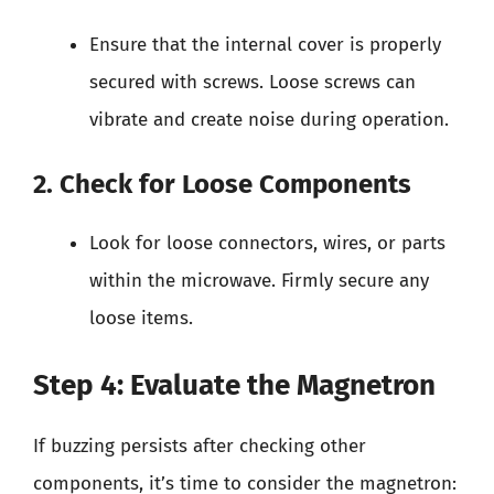
Ensure that the internal cover is properly
secured with screws. Loose screws can
vibrate and create noise during operation.
2. Check for Loose Components
Look for loose connectors, wires, or parts
within the microwave. Firmly secure any
loose items.
Step 4: Evaluate the Magnetron
If buzzing persists after checking other
components, it’s time to consider the magnetron: