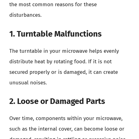
the most common reasons for these
disturbances.
1. Turntable Malfunctions
The turntable in your microwave helps evenly
distribute heat by rotating food. If it is not
secured properly or is damaged, it can create
unusual noises.
2. Loose or Damaged Parts
Over time, components within your microwave,
such as the internal cover, can become loose or