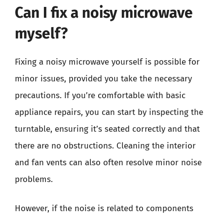
Can I fix a noisy microwave
myself?
Fixing a noisy microwave yourself is possible for
minor issues, provided you take the necessary
precautions. If you’re comfortable with basic
appliance repairs, you can start by inspecting the
turntable, ensuring it’s seated correctly and that
there are no obstructions. Cleaning the interior
and fan vents can also often resolve minor noise
problems.
However, if the noise is related to components