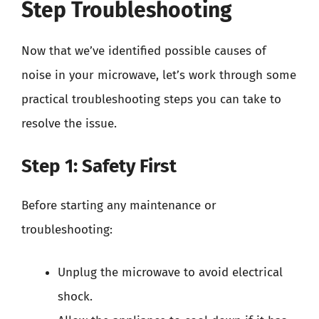
Step Troubleshooting
Now that we’ve identified possible causes of
noise in your microwave, let’s work through some
practical troubleshooting steps you can take to
resolve the issue.
Step 1: Safety First
Before starting any maintenance or
troubleshooting:
Unplug the microwave to avoid electrical
shock.