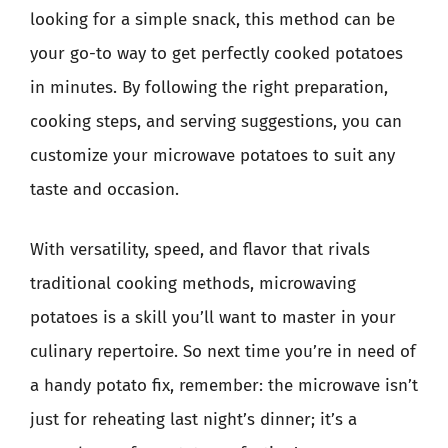
looking for a simple snack, this method can be
your go-to way to get perfectly cooked potatoes
in minutes. By following the right preparation,
cooking steps, and serving suggestions, you can
customize your microwave potatoes to suit any
taste and occasion.
With versatility, speed, and flavor that rivals
traditional cooking methods, microwaving
potatoes is a skill you’ll want to master in your
culinary repertoire. So next time you’re in need of
a handy potato fix, remember: the microwave isn’t
just for reheating last night’s dinner; it’s a