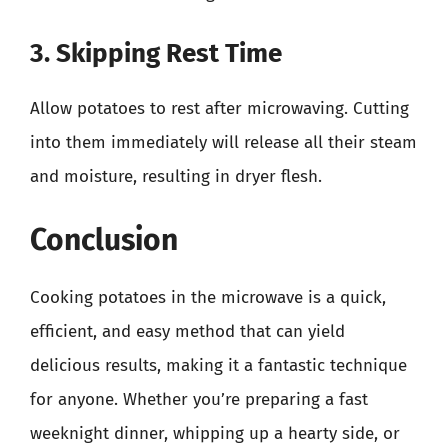
3. Skipping Rest Time
Allow potatoes to rest after microwaving. Cutting
into them immediately will release all their steam
and moisture, resulting in dryer flesh.
Conclusion
Cooking potatoes in the microwave is a quick,
efficient, and easy method that can yield
delicious results, making it a fantastic technique
for anyone. Whether you’re preparing a fast
weeknight dinner, whipping up a hearty side, or