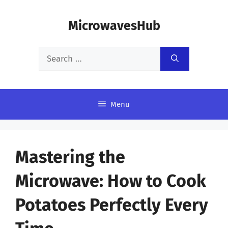
Skip
MicrowavesHub
to
content
Search
for:
Menu
Mastering the
Microwave: How to Cook
Potatoes Perfectly Every