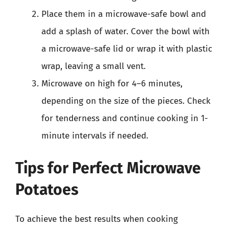
Place them in a microwave-safe bowl and
add a splash of water. Cover the bowl with
a microwave-safe lid or wrap it with plastic
wrap, leaving a small vent.
Microwave on high for 4–6 minutes,
depending on the size of the pieces. Check
for tenderness and continue cooking in 1-
minute intervals if needed.
Tips for Perfect Microwave
Potatoes
To achieve the best results when cooking