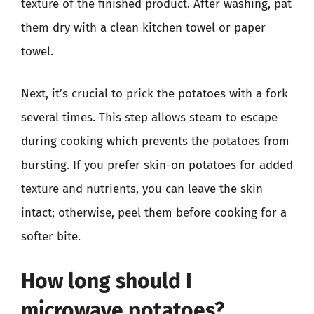
texture of the finished product. After washing, pat
them dry with a clean kitchen towel or paper
towel.
Next, it’s crucial to prick the potatoes with a fork
several times. This step allows steam to escape
during cooking which prevents the potatoes from
bursting. If you prefer skin-on potatoes for added
texture and nutrients, you can leave the skin
intact; otherwise, peel them before cooking for a
softer bite.
How long should I
microwave potatoes?