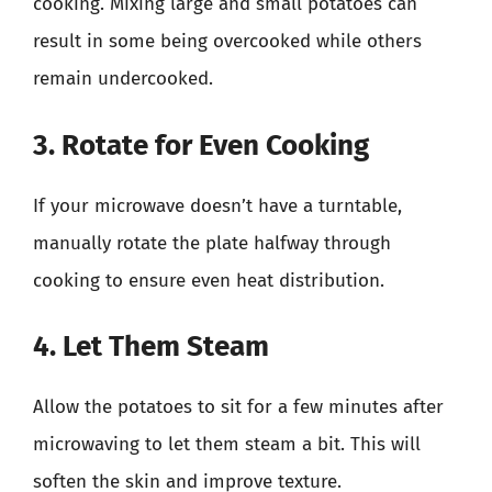
cooking. Mixing large and small potatoes can
result in some being overcooked while others
remain undercooked.
3. Rotate for Even Cooking
If your microwave doesn’t have a turntable,
manually rotate the plate halfway through
cooking to ensure even heat distribution.
4. Let Them Steam
Allow the potatoes to sit for a few minutes after
microwaving to let them steam a bit. This will
soften the skin and improve texture.