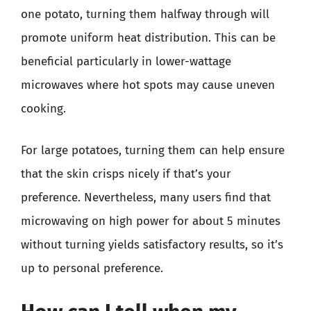
one potato, turning them halfway through will
promote uniform heat distribution. This can be
beneficial particularly in lower-wattage
microwaves where hot spots may cause uneven
cooking.
For large potatoes, turning them can help ensure
that the skin crisps nicely if that’s your
preference. Nevertheless, many users find that
microwaving on high power for about 5 minutes
without turning yields satisfactory results, so it’s
up to personal preference.