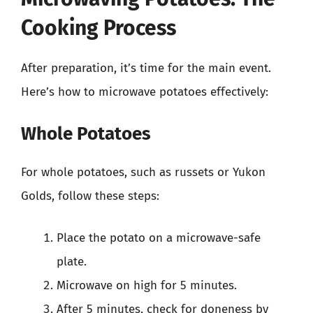
Cooking Process
After preparation, it’s time for the main event.
Here’s how to microwave potatoes effectively:
Whole Potatoes
For whole potatoes, such as russets or Yukon
Golds, follow these steps:
Place the potato on a microwave-safe
plate.
Microwave on high for 5 minutes.
After 5 minutes, check for doneness by