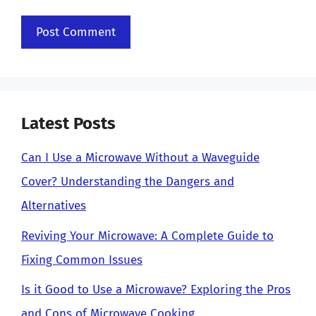
Latest Posts
Can I Use a Microwave Without a Waveguide
Cover? Understanding the Dangers and
Alternatives
Reviving Your Microwave: A Complete Guide to
Fixing Common Issues
Is it Good to Use a Microwave? Exploring the Pros
and Cons of Microwave Cooking