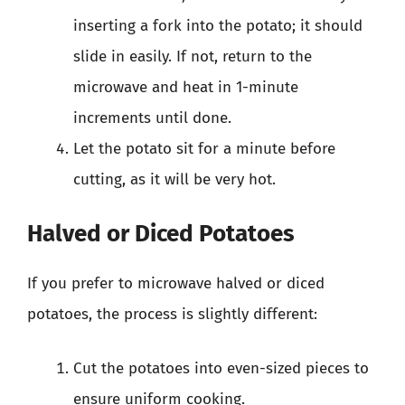
inserting a fork into the potato; it should
slide in easily. If not, return to the
microwave and heat in 1-minute
increments until done.
Let the potato sit for a minute before
cutting, as it will be very hot.
Halved or Diced Potatoes
If you prefer to microwave halved or diced
potatoes, the process is slightly different:
Cut the potatoes into even-sized pieces to
ensure uniform cooking.