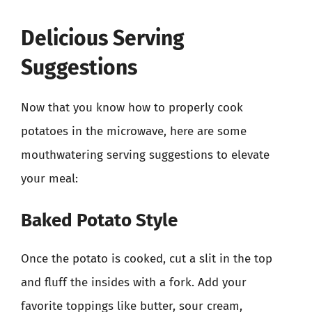
Delicious Serving
Suggestions
Now that you know how to properly cook
potatoes in the microwave, here are some
mouthwatering serving suggestions to elevate
your meal:
Baked Potato Style
Once the potato is cooked, cut a slit in the top
and fluff the insides with a fork. Add your
favorite toppings like butter, sour cream,