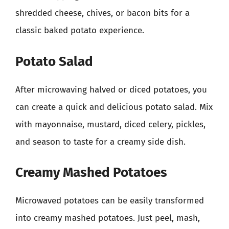
shredded cheese, chives, or bacon bits for a
classic baked potato experience.
Potato Salad
After microwaving halved or diced potatoes, you
can create a quick and delicious potato salad. Mix
with mayonnaise, mustard, diced celery, pickles,
and season to taste for a creamy side dish.
Creamy Mashed Potatoes
Microwaved potatoes can be easily transformed
into creamy mashed potatoes. Just peel, mash,