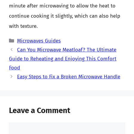
minute after microwaving to allow the heat to
continue cooking it slightly, which can also help
with texture.
Categories
Microwaves Guides
Can You Microwave Meatloaf? The Ultimate
Guide to Reheating and Enjoying This Comfort
Food
Easy Steps to Fix a Broken Microwave Handle
Leave a Comment
Comment