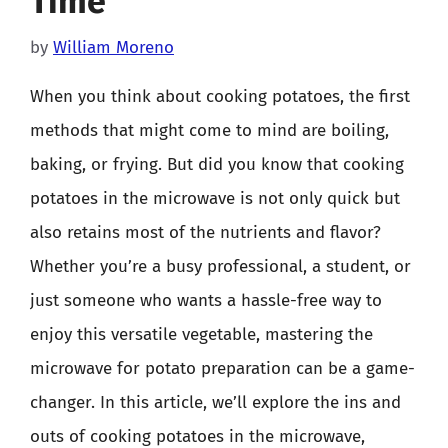
Time
by
William Moreno
When you think about cooking potatoes, the first
methods that might come to mind are boiling,
baking, or frying. But did you know that cooking
potatoes in the microwave is not only quick but
also retains most of the nutrients and flavor?
Whether you’re a busy professional, a student, or
just someone who wants a hassle-free way to
enjoy this versatile vegetable, mastering the
microwave for potato preparation can be a game-
changer. In this article, we’ll explore the ins and
outs of cooking potatoes in the microwave,