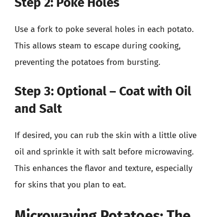
Step 2: Poke Holes
Use a fork to poke several holes in each potato.
This allows steam to escape during cooking,
preventing the potatoes from bursting.
Step 3: Optional – Coat with Oil
and Salt
If desired, you can rub the skin with a little olive
oil and sprinkle it with salt before microwaving.
This enhances the flavor and texture, especially
for skins that you plan to eat.
Microwaving Potatoes: The