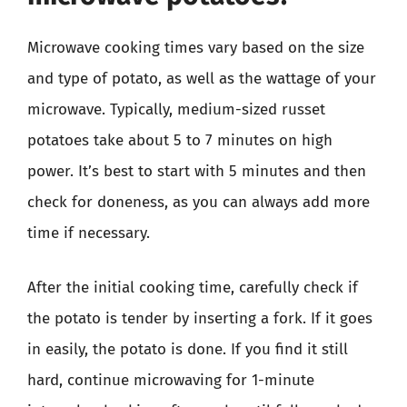
Microwave cooking times vary based on the size
and type of potato, as well as the wattage of your
microwave. Typically, medium-sized russet
potatoes take about 5 to 7 minutes on high
power. It’s best to start with 5 minutes and then
check for doneness, as you can always add more
time if necessary.
After the initial cooking time, carefully check if
the potato is tender by inserting a fork. If it goes
in easily, the potato is done. If you find it still
hard, continue microwaving for 1-minute