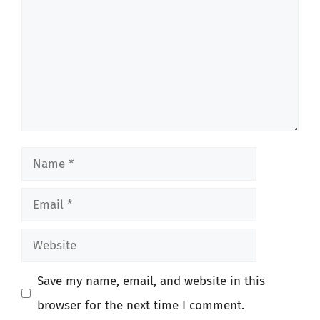
Name
Email
Website
Save my name, email, and website in this
browser for the next time I comment.