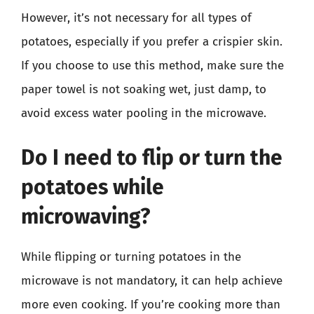
However, it’s not necessary for all types of
potatoes, especially if you prefer a crispier skin.
If you choose to use this method, make sure the
paper towel is not soaking wet, just damp, to
avoid excess water pooling in the microwave.
Do I need to flip or turn the
potatoes while
microwaving?
While flipping or turning potatoes in the
microwave is not mandatory, it can help achieve
more even cooking. If you’re cooking more than