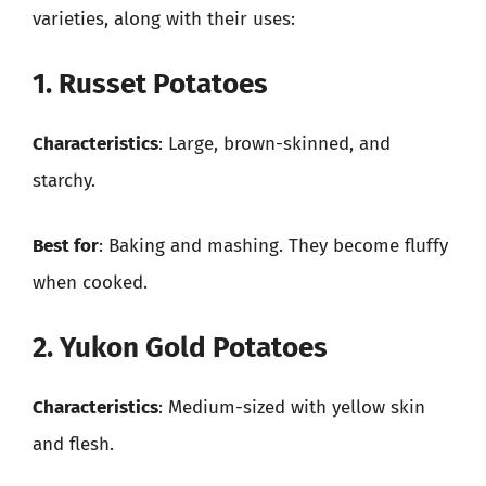
varieties, along with their uses:
1. Russet Potatoes
Characteristics
: Large, brown-skinned, and
starchy.
Best for
: Baking and mashing. They become fluffy
when cooked.
2. Yukon Gold Potatoes
Characteristics
: Medium-sized with yellow skin
and flesh.