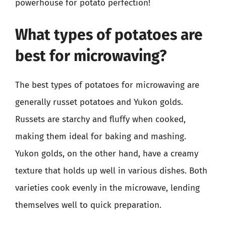
powerhouse for potato perfection!
What types of potatoes are
best for microwaving?
The best types of potatoes for microwaving are
generally russet potatoes and Yukon golds.
Russets are starchy and fluffy when cooked,
making them ideal for baking and mashing.
Yukon golds, on the other hand, have a creamy
texture that holds up well in various dishes. Both
varieties cook evenly in the microwave, lending
themselves well to quick preparation.