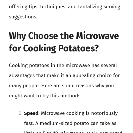
offering tips, techniques, and tantalizing serving
suggestions.
Why Choose the Microwave
for Cooking Potatoes?
Cooking potatoes in the microwave has several
advantages that make it an appealing choice for
many people. Here are some reasons why you
might want to try this method:
Speed
: Microwave cooking is notoriously
fast. A medium-sized potato can take as