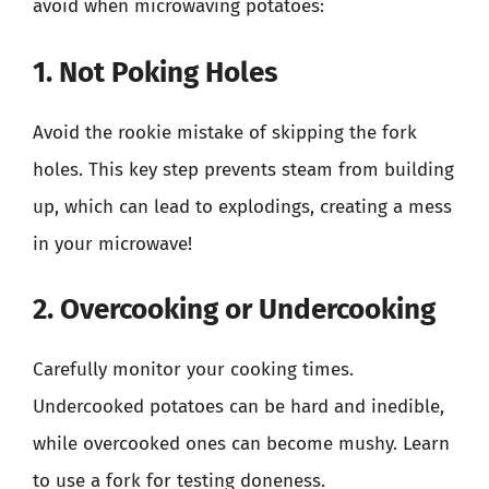
avoid when microwaving potatoes:
1. Not Poking Holes
Avoid the rookie mistake of skipping the fork
holes. This key step prevents steam from building
up, which can lead to explodings, creating a mess
in your microwave!
2. Overcooking or Undercooking
Carefully monitor your cooking times.
Undercooked potatoes can be hard and inedible,
while overcooked ones can become mushy. Learn
to use a fork for testing doneness.