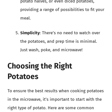
potato halves, or even diced potatoes,
providing a range of possibilities to fit your
meal.
Simplicity
: There’s no need to watch over
the potatoes, and prep time is minimal.
Just wash, poke, and microwave!
Choosing the Right
Potatoes
To ensure the best results when cooking potatoes
in the microwave, it’s important to start with the
right type of potato. Here are some common