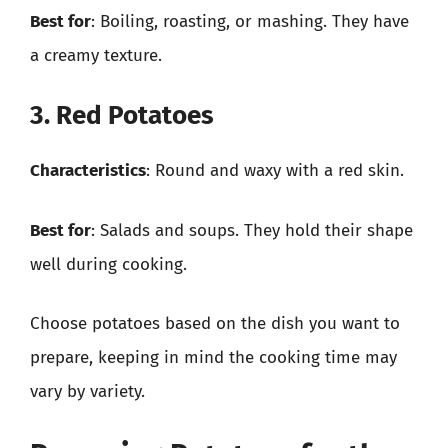
Best for
: Boiling, roasting, or mashing. They have
a creamy texture.
3. Red Potatoes
Characteristics
: Round and waxy with a red skin.
Best for
: Salads and soups. They hold their shape
well during cooking.
Choose potatoes based on the dish you want to
prepare, keeping in mind the cooking time may
vary by variety.