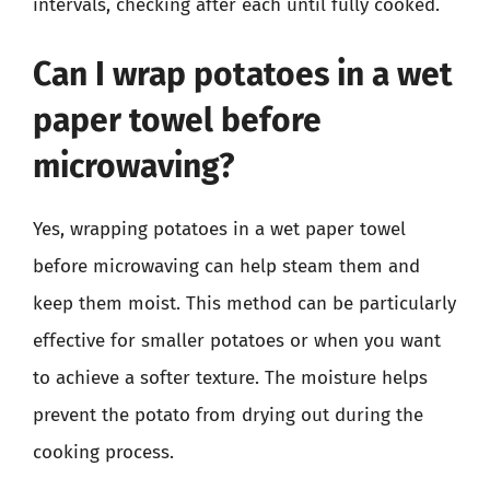
intervals, checking after each until fully cooked.
Can I wrap potatoes in a wet
paper towel before
microwaving?
Yes, wrapping potatoes in a wet paper towel
before microwaving can help steam them and
keep them moist. This method can be particularly
effective for smaller potatoes or when you want
to achieve a softer texture. The moisture helps
prevent the potato from drying out during the
cooking process.