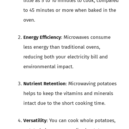
little as 5 to 10 minutes to cook, compared
to 45 minutes or more when baked in the
oven.
Energy Efficiency
: Microwaves consume
less energy than traditional ovens,
reducing both your electricity bill and
environmental impact.
Nutrient Retention
: Microwaving potatoes
helps to keep the vitamins and minerals
intact due to the short cooking time.
Versatility
: You can cook whole potatoes,