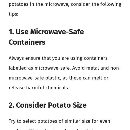
potatoes in the microwave, consider the following
tips:
1. Use Microwave-Safe
Containers
Always ensure that you are using containers
labelled as microwave-safe. Avoid metal and non-
microwave-safe plastic, as these can melt or
release harmful chemicals.
2. Consider Potato Size
Try to select potatoes of similar size for even