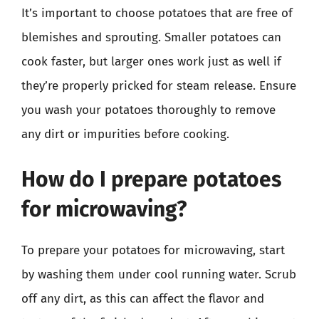
It’s important to choose potatoes that are free of
blemishes and sprouting. Smaller potatoes can
cook faster, but larger ones work just as well if
they’re properly pricked for steam release. Ensure
you wash your potatoes thoroughly to remove
any dirt or impurities before cooking.
How do I prepare potatoes
for microwaving?
To prepare your potatoes for microwaving, start
by washing them under cool running water. Scrub
off any dirt, as this can affect the flavor and