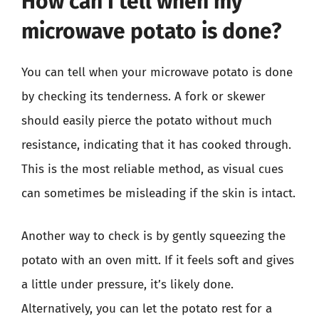
How can I tell when my
microwave potato is done?
You can tell when your microwave potato is done
by checking its tenderness. A fork or skewer
should easily pierce the potato without much
resistance, indicating that it has cooked through.
This is the most reliable method, as visual cues
can sometimes be misleading if the skin is intact.
Another way to check is by gently squeezing the
potato with an oven mitt. If it feels soft and gives
a little under pressure, it’s likely done.
Alternatively, you can let the potato rest for a