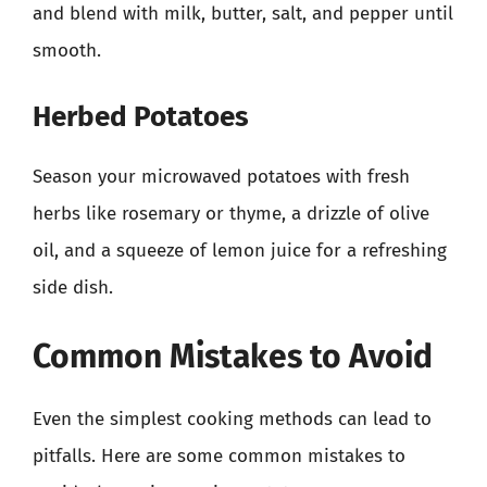
and blend with milk, butter, salt, and pepper until
smooth.
Herbed Potatoes
Season your microwaved potatoes with fresh
herbs like rosemary or thyme, a drizzle of olive
oil, and a squeeze of lemon juice for a refreshing
side dish.
Common Mistakes to Avoid
Even the simplest cooking methods can lead to
pitfalls. Here are some common mistakes to