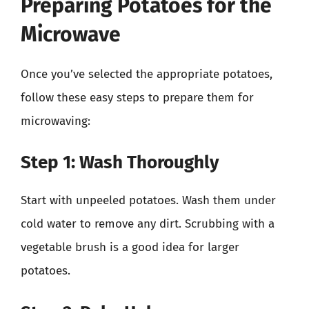
Preparing Potatoes for the
Microwave
Once you’ve selected the appropriate potatoes,
follow these easy steps to prepare them for
microwaving:
Step 1: Wash Thoroughly
Start with unpeeled potatoes. Wash them under
cold water to remove any dirt. Scrubbing with a
vegetable brush is a good idea for larger
potatoes.