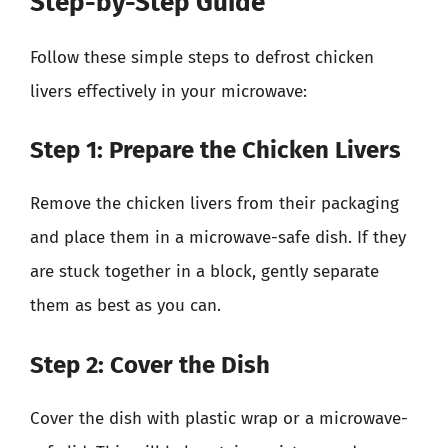
Step-by-Step Guide
Follow these simple steps to defrost chicken
livers effectively in your microwave:
Step 1: Prepare the Chicken Livers
Remove the chicken livers from their packaging
and place them in a microwave-safe dish. If they
are stuck together in a block, gently separate
them as best as you can.
Step 2: Cover the Dish
Cover the dish with plastic wrap or a microwave-