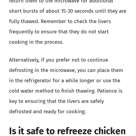
return them to the microwave for additional
short bursts of about 15-30 seconds until they are
fully thawed. Remember to check the livers
frequently to ensure that they do not start
cooking in the process.
Alternatively, if you prefer not to continue
defrosting in the microwave, you can place them
in the refrigerator for a while longer or use the
cold water method to finish thawing. Patience is
key to ensuring that the livers are safely
defrosted and ready for cooking.
Is it safe to refreeze chicken