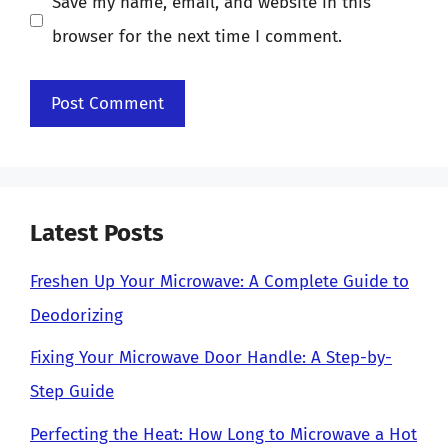
Save my name, email, and website in this
browser for the next time I comment.
Latest Posts
Freshen Up Your Microwave: A Complete Guide to
Deodorizing
Fixing Your Microwave Door Handle: A Step-by-
Step Guide
Perfecting the Heat: How Long to Microwave a Hot