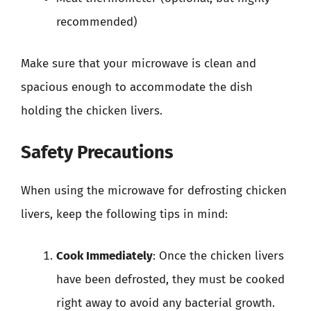
recommended)
Make sure that your microwave is clean and
spacious enough to accommodate the dish
holding the chicken livers.
Safety Precautions
When using the microwave for defrosting chicken
livers, keep the following tips in mind:
Cook Immediately
: Once the chicken livers
have been defrosted, they must be cooked
right away to avoid any bacterial growth.