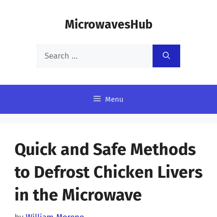
Skip
MicrowavesHub
to
content
Search
for:
Menu
Quick and Safe Methods
to Defrost Chicken Livers
in the Microwave