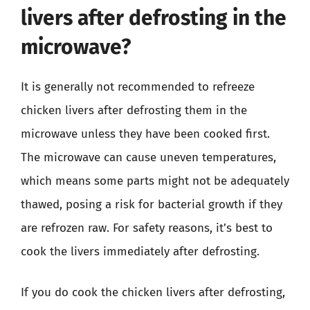
livers after defrosting in the
microwave?
It is generally not recommended to refreeze
chicken livers after defrosting them in the
microwave unless they have been cooked first.
The microwave can cause uneven temperatures,
which means some parts might not be adequately
thawed, posing a risk for bacterial growth if they
are refrozen raw. For safety reasons, it’s best to
cook the livers immediately after defrosting.
If you do cook the chicken livers after defrosting,