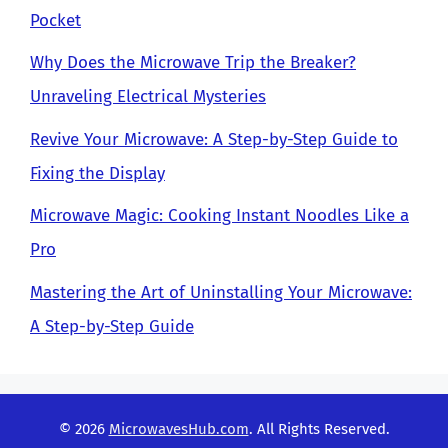
Pocket
Why Does the Microwave Trip the Breaker?
Unraveling Electrical Mysteries
Revive Your Microwave: A Step-by-Step Guide to
Fixing the Display
Microwave Magic: Cooking Instant Noodles Like a
Pro
Mastering the Art of Uninstalling Your Microwave:
A Step-by-Step Guide
© 2026
MicrowavesHub.com
. All Rights Reserved.