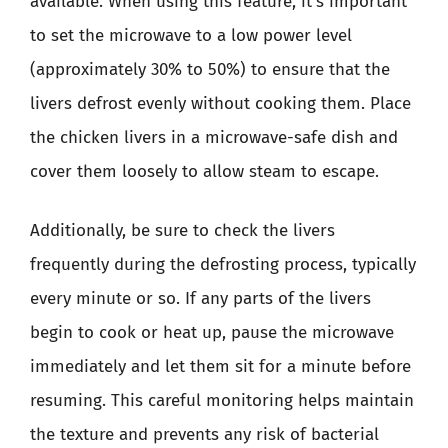
available. When using this feature, it’s important
to set the microwave to a low power level
(approximately 30% to 50%) to ensure that the
livers defrost evenly without cooking them. Place
the chicken livers in a microwave-safe dish and
cover them loosely to allow steam to escape.
Additionally, be sure to check the livers
frequently during the defrosting process, typically
every minute or so. If any parts of the livers
begin to cook or heat up, pause the microwave
immediately and let them sit for a minute before
resuming. This careful monitoring helps maintain
the texture and prevents any risk of bacterial