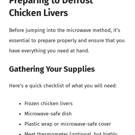
Preparing to Defrost
Chicken Livers
Before jumping into the microwave method, it’s
essential to prepare properly and ensure that you
have everything you need at hand.
Gathering Your Supplies
Here’s a quick checklist of what you will need:
Frozen chicken livers
Microwave-safe dish
Plastic wrap or microwave-safe cover
Meat thermometer (optional, but highly