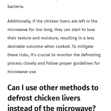
bacteria.
Additionally, if the chicken livers are left in the
microwave for too long, they can start to lose
their texture and moisture, resulting in a less
desirable outcome when cooked. To mitigate
these risks, it’s crucial to monitor the defrosting
process closely and follow proper guidelines for
microwave use.
Can I use other methods to
defrost chicken livers
instead of the microwave?