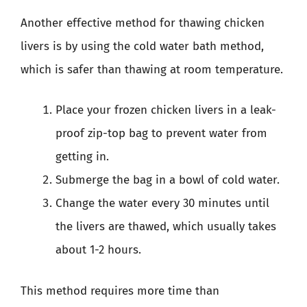
Another effective method for thawing chicken
livers is by using the cold water bath method,
which is safer than thawing at room temperature.
Place your frozen chicken livers in a leak-
proof zip-top bag to prevent water from
getting in.
Submerge the bag in a bowl of cold water.
Change the water every 30 minutes until
the livers are thawed, which usually takes
about 1-2 hours.
This method requires more time than