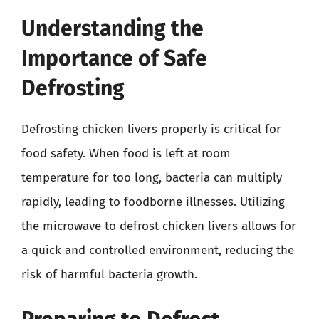
Understanding the
Importance of Safe
Defrosting
Defrosting chicken livers properly is critical for
food safety. When food is left at room
temperature for too long, bacteria can multiply
rapidly, leading to foodborne illnesses. Utilizing
the microwave to defrost chicken livers allows for
a quick and controlled environment, reducing the
risk of harmful bacteria growth.