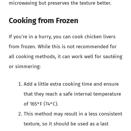
microwaving but preserves the texture better.
Cooking from Frozen
If you’re in a hurry, you can cook chicken livers
from frozen. While this is not recommended for
all cooking methods, it can work well for sautéing
or simmering:
Add a little extra cooking time and ensure
that they reach a safe internal temperature
of 165°F (74°C).
This method may result in a less consistent
texture, so it should be used as a last