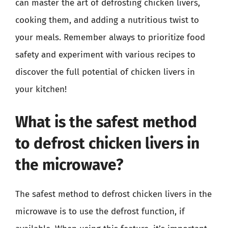
can master the art of defrosting chicken livers,
cooking them, and adding a nutritious twist to
your meals. Remember always to prioritize food
safety and experiment with various recipes to
discover the full potential of chicken livers in
your kitchen!
What is the safest method
to defrost chicken livers in
the microwave?
The safest method to defrost chicken livers in the
microwave is to use the defrost function, if