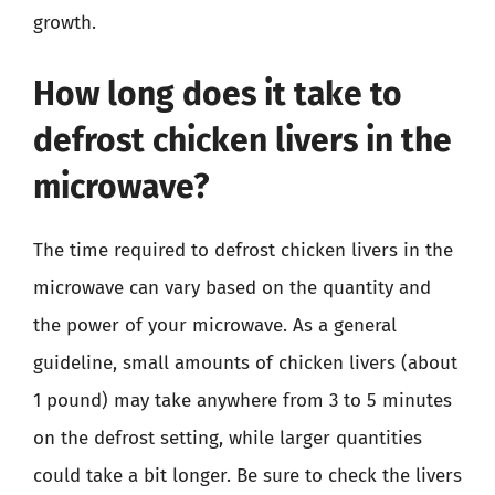
growth.
How long does it take to
defrost chicken livers in the
microwave?
The time required to defrost chicken livers in the
microwave can vary based on the quantity and
the power of your microwave. As a general
guideline, small amounts of chicken livers (about
1 pound) may take anywhere from 3 to 5 minutes
on the defrost setting, while larger quantities
could take a bit longer. Be sure to check the livers