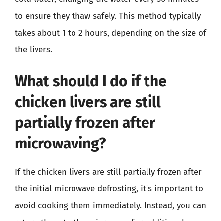
to ensure they thaw safely. This method typically
takes about 1 to 2 hours, depending on the size of
the livers.
What should I do if the
chicken livers are still
partially frozen after
microwaving?
If the chicken livers are still partially frozen after
the initial microwave defrosting, it’s important to
avoid cooking them immediately. Instead, you can