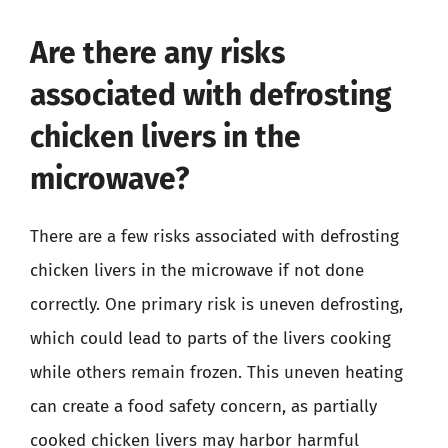
Are there any risks
associated with defrosting
chicken livers in the
microwave?
There are a few risks associated with defrosting
chicken livers in the microwave if not done
correctly. One primary risk is uneven defrosting,
which could lead to parts of the livers cooking
while others remain frozen. This uneven heating
can create a food safety concern, as partially
cooked chicken livers may harbor harmful