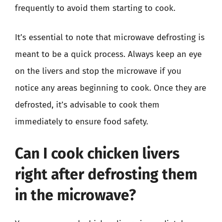
frequently to avoid them starting to cook.
It’s essential to note that microwave defrosting is
meant to be a quick process. Always keep an eye
on the livers and stop the microwave if you
notice any areas beginning to cook. Once they are
defrosted, it’s advisable to cook them
immediately to ensure food safety.
Can I cook chicken livers
right after defrosting them
in the microwave?