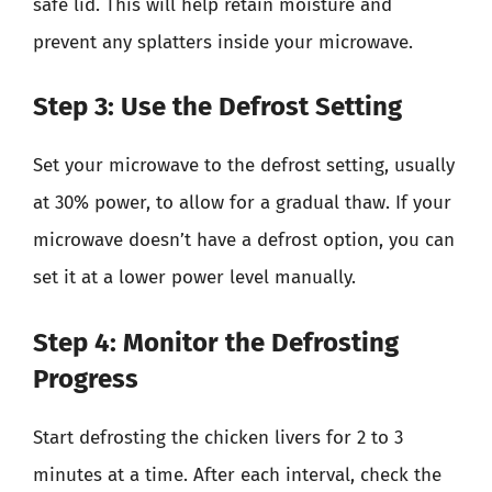
safe lid. This will help retain moisture and
prevent any splatters inside your microwave.
Step 3: Use the Defrost Setting
Set your microwave to the defrost setting, usually
at 30% power, to allow for a gradual thaw. If your
microwave doesn’t have a defrost option, you can
set it at a lower power level manually.
Step 4: Monitor the Defrosting
Progress
Start defrosting the chicken livers for 2 to 3
minutes at a time. After each interval, check the