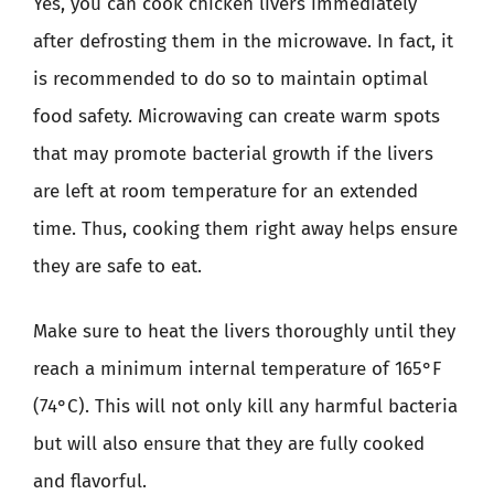
Yes, you can cook chicken livers immediately
after defrosting them in the microwave. In fact, it
is recommended to do so to maintain optimal
food safety. Microwaving can create warm spots
that may promote bacterial growth if the livers
are left at room temperature for an extended
time. Thus, cooking them right away helps ensure
they are safe to eat.
Make sure to heat the livers thoroughly until they
reach a minimum internal temperature of 165°F
(74°C). This will not only kill any harmful bacteria
but will also ensure that they are fully cooked
and flavorful.