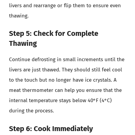
livers and rearrange or flip them to ensure even
thawing.
Step 5: Check for Complete
Thawing
Continue defrosting in small increments until the
livers are just thawed. They should still feel cool
to the touch but no longer have ice crystals. A
meat thermometer can help you ensure that the
internal temperature stays below 40°F (4°C)
during the process.
Step 6: Cook Immediately