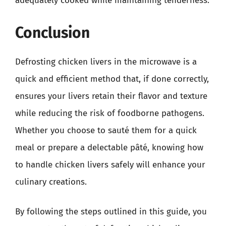
adequately cooked while maintaining tenderness.
Conclusion
Defrosting chicken livers in the microwave is a
quick and efficient method that, if done correctly,
ensures your livers retain their flavor and texture
while reducing the risk of foodborne pathogens.
Whether you choose to sauté them for a quick
meal or prepare a delectable pâté, knowing how
to handle chicken livers safely will enhance your
culinary creations.
By following the steps outlined in this guide, you