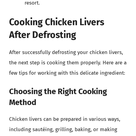
resort.
Cooking Chicken Livers
After Defrosting
After successfully defrosting your chicken livers,
the next step is cooking them properly. Here are a
few tips for working with this delicate ingredient:
Choosing the Right Cooking
Method
Chicken livers can be prepared in various ways,
including sautéing, grilling, baking, or making