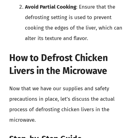
Avoid Partial Cooking
: Ensure that the
defrosting setting is used to prevent
cooking the edges of the liver, which can
alter its texture and flavor.
How to Defrost Chicken
Livers in the Microwave
Now that we have our supplies and safety
precautions in place, let’s discuss the actual
process of defrosting chicken livers in the
microwave.