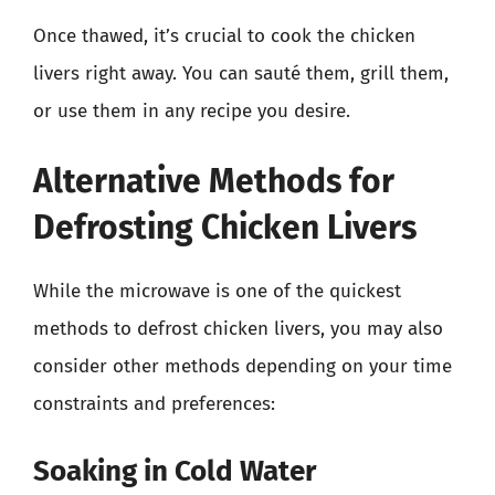
Once thawed, it’s crucial to cook the chicken
livers right away. You can sauté them, grill them,
or use them in any recipe you desire.
Alternative Methods for
Defrosting Chicken Livers
While the microwave is one of the quickest
methods to defrost chicken livers, you may also
consider other methods depending on your time
constraints and preferences:
Soaking in Cold Water