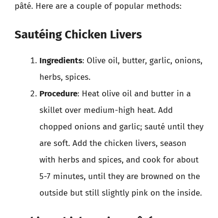
pâté. Here are a couple of popular methods:
Sautéing Chicken Livers
Ingredients
: Olive oil, butter, garlic, onions,
herbs, spices.
Procedure
: Heat olive oil and butter in a
skillet over medium-high heat. Add
chopped onions and garlic; sauté until they
are soft. Add the chicken livers, season
with herbs and spices, and cook for about
5-7 minutes, until they are browned on the
outside but still slightly pink on the inside.