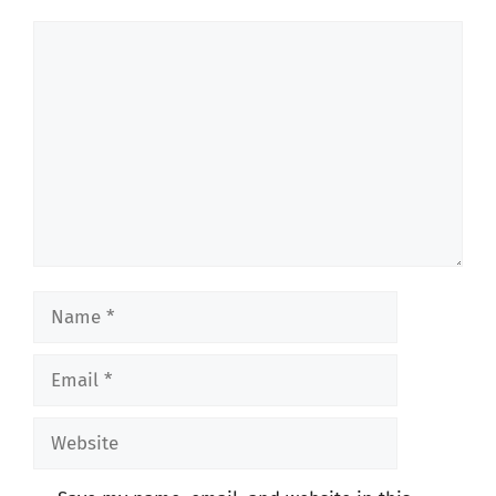
Comment
Name
Email
Website