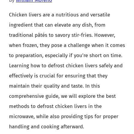
by
William Moreno
Chicken livers are a nutritious and versatile
ingredient that can elevate any dish, from
traditional pâtés to savory stir-fries. However,
when frozen, they pose a challenge when it comes
to preparation, especially if you’re short on time.
Learning how to defrost chicken livers safely and
effectively is crucial for ensuring that they
maintain their quality and taste. In this
comprehensive guide, we will explore the best
methods to defrost chicken livers in the
microwave, while also providing tips for proper
handling and cooking afterward.