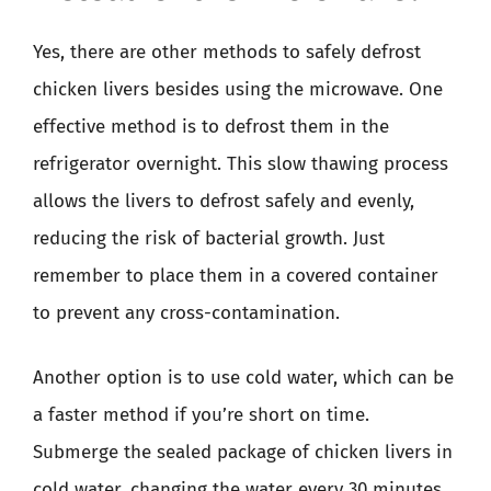
Yes, there are other methods to safely defrost
chicken livers besides using the microwave. One
effective method is to defrost them in the
refrigerator overnight. This slow thawing process
allows the livers to defrost safely and evenly,
reducing the risk of bacterial growth. Just
remember to place them in a covered container
to prevent any cross-contamination.
Another option is to use cold water, which can be
a faster method if you’re short on time.
Submerge the sealed package of chicken livers in
cold water, changing the water every 30 minutes