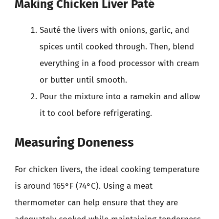
Making Chicken Liver Pâté
Sauté the livers with onions, garlic, and
spices until cooked through. Then, blend
everything in a food processor with cream
or butter until smooth.
Pour the mixture into a ramekin and allow
it to cool before refrigerating.
Measuring Doneness
For chicken livers, the ideal cooking temperature
is around 165°F (74°C). Using a meat
thermometer can help ensure that they are