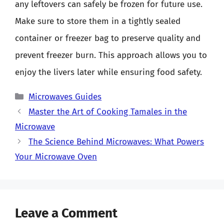
any leftovers can safely be frozen for future use.
Make sure to store them in a tightly sealed
container or freezer bag to preserve quality and
prevent freezer burn. This approach allows you to
enjoy the livers later while ensuring food safety.
Categories
Microwaves Guides
Master the Art of Cooking Tamales in the
Microwave
The Science Behind Microwaves: What Powers
Your Microwave Oven
Leave a Comment