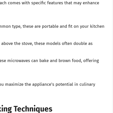
each comes with specific features that may enhance
on type, these are portable and fit on your kitchen
above the stove, these models often double as
se microwaves can bake and brown food, offering
u maximize the appliance’s potential in culinary
king Techniques