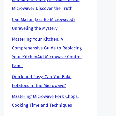
Microwave? Discover the Truth!
Can Mason Jars Be Microwaved?
Unraveling the Mystery
Mastering Your Kitchen: A
Comprehensive Guide to Replacing
Your KitchenAid Microwave Control
Panel
Quick and Easy: Can You Bake
Potatoes in the Microwave?
Mastering Microwave Pork Chops:
Cooking Time and Techniques