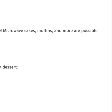
e! Microwave cakes, muffins, and more are possible
k dessert: