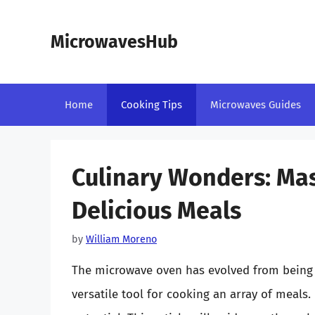
Skip
to
MicrowavesHub
content
Home
Cooking Tips
Microwaves Guides
Culinary Wonders: Mas
Delicious Meals
by
William Moreno
The microwave oven has evolved from being a
versatile tool for cooking an array of meals.