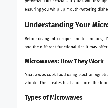
potential. This article will guide you throug
ensuring you whip up mouth-watering dishes
Understanding Your Mic
Before diving into recipes and techniques, 
and the different functionalities it may offer
Microwaves: How They Work
Microwaves cook food using electromagnetic
vibrate. This creates heat and cooks the food
Types of Microwaves