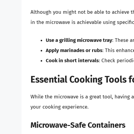
Although you might not be able to achieve the
in the microwave is achievable using specifi
Use a grilling microwave tray
: These a
Apply marinades or rubs
: This enhanc
Cook in short intervals
: Check periodi
Essential Cooking Tools 
While the microwave is a great tool, having 
your cooking experience.
Microwave-Safe Containers