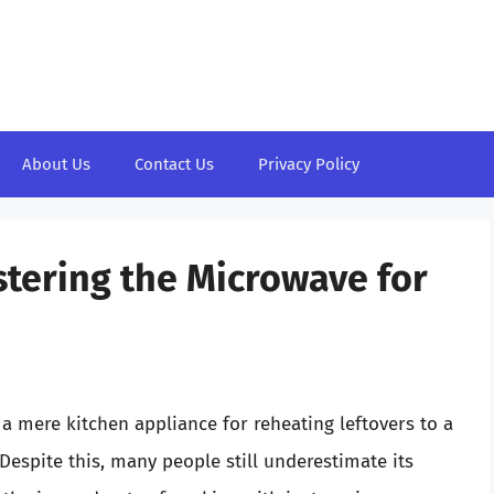
About Us
Contact Us
Privacy Policy
tering the Microwave for
 mere kitchen appliance for reheating leftovers to a
 Despite this, many people still underestimate its