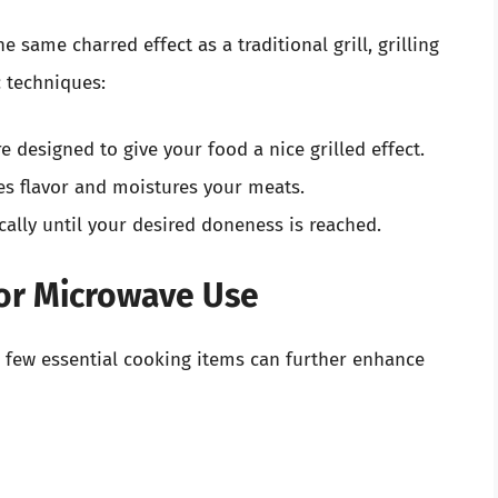
 same charred effect as a traditional grill, grilling
c techniques:
re designed to give your food a nice grilled effect.
es flavor and moistures your meats.
cally until your desired doneness is reached.
for Microwave Use
a few essential cooking items can further enhance