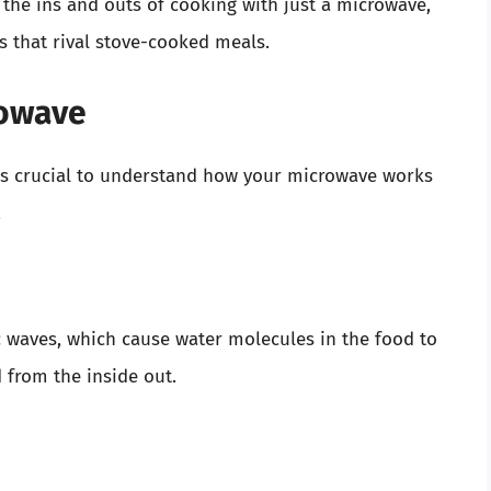
h the ins and outs of cooking with just a microwave,
 that rival stove-cooked meals.
rowave
it’s crucial to understand how your microwave works
.
 waves, which cause water molecules in the food to
 from the inside out.