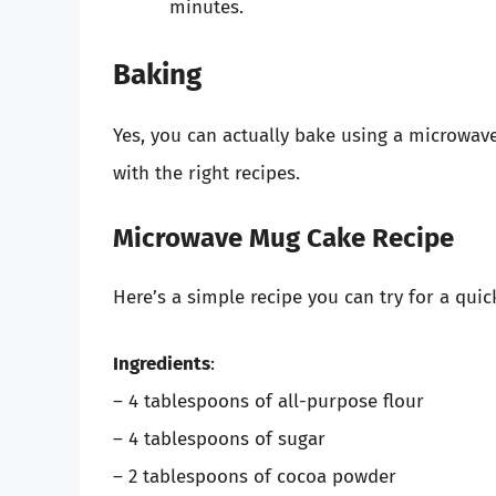
minutes.
Baking
Yes, you can actually bake using a microwav
with the right recipes.
Microwave Mug Cake Recipe
Here’s a simple recipe you can try for a quic
Ingredients
:
– 4 tablespoons of all-purpose flour
– 4 tablespoons of sugar
– 2 tablespoons of cocoa powder