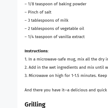
– 1/8 teaspoon of baking powder
– Pinch of salt
– 3 tablespoons of milk
– 2 tablespoons of vegetable oil
– 1/4 teaspoon of vanilla extract
Instructions
:
1. In a microwave-safe mug, mix all the dry i
2. Add in the wet ingredients and mix until 
3. Microwave on high for 1-1.5 minutes. Keep 
And there you have it—a delicious and quick
Grilling