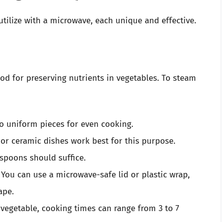
tilize with a microwave, each unique and effective.
od for preserving nutrients in vegetables. To steam
to uniform pieces for even cooking.
 or ceramic dishes work best for this purpose.
espoons should suffice.
. You can use a microwave-safe lid or plastic wrap,
ape.
vegetable, cooking times can range from 3 to 7