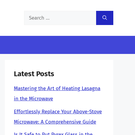
Search
for:
Latest Posts
Mastering the Art of Heating Lasagna
in the Microwave
Effortlessly Replace Your Above-Stove
Microwave: A Comprehensive Guide
Is It Safe to Put Pyrex Glass in the