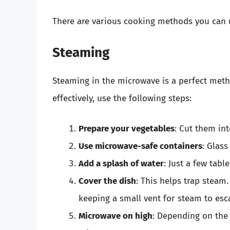
There are various cooking methods you can u
Steaming
Steaming in the microwave is a perfect meth
effectively, use the following steps:
Prepare your vegetables
: Cut them in
Use microwave-safe containers
: Glass
Add a splash of water
: Just a few tabl
Cover the dish
: This helps trap steam
keeping a small vent for steam to esc
Microwave on high
: Depending on the 