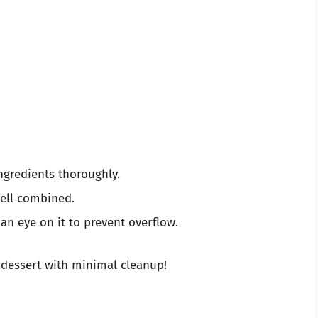
ngredients thoroughly.
well combined.
an eye on it to prevent overflow.
 dessert with minimal cleanup!