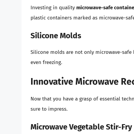
Investing in quality
microwave-safe containe
plastic containers marked as microwave-safe
Silicone Molds
Silicone molds are not only microwave-safe b
even freezing.
Innovative Microwave Rec
Now that you have a grasp of essential techni
sure to impress.
Microwave Vegetable Stir-Fry