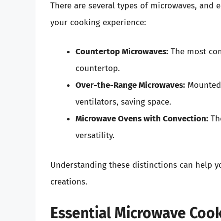
There are several types of microwaves, and 
your cooking experience:
Countertop Microwaves:
The most comm
countertop.
Over-the-Range Microwaves:
Mounted 
ventilators, saving space.
Microwave Ovens with Convection:
The
versatility.
Understanding these distinctions can help yo
creations.
Essential Microwave Coo