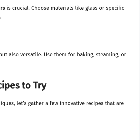
rs
is crucial. Choose materials like glass or specific
.
ut also versatile. Use them for baking, steaming, or
ipes to Try
ques, let’s gather a few innovative recipes that are