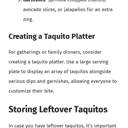
avocado slices, or jalapeños for an extra
zing.
Creating a Taquito Platter
For gatherings or family dinners, consider
creating a taquito platter. Use a large serving
plate to display an array of taquitos alongside
various dips and garnishes, allowing everyone to
customize their bite.
Storing Leftover Taquitos
In case you have leftover taquitos, it’s important