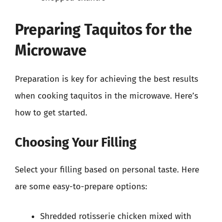
Preparing Taquitos for the
Microwave
Preparation is key for achieving the best results
when cooking taquitos in the microwave. Here’s
how to get started.
Choosing Your Filling
Select your filling based on personal taste. Here
are some easy-to-prepare options:
Shredded rotisserie chicken mixed with