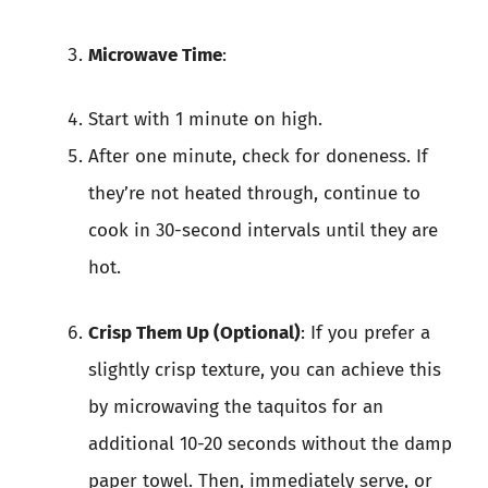
Microwave Time
:
Start with 1 minute on high.
After one minute, check for doneness. If
they’re not heated through, continue to
cook in 30-second intervals until they are
hot.
Crisp Them Up (Optional)
: If you prefer a
slightly crisp texture, you can achieve this
by microwaving the taquitos for an
additional 10-20 seconds without the damp
paper towel. Then, immediately serve, or