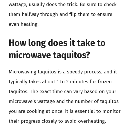
wattage, usually does the trick. Be sure to check
them halfway through and flip them to ensure
even heating.
How long does it take to
microwave taquitos?
Microwaving taquitos is a speedy process, and it
typically takes about 1 to 2 minutes for frozen
taquitos. The exact time can vary based on your
microwave’s wattage and the number of taquitos
you are cooking at once. It is essential to monitor
their progress closely to avoid overheating.