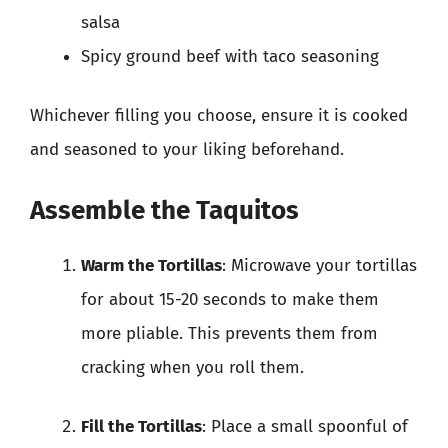
salsa
Spicy ground beef with taco seasoning
Whichever filling you choose, ensure it is cooked
and seasoned to your liking beforehand.
Assemble the Taquitos
Warm the Tortillas
: Microwave your tortillas
for about 15-20 seconds to make them
more pliable. This prevents them from
cracking when you roll them.
Fill the Tortillas
: Place a small spoonful of