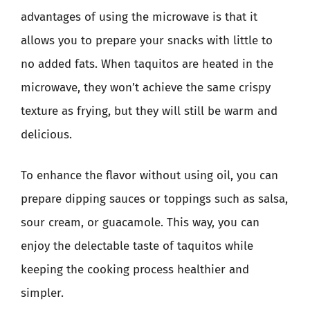
advantages of using the microwave is that it
allows you to prepare your snacks with little to
no added fats. When taquitos are heated in the
microwave, they won’t achieve the same crispy
texture as frying, but they will still be warm and
delicious.
To enhance the flavor without using oil, you can
prepare dipping sauces or toppings such as salsa,
sour cream, or guacamole. This way, you can
enjoy the delectable taste of taquitos while
keeping the cooking process healthier and
simpler.