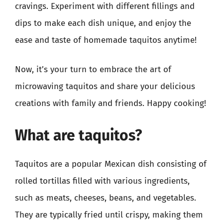
cravings. Experiment with different fillings and
dips to make each dish unique, and enjoy the
ease and taste of homemade taquitos anytime!
Now, it’s your turn to embrace the art of
microwaving taquitos and share your delicious
creations with family and friends. Happy cooking!
What are taquitos?
Taquitos are a popular Mexican dish consisting of
rolled tortillas filled with various ingredients,
such as meats, cheeses, beans, and vegetables.
They are typically fried until crispy, making them