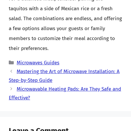
taquitos with a side of Mexican rice or a fresh
salad. The combinations are endless, and offering
a few options allows your guests or family
members to customize their meal according to
their preferences.
Categories
Microwaves Guides
Mastering the Art of Microwave Installation: A
Step-by-Step Guide
Microwavable Heating Pads: Are They Safe and
Effective?
Leave a Comment