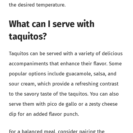
the desired temperature.
What can I serve with
taquitos?
Taquitos can be served with a variety of delicious
accompaniments that enhance their flavor. Some
popular options include guacamole, salsa, and
sour cream, which provide a refreshing contrast
to the savory taste of the taquitos. You can also
serve them with pico de gallo or a zesty cheese
dip for an added flavor punch.
For a balanced meal, consider pairing the