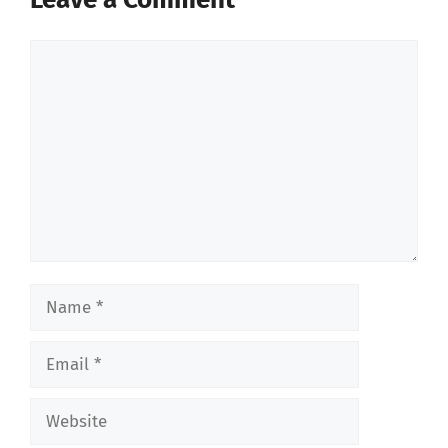
Comment
Name
Email
Website