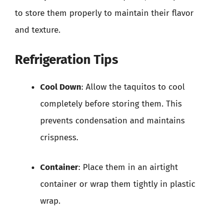
to store them properly to maintain their flavor
and texture.
Refrigeration Tips
Cool Down
: Allow the taquitos to cool
completely before storing them. This
prevents condensation and maintains
crispness.
Container
: Place them in an airtight
container or wrap them tightly in plastic
wrap.