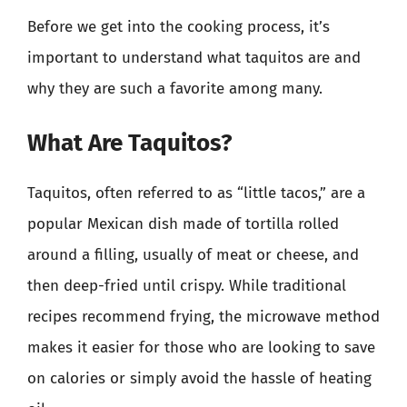
Before we get into the cooking process, it’s
important to understand what taquitos are and
why they are such a favorite among many.
What Are Taquitos?
Taquitos, often referred to as “little tacos,” are a
popular Mexican dish made of tortilla rolled
around a filling, usually of meat or cheese, and
then deep-fried until crispy. While traditional
recipes recommend frying, the microwave method
makes it easier for those who are looking to save
on calories or simply avoid the hassle of heating