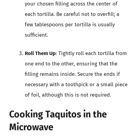
your chosen filling across the center of
each tortilla. Be careful not to overfill; a
few tablespoons per tortilla is usually
sufficient.
Roll Them Up
: Tightly roll each tortilla from
one end to the other, ensuring that the
filling remains inside. Secure the ends if
necessary with a toothpick or a small piece
of foil, although this is not required.
Cooking Taquitos in the
Microwave