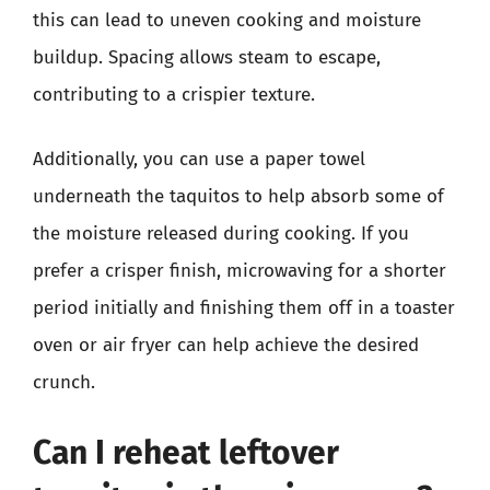
this can lead to uneven cooking and moisture
buildup. Spacing allows steam to escape,
contributing to a crispier texture.
Additionally, you can use a paper towel
underneath the taquitos to help absorb some of
the moisture released during cooking. If you
prefer a crisper finish, microwaving for a shorter
period initially and finishing them off in a toaster
oven or air fryer can help achieve the desired
crunch.
Can I reheat leftover