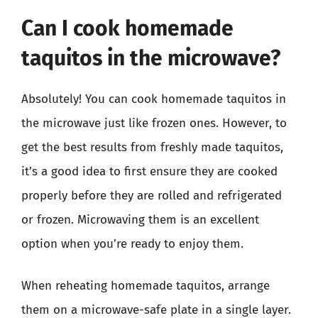
Can I cook homemade
taquitos in the microwave?
Absolutely! You can cook homemade taquitos in
the microwave just like frozen ones. However, to
get the best results from freshly made taquitos,
it’s a good idea to first ensure they are cooked
properly before they are rolled and refrigerated
or frozen. Microwaving them is an excellent
option when you’re ready to enjoy them.
When reheating homemade taquitos, arrange
them on a microwave-safe plate in a single layer.