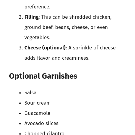
preference.
Filling
: This can be shredded chicken,
ground beef, beans, cheese, or even
vegetables.
Cheese (optional)
: A sprinkle of cheese
adds flavor and creaminess.
Optional Garnishes
Salsa
Sour cream
Guacamole
Avocado slices
Chopped cilantro