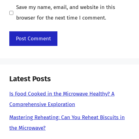
Save my name, email, and website in this
browser for the next time I comment.
Latest Posts
Is Food Cooked in the Microwave Healthy? A
Comprehensive Exploration
Mastering Reheating: Can You Reheat Biscuits in
the Microwave?