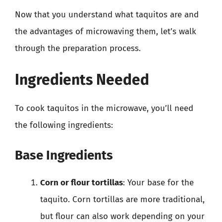
Now that you understand what taquitos are and
the advantages of microwaving them, let’s walk
through the preparation process.
Ingredients Needed
To cook taquitos in the microwave, you’ll need
the following ingredients:
Base Ingredients
Corn or flour tortillas
: Your base for the
taquito. Corn tortillas are more traditional,
but flour can also work depending on your