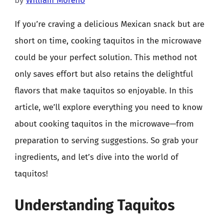
by
William Moreno
If you’re craving a delicious Mexican snack but are
short on time, cooking taquitos in the microwave
could be your perfect solution. This method not
only saves effort but also retains the delightful
flavors that make taquitos so enjoyable. In this
article, we’ll explore everything you need to know
about cooking taquitos in the microwave—from
preparation to serving suggestions. So grab your
ingredients, and let’s dive into the world of
taquitos!
Understanding Taquitos