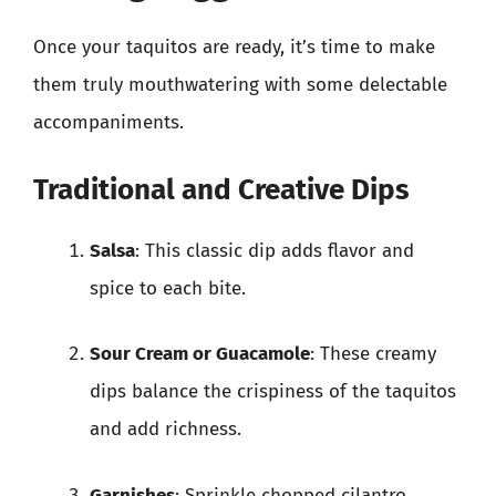
Once your taquitos are ready, it’s time to make
them truly mouthwatering with some delectable
accompaniments.
Traditional and Creative Dips
Salsa
: This classic dip adds flavor and
spice to each bite.
Sour Cream or Guacamole
: These creamy
dips balance the crispiness of the taquitos
and add richness.
Garnishes
: Sprinkle chopped cilantro,