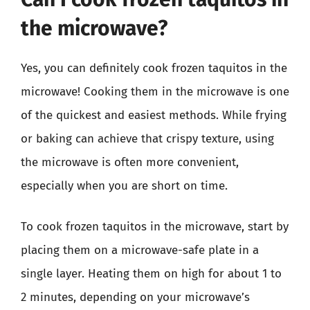
the microwave?
Yes, you can definitely cook frozen taquitos in the
microwave! Cooking them in the microwave is one
of the quickest and easiest methods. While frying
or baking can achieve that crispy texture, using
the microwave is often more convenient,
especially when you are short on time.
To cook frozen taquitos in the microwave, start by
placing them on a microwave-safe plate in a
single layer. Heating them on high for about 1 to
2 minutes, depending on your microwave’s