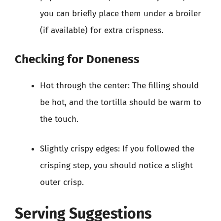
you can briefly place them under a broiler
(if available) for extra crispness.
Checking for Doneness
Hot through the center: The filling should
be hot, and the tortilla should be warm to
the touch.
Slightly crispy edges: If you followed the
crisping step, you should notice a slight
outer crisp.
Serving Suggestions