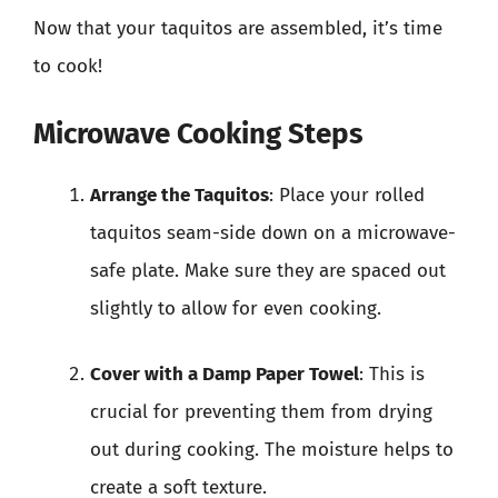
Now that your taquitos are assembled, it’s time
to cook!
Microwave Cooking Steps
Arrange the Taquitos
: Place your rolled
taquitos seam-side down on a microwave-
safe plate. Make sure they are spaced out
slightly to allow for even cooking.
Cover with a Damp Paper Towel
: This is
crucial for preventing them from drying
out during cooking. The moisture helps to
create a soft texture.