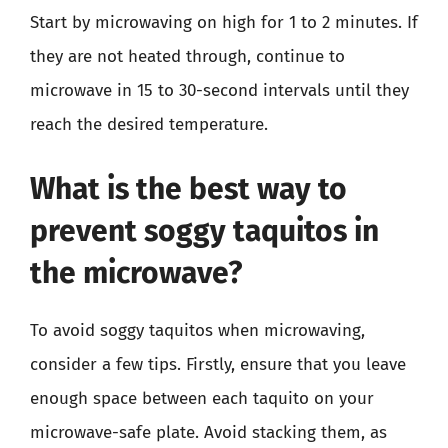
Start by microwaving on high for 1 to 2 minutes. If
they are not heated through, continue to
microwave in 15 to 30-second intervals until they
reach the desired temperature.
What is the best way to
prevent soggy taquitos in
the microwave?
To avoid soggy taquitos when microwaving,
consider a few tips. Firstly, ensure that you leave
enough space between each taquito on your
microwave-safe plate. Avoid stacking them, as