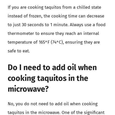
If you are cooking taquitos from a chilled state
instead of frozen, the cooking time can decrease
to just 30 seconds to 1 minute. Always use a food
thermometer to ensure they reach an internal
temperature of 165°F (74°C), ensuring they are
safe to eat.
Do I need to add oil when
cooking taquitos in the
microwave?
No, you do not need to add oil when cooking
taquitos in the microwave. One of the significant