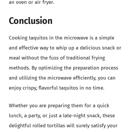
an oven or air fryer.
Conclusion
Cooking taquitos in the microwave is a simple
and effective way to whip up a delicious snack or
meal without the fuss of traditional frying
methods. By optimizing the preparation process
and utilizing the microwave efficiently, you can
enjoy crispy, flavorful taquitos in no time.
Whether you are preparing them for a quick
lunch, a party, or just a late-night snack, these
delightful rolled tortillas will surely satisfy your