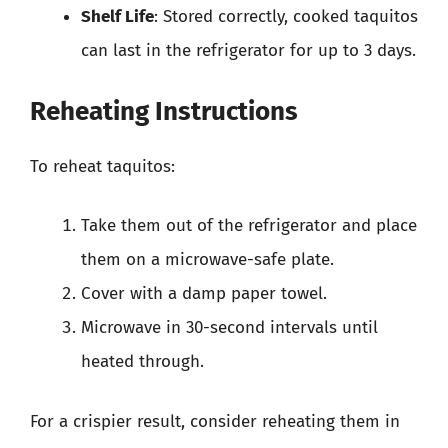
Shelf Life
: Stored correctly, cooked taquitos
can last in the refrigerator for up to 3 days.
Reheating Instructions
To reheat taquitos:
Take them out of the refrigerator and place
them on a microwave-safe plate.
Cover with a damp paper towel.
Microwave in 30-second intervals until
heated through.
For a crispier result, consider reheating them in