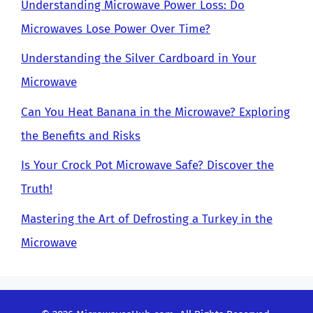
Understanding Microwave Power Loss: Do
Microwaves Lose Power Over Time?
Understanding the Silver Cardboard in Your
Microwave
Can You Heat Banana in the Microwave? Exploring
the Benefits and Risks
Is Your Crock Pot Microwave Safe? Discover the
Truth!
Mastering the Art of Defrosting a Turkey in the
Microwave