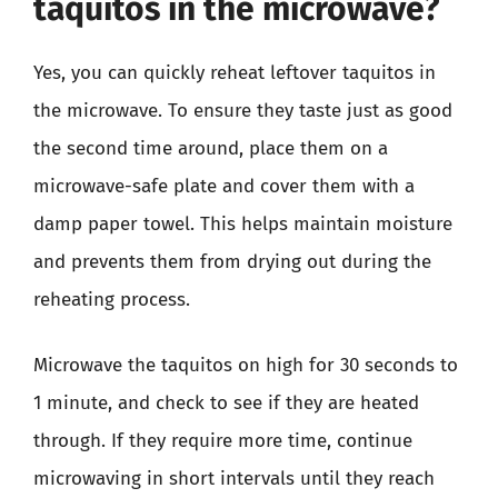
taquitos in the microwave?
Yes, you can quickly reheat leftover taquitos in
the microwave. To ensure they taste just as good
the second time around, place them on a
microwave-safe plate and cover them with a
damp paper towel. This helps maintain moisture
and prevents them from drying out during the
reheating process.
Microwave the taquitos on high for 30 seconds to
1 minute, and check to see if they are heated
through. If they require more time, continue
microwaving in short intervals until they reach