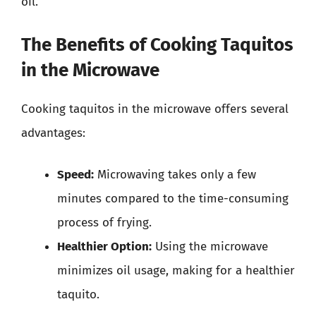
oil.
The Benefits of Cooking Taquitos
in the Microwave
Cooking taquitos in the microwave offers several
advantages:
Speed:
Microwaving takes only a few
minutes compared to the time-consuming
process of frying.
Healthier Option:
Using the microwave
minimizes oil usage, making for a healthier
taquito.