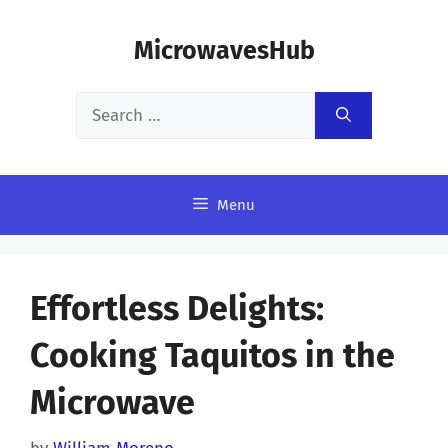
Skip
MicrowavesHub
to
content
Search
for:
Menu
Effortless Delights:
Cooking Taquitos in the
Microwave