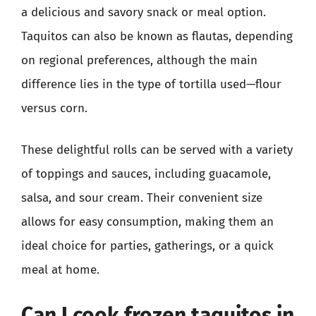
a delicious and savory snack or meal option.
Taquitos can also be known as flautas, depending
on regional preferences, although the main
difference lies in the type of tortilla used—flour
versus corn.
These delightful rolls can be served with a variety
of toppings and sauces, including guacamole,
salsa, and sour cream. Their convenient size
allows for easy consumption, making them an
ideal choice for parties, gatherings, or a quick
meal at home.
Can I cook frozen taquitos in