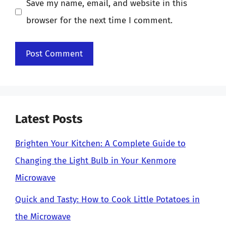
Save my name, email, and website in this
browser for the next time I comment.
Latest Posts
Brighten Your Kitchen: A Complete Guide to
Changing the Light Bulb in Your Kenmore
Microwave
Quick and Tasty: How to Cook Little Potatoes in
the Microwave