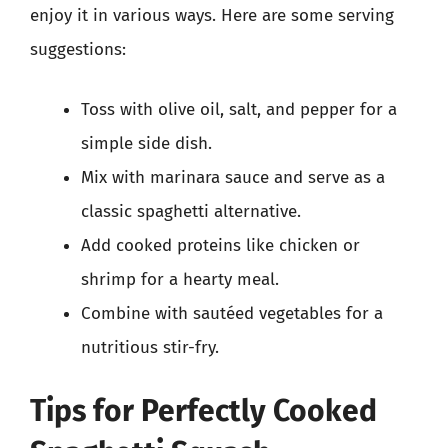
enjoy it in various ways. Here are some serving
suggestions:
Toss with olive oil, salt, and pepper for a
simple side dish.
Mix with marinara sauce and serve as a
classic spaghetti alternative.
Add cooked proteins like chicken or
shrimp for a hearty meal.
Combine with sautéed vegetables for a
nutritious stir-fry.
Tips for Perfectly Cooked