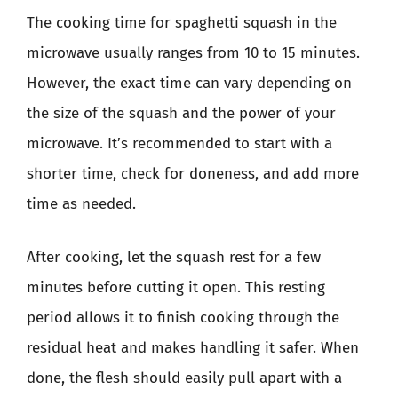
The cooking time for spaghetti squash in the
microwave usually ranges from 10 to 15 minutes.
However, the exact time can vary depending on
the size of the squash and the power of your
microwave. It’s recommended to start with a
shorter time, check for doneness, and add more
time as needed.
After cooking, let the squash rest for a few
minutes before cutting it open. This resting
period allows it to finish cooking through the
residual heat and makes handling it safer. When
done, the flesh should easily pull apart with a