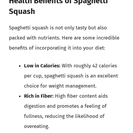
Health Benefits of Spaghetti
Squash
Spaghetti squash is not only tasty but also
packed with nutrients. Here are some incredible
benefits of incorporating it into your diet:
Low in Calories:
With roughly 42 calories
per cup, spaghetti squash is an excellent
choice for weight management.
Rich in Fiber:
High fiber content aids
digestion and promotes a feeling of
fullness, reducing the likelihood of
overeating.