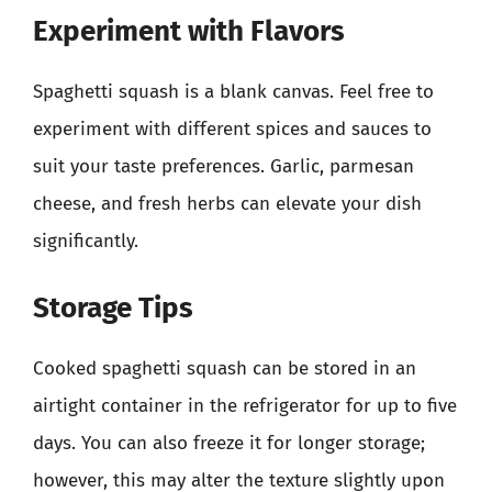
Experiment with Flavors
Spaghetti squash is a blank canvas. Feel free to
experiment with different spices and sauces to
suit your taste preferences. Garlic, parmesan
cheese, and fresh herbs can elevate your dish
significantly.
Storage Tips
Cooked spaghetti squash can be stored in an
airtight container in the refrigerator for up to five
days. You can also freeze it for longer storage;
however, this may alter the texture slightly upon