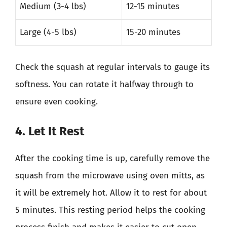
Medium (3-4 lbs)
12-15 minutes
Large (4-5 lbs)
15-20 minutes
Check the squash at regular intervals to gauge its
softness. You can rotate it halfway through to
ensure even cooking.
4. Let It Rest
After the cooking time is up, carefully remove the
squash from the microwave using oven mitts, as
it will be extremely hot. Allow it to rest for about
5 minutes. This resting period helps the cooking