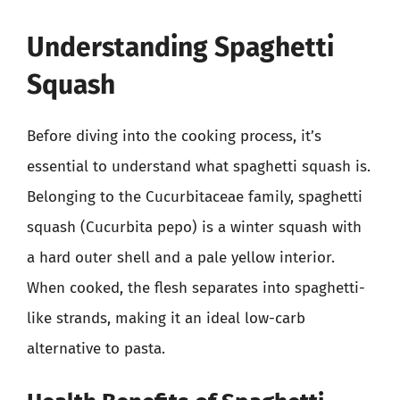
Understanding Spaghetti
Squash
Before diving into the cooking process, it’s
essential to understand what spaghetti squash is.
Belonging to the Cucurbitaceae family, spaghetti
squash (Cucurbita pepo) is a winter squash with
a hard outer shell and a pale yellow interior.
When cooked, the flesh separates into spaghetti-
like strands, making it an ideal low-carb
alternative to pasta.