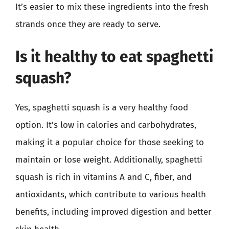
It’s easier to mix these ingredients into the fresh
strands once they are ready to serve.
Is it healthy to eat spaghetti
squash?
Yes, spaghetti squash is a very healthy food
option. It’s low in calories and carbohydrates,
making it a popular choice for those seeking to
maintain or lose weight. Additionally, spaghetti
squash is rich in vitamins A and C, fiber, and
antioxidants, which contribute to various health
benefits, including improved digestion and better