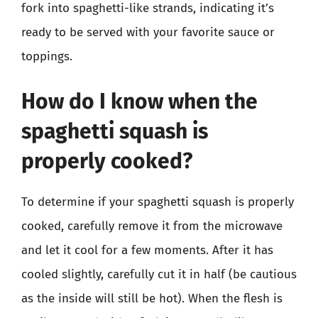
fork into spaghetti-like strands, indicating it’s
ready to be served with your favorite sauce or
toppings.
How do I know when the
spaghetti squash is
properly cooked?
To determine if your spaghetti squash is properly
cooked, carefully remove it from the microwave
and let it cool for a few moments. After it has
cooled slightly, carefully cut it in half (be cautious
as the inside will still be hot). When the flesh is