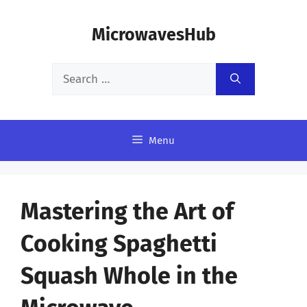
Skip
MicrowavesHub
to
content
Search
for:
Menu
Mastering the Art of
Cooking Spaghetti
Squash Whole in the