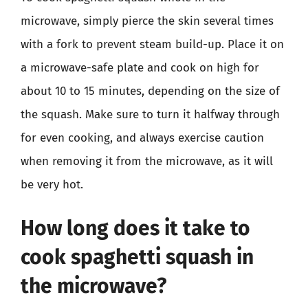
microwave, simply pierce the skin several times
with a fork to prevent steam build-up. Place it on
a microwave-safe plate and cook on high for
about 10 to 15 minutes, depending on the size of
the squash. Make sure to turn it halfway through
for even cooking, and always exercise caution
when removing it from the microwave, as it will
be very hot.
How long does it take to
cook spaghetti squash in
the microwave?