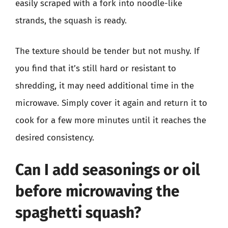
easily scraped with a fork into noodle-like
strands, the squash is ready.
The texture should be tender but not mushy. If
you find that it’s still hard or resistant to
shredding, it may need additional time in the
microwave. Simply cover it again and return it to
cook for a few more minutes until it reaches the
desired consistency.
Can I add seasonings or oil
before microwaving the
spaghetti squash?