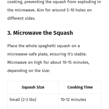
cooking, preventing the squash from exploding in
the microwave. Aim for around 5-10 holes on
different sides.
3. Microwave the Squash
Place the whole spaghetti squash on a
microwave-safe plate, ensuring it’s stable.
Microwave on high for about 10-15 minutes,
depending on the size:
Squash Size
Cooking Time
Small (2-3 lbs)
10-12 minutes