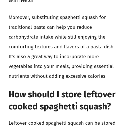
skin health.
Moreover, substituting spaghetti squash for
traditional pasta can help you reduce
carbohydrate intake while still enjoying the
comforting textures and flavors of a pasta dish.
It’s also a great way to incorporate more
vegetables into your meals, providing essential
nutrients without adding excessive calories.
How should I store leftover
cooked spaghetti squash?
Leftover cooked spaghetti squash can be stored