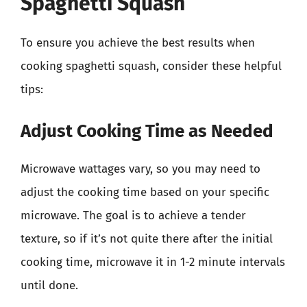
Spaghetti Squash
To ensure you achieve the best results when
cooking spaghetti squash, consider these helpful
tips:
Adjust Cooking Time as Needed
Microwave wattages vary, so you may need to
adjust the cooking time based on your specific
microwave. The goal is to achieve a tender
texture, so if it’s not quite there after the initial
cooking time, microwave it in 1-2 minute intervals
until done.