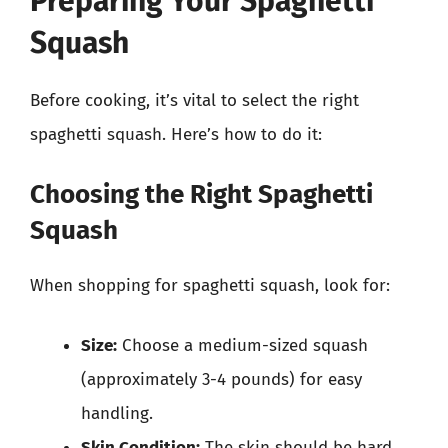
Preparing Your Spaghetti
Squash
Before cooking, it’s vital to select the right
spaghetti squash. Here’s how to do it:
Choosing the Right Spaghetti
Squash
When shopping for spaghetti squash, look for:
Size:
Choose a medium-sized squash
(approximately 3-4 pounds) for easy
handling.
Skin Condition:
The skin should be hard