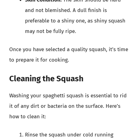
and not blemished. A dull finish is
preferable to a shiny one, as shiny squash
may not be fully ripe.
Once you have selected a quality squash, it’s time
to prepare it for cooking.
Cleaning the Squash
Washing your spaghetti squash is essential to rid
it of any dirt or bacteria on the surface. Here’s
how to clean it:
Rinse the squash under cold running