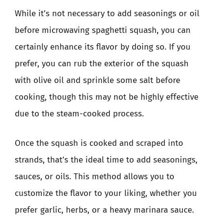
While it’s not necessary to add seasonings or oil
before microwaving spaghetti squash, you can
certainly enhance its flavor by doing so. If you
prefer, you can rub the exterior of the squash
with olive oil and sprinkle some salt before
cooking, though this may not be highly effective
due to the steam-cooked process.
Once the squash is cooked and scraped into
strands, that’s the ideal time to add seasonings,
sauces, or oils. This method allows you to
customize the flavor to your liking, whether you
prefer garlic, herbs, or a heavy marinara sauce.