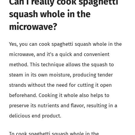
Can I really cook spaghetti
squash whole in the
microwave?
Yes, you can cook spaghetti squash whole in the
microwave, and it’s a quick and convenient
method. This technique allows the squash to
steam in its own moisture, producing tender
strands without the need for cutting it open
beforehand. Cooking it whole also helps to
preserve its nutrients and flavor, resulting in a
delicious end product.
To cook spaghetti squash whole in the