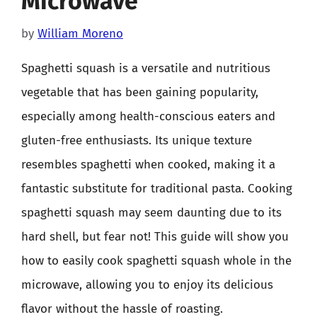
Microwave
by
William Moreno
Spaghetti squash is a versatile and nutritious
vegetable that has been gaining popularity,
especially among health-conscious eaters and
gluten-free enthusiasts. Its unique texture
resembles spaghetti when cooked, making it a
fantastic substitute for traditional pasta. Cooking
spaghetti squash may seem daunting due to its
hard shell, but fear not! This guide will show you
how to easily cook spaghetti squash whole in the
microwave, allowing you to enjoy its delicious
flavor without the hassle of roasting.