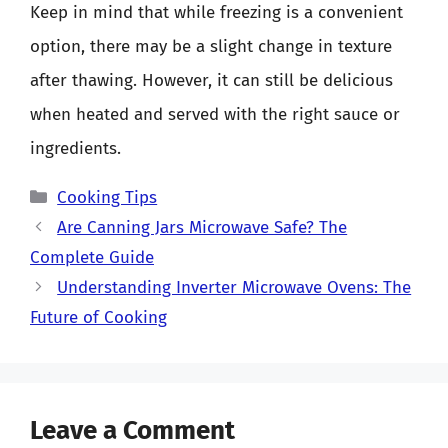
Keep in mind that while freezing is a convenient
option, there may be a slight change in texture
after thawing. However, it can still be delicious
when heated and served with the right sauce or
ingredients.
Categories
Cooking Tips
Are Canning Jars Microwave Safe? The
Complete Guide
Understanding Inverter Microwave Ovens: The
Future of Cooking
Leave a Comment