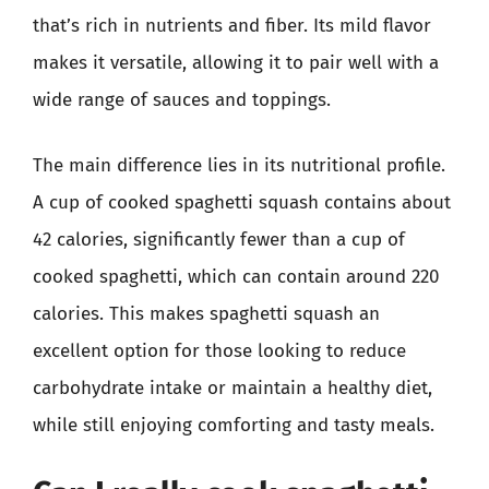
that’s rich in nutrients and fiber. Its mild flavor
makes it versatile, allowing it to pair well with a
wide range of sauces and toppings.
The main difference lies in its nutritional profile.
A cup of cooked spaghetti squash contains about
42 calories, significantly fewer than a cup of
cooked spaghetti, which can contain around 220
calories. This makes spaghetti squash an
excellent option for those looking to reduce
carbohydrate intake or maintain a healthy diet,
while still enjoying comforting and tasty meals.