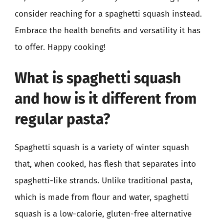
consider reaching for a spaghetti squash instead.
Embrace the health benefits and versatility it has
to offer. Happy cooking!
What is spaghetti squash
and how is it different from
regular pasta?
Spaghetti squash is a variety of winter squash
that, when cooked, has flesh that separates into
spaghetti-like strands. Unlike traditional pasta,
which is made from flour and water, spaghetti
squash is a low-calorie, gluten-free alternative