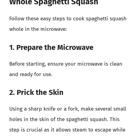
Whole Spaghetti Squash
Follow these easy steps to cook spaghetti squash
whole in the microwave:
1. Prepare the Microwave
Before starting, ensure your microwave is clean
and ready for use.
2. Prick the Skin
Using a sharp knife or a fork, make several small
holes in the skin of the spaghetti squash. This
step is crucial as it allows steam to escape while