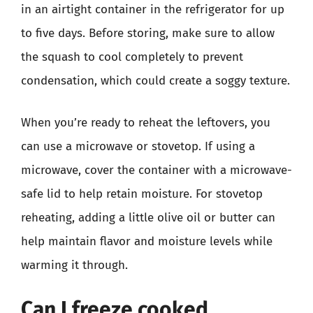
in an airtight container in the refrigerator for up
to five days. Before storing, make sure to allow
the squash to cool completely to prevent
condensation, which could create a soggy texture.
When you’re ready to reheat the leftovers, you
can use a microwave or stovetop. If using a
microwave, cover the container with a microwave-
safe lid to help retain moisture. For stovetop
reheating, adding a little olive oil or butter can
help maintain flavor and moisture levels while
warming it through.
Can I freeze cooked