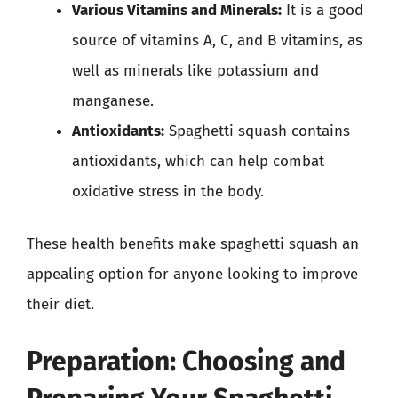
Various Vitamins and Minerals:
It is a good
source of vitamins A, C, and B vitamins, as
well as minerals like potassium and
manganese.
Antioxidants:
Spaghetti squash contains
antioxidants, which can help combat
oxidative stress in the body.
These health benefits make spaghetti squash an
appealing option for anyone looking to improve
their diet.
Preparation: Choosing and