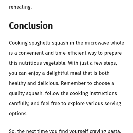
reheating.
Conclusion
Cooking spaghetti squash in the microwave whole
is a convenient and time-efficient way to prepare
this nutritious vegetable. With just a few steps,
you can enjoy a delightful meal that is both
healthy and delicious. Remember to choose a
quality squash, follow the cooking instructions
carefully, and feel free to explore various serving
options.
So, the next time you find yourself craving pasta,