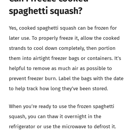
spaghetti squash?
Yes, cooked spaghetti squash can be frozen for
later use. To properly freeze it, allow the cooked
strands to cool down completely, then portion
them into airtight freezer bags or containers. It’s
helpful to remove as much air as possible to
prevent freezer burn. Label the bags with the date
to help track how long they’ve been stored.
When you’re ready to use the frozen spaghetti
squash, you can thaw it overnight in the
refrigerator or use the microwave to defrost it.