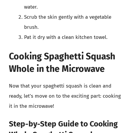
water.
Scrub the skin gently with a vegetable
brush.
Pat it dry with a clean kitchen towel.
Cooking Spaghetti Squash
Whole in the Microwave
Now that your spaghetti squash is clean and
ready, let’s move on to the exciting part: cooking
it in the microwave!
Step-by-Step Guide to Cooking