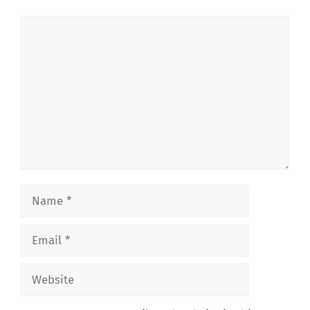
Comment
Name
Email
Website