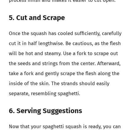
process finish and makes it easier to cut open.
5. Cut and Scrape
Once the squash has cooled sufficiently, carefully
cut it in half lengthwise. Be cautious, as the flesh
will be hot and steamy. Use a fork to scrape out
the seeds and strings from the center. Afterward,
take a fork and gently scrape the flesh along the
inside of the skin. The strands should easily
separate, resembling spaghetti.
6. Serving Suggestions
Now that your spaghetti squash is ready, you can