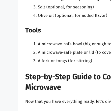
Salt (optional, for seasoning)
Olive oil (optional, for added flavor)
Tools
A microwave-safe bowl (big enough to
A microwave-safe plate or lid (to cove
A fork or tongs (for stirring)
Step-by-Step Guide to Co
Microwave
Now that you have everything ready, let’s di