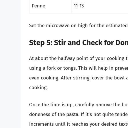
Penne
11-13
Set the microwave on high for the estimated
Step 5: Stir and Check for D
At about the halfway point of your cooking t
using a fork or tongs. This will help in prev
even cooking. After stirring, cover the bowl 
cooking.
Once the time is up, carefully remove the bo
doneness of the pasta. If it’s not quite tend
increments until it reaches your desired text