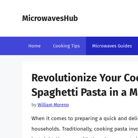
Skip
to
MicrowavesHub
content
Home
Cooking Tips
Microwaves Guides
Revolutionize Your Co
Spaghetti Pasta in a 
by
William Moreno
When it comes to preparing a quick and delic
households. Traditionally, cooking pasta invo