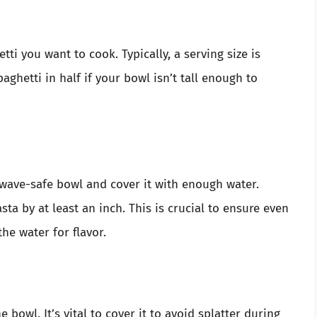
i you want to cook. Typically, a serving size is
aghetti in half if your bowl isn’t tall enough to
wave-safe bowl and cover it with enough water.
ta by at least an inch. This is crucial to ensure even
he water for flavor.
 bowl. It’s vital to cover it to avoid splatter during