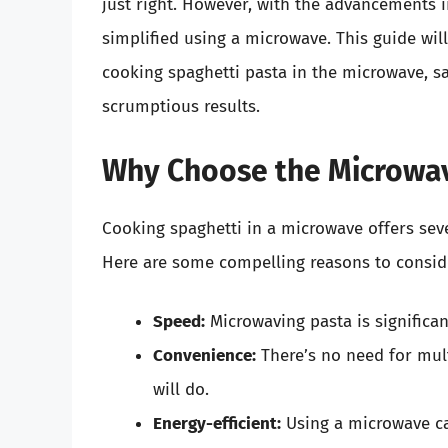
just right. However, with the advancements 
simplified using a microwave. This guide wil
cooking spaghetti pasta in the microwave, sa
scrumptious results.
Why Choose the Microwav
Cooking spaghetti in a microwave offers sev
Here are some compelling reasons to consid
Speed:
Microwaving pasta is significant
Convenience:
There’s no need for mul
will do.
Energy-efficient:
Using a microwave ca