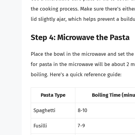
the cooking process. Make sure there’s eithe
lid slightly ajar, which helps prevent a build
Step 4: Microwave the Pasta
Place the bowl in the microwave and set the 
for pasta in the microwave will be about 2 m
boiling. Here’s a quick reference guide:
Pasta Type
Boiling Time (minu
Spaghetti
8-10
Fusilli
7-9