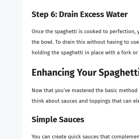
Step 6: Drain Excess Water
Once the spaghetti is cooked to perfection, 
the bowl. To drain this without having to use
holding the spaghetti in place with a fork or
Enhancing Your Spaghetti
Now that you’ve mastered the basic method o
think about sauces and toppings that can el
Simple Sauces
You can create quick sauces that complement