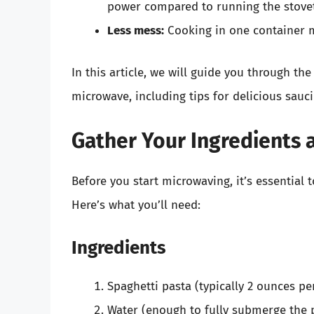
power compared to running the stove
Less mess:
Cooking in one container m
In this article, we will guide you through th
microwave, including tips for delicious sauc
Gather Your Ingredients 
Before you start microwaving, it’s essential 
Here’s what you’ll need:
Ingredients
Spaghetti pasta (typically 2 ounces pe
Water (enough to fully submerge the 