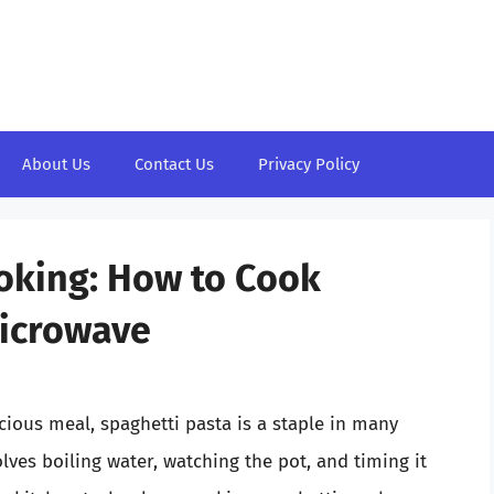
About Us
Contact Us
Privacy Policy
oking: How to Cook
Microwave
ious meal, spaghetti pasta is a staple in many
lves boiling water, watching the pot, and timing it