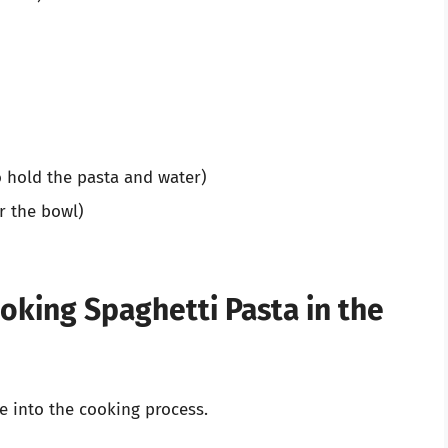
 hold the pasta and water)
r the bowl)
oking Spaghetti Pasta in the
ve into the cooking process.