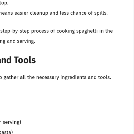
top.
eans easier cleanup and less chance of spills.
e step-by-step process of cooking spaghetti in the
ing and serving.
and Tools
to gather all the necessary ingredients and tools.
r serving)
pasta)