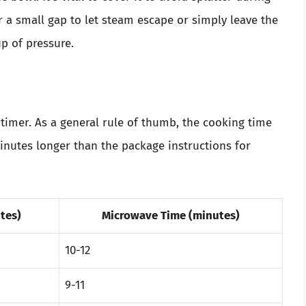
r a small gap to let steam escape or simply leave the
up of pressure.
timer. As a general rule of thumb, the cooking time
inutes longer than the package instructions for
tes)
Microwave Time (minutes)
10-12
9-11