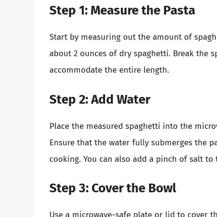
Step 1: Measure the Pasta
Start by measuring out the amount of spaghett
about 2 ounces of dry spaghetti. Break the sp
accommodate the entire length.
Step 2: Add Water
Place the measured spaghetti into the micro
Ensure that the water fully submerges the pas
cooking. You can also add a pinch of salt to t
Step 3: Cover the Bowl
Use a microwave-safe plate or lid to cover the