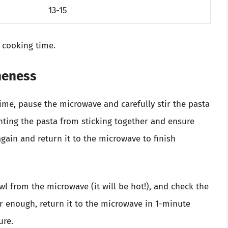
13-15
 cooking time.
oneness
ime, pause the microwave and carefully stir the pasta
enting the pasta from sticking together and ensure
again and return it to the microwave to finish
wl from the microwave (it will be hot!), and check the
er enough, return it to the microwave in 1-minute
ure.