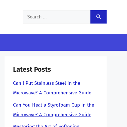
Search
for:
Latest Posts
Can I Put Stainless Steel in the
Microwave? A Comprehensive Guide
Can You Heat a Styrofoam Cup in the
Microwave? A Comprehensive Guide
Mastering the Art of Softening