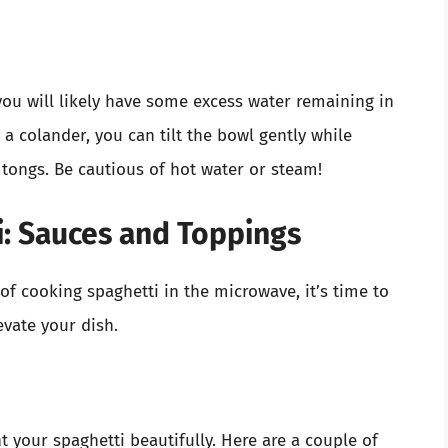
you will likely have some excess water remaining in
 a colander, you can tilt the bowl gently while
 tongs. Be cautious of hot water or steam!
: Sauces and Toppings
f cooking spaghetti in the microwave, it’s time to
evate your dish.
 your spaghetti beautifully. Here are a couple of