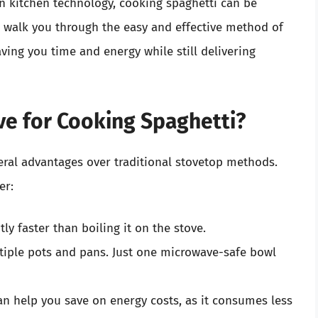
in kitchen technology, cooking spaghetti can be
l walk you through the easy and effective method of
ving you time and energy while still delivering
e for Cooking Spaghetti?
eral advantages over traditional stovetop methods.
er:
ly faster than boiling it on the stove.
tiple pots and pans. Just one microwave-safe bowl
n help you save on energy costs, as it consumes less