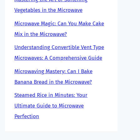
Vegetables in the Microwave
Microwave Magic: Can You Make Cake
Mix in the Microwave?
Understanding Convertible Vent Type
Microwaves: A Comprehensive Guide
Microwaving Mastery: Can I Bake
Banana Bread in the Microwave?
Steamed Rice in Minutes: Your
Ultimate Guide to Microwave
Perfection