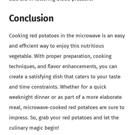
Conclusion
Cooking red potatoes in the microwave is an easy
and efficient way to enjoy this nutritious
vegetable. With proper preparation, cooking
techniques, and flavor enhancements, you can
create a satisfying dish that caters to your taste
and time constraints. Whether for a quick
weeknight dinner or as part of a more elaborate
meal, microwave-cooked red potatoes are sure to
impress. So, grab your red potatoes and let the
culinary magic begin!