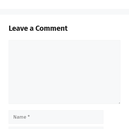
Leave a Comment
Comment
Name