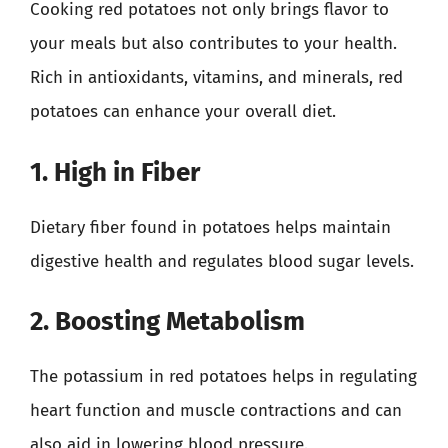
Cooking red potatoes not only brings flavor to
your meals but also contributes to your health.
Rich in antioxidants, vitamins, and minerals, red
potatoes can enhance your overall diet.
1. High in Fiber
Dietary fiber found in potatoes helps maintain
digestive health and regulates blood sugar levels.
2. Boosting Metabolism
The potassium in red potatoes helps in regulating
heart function and muscle contractions and can
also aid in lowering blood pressure.