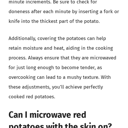
minute increments. Be sure to check for
doneness after each minute by inserting a fork or
knife into the thickest part of the potato.
Additionally, covering the potatoes can help
retain moisture and heat, aiding in the cooking
process. Always ensure that they are microwaved
for just long enough to become tender, as
overcooking can lead to a mushy texture. With
these adjustments, you’ll achieve perfectly
cooked red potatoes.
Can I microwave red
potatoes with the skin on?