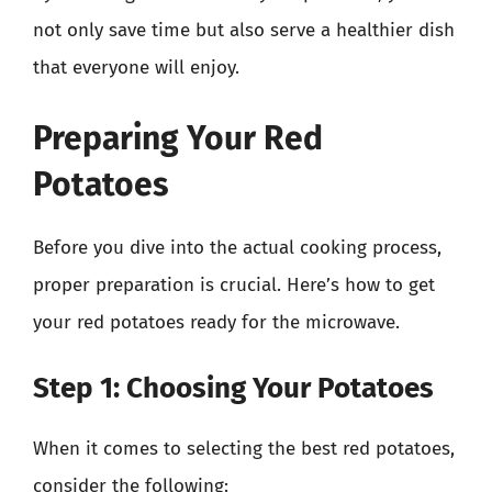
not only save time but also serve a healthier dish
that everyone will enjoy.
Preparing Your Red
Potatoes
Before you dive into the actual cooking process,
proper preparation is crucial. Here’s how to get
your red potatoes ready for the microwave.
Step 1: Choosing Your Potatoes
When it comes to selecting the best red potatoes,
consider the following: