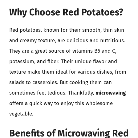
Why Choose Red Potatoes?
Red potatoes, known for their smooth, thin skin
and creamy texture, are delicious and nutritious.
They are a great source of vitamins B6 and C,
potassium, and fiber. Their unique flavor and
texture make them ideal for various dishes, from
salads to casseroles. But cooking them can
sometimes feel tedious. Thankfully,
microwaving
offers a quick way to enjoy this wholesome
vegetable.
Benefits of Microwaving Red