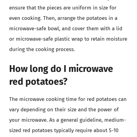
ensure that the pieces are uniform in size for
even cooking. Then, arrange the potatoes in a
microwave-safe bowl, and cover them with a lid
or microwave-safe plastic wrap to retain moisture
during the cooking process.
How long do I microwave
red potatoes?
The microwave cooking time for red potatoes can
vary depending on their size and the power of
your microwave. As a general guideline, medium-
sized red potatoes typically require about 5-10