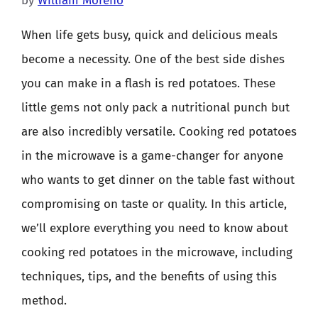
by
William Moreno
When life gets busy, quick and delicious meals
become a necessity. One of the best side dishes
you can make in a flash is red potatoes. These
little gems not only pack a nutritional punch but
are also incredibly versatile. Cooking red potatoes
in the microwave is a game-changer for anyone
who wants to get dinner on the table fast without
compromising on taste or quality. In this article,
we’ll explore everything you need to know about
cooking red potatoes in the microwave, including
techniques, tips, and the benefits of using this
method.