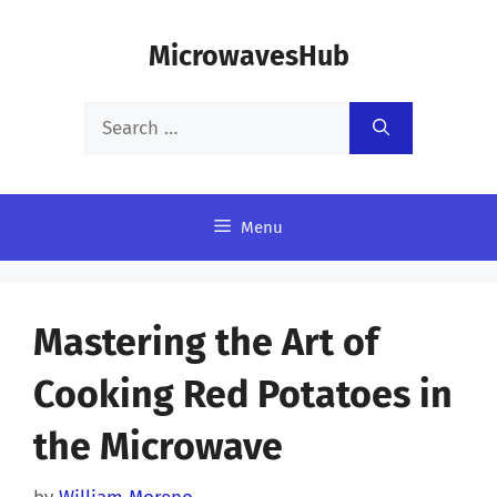
Skip
MicrowavesHub
to
content
Search
for:
Menu
Mastering the Art of
Cooking Red Potatoes in
the Microwave