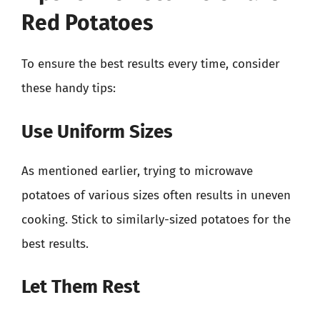
Red Potatoes
To ensure the best results every time, consider
these handy tips:
Use Uniform Sizes
As mentioned earlier, trying to microwave
potatoes of various sizes often results in uneven
cooking. Stick to similarly-sized potatoes for the
best results.
Let Them Rest