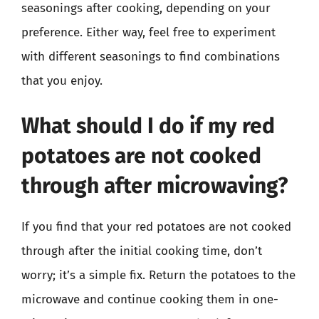
seasonings after cooking, depending on your
preference. Either way, feel free to experiment
with different seasonings to find combinations
that you enjoy.
What should I do if my red
potatoes are not cooked
through after microwaving?
If you find that your red potatoes are not cooked
through after the initial cooking time, don’t
worry; it’s a simple fix. Return the potatoes to the
microwave and continue cooking them in one-