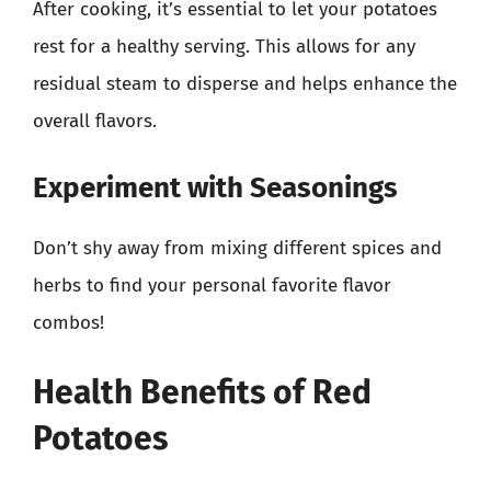
After cooking, it’s essential to let your potatoes
rest for a healthy serving. This allows for any
residual steam to disperse and helps enhance the
overall flavors.
Experiment with Seasonings
Don’t shy away from mixing different spices and
herbs to find your personal favorite flavor
combos!
Health Benefits of Red
Potatoes