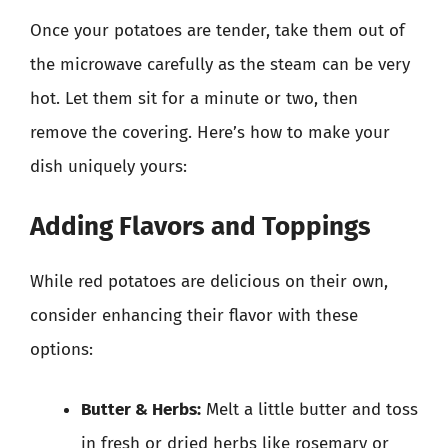
Once your potatoes are tender, take them out of
the microwave carefully as the steam can be very
hot. Let them sit for a minute or two, then
remove the covering. Here’s how to make your
dish uniquely yours:
Adding Flavors and Toppings
While red potatoes are delicious on their own,
consider enhancing their flavor with these
options:
Butter & Herbs:
Melt a little butter and toss
in fresh or dried herbs like rosemary or