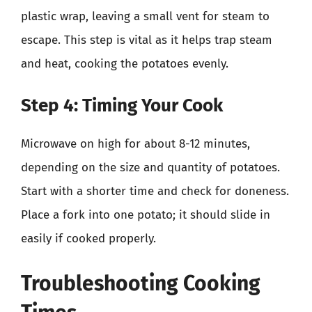
plastic wrap, leaving a small vent for steam to
escape. This step is vital as it helps trap steam
and heat, cooking the potatoes evenly.
Step 4: Timing Your Cook
Microwave on high for about 8-12 minutes,
depending on the size and quantity of potatoes.
Start with a shorter time and check for doneness.
Place a fork into one potato; it should slide in
easily if cooked properly.
Troubleshooting Cooking