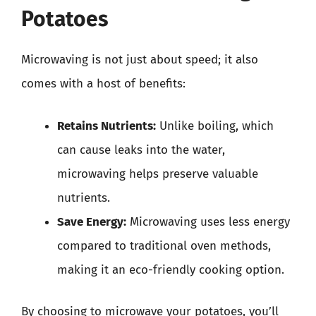
Potatoes
Microwaving is not just about speed; it also
comes with a host of benefits:
Retains Nutrients:
Unlike boiling, which
can cause leaks into the water,
microwaving helps preserve valuable
nutrients.
Save Energy:
Microwaving uses less energy
compared to traditional oven methods,
making it an eco-friendly cooking option.
By choosing to microwave your potatoes, you’ll