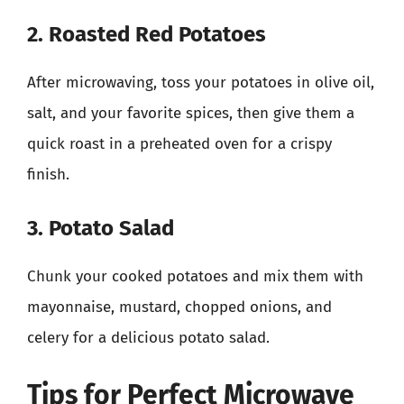
2. Roasted Red Potatoes
After microwaving, toss your potatoes in olive oil,
salt, and your favorite spices, then give them a
quick roast in a preheated oven for a crispy
finish.
3. Potato Salad
Chunk your cooked potatoes and mix them with
mayonnaise, mustard, chopped onions, and
celery for a delicious potato salad.
Tips for Perfect Microwave