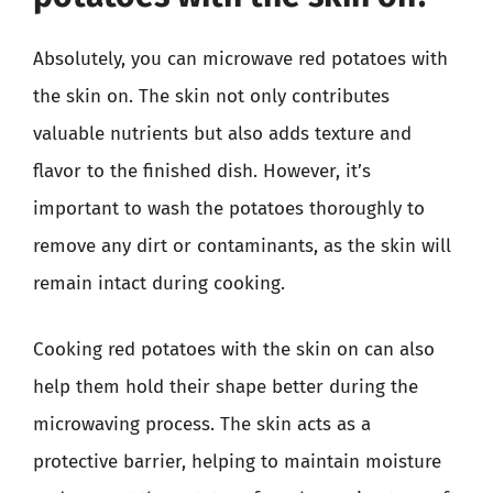
Absolutely, you can microwave red potatoes with
the skin on. The skin not only contributes
valuable nutrients but also adds texture and
flavor to the finished dish. However, it’s
important to wash the potatoes thoroughly to
remove any dirt or contaminants, as the skin will
remain intact during cooking.
Cooking red potatoes with the skin on can also
help them hold their shape better during the
microwaving process. The skin acts as a
protective barrier, helping to maintain moisture