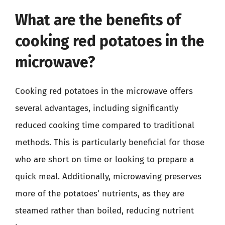
What are the benefits of
cooking red potatoes in the
microwave?
Cooking red potatoes in the microwave offers
several advantages, including significantly
reduced cooking time compared to traditional
methods. This is particularly beneficial for those
who are short on time or looking to prepare a
quick meal. Additionally, microwaving preserves
more of the potatoes’ nutrients, as they are
steamed rather than boiled, reducing nutrient