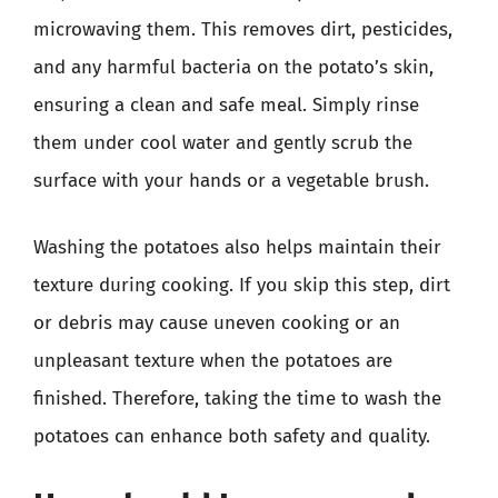
microwaving them. This removes dirt, pesticides,
and any harmful bacteria on the potato’s skin,
ensuring a clean and safe meal. Simply rinse
them under cool water and gently scrub the
surface with your hands or a vegetable brush.
Washing the potatoes also helps maintain their
texture during cooking. If you skip this step, dirt
or debris may cause uneven cooking or an
unpleasant texture when the potatoes are
finished. Therefore, taking the time to wash the
potatoes can enhance both safety and quality.