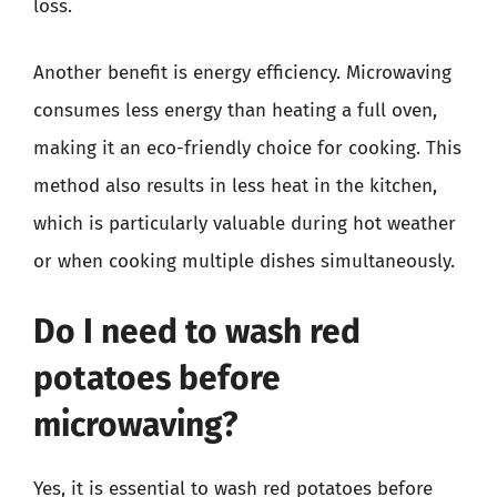
loss.
Another benefit is energy efficiency. Microwaving
consumes less energy than heating a full oven,
making it an eco-friendly choice for cooking. This
method also results in less heat in the kitchen,
which is particularly valuable during hot weather
or when cooking multiple dishes simultaneously.
Do I need to wash red
potatoes before
microwaving?
Yes, it is essential to wash red potatoes before