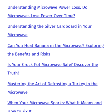
Understanding Microwave Power Loss: Do
Microwaves Lose Power Over Time?
Understanding the Silver Cardboard in Your
Microwave
Can You Heat Banana in the Microwave? Exploring
the Benefits and Risks
Is Your Crock Pot Microwave Safe? Discover the
Truth!
Mastering the Art of Defrosting a Turkey in the
Microwave
When Your Microwave Sparks: What It Means and
How to Fix It