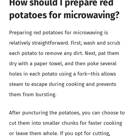
How should I prepare red
potatoes for microwaving?
Preparing red potatoes for microwaving is
relatively straightforward. First, wash and scrub
each potato to remove any dirt. Next, pat them
dry with a paper towel, and then poke several
holes in each potato using a fork—this allows
steam to escape during cooking and prevents
them from bursting.
After puncturing the potatoes, you can choose to
cut them into smaller chunks for faster cooking
or leave them whole. If you opt for cutting,