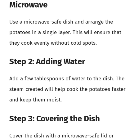
Microwave
Use a microwave-safe dish and arrange the
potatoes in a single layer. This will ensure that
they cook evenly without cold spots.
Step 2: Adding Water
Add a few tablespoons of water to the dish. The
steam created will help cook the potatoes faster
and keep them moist.
Step 3: Covering the Dish
Cover the dish with a microwave-safe lid or