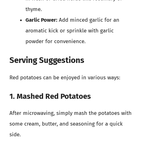
thyme.
Garlic Power:
Add minced garlic for an
aromatic kick or sprinkle with garlic
powder for convenience.
Serving Suggestions
Red potatoes can be enjoyed in various ways:
1. Mashed Red Potatoes
After microwaving, simply mash the potatoes with
some cream, butter, and seasoning for a quick
side.