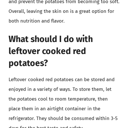
and prevent the potatoes from becoming too soft.
Overall, leaving the skin on is a great option for
both nutrition and flavor.
What should I do with
leftover cooked red
potatoes?
Leftover cooked red potatoes can be stored and
enjoyed in a variety of ways. To store them, let
the potatoes cool to room temperature, then
place them in an airtight container in the
refrigerator. They should be consumed within 3-5