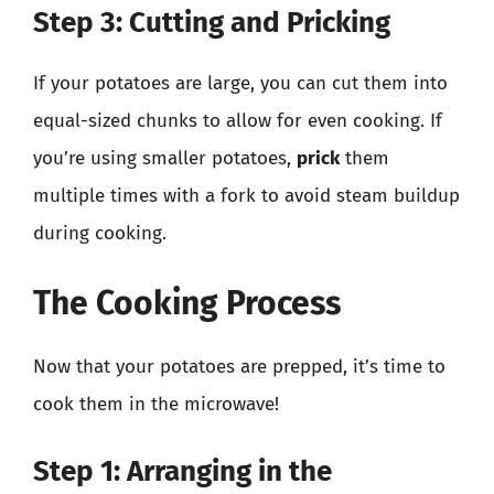
Step 3: Cutting and Pricking
If your potatoes are large, you can cut them into
equal-sized chunks to allow for even cooking. If
you’re using smaller potatoes,
prick
them
multiple times with a fork to avoid steam buildup
during cooking.
The Cooking Process
Now that your potatoes are prepped, it’s time to
cook them in the microwave!
Step 1: Arranging in the