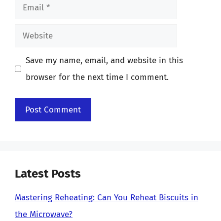
Email
Website
Save my name, email, and website in this
browser for the next time I comment.
Latest Posts
Mastering Reheating: Can You Reheat Biscuits in
the Microwave?