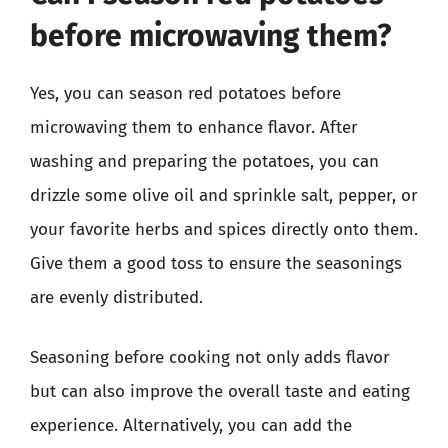
before microwaving them?
Yes, you can season red potatoes before
microwaving them to enhance flavor. After
washing and preparing the potatoes, you can
drizzle some olive oil and sprinkle salt, pepper, or
your favorite herbs and spices directly onto them.
Give them a good toss to ensure the seasonings
are evenly distributed.
Seasoning before cooking not only adds flavor
but can also improve the overall taste and eating
experience. Alternatively, you can add the