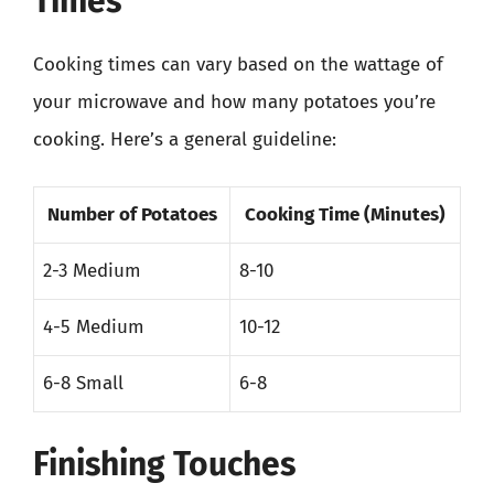
Times
Cooking times can vary based on the wattage of
your microwave and how many potatoes you’re
cooking. Here’s a general guideline:
Number of Potatoes
Cooking Time (Minutes)
2-3 Medium
8-10
4-5 Medium
10-12
6-8 Small
6-8
Finishing Touches