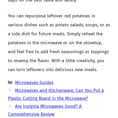
days for the best taste and safety.
You can repurpose leftover red potatoes in
various dishes such as potato salads, soups, or as
a side dish for future meals. Simply reheat the
potatoes in the microwave or on the stovetop,
and feel free to add fresh seasonings or toppings
to revamp the flavor. With a little creativity, you
can turn leftovers into delicious new meals.
Categories
Microwaves Guides
Microwaves and Kitchenware: Can You Put a
Plastic Cutting Board in the Microwave?
Are Insignia Microwaves Good? A
Comprehensive Review