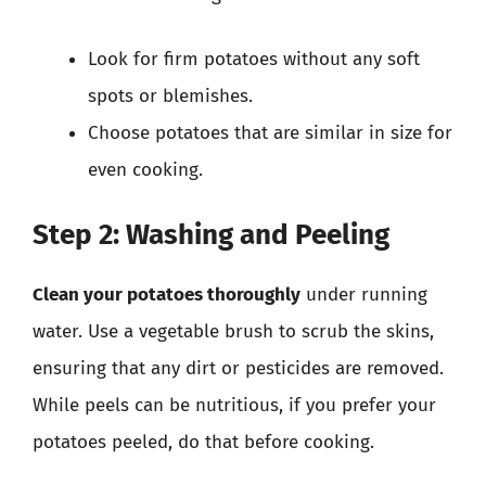
Look for firm potatoes without any soft
spots or blemishes.
Choose potatoes that are similar in size for
even cooking.
Step 2: Washing and Peeling
Clean your potatoes thoroughly
under running
water. Use a vegetable brush to scrub the skins,
ensuring that any dirt or pesticides are removed.
While peels can be nutritious, if you prefer your
potatoes peeled, do that before cooking.