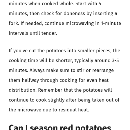
minutes when cooked whole. Start with 5
minutes, then check for doneness by inserting a
fork. If needed, continue microwaving in 1-minute
intervals until tender.
If you’ve cut the potatoes into smaller pieces, the
cooking time will be shorter, typically around 3-5
minutes. Always make sure to stir or rearrange
them halfway through cooking for even heat
distribution. Remember that the potatoes will
continue to cook slightly after being taken out of
the microwave due to residual heat.
Can I season red potatoes