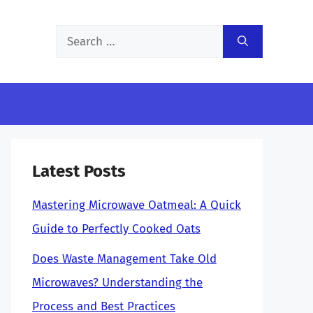
Search
for:
Latest Posts
Mastering Microwave Oatmeal: A Quick
Guide to Perfectly Cooked Oats
Does Waste Management Take Old
Microwaves? Understanding the
Process and Best Practices