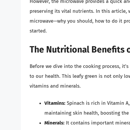
However, the microwave provides a quick and
preserving its vital nutrients. In this article
microwave—why you should, how to do it prop
started.
The Nutritional Benefits 
Before we dive into the cooking process, it’
to our health. This leafy green is not only lo
vitamins and minerals.
Vitamins:
Spinach is rich in Vitamin A, 
maintaining skin health, boosting th
Minerals:
It contains important minera