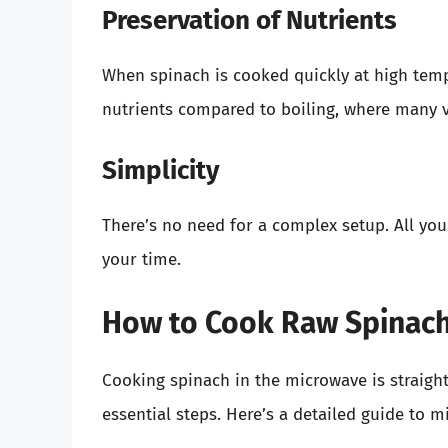
Preservation of Nutrients
When spinach is cooked quickly at high tempe
nutrients compared to boiling, where many v
Simplicity
There’s no need for a complex setup. All yo
your time.
How to Cook Raw Spinach
Cooking spinach in the microwave is straight
essential steps. Here’s a detailed guide to m