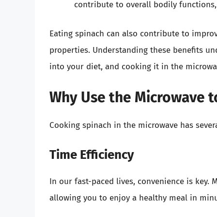
contribute to overall bodily functions
Eating spinach can also contribute to impro
properties. Understanding these benefits un
into your diet, and cooking it in the microwa
Why Use the Microwave t
Cooking spinach in the microwave has sever
Time Efficiency
In our fast-paced lives, convenience is key.
allowing you to enjoy a healthy meal in min