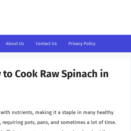
About Us
Contact Us
Privacy Policy
 to Cook Raw Spinach in
with nutrients, making it a staple in many healthy
, requiring pots, pans, and sometimes a lot of time.