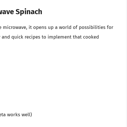
owave Spinach
microwave, it opens up a world of possibilities for
y and quick recipes to implement that cooked
ta works well)