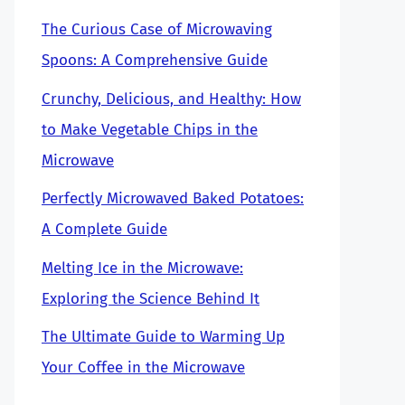
The Curious Case of Microwaving
Spoons: A Comprehensive Guide
Crunchy, Delicious, and Healthy: How
to Make Vegetable Chips in the
Microwave
Perfectly Microwaved Baked Potatoes:
A Complete Guide
Melting Ice in the Microwave:
Exploring the Science Behind It
The Ultimate Guide to Warming Up
Your Coffee in the Microwave