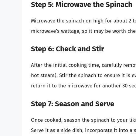
Step 5: Microwave the Spinach
Microwave the spinach on high for about 2 t
microwave’s wattage, so it may be worth che
Step 6: Check and Stir
After the initial cooking time, carefully remo
hot steam). Stir the spinach to ensure it is e
return it to the microwave for another 30 se
Step 7: Season and Serve
Once cooked, season the spinach to your liking
Serve it as a side dish, incorporate it into a 