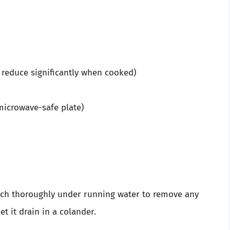
 reduce significantly when cooked)
microwave-safe plate)
nach thoroughly under running water to remove any
let it drain in a colander.