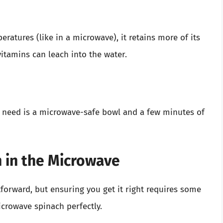
ratures (like in a microwave), it retains more of its
itamins can leach into the water.
u need is a microwave-safe bowl and a few minutes of
 in the Microwave
forward, but ensuring you get it right requires some
icrowave spinach perfectly.