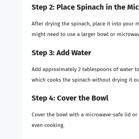
Step 2: Place Spinach in the M
After drying the spinach, place it into you
might need to use a larger bowl or microwave
Step 3: Add Water
Add approximately 2 tablespoons of water to 
which cooks the spinach without drying it ou
Step 4: Cover the Bowl
Cover the bowl with a microwave-safe lid or a
even cooking.