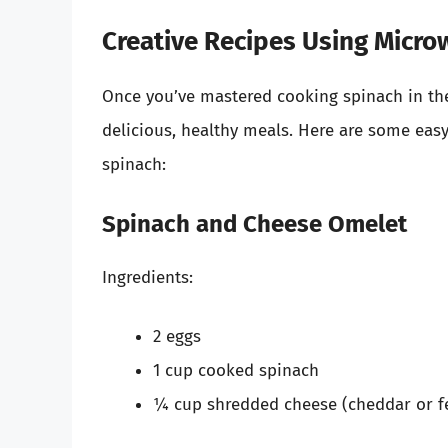
Creative Recipes Using Micr
Once you’ve mastered cooking spinach in the 
delicious, healthy meals. Here are some eas
spinach:
Spinach and Cheese Omelet
Ingredients:
2 eggs
1 cup cooked spinach
¼ cup shredded cheese (cheddar or fe