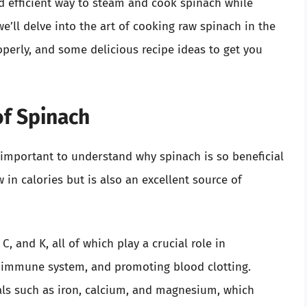
 efficient way to steam and cook spinach while
, we’ll delve into the art of cooking raw spinach in the
erly, and some delicious recipe ideas to get you
of Spinach
s important to understand why spinach is so beneficial
w in calories but is also an excellent source of
C, and K, all of which play a crucial role in
e immune system, and promoting blood clotting.
ls such as iron, calcium, and magnesium, which