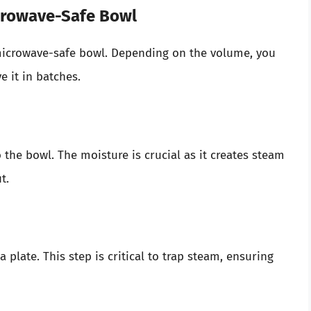
icrowave-Safe Bowl
r microwave-safe bowl. Depending on the volume, you
 it in batches.
the bowl. The moisture is crucial as it creates steam
t.
 plate. This step is critical to trap steam, ensuring