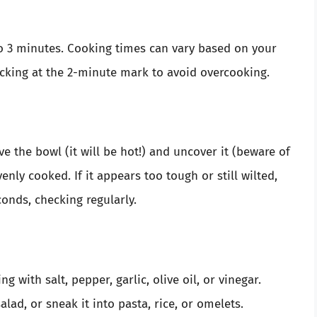
o 3 minutes. Cooking times can vary based on your
cking at the 2-minute mark to avoid overcooking.
ve the bowl (it will be hot!) and uncover it (beware of
venly cooked. If it appears too tough or still wilted,
conds, checking regularly.
 with salt, pepper, garlic, olive oil, or vinegar.
salad, or sneak it into pasta, rice, or omelets.