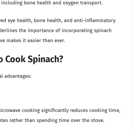
, including bone health and oxygen transport.
ved eye health, bone health, and anti-inflammatory
derlines the importance of incorporating spinach
ve makes it easier than ever.
o Cook Spinach?
al advantages:
 Microwave cooking significantly reduces cooking time,
utes rather than spending time over the stove.