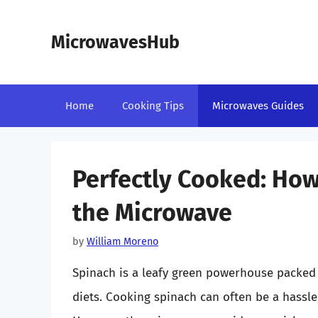
Skip
to
MicrowavesHub
content
Home
Cooking Tips
Microwaves Guides
Perfectly Cooked: How
the Microwave
by
William Moreno
Spinach is a leafy green powerhouse packed 
diets. Cooking spinach can often be a hassle