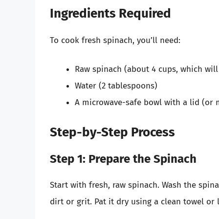
Ingredients Required
To cook fresh spinach, you’ll need:
Raw spinach (about 4 cups, which will
Water (2 tablespoons)
A microwave-safe bowl with a lid (or 
Step-by-Step Process
Step 1: Prepare the Spinach
Start with fresh, raw spinach. Wash the spi
dirt or grit. Pat it dry using a clean towel or 