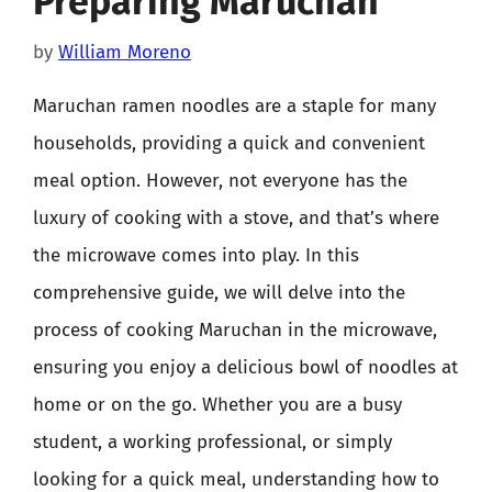
Preparing Maruchan
by
William Moreno
Maruchan ramen noodles are a staple for many
households, providing a quick and convenient
meal option. However, not everyone has the
luxury of cooking with a stove, and that’s where
the microwave comes into play. In this
comprehensive guide, we will delve into the
process of cooking Maruchan in the microwave,
ensuring you enjoy a delicious bowl of noodles at
home or on the go. Whether you are a busy
student, a working professional, or simply
looking for a quick meal, understanding how to