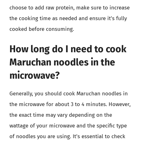
choose to add raw protein, make sure to increase
the cooking time as needed and ensure it’s fully
cooked before consuming.
How long do I need to cook
Maruchan noodles in the
microwave?
Generally, you should cook Maruchan noodles in
the microwave for about 3 to 4 minutes. However,
the exact time may vary depending on the
wattage of your microwave and the specific type
of noodles you are using. It’s essential to check