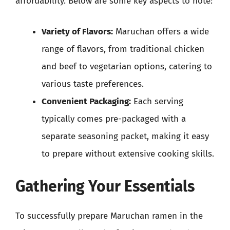
affordability. Below are some key aspects to note:
Variety of Flavors:
Maruchan offers a wide
range of flavors, from traditional chicken
and beef to vegetarian options, catering to
various taste preferences.
Convenient Packaging:
Each serving
typically comes pre-packaged with a
separate seasoning packet, making it easy
to prepare without extensive cooking skills.
Gathering Your Essentials
To successfully prepare Maruchan ramen in the