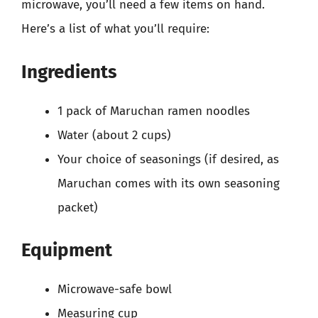
microwave, you’ll need a few items on hand.
Here’s a list of what you’ll require:
Ingredients
1 pack of Maruchan ramen noodles
Water (about 2 cups)
Your choice of seasonings (if desired, as
Maruchan comes with its own seasoning
packet)
Equipment
Microwave-safe bowl
Measuring cup