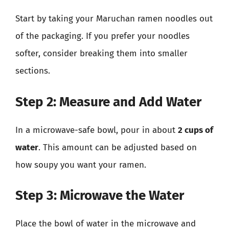
Start by taking your Maruchan ramen noodles out
of the packaging. If you prefer your noodles
softer, consider breaking them into smaller
sections.
Step 2: Measure and Add Water
In a microwave-safe bowl, pour in about
2 cups of
water
. This amount can be adjusted based on
how soupy you want your ramen.
Step 3: Microwave the Water
Place the bowl of water in the microwave and