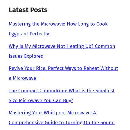
Latest Posts
Mastering the Microwave: How Long to Cook
Eggplant Perfectly
Why Is My Microwave Not Heating Up? Common
Issues Explored
Revive Your Rice: Perfect Ways to Reheat Without
a Microwave
The Compact Conundrum: What is the Smallest
Size Microwave You Can Buy?
Mastering Your Whirlpool Microwave: A
Comprehensive Guide to Turning On the Sound