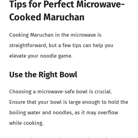
Tips for Perfect Microwave-
Cooked Maruchan
Cooking Maruchan in the microwave is
straightforward, but a few tips can help you
elevate your noodle game.
Use the Right Bowl
Choosing a microwave-safe bowl is crucial.
Ensure that your bowl is large enough to hold the
boiling water and noodles, as it may overflow
while cooking.