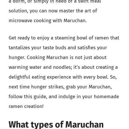
a dorm, or simply in need of a swift meal
solution, you can now master the art of
microwave cooking with Maruchan.
Get ready to enjoy a steaming bowl of ramen that
tantalizes your taste buds and satisfies your
hunger. Cooking Maruchan is not just about
warming water and noodles; it’s about creating a
delightful eating experience with every bowl. So,
next time hunger strikes, grab your Maruchan,
follow this guide, and indulge in your homemade
ramen creation!
What types of Maruchan