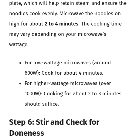
plate, which will help retain steam and ensure the
noodles cook evenly. Microwave the noodles on
high for about
2 to 4 minutes
. The cooking time
may vary depending on your microwave’s
wattage:
For low-wattage microwaves (around
600W): Cook for about 4 minutes.
For higher-wattage microwaves (over
1000W): Cooking for about 2 to 3 minutes
should suffice.
Step 6: Stir and Check for
Doneness