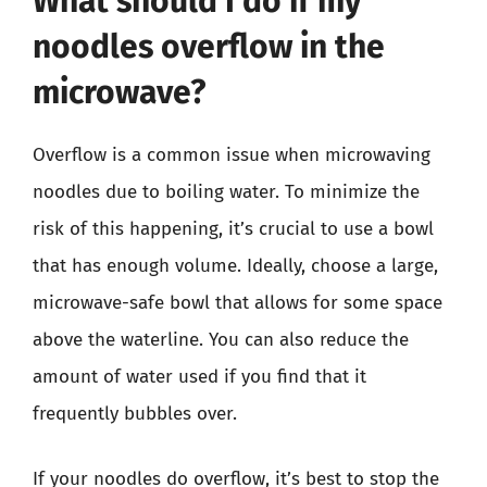
What should I do if my
noodles overflow in the
microwave?
Overflow is a common issue when microwaving
noodles due to boiling water. To minimize the
risk of this happening, it’s crucial to use a bowl
that has enough volume. Ideally, choose a large,
microwave-safe bowl that allows for some space
above the waterline. You can also reduce the
amount of water used if you find that it
frequently bubbles over.
If your noodles do overflow, it’s best to stop the