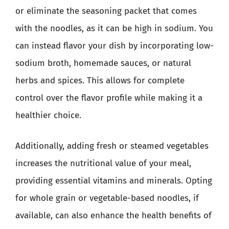
or eliminate the seasoning packet that comes
with the noodles, as it can be high in sodium. You
can instead flavor your dish by incorporating low-
sodium broth, homemade sauces, or natural
herbs and spices. This allows for complete
control over the flavor profile while making it a
healthier choice.
Additionally, adding fresh or steamed vegetables
increases the nutritional value of your meal,
providing essential vitamins and minerals. Opting
for whole grain or vegetable-based noodles, if
available, can also enhance the health benefits of