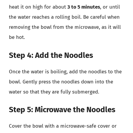
heat it on high for about
3 to 5 minutes
, or until
the water reaches a rolling boil. Be careful when
removing the bowl from the microwave, as it will
be hot.
Step 4: Add the Noodles
Once the water is boiling, add the noodles to the
bowl. Gently press the noodles down into the
water so that they are fully submerged.
Step 5: Microwave the Noodles
Cover the bowl with a microwave-safe cover or