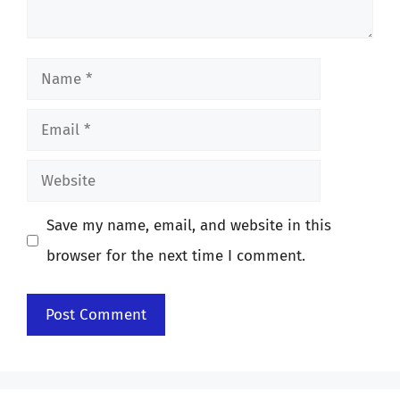
Name
Email
Website
Save my name, email, and website in this
browser for the next time I comment.