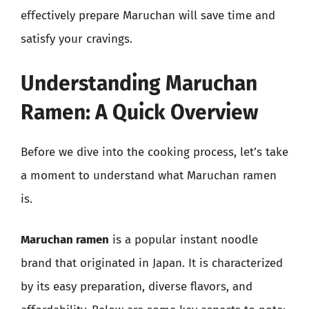
effectively prepare Maruchan will save time and
satisfy your cravings.
Understanding Maruchan
Ramen: A Quick Overview
Before we dive into the cooking process, let’s take
a moment to understand what Maruchan ramen
is.
Maruchan ramen
is a popular instant noodle
brand that originated in Japan. It is characterized
by its easy preparation, diverse flavors, and