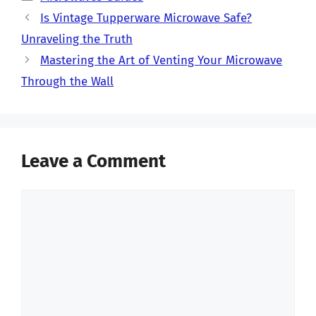
Is Vintage Tupperware Microwave Safe?
Unraveling the Truth
Mastering the Art of Venting Your Microwave
Through the Wall
Leave a Comment
Comment