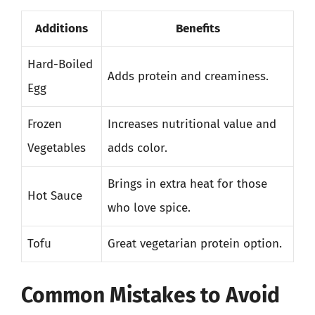
Additions
Benefits
Hard-Boiled
Adds protein and creaminess.
Egg
Frozen
Increases nutritional value and
Vegetables
adds color.
Brings in extra heat for those
Hot Sauce
who love spice.
Tofu
Great vegetarian protein option.
Common Mistakes to Avoid