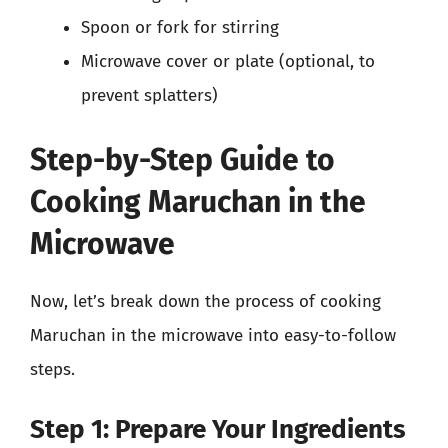
Spoon or fork for stirring
Microwave cover or plate (optional, to
prevent splatters)
Step-by-Step Guide to
Cooking Maruchan in the
Microwave
Now, let’s break down the process of cooking
Maruchan in the microwave into easy-to-follow
steps.
Step 1: Prepare Your Ingredients