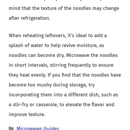
mind that the texture of the noodles may change
after refrigeration.
When reheating leftovers, it’s ideal to add a
splash of water to help revive moisture, as
noodles can become dry. Microwave the noodles
in short intervals, stirring frequently to ensure
they heat evenly. If you find that the noodles have
become too mushy during storage, try
incorporating them into a different dish, such as
a stir-fry or casserole, to elevate the flavor and
improve texture.
Categories
Microwaves Guides