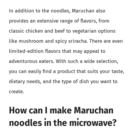
In addition to the noodles, Maruchan also
provides an extensive range of flavors, from
classic chicken and beef to vegetarian options
like mushroom and spicy sriracha. There are even
limited-edition flavors that may appeal to
adventurous eaters. With such a wide selection,
you can easily find a product that suits your taste,
dietary needs, and the type of dish you want to
create.
How can I make Maruchan
noodles in the microwave?