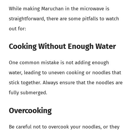
While making Maruchan in the microwave is
straightforward, there are some pitfalls to watch
out for:
Cooking Without Enough Water
One common mistake is not adding enough
water, leading to uneven cooking or noodles that
stick together. Always ensure that the noodles are
fully submerged.
Overcooking
Be careful not to overcook your noodles, or they