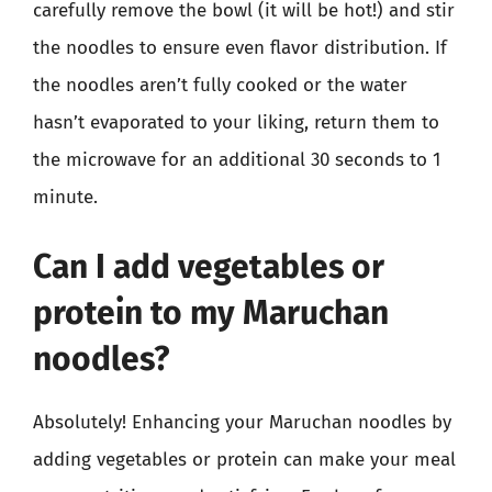
carefully remove the bowl (it will be hot!) and stir
the noodles to ensure even flavor distribution. If
the noodles aren’t fully cooked or the water
hasn’t evaporated to your liking, return them to
the microwave for an additional 30 seconds to 1
minute.
Can I add vegetables or
protein to my Maruchan
noodles?
Absolutely! Enhancing your Maruchan noodles by
adding vegetables or protein can make your meal