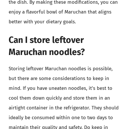
the dish. By making these modifications, you can
enjoy a flavorful bowl of Maruchan that aligns
better with your dietary goals.
Can I store leftover
Maruchan noodles?
Storing leftover Maruchan noodles is possible,
but there are some considerations to keep in
mind. If you have uneaten noodles, it’s best to
cool them down quickly and store them in an
airtight container in the refrigerator. They should
ideally be consumed within one to two days to
maintain their quality and safety. Do keep in