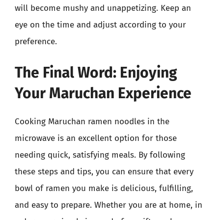
will become mushy and unappetizing. Keep an
eye on the time and adjust according to your
preference.
The Final Word: Enjoying
Your Maruchan Experience
Cooking Maruchan ramen noodles in the
microwave is an excellent option for those
needing quick, satisfying meals. By following
these steps and tips, you can ensure that every
bowl of ramen you make is delicious, fulfilling,
and easy to prepare. Whether you are at home, in