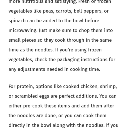
more nutritious and satisfying. Fresh or frozen
vegetables like peas, carrots, bell peppers, or
spinach can be added to the bowl before
microwaving. Just make sure to chop them into
small pieces so they cook through in the same
time as the noodles. If you’re using frozen
vegetables, check the packaging instructions for
any adjustments needed in cooking time.
For protein, options like cooked chicken, shrimp,
or scrambled eggs are perfect additions. You can
either pre-cook these items and add them after
the noodles are done, or you can cook them
directly in the bowl along with the noodles. If you