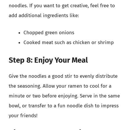
noodles. If you want to get creative, feel free to
add additional ingredients like:
Chopped green onions
Cooked meat such as chicken or shrimp
Step 8: Enjoy Your Meal
Give the noodles a good stir to evenly distribute
the seasoning. Allow your ramen to cool for a
minute or two before enjoying. Serve in the same
bowl, or transfer to a fun noodle dish to impress
your friends!