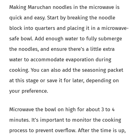
Making Maruchan noodles in the microwave is
quick and easy. Start by breaking the noodle
block into quarters and placing it in a microwave-
safe bowl. Add enough water to fully submerge
the noodles, and ensure there’s a little extra
water to accommodate evaporation during
cooking. You can also add the seasoning packet
at this stage or save it for later, depending on
your preference.
Microwave the bowl on high for about 3 to 4
minutes. It’s important to monitor the cooking
process to prevent overflow. After the time is up,