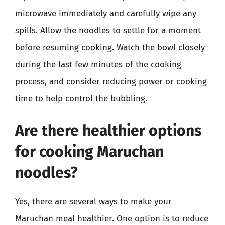
microwave immediately and carefully wipe any
spills. Allow the noodles to settle for a moment
before resuming cooking. Watch the bowl closely
during the last few minutes of the cooking
process, and consider reducing power or cooking
time to help control the bubbling.
Are there healthier options
for cooking Maruchan
noodles?
Yes, there are several ways to make your
Maruchan meal healthier. One option is to reduce