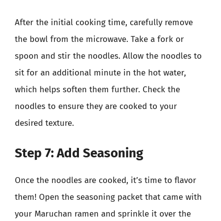
After the initial cooking time, carefully remove
the bowl from the microwave. Take a fork or
spoon and stir the noodles. Allow the noodles to
sit for an additional minute in the hot water,
which helps soften them further. Check the
noodles to ensure they are cooked to your
desired texture.
Step 7: Add Seasoning
Once the noodles are cooked, it’s time to flavor
them! Open the seasoning packet that came with
your Maruchan ramen and sprinkle it over the