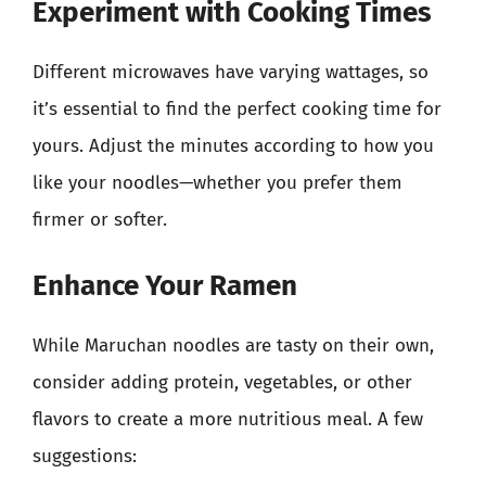
Experiment with Cooking Times
Different microwaves have varying wattages, so
it’s essential to find the perfect cooking time for
yours. Adjust the minutes according to how you
like your noodles—whether you prefer them
firmer or softer.
Enhance Your Ramen
While Maruchan noodles are tasty on their own,
consider adding protein, vegetables, or other
flavors to create a more nutritious meal. A few
suggestions: