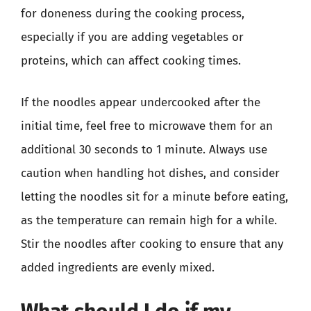
for doneness during the cooking process,
especially if you are adding vegetables or
proteins, which can affect cooking times.
If the noodles appear undercooked after the
initial time, feel free to microwave them for an
additional 30 seconds to 1 minute. Always use
caution when handling hot dishes, and consider
letting the noodles sit for a minute before eating,
as the temperature can remain high for a while.
Stir the noodles after cooking to ensure that any
added ingredients are evenly mixed.