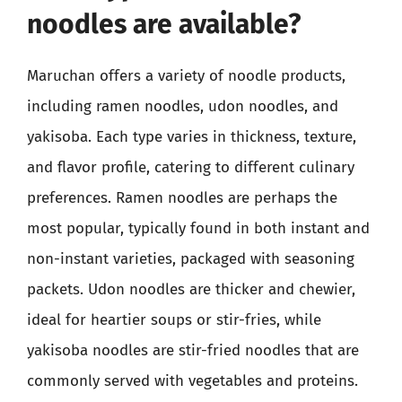
noodles are available?
Maruchan offers a variety of noodle products,
including ramen noodles, udon noodles, and
yakisoba. Each type varies in thickness, texture,
and flavor profile, catering to different culinary
preferences. Ramen noodles are perhaps the
most popular, typically found in both instant and
non-instant varieties, packaged with seasoning
packets. Udon noodles are thicker and chewier,
ideal for heartier soups or stir-fries, while
yakisoba noodles are stir-fried noodles that are
commonly served with vegetables and proteins.