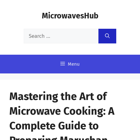
Skip
MicrowavesHub
to
content
Search
for:
Menu
Mastering the Art of
Microwave Cooking: A
Complete Guide to