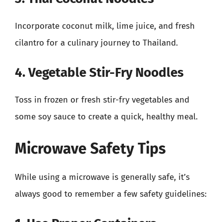
Incorporate coconut milk, lime juice, and fresh
cilantro for a culinary journey to Thailand.
4. Vegetable Stir-Fry Noodles
Toss in frozen or fresh stir-fry vegetables and
some soy sauce to create a quick, healthy meal.
Microwave Safety Tips
While using a microwave is generally safe, it’s
always good to remember a few safety guidelines: