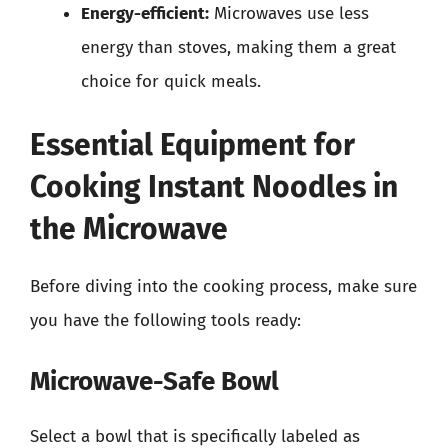
Energy-efficient:
Microwaves use less
energy than stoves, making them a great
choice for quick meals.
Essential Equipment for
Cooking Instant Noodles in
the Microwave
Before diving into the cooking process, make sure
you have the following tools ready:
Microwave-Safe Bowl
Select a bowl that is specifically labeled as