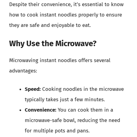
Despite their convenience, it’s essential to know
how to cook instant noodles properly to ensure
they are safe and enjoyable to eat.
Why Use the Microwave?
Microwaving instant noodles offers several
advantages:
Speed:
Cooking noodles in the microwave
typically takes just a few minutes.
Convenience:
You can cook them in a
microwave-safe bowl, reducing the need
for multiple pots and pans.