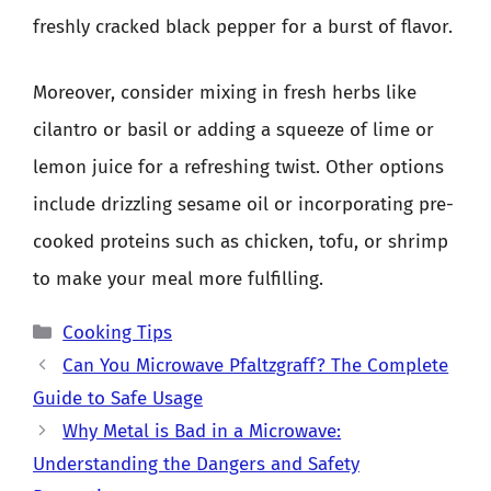
freshly cracked black pepper for a burst of flavor.
Moreover, consider mixing in fresh herbs like
cilantro or basil or adding a squeeze of lime or
lemon juice for a refreshing twist. Other options
include drizzling sesame oil or incorporating pre-
cooked proteins such as chicken, tofu, or shrimp
to make your meal more fulfilling.
Categories
Cooking Tips
Can You Microwave Pfaltzgraff? The Complete
Guide to Safe Usage
Why Metal is Bad in a Microwave:
Understanding the Dangers and Safety