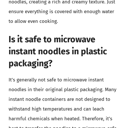
noodles, creating a rich and creamy texture. Just
ensure everything is covered with enough water
to allow even cooking.
Is it safe to microwave
instant noodles in plastic
packaging?
It’s generally not safe to microwave instant
noodles in their original plastic packaging. Many
instant noodle containers are not designed to
withstand high temperatures and can leach
harmful chemicals when heated. Therefore, it’s