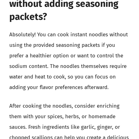
without adding seasoning
packets?
Absolutely! You can cook instant noodles without
using the provided seasoning packets if you
prefer a healthier option or want to control the
sodium content. The noodles themselves require
water and heat to cook, so you can focus on
adding your flavor preferences afterward.
After cooking the noodles, consider enriching
them with your spices, herbs, or homemade
sauces. Fresh ingredients like garlic, ginger, or
chopped scallions can help you create a delicious