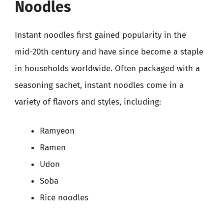
Noodles
Instant noodles first gained popularity in the
mid-20th century and have since become a staple
in households worldwide. Often packaged with a
seasoning sachet, instant noodles come in a
variety of flavors and styles, including:
Ramyeon
Ramen
Udon
Soba
Rice noodles