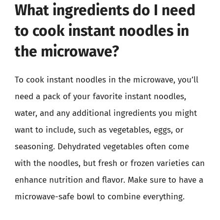
What ingredients do I need
to cook instant noodles in
the microwave?
To cook instant noodles in the microwave, you’ll
need a pack of your favorite instant noodles,
water, and any additional ingredients you might
want to include, such as vegetables, eggs, or
seasoning. Dehydrated vegetables often come
with the noodles, but fresh or frozen varieties can
enhance nutrition and flavor. Make sure to have a
microwave-safe bowl to combine everything.