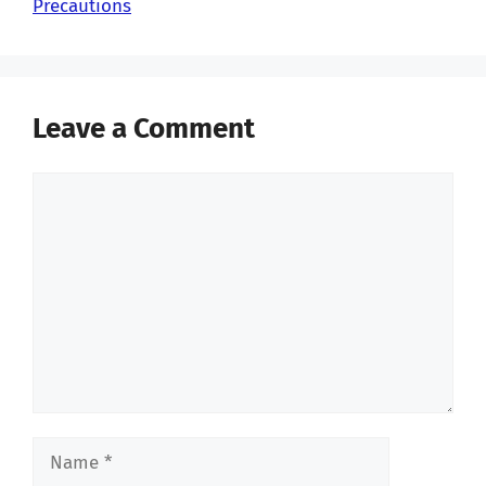
Precautions
Leave a Comment
Comment
Name