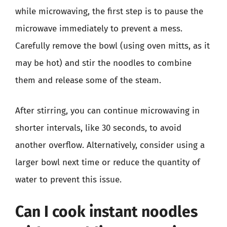
while microwaving, the first step is to pause the
microwave immediately to prevent a mess.
Carefully remove the bowl (using oven mitts, as it
may be hot) and stir the noodles to combine
them and release some of the steam.
After stirring, you can continue microwaving in
shorter intervals, like 30 seconds, to avoid
another overflow. Alternatively, consider using a
larger bowl next time or reduce the quantity of
water to prevent this issue.
Can I cook instant noodles