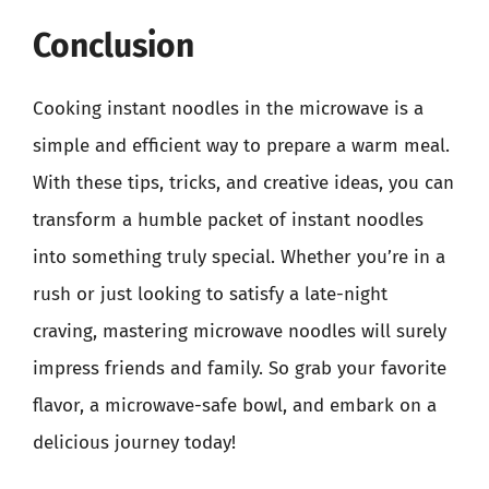
Conclusion
Cooking instant noodles in the microwave is a
simple and efficient way to prepare a warm meal.
With these tips, tricks, and creative ideas, you can
transform a humble packet of instant noodles
into something truly special. Whether you’re in a
rush or just looking to satisfy a late-night
craving, mastering microwave noodles will surely
impress friends and family. So grab your favorite
flavor, a microwave-safe bowl, and embark on a
delicious journey today!