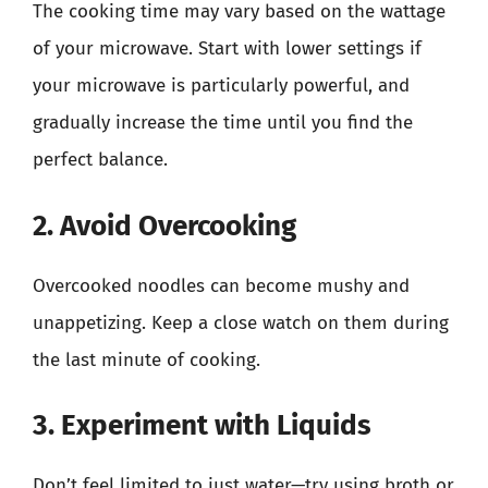
The cooking time may vary based on the wattage
of your microwave. Start with lower settings if
your microwave is particularly powerful, and
gradually increase the time until you find the
perfect balance.
2. Avoid Overcooking
Overcooked noodles can become mushy and
unappetizing. Keep a close watch on them during
the last minute of cooking.
3. Experiment with Liquids
Don’t feel limited to just water—try using broth or