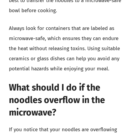
best to transfer the noodles to a microwave-safe
bowl before cooking.
Always look for containers that are labeled as
microwave-safe, which ensures they can endure
the heat without releasing toxins. Using suitable
ceramics or glass dishes can help you avoid any
potential hazards while enjoying your meal.
What should I do if the
noodles overflow in the
microwave?
If you notice that your noodles are overflowing