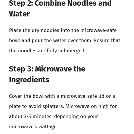
Step 2: Combine Noodles and
Water
Place the dry noodles into the microwave-safe
bowl and pour the water over them. Ensure that
the noodles are fully submerged.
Step 3: Microwave the
Ingredients
Cover the bowl with a microwave-safe lid or a
plate to avoid splatters. Microwave on high for
about 3-5 minutes, depending on your
microwave’s wattage.