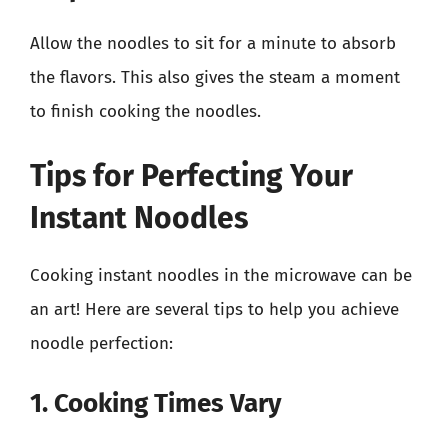
Allow the noodles to sit for a minute to absorb
the flavors. This also gives the steam a moment
to finish cooking the noodles.
Tips for Perfecting Your
Instant Noodles
Cooking instant noodles in the microwave can be
an art! Here are several tips to help you achieve
noodle perfection:
1. Cooking Times Vary