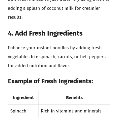
adding a splash of coconut milk for creamier
results.
4. Add Fresh Ingredients
Enhance your instant noodles by adding fresh
vegetables like spinach, carrots, or bell peppers
for added nutrition and flavor.
Example of Fresh Ingredients:
Ingredient
Benefits
Spinach
Rich in vitamins and minerals