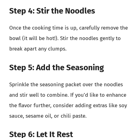
Step 4: Stir the Noodles
Once the cooking time is up, carefully remove the
bowl (it will be hot!). Stir the noodles gently to
break apart any clumps.
Step 5: Add the Seasoning
Sprinkle the seasoning packet over the noodles
and stir well to combine. If you’d like to enhance
the flavor further, consider adding extras like soy
sauce, sesame oil, or chili paste.
Step 6: Let It Rest