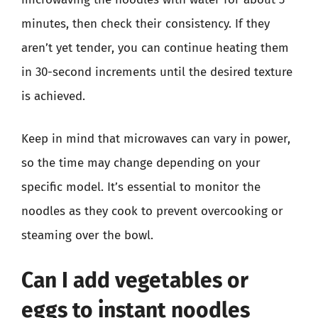
minutes, then check their consistency. If they
aren’t yet tender, you can continue heating them
in 30-second increments until the desired texture
is achieved.
Keep in mind that microwaves can vary in power,
so the time may change depending on your
specific model. It’s essential to monitor the
noodles as they cook to prevent overcooking or
steaming over the bowl.
Can I add vegetables or
eggs to instant noodles