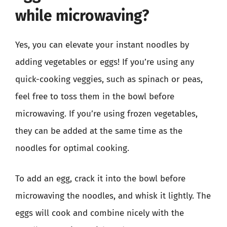
while microwaving?
Yes, you can elevate your instant noodles by
adding vegetables or eggs! If you’re using any
quick-cooking veggies, such as spinach or peas,
feel free to toss them in the bowl before
microwaving. If you’re using frozen vegetables,
they can be added at the same time as the
noodles for optimal cooking.
To add an egg, crack it into the bowl before
microwaving the noodles, and whisk it lightly. The
eggs will cook and combine nicely with the