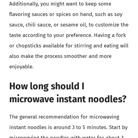
Additionally, you might want to keep some
flavoring sauces or spices on hand, such as soy
sauce, chili sauce, or sesame oil, to customize the
taste according to your preference. Having a fork
or chopsticks available for stirring and eating will
also make the process smoother and more
enjoyable.
How long should I
microwave instant noodles?
The general recommendation for microwaving
instant noodles is around 3 to 5 minutes. Start by
microwaving the noodles with water for about 3