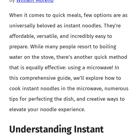
by
William Moreno
When it comes to quick meals, few options are as
universally beloved as instant noodles. They’re
affordable, versatile, and incredibly easy to
prepare. While many people resort to boiling
water on the stove, there’s another quick method
that is equally effective: using a microwave! In
this comprehensive guide, we’ll explore how to
cook instant noodles in the microwave, numerous
tips for perfecting the dish, and creative ways to
elevate your noodle experience.
Understanding Instant