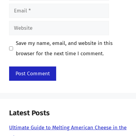
Email
Website
Save my name, email, and website in this
browser for the next time I comment.
Latest Posts
Ultimate Guide to Melting American Cheese in the