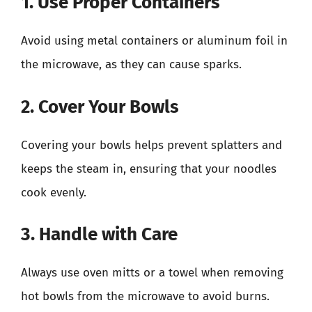
1. Use Proper Containers
Avoid using metal containers or aluminum foil in
the microwave, as they can cause sparks.
2. Cover Your Bowls
Covering your bowls helps prevent splatters and
keeps the steam in, ensuring that your noodles
cook evenly.
3. Handle with Care
Always use oven mitts or a towel when removing
hot bowls from the microwave to avoid burns.