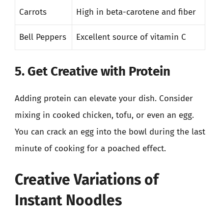
Carrots
High in beta-carotene and fiber
Bell Peppers
Excellent source of vitamin C
5. Get Creative with Protein
Adding protein can elevate your dish. Consider
mixing in cooked chicken, tofu, or even an egg.
You can crack an egg into the bowl during the last
minute of cooking for a poached effect.
Creative Variations of
Instant Noodles