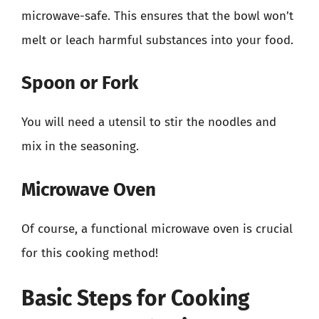
microwave-safe. This ensures that the bowl won’t
melt or leach harmful substances into your food.
Spoon or Fork
You will need a utensil to stir the noodles and
mix in the seasoning.
Microwave Oven
Of course, a functional microwave oven is crucial
for this cooking method!
Basic Steps for Cooking