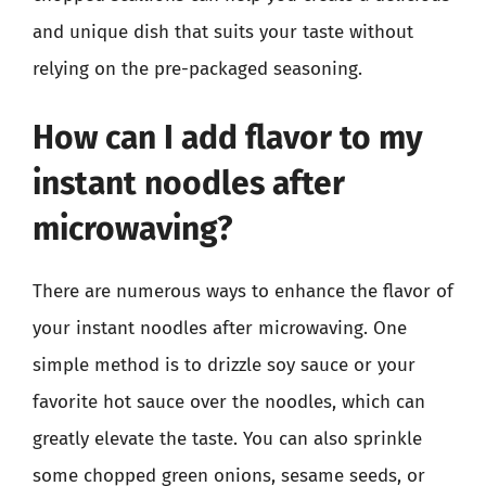
and unique dish that suits your taste without
relying on the pre-packaged seasoning.
How can I add flavor to my
instant noodles after
microwaving?
There are numerous ways to enhance the flavor of
your instant noodles after microwaving. One
simple method is to drizzle soy sauce or your
favorite hot sauce over the noodles, which can
greatly elevate the taste. You can also sprinkle
some chopped green onions, sesame seeds, or