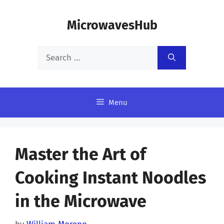
Skip
MicrowavesHub
to
content
Search
for:
Menu
Master the Art of
Cooking Instant Noodles
in the Microwave