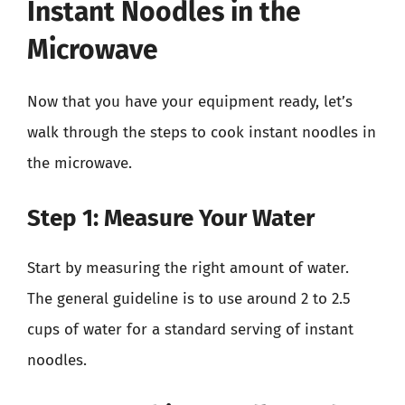
Instant Noodles in the
Microwave
Now that you have your equipment ready, let’s
walk through the steps to cook instant noodles in
the microwave.
Step 1: Measure Your Water
Start by measuring the right amount of water.
The general guideline is to use around 2 to 2.5
cups of water for a standard serving of instant
noodles.