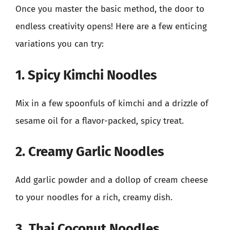
Once you master the basic method, the door to
endless creativity opens! Here are a few enticing
variations you can try:
1. Spicy Kimchi Noodles
Mix in a few spoonfuls of kimchi and a drizzle of
sesame oil for a flavor-packed, spicy treat.
2. Creamy Garlic Noodles
Add garlic powder and a dollop of cream cheese
to your noodles for a rich, creamy dish.
3. Thai Coconut Noodles