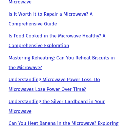
Microwave
Is It Worth It to Repair a Microwave? A
Comprehensive Guide
Is Food Cooked in the Microwave Healthy? A
Comprehensive Exploration
Mastering Reheating: Can You Reheat Biscuits in
the Microwave?
Understanding Microwave Power Loss: Do
Microwaves Lose Power Over Time?
Understanding the Silver Cardboard in Your
Microwave
Can You Heat Banana in the Microwave? Exploring