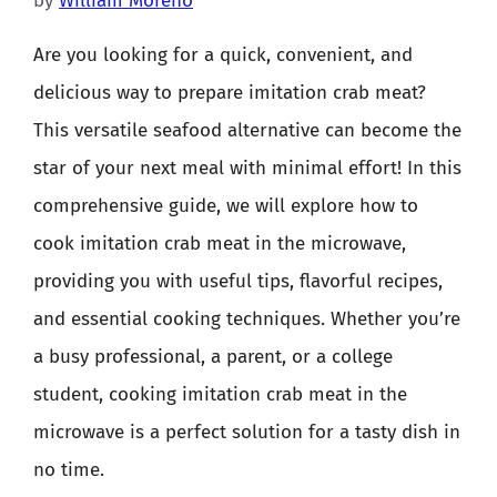
by
William Moreno
Are you looking for a quick, convenient, and
delicious way to prepare imitation crab meat?
This versatile seafood alternative can become the
star of your next meal with minimal effort! In this
comprehensive guide, we will explore how to
cook imitation crab meat in the microwave,
providing you with useful tips, flavorful recipes,
and essential cooking techniques. Whether you’re
a busy professional, a parent, or a college
student, cooking imitation crab meat in the
microwave is a perfect solution for a tasty dish in
no time.