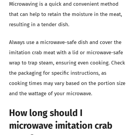
Microwaving is a quick and convenient method
that can help to retain the moisture in the meat,
resulting in a tender dish.
Always use a microwave-safe dish and cover the
imitation crab meat with a lid or microwave-safe
wrap to trap steam, ensuring even cooking. Check
the packaging for specific instructions, as
cooking times may vary based on the portion size
and the wattage of your microwave.
How long should I
microwave imitation crab