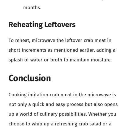
months.
Reheating Leftovers
To reheat, microwave the leftover crab meat in
short increments as mentioned earlier, adding a
splash of water or broth to maintain moisture.
Conclusion
Cooking imitation crab meat in the microwave is
not only a quick and easy process but also opens
up a world of culinary possibilities. Whether you
choose to whip up a refreshing crab salad or a