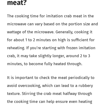
meat?
The cooking time for imitation crab meat in the
microwave can vary based on the portion size and
wattage of the microwave. Generally, cooking it
for about 1 to 2 minutes on high is sufficient for
reheating. If you’re starting with frozen imitation
crab, it may take slightly longer, around 2 to 3
minutes, to become fully heated through.
It is important to check the meat periodically to
avoid overcooking, which can lead to a rubbery
texture. Stirring the crab meat halfway through
the cooking time can help ensure even heating