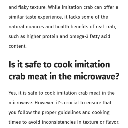
and flaky texture. While imitation crab can offer a
similar taste experience, it lacks some of the
natural nuances and health benefits of real crab,
such as higher protein and omega-3 fatty acid
content.
Is it safe to cook imitation
crab meat in the microwave?
Yes, it is safe to cook imitation crab meat in the
microwave. However, it’s crucial to ensure that
you follow the proper guidelines and cooking
times to avoid inconsistencies in texture or flavor.