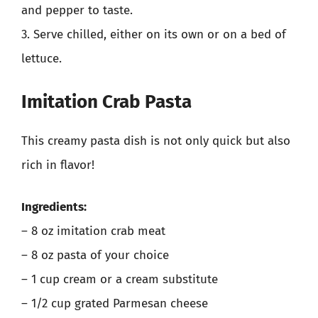
and pepper to taste.
3. Serve chilled, either on its own or on a bed of
lettuce.
Imitation Crab Pasta
This creamy pasta dish is not only quick but also
rich in flavor!
Ingredients:
– 8 oz imitation crab meat
– 8 oz pasta of your choice
– 1 cup cream or a cream substitute
– 1/2 cup grated Parmesan cheese