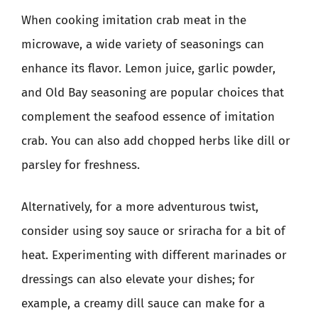
When cooking imitation crab meat in the
microwave, a wide variety of seasonings can
enhance its flavor. Lemon juice, garlic powder,
and Old Bay seasoning are popular choices that
complement the seafood essence of imitation
crab. You can also add chopped herbs like dill or
parsley for freshness.
Alternatively, for a more adventurous twist,
consider using soy sauce or sriracha for a bit of
heat. Experimenting with different marinades or
dressings can also elevate your dishes; for
example, a creamy dill sauce can make for a