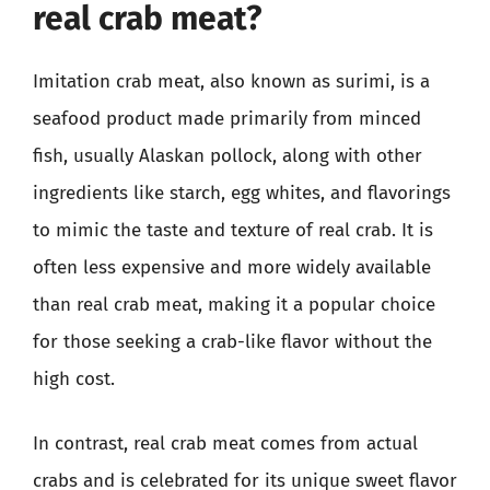
real crab meat?
Imitation crab meat, also known as surimi, is a
seafood product made primarily from minced
fish, usually Alaskan pollock, along with other
ingredients like starch, egg whites, and flavorings
to mimic the taste and texture of real crab. It is
often less expensive and more widely available
than real crab meat, making it a popular choice
for those seeking a crab-like flavor without the
high cost.
In contrast, real crab meat comes from actual
crabs and is celebrated for its unique sweet flavor