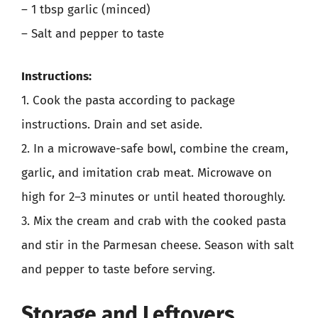
– 1 tbsp garlic (minced)
– Salt and pepper to taste
Instructions:
1. Cook the pasta according to package
instructions. Drain and set aside.
2. In a microwave-safe bowl, combine the cream,
garlic, and imitation crab meat. Microwave on
high for 2–3 minutes or until heated thoroughly.
3. Mix the cream and crab with the cooked pasta
and stir in the Parmesan cheese. Season with salt
and pepper to taste before serving.
Storage and Leftovers