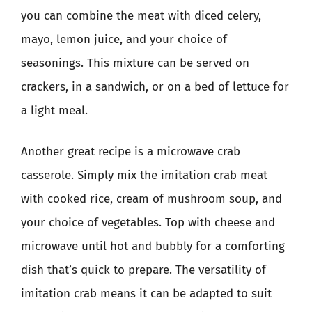
you can combine the meat with diced celery,
mayo, lemon juice, and your choice of
seasonings. This mixture can be served on
crackers, in a sandwich, or on a bed of lettuce for
a light meal.
Another great recipe is a microwave crab
casserole. Simply mix the imitation crab meat
with cooked rice, cream of mushroom soup, and
your choice of vegetables. Top with cheese and
microwave until hot and bubbly for a comforting
dish that’s quick to prepare. The versatility of
imitation crab means it can be adapted to suit