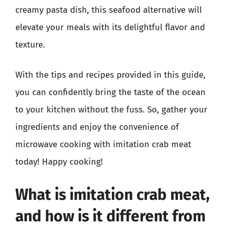
creamy pasta dish, this seafood alternative will
elevate your meals with its delightful flavor and
texture.
With the tips and recipes provided in this guide,
you can confidently bring the taste of the ocean
to your kitchen without the fuss. So, gather your
ingredients and enjoy the convenience of
microwave cooking with imitation crab meat
today! Happy cooking!
What is imitation crab meat,
and how is it different from