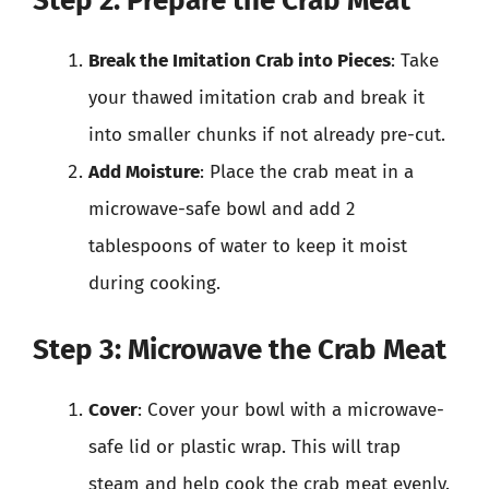
Step 2: Prepare the Crab Meat
Break the Imitation Crab into Pieces
: Take
your thawed imitation crab and break it
into smaller chunks if not already pre-cut.
Add Moisture
: Place the crab meat in a
microwave-safe bowl and add 2
tablespoons of water to keep it moist
during cooking.
Step 3: Microwave the Crab Meat
Cover
: Cover your bowl with a microwave-
safe lid or plastic wrap. This will trap
steam and help cook the crab meat evenly.