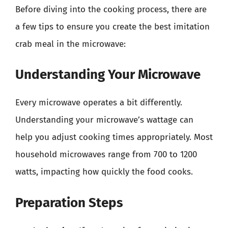
Before diving into the cooking process, there are
a few tips to ensure you create the best imitation
crab meal in the microwave:
Understanding Your Microwave
Every microwave operates a bit differently.
Understanding your microwave’s wattage can
help you adjust cooking times appropriately. Most
household microwaves range from 700 to 1200
watts, impacting how quickly the food cooks.
Preparation Steps