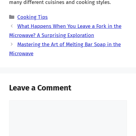
many different cuisines and cooking styles.
Categories
Cooking Tips
What Happens When You Leave a Fork in the
Microwave? A Surprising Exploration
Mastering the Art of Melting Bar Soap in the
Microwave
Leave a Comment
Comment