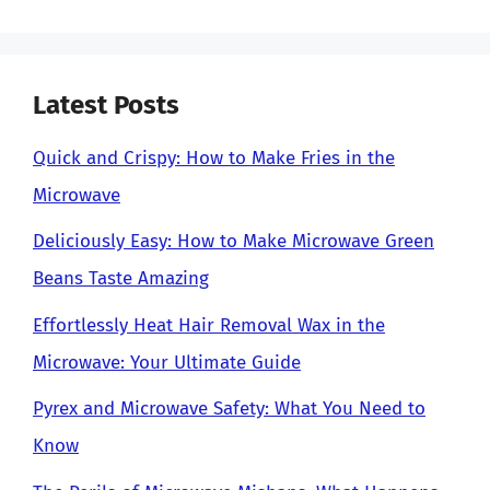
Latest Posts
Quick and Crispy: How to Make Fries in the
Microwave
Deliciously Easy: How to Make Microwave Green
Beans Taste Amazing
Effortlessly Heat Hair Removal Wax in the
Microwave: Your Ultimate Guide
Pyrex and Microwave Safety: What You Need to
Know