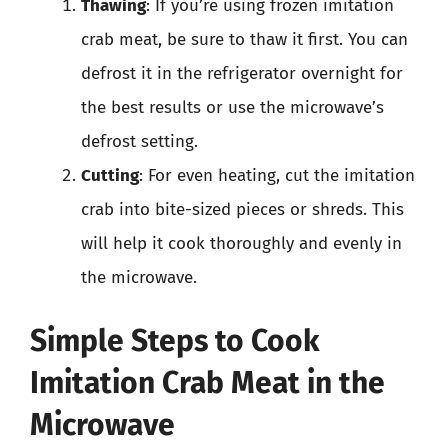
Thawing
: If you’re using frozen imitation
crab meat, be sure to thaw it first. You can
defrost it in the refrigerator overnight for
the best results or use the microwave’s
defrost setting.
Cutting
: For even heating, cut the imitation
crab into bite-sized pieces or shreds. This
will help it cook thoroughly and evenly in
the microwave.
Simple Steps to Cook
Imitation Crab Meat in the
Microwave