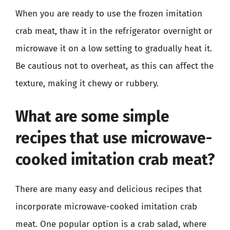
When you are ready to use the frozen imitation
crab meat, thaw it in the refrigerator overnight or
microwave it on a low setting to gradually heat it.
Be cautious not to overheat, as this can affect the
texture, making it chewy or rubbery.
What are some simple
recipes that use microwave-
cooked imitation crab meat?
There are many easy and delicious recipes that
incorporate microwave-cooked imitation crab
meat. One popular option is a crab salad, where