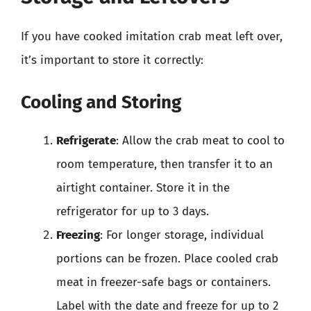
If you have cooked imitation crab meat left over,
it’s important to store it correctly:
Cooling and Storing
Refrigerate
: Allow the crab meat to cool to
room temperature, then transfer it to an
airtight container. Store it in the
refrigerator for up to 3 days.
Freezing
: For longer storage, individual
portions can be frozen. Place cooled crab
meat in freezer-safe bags or containers.
Label with the date and freeze for up to 2