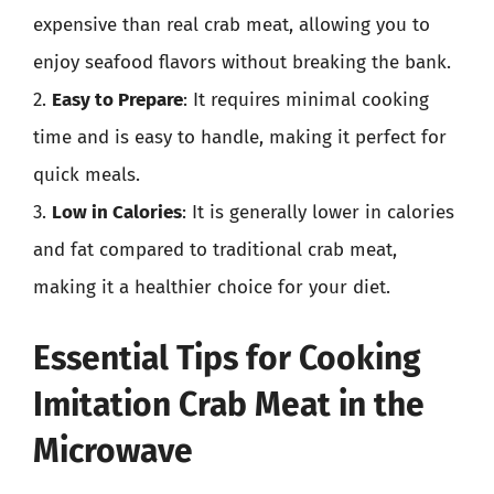
expensive than real crab meat, allowing you to
enjoy seafood flavors without breaking the bank.
2.
Easy to Prepare
: It requires minimal cooking
time and is easy to handle, making it perfect for
quick meals.
3.
Low in Calories
: It is generally lower in calories
and fat compared to traditional crab meat,
making it a healthier choice for your diet.
Essential Tips for Cooking
Imitation Crab Meat in the
Microwave