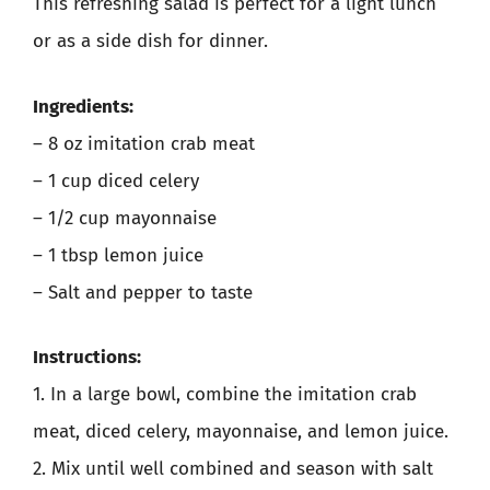
This refreshing salad is perfect for a light lunch
or as a side dish for dinner.
Ingredients:
– 8 oz imitation crab meat
– 1 cup diced celery
– 1/2 cup mayonnaise
– 1 tbsp lemon juice
– Salt and pepper to taste
Instructions:
1. In a large bowl, combine the imitation crab
meat, diced celery, mayonnaise, and lemon juice.
2. Mix until well combined and season with salt