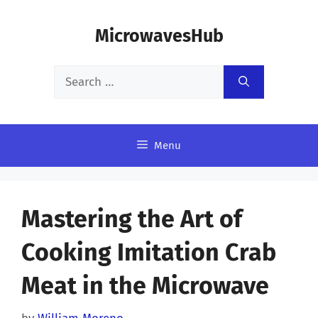
Skip
MicrowavesHub
to
content
Search
for:
Menu
Mastering the Art of
Cooking Imitation Crab
Meat in the Microwave