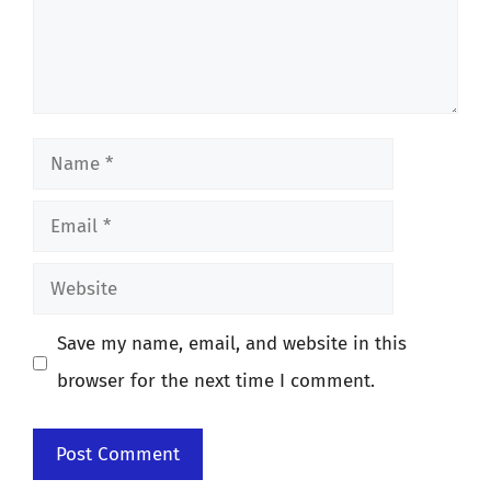
Name
Email
Website
Save my name, email, and website in this
browser for the next time I comment.