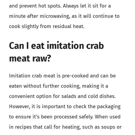
and prevent hot spots. Always let it sit for a
minute after microwaving, as it will continue to
cook slightly from residual heat.
Can I eat imitation crab
meat raw?
Imitation crab meat is pre-cooked and can be
eaten without further cooking, making it a
convenient option for salads and cold dishes.
However, it is important to check the packaging
to ensure it’s been processed safely. When used
in recipes that call for heating, such as soups or