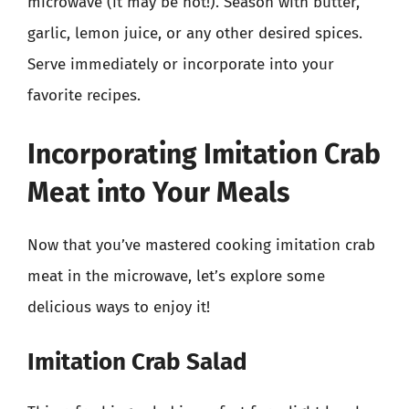
microwave (it may be hot!). Season with butter,
garlic, lemon juice, or any other desired spices.
Serve immediately or incorporate into your
favorite recipes.
Incorporating Imitation Crab
Meat into Your Meals
Now that you’ve mastered cooking imitation crab
meat in the microwave, let’s explore some
delicious ways to enjoy it!
Imitation Crab Salad