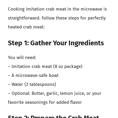
Cooking imitation crab meat in the microwave is
straightforward. Follow these steps for perfectly
heated crab meat:
Step 1: Gather Your Ingredients
You will need:
– Imitation crab meat (8 oz package)
– A microwave-safe bowl
– Water (2 tablespoons)
– Optional: Butter, garlic, lemon juice, or your
favorite seasonings for added flavor