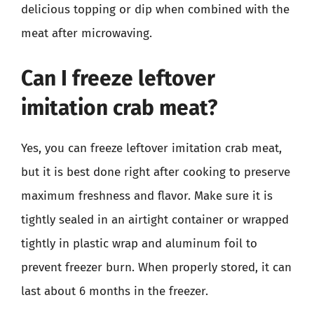
delicious topping or dip when combined with the
meat after microwaving.
Can I freeze leftover
imitation crab meat?
Yes, you can freeze leftover imitation crab meat,
but it is best done right after cooking to preserve
maximum freshness and flavor. Make sure it is
tightly sealed in an airtight container or wrapped
tightly in plastic wrap and aluminum foil to
prevent freezer burn. When properly stored, it can
last about 6 months in the freezer.