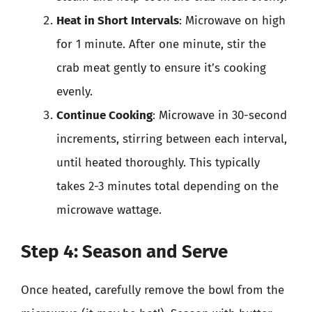
Heat in Short Intervals
: Microwave on high
for 1 minute. After one minute, stir the
crab meat gently to ensure it’s cooking
evenly.
Continue Cooking
: Microwave in 30-second
increments, stirring between each interval,
until heated thoroughly. This typically
takes 2-3 minutes total depending on the
microwave wattage.
Step 4: Season and Serve
Once heated, carefully remove the bowl from the