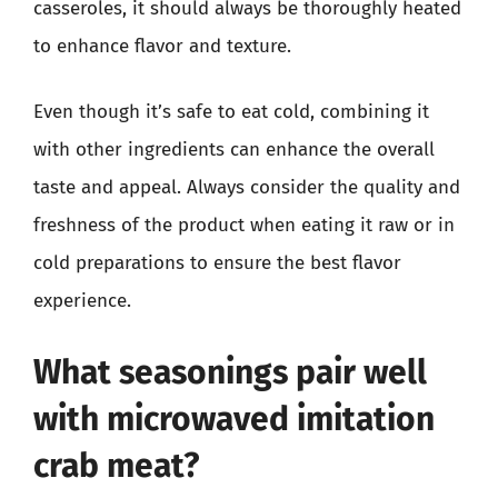
casseroles, it should always be thoroughly heated
to enhance flavor and texture.
Even though it’s safe to eat cold, combining it
with other ingredients can enhance the overall
taste and appeal. Always consider the quality and
freshness of the product when eating it raw or in
cold preparations to ensure the best flavor
experience.
What seasonings pair well
with microwaved imitation
crab meat?