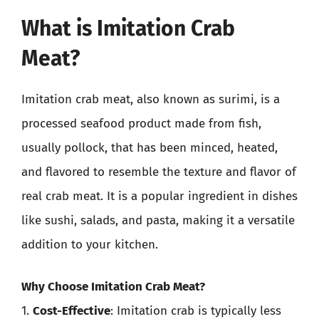
What is Imitation Crab
Meat?
Imitation crab meat, also known as surimi, is a
processed seafood product made from fish,
usually pollock, that has been minced, heated,
and flavored to resemble the texture and flavor of
real crab meat. It is a popular ingredient in dishes
like sushi, salads, and pasta, making it a versatile
addition to your kitchen.
Why Choose Imitation Crab Meat?
1.
Cost-Effective
: Imitation crab is typically less