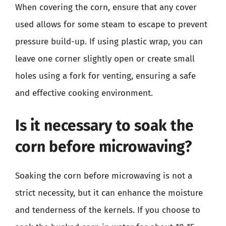
When covering the corn, ensure that any cover
used allows for some steam to escape to prevent
pressure build-up. If using plastic wrap, you can
leave one corner slightly open or create small
holes using a fork for venting, ensuring a safe
and effective cooking environment.
Is it necessary to soak the
corn before microwaving?
Soaking the corn before microwaving is not a
strict necessity, but it can enhance the moisture
and tenderness of the kernels. If you choose to