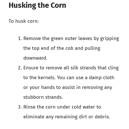
Husking the Corn
To husk corn:
Remove the green outer leaves by gripping
the top end of the cob and pulling
downward.
Ensure to remove all silk strands that cling
to the kernels. You can use a damp cloth
or your hands to assist in removing any
stubborn strands.
Rinse the corn under cold water to
eliminate any remaining dirt or debris.