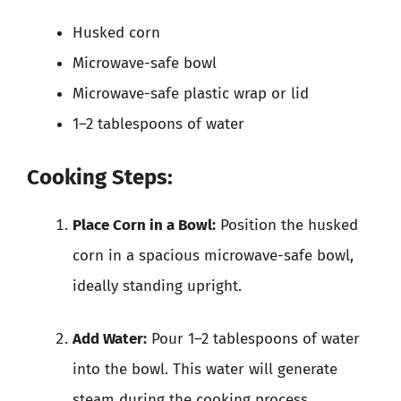
Husked corn
Microwave-safe bowl
Microwave-safe plastic wrap or lid
1–2 tablespoons of water
Cooking Steps:
Place Corn in a Bowl:
Position the husked
corn in a spacious microwave-safe bowl,
ideally standing upright.
Add Water:
Pour 1–2 tablespoons of water
into the bowl. This water will generate
steam during the cooking process.