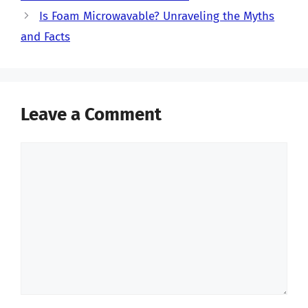
Is Foam Microwavable? Unraveling the Myths
and Facts
Leave a Comment
Comment