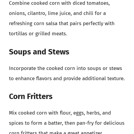
Combine cooked corn with diced tomatoes,
onions, cilantro, lime juice, and chili for a
refreshing corn salsa that pairs perfectly with
tortillas or grilled meats.
Soups and Stews
Incorporate the cooked corn into soups or stews
to enhance flavors and provide additional texture.
Corn Fritters
Mix cooked corn with flour, eggs, herbs, and
spices to form a batter, then pan-fry for delicious
corn fritters that make a great appetizer.