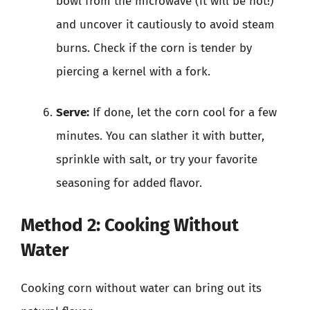
bowl from the microwave (it will be hot!)
and uncover it cautiously to avoid steam
burns. Check if the corn is tender by
piercing a kernel with a fork.
Serve:
If done, let the corn cool for a few
minutes. You can slather it with butter,
sprinkle with salt, or try your favorite
seasoning for added flavor.
Method 2: Cooking Without
Water
Cooking corn without water can bring out its