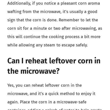
Additionally, if you notice a pleasant corn aroma
wafting from the microwave, it’s usually a good
sign that the corn is done. Remember to let the
corn sit for a minute or two after microwaving, as
this will continue the cooking process a bit more
while allowing any steam to escape safely.
Can I reheat leftover corn in
the microwave?
Yes, you can reheat leftover corn in the
microwave, and it’s a quick method to enjoy it
again. Place the corn in a microwave-safe