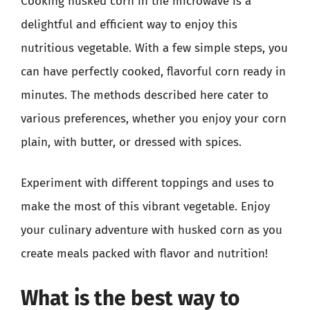
Cooking husked corn in the microwave is a
delightful and efficient way to enjoy this
nutritious vegetable. With a few simple steps, you
can have perfectly cooked, flavorful corn ready in
minutes. The methods described here cater to
various preferences, whether you enjoy your corn
plain, with butter, or dressed with spices.
Experiment with different toppings and uses to
make the most of this vibrant vegetable. Enjoy
your culinary adventure with husked corn as you
create meals packed with flavor and nutrition!
What is the best way to