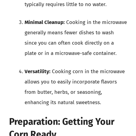
typically requires little to no water.
Minimal Cleanup:
Cooking in the microwave
generally means fewer dishes to wash
since you can often cook directly on a
plate or in a microwave-safe container.
Versatility:
Cooking corn in the microwave
allows you to easily incorporate flavors
from butter, herbs, or seasoning,
enhancing its natural sweetness.
Preparation: Getting Your
Corn Ready