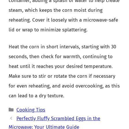
container, adding a splash of water to help create
steam, which keeps the corn moist during
reheating. Cover it loosely with a microwave-safe
lid or wrap to minimize splattering.
Heat the corn in short intervals, starting with 30
seconds, then check for warmth, continuing to
heat until it reaches your desired temperature.
Make sure to stir or rotate the corn if necessary
for even reheating, and avoid overcooking, as this
can lead to a dry texture.
Categories
Cooking Tips
Perfectly Fluffy Scrambled Eggs in the
Microwave: Your Ultimate Guide