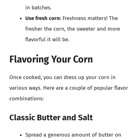
in batches.
Use fresh corn:
Freshness matters! The
fresher the corn, the sweeter and more
flavorful it will be.
Flavoring Your Corn
Once cooked, you can dress up your corn in
various ways. Here are a couple of popular flavor
combinations:
Classic Butter and Salt
Spread a generous amount of butter on