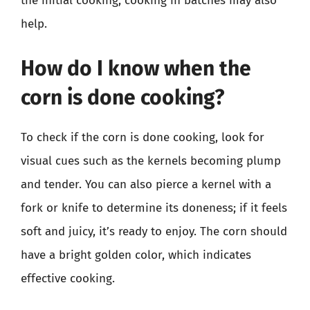
the initial cooking; cooking in batches may also
help.
How do I know when the
corn is done cooking?
To check if the corn is done cooking, look for
visual cues such as the kernels becoming plump
and tender. You can also pierce a kernel with a
fork or knife to determine its doneness; if it feels
soft and juicy, it’s ready to enjoy. The corn should
have a bright golden color, which indicates
effective cooking.