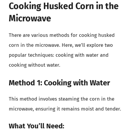
Cooking Husked Corn in the
Microwave
There are various methods for cooking husked
corn in the microwave. Here, we’ll explore two
popular techniques: cooking with water and
cooking without water.
Method 1: Cooking with Water
This method involves steaming the corn in the
microwave, ensuring it remains moist and tender.
What You’ll Need: