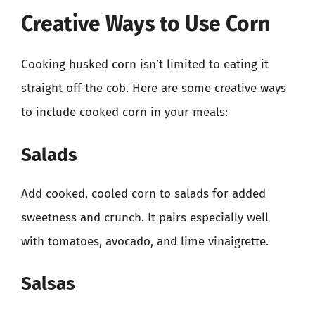
Creative Ways to Use Corn
Cooking husked corn isn’t limited to eating it
straight off the cob. Here are some creative ways
to include cooked corn in your meals:
Salads
Add cooked, cooled corn to salads for added
sweetness and crunch. It pairs especially well
with tomatoes, avocado, and lime vinaigrette.
Salsas