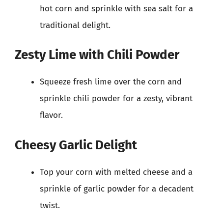
hot corn and sprinkle with sea salt for a
traditional delight.
Zesty Lime with Chili Powder
Squeeze fresh lime over the corn and
sprinkle chili powder for a zesty, vibrant
flavor.
Cheesy Garlic Delight
Top your corn with melted cheese and a
sprinkle of garlic powder for a decadent
twist.