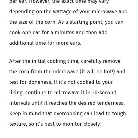
per ear. However, the exact time may vary
depending on the wattage of your microwave and
the size of the corn. As a starting point, you can
cook one ear for 4 minutes and then add
additional time for more ears.
After the initial cooking time, carefully remove
the corn from the microwave (it will be hot!) and
test for doneness. If it’s not cooked to your
liking, continue to microwave it in 30-second
intervals until it reaches the desired tenderness.
Keep in mind that overcooking can lead to tough
texture, so it’s best to monitor closely.