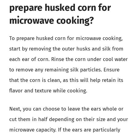
prepare husked corn for
microwave cooking?
To prepare husked corn for microwave cooking,
start by removing the outer husks and silk from
each ear of corn. Rinse the corn under cool water
to remove any remaining silk particles. Ensure
that the corn is clean, as this will help retain its
flavor and texture while cooking.
Next, you can choose to leave the ears whole or
cut them in half depending on their size and your
microwave capacity. If the ears are particularly