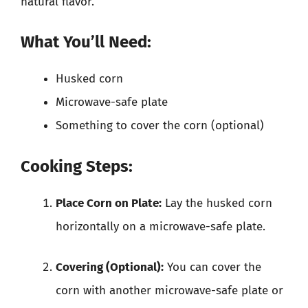
natural flavor.
What You’ll Need:
Husked corn
Microwave-safe plate
Something to cover the corn (optional)
Cooking Steps:
Place Corn on Plate:
Lay the husked corn
horizontally on a microwave-safe plate.
Covering (Optional):
You can cover the
corn with another microwave-safe plate or