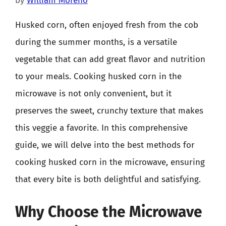
by
William Moreno
Husked corn, often enjoyed fresh from the cob
during the summer months, is a versatile
vegetable that can add great flavor and nutrition
to your meals. Cooking husked corn in the
microwave is not only convenient, but it
preserves the sweet, crunchy texture that makes
this veggie a favorite. In this comprehensive
guide, we will delve into the best methods for
cooking husked corn in the microwave, ensuring
that every bite is both delightful and satisfying.
Why Choose the Microwave