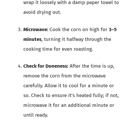
wrap it loosely with a damp paper towel to
avoid drying out.
Microwave:
Cook the corn on high for
3–5
minutes
, turning it halfway through the
cooking time for even roasting.
Check for Doneness:
After the time is up,
remove the corn from the microwave
carefully. Allow it to cool for a minute or
so. Check to ensure it’s heated fully; if not,
microwave it for an additional minute or
until ready.