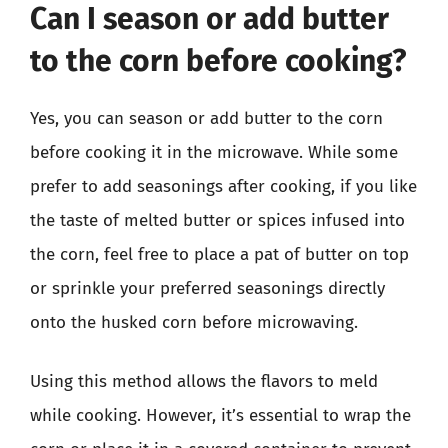
Can I season or add butter
to the corn before cooking?
Yes, you can season or add butter to the corn
before cooking it in the microwave. While some
prefer to add seasonings after cooking, if you like
the taste of melted butter or spices infused into
the corn, feel free to place a pat of butter on top
or sprinkle your preferred seasonings directly
onto the husked corn before microwaving.
Using this method allows the flavors to meld
while cooking. However, it’s essential to wrap the