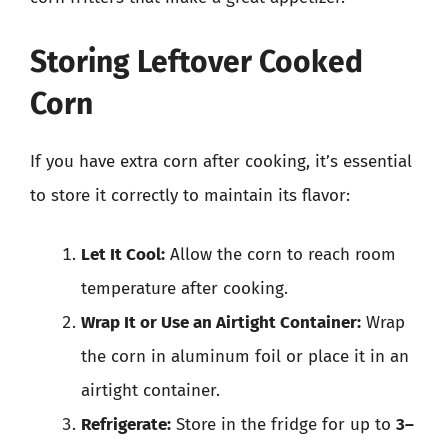
Storing Leftover Cooked
Corn
If you have extra corn after cooking, it’s essential
to store it correctly to maintain its flavor:
Let It Cool:
Allow the corn to reach room
temperature after cooking.
Wrap It or Use an Airtight Container:
Wrap
the corn in aluminum foil or place it in an
airtight container.
Refrigerate:
Store in the fridge for up to
3–