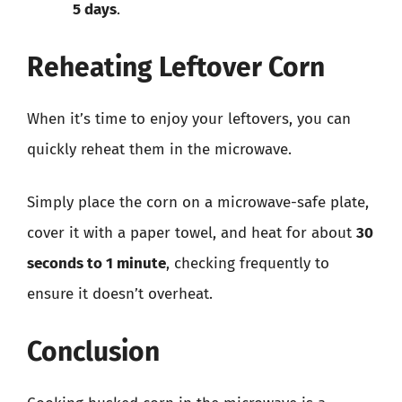
5 days
.
Reheating Leftover Corn
When it’s time to enjoy your leftovers, you can
quickly reheat them in the microwave.
Simply place the corn on a microwave-safe plate,
cover it with a paper towel, and heat for about
30
seconds to 1 minute
, checking frequently to
ensure it doesn’t overheat.
Conclusion