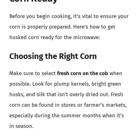
Before you begin cooking, it’s vital to ensure your
corn is properly prepared. Here’s how to get
husked corn ready for the microwave:
Choosing the Right Corn
Make sure to select
fresh corn on the cob
when
possible. Look for plump kernels, bright green
husks, and silk that isn’t overly dried out. Fresh
corn can be found in stores or farmer’s markets,
especially during the summer months when it’s
in season.