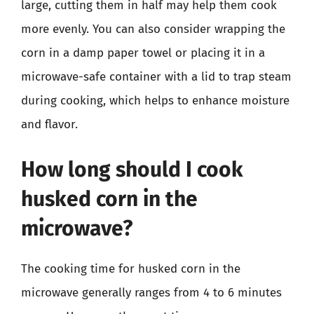
large, cutting them in half may help them cook
more evenly. You can also consider wrapping the
corn in a damp paper towel or placing it in a
microwave-safe container with a lid to trap steam
during cooking, which helps to enhance moisture
and flavor.
How long should I cook
husked corn in the
microwave?
The cooking time for husked corn in the
microwave generally ranges from 4 to 6 minutes