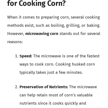
for Cooking Corn?
When it comes to preparing corn, several cooking
methods exist, such as boiling, grilling, or baking.
However,
microwaving corn
stands out for several
reasons:
Speed:
The microwave is one of the fastest
ways to cook corn. Cooking husked corn
typically takes just a few minutes.
Preservation of Nutrients:
The microwave
can help retain most of corn’s valuable
nutrients since it cooks quickly and