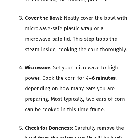
Cover the Bowl:
Neatly cover the bowl with
microwave-safe plastic wrap or a
microwave-safe lid. This step traps the
steam inside, cooking the corn thoroughly.
Microwave:
Set your microwave to high
power. Cook the corn for
4–6 minutes
,
depending on how many ears you are
preparing. Most typically, two ears of corn
can be cooked in this time frame.
Check for Doneness:
Carefully remove the