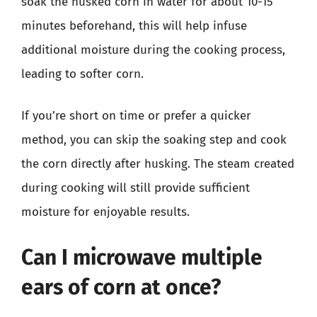
soak the husked corn in water for about 10-15
minutes beforehand, this will help infuse
additional moisture during the cooking process,
leading to softer corn.
If you’re short on time or prefer a quicker
method, you can skip the soaking step and cook
the corn directly after husking. The steam created
during cooking will still provide sufficient
moisture for enjoyable results.
Can I microwave multiple
ears of corn at once?