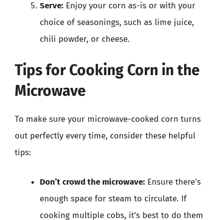
Serve:
Enjoy your corn as-is or with your
choice of seasonings, such as lime juice,
chili powder, or cheese.
Tips for Cooking Corn in the
Microwave
To make sure your microwave-cooked corn turns
out perfectly every time, consider these helpful
tips:
Don’t crowd the microwave:
Ensure there’s
enough space for steam to circulate. If
cooking multiple cobs, it’s best to do them