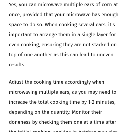
Yes, you can microwave multiple ears of corn at
once, provided that your microwave has enough
space to do so. When cooking several ears, it’s
important to arrange them in a single layer for
even cooking, ensuring they are not stacked on
top of one another as this can lead to uneven
results.
Adjust the cooking time accordingly when
microwaving multiple ears, as you may need to
increase the total cooking time by 1-2 minutes,
depending on the quantity. Monitor their
doneness by checking them one at a time after