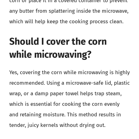
corn or place it in a covered container to prevent
any butter from splattering inside the microwave,
which will help keep the cooking process clean.
Should I cover the corn
while microwaving?
Yes, covering the corn while microwaving is highly
recommended. Using a microwave-safe lid, plastic
wrap, or a damp paper towel helps trap steam,
which is essential for cooking the corn evenly
and retaining moisture. This method results in
tender, juicy kernels without drying out.