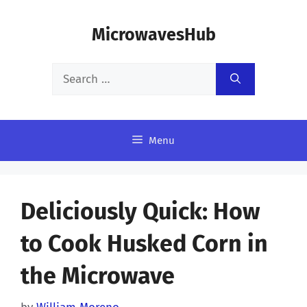
Skip
MicrowavesHub
to
content
Search
for:
Menu
Deliciously Quick: How
to Cook Husked Corn in
the Microwave