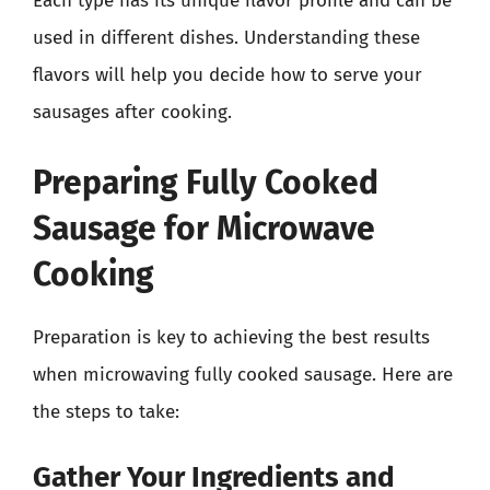
Each type has its unique flavor profile and can be
used in different dishes. Understanding these
flavors will help you decide how to serve your
sausages after cooking.
Preparing Fully Cooked
Sausage for Microwave
Cooking
Preparation is key to achieving the best results
when microwaving fully cooked sausage. Here are
the steps to take:
Gather Your Ingredients and