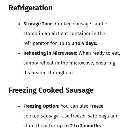
Refrigeration
Storage Time
: Cooked sausage can be
stored in an airtight container in the
refrigerator for up to
3 to 4 days
.
Reheating in Microwave
: When ready to eat,
simply reheat in the microwave, ensuring
it’s heated throughout.
Freezing Cooked Sausage
Freezing Option
: You can also freeze
cooked sausage. Use freezer-safe bags and
store them for up to
2 to 3 months
.