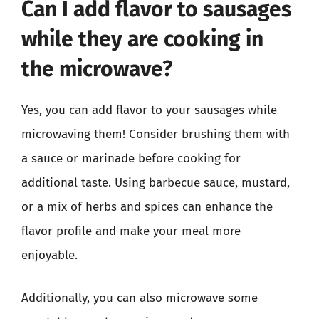
Can I add flavor to sausages
while they are cooking in
the microwave?
Yes, you can add flavor to your sausages while
microwaving them! Consider brushing them with
a sauce or marinade before cooking for
additional taste. Using barbecue sauce, mustard,
or a mix of herbs and spices can enhance the
flavor profile and make your meal more
enjoyable.
Additionally, you can also microwave some