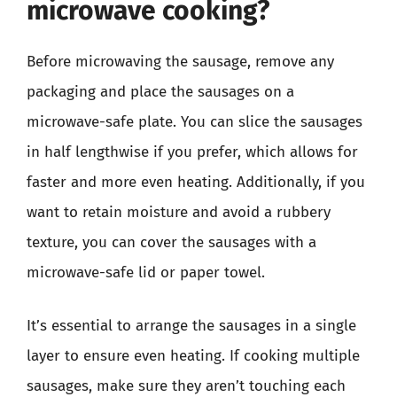
microwave cooking?
Before microwaving the sausage, remove any
packaging and place the sausages on a
microwave-safe plate. You can slice the sausages
in half lengthwise if you prefer, which allows for
faster and more even heating. Additionally, if you
want to retain moisture and avoid a rubbery
texture, you can cover the sausages with a
microwave-safe lid or paper towel.
It’s essential to arrange the sausages in a single
layer to ensure even heating. If cooking multiple
sausages, make sure they aren’t touching each