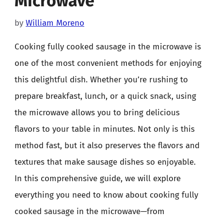
Microwave
by
William Moreno
Cooking fully cooked sausage in the microwave is
one of the most convenient methods for enjoying
this delightful dish. Whether you’re rushing to
prepare breakfast, lunch, or a quick snack, using
the microwave allows you to bring delicious
flavors to your table in minutes. Not only is this
method fast, but it also preserves the flavors and
textures that make sausage dishes so enjoyable.
In this comprehensive guide, we will explore
everything you need to know about cooking fully
cooked sausage in the microwave—from