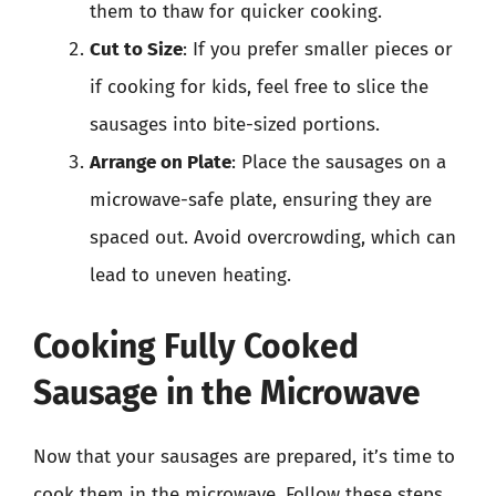
them to thaw for quicker cooking.
Cut to Size
: If you prefer smaller pieces or
if cooking for kids, feel free to slice the
sausages into bite-sized portions.
Arrange on Plate
: Place the sausages on a
microwave-safe plate, ensuring they are
spaced out. Avoid overcrowding, which can
lead to uneven heating.
Cooking Fully Cooked
Sausage in the Microwave
Now that your sausages are prepared, it’s time to
cook them in the microwave. Follow these steps