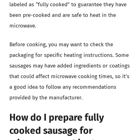
labeled as “fully cooked” to guarantee they have
been pre-cooked and are safe to heat in the
microwave.
Before cooking, you may want to check the
packaging for specific heating instructions. Some
sausages may have added ingredients or coatings
that could affect microwave cooking times, so it’s
a good idea to follow any recommendations
provided by the manufacturer.
How do I prepare fully
cooked sausage for