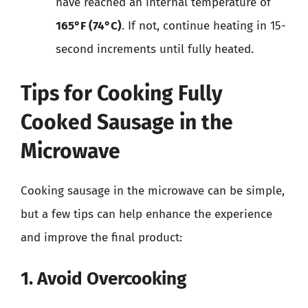
have reached an internal temperature of
165°F (74°C)
. If not, continue heating in 15-
second increments until fully heated.
Tips for Cooking Fully
Cooked Sausage in the
Microwave
Cooking sausage in the microwave can be simple,
but a few tips can help enhance the experience
and improve the final product:
1. Avoid Overcooking