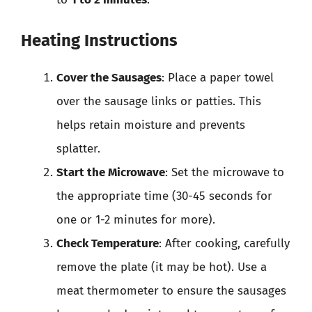
Heating Instructions
Cover the Sausages
: Place a paper towel
over the sausage links or patties. This
helps retain moisture and prevents
splatter.
Start the Microwave
: Set the microwave to
the appropriate time (30-45 seconds for
one or 1-2 minutes for more).
Check Temperature
: After cooking, carefully
remove the plate (it may be hot). Use a
meat thermometer to ensure the sausages