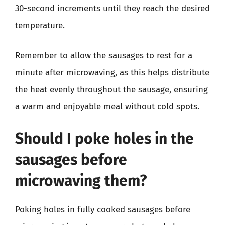
30-second increments until they reach the desired
temperature.
Remember to allow the sausages to rest for a
minute after microwaving, as this helps distribute
the heat evenly throughout the sausage, ensuring
a warm and enjoyable meal without cold spots.
Should I poke holes in the
sausages before
microwaving them?
Poking holes in fully cooked sausages before