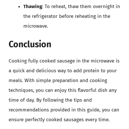
Thawing
: To reheat, thaw them overnight in
the refrigerator before reheating in the
microwave.
Conclusion
Cooking fully cooked sausage in the microwave is
a quick and delicious way to add protein to your
meals. With simple preparation and cooking
techniques, you can enjoy this flavorful dish any
time of day. By following the tips and
recommendations provided in this guide, you can
ensure perfectly cooked sausages every time.