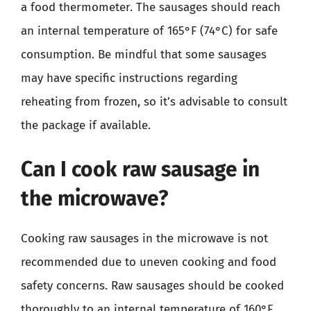
a food thermometer. The sausages should reach
an internal temperature of 165°F (74°C) for safe
consumption. Be mindful that some sausages
may have specific instructions regarding
reheating from frozen, so it’s advisable to consult
the package if available.
Can I cook raw sausage in
the microwave?
Cooking raw sausages in the microwave is not
recommended due to uneven cooking and food
safety concerns. Raw sausages should be cooked
thoroughly to an internal temperature of 160°F