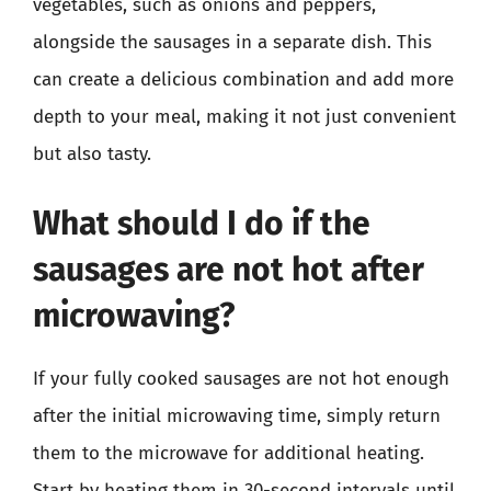
vegetables, such as onions and peppers,
alongside the sausages in a separate dish. This
can create a delicious combination and add more
depth to your meal, making it not just convenient
but also tasty.
What should I do if the
sausages are not hot after
microwaving?
If your fully cooked sausages are not hot enough
after the initial microwaving time, simply return
them to the microwave for additional heating.
Start by heating them in 30-second intervals until