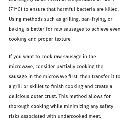
(71°C) to ensure that harmful bacteria are killed.
Using methods such as grilling, pan-frying, or
baking is better for raw sausages to achieve even
cooking and proper texture.
If you want to cook raw sausage in the
microwave, consider partially cooking the
sausage in the microwave first, then transfer it to
a grill or skillet to finish cooking and create a
delicious outer crust. This method allows for
thorough cooking while minimizing any safety
risks associated with undercooked meat.