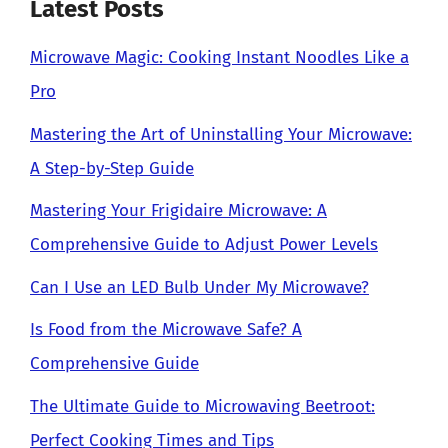
Latest Posts
Microwave Magic: Cooking Instant Noodles Like a
Pro
Mastering the Art of Uninstalling Your Microwave:
A Step-by-Step Guide
Mastering Your Frigidaire Microwave: A
Comprehensive Guide to Adjust Power Levels
Can I Use an LED Bulb Under My Microwave?
Is Food from the Microwave Safe? A
Comprehensive Guide
The Ultimate Guide to Microwaving Beetroot:
Perfect Cooking Times and Tips