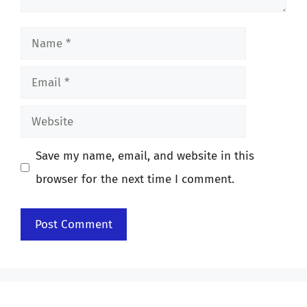
Name
Email
Website
Save my name, email, and website in this
browser for the next time I comment.