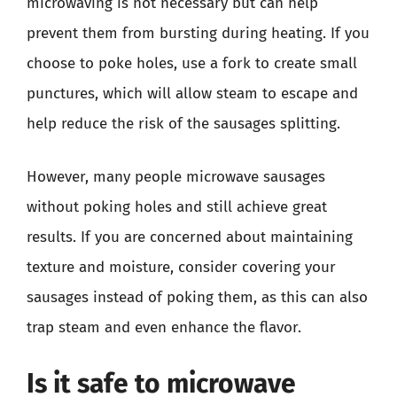
microwaving is not necessary but can help
prevent them from bursting during heating. If you
choose to poke holes, use a fork to create small
punctures, which will allow steam to escape and
help reduce the risk of the sausages splitting.
However, many people microwave sausages
without poking holes and still achieve great
results. If you are concerned about maintaining
texture and moisture, consider covering your
sausages instead of poking them, as this can also
trap steam and even enhance the flavor.
Is it safe to microwave