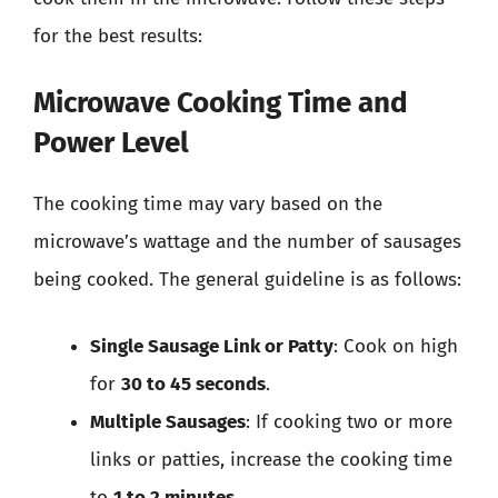
for the best results:
Microwave Cooking Time and
Power Level
The cooking time may vary based on the
microwave’s wattage and the number of sausages
being cooked. The general guideline is as follows:
Single Sausage Link or Patty
: Cook on high
for
30 to 45 seconds
.
Multiple Sausages
: If cooking two or more
links or patties, increase the cooking time
to
1 to 2 minutes
.