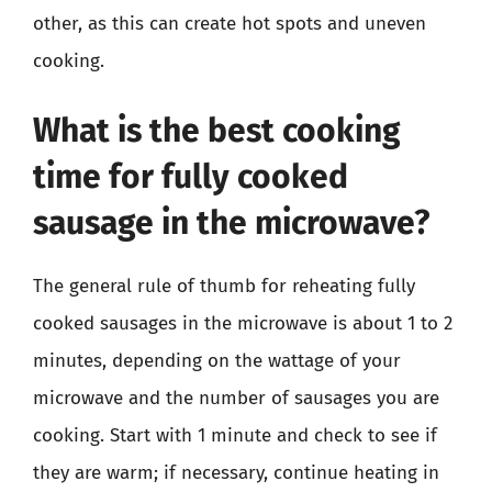
other, as this can create hot spots and uneven
cooking.
What is the best cooking
time for fully cooked
sausage in the microwave?
The general rule of thumb for reheating fully
cooked sausages in the microwave is about 1 to 2
minutes, depending on the wattage of your
microwave and the number of sausages you are
cooking. Start with 1 minute and check to see if
they are warm; if necessary, continue heating in