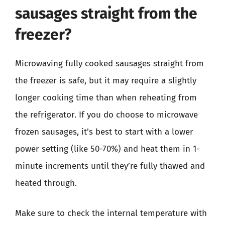
sausages straight from the
freezer?
Microwaving fully cooked sausages straight from
the freezer is safe, but it may require a slightly
longer cooking time than when reheating from
the refrigerator. If you do choose to microwave
frozen sausages, it’s best to start with a lower
power setting (like 50-70%) and heat them in 1-
minute increments until they’re fully thawed and
heated through.
Make sure to check the internal temperature with