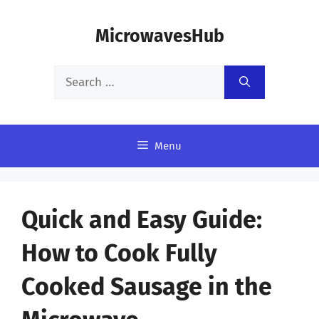
Skip
MicrowavesHub
to
content
Search
for:
Menu
Quick and Easy Guide:
How to Cook Fully
Cooked Sausage in the