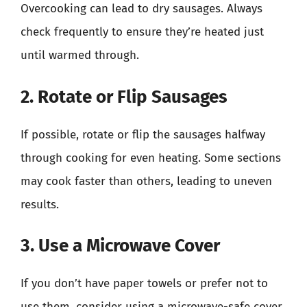
Overcooking can lead to dry sausages. Always
check frequently to ensure they’re heated just
until warmed through.
2. Rotate or Flip Sausages
If possible, rotate or flip the sausages halfway
through cooking for even heating. Some sections
may cook faster than others, leading to uneven
results.
3. Use a Microwave Cover
If you don’t have paper towels or prefer not to
use them, consider using a microwave-safe cover.