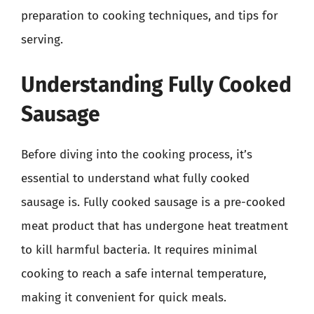
preparation to cooking techniques, and tips for
serving.
Understanding Fully Cooked
Sausage
Before diving into the cooking process, it’s
essential to understand what fully cooked
sausage is. Fully cooked sausage is a pre-cooked
meat product that has undergone heat treatment
to kill harmful bacteria. It requires minimal
cooking to reach a safe internal temperature,
making it convenient for quick meals.