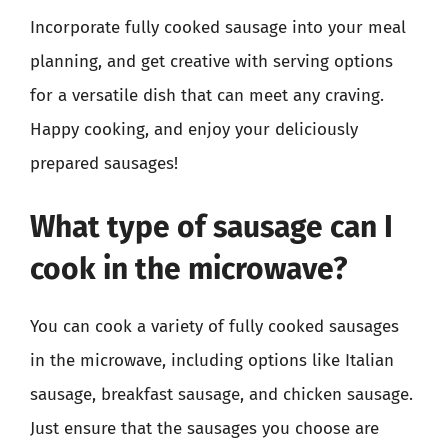
Incorporate fully cooked sausage into your meal
planning, and get creative with serving options
for a versatile dish that can meet any craving.
Happy cooking, and enjoy your deliciously
prepared sausages!
What type of sausage can I
cook in the microwave?
You can cook a variety of fully cooked sausages
in the microwave, including options like Italian
sausage, breakfast sausage, and chicken sausage.
Just ensure that the sausages you choose are