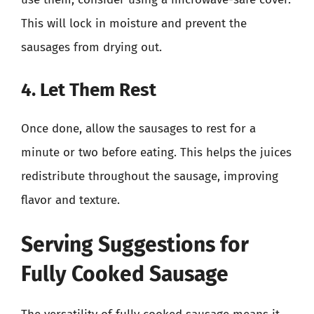
This will lock in moisture and prevent the
sausages from drying out.
4. Let Them Rest
Once done, allow the sausages to rest for a
minute or two before eating. This helps the juices
redistribute throughout the sausage, improving
flavor and texture.
Serving Suggestions for
Fully Cooked Sausage