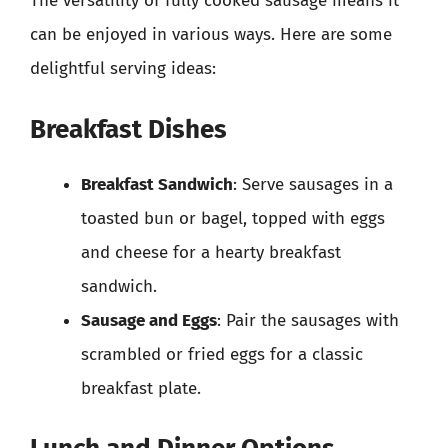
The versatility of fully cooked sausage means it
can be enjoyed in various ways. Here are some
delightful serving ideas:
Breakfast Dishes
Breakfast Sandwich
: Serve sausages in a
toasted bun or bagel, topped with eggs
and cheese for a hearty breakfast
sandwich.
Sausage and Eggs
: Pair the sausages with
scrambled or fried eggs for a classic
breakfast plate.