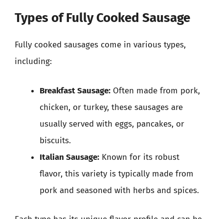
Types of Fully Cooked Sausage
Fully cooked sausages come in various types,
including:
Breakfast Sausage:
Often made from pork,
chicken, or turkey, these sausages are
usually served with eggs, pancakes, or
biscuits.
Italian Sausage:
Known for its robust
flavor, this variety is typically made from
pork and seasoned with herbs and spices.