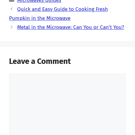
Microwaves Guides
Quick and Easy Guide to Cooking Fresh
Pumpkin in the Microwave
Metal in the Microwave: Can You or Can’t You?
Leave a Comment
Comment