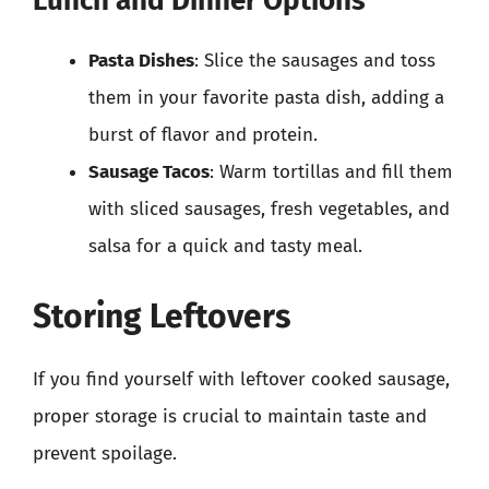
Lunch and Dinner Options
Pasta Dishes
: Slice the sausages and toss
them in your favorite pasta dish, adding a
burst of flavor and protein.
Sausage Tacos
: Warm tortillas and fill them
with sliced sausages, fresh vegetables, and
salsa for a quick and tasty meal.
Storing Leftovers
If you find yourself with leftover cooked sausage,
proper storage is crucial to maintain taste and
prevent spoilage.