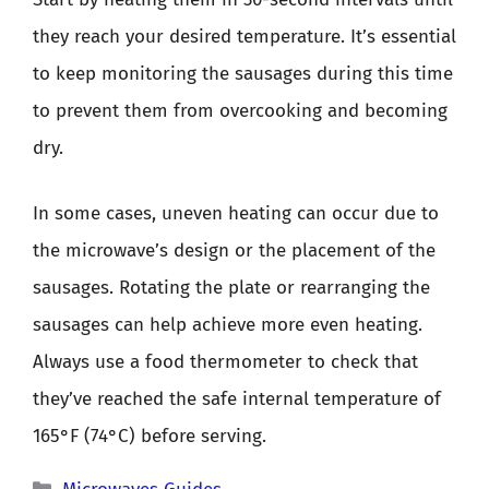
they reach your desired temperature. It’s essential
to keep monitoring the sausages during this time
to prevent them from overcooking and becoming
dry.
In some cases, uneven heating can occur due to
the microwave’s design or the placement of the
sausages. Rotating the plate or rearranging the
sausages can help achieve more even heating.
Always use a food thermometer to check that
they’ve reached the safe internal temperature of
165°F (74°C) before serving.
Categories