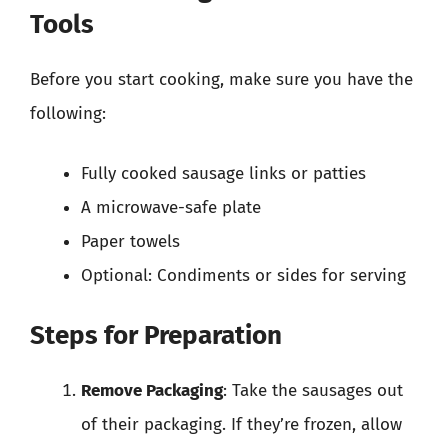
Tools
Before you start cooking, make sure you have the
following:
Fully cooked sausage links or patties
A microwave-safe plate
Paper towels
Optional: Condiments or sides for serving
Steps for Preparation
Remove Packaging
: Take the sausages out
of their packaging. If they’re frozen, allow