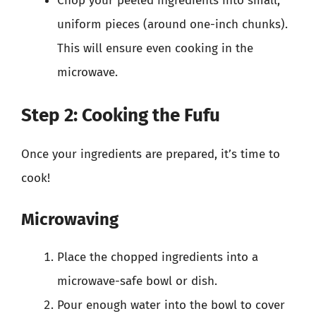
Chop your peeled ingredients into small,
uniform pieces (around one-inch chunks).
This will ensure even cooking in the
microwave.
Step 2: Cooking the Fufu
Once your ingredients are prepared, it’s time to
cook!
Microwaving
Place the chopped ingredients into a
microwave-safe bowl or dish.
Pour enough water into the bowl to cover