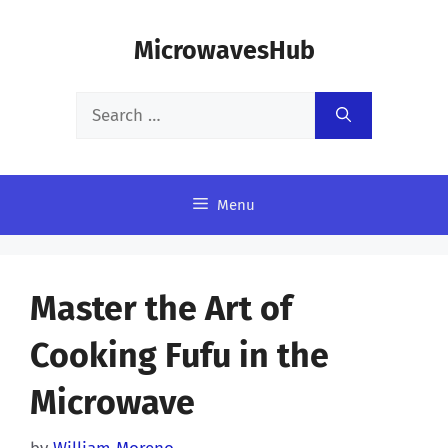
Skip
MicrowavesHub
to
content
Search
for:
Menu
Master the Art of
Cooking Fufu in the
Microwave