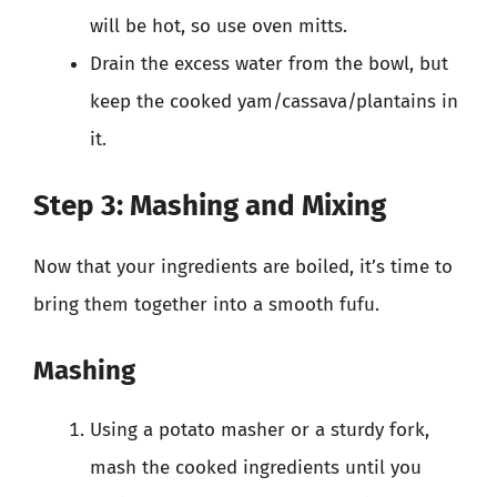
will be hot, so use oven mitts.
Drain the excess water from the bowl, but
keep the cooked yam/cassava/plantains in
it.
Step 3: Mashing and Mixing
Now that your ingredients are boiled, it’s time to
bring them together into a smooth fufu.
Mashing
Using a potato masher or a sturdy fork,
mash the cooked ingredients until you