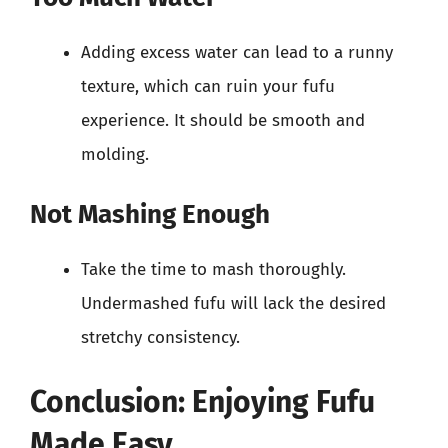
Adding excess water can lead to a runny
texture, which can ruin your fufu
experience. It should be smooth and
molding.
Not Mashing Enough
Take the time to mash thoroughly.
Undermashed fufu will lack the desired
stretchy consistency.
Conclusion: Enjoying Fufu
Made Easy