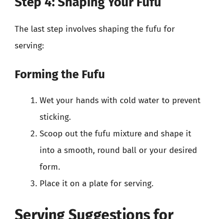
Step 4: Shaping Your Fufu
The last step involves shaping the fufu for
serving:
Forming the Fufu
Wet your hands with cold water to prevent
sticking.
Scoop out the fufu mixture and shape it
into a smooth, round ball or your desired
form.
Place it on a plate for serving.
Serving Suggestions for