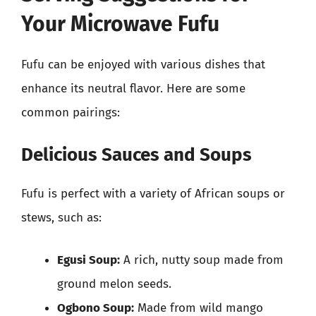
Your Microwave Fufu
Fufu can be enjoyed with various dishes that
enhance its neutral flavor. Here are some
common pairings:
Delicious Sauces and Soups
Fufu is perfect with a variety of African soups or
stews, such as:
Egusi Soup:
A rich, nutty soup made from
ground melon seeds.
Ogbono Soup:
Made from wild mango