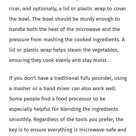
ricer, and optionally, a lid or plastic wrap to cover
the bowl. The bowl should be sturdy enough to
handle both the heat of the microwave and the
pressure from mashing the cooked ingredients. A
lid or plastic wrap helps steam the vegetables,
ensuring they cook evenly and stay moist.
If you don’t have a traditional fufu pounder, using
a masher or a hand mixer can also work well.
Some people find a food processor to be
especially helpful for blending the ingredients
smoothly. Regardless of the tools you prefer, the
key is to ensure everything is microwave-safe and