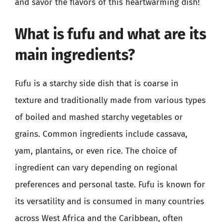
and savor the flavors of this heartwarming dish!
What is fufu and what are its
main ingredients?
Fufu is a starchy side dish that is coarse in
texture and traditionally made from various types
of boiled and mashed starchy vegetables or
grains. Common ingredients include cassava,
yam, plantains, or even rice. The choice of
ingredient can vary depending on regional
preferences and personal taste. Fufu is known for
its versatility and is consumed in many countries
across West Africa and the Caribbean, often