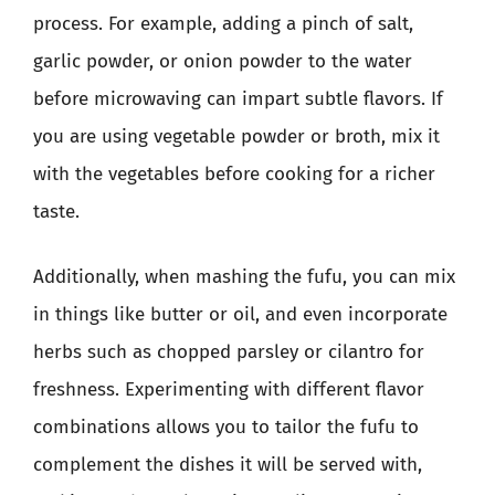
process. For example, adding a pinch of salt,
garlic powder, or onion powder to the water
before microwaving can impart subtle flavors. If
you are using vegetable powder or broth, mix it
with the vegetables before cooking for a richer
taste.
Additionally, when mashing the fufu, you can mix
in things like butter or oil, and even incorporate
herbs such as chopped parsley or cilantro for
freshness. Experimenting with different flavor
combinations allows you to tailor the fufu to
complement the dishes it will be served with,