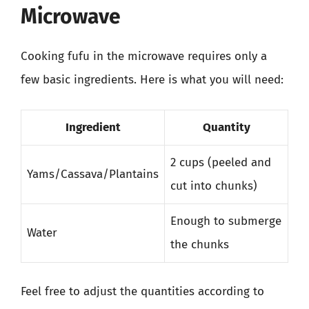
Microwave
Cooking fufu in the microwave requires only a
few basic ingredients. Here is what you will need:
Ingredient
Quantity
2 cups (peeled and
Yams/Cassava/Plantains
cut into chunks)
Enough to submerge
Water
the chunks
Feel free to adjust the quantities according to