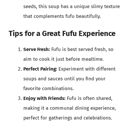
seeds, this soup has a unique slimy texture
that complements fufu beautifully.
Tips for a Great Fufu Experience
Serve Fresh:
Fufu is best served fresh, so
aim to cook it just before mealtime.
Perfect Pairing:
Experiment with different
soups and sauces until you find your
favorite combinations.
Enjoy with Friends:
Fufu is often shared,
making it a communal dining experience,
perfect for gatherings and celebrations.