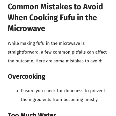
Common Mistakes to Avoid
When Cooking Fufu in the
Microwave
While making fufu in the microwave is
straightforward, a few common pitfalls can affect
the outcome. Here are some mistakes to avoid:
Overcooking
Ensure you check for doneness to prevent
the ingredients from becoming mushy.
Too Much Water