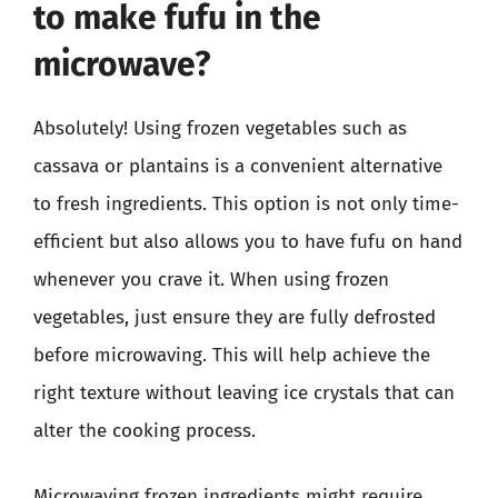
to make fufu in the
microwave?
Absolutely! Using frozen vegetables such as
cassava or plantains is a convenient alternative
to fresh ingredients. This option is not only time-
efficient but also allows you to have fufu on hand
whenever you crave it. When using frozen
vegetables, just ensure they are fully defrosted
before microwaving. This will help achieve the
right texture without leaving ice crystals that can
alter the cooking process.
Microwaving frozen ingredients might require