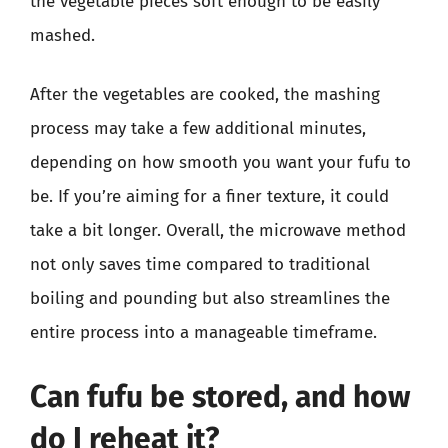
the vegetable pieces soft enough to be easily
mashed.
After the vegetables are cooked, the mashing
process may take a few additional minutes,
depending on how smooth you want your fufu to
be. If you’re aiming for a finer texture, it could
take a bit longer. Overall, the microwave method
not only saves time compared to traditional
boiling and pounding but also streamlines the
entire process into a manageable timeframe.
Can fufu be stored, and how
do I reheat it?