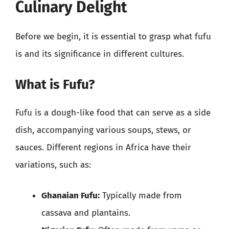
Culinary Delight
Before we begin, it is essential to grasp what fufu
is and its significance in different cultures.
What is Fufu?
Fufu is a dough-like food that can serve as a side
dish, accompanying various soups, stews, or
sauces. Different regions in Africa have their
variations, such as:
Ghanaian Fufu:
Typically made from
cassava and plantains.