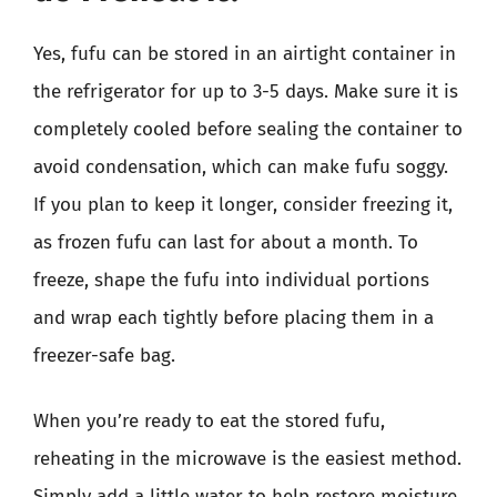
Yes, fufu can be stored in an airtight container in
the refrigerator for up to 3-5 days. Make sure it is
completely cooled before sealing the container to
avoid condensation, which can make fufu soggy.
If you plan to keep it longer, consider freezing it,
as frozen fufu can last for about a month. To
freeze, shape the fufu into individual portions
and wrap each tightly before placing them in a
freezer-safe bag.
When you’re ready to eat the stored fufu,
reheating in the microwave is the easiest method.
Simply add a little water to help restore moisture,