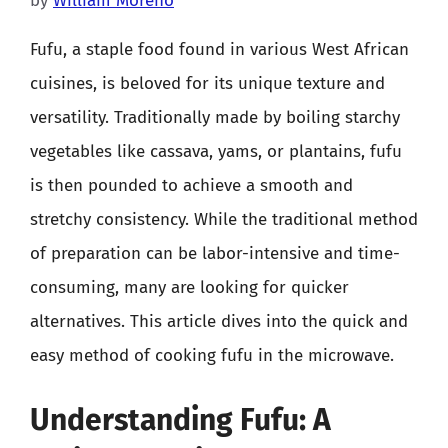
by
William Moreno
Fufu, a staple food found in various West African
cuisines, is beloved for its unique texture and
versatility. Traditionally made by boiling starchy
vegetables like cassava, yams, or plantains, fufu
is then pounded to achieve a smooth and
stretchy consistency. While the traditional method
of preparation can be labor-intensive and time-
consuming, many are looking for quicker
alternatives. This article dives into the quick and
easy method of cooking fufu in the microwave.
Understanding Fufu: A