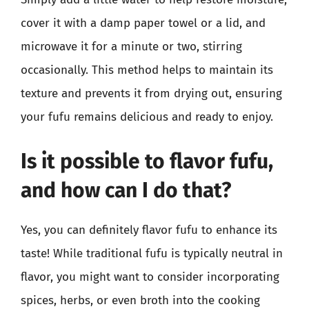
cover it with a damp paper towel or a lid, and
microwave it for a minute or two, stirring
occasionally. This method helps to maintain its
texture and prevents it from drying out, ensuring
your fufu remains delicious and ready to enjoy.
Is it possible to flavor fufu,
and how can I do that?
Yes, you can definitely flavor fufu to enhance its
taste! While traditional fufu is typically neutral in
flavor, you might want to consider incorporating
spices, herbs, or even broth into the cooking