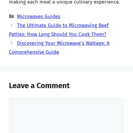
making each meal a unique culinary experience.
Categories
Microwaves Guides
The Ultimate Guide to Microwaving Beef
Patties: How Long Should You Cook Them?
Discovering Your Microwave’s Wattage: A
Comprehensive Guide
Leave a Comment
Comment