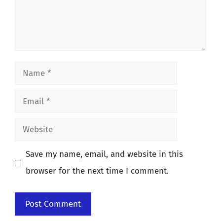
Name
Email
Website
Save my name, email, and website in this
browser for the next time I comment.