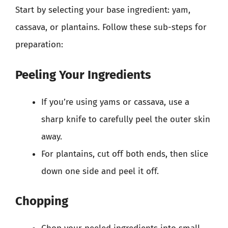
Start by selecting your base ingredient: yam,
cassava, or plantains. Follow these sub-steps for
preparation:
Peeling Your Ingredients
If you’re using yams or cassava, use a
sharp knife to carefully peel the outer skin
away.
For plantains, cut off both ends, then slice
down one side and peel it off.
Chopping