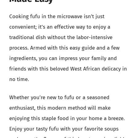
Cooking fufu in the microwave isn’t just
convenient; it’s an effective way to enjoy a
traditional dish without the labor-intensive
process. Armed with this easy guide and a few
ingredients, you can impress your family and
friends with this beloved West African delicacy in
no time.
Whether you’re new to fufu or a seasoned
enthusiast, this modern method will make
enjoying this staple food in your home a breeze.
Enjoy your tasty fufu with your favorite soups