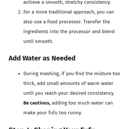
achieve a smooth, stretchy consistency.
For a more traditional approach, you can
also use a food processor. Transfer the
ingredients into the processor and blend
until smooth.
Add Water as Needed
During mashing, if you find the mixture too
thick, add small amounts of warm water
until you reach your desired consistency.
Be cautious,
adding too much water can
make your fufu too runny.