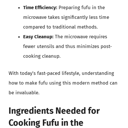
Time Efficiency:
Preparing fufu in the
microwave takes significantly less time
compared to traditional methods.
Easy Cleanup:
The microwave requires
fewer utensils and thus minimizes post-
cooking cleanup.
With today’s fast-paced lifestyle, understanding
how to make fufu using this modern method can
be invaluable.
Ingredients Needed for
Cooking Fufu in the