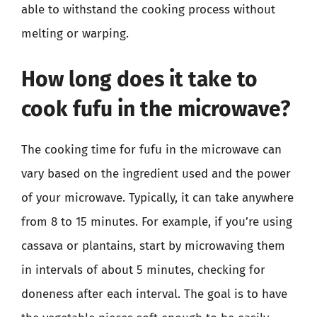
able to withstand the cooking process without
melting or warping.
How long does it take to
cook fufu in the microwave?
The cooking time for fufu in the microwave can
vary based on the ingredient used and the power
of your microwave. Typically, it can take anywhere
from 8 to 15 minutes. For example, if you’re using
cassava or plantains, start by microwaving them
in intervals of about 5 minutes, checking for
doneness after each interval. The goal is to have