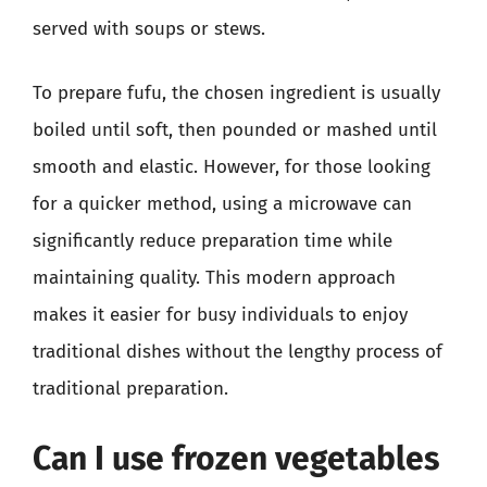
served with soups or stews.
To prepare fufu, the chosen ingredient is usually
boiled until soft, then pounded or mashed until
smooth and elastic. However, for those looking
for a quicker method, using a microwave can
significantly reduce preparation time while
maintaining quality. This modern approach
makes it easier for busy individuals to enjoy
traditional dishes without the lengthy process of
traditional preparation.
Can I use frozen vegetables