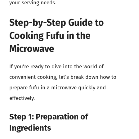
your serving needs.
Step-by-Step Guide to
Cooking Fufu in the
Microwave
If you’re ready to dive into the world of
convenient cooking, let’s break down how to
prepare fufu in a microwave quickly and
effectively.
Step 1: Preparation of
Ingredients