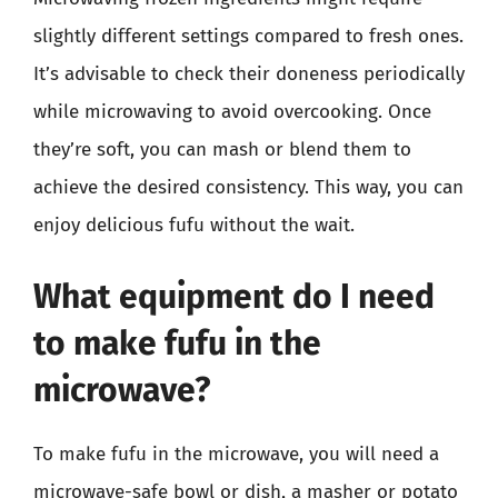
slightly different settings compared to fresh ones.
It’s advisable to check their doneness periodically
while microwaving to avoid overcooking. Once
they’re soft, you can mash or blend them to
achieve the desired consistency. This way, you can
enjoy delicious fufu without the wait.
What equipment do I need
to make fufu in the
microwave?
To make fufu in the microwave, you will need a
microwave-safe bowl or dish, a masher or potato