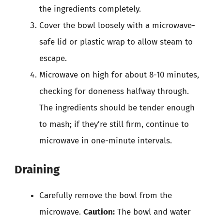
the ingredients completely.
Cover the bowl loosely with a microwave-
safe lid or plastic wrap to allow steam to
escape.
Microwave on high for about 8-10 minutes,
checking for doneness halfway through.
The ingredients should be tender enough
to mash; if they’re still firm, continue to
microwave in one-minute intervals.
Draining
Carefully remove the bowl from the
microwave.
Caution:
The bowl and water