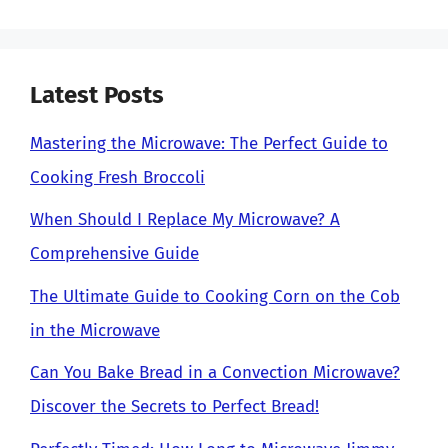
Latest Posts
Mastering the Microwave: The Perfect Guide to
Cooking Fresh Broccoli
When Should I Replace My Microwave? A
Comprehensive Guide
The Ultimate Guide to Cooking Corn on the Cob
in the Microwave
Can You Bake Bread in a Convection Microwave?
Discover the Secrets to Perfect Bread!