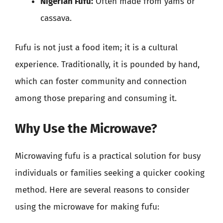
Nigerian Fufu:
Often made from yams or
cassava.
Fufu is not just a food item; it is a cultural
experience. Traditionally, it is pounded by hand,
which can foster community and connection
among those preparing and consuming it.
Why Use the Microwave?
Microwaving fufu is a practical solution for busy
individuals or families seeking a quicker cooking
method. Here are several reasons to consider
using the microwave for making fufu: