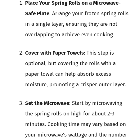
Place Your Spring Rolls on a Microwave-
Safe Plate
: Arrange your frozen spring rolls
in a single layer, ensuring they are not
overlapping to achieve even cooking.
Cover with Paper Towels
: This step is
optional, but covering the rolls with a
paper towel can help absorb excess
moisture, promoting a crisper outer layer.
Set the Microwave
: Start by microwaving
the spring rolls on high for about 2-3
minutes. Cooking time may vary based on
your microwave’s wattage and the number