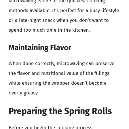
Microwaving is one of the quickest cooking
methods available. It’s perfect for a busy lifestyle
or a late-night snack when you don’t want to
spend too much time in the kitchen.
Maintaining Flavor
When done correctly, microwaving can preserve
the flavor and nutritional value of the fillings
while ensuring the wrapper doesn’t become
overly greasy.
Preparing the Spring Rolls
Before you begin the cooking process,