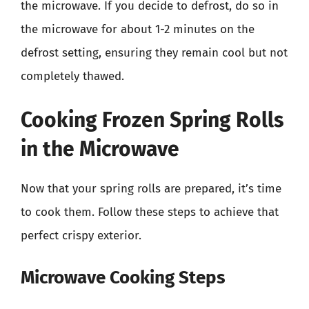
the microwave. If you decide to defrost, do so in
the microwave for about 1-2 minutes on the
defrost setting, ensuring they remain cool but not
completely thawed.
Cooking Frozen Spring Rolls
in the Microwave
Now that your spring rolls are prepared, it’s time
to cook them. Follow these steps to achieve that
perfect crispy exterior.
Microwave Cooking Steps