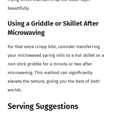
beautifully.
Using a Griddle or Skillet After
Microwaving
For that extra crispy bite, consider transferring
your microwaved spring rolls to a hot skillet or a
non-stick griddle for a minute or two after
microwaving. This method can significantly
elevate the texture, giving you the best of both
worlds.
Serving Suggestions