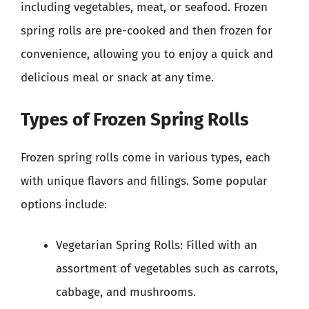
including vegetables, meat, or seafood. Frozen
spring rolls are pre-cooked and then frozen for
convenience, allowing you to enjoy a quick and
delicious meal or snack at any time.
Types of Frozen Spring Rolls
Frozen spring rolls come in various types, each
with unique flavors and fillings. Some popular
options include:
Vegetarian Spring Rolls: Filled with an
assortment of vegetables such as carrots,
cabbage, and mushrooms.