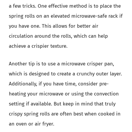
a few tricks. One effective method is to place the
spring rolls on an elevated microwave-safe rack if
you have one. This allows for better air
circulation around the rolls, which can help
achieve a crispier texture.
Another tip is to use a microwave crisper pan,
which is designed to create a crunchy outer layer.
Additionally, if you have time, consider pre-
heating your microwave or using the convection
setting if available. But keep in mind that truly
crispy spring rolls are often best when cooked in
an oven or air fryer.