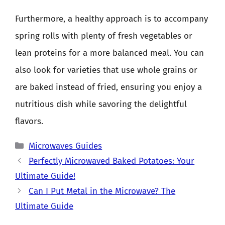
Furthermore, a healthy approach is to accompany
spring rolls with plenty of fresh vegetables or
lean proteins for a more balanced meal. You can
also look for varieties that use whole grains or
are baked instead of fried, ensuring you enjoy a
nutritious dish while savoring the delightful
flavors.
Categories
Microwaves Guides
Perfectly Microwaved Baked Potatoes: Your
Ultimate Guide!
Can I Put Metal in the Microwave? The
Ultimate Guide