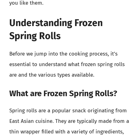
you like them.
Understanding Frozen
Spring Rolls
Before we jump into the cooking process, it’s
essential to understand what frozen spring rolls
are and the various types available.
What are Frozen Spring Rolls?
Spring rolls are a popular snack originating from
East Asian cuisine. They are typically made from a
thin wrapper filled with a variety of ingredients,