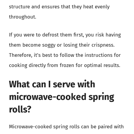
structure and ensures that they heat evenly
throughout.
If you were to defrost them first, you risk having
them become soggy or losing their crispness.
Therefore, it’s best to follow the instructions for
cooking directly from frozen for optimal results.
What can I serve with
microwave-cooked spring
rolls?
Microwave-cooked spring rolls can be paired with