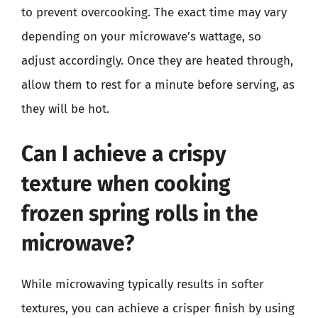
to prevent overcooking. The exact time may vary
depending on your microwave’s wattage, so
adjust accordingly. Once they are heated through,
allow them to rest for a minute before serving, as
they will be hot.
Can I achieve a crispy
texture when cooking
frozen spring rolls in the
microwave?
While microwaving typically results in softer
textures, you can achieve a crisper finish by using