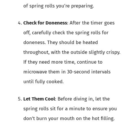
of spring rolls you’re preparing.
Check for Doneness
: After the timer goes
off, carefully check the spring rolls for
doneness. They should be heated
throughout, with the outside slightly crispy.
If they need more time, continue to
microwave them in 30-second intervals
until fully cooked.
Let Them Cool
: Before diving in, let the
spring rolls sit for a minute to ensure you
don’t burn your mouth on the hot filling.