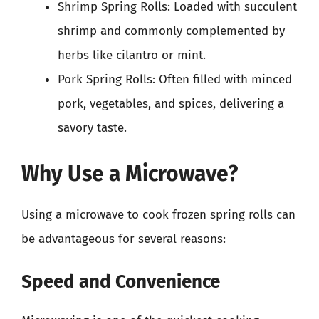
Shrimp Spring Rolls: Loaded with succulent
shrimp and commonly complemented by
herbs like cilantro or mint.
Pork Spring Rolls: Often filled with minced
pork, vegetables, and spices, delivering a
savory taste.
Why Use a Microwave?
Using a microwave to cook frozen spring rolls can
be advantageous for several reasons:
Speed and Convenience