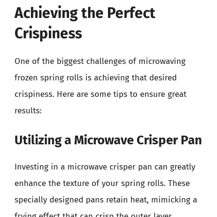
Achieving the Perfect
Crispiness
One of the biggest challenges of microwaving
frozen spring rolls is achieving that desired
crispiness. Here are some tips to ensure great
results:
Utilizing a Microwave Crisper Pan
Investing in a microwave crisper pan can greatly
enhance the texture of your spring rolls. These
specially designed pans retain heat, mimicking a
frying effect that can crisp the outer layer