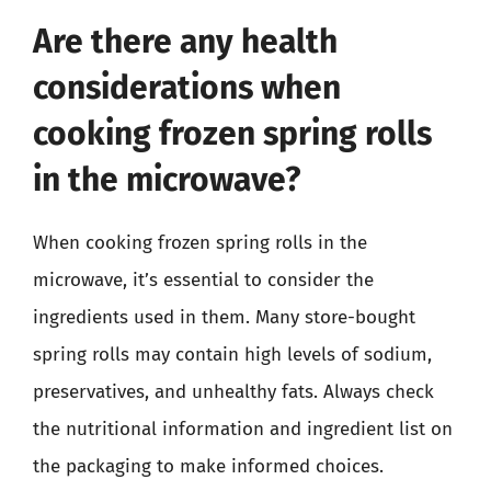
Are there any health
considerations when
cooking frozen spring rolls
in the microwave?
When cooking frozen spring rolls in the
microwave, it’s essential to consider the
ingredients used in them. Many store-bought
spring rolls may contain high levels of sodium,
preservatives, and unhealthy fats. Always check
the nutritional information and ingredient list on
the packaging to make informed choices.