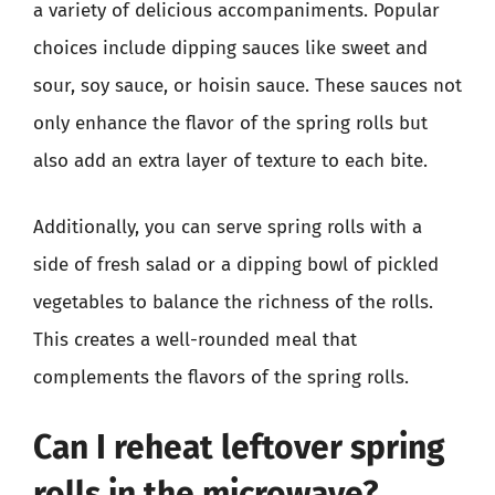
a variety of delicious accompaniments. Popular
choices include dipping sauces like sweet and
sour, soy sauce, or hoisin sauce. These sauces not
only enhance the flavor of the spring rolls but
also add an extra layer of texture to each bite.
Additionally, you can serve spring rolls with a
side of fresh salad or a dipping bowl of pickled
vegetables to balance the richness of the rolls.
This creates a well-rounded meal that
complements the flavors of the spring rolls.
Can I reheat leftover spring
rolls in the microwave?