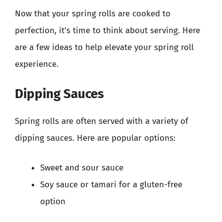
Now that your spring rolls are cooked to
perfection, it’s time to think about serving. Here
are a few ideas to help elevate your spring roll
experience.
Dipping Sauces
Spring rolls are often served with a variety of
dipping sauces. Here are popular options:
Sweet and sour sauce
Soy sauce or tamari for a gluten-free
option