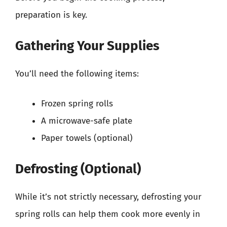
preparation is key.
Gathering Your Supplies
You’ll need the following items:
Frozen spring rolls
A microwave-safe plate
Paper towels (optional)
Defrosting (Optional)
While it’s not strictly necessary, defrosting your
spring rolls can help them cook more evenly in