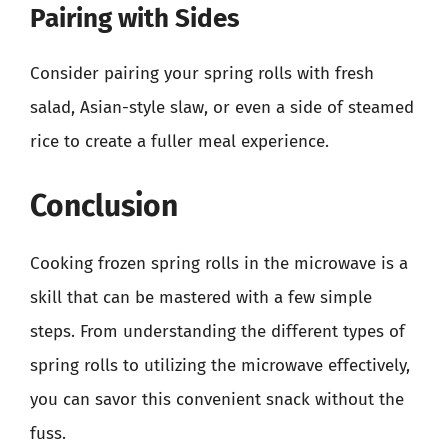
Pairing with Sides
Consider pairing your spring rolls with fresh
salad, Asian-style slaw, or even a side of steamed
rice to create a fuller meal experience.
Conclusion
Cooking frozen spring rolls in the microwave is a
skill that can be mastered with a few simple
steps. From understanding the different types of
spring rolls to utilizing the microwave effectively,
you can savor this convenient snack without the
fuss.