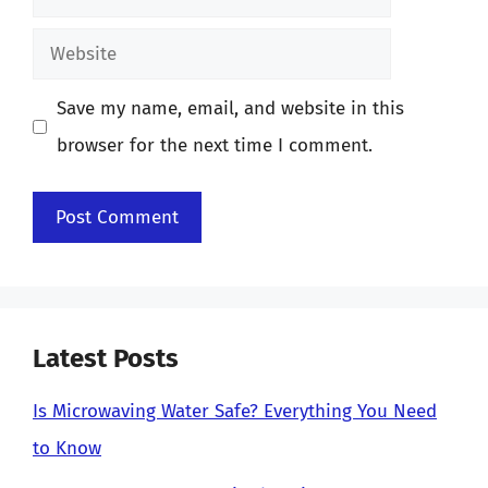
Website
Save my name, email, and website in this
browser for the next time I comment.
Latest Posts
Is Microwaving Water Safe? Everything You Need
to Know