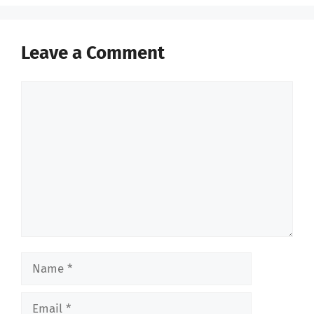
Leave a Comment
Comment
Name
Email