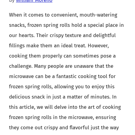
by
William Moreno
When it comes to convenient, mouth-watering
snacks, frozen spring rolls hold a special place in
our hearts. Their crispy texture and delightful
fillings make them an ideal treat. However,
cooking them properly can sometimes pose a
challenge. Many people are unaware that the
microwave can be a fantastic cooking tool for
frozen spring rolls, allowing you to enjoy this
delicious snack in just a matter of minutes. In
this article, we will delve into the art of cooking
frozen spring rolls in the microwave, ensuring
they come out crispy and flavorful just the way