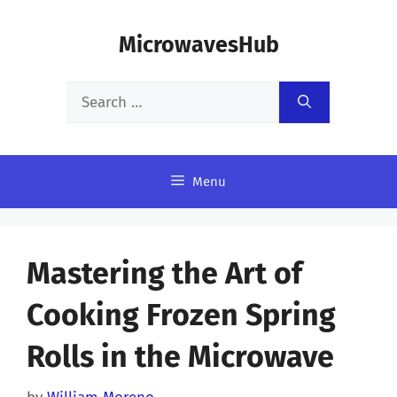
Skip
MicrowavesHub
to
content
Search
for:
Menu
Mastering the Art of
Cooking Frozen Spring
Rolls in the Microwave