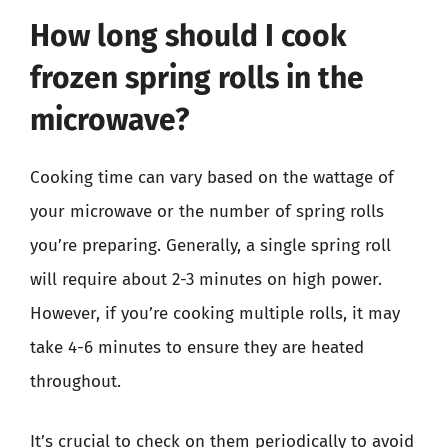
How long should I cook
frozen spring rolls in the
microwave?
Cooking time can vary based on the wattage of
your microwave or the number of spring rolls
you’re preparing. Generally, a single spring roll
will require about 2-3 minutes on high power.
However, if you’re cooking multiple rolls, it may
take 4-6 minutes to ensure they are heated
throughout.
It’s crucial to check on them periodically to avoid