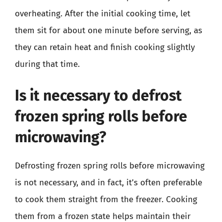
overheating. After the initial cooking time, let
them sit for about one minute before serving, as
they can retain heat and finish cooking slightly
during that time.
Is it necessary to defrost
frozen spring rolls before
microwaving?
Defrosting frozen spring rolls before microwaving
is not necessary, and in fact, it’s often preferable
to cook them straight from the freezer. Cooking
them from a frozen state helps maintain their