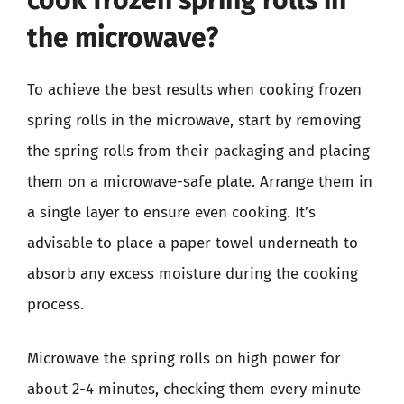
cook frozen spring rolls in
the microwave?
To achieve the best results when cooking frozen
spring rolls in the microwave, start by removing
the spring rolls from their packaging and placing
them on a microwave-safe plate. Arrange them in
a single layer to ensure even cooking. It’s
advisable to place a paper towel underneath to
absorb any excess moisture during the cooking
process.
Microwave the spring rolls on high power for
about 2-4 minutes, checking them every minute