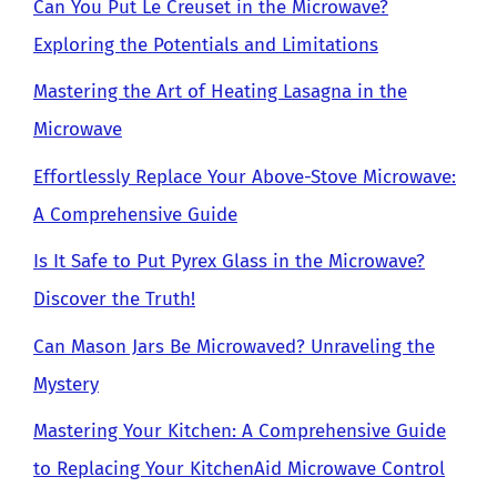
Can You Put Le Creuset in the Microwave?
Exploring the Potentials and Limitations
Mastering the Art of Heating Lasagna in the
Microwave
Effortlessly Replace Your Above-Stove Microwave:
A Comprehensive Guide
Is It Safe to Put Pyrex Glass in the Microwave?
Discover the Truth!
Can Mason Jars Be Microwaved? Unraveling the
Mystery
Mastering Your Kitchen: A Comprehensive Guide
to Replacing Your KitchenAid Microwave Control