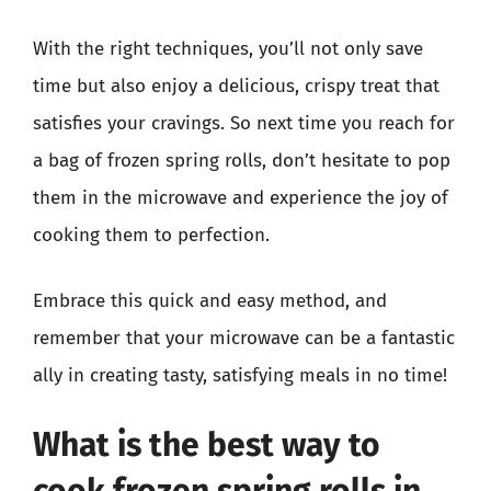
With the right techniques, you’ll not only save
time but also enjoy a delicious, crispy treat that
satisfies your cravings. So next time you reach for
a bag of frozen spring rolls, don’t hesitate to pop
them in the microwave and experience the joy of
cooking them to perfection.
Embrace this quick and easy method, and
remember that your microwave can be a fantastic
ally in creating tasty, satisfying meals in no time!
What is the best way to