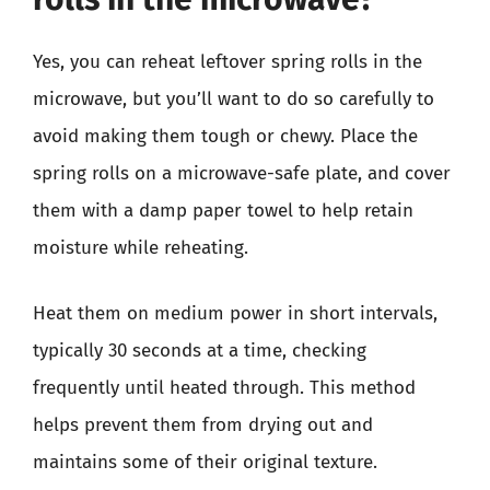
Yes, you can reheat leftover spring rolls in the
microwave, but you’ll want to do so carefully to
avoid making them tough or chewy. Place the
spring rolls on a microwave-safe plate, and cover
them with a damp paper towel to help retain
moisture while reheating.
Heat them on medium power in short intervals,
typically 30 seconds at a time, checking
frequently until heated through. This method
helps prevent them from drying out and
maintains some of their original texture.