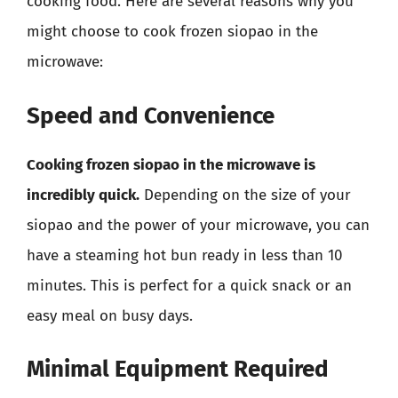
cooking food. Here are several reasons why you
might choose to cook frozen siopao in the
microwave:
Speed and Convenience
Cooking frozen siopao in the microwave is
incredibly quick.
Depending on the size of your
siopao and the power of your microwave, you can
have a steaming hot bun ready in less than 10
minutes. This is perfect for a quick snack or an
easy meal on busy days.
Minimal Equipment Required