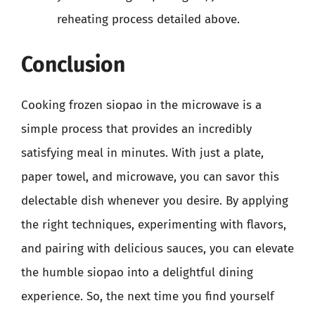
reheating process detailed above.
Conclusion
Cooking frozen siopao in the microwave is a
simple process that provides an incredibly
satisfying meal in minutes. With just a plate,
paper towel, and microwave, you can savor this
delectable dish whenever you desire. By applying
the right techniques, experimenting with flavors,
and pairing with delicious sauces, you can elevate
the humble siopao into a delightful dining
experience. So, the next time you find yourself