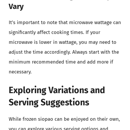
Vary
It’s important to note that microwave wattage can
significantly affect cooking times. If your
microwave is lower in wattage, you may need to
adjust the time accordingly. Always start with the
minimum recommended time and add more if
necessary.
Exploring Variations and
Serving Suggestions
While frozen siopao can be enjoyed on their own,
you can explore various serving options and