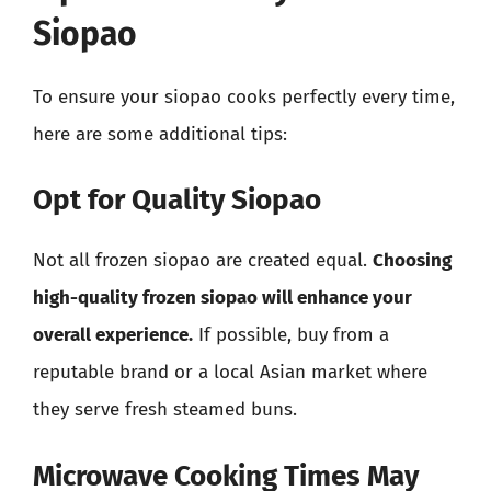
Siopao
To ensure your siopao cooks perfectly every time,
here are some additional tips:
Opt for Quality Siopao
Not all frozen siopao are created equal.
Choosing
high-quality frozen siopao will enhance your
overall experience.
If possible, buy from a
reputable brand or a local Asian market where
they serve fresh steamed buns.
Microwave Cooking Times May