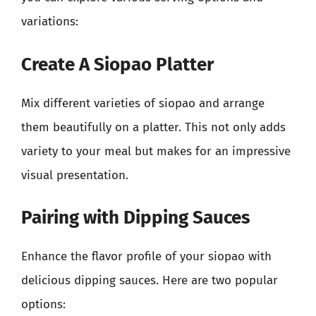
variations:
Create A Siopao Platter
Mix different varieties of siopao and arrange
them beautifully on a platter. This not only adds
variety to your meal but makes for an impressive
visual presentation.
Pairing with Dipping Sauces
Enhance the flavor profile of your siopao with
delicious dipping sauces. Here are two popular
options: