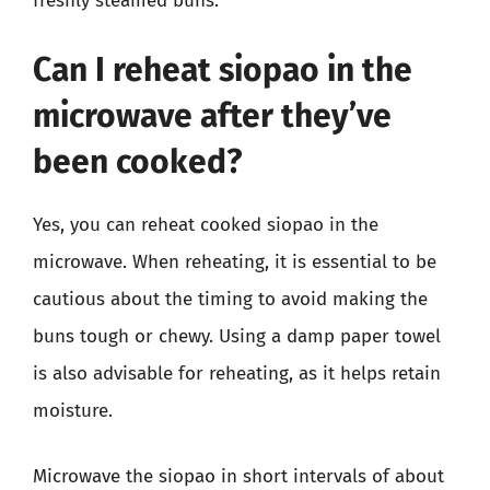
freshly steamed buns.
Can I reheat siopao in the
microwave after they’ve
been cooked?
Yes, you can reheat cooked siopao in the
microwave. When reheating, it is essential to be
cautious about the timing to avoid making the
buns tough or chewy. Using a damp paper towel
is also advisable for reheating, as it helps retain
moisture.
Microwave the siopao in short intervals of about