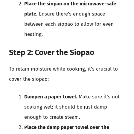
Place the siopao on the microwave-safe
plate.
Ensure there’s enough space
between each siopao to allow for even
heating.
Step 2: Cover the Siopao
To retain moisture while cooking, it’s crucial to
cover the siopao:
Dampen a paper towel.
Make sure it’s not
soaking wet; it should be just damp
enough to create steam.
Place the damp paper towel over the