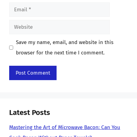
Email
Website
Save my name, email, and website in this
browser for the next time I comment.
Latest Posts
Mastering the Art of Microwave Bacon: Can You