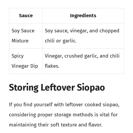
Sauce
Ingredients
Soy Sauce
Soy sauce, vinegar, and chopped
Mixture
chili or garlic.
Spicy
Vinegar, crushed garlic, and chili
Vinegar Dip
flakes.
Storing Leftover Siopao
If you find yourself with leftover cooked siopao,
considering proper storage methods is vital for
maintaining their soft texture and flavor.