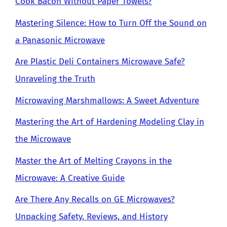
Cook Bacon Without Paper Towels?
Mastering Silence: How to Turn Off the Sound on
a Panasonic Microwave
Are Plastic Deli Containers Microwave Safe?
Unraveling the Truth
Microwaving Marshmallows: A Sweet Adventure
Mastering the Art of Hardening Modeling Clay in
the Microwave
Master the Art of Melting Crayons in the
Microwave: A Creative Guide
Are There Any Recalls on GE Microwaves?
Unpacking Safety, Reviews, and History