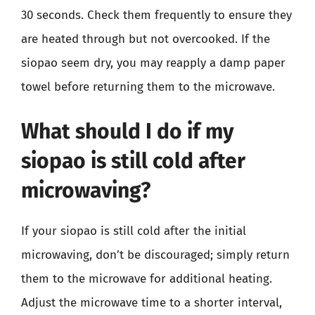
30 seconds. Check them frequently to ensure they
are heated through but not overcooked. If the
siopao seem dry, you may reapply a damp paper
towel before returning them to the microwave.
What should I do if my
siopao is still cold after
microwaving?
If your siopao is still cold after the initial
microwaving, don’t be discouraged; simply return
them to the microwave for additional heating.
Adjust the microwave time to a shorter interval,