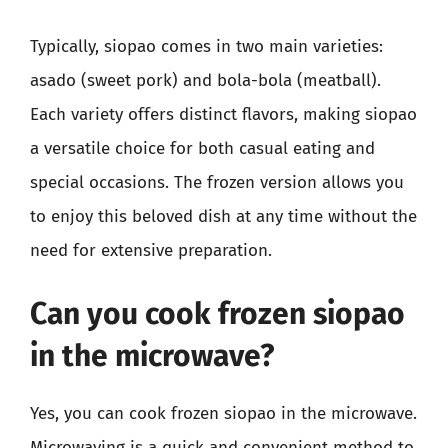
Typically, siopao comes in two main varieties:
asado (sweet pork) and bola-bola (meatball).
Each variety offers distinct flavors, making siopao
a versatile choice for both casual eating and
special occasions. The frozen version allows you
to enjoy this beloved dish at any time without the
need for extensive preparation.
Can you cook frozen siopao
in the microwave?
Yes, you can cook frozen siopao in the microwave.
Microwaving is a quick and convenient method to