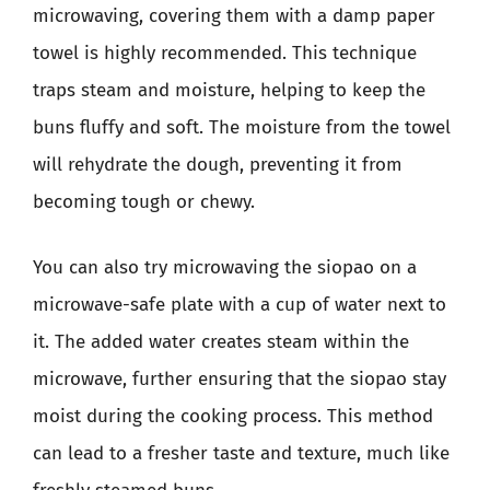
microwaving, covering them with a damp paper
towel is highly recommended. This technique
traps steam and moisture, helping to keep the
buns fluffy and soft. The moisture from the towel
will rehydrate the dough, preventing it from
becoming tough or chewy.
You can also try microwaving the siopao on a
microwave-safe plate with a cup of water next to
it. The added water creates steam within the
microwave, further ensuring that the siopao stay
moist during the cooking process. This method
can lead to a fresher taste and texture, much like