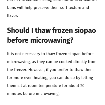
buns will help preserve their soft texture and
flavor.
Should I thaw frozen siopao
before microwaving?
It is not necessary to thaw frozen siopao before
microwaving, as they can be cooked directly from
the freezer. However, if you prefer to thaw them
for more even heating, you can do so by letting
them sit at room temperature for about 20
minutes before microwaving.