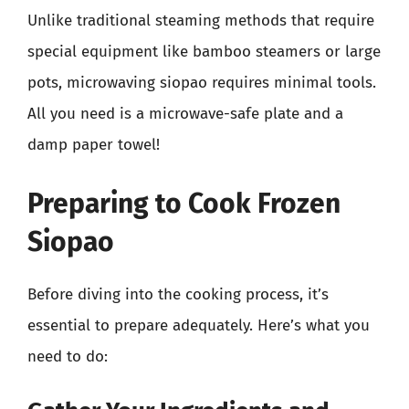
Unlike traditional steaming methods that require
special equipment like bamboo steamers or large
pots, microwaving siopao requires minimal tools.
All you need is a microwave-safe plate and a
damp paper towel!
Preparing to Cook Frozen
Siopao
Before diving into the cooking process, it’s
essential to prepare adequately. Here’s what you
need to do: