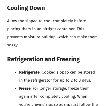
Cooling Down
Allow the siopao to cool completely before
placing them in an airtight container. This
prevents moisture buildup, which can make them
soggy.
Refrigeration and Freezing
Refrigerate:
Cooked siopao can be stored
in the refrigerator for up to 2 to 3 days.
Freeze:
For longer storage, freeze them
again after completely cooling. When
you’re craving siopao again, just follow the