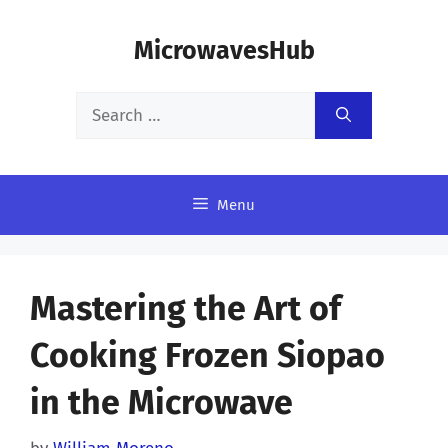
Skip
MicrowavesHub
to
content
Search
for:
Menu
Mastering the Art of
Cooking Frozen Siopao
in the Microwave