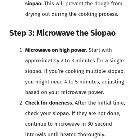
siopao.
This will prevent the dough from
drying out during the cooking process.
Step 3: Microwave the Siopao
Microwave on high power.
Start with
approximately 2 to 3 minutes for a single
siopao. If you’re cooking multiple siopao,
you might need 4 to 5 minutes, adjusting
based on your microwave power.
Check for doneness.
After the initial time,
check your siopao. If they are not done,
continue to microwave in 30-second
intervals until heated thoroughly.