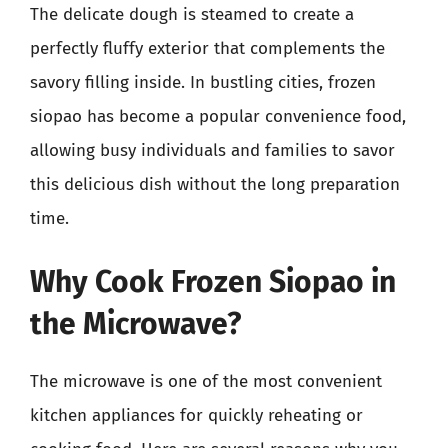
The delicate dough is steamed to create a
perfectly fluffy exterior that complements the
savory filling inside. In bustling cities, frozen
siopao has become a popular convenience food,
allowing busy individuals and families to savor
this delicious dish without the long preparation
time.
Why Cook Frozen Siopao in
the Microwave?
The microwave is one of the most convenient
kitchen appliances for quickly reheating or