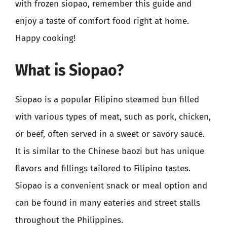
with frozen siopao, remember this guide and
enjoy a taste of comfort food right at home.
Happy cooking!
What is Siopao?
Siopao is a popular Filipino steamed bun filled
with various types of meat, such as pork, chicken,
or beef, often served in a sweet or savory sauce.
It is similar to the Chinese baozi but has unique
flavors and fillings tailored to Filipino tastes.
Siopao is a convenient snack or meal option and
can be found in many eateries and street stalls
throughout the Philippines.