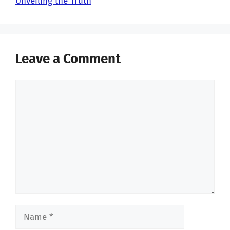
Unveiling the Truth
Leave a Comment
Comment
Name