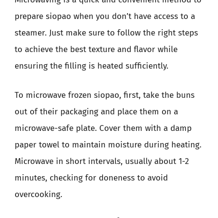
prepare siopao when you don’t have access to a
steamer. Just make sure to follow the right steps
to achieve the best texture and flavor while
ensuring the filling is heated sufficiently.
To microwave frozen siopao, first, take the buns
out of their packaging and place them on a
microwave-safe plate. Cover them with a damp
paper towel to maintain moisture during heating.
Microwave in short intervals, usually about 1-2
minutes, checking for doneness to avoid
overcooking.