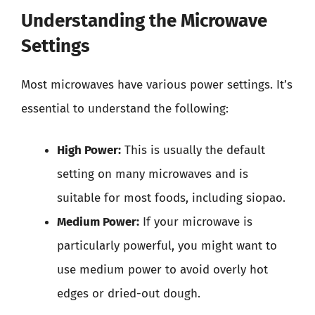
Understanding the Microwave
Settings
Most microwaves have various power settings. It’s
essential to understand the following:
High Power:
This is usually the default
setting on many microwaves and is
suitable for most foods, including siopao.
Medium Power:
If your microwave is
particularly powerful, you might want to
use medium power to avoid overly hot
edges or dried-out dough.