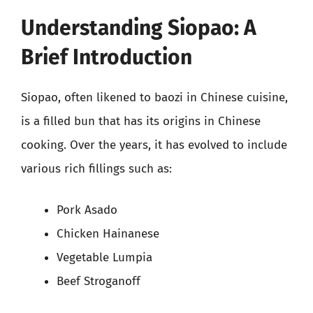
Understanding Siopao: A
Brief Introduction
Siopao, often likened to baozi in Chinese cuisine,
is a filled bun that has its origins in Chinese
cooking. Over the years, it has evolved to include
various rich fillings such as:
Pork Asado
Chicken Hainanese
Vegetable Lumpia
Beef Stroganoff