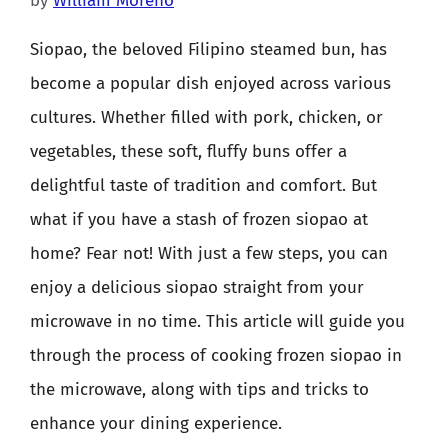
by
William Moreno
Siopao, the beloved Filipino steamed bun, has
become a popular dish enjoyed across various
cultures. Whether filled with pork, chicken, or
vegetables, these soft, fluffy buns offer a
delightful taste of tradition and comfort. But
what if you have a stash of frozen siopao at
home? Fear not! With just a few steps, you can
enjoy a delicious siopao straight from your
microwave in no time. This article will guide you
through the process of cooking frozen siopao in
the microwave, along with tips and tricks to
enhance your dining experience.