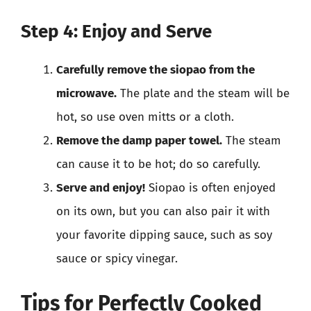
Step 4: Enjoy and Serve
Carefully remove the siopao from the
microwave.
The plate and the steam will be
hot, so use oven mitts or a cloth.
Remove the damp paper towel.
The steam
can cause it to be hot; do so carefully.
Serve and enjoy!
Siopao is often enjoyed
on its own, but you can also pair it with
your favorite dipping sauce, such as soy
sauce or spicy vinegar.
Tips for Perfectly Cooked