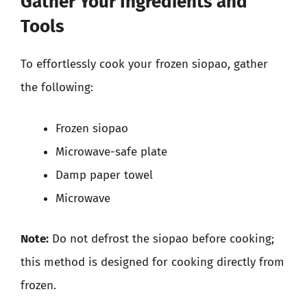
Gather Your Ingredients and
Tools
To effortlessly cook your frozen siopao, gather
the following:
Frozen siopao
Microwave-safe plate
Damp paper towel
Microwave
Note:
Do not defrost the siopao before cooking;
this method is designed for cooking directly from
frozen.