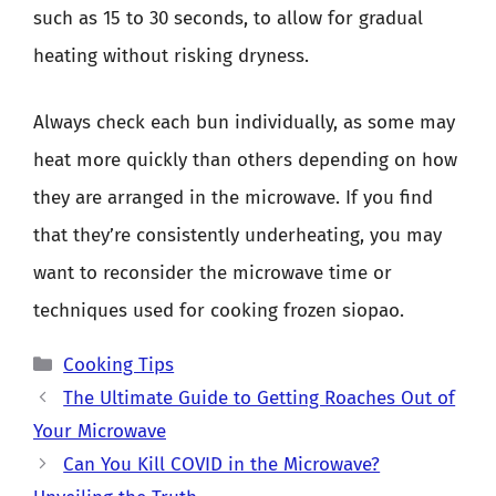
such as 15 to 30 seconds, to allow for gradual
heating without risking dryness.
Always check each bun individually, as some may
heat more quickly than others depending on how
they are arranged in the microwave. If you find
that they’re consistently underheating, you may
want to reconsider the microwave time or
techniques used for cooking frozen siopao.
Categories
Cooking Tips
The Ultimate Guide to Getting Roaches Out of
Your Microwave
Can You Kill COVID in the Microwave?