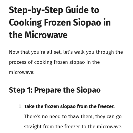
Step-by-Step Guide to
Cooking Frozen Siopao in
the Microwave
Now that you’re all set, let’s walk you through the
process of cooking frozen siopao in the
microwave:
Step 1: Prepare the Siopao
Take the frozen siopao from the freezer.
There’s no need to thaw them; they can go
straight from the freezer to the microwave.