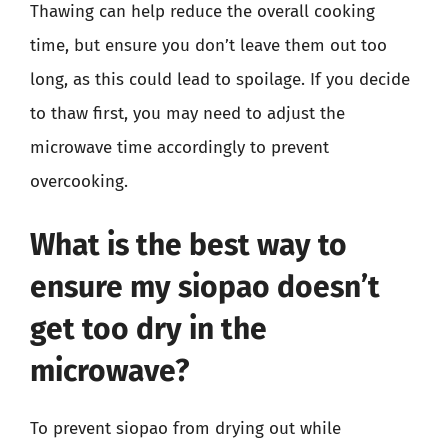
Thawing can help reduce the overall cooking
time, but ensure you don’t leave them out too
long, as this could lead to spoilage. If you decide
to thaw first, you may need to adjust the
microwave time accordingly to prevent
overcooking.
What is the best way to
ensure my siopao doesn’t
get too dry in the
microwave?
To prevent siopao from drying out while