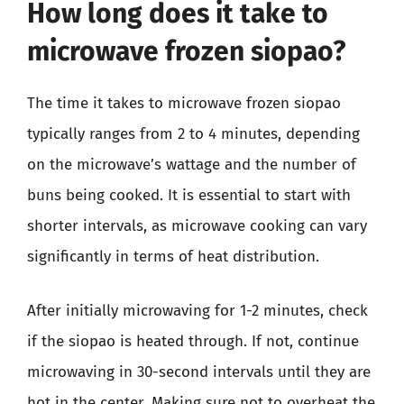
How long does it take to
microwave frozen siopao?
The time it takes to microwave frozen siopao
typically ranges from 2 to 4 minutes, depending
on the microwave’s wattage and the number of
buns being cooked. It is essential to start with
shorter intervals, as microwave cooking can vary
significantly in terms of heat distribution.
After initially microwaving for 1-2 minutes, check
if the siopao is heated through. If not, continue
microwaving in 30-second intervals until they are
hot in the center. Making sure not to overheat the