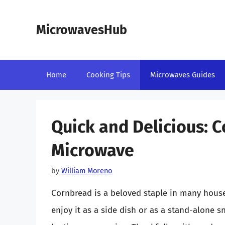
Skip
to
MicrowavesHub
content
Home
Cooking Tips
Microwaves Guides
Quick and Delicious: 
Microwave
by
William Moreno
Cornbread is a beloved staple in many house
enjoy it as a side dish or as a stand-alone 