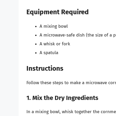
Equipment Required
A mixing bowl
A microwave-safe dish (the size of a p
A whisk or fork
A spatula
Instructions
Follow these steps to make a microwave cor
1. Mix the Dry Ingredients
In a mixing bowl, whisk together the cornmeal