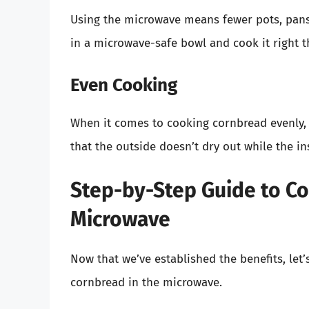
Using the microwave means fewer pots, pans,
in a microwave-safe bowl and cook it right t
Even Cooking
When it comes to cooking cornbread evenly, 
that the outside doesn’t dry out while the in
Step-by-Step Guide to Co
Microwave
Now that we’ve established the benefits, let
cornbread in the microwave.