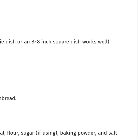
ie dish or an 8×8 inch square dish works well)
nbread:
, flour, sugar (if using), baking powder, and salt