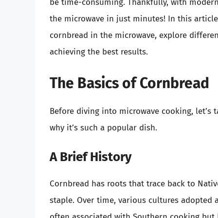
be time-consuming. Thankfully, with modern 
the microwave in just minutes! In this articl
cornbread in the microwave, explore differen
achieving the best results.
The Basics of Cornbread
Before diving into microwave cooking, let’s
why it’s such a popular dish.
A Brief History
Cornbread has roots that trace back to Nati
staple. Over time, various cultures adopted
often associated with Southern cooking but h