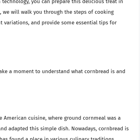
technology, you can prepare this delicious treat in
e, we will walk you through the steps of cooking
t variations, and provide some essential tips for
 take a moment to understand what cornbread is and
ve American cuisine, where ground cornmeal was a
 and adapted this simple dish. Nowadays, cornbread is
as found a place in various culinary traditions