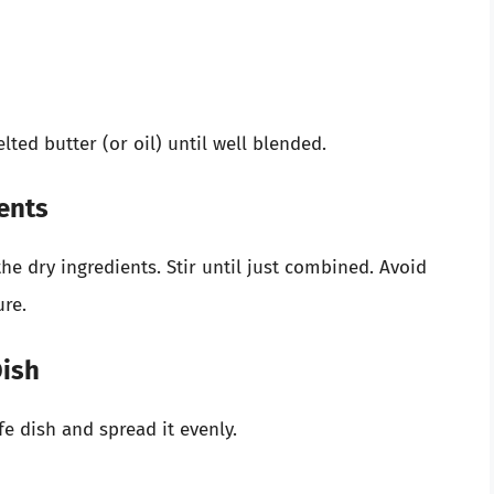
lted butter (or oil) until well blended.
ents
he dry ingredients. Stir until just combined. Avoid
ure.
Dish
e dish and spread it evenly.