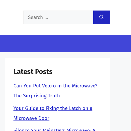
Search
for:
Latest Posts
Can You Put Velcro in the Microwave?
The Surprising Truth
Your Guide to Fixing the Latch on a
Microwave Door
Silence Your Mainstays Microwave: A