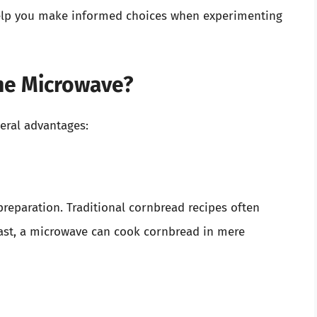
help you make informed choices when experimenting
he Microwave?
eral advantages:
preparation. Traditional cornbread recipes often
rast, a microwave can cook cornbread in mere