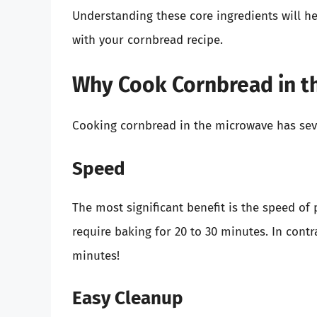
Understanding these core ingredients will 
with your cornbread recipe.
Why Cook Cornbread in t
Cooking cornbread in the microwave has sev
Speed
The most significant benefit is the speed of 
require baking for 20 to 30 minutes. In cont
minutes!
Easy Cleanup