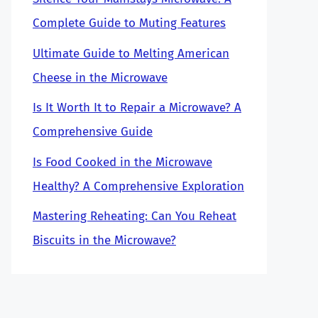
Complete Guide to Muting Features
Ultimate Guide to Melting American
Cheese in the Microwave
Is It Worth It to Repair a Microwave? A
Comprehensive Guide
Is Food Cooked in the Microwave
Healthy? A Comprehensive Exploration
Mastering Reheating: Can You Reheat
Biscuits in the Microwave?