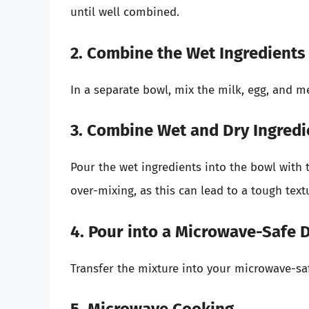
until well combined.
2. Combine the Wet Ingredients
In a separate bowl, mix the milk, egg, and me
3. Combine Wet and Dry Ingredi
Pour the wet ingredients into the bowl with t
over-mixing, as this can lead to a tough text
4. Pour into a Microwave-Safe 
Transfer the mixture into your microwave-saf