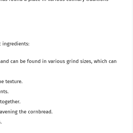
 ingredients:
 and can be found in various grind sizes, which can
e texture.
nts.
together.
eavening the cornbread.
.