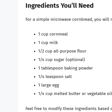
Ingredients You’ll Need
For a simple microwave cornbread, you will n
1 cup cornmeal
1 cup milk
1/2 cup all-purpose flour
1/4 cup sugar (optional)
1 tablespoon baking powder
1/4 teaspoon salt
1 large egg
1/4 cup melted butter or vegetable oil
Feel free to modify these ingredients based 