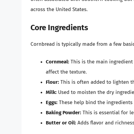
across the United States.
Core Ingredients
Cornbread is typically made from a few basic
Cornmeal:
This is the main ingredient
affect the texture.
Flour:
This is often added to lighten th
Milk:
Used to moisten the dry ingredie
Eggs:
These help bind the ingredients 
Baking Powder:
This is essential for l
Butter or Oil:
Adds flavor and richness