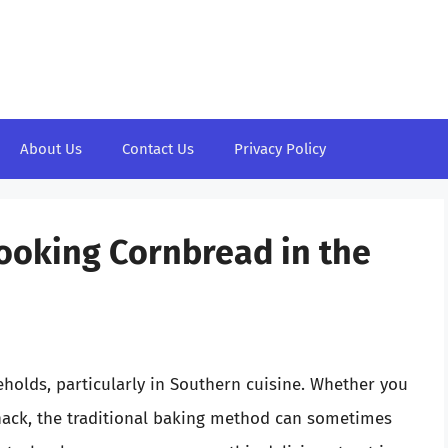
About Us
Contact Us
Privacy Policy
Cooking Cornbread in the
holds, particularly in Southern cuisine. Whether you
snack, the traditional baking method can sometimes