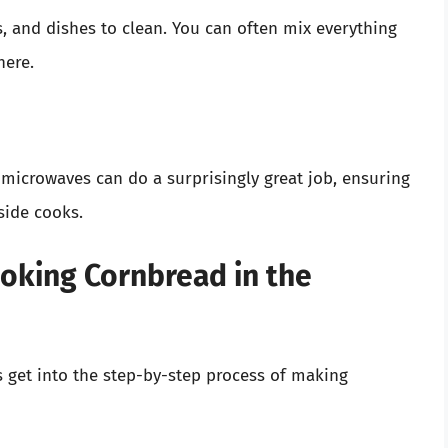
 and dishes to clean. You can often mix everything
here.
microwaves can do a surprisingly great job, ensuring
side cooks.
oking Cornbread in the
’s get into the step-by-step process of making