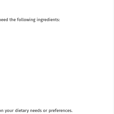
eed the following ingredients:
on your dietary needs or preferences.