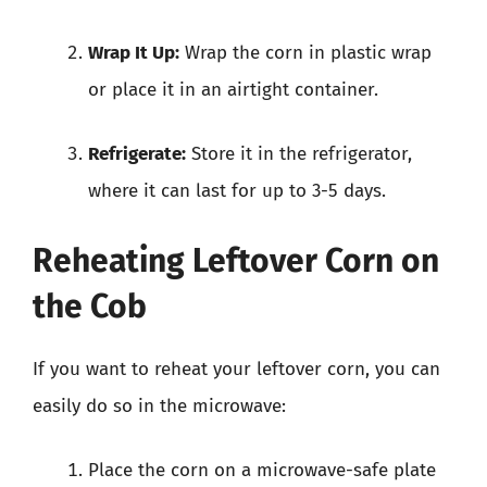
Wrap It Up:
Wrap the corn in plastic wrap
or place it in an airtight container.
Refrigerate:
Store it in the refrigerator,
where it can last for up to 3-5 days.
Reheating Leftover Corn on
the Cob
If you want to reheat your leftover corn, you can
easily do so in the microwave:
Place the corn on a microwave-safe plate