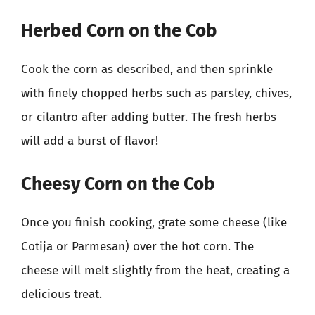
Herbed Corn on the Cob
Cook the corn as described, and then sprinkle
with finely chopped herbs such as parsley, chives,
or cilantro after adding butter. The fresh herbs
will add a burst of flavor!
Cheesy Corn on the Cob
Once you finish cooking, grate some cheese (like
Cotija or Parmesan) over the hot corn. The
cheese will melt slightly from the heat, creating a
delicious treat.