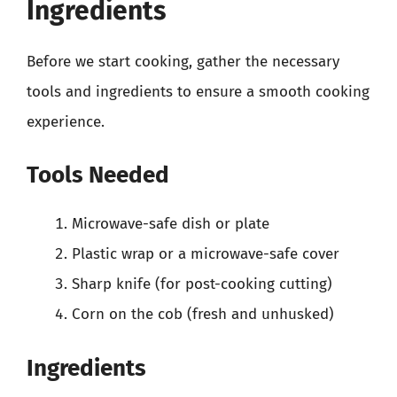
Ingredients
Before we start cooking, gather the necessary
tools and ingredients to ensure a smooth cooking
experience.
Tools Needed
Microwave-safe dish or plate
Plastic wrap or a microwave-safe cover
Sharp knife (for post-cooking cutting)
Corn on the cob (fresh and unhusked)
Ingredients