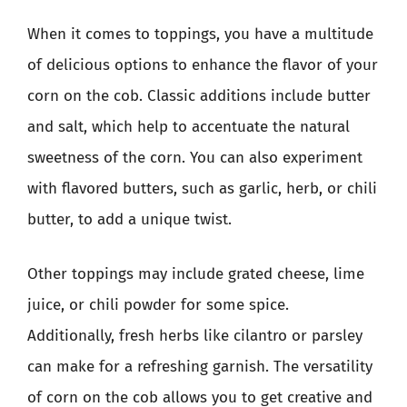
When it comes to toppings, you have a multitude
of delicious options to enhance the flavor of your
corn on the cob. Classic additions include butter
and salt, which help to accentuate the natural
sweetness of the corn. You can also experiment
with flavored butters, such as garlic, herb, or chili
butter, to add a unique twist.
Other toppings may include grated cheese, lime
juice, or chili powder for some spice.
Additionally, fresh herbs like cilantro or parsley
can make for a refreshing garnish. The versatility
of corn on the cob allows you to get creative and