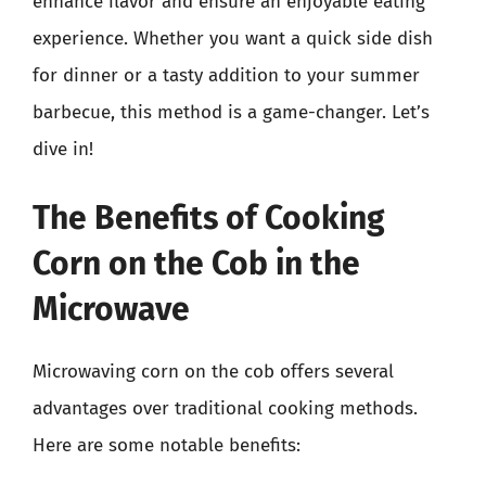
enhance flavor and ensure an enjoyable eating
experience. Whether you want a quick side dish
for dinner or a tasty addition to your summer
barbecue, this method is a game-changer. Let’s
dive in!
The Benefits of Cooking
Corn on the Cob in the
Microwave
Microwaving corn on the cob offers several
advantages over traditional cooking methods.
Here are some notable benefits: