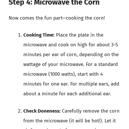
Step 4: Microwave the Corn
Now comes the fun part—cooking the corn!
Cooking Time:
Place the plate in the
microwave and cook on high for about 3-5
minutes per ear of corn, depending on the
wattage of your microwave. For a standard
microwave (1000 watts), start with 4
minutes for one ear. For multiple ears, add
about a minute for each additional ear.
Check Doneness:
Carefully remove the corn
from the microwave (it will be hot!). Let it