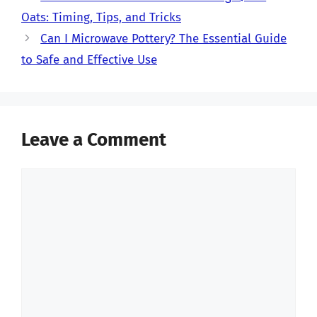
Oats: Timing, Tips, and Tricks
Can I Microwave Pottery? The Essential Guide
to Safe and Effective Use
Leave a Comment
Comment