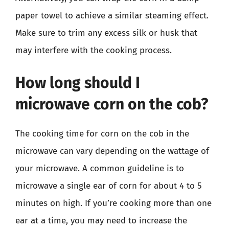
paper towel to achieve a similar steaming effect.
Make sure to trim any excess silk or husk that
may interfere with the cooking process.
How long should I
microwave corn on the cob?
The cooking time for corn on the cob in the
microwave can vary depending on the wattage of
your microwave. A common guideline is to
microwave a single ear of corn for about 4 to 5
minutes on high. If you’re cooking more than one
ear at a time, you may need to increase the