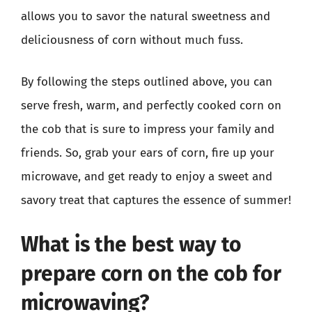
allows you to savor the natural sweetness and
deliciousness of corn without much fuss.
By following the steps outlined above, you can
serve fresh, warm, and perfectly cooked corn on
the cob that is sure to impress your family and
friends. So, grab your ears of corn, fire up your
microwave, and get ready to enjoy a sweet and
savory treat that captures the essence of summer!
What is the best way to
prepare corn on the cob for
microwaving?