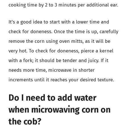
cooking time by 2 to 3 minutes per additional ear.
It’s a good idea to start with a lower time and
check for doneness. Once the time is up, carefully
remove the corn using oven mitts, as it will be
very hot. To check for doneness, pierce a kernel
with a fork; it should be tender and juicy. If it
needs more time, microwave in shorter
increments until it reaches your desired texture.
Do I need to add water
when microwaving corn on
the cob?