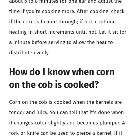
about 6 to 8 minutes for one ear and adjust the
time if you’re cooking more. After cooking, check
if the corn is heated through; if not, continue
heating in short increments until hot. Let it sit for
a minute before serving to allow the heat to
distribute evenly.
How do I know when corn
on the cob is cooked?
Corn on the cob is cooked when the kernels are
tender and juicy. You can tell that it’s done when
it changes color slightly and becomes plumper. A
fork or knife can be used to pierce a kernel; if it