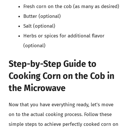
Fresh corn on the cob (as many as desired)
Butter (optional)
Salt (optional)
Herbs or spices for additional flavor
(optional)
Step-by-Step Guide to
Cooking Corn on the Cob in
the Microwave
Now that you have everything ready, let’s move
on to the actual cooking process. Follow these
simple steps to achieve perfectly cooked corn on