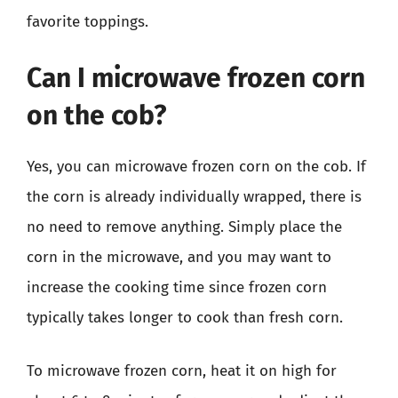
favorite toppings.
Can I microwave frozen corn
on the cob?
Yes, you can microwave frozen corn on the cob. If
the corn is already individually wrapped, there is
no need to remove anything. Simply place the
corn in the microwave, and you may want to
increase the cooking time since frozen corn
typically takes longer to cook than fresh corn.
To microwave frozen corn, heat it on high for