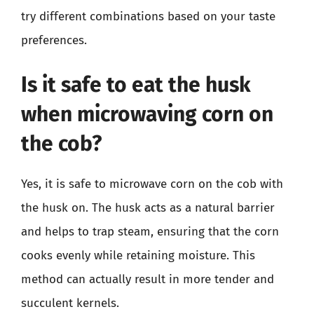
try different combinations based on your taste
preferences.
Is it safe to eat the husk
when microwaving corn on
the cob?
Yes, it is safe to microwave corn on the cob with
the husk on. The husk acts as a natural barrier
and helps to trap steam, ensuring that the corn
cooks evenly while retaining moisture. This
method can actually result in more tender and
succulent kernels.