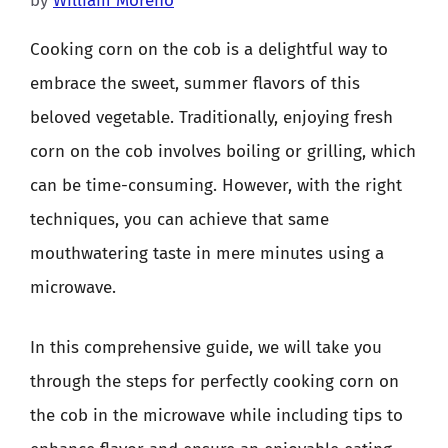
by
William Moreno
Cooking corn on the cob is a delightful way to
embrace the sweet, summer flavors of this
beloved vegetable. Traditionally, enjoying fresh
corn on the cob involves boiling or grilling, which
can be time-consuming. However, with the right
techniques, you can achieve that same
mouthwatering taste in mere minutes using a
microwave.
In this comprehensive guide, we will take you
through the steps for perfectly cooking corn on
the cob in the microwave while including tips to