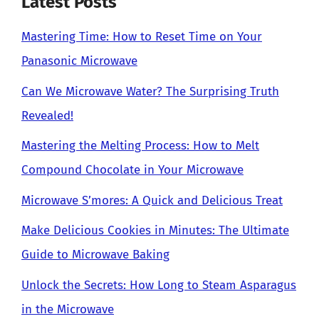
Latest Posts
Mastering Time: How to Reset Time on Your
Panasonic Microwave
Can We Microwave Water? The Surprising Truth
Revealed!
Mastering the Melting Process: How to Melt
Compound Chocolate in Your Microwave
Microwave S’mores: A Quick and Delicious Treat
Make Delicious Cookies in Minutes: The Ultimate
Guide to Microwave Baking
Unlock the Secrets: How Long to Steam Asparagus
in the Microwave