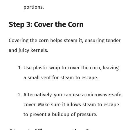
portions.
Step 3: Cover the Corn
Covering the corn helps steam it, ensuring tender
and juicy kernels.
Use plastic wrap to cover the corn, leaving
a small vent for steam to escape.
Alternatively, you can use a microwave-safe
cover. Make sure it allows steam to escape
to prevent a buildup of pressure.