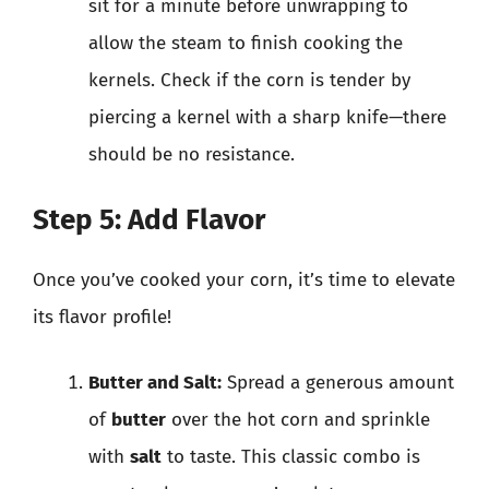
sit for a minute before unwrapping to
allow the steam to finish cooking the
kernels. Check if the corn is tender by
piercing a kernel with a sharp knife—there
should be no resistance.
Step 5: Add Flavor
Once you’ve cooked your corn, it’s time to elevate
its flavor profile!
Butter and Salt:
Spread a generous amount
of
butter
over the hot corn and sprinkle
with
salt
to taste. This classic combo is