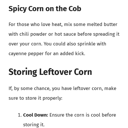
Spicy Corn on the Cob
For those who love heat, mix some melted butter
with chili powder or hot sauce before spreading it
over your corn. You could also sprinkle with
cayenne pepper for an added kick.
Storing Leftover Corn
If, by some chance, you have leftover corn, make
sure to store it properly:
Cool Down:
Ensure the corn is cool before
storing it.