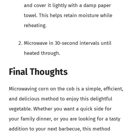
and cover it lightly with a damp paper
towel. This helps retain moisture while
reheating.
Microwave in 30-second intervals until
heated through.
Final Thoughts
Microwaving corn on the cob is a simple, efficient,
and delicious method to enjoy this delightful
vegetable. Whether you want a quick side for
your family dinner, or you are looking for a tasty
addition to your next barbecue, this method