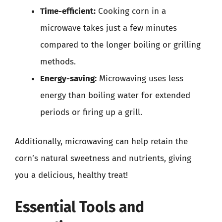
Time-efficient:
Cooking corn in a
microwave takes just a few minutes
compared to the longer boiling or grilling
methods.
Energy-saving:
Microwaving uses less
energy than boiling water for extended
periods or firing up a grill.
Additionally, microwaving can help retain the
corn’s natural sweetness and nutrients, giving
you a delicious, healthy treat!
Essential Tools and