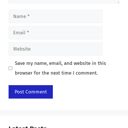
Name
Email
Website
Save my name, email, and website in this
browser for the next time I comment.