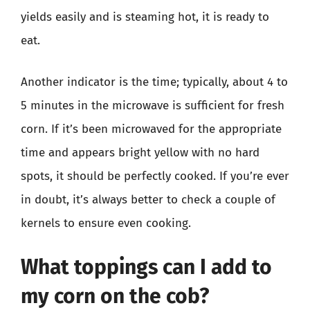
yields easily and is steaming hot, it is ready to
eat.
Another indicator is the time; typically, about 4 to
5 minutes in the microwave is sufficient for fresh
corn. If it’s been microwaved for the appropriate
time and appears bright yellow with no hard
spots, it should be perfectly cooked. If you’re ever
in doubt, it’s always better to check a couple of
kernels to ensure even cooking.
What toppings can I add to
my corn on the cob?