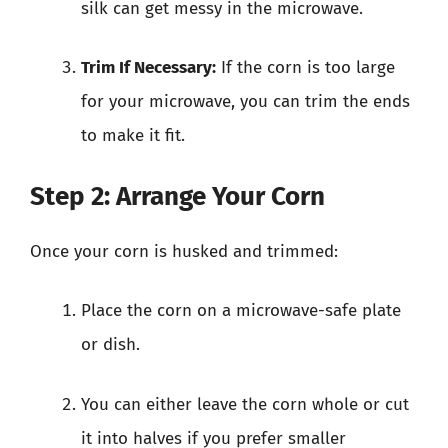
silk can get messy in the microwave.
Trim If Necessary:
If the corn is too large
for your microwave, you can trim the ends
to make it fit.
Step 2: Arrange Your Corn
Once your corn is husked and trimmed:
Place the corn on a microwave-safe plate
or dish.
You can either leave the corn whole or cut
it into halves if you prefer smaller