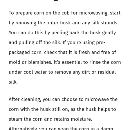
To prepare corn on the cob for microwaving, start
by removing the outer husk and any silk strands.
You can do this by peeling back the husk gently
and pulling off the silk. If you’re using pre-
packaged corn, check that it is fresh and free of
mold or blemishes. It’s essential to rinse the corn
under cool water to remove any dirt or residual
silk.
After cleaning, you can choose to microwave the
corn with the husk still on, as the husk helps to
steam the corn and retains moisture.
Alternatively, you can wrap the corn in a damp