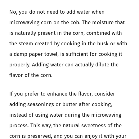
No, you do not need to add water when
microwaving corn on the cob. The moisture that
is naturally present in the corn, combined with
the steam created by cooking in the husk or with
a damp paper towel, is sufficient for cooking it
properly. Adding water can actually dilute the
flavor of the corn.
If you prefer to enhance the flavor, consider
adding seasonings or butter after cooking,
instead of using water during the microwaving
process. This way, the natural sweetness of the
corn is preserved, and you can enjoy it with your