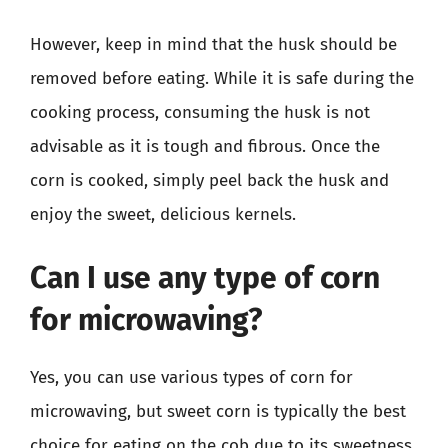
However, keep in mind that the husk should be
removed before eating. While it is safe during the
cooking process, consuming the husk is not
advisable as it is tough and fibrous. Once the
corn is cooked, simply peel back the husk and
enjoy the sweet, delicious kernels.
Can I use any type of corn
for microwaving?
Yes, you can use various types of corn for
microwaving, but sweet corn is typically the best
choice for eating on the cob due to its sweetness