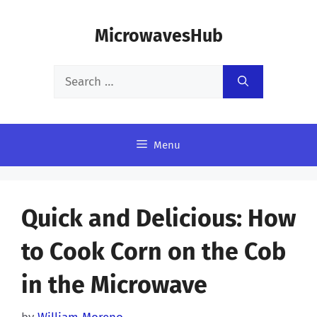
Skip
MicrowavesHub
to
content
Search
for:
Menu
Quick and Delicious: How
to Cook Corn on the Cob
in the Microwave