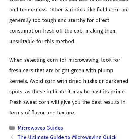
and tenderness. Other varieties like field corn are
generally too tough and starchy for direct
consumption fresh off the cob, making them
unsuitable for this method.
When selecting corn for microwaving, look for
fresh ears that are bright green with plump
kernels. Avoid corn with dried husks or darkened
spots, as these indicate it may be past its prime.
Fresh sweet corn will give you the best results in
terms of flavor and texture.
Categories
Microwaves Guides
The Ultimate Guide to Microwaving Quick