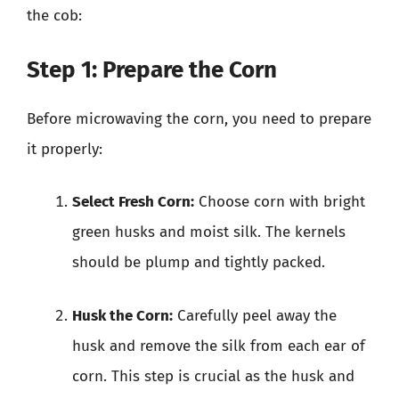
the cob:
Step 1: Prepare the Corn
Before microwaving the corn, you need to prepare
it properly:
Select Fresh Corn:
Choose corn with bright
green husks and moist silk. The kernels
should be plump and tightly packed.
Husk the Corn:
Carefully peel away the
husk and remove the silk from each ear of
corn. This step is crucial as the husk and