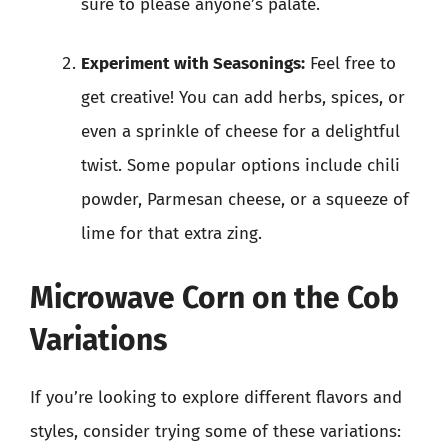
sure to please anyone’s palate.
Experiment with Seasonings:
Feel free to
get creative! You can add herbs, spices, or
even a sprinkle of cheese for a delightful
twist. Some popular options include chili
powder, Parmesan cheese, or a squeeze of
lime for that extra zing.
Microwave Corn on the Cob
Variations
If you’re looking to explore different flavors and
styles, consider trying some of these variations: