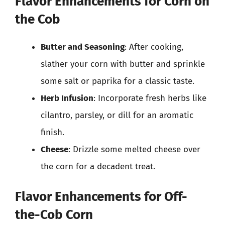
Flavor Enhancements for Corn on
the Cob
Butter and Seasoning
: After cooking,
slather your corn with butter and sprinkle
some salt or paprika for a classic taste.
Herb Infusion
: Incorporate fresh herbs like
cilantro, parsley, or dill for an aromatic
finish.
Cheese
: Drizzle some melted cheese over
the corn for a decadent treat.
Flavor Enhancements for Off-
the-Cob Corn