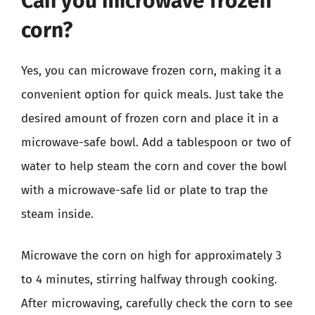
Can you microwave frozen
corn?
Yes, you can microwave frozen corn, making it a
convenient option for quick meals. Just take the
desired amount of frozen corn and place it in a
microwave-safe bowl. Add a tablespoon or two of
water to help steam the corn and cover the bowl
with a microwave-safe lid or plate to trap the
steam inside.
Microwave the corn on high for approximately 3
to 4 minutes, stirring halfway through cooking.
After microwaving, carefully check the corn to see