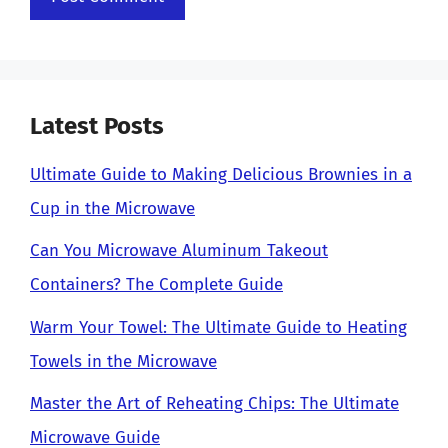
Latest Posts
Ultimate Guide to Making Delicious Brownies in a
Cup in the Microwave
Can You Microwave Aluminum Takeout
Containers? The Complete Guide
Warm Your Towel: The Ultimate Guide to Heating
Towels in the Microwave
Master the Art of Reheating Chips: The Ultimate
Microwave Guide