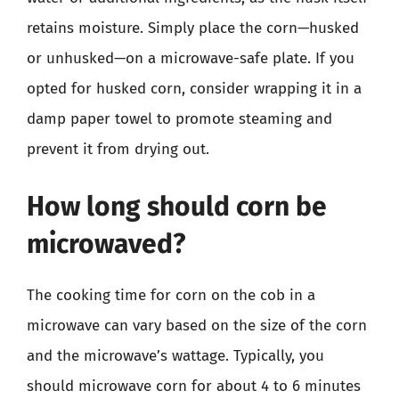
retains moisture. Simply place the corn—husked
or unhusked—on a microwave-safe plate. If you
opted for husked corn, consider wrapping it in a
damp paper towel to promote steaming and
prevent it from drying out.
How long should corn be
microwaved?
The cooking time for corn on the cob in a
microwave can vary based on the size of the corn
and the microwave’s wattage. Typically, you
should microwave corn for about 4 to 6 minutes