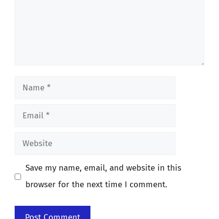
Name
Email
Website
Save my name, email, and website in this
browser for the next time I comment.