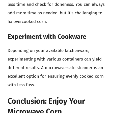
less time and check for doneness. You can always
add more time as needed, but it’s challenging to
fix overcooked corn.
Experiment with Cookware
Depending on your available kitchenware,
experimenting with various containers can yield
different results. A microwave-safe steamer is an
excellent option for ensuring evenly cooked corn
with less fuss.
Conclusion: Enjoy Your
Microwave Corn