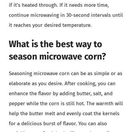
if it’s heated through. If it needs more time,
continue microwaving in 30-second intervals until
it reaches your desired temperature.
What is the best way to
season microwave corn?
Seasoning microwave corn can be as simple or as
elaborate as you desire. After cooking, you can
enhance the flavor by adding butter, salt, and
pepper while the corn is still hot. The warmth will
help the butter melt and evenly coat the kernels
for a delicious burst of flavor. You can also