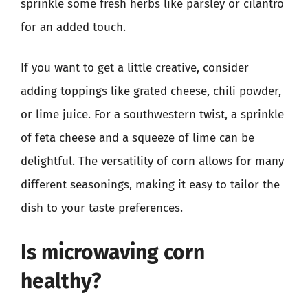
sprinkle some fresh herbs like parsley or cilantro
for an added touch.
If you want to get a little creative, consider
adding toppings like grated cheese, chili powder,
or lime juice. For a southwestern twist, a sprinkle
of feta cheese and a squeeze of lime can be
delightful. The versatility of corn allows for many
different seasonings, making it easy to tailor the
dish to your taste preferences.
Is microwaving corn
healthy?