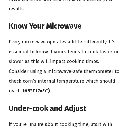
results.
Know Your Microwave
Every microwave operates a little differently. It’s
essential to know if yours tends to cook faster or
slower as this will impact cooking times.
Consider using a microwave-safe thermometer to
check corn’s internal temperature which should
reach
165°F (74°C)
.
Under-cook and Adjust
If you’re unsure about cooking time, start with