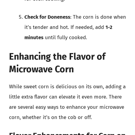
Check for Doneness
: The corn is done when
it’s tender and hot. If needed, add
1-2
minutes
until fully cooked.
Enhancing the Flavor of
Microwave Corn
While sweet corn is delicious on its own, adding a
little extra flavor can elevate it even more. There
are several easy ways to enhance your microwave
corn, whether it’s on the cob or off.