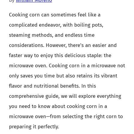
by
William Moreno
Cooking corn can sometimes feel like a
complicated endeavor, with boiling pots,
steaming methods, and endless time
considerations. However, there’s an easier and
faster way to enjoy this delicious staple: the
microwave oven. Cooking corn in a microwave not
only saves you time but also retains its vibrant
flavor and nutritional benefits. In this
comprehensive guide, we will explore everything
you need to know about cooking corn in a
microwave oven—from selecting the right corn to
preparing it perfectly.