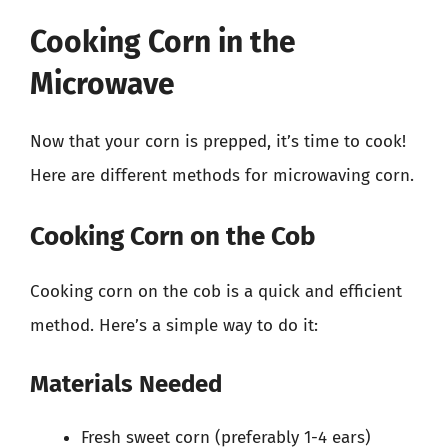
Cooking Corn in the
Microwave
Now that your corn is prepped, it’s time to cook!
Here are different methods for microwaving corn.
Cooking Corn on the Cob
Cooking corn on the cob is a quick and efficient
method. Here’s a simple way to do it:
Materials Needed
Fresh sweet corn (preferably 1-4 ears)