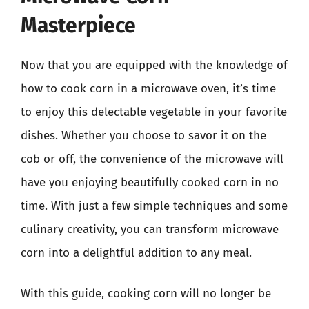
Masterpiece
Now that you are equipped with the knowledge of
how to cook corn in a microwave oven, it’s time
to enjoy this delectable vegetable in your favorite
dishes. Whether you choose to savor it on the
cob or off, the convenience of the microwave will
have you enjoying beautifully cooked corn in no
time. With just a few simple techniques and some
culinary creativity, you can transform microwave
corn into a delightful addition to any meal.
With this guide, cooking corn will no longer be