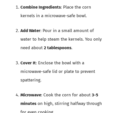
Combine Ingredients
: Place the corn
kernels in a microwave-safe bowl.
Add Water
: Pour in a small amount of
water to help steam the kernels. You only
need about
2 tablespoons
.
Cover It
: Enclose the bowl with a
microwave-safe lid or plate to prevent
spattering.
Microwave
: Cook the corn for about
3-5
minutes
on high, stirring halfway through
for even cooking.