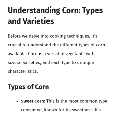
Understanding Corn: Types
and Varieties
Before we delve into cooking techniques, it’s
crucial to understand the different types of corn
available. Corn is a versatile vegetable with
several varieties, and each type has unique
characteristics.
Types of Corn
Sweet Corn:
This is the most common type
consumed, known for its sweetness. It’s