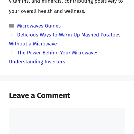
vitamins, and minerals, contributing positively to
your overall health and wellness.
Categories
Microwaves Guides
Delicious Ways to Warm Up Mashed Potatoes
Without a Microwave
The Power Behind Your Microwave:
Understanding Inverters
Leave a Comment
Comment