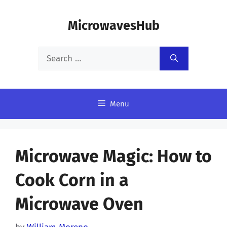
Skip
MicrowavesHub
to
content
Search
for:
Menu
Microwave Magic: How to
Cook Corn in a
Microwave Oven