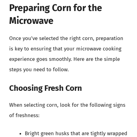
Preparing Corn for the
Microwave
Once you’ve selected the right corn, preparation
is key to ensuring that your microwave cooking
experience goes smoothly. Here are the simple
steps you need to follow.
Choosing Fresh Corn
When selecting corn, look for the following signs
of freshness:
Bright green husks that are tightly wrapped