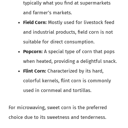
typically what you find at supermarkets
and farmer’s markets.
Field Corn:
Mostly used for livestock feed
and industrial products, field corn is not
suitable for direct consumption.
Popcorn:
A special type of corn that pops
when heated, providing a delightful snack.
Flint Corn:
Characterized by its hard,
colorful kernels, flint corn is commonly
used in cornmeal and tortillas.
For microwaving, sweet corn is the preferred
choice due to its sweetness and tenderness.