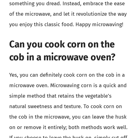
something you dread. Instead, embrace the ease
of the microwave, and let it revolutionize the way
you enjoy this classic food. Happy microwaving!
Can you cook corn on the
cob in a microwave oven?
Yes, you can definitely cook corn on the cob in a
microwave oven. Microwaving corn is a quick and
simple method that retains the vegetable’s
natural sweetness and texture. To cook corn on
the cob in the microwave, you can leave the husk
on or remove it entirely; both methods work well.
If you choose to leave the husk on, simply cut off