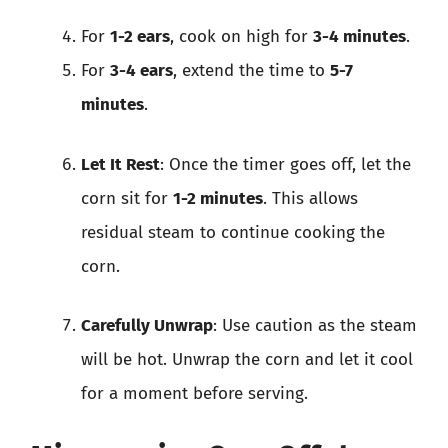
For
1-2 ears
, cook on high for
3-4 minutes
.
For
3-4 ears
, extend the time to
5-7
minutes
.
Let It Rest
: Once the timer goes off, let the
corn sit for
1-2 minutes
. This allows
residual steam to continue cooking the
corn.
Carefully Unwrap
: Use caution as the steam
will be hot. Unwrap the corn and let it cool
for a moment before serving.