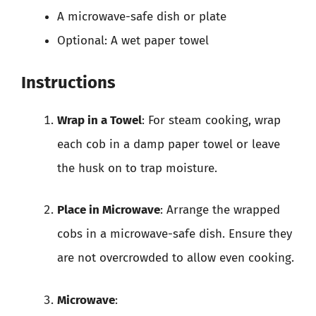
A microwave-safe dish or plate
Optional: A wet paper towel
Instructions
Wrap in a Towel
: For steam cooking, wrap
each cob in a damp paper towel or leave
the husk on to trap moisture.
Place in Microwave
: Arrange the wrapped
cobs in a microwave-safe dish. Ensure they
are not overcrowded to allow even cooking.
Microwave
: