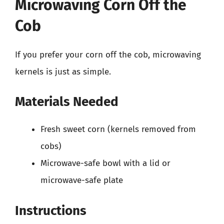
Microwaving Corn Off the
Cob
If you prefer your corn off the cob, microwaving
kernels is just as simple.
Materials Needed
Fresh sweet corn (kernels removed from
cobs)
Microwave-safe bowl with a lid or
microwave-safe plate
Instructions