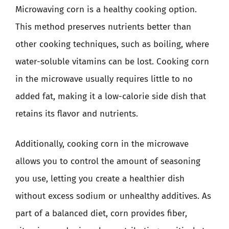
Microwaving corn is a healthy cooking option.
This method preserves nutrients better than
other cooking techniques, such as boiling, where
water-soluble vitamins can be lost. Cooking corn
in the microwave usually requires little to no
added fat, making it a low-calorie side dish that
retains its flavor and nutrients.
Additionally, cooking corn in the microwave
allows you to control the amount of seasoning
you use, letting you create a healthier dish
without excess sodium or unhealthy additives. As
part of a balanced diet, corn provides fiber,