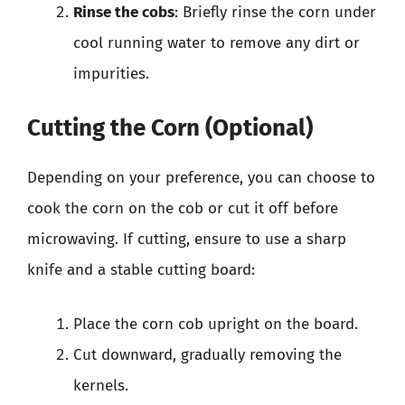
Rinse the cobs
: Briefly rinse the corn under
cool running water to remove any dirt or
impurities.
Cutting the Corn (Optional)
Depending on your preference, you can choose to
cook the corn on the cob or cut it off before
microwaving. If cutting, ensure to use a sharp
knife and a stable cutting board:
Place the corn cob upright on the board.
Cut downward, gradually removing the
kernels.