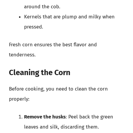
around the cob.
Kernels that are plump and milky when
pressed.
Fresh corn ensures the best flavor and
tenderness.
Cleaning the Corn
Before cooking, you need to clean the corn
properly:
Remove the husks
: Peel back the green
leaves and silk, discarding them.