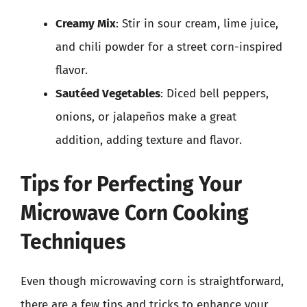
Creamy Mix
: Stir in sour cream, lime juice,
and chili powder for a street corn-inspired
flavor.
Sautéed Vegetables
: Diced bell peppers,
onions, or jalapeños make a great
addition, adding texture and flavor.
Tips for Perfecting Your
Microwave Corn Cooking
Techniques
Even though microwaving corn is straightforward,
there are a few tips and tricks to enhance your