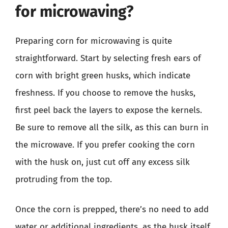
for microwaving?
Preparing corn for microwaving is quite
straightforward. Start by selecting fresh ears of
corn with bright green husks, which indicate
freshness. If you choose to remove the husks,
first peel back the layers to expose the kernels.
Be sure to remove all the silk, as this can burn in
the microwave. If you prefer cooking the corn
with the husk on, just cut off any excess silk
protruding from the top.
Once the corn is prepped, there’s no need to add
water or additional ingredients, as the husk itself