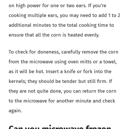
on high power for one or two ears. If you’re
cooking multiple ears, you may need to add 1 to 2
additional minutes to the total cooking time to
ensure that all the corn is heated evenly.
To check for doneness, carefully remove the corn
from the microwave using oven mitts or a towel,
as it will be hot. Insert a knife or fork into the
kernels; they should be tender but still firm. If
they are not quite done, you can return the corn
to the microwave for another minute and check
again.