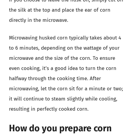
the silk at the top and place the ear of corn
directly in the microwave.
Microwaving husked corn typically takes about 4
to 6 minutes, depending on the wattage of your
microwave and the size of the corn. To ensure
even cooking, it’s a good idea to turn the corn
halfway through the cooking time. After
microwaving, let the corn sit for a minute or two;
it will continue to steam slightly while cooling,
resulting in perfectly cooked corn.
How do you prepare corn