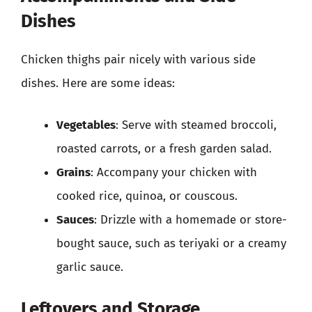
Dishes
Chicken thighs pair nicely with various side
dishes. Here are some ideas:
Vegetables
: Serve with steamed broccoli,
roasted carrots, or a fresh garden salad.
Grains
: Accompany your chicken with
cooked rice, quinoa, or couscous.
Sauces
: Drizzle with a homemade or store-
bought sauce, such as teriyaki or a creamy
garlic sauce.
Leftovers and Storage