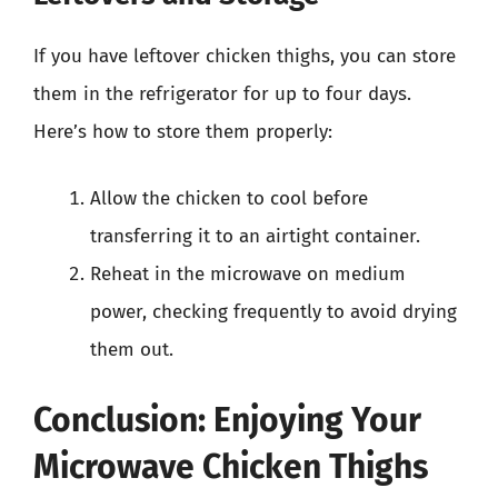
If you have leftover chicken thighs, you can store
them in the refrigerator for up to four days.
Here’s how to store them properly:
Allow the chicken to cool before
transferring it to an airtight container.
Reheat in the microwave on medium
power, checking frequently to avoid drying
them out.
Conclusion: Enjoying Your
Microwave Chicken Thighs