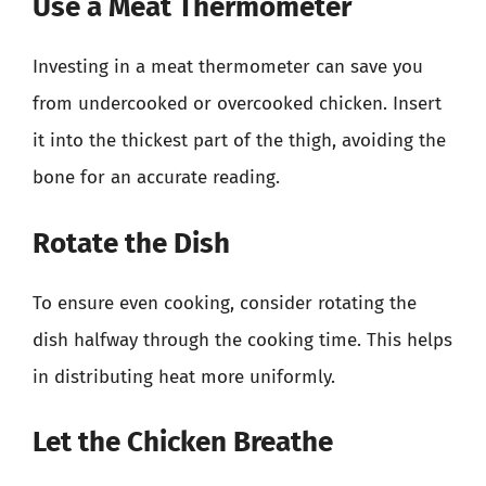
Use a Meat Thermometer
Investing in a meat thermometer can save you
from undercooked or overcooked chicken. Insert
it into the thickest part of the thigh, avoiding the
bone for an accurate reading.
Rotate the Dish
To ensure even cooking, consider rotating the
dish halfway through the cooking time. This helps
in distributing heat more uniformly.
Let the Chicken Breathe