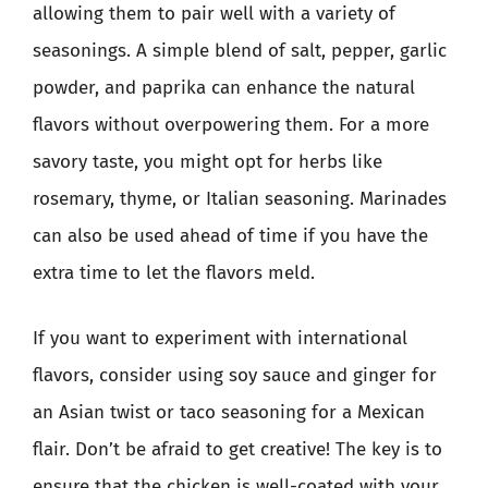
allowing them to pair well with a variety of
seasonings. A simple blend of salt, pepper, garlic
powder, and paprika can enhance the natural
flavors without overpowering them. For a more
savory taste, you might opt for herbs like
rosemary, thyme, or Italian seasoning. Marinades
can also be used ahead of time if you have the
extra time to let the flavors meld.
If you want to experiment with international
flavors, consider using soy sauce and ginger for
an Asian twist or taco seasoning for a Mexican
flair. Don’t be afraid to get creative! The key is to
ensure that the chicken is well-coated with your