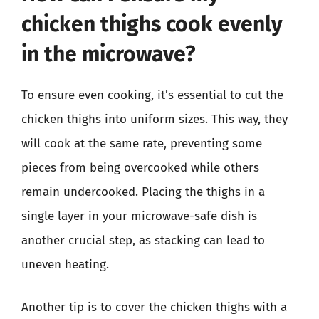
chicken thighs cook evenly
in the microwave?
To ensure even cooking, it’s essential to cut the
chicken thighs into uniform sizes. This way, they
will cook at the same rate, preventing some
pieces from being overcooked while others
remain undercooked. Placing the thighs in a
single layer in your microwave-safe dish is
another crucial step, as stacking can lead to
uneven heating.
Another tip is to cover the chicken thighs with a