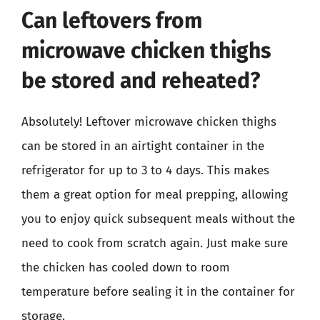
Can leftovers from
microwave chicken thighs
be stored and reheated?
Absolutely! Leftover microwave chicken thighs
can be stored in an airtight container in the
refrigerator for up to 3 to 4 days. This makes
them a great option for meal prepping, allowing
you to enjoy quick subsequent meals without the
need to cook from scratch again. Just make sure
the chicken has cooled down to room
temperature before sealing it in the container for
storage.