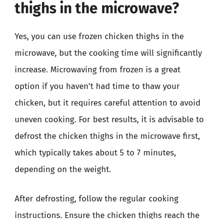
thighs in the microwave?
Yes, you can use frozen chicken thighs in the
microwave, but the cooking time will significantly
increase. Microwaving from frozen is a great
option if you haven’t had time to thaw your
chicken, but it requires careful attention to avoid
uneven cooking. For best results, it is advisable to
defrost the chicken thighs in the microwave first,
which typically takes about 5 to 7 minutes,
depending on the weight.
After defrosting, follow the regular cooking
instructions. Ensure the chicken thighs reach the