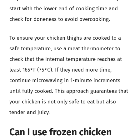
start with the lower end of cooking time and
check for doneness to avoid overcooking.
To ensure your chicken thighs are cooked to a
safe temperature, use a meat thermometer to
check that the internal temperature reaches at
least 165°F (75°C). If they need more time,
continue microwaving in 1-minute increments
until fully cooked. This approach guarantees that
your chicken is not only safe to eat but also
tender and juicy.
Can I use frozen chicken