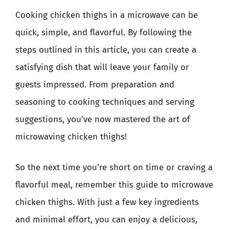
Cooking chicken thighs in a microwave can be
quick, simple, and flavorful. By following the
steps outlined in this article, you can create a
satisfying dish that will leave your family or
guests impressed. From preparation and
seasoning to cooking techniques and serving
suggestions, you’ve now mastered the art of
microwaving chicken thighs!
So the next time you’re short on time or craving a
flavorful meal, remember this guide to microwave
chicken thighs. With just a few key ingredients
and minimal effort, you can enjoy a delicious,