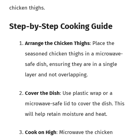
chicken thighs.
Step-by-Step Cooking Guide
Arrange the Chicken Thighs
: Place the
seasoned chicken thighs in a microwave-
safe dish, ensuring they are in a single
layer and not overlapping.
Cover the Dish
: Use plastic wrap or a
microwave-safe lid to cover the dish. This
will help retain moisture and heat.
Cook on High
: Microwave the chicken