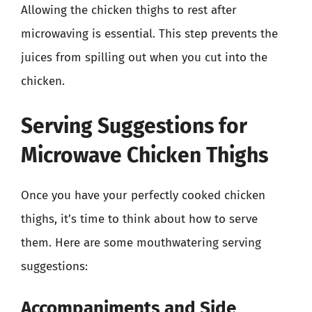
Allowing the chicken thighs to rest after
microwaving is essential. This step prevents the
juices from spilling out when you cut into the
chicken.
Serving Suggestions for
Microwave Chicken Thighs
Once you have your perfectly cooked chicken
thighs, it’s time to think about how to serve
them. Here are some mouthwatering serving
suggestions:
Accompaniments and Side