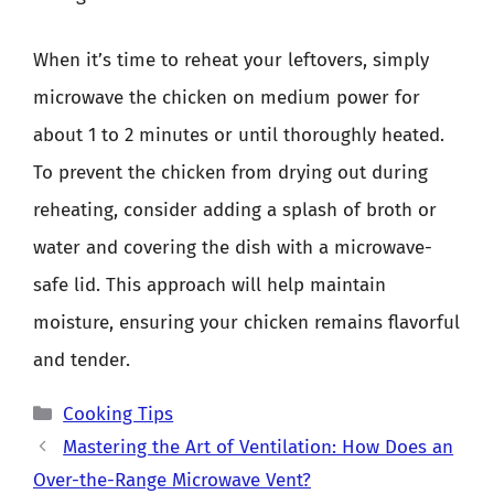
When it’s time to reheat your leftovers, simply
microwave the chicken on medium power for
about 1 to 2 minutes or until thoroughly heated.
To prevent the chicken from drying out during
reheating, consider adding a splash of broth or
water and covering the dish with a microwave-
safe lid. This approach will help maintain
moisture, ensuring your chicken remains flavorful
and tender.
Categories
Cooking Tips
Mastering the Art of Ventilation: How Does an
Over-the-Range Microwave Vent?