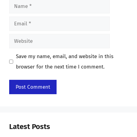
Name
Email
Website
Save my name, email, and website in this
browser for the next time I comment.
Latest Posts