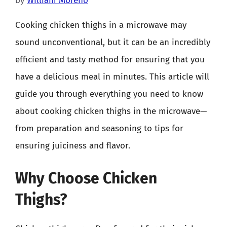
by
William Moreno
Cooking chicken thighs in a microwave may
sound unconventional, but it can be an incredibly
efficient and tasty method for ensuring that you
have a delicious meal in minutes. This article will
guide you through everything you need to know
about cooking chicken thighs in the microwave—
from preparation and seasoning to tips for
ensuring juiciness and flavor.
Why Choose Chicken
Thighs?