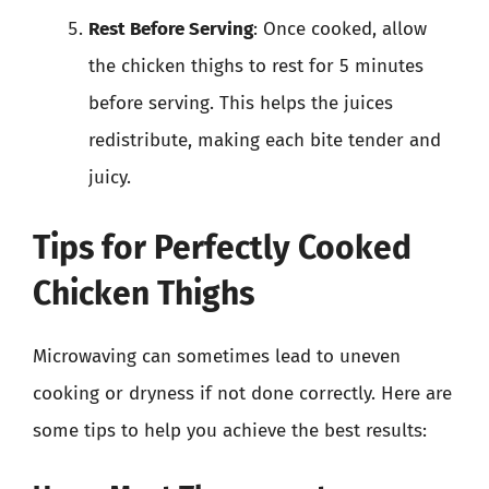
Rest Before Serving
: Once cooked, allow
the chicken thighs to rest for 5 minutes
before serving. This helps the juices
redistribute, making each bite tender and
juicy.
Tips for Perfectly Cooked
Chicken Thighs
Microwaving can sometimes lead to uneven
cooking or dryness if not done correctly. Here are
some tips to help you achieve the best results: