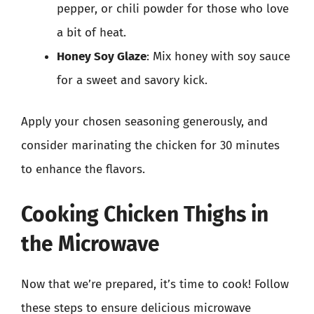
pepper, or chili powder for those who love
a bit of heat.
Honey Soy Glaze
: Mix honey with soy sauce
for a sweet and savory kick.
Apply your chosen seasoning generously, and
consider marinating the chicken for 30 minutes
to enhance the flavors.
Cooking Chicken Thighs in
the Microwave
Now that we’re prepared, it’s time to cook! Follow
these steps to ensure delicious microwave