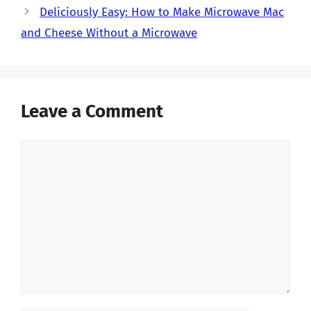
Deliciously Easy: How to Make Microwave Mac
and Cheese Without a Microwave
Leave a Comment
Comment