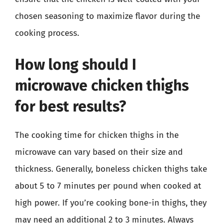
chosen seasoning to maximize flavor during the
cooking process.
How long should I
microwave chicken thighs
for best results?
The cooking time for chicken thighs in the
microwave can vary based on their size and
thickness. Generally, boneless chicken thighs take
about 5 to 7 minutes per pound when cooked at
high power. If you’re cooking bone-in thighs, they
may need an additional 2 to 3 minutes. Always