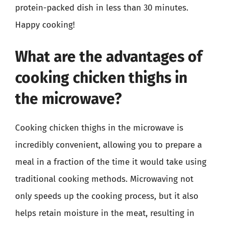
protein-packed dish in less than 30 minutes.
Happy cooking!
What are the advantages of
cooking chicken thighs in
the microwave?
Cooking chicken thighs in the microwave is
incredibly convenient, allowing you to prepare a
meal in a fraction of the time it would take using
traditional cooking methods. Microwaving not
only speeds up the cooking process, but it also
helps retain moisture in the meat, resulting in