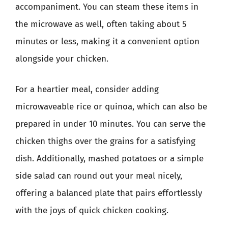
accompaniment. You can steam these items in
the microwave as well, often taking about 5
minutes or less, making it a convenient option
alongside your chicken.
For a heartier meal, consider adding
microwaveable rice or quinoa, which can also be
prepared in under 10 minutes. You can serve the
chicken thighs over the grains for a satisfying
dish. Additionally, mashed potatoes or a simple
side salad can round out your meal nicely,
offering a balanced plate that pairs effortlessly
with the joys of quick chicken cooking.