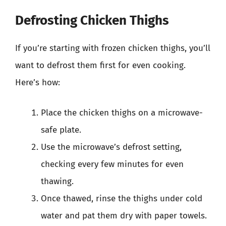
Defrosting Chicken Thighs
If you’re starting with frozen chicken thighs, you’ll
want to defrost them first for even cooking.
Here’s how:
Place the chicken thighs on a microwave-
safe plate.
Use the microwave’s defrost setting,
checking every few minutes for even
thawing.
Once thawed, rinse the thighs under cold
water and pat them dry with paper towels.