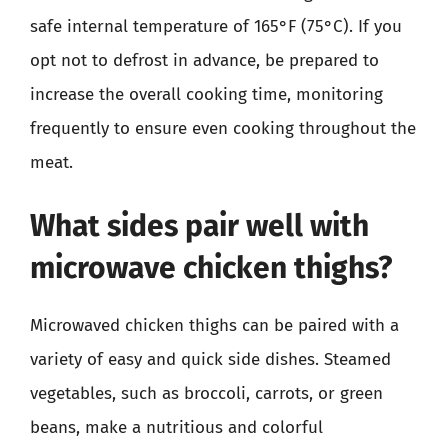
safe internal temperature of 165°F (75°C). If you
opt not to defrost in advance, be prepared to
increase the overall cooking time, monitoring
frequently to ensure even cooking throughout the
meat.
What sides pair well with
microwave chicken thighs?
Microwaved chicken thighs can be paired with a
variety of easy and quick side dishes. Steamed
vegetables, such as broccoli, carrots, or green
beans, make a nutritious and colorful