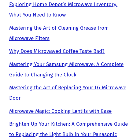
Exploring Home Depot’s Microwave Inventory:
What You Need to Know
Mastering the Art of Cleaning Grease from
Microwave Filters
Why Does Microwaved Coffee Taste Bad?
Mastering Your Samsung Microwave: A Complete
Guide to Changing the Clock
Mastering the Art of Replacing Your LG Microwave
Door
Microwave Magic: Cooking Lentils with Ease
Brighten Up Your Kitchen: A Comprehensive Guide
to Replacing the Light Bulb in Your Panasonic