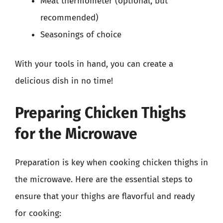
Meat thermometer (optional, but
recommended)
Seasonings of choice
With your tools in hand, you can create a
delicious dish in no time!
Preparing Chicken Thighs
for the Microwave
Preparation is key when cooking chicken thighs in
the microwave. Here are the essential steps to
ensure that your thighs are flavorful and ready
for cooking: