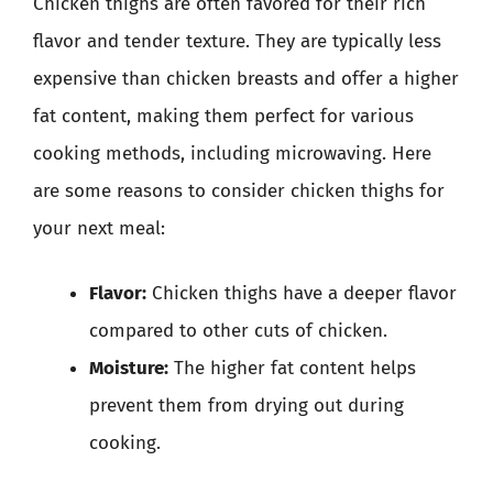
Chicken thighs are often favored for their rich
flavor and tender texture. They are typically less
expensive than chicken breasts and offer a higher
fat content, making them perfect for various
cooking methods, including microwaving. Here
are some reasons to consider chicken thighs for
your next meal:
Flavor:
Chicken thighs have a deeper flavor
compared to other cuts of chicken.
Moisture:
The higher fat content helps
prevent them from drying out during
cooking.