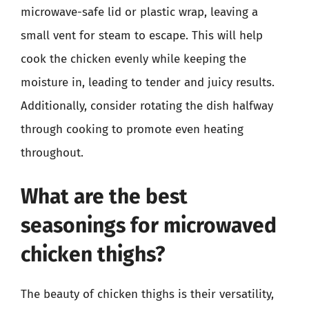
microwave-safe lid or plastic wrap, leaving a
small vent for steam to escape. This will help
cook the chicken evenly while keeping the
moisture in, leading to tender and juicy results.
Additionally, consider rotating the dish halfway
through cooking to promote even heating
throughout.
What are the best
seasonings for microwaved
chicken thighs?
The beauty of chicken thighs is their versatility,