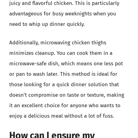
juicy and flavorful chicken. This is particularly
advantageous for busy weeknights when you
need to whip up dinner quickly.
Additionally, microwaving chicken thighs
minimizes cleanup. You can cook them in a
microwave-safe dish, which means one less pot
or pan to wash later. This method is ideal for
those looking for a quick dinner solution that
doesn’t compromise on taste or texture, making
it an excellent choice for anyone who wants to
enjoy a delicious meal without a lot of fuss.
How can I ensure my