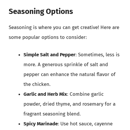
Seasoning Options
Seasoning is where you can get creative! Here are
some popular options to consider:
Simple Salt and Pepper
: Sometimes, less is
more. A generous sprinkle of salt and
pepper can enhance the natural flavor of
the chicken.
Garlic and Herb Mix
: Combine garlic
powder, dried thyme, and rosemary for a
fragrant seasoning blend.
Spicy Marinade
: Use hot sauce, cayenne