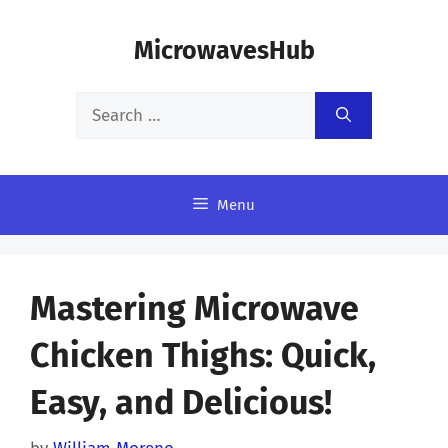
Skip
MicrowavesHub
to
content
Search
for:
Menu
Mastering Microwave
Chicken Thighs: Quick,
Easy, and Delicious!