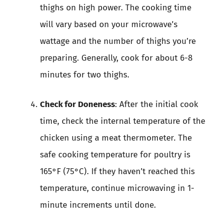
thighs on high power. The cooking time
will vary based on your microwave’s
wattage and the number of thighs you’re
preparing. Generally, cook for about 6-8
minutes for two thighs.
Check for Doneness
: After the initial cook
time, check the internal temperature of the
chicken using a meat thermometer. The
safe cooking temperature for poultry is
165°F (75°C). If they haven’t reached this
temperature, continue microwaving in 1-
minute increments until done.