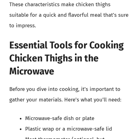
These characteristics make chicken thighs
suitable for a quick and flavorful meal that’s sure
to impress.
Essential Tools for Cooking
Chicken Thighs in the
Microwave
Before you dive into cooking, it’s important to
gather your materials. Here’s what you’ll need:
Microwave-safe dish or plate
Plastic wrap or a microwave-safe lid