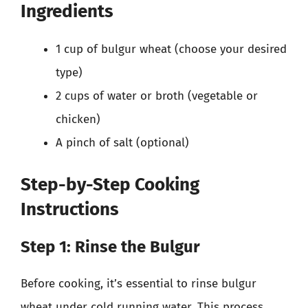
Ingredients
1 cup of bulgur wheat (choose your desired
type)
2 cups of water or broth (vegetable or
chicken)
A pinch of salt (optional)
Step-by-Step Cooking
Instructions
Step 1: Rinse the Bulgur
Before cooking, it’s essential to rinse bulgur
wheat under cold running water. This process