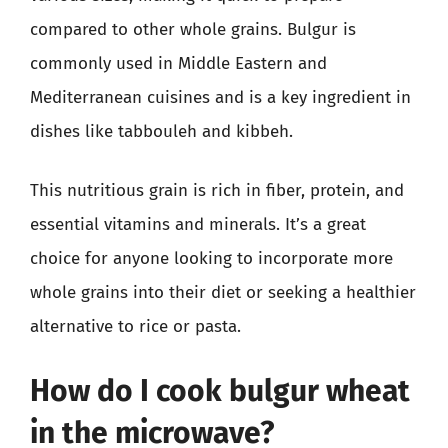
compared to other whole grains. Bulgur is
commonly used in Middle Eastern and
Mediterranean cuisines and is a key ingredient in
dishes like tabbouleh and kibbeh.
This nutritious grain is rich in fiber, protein, and
essential vitamins and minerals. It’s a great
choice for anyone looking to incorporate more
whole grains into their diet or seeking a healthier
alternative to rice or pasta.
How do I cook bulgur wheat
in the microwave?