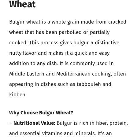
Wheat
Bulgur wheat is a whole grain made from cracked
wheat that has been parboiled or partially
cooked. This process gives bulgur a distinctive
nutty flavor and makes it a quick and easy
addition to any dish. It is commonly used in
Middle Eastern and Mediterranean cooking, often
appearing in dishes such as tabbouleh and
kibbeh.
Why Choose Bulgur Wheat?
–
Nutritional Value
: Bulgur is rich in fiber, protein,
and essential vitamins and minerals. It’s an