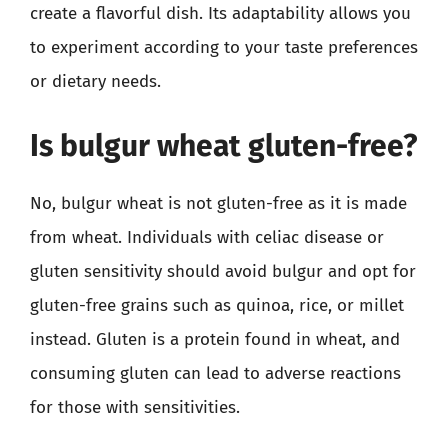
create a flavorful dish. Its adaptability allows you
to experiment according to your taste preferences
or dietary needs.
Is bulgur wheat gluten-free?
No, bulgur wheat is not gluten-free as it is made
from wheat. Individuals with celiac disease or
gluten sensitivity should avoid bulgur and opt for
gluten-free grains such as quinoa, rice, or millet
instead. Gluten is a protein found in wheat, and
consuming gluten can lead to adverse reactions
for those with sensitivities.