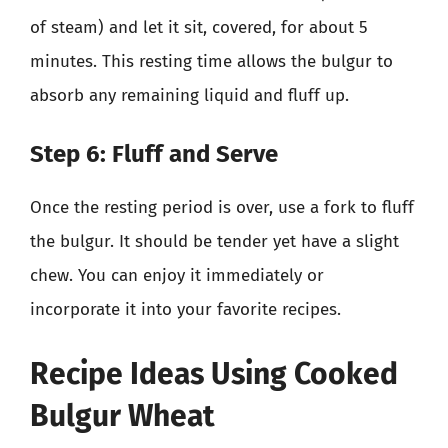
of steam) and let it sit, covered, for about 5
minutes. This resting time allows the bulgur to
absorb any remaining liquid and fluff up.
Step 6: Fluff and Serve
Once the resting period is over, use a fork to fluff
the bulgur. It should be tender yet have a slight
chew. You can enjoy it immediately or
incorporate it into your favorite recipes.
Recipe Ideas Using Cooked
Bulgur Wheat