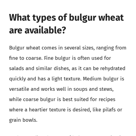
What types of bulgur wheat
are available?
Bulgur wheat comes in several sizes, ranging from
fine to coarse. Fine bulgur is often used for
salads and similar dishes, as it can be rehydrated
quickly and has a light texture. Medium bulgur is
versatile and works well in soups and stews,
while coarse bulgur is best suited for recipes
where a heartier texture is desired, like pilafs or
grain bowls.