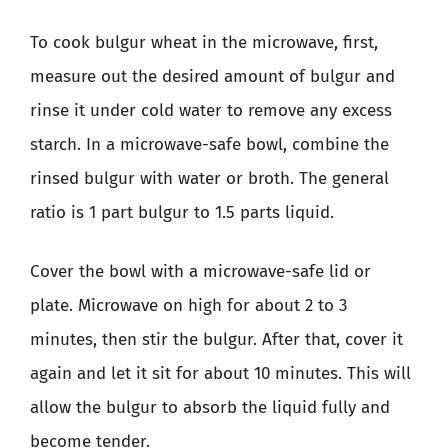
To cook bulgur wheat in the microwave, first,
measure out the desired amount of bulgur and
rinse it under cold water to remove any excess
starch. In a microwave-safe bowl, combine the
rinsed bulgur with water or broth. The general
ratio is 1 part bulgur to 1.5 parts liquid.
Cover the bowl with a microwave-safe lid or
plate. Microwave on high for about 2 to 3
minutes, then stir the bulgur. After that, cover it
again and let it sit for about 10 minutes. This will
allow the bulgur to absorb the liquid fully and
become tender.