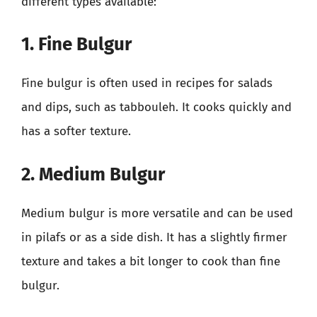
different types available:
1. Fine Bulgur
Fine bulgur is often used in recipes for salads
and dips, such as tabbouleh. It cooks quickly and
has a softer texture.
2. Medium Bulgur
Medium bulgur is more versatile and can be used
in pilafs or as a side dish. It has a slightly firmer
texture and takes a bit longer to cook than fine
bulgur.