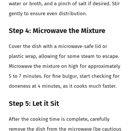
water or broth, and a pinch of salt if desired. Stir
gently to ensure even distribution.
Step 4: Microwave the Mixture
Cover the dish with a microwave-safe lid or
plastic wrap, allowing for some steam to escape.
Microwave the mixture on high for approximately
5 to 7 minutes. For fine bulgur, start checking for
doneness at 4 minutes, as it cooks much faster.
Step 5: Let it Sit
After the cooking time is complete, carefully
remove the dish from the microwave (be cautious