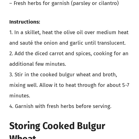
– Fresh herbs for garnish (parsley or cilantro)
Instructions:
1. In a skillet, heat the olive oil over medium heat
and sauté the onion and garlic until translucent.
2. Add the diced carrot and spices, cooking for an
additional few minutes.
3. Stir in the cooked bulgur wheat and broth,
mixing well. Allow it to heat through for about 5-7
minutes.
4. Garnish with fresh herbs before serving.
Storing Cooked Bulgur