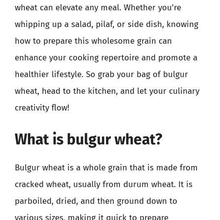
wheat can elevate any meal. Whether you’re
whipping up a salad, pilaf, or side dish, knowing
how to prepare this wholesome grain can
enhance your cooking repertoire and promote a
healthier lifestyle. So grab your bag of bulgur
wheat, head to the kitchen, and let your culinary
creativity flow!
What is bulgur wheat?
Bulgur wheat is a whole grain that is made from
cracked wheat, usually from durum wheat. It is
parboiled, dried, and then ground down to
various sizes, making it quick to prepare