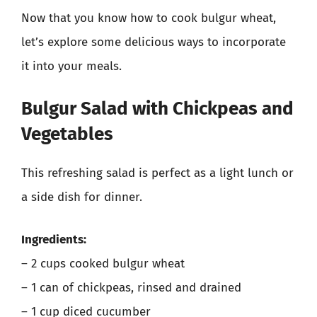
Now that you know how to cook bulgur wheat,
let’s explore some delicious ways to incorporate
it into your meals.
Bulgur Salad with Chickpeas and
Vegetables
This refreshing salad is perfect as a light lunch or
a side dish for dinner.
Ingredients:
– 2 cups cooked bulgur wheat
– 1 can of chickpeas, rinsed and drained
– 1 cup diced cucumber