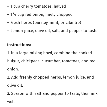
– 1 cup cherry tomatoes, halved
– 1/4 cup red onion, finely chopped
– Fresh herbs (parsley, mint, or cilantro)
– Lemon juice, olive oil, salt, and pepper to taste
Instructions:
1. In a large mixing bowl, combine the cooked
bulgur, chickpeas, cucumber, tomatoes, and red
onion.
2. Add freshly chopped herbs, lemon juice, and
olive oil.
3. Season with salt and pepper to taste, then mix
well.