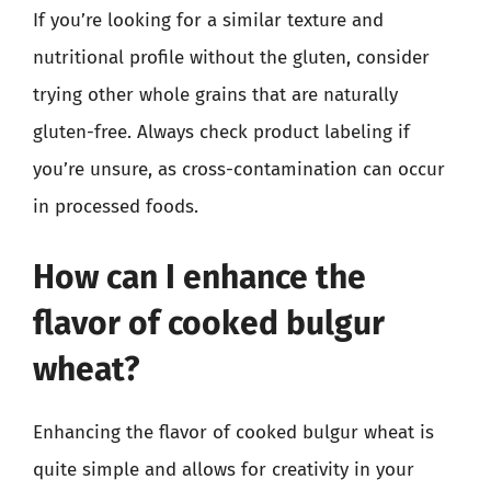
If you’re looking for a similar texture and
nutritional profile without the gluten, consider
trying other whole grains that are naturally
gluten-free. Always check product labeling if
you’re unsure, as cross-contamination can occur
in processed foods.
How can I enhance the
flavor of cooked bulgur
wheat?
Enhancing the flavor of cooked bulgur wheat is
quite simple and allows for creativity in your