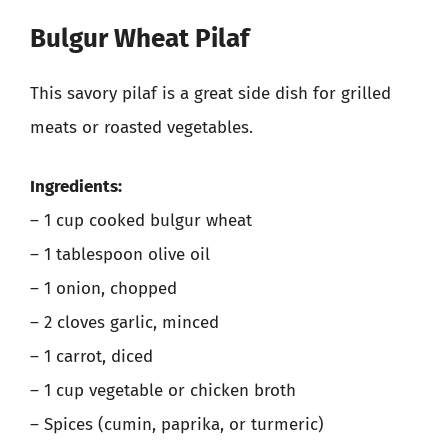
Bulgur Wheat Pilaf
This savory pilaf is a great side dish for grilled
meats or roasted vegetables.
Ingredients:
– 1 cup cooked bulgur wheat
– 1 tablespoon olive oil
– 1 onion, chopped
– 2 cloves garlic, minced
– 1 carrot, diced
– 1 cup vegetable or chicken broth
– Spices (cumin, paprika, or turmeric)