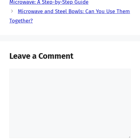
Microwave: A Step-by-Step Guide
Microwave and Steel Bowls: Can You Use Them
Together?
Leave a Comment
Comment