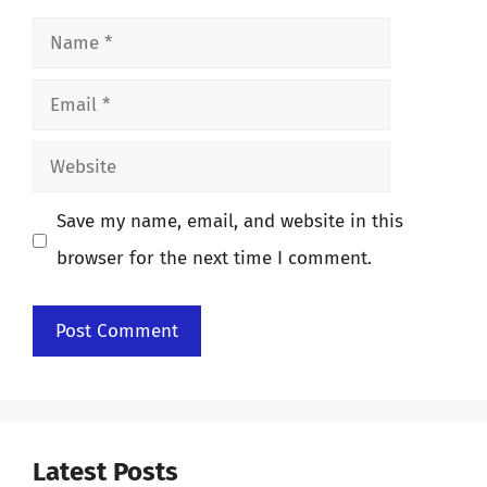
Name
Email
Website
Save my name, email, and website in this
browser for the next time I comment.
Latest Posts