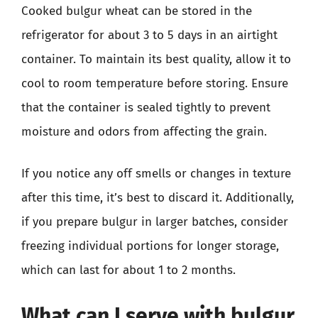
Cooked bulgur wheat can be stored in the
refrigerator for about 3 to 5 days in an airtight
container. To maintain its best quality, allow it to
cool to room temperature before storing. Ensure
that the container is sealed tightly to prevent
moisture and odors from affecting the grain.
If you notice any off smells or changes in texture
after this time, it’s best to discard it. Additionally,
if you prepare bulgur in larger batches, consider
freezing individual portions for longer storage,
which can last for about 1 to 2 months.
What can I serve with bulgur