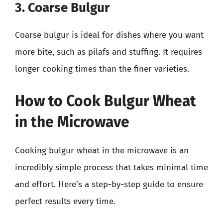
3. Coarse Bulgur
Coarse bulgur is ideal for dishes where you want
more bite, such as pilafs and stuffing. It requires
longer cooking times than the finer varieties.
How to Cook Bulgur Wheat
in the Microwave
Cooking bulgur wheat in the microwave is an
incredibly simple process that takes minimal time
and effort. Here’s a step-by-step guide to ensure
perfect results every time.