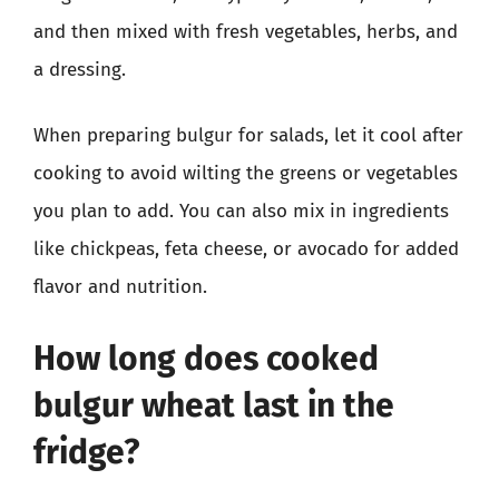
and then mixed with fresh vegetables, herbs, and
a dressing.
When preparing bulgur for salads, let it cool after
cooking to avoid wilting the greens or vegetables
you plan to add. You can also mix in ingredients
like chickpeas, feta cheese, or avocado for added
flavor and nutrition.
How long does cooked
bulgur wheat last in the
fridge?