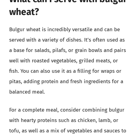
wheat?
Bulgur wheat is incredibly versatile and can be
served with a variety of dishes. It’s often used as
a base for salads, pilafs, or grain bowls and pairs
well with roasted vegetables, grilled meats, or
fish. You can also use it as a filling for wraps or
pitas, adding protein and fresh ingredients for a
balanced meal.
For a complete meal, consider combining bulgur
with hearty proteins such as chicken, lamb, or
tofu, as well as a mix of vegetables and sauces to