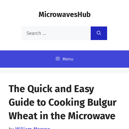
Skip
MicrowavesHub
to
content
Search
for:
Menu
The Quick and Easy
Guide to Cooking Bulgur
Wheat in the Microwave