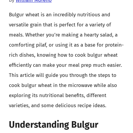
by
William Moreno
Bulgur wheat is an incredibly nutritious and
versatile grain that is perfect for a variety of
meals. Whether you’re making a hearty salad, a
comforting pilaf, or using it as a base for protein-
rich dishes, knowing how to cook bulgur wheat
efficiently can make your meal prep much easier.
This article will guide you through the steps to
cook bulgur wheat in the microwave while also
exploring its nutritional benefits, different
varieties, and some delicious recipe ideas.
Understanding Bulgur