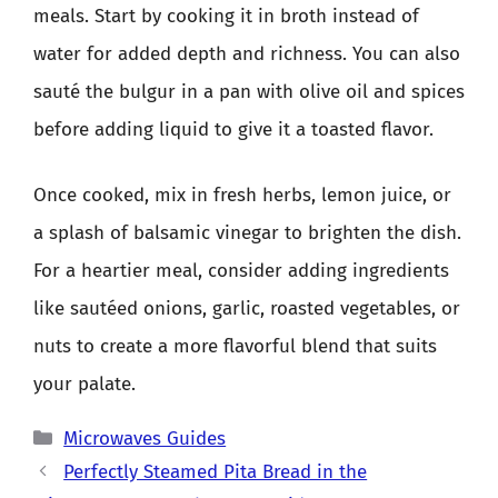
meals. Start by cooking it in broth instead of
water for added depth and richness. You can also
sauté the bulgur in a pan with olive oil and spices
before adding liquid to give it a toasted flavor.
Once cooked, mix in fresh herbs, lemon juice, or
a splash of balsamic vinegar to brighten the dish.
For a heartier meal, consider adding ingredients
like sautéed onions, garlic, roasted vegetables, or
nuts to create a more flavorful blend that suits
your palate.
Categories
Microwaves Guides
Perfectly Steamed Pita Bread in the