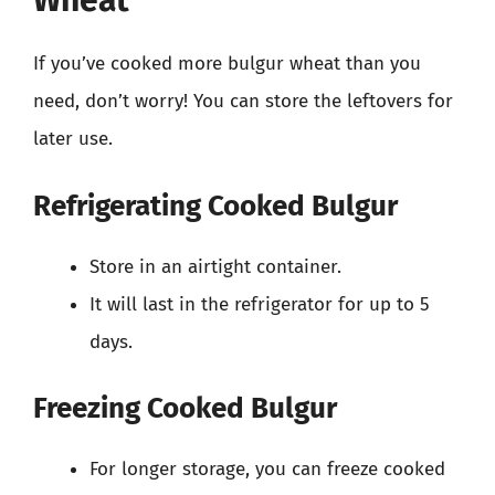
Wheat
If you’ve cooked more bulgur wheat than you
need, don’t worry! You can store the leftovers for
later use.
Refrigerating Cooked Bulgur
Store in an airtight container.
It will last in the refrigerator for up to 5
days.
Freezing Cooked Bulgur
For longer storage, you can freeze cooked