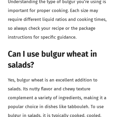
Understanding the type of bulgur you’re using is
important for proper cooking. Each size may
require different liquid ratios and cooking times,
so always check your recipe or the package
instructions for specific guidance.
Can I use bulgur wheat in
salads?
Yes, bulgur wheat is an excellent addition to
salads. Its nutty flavor and chewy texture
complement a variety of ingredients, making it a
popular choice in dishes like tabbouleh. To use
bulgur in salads, it is typically cooked, cooled,