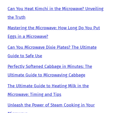
Can You Heat Kimchi in the Microwave? Unveiling
the Truth
Mastering the Microwave: How Long Do You Put
Eggs in a Microwave?
Can You Microwave Dixie Plates? The Ultimate
Guide to Safe Use
Perfectly Softened Cabbage in Minutes: The
Ultimate Guide to Microwaving Cabbage
The Ultimate Guide to Heating Milk in the
Microwave: Timing and Tips
Unleash the Power of Steam Cooking in Your