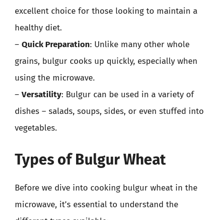
excellent choice for those looking to maintain a
healthy diet.
–
Quick Preparation
: Unlike many other whole
grains, bulgur cooks up quickly, especially when
using the microwave.
–
Versatility
: Bulgur can be used in a variety of
dishes – salads, soups, sides, or even stuffed into
vegetables.
Types of Bulgur Wheat
Before we dive into cooking bulgur wheat in the
microwave, it’s essential to understand the