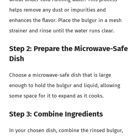
helps remove any dust or impurities and
enhances the flavor. Place the bulgur in a mesh
strainer and rinse until the water runs clear.
Step 2: Prepare the Microwave-Safe
Dish
Choose a microwave-safe dish that is large
enough to hold the bulgur and liquid, allowing
some space for it to expand as it cooks.
Step 3: Combine Ingredients
In your chosen dish, combine the rinsed bulgur,