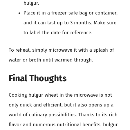
bulgur.
Place it in a freezer-safe bag or container,
and it can last up to 3 months. Make sure
to label the date for reference.
To reheat, simply microwave it with a splash of
water or broth until warmed through.
Final Thoughts
Cooking bulgur wheat in the microwave is not
only quick and efficient, but it also opens up a
world of culinary possibilities. Thanks to its rich
flavor and numerous nutritional benefits, bulgur