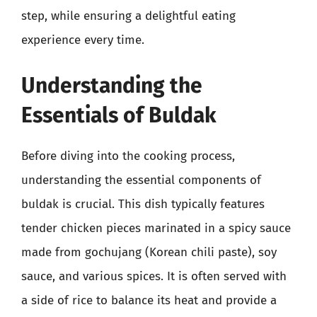
step, while ensuring a delightful eating
experience every time.
Understanding the
Essentials of Buldak
Before diving into the cooking process,
understanding the essential components of
buldak is crucial. This dish typically features
tender chicken pieces marinated in a spicy sauce
made from gochujang (Korean chili paste), soy
sauce, and various spices. It is often served with
a side of rice to balance its heat and provide a