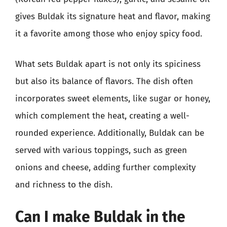
gives Buldak its signature heat and flavor, making
it a favorite among those who enjoy spicy food.
What sets Buldak apart is not only its spiciness
but also its balance of flavors. The dish often
incorporates sweet elements, like sugar or honey,
which complement the heat, creating a well-
rounded experience. Additionally, Buldak can be
served with various toppings, such as green
onions and cheese, adding further complexity
and richness to the dish.
Can I make Buldak in the