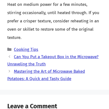
Heat on medium power for a few minutes,
stirring occasionally, until heated through. If you
prefer a crisper texture, consider reheating in an
oven or skillet to restore some of the original
texture.
Categories
Cooking Tips
Can You Put a Takeout Box in the Microwave?
Unraveling the Truth
Mastering the Art of Microwave Baked
Potatoes: A Quick and Tasty Guide
Leave a Comment