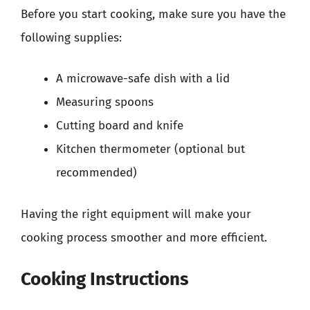
Before you start cooking, make sure you have the
following supplies:
A microwave-safe dish with a lid
Measuring spoons
Cutting board and knife
Kitchen thermometer (optional but
recommended)
Having the right equipment will make your
cooking process smoother and more efficient.
Cooking Instructions