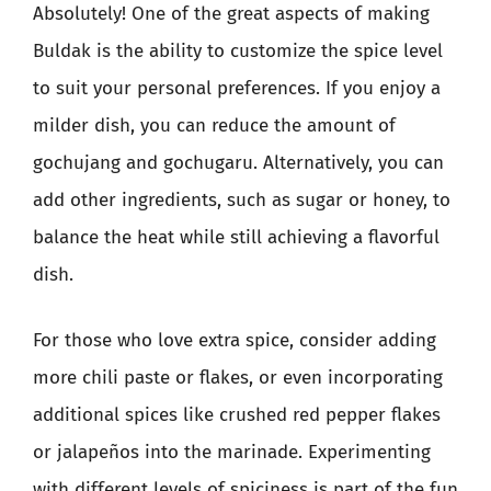
Absolutely! One of the great aspects of making
Buldak is the ability to customize the spice level
to suit your personal preferences. If you enjoy a
milder dish, you can reduce the amount of
gochujang and gochugaru. Alternatively, you can
add other ingredients, such as sugar or honey, to
balance the heat while still achieving a flavorful
dish.
For those who love extra spice, consider adding
more chili paste or flakes, or even incorporating
additional spices like crushed red pepper flakes
or jalapeños into the marinade. Experimenting
with different levels of spiciness is part of the fun