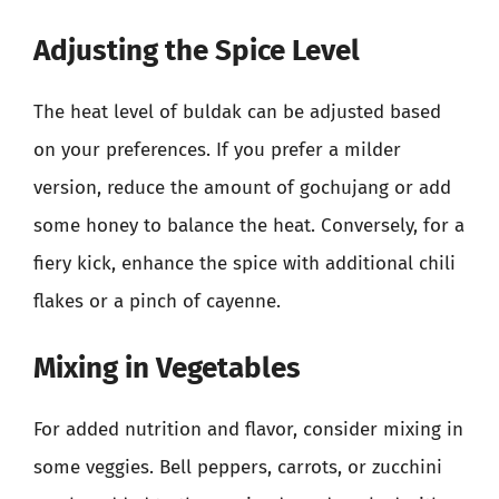
Adjusting the Spice Level
The heat level of buldak can be adjusted based
on your preferences. If you prefer a milder
version, reduce the amount of gochujang or add
some honey to balance the heat. Conversely, for a
fiery kick, enhance the spice with additional chili
flakes or a pinch of cayenne.
Mixing in Vegetables
For added nutrition and flavor, consider mixing in
some veggies. Bell peppers, carrots, or zucchini