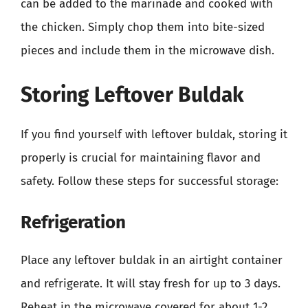
can be added to the marinade and cooked with
the chicken. Simply chop them into bite-sized
pieces and include them in the microwave dish.
Storing Leftover Buldak
If you find yourself with leftover buldak, storing it
properly is crucial for maintaining flavor and
safety. Follow these steps for successful storage:
Refrigeration
Place any leftover buldak in an airtight container
and refrigerate. It will stay fresh for up to 3 days.
Reheat in the microwave covered for about 1-2