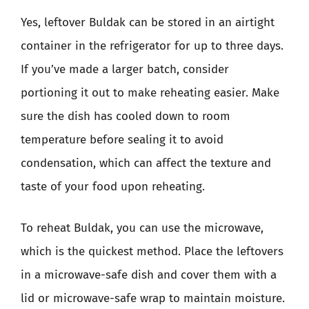
Yes, leftover Buldak can be stored in an airtight
container in the refrigerator for up to three days.
If you’ve made a larger batch, consider
portioning it out to make reheating easier. Make
sure the dish has cooled down to room
temperature before sealing it to avoid
condensation, which can affect the texture and
taste of your food upon reheating.
To reheat Buldak, you can use the microwave,
which is the quickest method. Place the leftovers
in a microwave-safe dish and cover them with a
lid or microwave-safe wrap to maintain moisture.