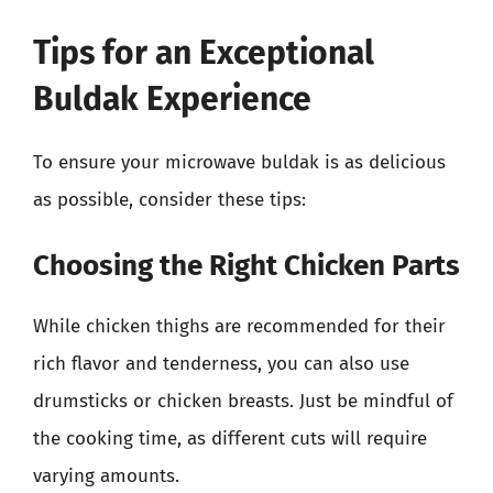
Tips for an Exceptional
Buldak Experience
To ensure your microwave buldak is as delicious
as possible, consider these tips:
Choosing the Right Chicken Parts
While chicken thighs are recommended for their
rich flavor and tenderness, you can also use
drumsticks or chicken breasts. Just be mindful of
the cooking time, as different cuts will require
varying amounts.