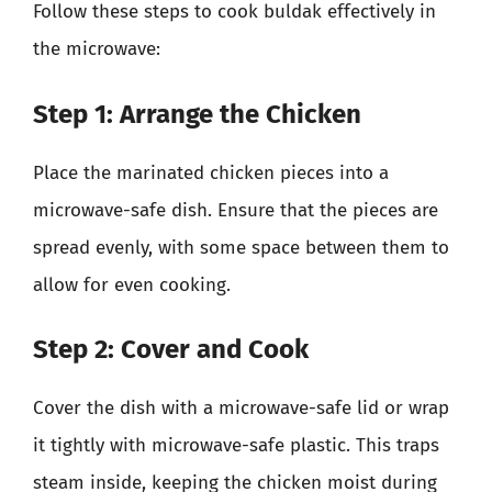
Follow these steps to cook buldak effectively in
the microwave:
Step 1: Arrange the Chicken
Place the marinated chicken pieces into a
microwave-safe dish. Ensure that the pieces are
spread evenly, with some space between them to
allow for even cooking.
Step 2: Cover and Cook
Cover the dish with a microwave-safe lid or wrap
it tightly with microwave-safe plastic. This traps
steam inside, keeping the chicken moist during