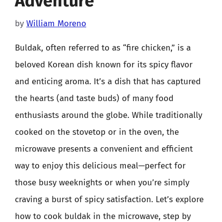
Adventure
by
William Moreno
Buldak, often referred to as “fire chicken,” is a
beloved Korean dish known for its spicy flavor
and enticing aroma. It’s a dish that has captured
the hearts (and taste buds) of many food
enthusiasts around the globe. While traditionally
cooked on the stovetop or in the oven, the
microwave presents a convenient and efficient
way to enjoy this delicious meal—perfect for
those busy weeknights or when you’re simply
craving a burst of spicy satisfaction. Let’s explore
how to cook buldak in the microwave, step by