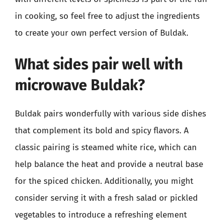
in cooking, so feel free to adjust the ingredients
to create your own perfect version of Buldak.
What sides pair well with
microwave Buldak?
Buldak pairs wonderfully with various side dishes
that complement its bold and spicy flavors. A
classic pairing is steamed white rice, which can
help balance the heat and provide a neutral base
for the spiced chicken. Additionally, you might
consider serving it with a fresh salad or pickled
vegetables to introduce a refreshing element