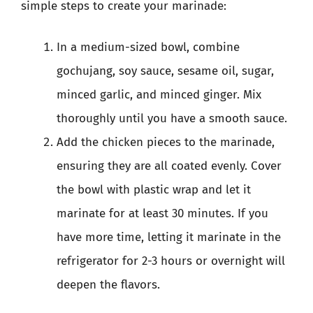
simple steps to create your marinade:
In a medium-sized bowl, combine
gochujang, soy sauce, sesame oil, sugar,
minced garlic, and minced ginger. Mix
thoroughly until you have a smooth sauce.
Add the chicken pieces to the marinade,
ensuring they are all coated evenly. Cover
the bowl with plastic wrap and let it
marinate for at least 30 minutes. If you
have more time, letting it marinate in the
refrigerator for 2-3 hours or overnight will
deepen the flavors.