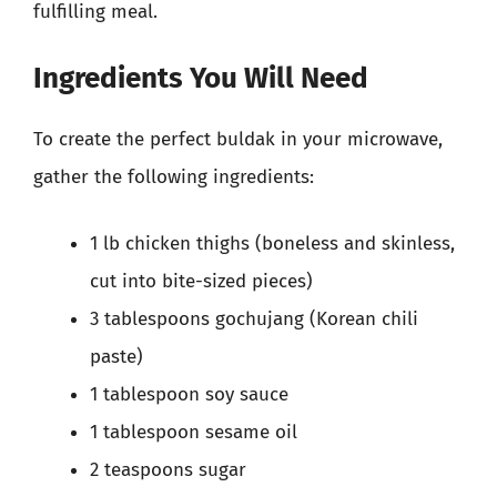
fulfilling meal.
Ingredients You Will Need
To create the perfect buldak in your microwave,
gather the following ingredients:
1 lb chicken thighs (boneless and skinless,
cut into bite-sized pieces)
3 tablespoons gochujang (Korean chili
paste)
1 tablespoon soy sauce
1 tablespoon sesame oil
2 teaspoons sugar