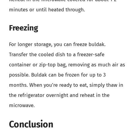
minutes or until heated through.
Freezing
For longer storage, you can freeze buldak.
Transfer the cooled dish to a freezer-safe
container or zip-top bag, removing as much air as
possible. Buldak can be frozen for up to 3
months. When you’re ready to eat, simply thaw in
the refrigerator overnight and reheat in the
microwave.
Conclusion