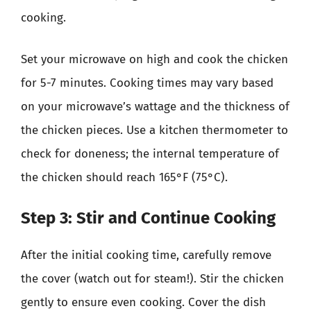
cooking.
Set your microwave on high and cook the chicken
for 5-7 minutes. Cooking times may vary based
on your microwave’s wattage and the thickness of
the chicken pieces. Use a kitchen thermometer to
check for doneness; the internal temperature of
the chicken should reach 165°F (75°C).
Step 3: Stir and Continue Cooking
After the initial cooking time, carefully remove
the cover (watch out for steam!). Stir the chicken
gently to ensure even cooking. Cover the dish