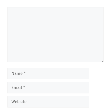
Comment
Name
Email
Website