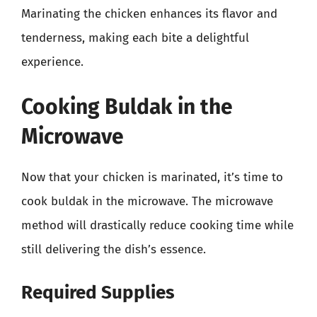
Marinating the chicken enhances its flavor and
tenderness, making each bite a delightful
experience.
Cooking Buldak in the
Microwave
Now that your chicken is marinated, it’s time to
cook buldak in the microwave. The microwave
method will drastically reduce cooking time while
still delivering the dish’s essence.
Required Supplies