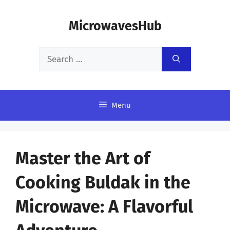
Skip
MicrowavesHub
to
content
Search
for:
Menu
Master the Art of
Cooking Buldak in the
Microwave: A Flavorful