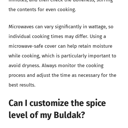
the contents for even cooking.
Microwaves can vary significantly in wattage, so
individual cooking times may differ. Using a
microwave-safe cover can help retain moisture
while cooking, which is particularly important to
avoid dryness. Always monitor the cooking
process and adjust the time as necessary for the
best results.
Can I customize the spice
level of my Buldak?