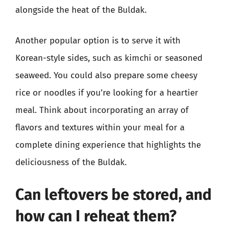
alongside the heat of the Buldak.
Another popular option is to serve it with
Korean-style sides, such as kimchi or seasoned
seaweed. You could also prepare some cheesy
rice or noodles if you’re looking for a heartier
meal. Think about incorporating an array of
flavors and textures within your meal for a
complete dining experience that highlights the
deliciousness of the Buldak.
Can leftovers be stored, and
how can I reheat them?