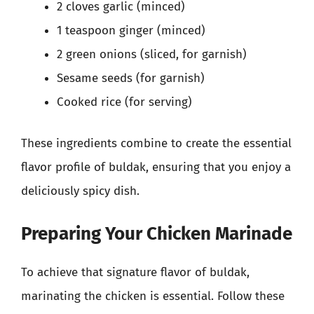
2 cloves garlic (minced)
1 teaspoon ginger (minced)
2 green onions (sliced, for garnish)
Sesame seeds (for garnish)
Cooked rice (for serving)
These ingredients combine to create the essential
flavor profile of buldak, ensuring that you enjoy a
deliciously spicy dish.
Preparing Your Chicken Marinade
To achieve that signature flavor of buldak,
marinating the chicken is essential. Follow these