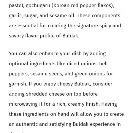
paste), gochugaru (Korean red pepper flakes),
garlic, sugar, and sesame oil. These components
are essential for creating the signature spicy and
savory flavor profile of Buldak.
You can also enhance your dish by adding
optional ingredients like diced onions, bell
peppers, sesame seeds, and green onions for
garnish. If you enjoy cheesy Buldak, consider
adding shredded cheese on top before
microwaving it for a rich, creamy finish. Having
these ingredients on hand will allow you to create
an authentic and satisfying Buldak experience in