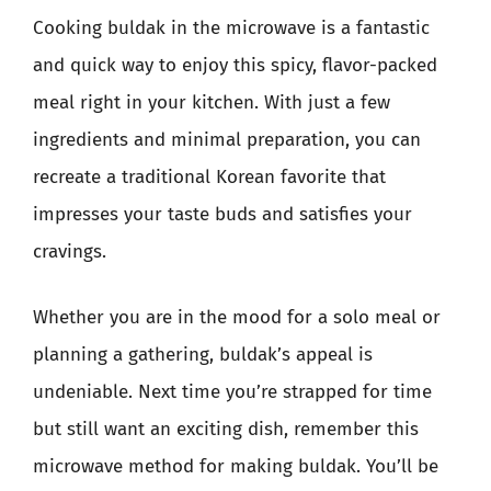
Cooking buldak in the microwave is a fantastic
and quick way to enjoy this spicy, flavor-packed
meal right in your kitchen. With just a few
ingredients and minimal preparation, you can
recreate a traditional Korean favorite that
impresses your taste buds and satisfies your
cravings.
Whether you are in the mood for a solo meal or
planning a gathering, buldak’s appeal is
undeniable. Next time you’re strapped for time
but still want an exciting dish, remember this
microwave method for making buldak. You’ll be