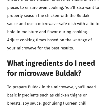
pieces to ensure even cooking. You’ll also want to
properly season the chicken with the Buldak
sauce and use a microwave-safe dish with a lid to
hold in moisture and flavor during cooking.
Adjust cooking times based on the wattage of
your microwave for the best results.
What ingredients do I need
for microwave Buldak?
To prepare Buldak in the microwave, you’ll need
basic ingredients such as chicken thighs or
breasts, soy sauce, gochujang (Korean chili