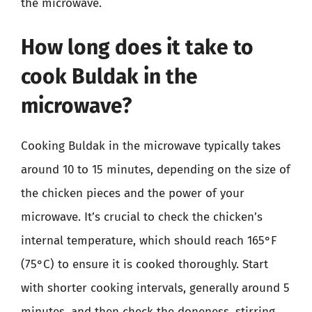
the microwave.
How long does it take to
cook Buldak in the
microwave?
Cooking Buldak in the microwave typically takes
around 10 to 15 minutes, depending on the size of
the chicken pieces and the power of your
microwave. It’s crucial to check the chicken’s
internal temperature, which should reach 165°F
(75°C) to ensure it is cooked thoroughly. Start
with shorter cooking intervals, generally around 5
minutes, and then check the doneness, stirring