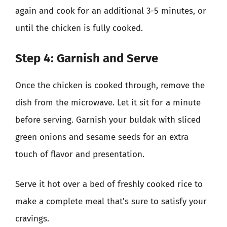
again and cook for an additional 3-5 minutes, or
until the chicken is fully cooked.
Step 4: Garnish and Serve
Once the chicken is cooked through, remove the
dish from the microwave. Let it sit for a minute
before serving. Garnish your buldak with sliced
green onions and sesame seeds for an extra
touch of flavor and presentation.
Serve it hot over a bed of freshly cooked rice to
make a complete meal that’s sure to satisfy your
cravings.