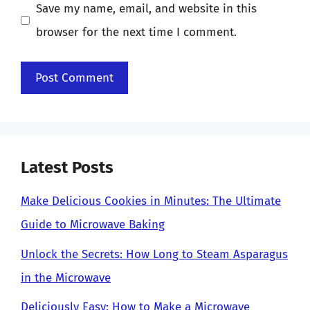
Save my name, email, and website in this
browser for the next time I comment.
Latest Posts
Make Delicious Cookies in Minutes: The Ultimate
Guide to Microwave Baking
Unlock the Secrets: How Long to Steam Asparagus
in the Microwave
Deliciously Easy: How to Make a Microwave