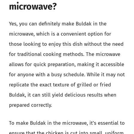
microwave?
Yes, you can definitely make Buldak in the
microwave, which is a convenient option for
those looking to enjoy this dish without the need
for traditional cooking methods. The microwave
allows for quick preparation, making it accessible
for anyone with a busy schedule. While it may not
replicate the exact texture of grilled or fried
Buldak, it can still yield delicious results when
prepared correctly.
To make Buldak in the microwave, it’s essential to
ensure that the chicken is cut into small, uniform