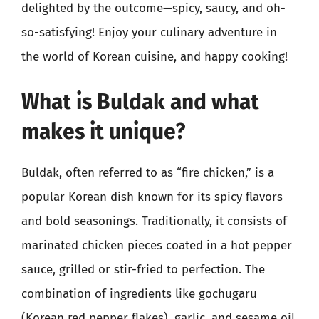
delighted by the outcome—spicy, saucy, and oh-
so-satisfying! Enjoy your culinary adventure in
the world of Korean cuisine, and happy cooking!
What is Buldak and what
makes it unique?
Buldak, often referred to as “fire chicken,” is a
popular Korean dish known for its spicy flavors
and bold seasonings. Traditionally, it consists of
marinated chicken pieces coated in a hot pepper
sauce, grilled or stir-fried to perfection. The
combination of ingredients like gochugaru
(Korean red pepper flakes), garlic, and sesame oil