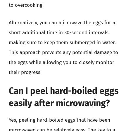
to overcooking.
Alternatively, you can microwave the eggs for a
short additional time in 30-second intervals,
making sure to keep them submerged in water.
This approach prevents any potential damage to
the eggs while allowing you to closely monitor
their progress.
Can I peel hard-boiled eggs
easily after microwaving?
Yes, peeling hard-boiled eggs that have been
microwaved can be relatively easy. The key to a