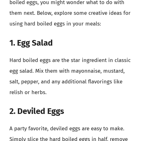
boiled eggs, you might wonder what to do with
them next. Below, explore some creative ideas for
using hard boiled eggs in your meals:
1. Egg Salad
Hard boiled eggs are the star ingredient in classic
egg salad. Mix them with mayonnaise, mustard,
salt, pepper, and any additional flavorings like
relish or herbs.
2. Deviled Eggs
A party favorite, deviled eggs are easy to make.
Simply slice the hard boiled eggs in half, remove