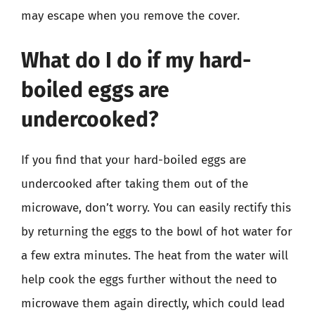
may escape when you remove the cover.
What do I do if my hard-
boiled eggs are
undercooked?
If you find that your hard-boiled eggs are
undercooked after taking them out of the
microwave, don’t worry. You can easily rectify this
by returning the eggs to the bowl of hot water for
a few extra minutes. The heat from the water will
help cook the eggs further without the need to
microwave them again directly, which could lead