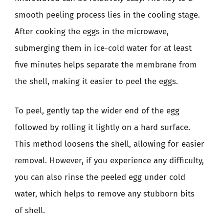
smooth peeling process lies in the cooling stage.
After cooking the eggs in the microwave,
submerging them in ice-cold water for at least
five minutes helps separate the membrane from
the shell, making it easier to peel the eggs.
To peel, gently tap the wider end of the egg
followed by rolling it lightly on a hard surface.
This method loosens the shell, allowing for easier
removal. However, if you experience any difficulty,
you can also rinse the peeled egg under cold
water, which helps to remove any stubborn bits
of shell.