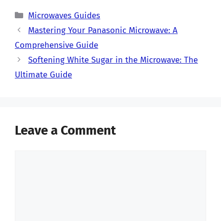
Categories
Microwaves Guides
Mastering Your Panasonic Microwave: A
Comprehensive Guide
Softening White Sugar in the Microwave: The
Ultimate Guide
Leave a Comment
Comment