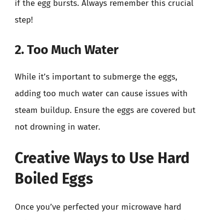
if the egg bursts. Always remember this crucial
step!
2. Too Much Water
While it’s important to submerge the eggs,
adding too much water can cause issues with
steam buildup. Ensure the eggs are covered but
not drowning in water.
Creative Ways to Use Hard
Boiled Eggs
Once you’ve perfected your microwave hard