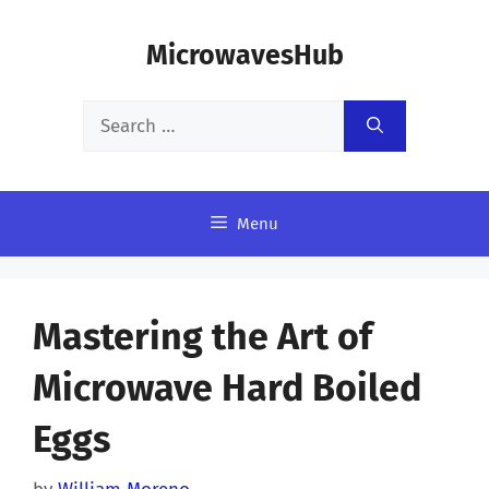
Skip
MicrowavesHub
to
content
Search
for:
Menu
Mastering the Art of
Microwave Hard Boiled
Eggs