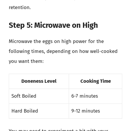
retention.
Step 5: Microwave on High
Microwave the eggs on high power for the
following times, depending on how well-cooked
you want them:
Doneness Level
Cooking Time
Soft Boiled
6-7 minutes
Hard Boiled
9-12 minutes