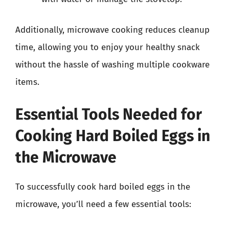
Additionally, microwave cooking reduces cleanup
time, allowing you to enjoy your healthy snack
without the hassle of washing multiple cookware
items.
Essential Tools Needed for
Cooking Hard Boiled Eggs in
the Microwave
To successfully cook hard boiled eggs in the
microwave, you’ll need a few essential tools: