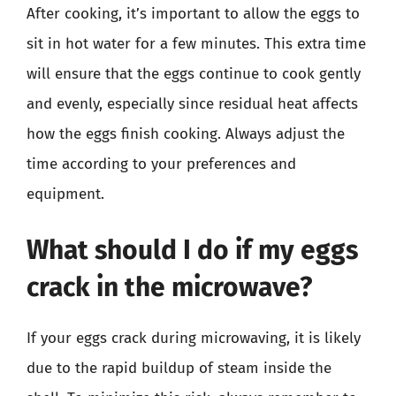
After cooking, it’s important to allow the eggs to
sit in hot water for a few minutes. This extra time
will ensure that the eggs continue to cook gently
and evenly, especially since residual heat affects
how the eggs finish cooking. Always adjust the
time according to your preferences and
equipment.
What should I do if my eggs
crack in the microwave?
If your eggs crack during microwaving, it is likely
due to the rapid buildup of steam inside the