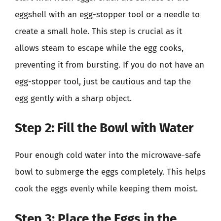
eggshell with an egg-stopper tool or a needle to
create a small hole. This step is crucial as it
allows steam to escape while the egg cooks,
preventing it from bursting. If you do not have an
egg-stopper tool, just be cautious and tap the
egg gently with a sharp object.
Step 2: Fill the Bowl with Water
Pour enough cold water into the microwave-safe
bowl to submerge the eggs completely. This helps
cook the eggs evenly while keeping them moist.
Step 3: Place the Eggs in the