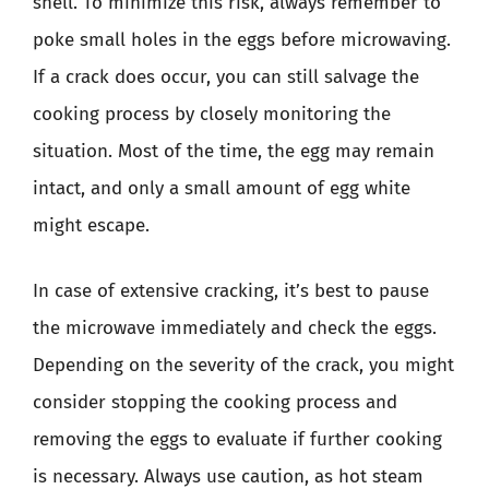
shell. To minimize this risk, always remember to
poke small holes in the eggs before microwaving.
If a crack does occur, you can still salvage the
cooking process by closely monitoring the
situation. Most of the time, the egg may remain
intact, and only a small amount of egg white
might escape.
In case of extensive cracking, it’s best to pause
the microwave immediately and check the eggs.
Depending on the severity of the crack, you might
consider stopping the cooking process and
removing the eggs to evaluate if further cooking
is necessary. Always use caution, as hot steam