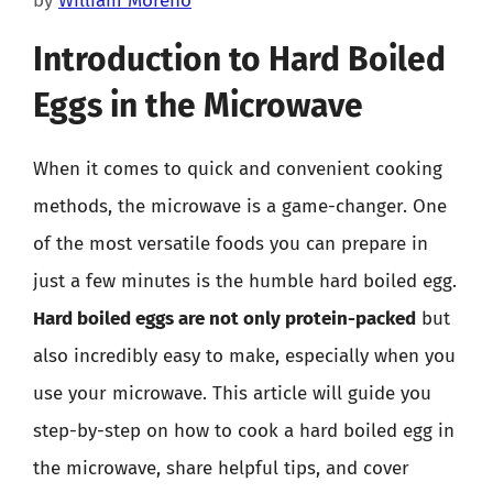
by
William Moreno
Introduction to Hard Boiled
Eggs in the Microwave
When it comes to quick and convenient cooking
methods, the microwave is a game-changer. One
of the most versatile foods you can prepare in
just a few minutes is the humble hard boiled egg.
Hard boiled eggs are not only protein-packed
but
also incredibly easy to make, especially when you
use your microwave. This article will guide you
step-by-step on how to cook a hard boiled egg in
the microwave, share helpful tips, and cover