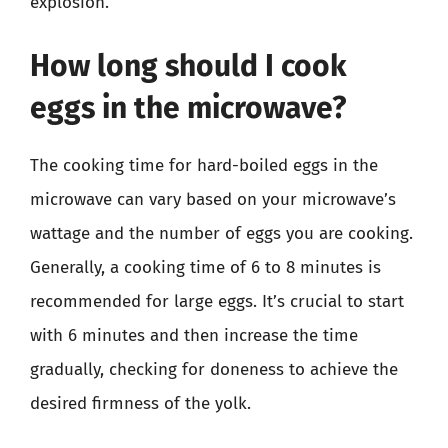
explosion.
How long should I cook
eggs in the microwave?
The cooking time for hard-boiled eggs in the
microwave can vary based on your microwave’s
wattage and the number of eggs you are cooking.
Generally, a cooking time of 6 to 8 minutes is
recommended for large eggs. It’s crucial to start
with 6 minutes and then increase the time
gradually, checking for doneness to achieve the
desired firmness of the yolk.