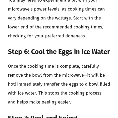
You may need to experiment a bit with your
microwave’s power levels, as cooking times can
vary depending on the wattage. Start with the
lower end of the recommended cooking times,
checking for your preferred doneness.
Step 6: Cool the Eggs in Ice Water
Once the cooking time is complete, carefully
remove the bowl from the microwave—it will be
hot! Immediately transfer the eggs to a bowl filled
with ice water. This stops the cooking process
and helps make peeling easier.