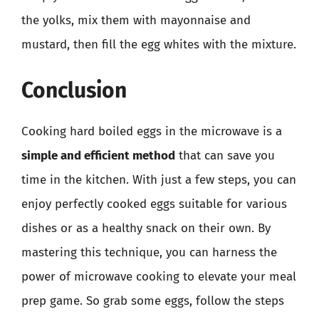
the yolks, mix them with mayonnaise and
mustard, then fill the egg whites with the mixture.
Conclusion
Cooking hard boiled eggs in the microwave is a
simple and efficient method
that can save you
time in the kitchen. With just a few steps, you can
enjoy perfectly cooked eggs suitable for various
dishes or as a healthy snack on their own. By
mastering this technique, you can harness the
power of microwave cooking to elevate your meal
prep game. So grab some eggs, follow the steps