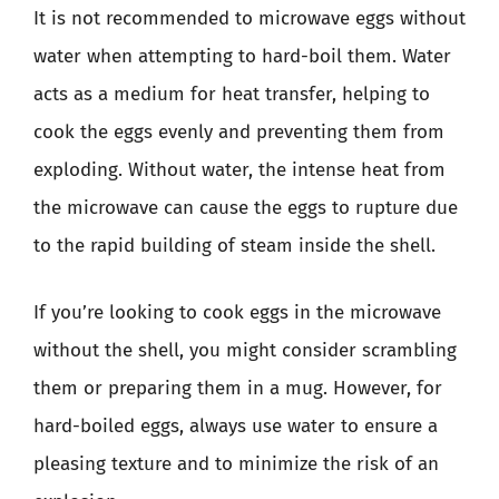
It is not recommended to microwave eggs without
water when attempting to hard-boil them. Water
acts as a medium for heat transfer, helping to
cook the eggs evenly and preventing them from
exploding. Without water, the intense heat from
the microwave can cause the eggs to rupture due
to the rapid building of steam inside the shell.
If you’re looking to cook eggs in the microwave
without the shell, you might consider scrambling
them or preparing them in a mug. However, for
hard-boiled eggs, always use water to ensure a
pleasing texture and to minimize the risk of an