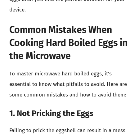
device.
Common Mistakes When
Cooking Hard Boiled Eggs in
the Microwave
To master microwave hard boiled eggs, it’s
essential to know what pitfalls to avoid. Here are
some common mistakes and how to avoid them:
1. Not Pricking the Eggs
Failing to prick the eggshell can result in a mess