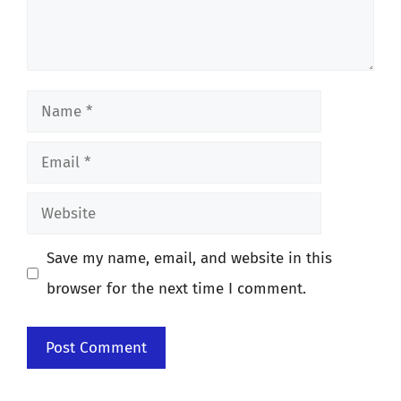
Name
Email
Website
Save my name, email, and website in this
browser for the next time I comment.