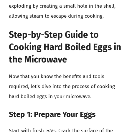
exploding by creating a small hole in the shell,
allowing steam to escape during cooking.
Step-by-Step Guide to
Cooking Hard Boiled Eggs in
the Microwave
Now that you know the benefits and tools
required, let’s dive into the process of cooking
hard boiled eggs in your microwave.
Step 1: Prepare Your Eggs
Start with fresh eggs. Crack the surface of the