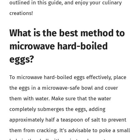
outlined in this guide, and enjoy your culinary
creations!
What is the best method to
microwave hard-boiled
eggs?
To microwave hard-boiled eggs effectively, place
the eggs in a microwave-safe bowl and cover
them with water. Make sure that the water
completely submerges the eggs, adding
approximately half a teaspoon of salt to prevent
them from cracking. It’s advisable to poke a small