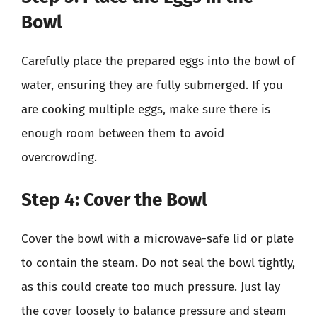
Bowl
Carefully place the prepared eggs into the bowl of
water, ensuring they are fully submerged. If you
are cooking multiple eggs, make sure there is
enough room between them to avoid
overcrowding.
Step 4: Cover the Bowl
Cover the bowl with a microwave-safe lid or plate
to contain the steam. Do not seal the bowl tightly,
as this could create too much pressure. Just lay
the cover loosely to balance pressure and steam