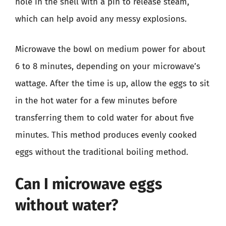
hole in the shell with a pin to release steam,
which can help avoid any messy explosions.
Microwave the bowl on medium power for about
6 to 8 minutes, depending on your microwave’s
wattage. After the time is up, allow the eggs to sit
in the hot water for a few minutes before
transferring them to cold water for about five
minutes. This method produces evenly cooked
eggs without the traditional boiling method.
Can I microwave eggs
without water?