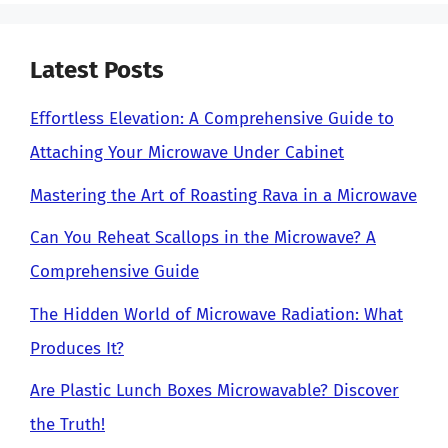
Latest Posts
Effortless Elevation: A Comprehensive Guide to
Attaching Your Microwave Under Cabinet
Mastering the Art of Roasting Rava in a Microwave
Can You Reheat Scallops in the Microwave? A
Comprehensive Guide
The Hidden World of Microwave Radiation: What
Produces It?
Are Plastic Lunch Boxes Microwavable? Discover
the Truth!