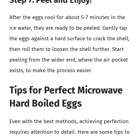
Step 7: Peel and Enjoy!
After the eggs cool for about 5-7 minutes in the
ice water, they are ready to be peeled. Gently tap
the eggs against a hard surface to crack the shell,
then roll them to loosen the shell further. Start
peeling from the wider end, where the air pocket
exists, to make the process easier.
Tips for Perfect Microwave
Hard Boiled Eggs
Even with the best methods, achieving perfection
requires attention to detail. Here are some tips to