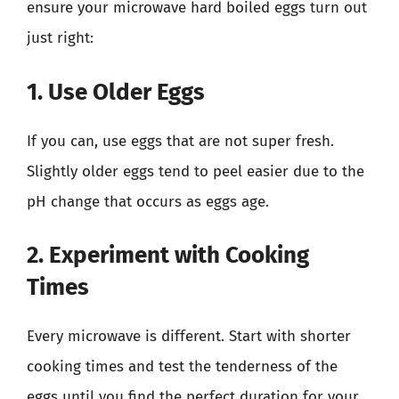
ensure your microwave hard boiled eggs turn out
just right:
1. Use Older Eggs
If you can, use eggs that are not super fresh.
Slightly older eggs tend to peel easier due to the
pH change that occurs as eggs age.
2. Experiment with Cooking
Times
Every microwave is different. Start with shorter
cooking times and test the tenderness of the
eggs until you find the perfect duration for your