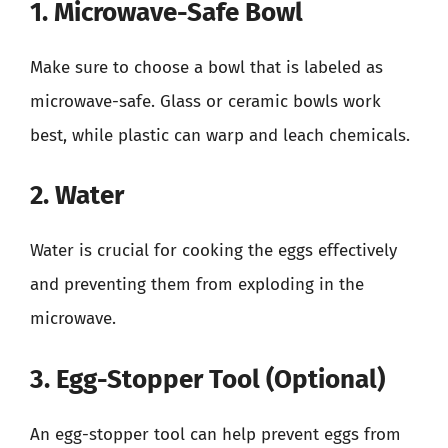
1. Microwave-Safe Bowl
Make sure to choose a bowl that is labeled as
microwave-safe. Glass or ceramic bowls work
best, while plastic can warp and leach chemicals.
2. Water
Water is crucial for cooking the eggs effectively
and preventing them from exploding in the
microwave.
3. Egg-Stopper Tool (Optional)
An egg-stopper tool can help prevent eggs from