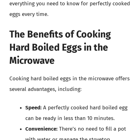
everything you need to know for perfectly cooked
eggs every time.
The Benefits of Cooking
Hard Boiled Eggs in the
Microwave
Cooking hard boiled eggs in the microwave offers
several advantages, including:
Speed:
A perfectly cooked hard boiled egg
can be ready in less than 10 minutes.
Convenience:
There’s no need to fill a pot
with water or manage the stovetop.