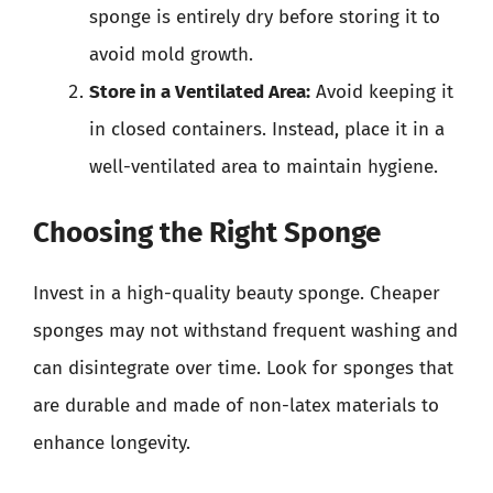
sponge is entirely dry before storing it to
avoid mold growth.
Store in a Ventilated Area:
Avoid keeping it
in closed containers. Instead, place it in a
well-ventilated area to maintain hygiene.
Choosing the Right Sponge
Invest in a high-quality beauty sponge. Cheaper
sponges may not withstand frequent washing and
can disintegrate over time. Look for sponges that
are durable and made of non-latex materials to
enhance longevity.