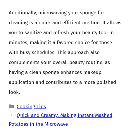
Additionally, microwaving your sponge for
cleaning is a quick and efficient method. It allows
you to sanitize and refresh your beauty tool in
minutes, making it a favored choice for those
with busy schedules. This approach also
complements your overall beauty routine, as
having a clean sponge enhances makeup
application and contributes to a more polished
look.
Categories
Cooking Tips
Quick and Creamy: Making Instant Mashed
Potatoes in the Microwave