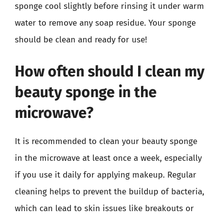
sponge cool slightly before rinsing it under warm
water to remove any soap residue. Your sponge
should be clean and ready for use!
How often should I clean my
beauty sponge in the
microwave?
It is recommended to clean your beauty sponge
in the microwave at least once a week, especially
if you use it daily for applying makeup. Regular
cleaning helps to prevent the buildup of bacteria,
which can lead to skin issues like breakouts or