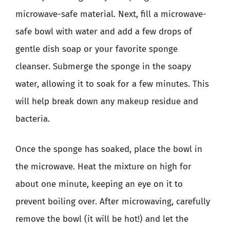
microwave-safe material. Next, fill a microwave-
safe bowl with water and add a few drops of
gentle dish soap or your favorite sponge
cleanser. Submerge the sponge in the soapy
water, allowing it to soak for a few minutes. This
will help break down any makeup residue and
bacteria.
Once the sponge has soaked, place the bowl in
the microwave. Heat the mixture on high for
about one minute, keeping an eye on it to
prevent boiling over. After microwaving, carefully
remove the bowl (it will be hot!) and let the