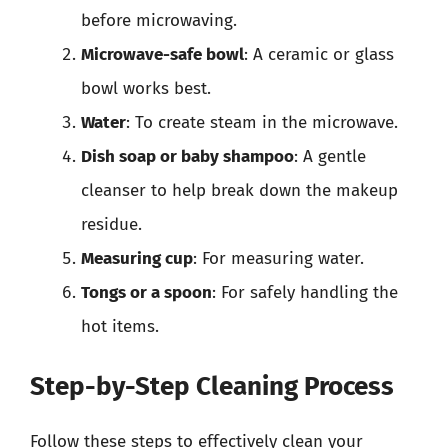
before microwaving.
Microwave-safe bowl
: A ceramic or glass
bowl works best.
Water
: To create steam in the microwave.
Dish soap or baby shampoo
: A gentle
cleanser to help break down the makeup
residue.
Measuring cup
: For measuring water.
Tongs or a spoon
: For safely handling the
hot items.
Step-by-Step Cleaning Process
Follow these steps to effectively clean your