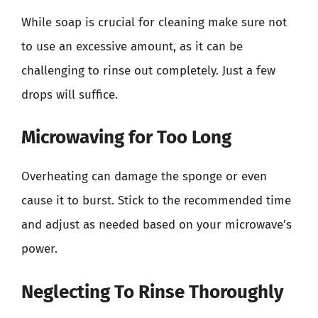
While soap is crucial for cleaning make sure not
to use an excessive amount, as it can be
challenging to rinse out completely. Just a few
drops will suffice.
Microwaving for Too Long
Overheating can damage the sponge or even
cause it to burst. Stick to the recommended time
and adjust as needed based on your microwave’s
power.
Neglecting To Rinse Thoroughly