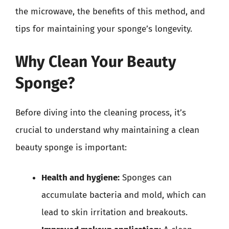
the microwave, the benefits of this method, and
tips for maintaining your sponge’s longevity.
Why Clean Your Beauty
Sponge?
Before diving into the cleaning process, it’s
crucial to understand why maintaining a clean
beauty sponge is important:
Health and hygiene:
Sponges can
accumulate bacteria and mold, which can
lead to skin irritation and breakouts.