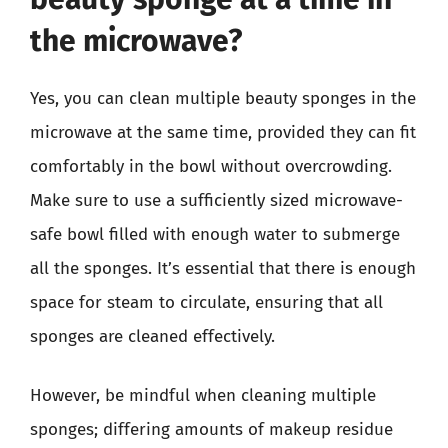
the microwave?
Yes, you can clean multiple beauty sponges in the
microwave at the same time, provided they can fit
comfortably in the bowl without overcrowding.
Make sure to use a sufficiently sized microwave-
safe bowl filled with enough water to submerge
all the sponges. It’s essential that there is enough
space for steam to circulate, ensuring that all
sponges are cleaned effectively.
However, be mindful when cleaning multiple
sponges; differing amounts of makeup residue