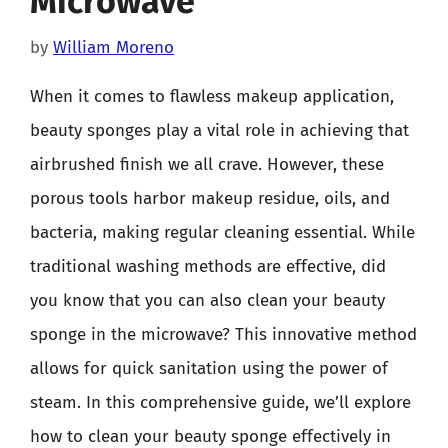
Microwave
by
William Moreno
When it comes to flawless makeup application,
beauty sponges play a vital role in achieving that
airbrushed finish we all crave. However, these
porous tools harbor makeup residue, oils, and
bacteria, making regular cleaning essential. While
traditional washing methods are effective, did
you know that you can also clean your beauty
sponge in the microwave? This innovative method
allows for quick sanitation using the power of
steam. In this comprehensive guide, we’ll explore
how to clean your beauty sponge effectively in