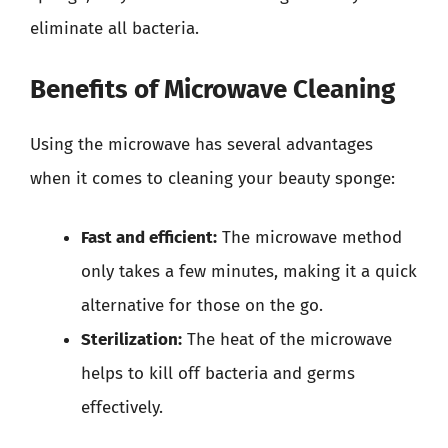
eliminate all bacteria.
Benefits of Microwave Cleaning
Using the microwave has several advantages
when it comes to cleaning your beauty sponge:
Fast and efficient:
The microwave method
only takes a few minutes, making it a quick
alternative for those on the go.
Sterilization:
The heat of the microwave
helps to kill off bacteria and germs
effectively.