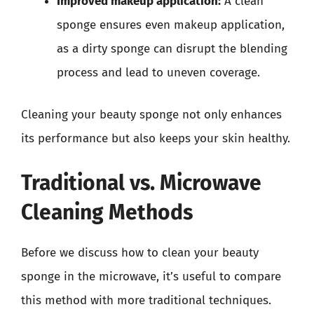
Improved makeup application:
A clean
sponge ensures even makeup application,
as a dirty sponge can disrupt the blending
process and lead to uneven coverage.
Cleaning your beauty sponge not only enhances
its performance but also keeps your skin healthy.
Traditional vs. Microwave
Cleaning Methods
Before we discuss how to clean your beauty
sponge in the microwave, it’s useful to compare
this method with more traditional techniques.