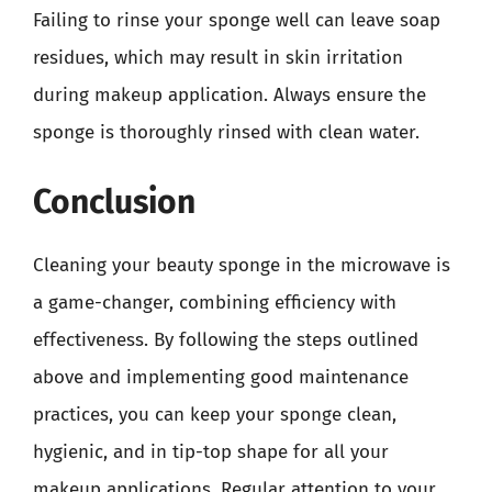
Failing to rinse your sponge well can leave soap
residues, which may result in skin irritation
during makeup application. Always ensure the
sponge is thoroughly rinsed with clean water.
Conclusion
Cleaning your beauty sponge in the microwave is
a game-changer, combining efficiency with
effectiveness. By following the steps outlined
above and implementing good maintenance
practices, you can keep your sponge clean,
hygienic, and in tip-top shape for all your
makeup applications. Regular attention to your