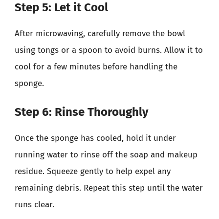
Step 5: Let it Cool
After microwaving, carefully remove the bowl
using tongs or a spoon to avoid burns. Allow it to
cool for a few minutes before handling the
sponge.
Step 6: Rinse Thoroughly
Once the sponge has cooled, hold it under
running water to rinse off the soap and makeup
residue. Squeeze gently to help expel any
remaining debris. Repeat this step until the water
runs clear.