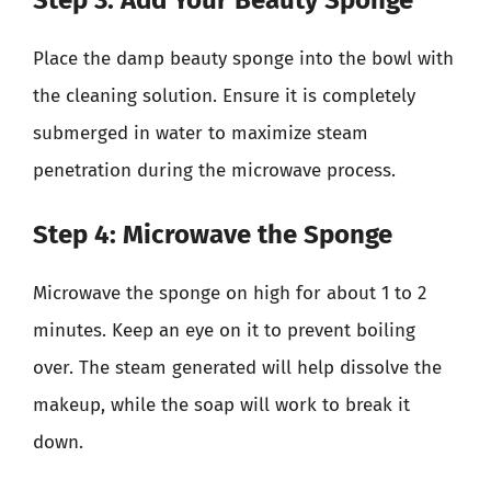
Place the damp beauty sponge into the bowl with
the cleaning solution. Ensure it is completely
submerged in water to maximize steam
penetration during the microwave process.
Step 4: Microwave the Sponge
Microwave the sponge on high for about 1 to 2
minutes. Keep an eye on it to prevent boiling
over. The steam generated will help dissolve the
makeup, while the soap will work to break it
down.