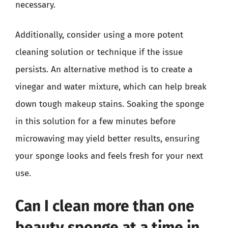
necessary.
Additionally, consider using a more potent
cleaning solution or technique if the issue
persists. An alternative method is to create a
vinegar and water mixture, which can help break
down tough makeup stains. Soaking the sponge
in this solution for a few minutes before
microwaving may yield better results, ensuring
your sponge looks and feels fresh for your next
use.
Can I clean more than one
beauty sponge at a time in