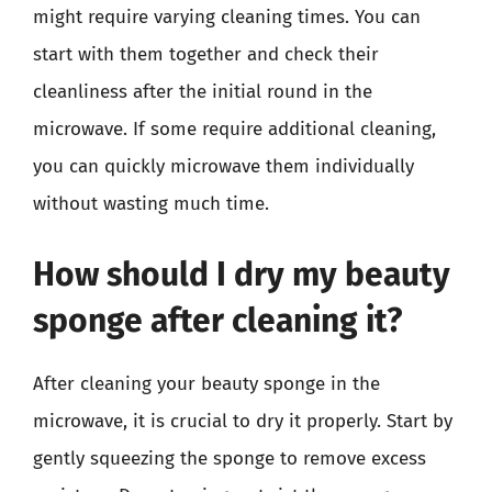
might require varying cleaning times. You can
start with them together and check their
cleanliness after the initial round in the
microwave. If some require additional cleaning,
you can quickly microwave them individually
without wasting much time.
How should I dry my beauty
sponge after cleaning it?
After cleaning your beauty sponge in the
microwave, it is crucial to dry it properly. Start by
gently squeezing the sponge to remove excess