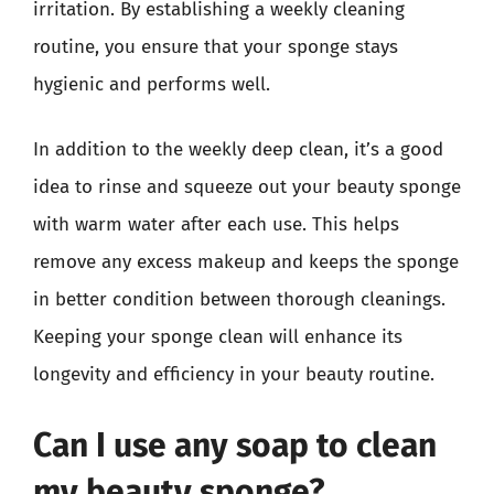
irritation. By establishing a weekly cleaning
routine, you ensure that your sponge stays
hygienic and performs well.
In addition to the weekly deep clean, it’s a good
idea to rinse and squeeze out your beauty sponge
with warm water after each use. This helps
remove any excess makeup and keeps the sponge
in better condition between thorough cleanings.
Keeping your sponge clean will enhance its
longevity and efficiency in your beauty routine.
Can I use any soap to clean
my beauty sponge?