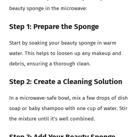
beauty sponge in the microwave:
Step 1: Prepare the Sponge
Start by soaking your beauty sponge in warm
water. This helps to loosen up any makeup and
debris, ensuring a thorough clean.
Step 2: Create a Cleaning Solution
In a microwave-safe bowl, mix a few drops of dish
soap or baby shampoo with one cup of water. Stir
the mixture until it’s well combined.
Step 3: Add Your Beauty Sponge