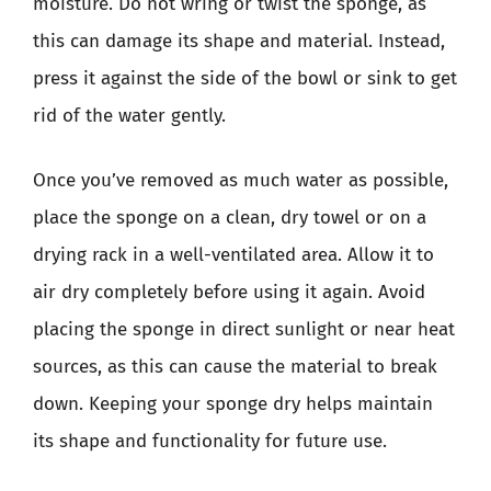
moisture. Do not wring or twist the sponge, as
this can damage its shape and material. Instead,
press it against the side of the bowl or sink to get
rid of the water gently.
Once you’ve removed as much water as possible,
place the sponge on a clean, dry towel or on a
drying rack in a well-ventilated area. Allow it to
air dry completely before using it again. Avoid
placing the sponge in direct sunlight or near heat
sources, as this can cause the material to break
down. Keeping your sponge dry helps maintain
its shape and functionality for future use.