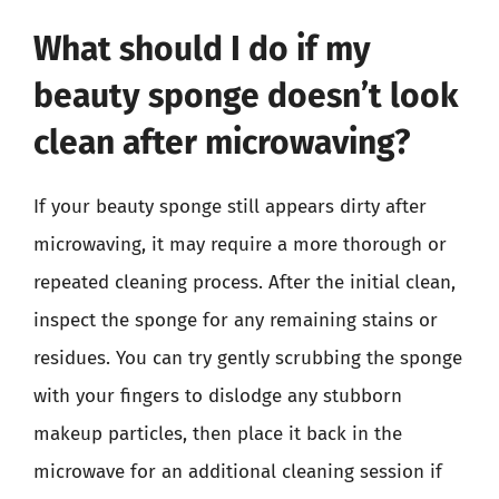
What should I do if my
beauty sponge doesn’t look
clean after microwaving?
If your beauty sponge still appears dirty after
microwaving, it may require a more thorough or
repeated cleaning process. After the initial clean,
inspect the sponge for any remaining stains or
residues. You can try gently scrubbing the sponge
with your fingers to dislodge any stubborn
makeup particles, then place it back in the
microwave for an additional cleaning session if