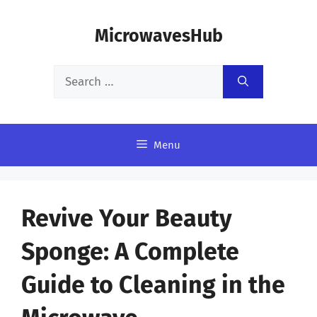
Skip
MicrowavesHub
to
content
Search
for:
Menu
Revive Your Beauty
Sponge: A Complete
Guide to Cleaning in the