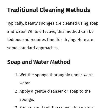
Traditional Cleaning Methods
Typically, beauty sponges are cleaned using soap
and water. While effective, this method can be
tedious and requires time for drying. Here are
some standard approaches:
Soap and Water Method
Wet the sponge thoroughly under warm
water.
Apply a gentle cleanser or soap to the
sponge.
Squeeze and rub the sponge to create a