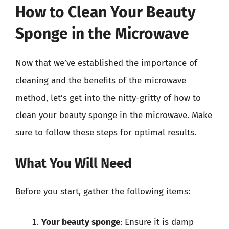
How to Clean Your Beauty
Sponge in the Microwave
Now that we’ve established the importance of
cleaning and the benefits of the microwave
method, let’s get into the nitty-gritty of how to
clean your beauty sponge in the microwave. Make
sure to follow these steps for optimal results.
What You Will Need
Before you start, gather the following items:
Your beauty sponge
: Ensure it is damp