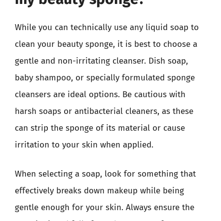
While you can technically use any liquid soap to
clean your beauty sponge, it is best to choose a
gentle and non-irritating cleanser. Dish soap,
baby shampoo, or specially formulated sponge
cleansers are ideal options. Be cautious with
harsh soaps or antibacterial cleaners, as these
can strip the sponge of its material or cause
irritation to your skin when applied.
When selecting a soap, look for something that
effectively breaks down makeup while being
gentle enough for your skin. Always ensure the