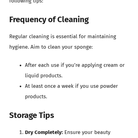
following tips:
Frequency of Cleaning
Regular cleaning is essential for maintaining
hygiene. Aim to clean your sponge:
After each use if you’re applying cream or
liquid products.
At least once a week if you use powder
products.
Storage Tips
Dry Completely:
Ensure your beauty