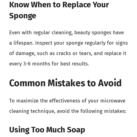
Know When to Replace Your
Sponge
Even with regular cleaning, beauty sponges have
a lifespan. Inspect your sponge regularly for signs
of damage, such as cracks or tears, and replace it
every 3-6 months for best results.
Common Mistakes to Avoid
To maximize the effectiveness of your microwave
cleaning technique, avoid the following mistakes:
Using Too Much Soap