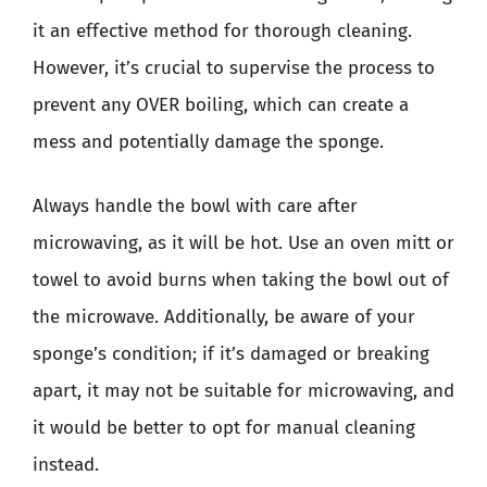
it an effective method for thorough cleaning.
However, it’s crucial to supervise the process to
prevent any OVER boiling, which can create a
mess and potentially damage the sponge.
Always handle the bowl with care after
microwaving, as it will be hot. Use an oven mitt or
towel to avoid burns when taking the bowl out of
the microwave. Additionally, be aware of your
sponge’s condition; if it’s damaged or breaking
apart, it may not be suitable for microwaving, and
it would be better to opt for manual cleaning
instead.