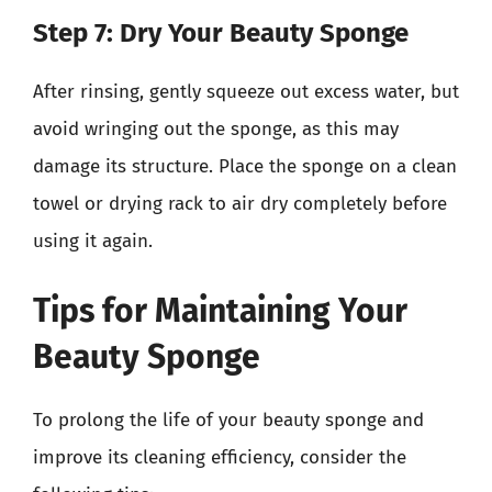
Step 7: Dry Your Beauty Sponge
After rinsing, gently squeeze out excess water, but
avoid wringing out the sponge, as this may
damage its structure. Place the sponge on a clean
towel or drying rack to air dry completely before
using it again.
Tips for Maintaining Your
Beauty Sponge
To prolong the life of your beauty sponge and
improve its cleaning efficiency, consider the