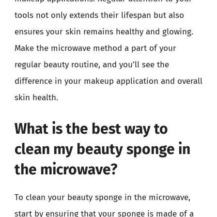
tools not only extends their lifespan but also
ensures your skin remains healthy and glowing.
Make the microwave method a part of your
regular beauty routine, and you’ll see the
difference in your makeup application and overall
skin health.
What is the best way to
clean my beauty sponge in
the microwave?
To clean your beauty sponge in the microwave,
start by ensuring that your sponge is made of a