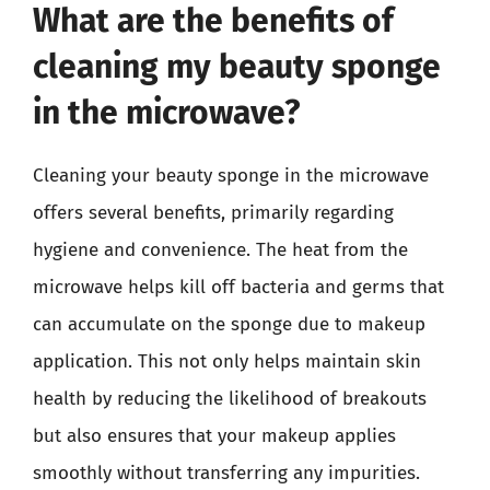
What are the benefits of
cleaning my beauty sponge
in the microwave?
Cleaning your beauty sponge in the microwave
offers several benefits, primarily regarding
hygiene and convenience. The heat from the
microwave helps kill off bacteria and germs that
can accumulate on the sponge due to makeup
application. This not only helps maintain skin
health by reducing the likelihood of breakouts
but also ensures that your makeup applies
smoothly without transferring any impurities.