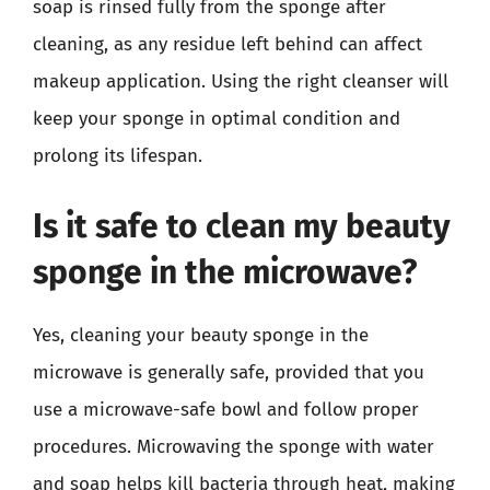
soap is rinsed fully from the sponge after
cleaning, as any residue left behind can affect
makeup application. Using the right cleanser will
keep your sponge in optimal condition and
prolong its lifespan.
Is it safe to clean my beauty
sponge in the microwave?
Yes, cleaning your beauty sponge in the
microwave is generally safe, provided that you
use a microwave-safe bowl and follow proper
procedures. Microwaving the sponge with water
and soap helps kill bacteria through heat, making