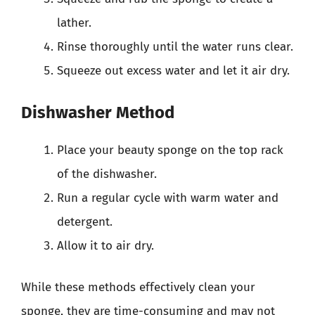
lather.
Rinse thoroughly until the water runs clear.
Squeeze out excess water and let it air dry.
Dishwasher Method
Place your beauty sponge on the top rack
of the dishwasher.
Run a regular cycle with warm water and
detergent.
Allow it to air dry.
While these methods effectively clean your
sponge, they are time-consuming and may not