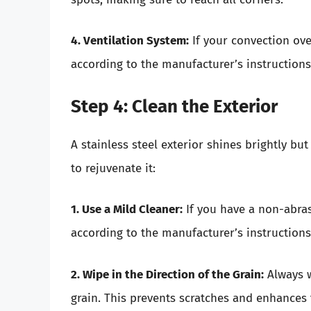
4. Ventilation System:
If your convection ove
according to the manufacturer’s instructions
Step 4: Clean the Exterior
A stainless steel exterior shines brightly b
to rejuvenate it:
1. Use a Mild Cleaner:
If you have a non-abrasi
according to the manufacturer’s instructions.
2. Wipe in the Direction of the Grain:
Always w
grain. This prevents scratches and enhances 