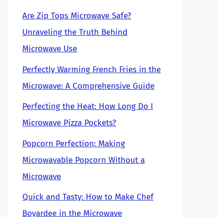
Are Zip Tops Microwave Safe?
Unraveling the Truth Behind
Microwave Use
Perfectly Warming French Fries in the
Microwave: A Comprehensive Guide
Perfecting the Heat: How Long Do I
Microwave Pizza Pockets?
Popcorn Perfection: Making
Microwavable Popcorn Without a
Microwave
Quick and Tasty: How to Make Chef
Boyardee in the Microwave