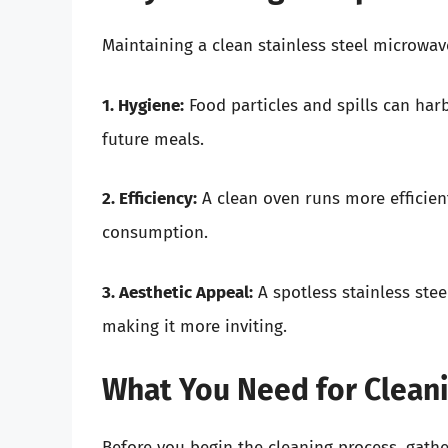
Maintaining a clean stainless steel microwave
1. Hygiene:
Food particles and spills can har
future meals.
2. Efficiency:
A clean oven runs more efficien
consumption.
3. Aesthetic Appeal:
A spotless stainless stee
making it more inviting.
What You Need for Clean
Before you begin the cleaning process, gathe