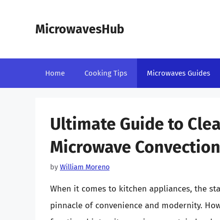
Skip
to
MicrowavesHub
content
Home
Cooking Tips
Microwaves Guides
Ultimate Guide to Clea
Microwave Convectio
by
William Moreno
When it comes to kitchen appliances, the st
pinnacle of convenience and modernity. How