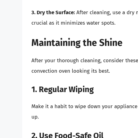
3. Dry the Surface:
After cleaning, use a dry m
crucial as it minimizes water spots.
Maintaining the Shine
After your thorough cleaning, consider these
convection oven looking its best.
1. Regular Wiping
Make it a habit to wipe down your appliance
up.
2. Use Food-Safe Oil