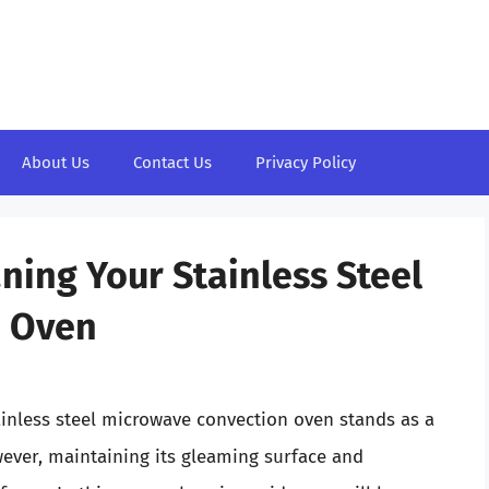
About Us
Contact Us
Privacy Policy
ning Your Stainless Steel
n Oven
ainless steel microwave convection oven stands as a
ever, maintaining its gleaming surface and