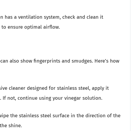
n has a ventilation system, check and clean it
 to ensure optimal airflow.
ut can also show fingerprints and smudges. Here’s how
ve cleaner designed for stainless steel, apply it
 If not, continue using your vinegar solution.
ipe the stainless steel surface in the direction of the
the shine.