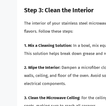
Step 3: Clean the Interior
The interior of your stainless steel microw
flavors. Follow these steps:
1. Mix a Cleaning Solution:
In a bowl, mix equ
This solution helps break down grease and 
2. Wipe the Interior:
Dampen a microfiber clo
walls, ceiling, and floor of the oven. Avoid s
electrical components.
3. Clean the Microwave Ceiling:
For the ceilin
spots, making sure to reach all corners.