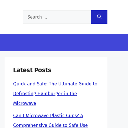
Search
for:
Latest Posts
Quick and Safe: The Ultimate Guide to
Defrosting Hamburger in the
Microwave
Can I Microwave Plastic Cups? A
Comprehensive Guide to Safe Use