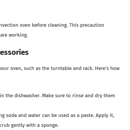
nvection oven before cleaning. This precaution
 are working.
cessories
our oven, such as the turntable and rack. Here’s how
in the dishwasher. Make sure to rinse and dry them
ng soda and water can be used as a paste. Apply it,
scrub gently with a sponge.