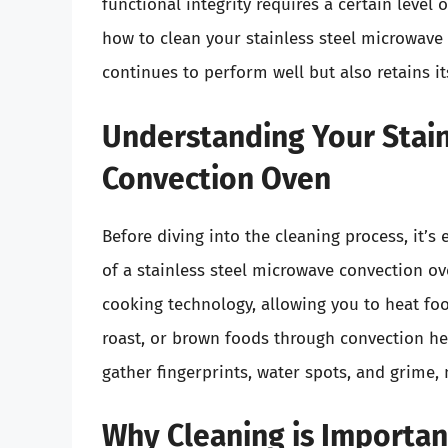
functional integrity requires a certain level 
how to clean your stainless steel microwave 
continues to perform well but also retains it
Understanding Your Stain
Convection Oven
Before diving into the cleaning process, it’s
of a stainless steel microwave convection o
cooking technology, allowing you to heat foo
roast, or brown foods through convection hea
gather fingerprints, water spots, and grime,
Why Cleaning is Importan