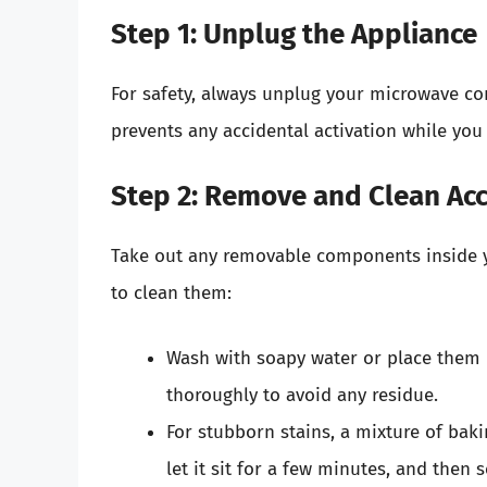
Step 1: Unplug the Appliance
For safety, always unplug your microwave co
prevents any accidental activation while you
Step 2: Remove and Clean Ac
Take out any removable components inside y
to clean them:
Wash with soapy water or place them 
thoroughly to avoid any residue.
For stubborn stains, a mixture of baki
let it sit for a few minutes, and then 