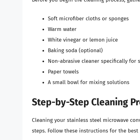
Soft microfiber cloths or sponges
Warm water
White vinegar or lemon juice
Baking soda (optional)
Non-abrasive cleaner specifically for s
Paper towels
A small bowl for mixing solutions
Step-by-Step Cleaning P
Cleaning your stainless steel microwave conv
steps. Follow these instructions for the best 