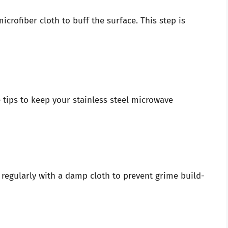
icrofiber cloth to buff the surface. This step is
 tips to keep your stainless steel microwave
 regularly with a damp cloth to prevent grime build-