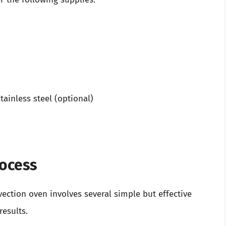
tainless steel (optional)
rocess
ection oven involves several simple but effective
results.