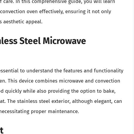
of care. In this comprehensive guide, you will learn
convection oven effectively, ensuring it not only
s aesthetic appeal.
less Steel Microwave
 essential to understand the features and functionality
ven. This device combines microwave and convection
d quickly while also providing the option to bake,
t. The stainless steel exterior, although elegant, can
 necessitating proper maintenance.
t