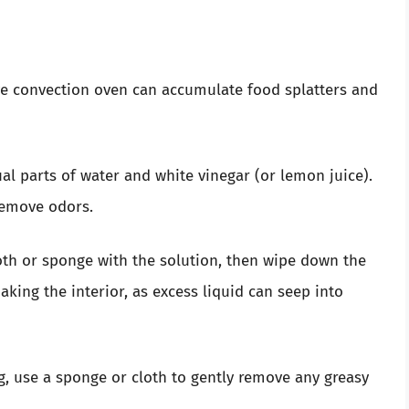
ave convection oven can accumulate food splatters and
al parts of water and white vinegar (or lemon juice).
remove odors.
th or sponge with the solution, then wipe down the
oaking the interior, as excess liquid can seep into
g, use a sponge or cloth to gently remove any greasy