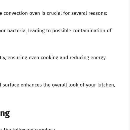
 convection oven is crucial for several reasons:
bor bacteria, leading to possible contamination of
tly, ensuring even cooking and reducing energy
l surface enhances the overall look of your kitchen,
ing
r the following supplies: