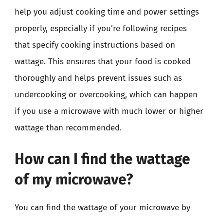
help you adjust cooking time and power settings
properly, especially if you’re following recipes
that specify cooking instructions based on
wattage. This ensures that your food is cooked
thoroughly and helps prevent issues such as
undercooking or overcooking, which can happen
if you use a microwave with much lower or higher
wattage than recommended.
How can I find the wattage
of my microwave?
You can find the wattage of your microwave by