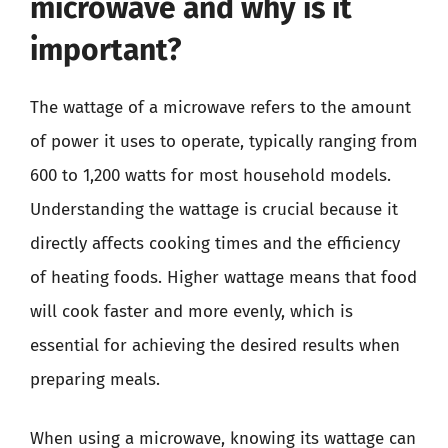
microwave and why is it
important?
The wattage of a microwave refers to the amount
of power it uses to operate, typically ranging from
600 to 1,200 watts for most household models.
Understanding the wattage is crucial because it
directly affects cooking times and the efficiency
of heating foods. Higher wattage means that food
will cook faster and more evenly, which is
essential for achieving the desired results when
preparing meals.
When using a microwave, knowing its wattage can