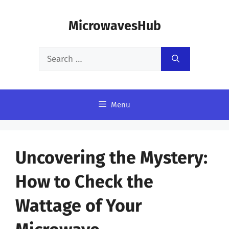
Skip
MicrowavesHub
to
content
Search
for:
Menu
Uncovering the Mystery:
How to Check the
Wattage of Your