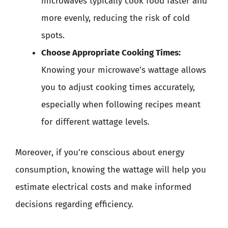
microwaves typically cook food faster and
more evenly, reducing the risk of cold
spots.
Choose Appropriate Cooking Times:
Knowing your microwave’s wattage allows
you to adjust cooking times accurately,
especially when following recipes meant
for different wattage levels.
Moreover, if you’re conscious about energy
consumption, knowing the wattage will help you
estimate electrical costs and make informed
decisions regarding efficiency.