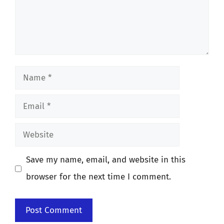
Name
Email
Website
Save my name, email, and website in this
browser for the next time I comment.