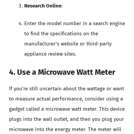
Research Online
:
Enter the model number in a search engine
to find the specifications on the
manufacturer’s website or third-party
appliance review sites.
4. Use a Microwave Watt Meter
If you’re still uncertain about the wattage or want
to measure actual performance, consider using a
gadget called a microwave watt meter. This device
plugs into the wall outlet, and then you plug your
microwave into the energy meter. The meter will