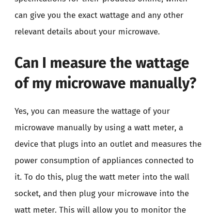
can give you the exact wattage and any other
relevant details about your microwave.
Can I measure the wattage
of my microwave manually?
Yes, you can measure the wattage of your
microwave manually by using a watt meter, a
device that plugs into an outlet and measures the
power consumption of appliances connected to
it. To do this, plug the watt meter into the wall
socket, and then plug your microwave into the
watt meter. This will allow you to monitor the