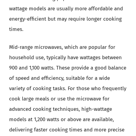
wattage models are usually more affordable and
energy-efficient but may require longer cooking
times.
Mid-range microwaves, which are popular for
household use, typically have wattages between
900 and 1,100 watts. These provide a good balance
of speed and efficiency, suitable for a wide
variety of cooking tasks. For those who frequently
cook large meals or use the microwave for
advanced cooking techniques, high-wattage
models at 1,200 watts or above are available,
delivering faster cooking times and more precise