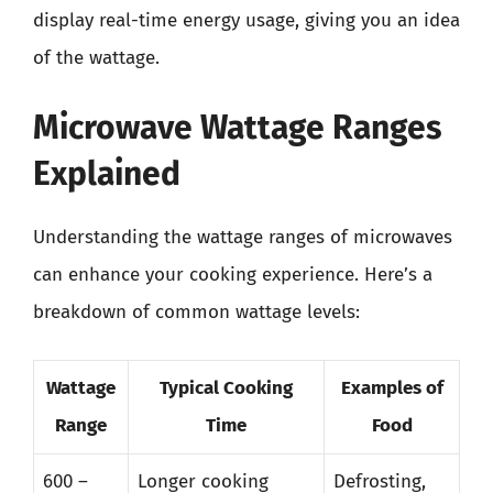
display real-time energy usage, giving you an idea
of the wattage.
Microwave Wattage Ranges
Explained
Understanding the wattage ranges of microwaves
can enhance your cooking experience. Here’s a
breakdown of common wattage levels:
Wattage
Typical Cooking
Examples of
Range
Time
Food
600 –
Longer cooking
Defrosting,