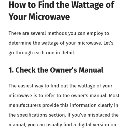
How to Find the Wattage of
Your Microwave
There are several methods you can employ to
determine the wattage of your microwave. Let’s
go through each one in detail.
1. Check the Owner’s Manual
The easiest way to find out the wattage of your
microwave is to refer to the owner’s manual. Most
manufacturers provide this information clearly in
the specifications section. If you’ve misplaced the
manual, you can usually find a digital version on