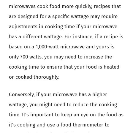
microwaves cook food more quickly, recipes that
are designed for a specific wattage may require
adjustments in cooking time if your microwave
has a different wattage. For instance, if a recipe is
based on a 1,000-watt microwave and yours is
only 700 watts, you may need to increase the
cooking time to ensure that your food is heated
or cooked thoroughly.
Conversely, if your microwave has a higher
wattage, you might need to reduce the cooking
time. It’s important to keep an eye on the food as
it’s cooking and use a food thermometer to