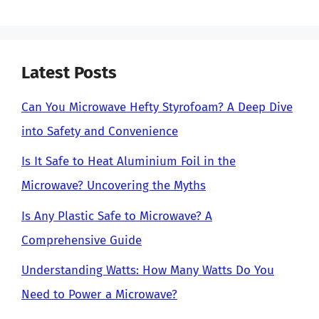
Latest Posts
Can You Microwave Hefty Styrofoam? A Deep Dive
into Safety and Convenience
Is It Safe to Heat Aluminium Foil in the
Microwave? Uncovering the Myths
Is Any Plastic Safe to Microwave? A
Comprehensive Guide
Understanding Watts: How Many Watts Do You
Need to Power a Microwave?