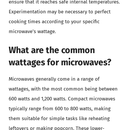
ensure that it reaches safe internal temperatures.
Experimentation may be necessary to perfect
cooking times according to your specific
microwave’s wattage.
What are the common
wattages for microwaves?
Microwaves generally come in a range of
wattages, with the most common being between
600 watts and 1,200 watts. Compact microwaves
typically range from 600 to 800 watts, making
them suitable for simple tasks like reheating
leftovers or making popcorn. These lower-