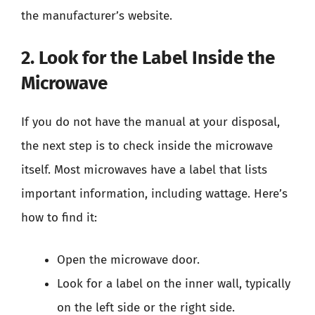
the manufacturer’s website.
2. Look for the Label Inside the
Microwave
If you do not have the manual at your disposal,
the next step is to check inside the microwave
itself. Most microwaves have a label that lists
important information, including wattage. Here’s
how to find it:
Open the microwave door.
Look for a label on the inner wall, typically
on the left side or the right side.