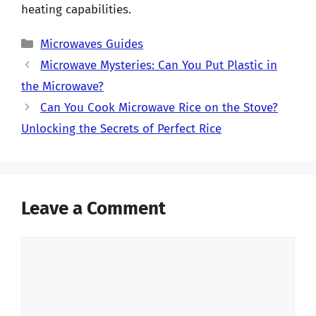
heating capabilities.
Categories
Microwaves Guides
Microwave Mysteries: Can You Put Plastic in
the Microwave?
Can You Cook Microwave Rice on the Stove?
Unlocking the Secrets of Perfect Rice
Leave a Comment
Comment