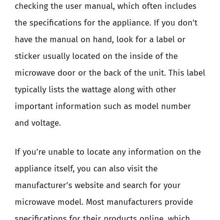
checking the user manual, which often includes
the specifications for the appliance. If you don’t
have the manual on hand, look for a label or
sticker usually located on the inside of the
microwave door or the back of the unit. This label
typically lists the wattage along with other
important information such as model number
and voltage.
If you’re unable to locate any information on the
appliance itself, you can also visit the
manufacturer’s website and search for your
microwave model. Most manufacturers provide
specifications for their products online, which