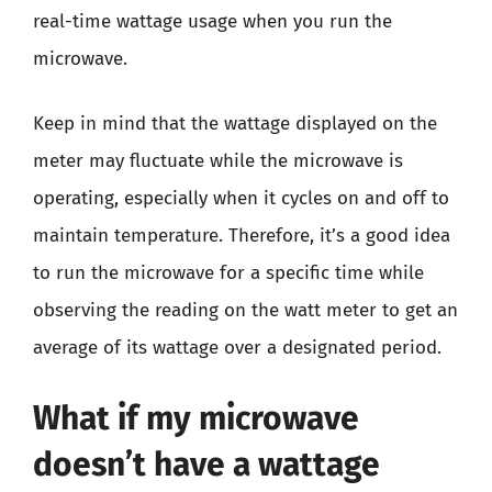
real-time wattage usage when you run the
microwave.
Keep in mind that the wattage displayed on the
meter may fluctuate while the microwave is
operating, especially when it cycles on and off to
maintain temperature. Therefore, it’s a good idea
to run the microwave for a specific time while
observing the reading on the watt meter to get an
average of its wattage over a designated period.
What if my microwave
doesn’t have a wattage