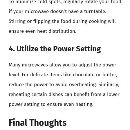
To minimize cold spots, regularly rotate your food
if your microwave doesn’t have a turntable.
Stirring or flipping the food during cooking will
ensure even heat distribution.
4. Utilize the Power Setting
Many microwaves allow you to adjust the power
level. For delicate items like chocolate or butter,
reduce the power to avoid overheating. Similarly,
reheating certain dishes can benefit from a lower
power setting to ensure even heating.
Final Thoughts