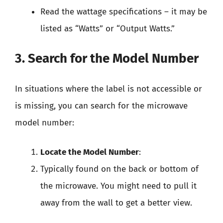
Read the wattage specifications – it may be
listed as “Watts” or “Output Watts.”
3. Search for the Model Number
In situations where the label is not accessible or
is missing, you can search for the microwave
model number:
Locate the Model Number
:
Typically found on the back or bottom of
the microwave. You might need to pull it
away from the wall to get a better view.