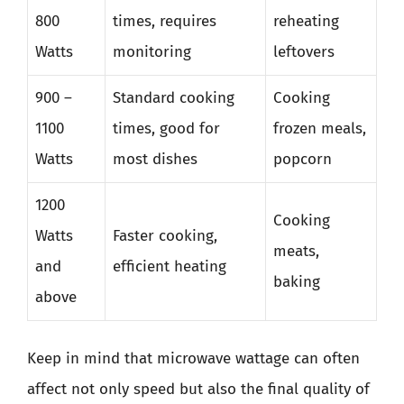
800
times, requires
reheating
Watts
monitoring
leftovers
900 –
Standard cooking
Cooking
1100
times, good for
frozen meals,
Watts
most dishes
popcorn
1200
Cooking
Watts
Faster cooking,
meats,
and
efficient heating
baking
above
Keep in mind that microwave wattage can often
affect not only speed but also the final quality of