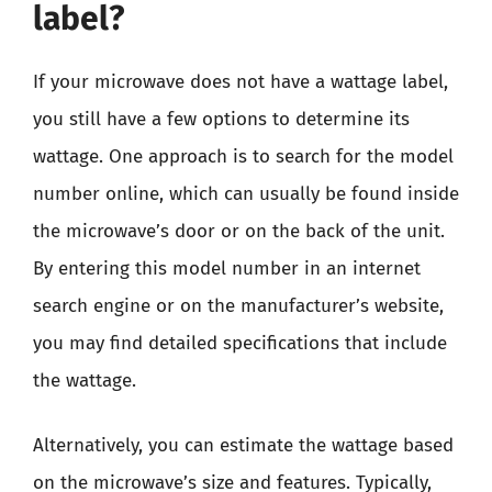
label?
If your microwave does not have a wattage label,
you still have a few options to determine its
wattage. One approach is to search for the model
number online, which can usually be found inside
the microwave’s door or on the back of the unit.
By entering this model number in an internet
search engine or on the manufacturer’s website,
you may find detailed specifications that include
the wattage.
Alternatively, you can estimate the wattage based
on the microwave’s size and features. Typically,