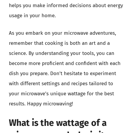
helps you make informed decisions about energy
usage in your home.
As you embark on your microwave adventures,
remember that cooking is both an art and a
science. By understanding your tools, you can
become more proficient and confident with each
dish you prepare. Don’t hesitate to experiment
with different settings and recipes tailored to
your microwave’s unique wattage for the best
results. Happy microwaving!
What is the wattage of a