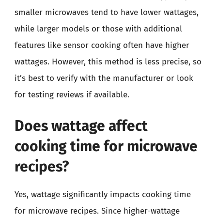
smaller microwaves tend to have lower wattages,
while larger models or those with additional
features like sensor cooking often have higher
wattages. However, this method is less precise, so
it’s best to verify with the manufacturer or look
for testing reviews if available.
Does wattage affect
cooking time for microwave
recipes?
Yes, wattage significantly impacts cooking time
for microwave recipes. Since higher-wattage