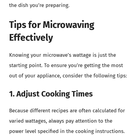
the dish you’re preparing.
Tips for Microwaving
Effectively
Knowing your microwave’s wattage is just the
starting point. To ensure you’re getting the most
out of your appliance, consider the following tips:
1. Adjust Cooking Times
Because different recipes are often calculated for
varied wattages, always pay attention to the
power level specified in the cooking instructions.