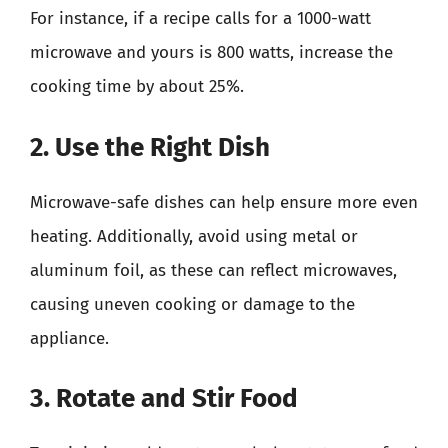
For instance, if a recipe calls for a 1000-watt
microwave and yours is 800 watts, increase the
cooking time by about 25%.
2. Use the Right Dish
Microwave-safe dishes can help ensure more even
heating. Additionally, avoid using metal or
aluminum foil, as these can reflect microwaves,
causing uneven cooking or damage to the
appliance.
3. Rotate and Stir Food