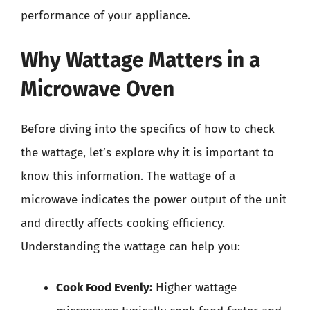
performance of your appliance.
Why Wattage Matters in a
Microwave Oven
Before diving into the specifics of how to check
the wattage, let’s explore why it is important to
know this information. The wattage of a
microwave indicates the power output of the unit
and directly affects cooking efficiency.
Understanding the wattage can help you:
Cook Food Evenly:
Higher wattage