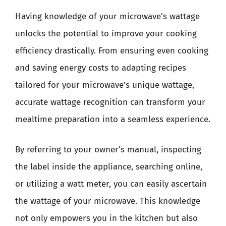
Having knowledge of your microwave’s wattage
unlocks the potential to improve your cooking
efficiency drastically. From ensuring even cooking
and saving energy costs to adapting recipes
tailored for your microwave’s unique wattage,
accurate wattage recognition can transform your
mealtime preparation into a seamless experience.
By referring to your owner’s manual, inspecting
the label inside the appliance, searching online,
or utilizing a watt meter, you can easily ascertain
the wattage of your microwave. This knowledge
not only empowers you in the kitchen but also