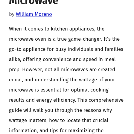
Microwave
by
William Moreno
When it comes to kitchen appliances, the
microwave oven is a true game-changer. It’s the
go-to appliance for busy individuals and families
alike, offering convenience and speed in meal
prep. However, not all microwaves are created
equal, and understanding the wattage of your
microwave is essential for optimal cooking
results and energy efficiency. This comprehensive
guide will walk you through the reasons why
wattage matters, how to locate that crucial
information, and tips for maximizing the