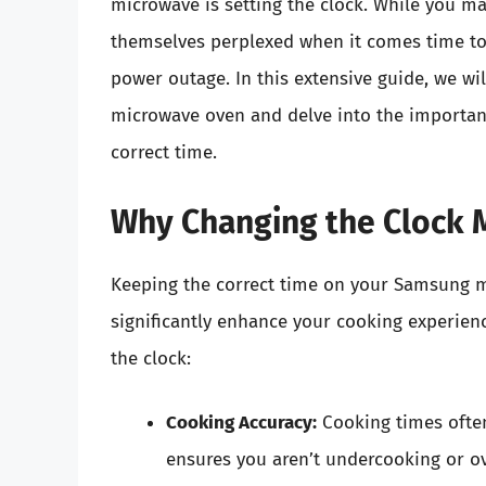
microwave is setting the clock. While you ma
themselves perplexed when it comes time to a
power outage. In this extensive guide, we w
microwave oven and delve into the importanc
correct time.
Why Changing the Clock 
Keeping the correct time on your Samsung mi
significantly enhance your cooking experienc
the clock:
Cooking Accuracy:
Cooking times ofte
ensures you aren’t undercooking or o