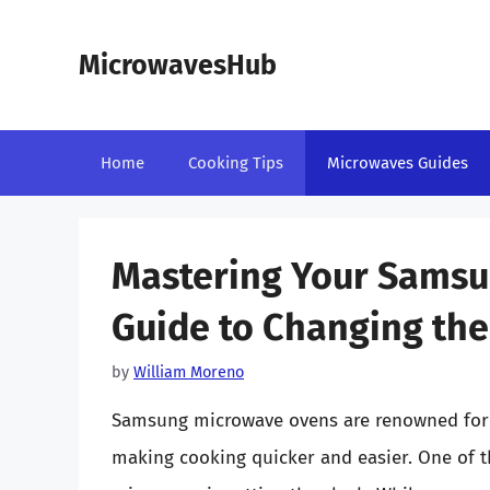
Skip
to
MicrowavesHub
content
Home
Cooking Tips
Microwaves Guides
Mastering Your Samsu
Guide to Changing the
by
William Moreno
Samsung microwave ovens are renowned for t
making cooking quicker and easier. One of 