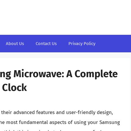
About Us
Contact Us
Privacy Policy
ng Microwave: A Complete
 Clock
heir advanced features and user-friendly design,
the most fundamental aspects of using your Samsung