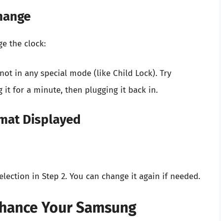
Change
e the clock:
ot in any special mode (like Child Lock). Try
it for a minute, then plugging it back in.
rmat Displayed
ection in Step 2. You can change it again if needed.
Enhance Your Samsung