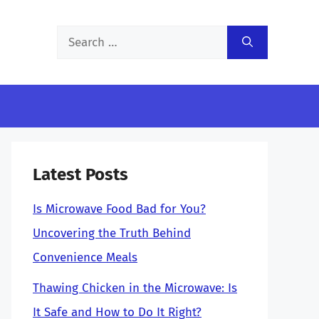
Search
for:
Latest Posts
Is Microwave Food Bad for You?
Uncovering the Truth Behind
Convenience Meals
Thawing Chicken in the Microwave: Is
It Safe and How to Do It Right?