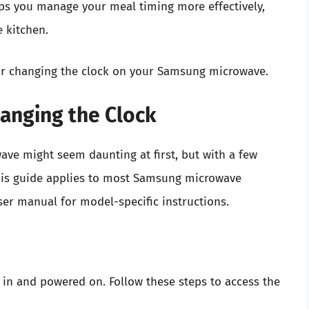
lps you manage your meal timing more effectively,
e kitchen.
 for changing the clock on your Samsung microwave.
anging the Clock
ve might seem daunting at first, but with a few
 This guide applies to most Samsung microwave
ser manual for model-specific instructions.
s
 in and powered on. Follow these steps to access the