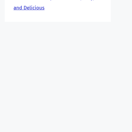
and Delicious