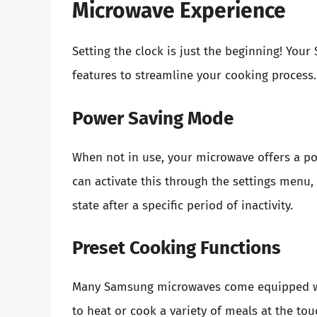
Microwave Experience
Setting the clock is just the beginning! Yo
features to streamline your cooking process.
Power Saving Mode
When not in use, your microwave offers a 
can activate this through the settings menu,
state after a specific period of inactivity.
Preset Cooking Functions
Many Samsung microwaves come equipped wit
to heat or cook a variety of meals at the to