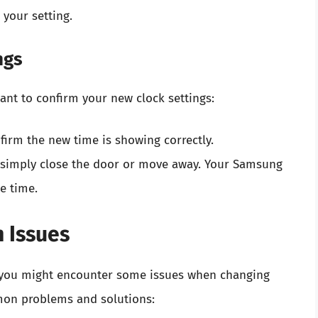
 your setting.
ngs
 want to confirm your new clock settings:
irm the new time is showing correctly.
n simply close the door or move away. Your Samsung
e time.
 Issues
y, you might encounter some issues when changing
on problems and solutions: