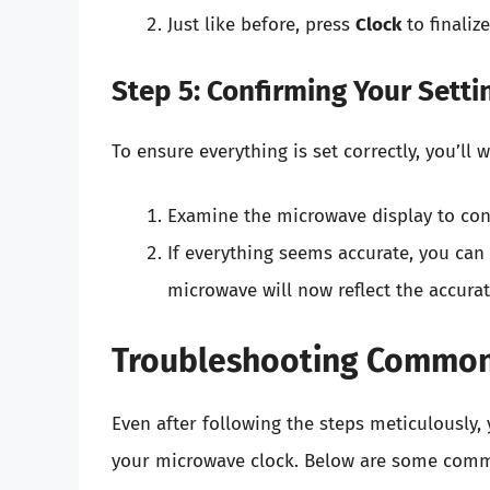
Just like before, press
Clock
to finalize
Step 5: Confirming Your Setti
To ensure everything is set correctly, you’ll
Examine the microwave display to conf
If everything seems accurate, you ca
microwave will now reflect the accurat
Troubleshooting Common
Even after following the steps meticulousl
your microwave clock. Below are some comm