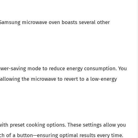
ur Samsung microwave oven boasts several other
power-saving mode to reduce energy consumption. You
 allowing the microwave to revert to a low-energy
h preset cooking options. These settings allow you
uch of a button—ensuring optimal results every time.