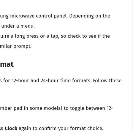
ung microwave control panel. Depending on the
r under a menu.
ire a long press or a tap, so check to see if the
imilar prompt.
rmat
 for 12-hour and 24-hour time formats. Follow these
umber pad in some models) to toggle between 12-
ss
Clock
again to confirm your format choice.