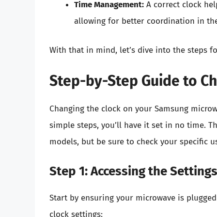
Time Management:
A correct clock he
allowing for better coordination in th
With that in mind, let’s dive into the steps
Step-by-Step Guide to Ch
Changing the clock on your Samsung microwa
simple steps, you’ll have it set in no time.
models, but be sure to check your specific u
Step 1: Accessing the Setting
Start by ensuring your microwave is plugged
clock settings: