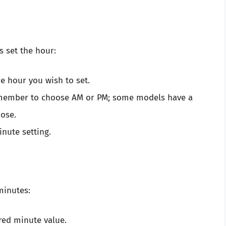
s set the hour:
e hour you wish to set.
remember to choose AM or PM; some models have a
ose.
nute setting.
minutes:
red minute value.