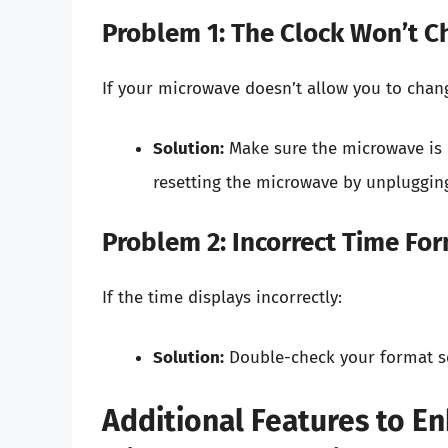
Problem 1: The Clock Won’t 
If your microwave doesn’t allow you to chang
Solution:
Make sure the microwave is n
resetting the microwave by unplugging 
Problem 2: Incorrect Time Fo
If the time displays incorrectly:
Solution:
Double-check your format sel
Additional Features to 