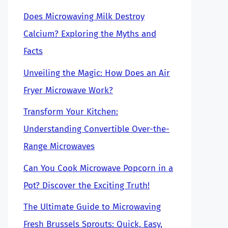
Does Microwaving Milk Destroy
Calcium? Exploring the Myths and
Facts
Unveiling the Magic: How Does an Air
Fryer Microwave Work?
Transform Your Kitchen:
Understanding Convertible Over-the-
Range Microwaves
Can You Cook Microwave Popcorn in a
Pot? Discover the Exciting Truth!
The Ultimate Guide to Microwaving
Fresh Brussels Sprouts: Quick, Easy,