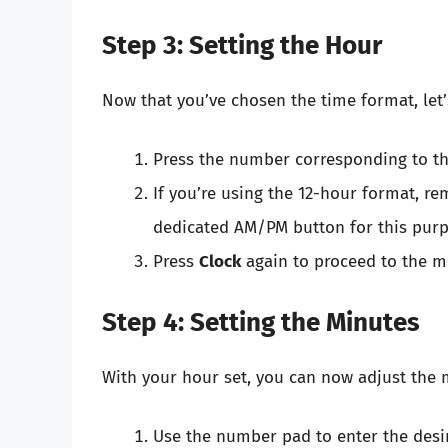
Step 3: Setting the Hour
Now that you’ve chosen the time format, let’
Press the number corresponding to th
If you’re using the 12-hour format, 
dedicated AM/PM button for this purp
Press
Clock
again to proceed to the mi
Step 4: Setting the Minutes
With your hour set, you can now adjust the 
Use the number pad to enter the desi