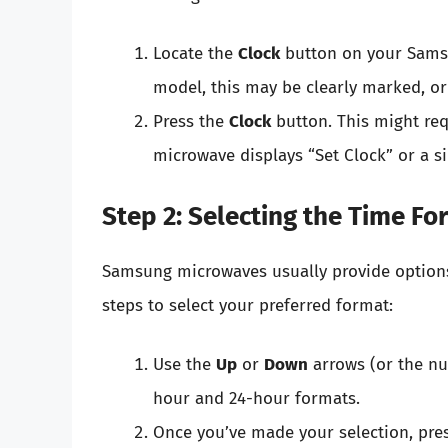
Locate the
Clock
button on your Sams
model, this may be clearly marked, o
Press the
Clock
button. This might requ
microwave displays “Set Clock” or a s
Step 2: Selecting the Time Fo
Samsung microwaves usually provide options
steps to select your preferred format:
Use the
Up
or
Down
arrows (or the n
hour and 24-hour formats.
Once you’ve made your selection, pre