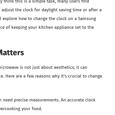
y think this is a simple task, many users find
djust the clock for daylight saving time or after a
ill explore how to change the clock on a Samsung
e of keeping your kitchen appliance set to the
Matters
crowave is not just about aesthetics; it can
e. Here are a few reasons why it’s crucial to change
n need precise measurements. An accurate clock
vercooking your food.